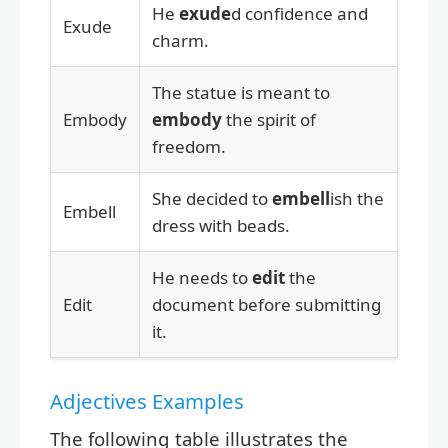
He
exude
d confidence and
Exude
charm.
The statue is meant to
Embody
embody
the spirit of
freedom.
She decided to
embell
ish the
Embell
dress with beads.
He needs to
edit
the
Edit
document before submitting
it.
Adjectives Examples
The following table illustrates the