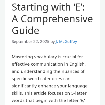
Starting with ‘E’:
A Comprehensive
Guide
September 22, 2025
by
J. McGuffey
Mastering vocabulary is crucial for
effective communication in English,
and understanding the nuances of
specific word categories can
significantly enhance your language
skills. This article focuses on 5-letter
words that begin with the letter ‘E,’