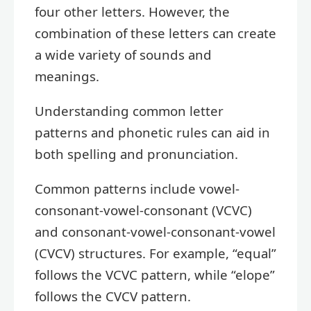
four other letters. However, the
combination of these letters can create
a wide variety of sounds and
meanings.
Understanding common letter
patterns and phonetic rules can aid in
both spelling and pronunciation.
Common patterns include vowel-
consonant-vowel-consonant (VCVC)
and consonant-vowel-consonant-vowel
(CVCV) structures. For example, “equal”
follows the VCVC pattern, while “elope”
follows the CVCV pattern.