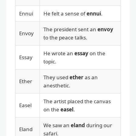
Ennui
He felt a sense of
ennui
.
The president sent an
envoy
Envoy
to the peace talks.
He wrote an
essay
on the
Essay
topic.
They used
ether
as an
Ether
anesthetic.
The artist placed the canvas
Easel
on the
easel
.
We saw an
eland
during our
Eland
safari.