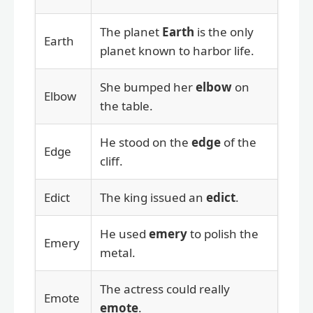
The planet
Earth
is the only
Earth
planet known to harbor life.
She bumped her
elbow
on
Elbow
the table.
He stood on the
edge
of the
Edge
cliff.
Edict
The king issued an
edict
.
He used
emery
to polish the
Emery
metal.
The actress could really
Emote
emote
.