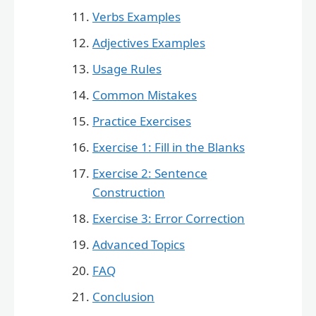
Verbs Examples
Adjectives Examples
Usage Rules
Common Mistakes
Practice Exercises
Exercise 1: Fill in the Blanks
Exercise 2: Sentence
Construction
Exercise 3: Error Correction
Advanced Topics
FAQ
Conclusion