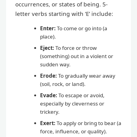
occurrences, or states of being. 5-
letter verbs starting with ‘E’ include:
Enter:
To come or go into (a
place).
Eject:
To force or throw
(something) out in a violent or
sudden way.
Erode:
To gradually wear away
(soil, rock, or land).
Evade:
To escape or avoid,
especially by cleverness or
trickery.
Exert:
To apply or bring to bear (a
force, influence, or quality).