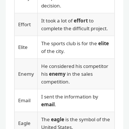
decision.
It took a lot of
effort
to
Effort
complete the difficult project.
The sports club is for the
elite
Elite
of the city.
He considered his competitor
Enemy
his
enemy
in the sales
competition.
I sent the information by
Email
email
.
The
eagle
is the symbol of the
Eagle
United States.