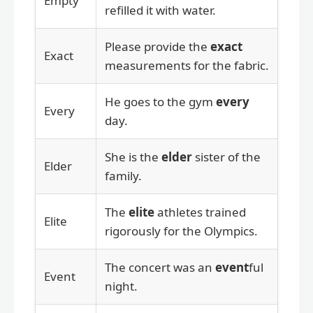
Empty
refilled it with water.
Please provide the
exact
Exact
measurements for the fabric.
He goes to the gym
every
Every
day.
She is the
elder
sister of the
Elder
family.
The
elite
athletes trained
Elite
rigorously for the Olympics.
The concert was an
event
ful
Event
night.