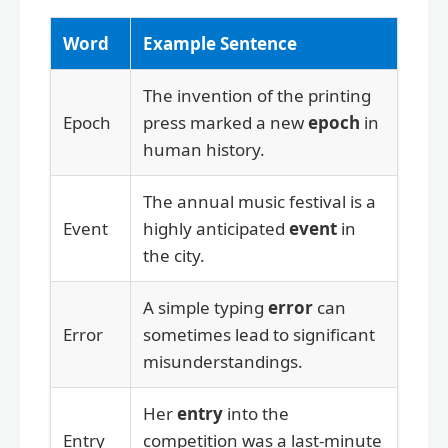
Word
Example Sentence
The invention of the printing
Epoch
press marked a new
epoch
in
human history.
The annual music festival is a
Event
highly anticipated
event
in
the city.
A simple typing
error
can
Error
sometimes lead to significant
misunderstandings.
Her
entry
into the
Entry
competition was a last-minute