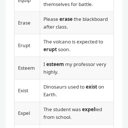
Equip
themselves for battle.
Please
erase
the blackboard
Erase
after class.
The volcano is expected to
Erupt
erupt
soon.
I
esteem
my professor very
Esteem
highly.
Dinosaurs used to
exist
on
Exist
Earth.
The student was
expel
led
Expel
from school.