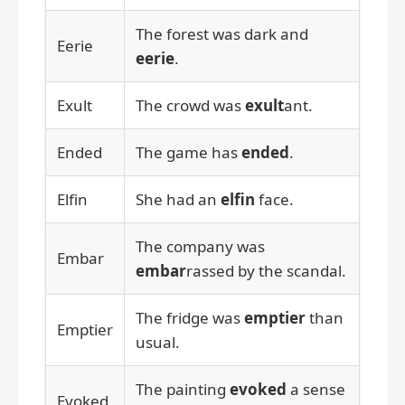
The forest was dark and
Eerie
eerie
.
Exult
The crowd was
exult
ant.
Ended
The game has
ended
.
Elfin
She had an
elfin
face.
The company was
Embar
embar
rassed by the scandal.
The fridge was
emptier
than
Emptier
usual.
The painting
evoked
a sense
Evoked