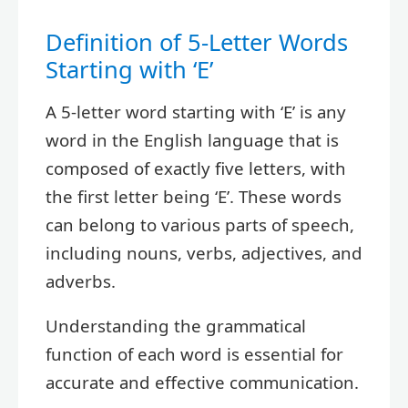
Definition of 5-Letter Words
Starting with ‘E’
A 5-letter word starting with ‘E’ is any
word in the English language that is
composed of exactly five letters, with
the first letter being ‘E’. These words
can belong to various parts of speech,
including nouns, verbs, adjectives, and
adverbs.
Understanding the grammatical
function of each word is essential for
accurate and effective communication.