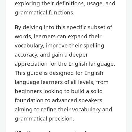
exploring their definitions, usage, and
grammatical functions.
By delving into this specific subset of
words, learners can expand their
vocabulary, improve their spelling
accuracy, and gain a deeper
appreciation for the English language.
This guide is designed for English
language learners of all levels, from
beginners looking to build a solid
foundation to advanced speakers
aiming to refine their vocabulary and
grammatical precision.