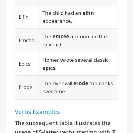
The child had an
elfin
Elfin
appearance.
The
emcee
announced the
Emcee
next act.
Homer wrote several classic
Epics
epics
.
The river will
erode
the banks
Erode
over time.
Verbs Examples
The subsequent table illustrates the
usage of 5-letter verbs starting with ‘E’