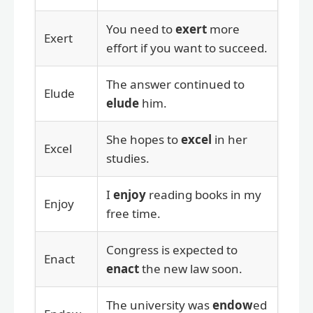
You need to
exert
more
Exert
effort if you want to succeed.
The answer continued to
Elude
elude
him.
She hopes to
excel
in her
Excel
studies.
I
enjoy
reading books in my
Enjoy
free time.
Congress is expected to
Enact
enact
the new law soon.
The university was
endow
ed