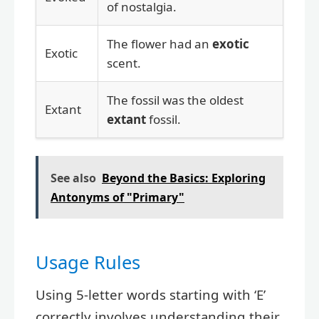
of nostalgia.
The flower had an
exotic
Exotic
scent.
The fossil was the oldest
Extant
extant
fossil.
See also
Beyond the Basics: Exploring
Antonyms of "Primary"
Usage Rules
Using 5-letter words starting with ‘E’
correctly involves understanding their