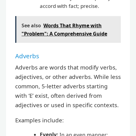
accord with fact; precise.
See also
Words That Rhyme with
"Problem": A Comprehensive Guide
Adverbs
Adverbs are words that modify verbs,
adjectives, or other adverbs. While less
common, 5-letter adverbs starting
with ‘E’ exist, often derived from
adjectives or used in specific contexts.
Examples include:
Evenly:
In an even manner;