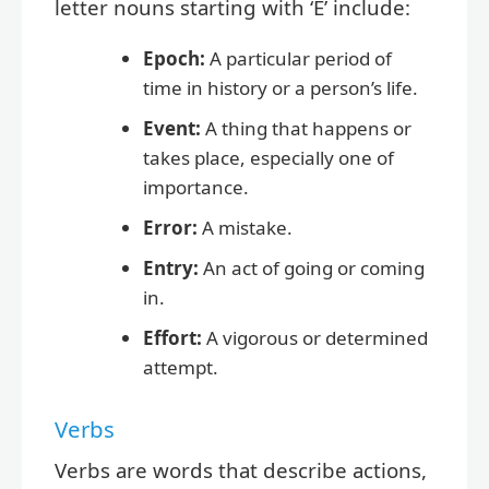
letter nouns starting with ‘E’ include:
Epoch:
A particular period of
time in history or a person’s life.
Event:
A thing that happens or
takes place, especially one of
importance.
Error:
A mistake.
Entry:
An act of going or coming
in.
Effort:
A vigorous or determined
attempt.
Verbs
Verbs are words that describe actions,