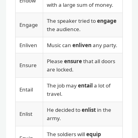
Endow
with a large sum of money.
The speaker tried to
engage
Engage
the audience.
Enliven
Music can
enliven
any party.
Please
ensure
that all doors
Ensure
are locked.
The job may
entail
a lot of
Entail
travel.
He decided to
enlist
in the
Enlist
army.
The soldiers will
equip