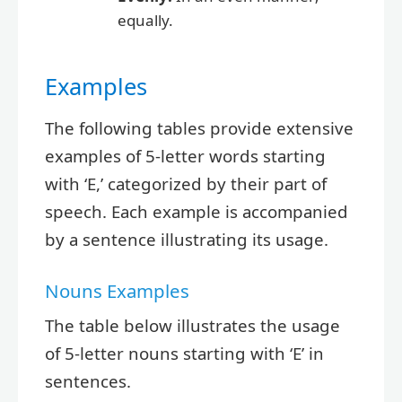
equally.
Examples
The following tables provide extensive
examples of 5-letter words starting
with ‘E,’ categorized by their part of
speech. Each example is accompanied
by a sentence illustrating its usage.
Nouns Examples
The table below illustrates the usage
of 5-letter nouns starting with ‘E’ in
sentences.