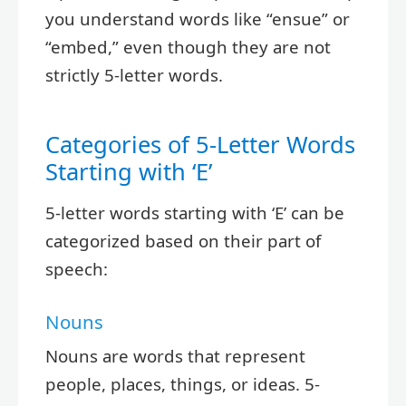
you understand words like “ensue” or
“embed,” even though they are not
strictly 5-letter words.
Categories of 5-Letter Words
Starting with ‘E’
5-letter words starting with ‘E’ can be
categorized based on their part of
speech:
Nouns
Nouns are words that represent
people, places, things, or ideas. 5-