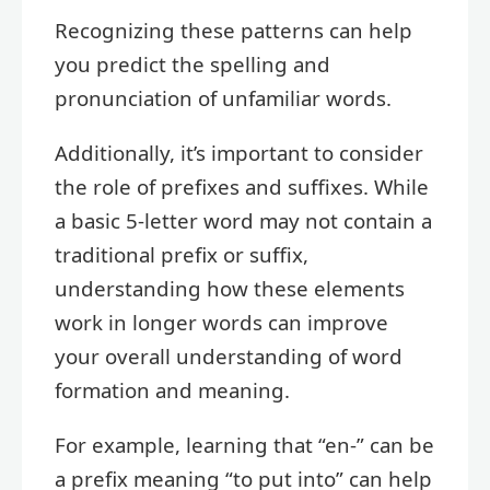
Recognizing these patterns can help
you predict the spelling and
pronunciation of unfamiliar words.
Additionally, it’s important to consider
the role of prefixes and suffixes. While
a basic 5-letter word may not contain a
traditional prefix or suffix,
understanding how these elements
work in longer words can improve
your overall understanding of word
formation and meaning.
For example, learning that “en-” can be
a prefix meaning “to put into” can help