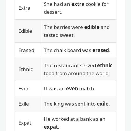
She had an
extra
cookie for
Extra
dessert.
The berries were
edible
and
Edible
tasted sweet.
Erased
The chalk board was
erased
.
The restaurant served
ethnic
Ethnic
food from around the world.
Even
It was an
even
match.
Exile
The king was sent into
exile
.
He worked at a bank as an
Expat
expat
.