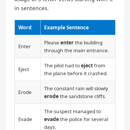
in sentences.
Word
Example Sentence
Please
enter
the building
Enter
through the main entrance.
The pilot had to
eject
from
Eject
the plane before it crashed.
The constant rain will slowly
Erode
erode
the sandstone cliffs.
The suspect managed to
Evade
evade
the police for several
days.