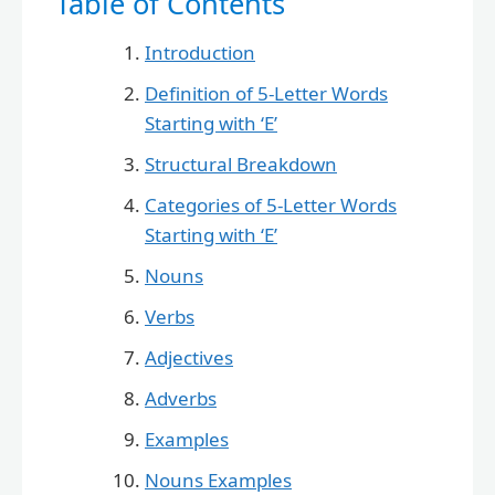
Table of Contents
Introduction
Definition of 5-Letter Words
Starting with ‘E’
Structural Breakdown
Categories of 5-Letter Words
Starting with ‘E’
Nouns
Verbs
Adjectives
Adverbs
Examples
Nouns Examples