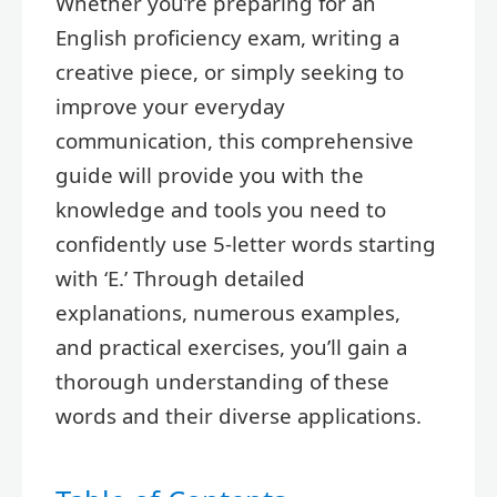
Whether you’re preparing for an
English proficiency exam, writing a
creative piece, or simply seeking to
improve your everyday
communication, this comprehensive
guide will provide you with the
knowledge and tools you need to
confidently use 5-letter words starting
with ‘E.’ Through detailed
explanations, numerous examples,
and practical exercises, you’ll gain a
thorough understanding of these
words and their diverse applications.