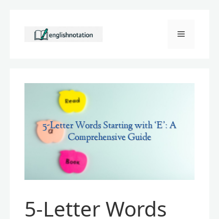
Skip
to
Menu
content
5-Letter Words