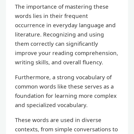
The importance of mastering these
words lies in their frequent
occurrence in everyday language and
literature. Recognizing and using
them correctly can significantly
improve your reading comprehension,
writing skills, and overall fluency.
Furthermore, a strong vocabulary of
common words like these serves as a
foundation for learning more complex
and specialized vocabulary.
These words are used in diverse
contexts, from simple conversations to