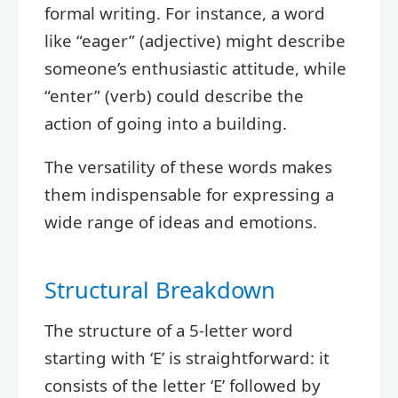
formal writing. For instance, a word
like “eager” (adjective) might describe
someone’s enthusiastic attitude, while
“enter” (verb) could describe the
action of going into a building.
The versatility of these words makes
them indispensable for expressing a
wide range of ideas and emotions.
Structural Breakdown
The structure of a 5-letter word
starting with ‘E’ is straightforward: it
consists of the letter ‘E’ followed by