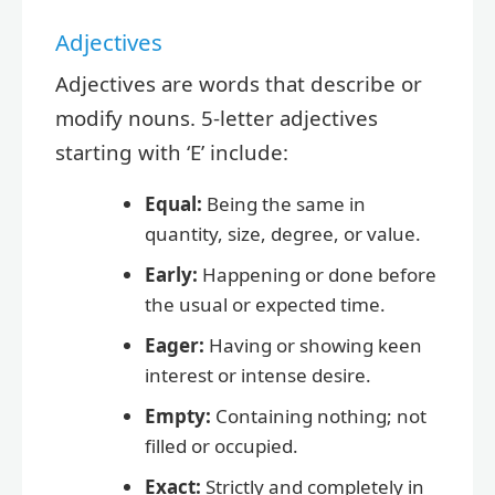
Adjectives
Adjectives are words that describe or
modify nouns. 5-letter adjectives
starting with ‘E’ include:
Equal:
Being the same in
quantity, size, degree, or value.
Early:
Happening or done before
the usual or expected time.
Eager:
Having or showing keen
interest or intense desire.
Empty:
Containing nothing; not
filled or occupied.
Exact:
Strictly and completely in