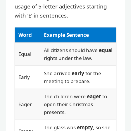
usage of 5-letter adjectives starting
with ‘E’ in sentences.
Word
Example Sentence
All citizens should have
equal
Equal
rights under the law.
She arrived
early
for the
Early
meeting to prepare.
The children were
eager
to
Eager
open their Christmas
presents.
The glass was
empty
, so she