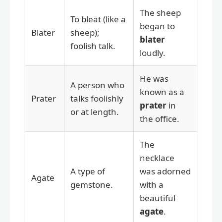
The sheep
To bleat (like a
began to
Blater
sheep);
blater
foolish talk.
loudly.
He was
A person who
known as a
Prater
talks foolishly
prater
in
or at length.
the office.
The
necklace
A type of
was adorned
Agate
gemstone.
with a
beautiful
agate
.