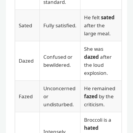
standard.
He felt
sated
Sated
Fully satisfied.
after the
large meal.
She was
Confused or
dazed
after
Dazed
bewildered.
the loud
explosion.
Unconcerned
He remained
Fazed
or
fazed
by the
undisturbed.
criticism.
Broccoli is a
hated
Intensely