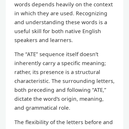
words depends heavily on the context
in which they are used. Recognizing
and understanding these words is a
useful skill for both native English
speakers and learners.
The “ATE” sequence itself doesn’t
inherently carry a specific meaning;
rather, its presence is a structural
characteristic. The surrounding letters,
both preceding and following “ATE,”
dictate the word’s origin, meaning,
and grammatical role.
The flexibility of the letters before and