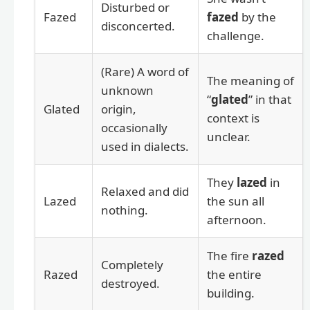
Disturbed or
Fazed
fazed
by the
disconcerted.
challenge.
(Rare) A word of
The meaning of
unknown
“
glated
” in that
Glated
origin,
context is
occasionally
unclear.
used in dialects.
They
lazed
in
Relaxed and did
Lazed
the sun all
nothing.
afternoon.
The fire
razed
Completely
Razed
the entire
destroyed.
building.