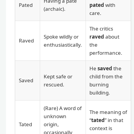
Having a pate
Pated
pated
with
(archaic).
care.
The critics
Spoke wildly or
raved
about
Raved
enthusiastically.
the
performance.
He
saved
the
Kept safe or
child from the
Saved
rescued.
burning
building.
(Rare) A word of
The meaning of
unknown
“
tated
” in that
Tated
origin,
context is
occasionally