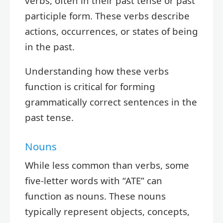
verbs, often in their past tense or past
participle form. These verbs describe
actions, occurrences, or states of being
in the past.
Understanding how these verbs
function is critical for forming
grammatically correct sentences in the
past tense.
Nouns
While less common than verbs, some
five-letter words with “ATE” can
function as nouns. These nouns
typically represent objects, concepts,