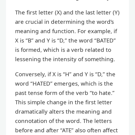
The first letter (X) and the last letter (Y)
are crucial in determining the word’s
meaning and function. For example, if
X is “B” and Y is “D,” the word “BATED”
is formed, which is a verb related to
lessening the intensity of something.
Conversely, if X is “H” and Y is “D,” the
word “HATED” emerges, which is the
past tense form of the verb “to hate.”
This simple change in the first letter
dramatically alters the meaning and
connotation of the word. The letters
before and after “ATE” also often affect