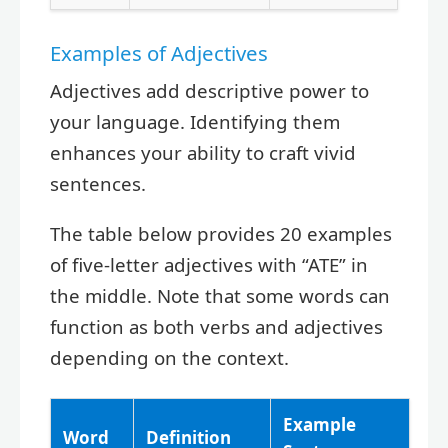
Examples of Adjectives
Adjectives add descriptive power to
your language. Identifying them
enhances your ability to craft vivid
sentences.
The table below provides 20 examples
of five-letter adjectives with “ATE” in
the middle. Note that some words can
function as both verbs and adjectives
depending on the context.
Example
Word
Definition