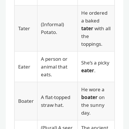
He ordered
a baked
(Informal)
Tater
tater
with all
Potato.
the
toppings.
A person or
She’s a picky
Eater
animal that
eater
.
eats.
He wore a
A flat-topped
boater
on
Boater
straw hat.
the sunny
day.
(Plural) A seer
The ancient