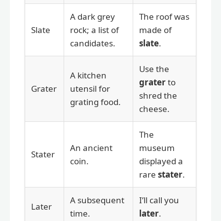
A dark grey
The roof was
Slate
rock; a list of
made of
candidates.
slate
.
Use the
A kitchen
grater
to
Grater
utensil for
shred the
grating food.
cheese.
The
An ancient
museum
Stater
coin.
displayed a
rare
stater
.
A subsequent
I’ll call you
Later
time.
later
.