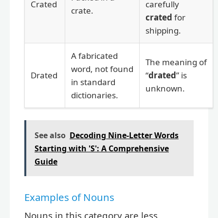
Crated
carefully
crate.
crated
for
shipping.
A fabricated
The meaning of
word, not found
Drated
“
drated
” is
in standard
unknown.
dictionaries.
See also
Decoding Nine-Letter Words
Starting with 'S': A Comprehensive
Guide
Examples of Nouns
Nouns in this category are less