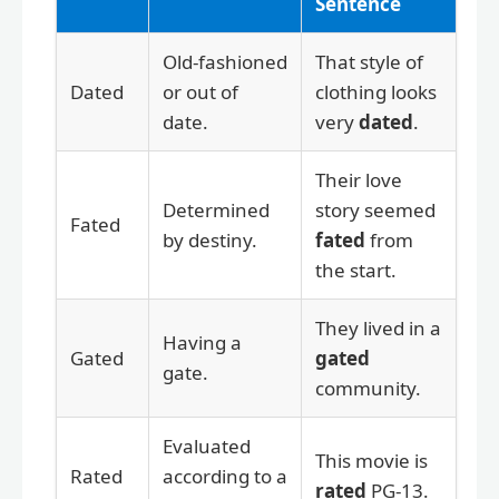
Sentence
Old-fashioned
That style of
Dated
or out of
clothing looks
date.
very
dated
.
Their love
Determined
story seemed
Fated
by destiny.
fated
from
the start.
They lived in a
Having a
Gated
gated
gate.
community.
Evaluated
This movie is
Rated
according to a
rated
PG-13.