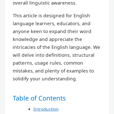
overall linguistic awareness.
This article is designed for English
language learners, educators, and
anyone keen to expand their word
knowledge and appreciate the
intricacies of the English language. We
will delve into definitions, structural
patterns, usage rules, common
mistakes, and plenty of examples to
solidify your understanding.
Table of Contents
Introduction