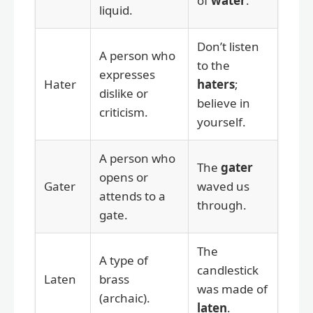
of
water
.
liquid.
Don’t listen
A person who
to the
expresses
Hater
haters
;
dislike or
believe in
criticism.
yourself.
A person who
The
gater
opens or
Gater
waved us
attends to a
through.
gate.
The
A type of
candlestick
Laten
brass
was made of
(archaic).
laten
.