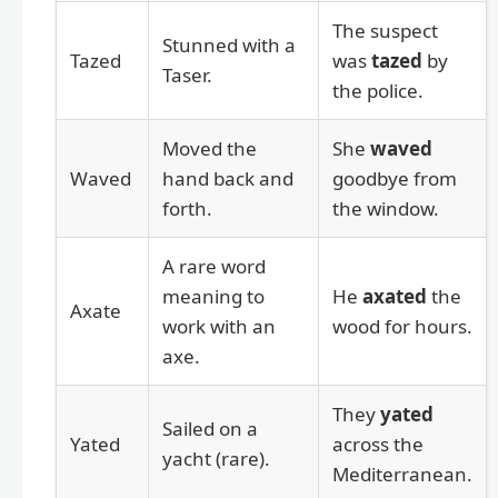
The suspect
Stunned with a
Tazed
was
tazed
by
Taser.
the police.
Moved the
She
waved
Waved
hand back and
goodbye from
forth.
the window.
A rare word
meaning to
He
axated
the
Axate
work with an
wood for hours.
axe.
They
yated
Sailed on a
Yated
across the
yacht (rare).
Mediterranean.