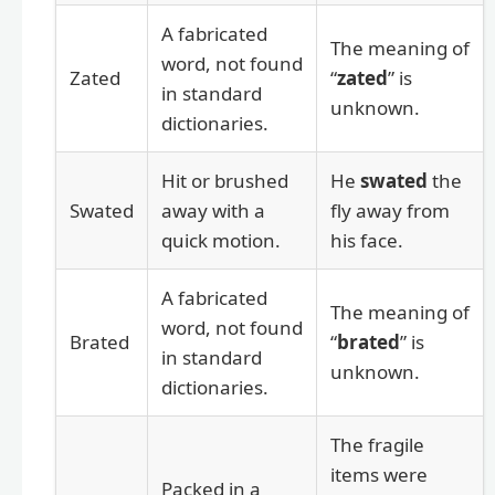
A fabricated
The meaning of
word, not found
Zated
“
zated
” is
in standard
unknown.
dictionaries.
Hit or brushed
He
swated
the
Swated
away with a
fly away from
quick motion.
his face.
A fabricated
The meaning of
word, not found
Brated
“
brated
” is
in standard
unknown.
dictionaries.
The fragile
items were
Packed in a