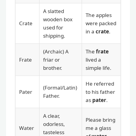
A slatted
The apples
wooden box
Crate
were packed
used for
in a
crate
.
shipping.
(Archaic) A
The
frate
Frate
friar or
lived a
brother.
simple life.
He referred
(Formal/Latin)
Pater
to his father
Father.
as
pater
.
A clear,
Please bring
odorless,
Water
me a glass
tasteless