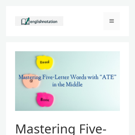
Skip
to
Menu
content
Mastering Five-