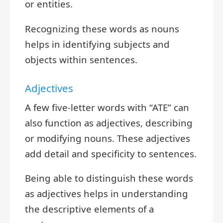
or entities.
Recognizing these words as nouns
helps in identifying subjects and
objects within sentences.
Adjectives
A few five-letter words with “ATE” can
also function as adjectives, describing
or modifying nouns. These adjectives
add detail and specificity to sentences.
Being able to distinguish these words
as adjectives helps in understanding
the descriptive elements of a