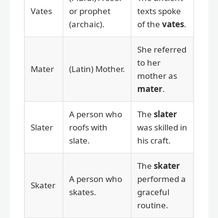
Vates
or prophet
texts spoke
(archaic).
of the
vates
.
She referred
to her
Mater
(Latin) Mother.
mother as
mater
.
A person who
The
slater
Slater
roofs with
was skilled in
slate.
his craft.
The
skater
A person who
performed a
Skater
skates.
graceful
routine.