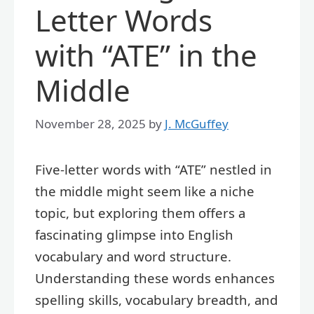
Letter Words
with “ATE” in the
Middle
November 28, 2025
by
J. McGuffey
Five-letter words with “ATE” nestled in
the middle might seem like a niche
topic, but exploring them offers a
fascinating glimpse into English
vocabulary and word structure.
Understanding these words enhances
spelling skills, vocabulary breadth, and