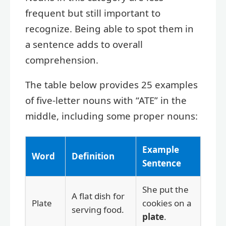
frequent but still important to
recognize. Being able to spot them in
a sentence adds to overall
comprehension.
The table below provides 25 examples
of five-letter nouns with “ATE” in the
middle, including some proper nouns:
Example
Word
Definition
Sentence
She put the
A flat dish for
Plate
cookies on a
serving food.
plate
.