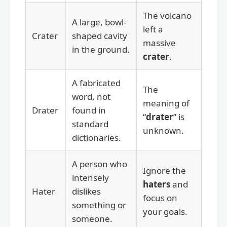
The volcano
A large, bowl-
left a
Crater
shaped cavity
massive
in the ground.
crater
.
A fabricated
The
word, not
meaning of
Drater
found in
“
drater
” is
standard
unknown.
dictionaries.
A person who
Ignore the
intensely
haters
and
Hater
dislikes
focus on
something or
your goals.
someone.