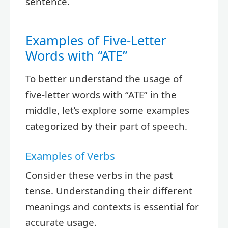
sentence.
Examples of Five-Letter
Words with “ATE”
To better understand the usage of
five-letter words with “ATE” in the
middle, let’s explore some examples
categorized by their part of speech.
Examples of Verbs
Consider these verbs in the past
tense. Understanding their different
meanings and contexts is essential for
accurate usage.