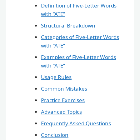
Definition of Five-Letter Words
with “ATE”
Structural Breakdown
Categories of Five-Letter Words
with “ATE”
Examples of Five-Letter Words
with “ATE”
Usage Rules
Common Mistakes
Practice Exercises
Advanced Topics
Frequently Asked Questions
Conclusion