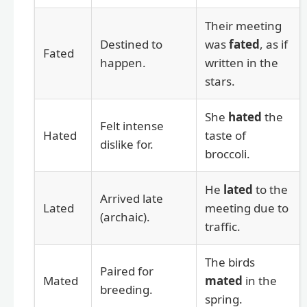
Their meeting
Destined to
was
fated
, as if
Fated
happen.
written in the
stars.
She
hated
the
Felt intense
Hated
taste of
dislike for.
broccoli.
He
lated
to the
Arrived late
Lated
meeting due to
(archaic).
traffic.
The birds
Paired for
Mated
mated
in the
breeding.
spring.