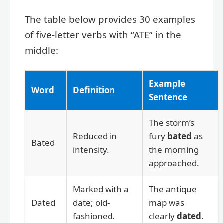
The table below provides 30 examples
of five-letter verbs with “ATE” in the
middle:
Example
Word
Definition
Sentence
The storm’s
Reduced in
fury
bated
as
Bated
intensity.
the morning
approached.
Marked with a
The antique
Dated
date; old-
map was
fashioned.
clearly
dated
.