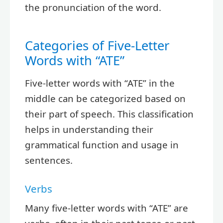
the pronunciation of the word.
Categories of Five-Letter
Words with “ATE”
Five-letter words with “ATE” in the
middle can be categorized based on
their part of speech. This classification
helps in understanding their
grammatical function and usage in
sentences.
Verbs
Many five-letter words with “ATE” are