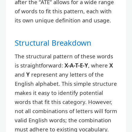
after the “ATE” allows for a wide range
of words to fit this pattern, each with
its own unique definition and usage.
Structural Breakdown
The structural pattern of these words
is straightforward:
X-A-T-E-Y
, where
X
and
Y
represent any letters of the
English alphabet. This simple structure
makes it easy to identify potential
words that fit this category. However,
not all combinations of letters will form
valid English words; the combination
must adhere to existing vocabulary.