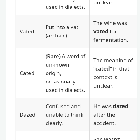
unclear.
used in dialects.
The wine was
Put into a vat
Vated
vated
for
(archaic).
fermentation.
(Rare) A word of
The meaning of
unknown
“
cated
” in that
Cated
origin,
context is
occasionally
unclear.
used in dialects.
Confused and
He was
dazed
Dazed
unable to think
after the
clearly.
accident.
She wasn’t