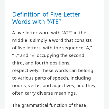
Definition of Five-Letter
Words with “ATE”
A five-letter word with “ATE” in the
middle is simply a word that consists
of five letters, with the sequence “A,”
“T,” and “E” occupying the second,
third, and fourth positions,
respectively. These words can belong
to various parts of speech, including
nouns, verbs, and adjectives, and they
often carry diverse meanings.
The grammatical function of these