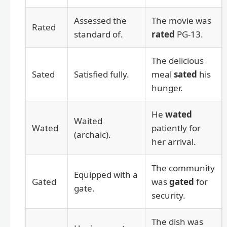
Assessed the
The movie was
Rated
standard of.
rated
PG-13.
The delicious
Sated
Satisfied fully.
meal
sated
his
hunger.
He
wated
Waited
Wated
patiently for
(archaic).
her arrival.
The community
Equipped with a
Gated
was
gated
for
gate.
security.
The dish was