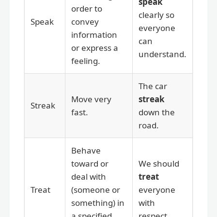
speak
order to
clearly so
Speak
convey
everyone
information
can
or express a
understand.
feeling.
The car
Move very
streak
Streak
fast.
down the
road.
Behave
toward or
We should
deal with
treat
Treat
(someone or
everyone
something) in
with
a specified
respect.