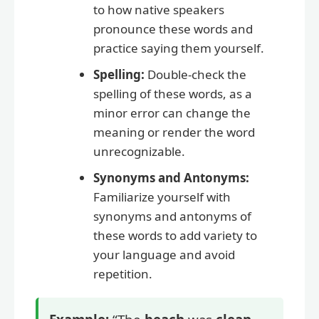
to how native speakers
pronounce these words and
practice saying them yourself.
Spelling:
Double-check the
spelling of these words, as a
minor error can change the
meaning or render the word
unrecognizable.
Synonyms and Antonyms:
Familiarize yourself with
synonyms and antonyms of
these words to add variety to
your language and avoid
repetition.