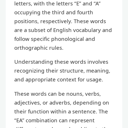
letters, with the letters “E” and “A”
occupying the third and fourth
positions, respectively. These words
are a subset of English vocabulary and
follow specific phonological and
orthographic rules.
Understanding these words involves
recognizing their structure, meaning,
and appropriate context for usage.
These words can be nouns, verbs,
adjectives, or adverbs, depending on
their function within a sentence. The
“EA” combination can represent