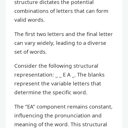
structure dictates the potential
combinations of letters that can form
valid words.
The first two letters and the final letter
can vary widely, leading to a diverse
set of words.
Consider the following structural
representation: _ _ E A _. The blanks
represent the variable letters that
determine the specific word.
The “EA” component remains constant,
influencing the pronunciation and
meaning of the word. This structural