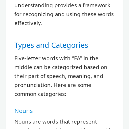
understanding provides a framework
for recognizing and using these words
effectively.
Types and Categories
Five-letter words with “EA” in the
middle can be categorized based on
their part of speech, meaning, and
pronunciation. Here are some
common categories:
Nouns
Nouns are words that represent