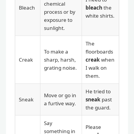
chemical
Bleach
bleach
the
process or by
white shirts.
exposure to
sunlight.
The
To make a
floorboards
Creak
sharp, harsh,
creak
when
grating noise.
I walk on
them.
He tried to
Move or go in
Sneak
sneak
past
a furtive way.
the guard.
Say
Please
something in