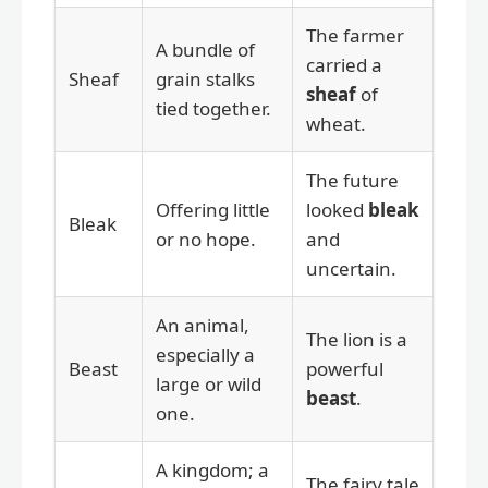
The farmer
A bundle of
carried a
Sheaf
grain stalks
sheaf
of
tied together.
wheat.
The future
Offering little
looked
bleak
Bleak
or no hope.
and
uncertain.
An animal,
The lion is a
especially a
Beast
powerful
large or wild
beast
.
one.
A kingdom; a
The fairy tale