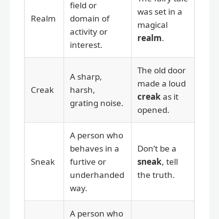
field or
was set in a
Realm
domain of
magical
activity or
realm
.
interest.
The old door
A sharp,
made a loud
Creak
harsh,
creak
as it
grating noise.
opened.
A person who
behaves in a
Don’t be a
Sneak
furtive or
sneak
, tell
underhanded
the truth.
way.
A person who