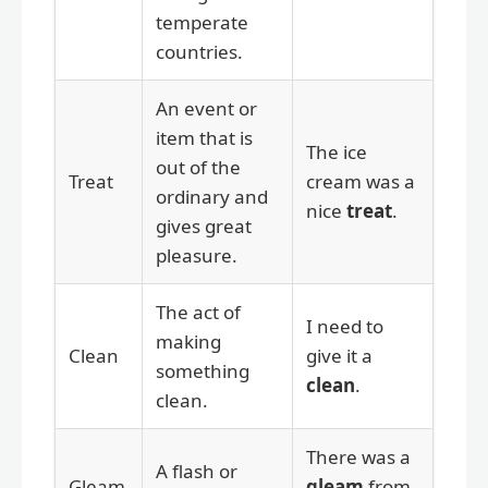
temperate
countries.
An event or
item that is
The ice
out of the
Treat
cream was a
ordinary and
nice
treat
.
gives great
pleasure.
The act of
I need to
making
Clean
give it a
something
clean
.
clean.
There was a
A flash or
Gleam
gleam
from