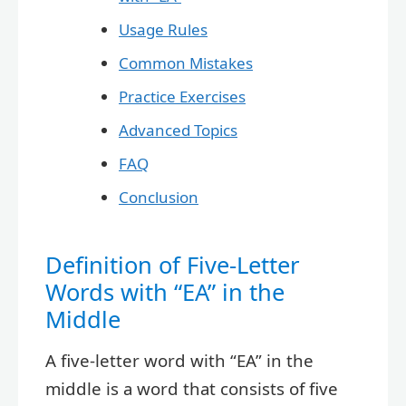
Usage Rules
Common Mistakes
Practice Exercises
Advanced Topics
FAQ
Conclusion
Definition of Five-Letter
Words with “EA” in the
Middle
A five-letter word with “EA” in the
middle is a word that consists of five