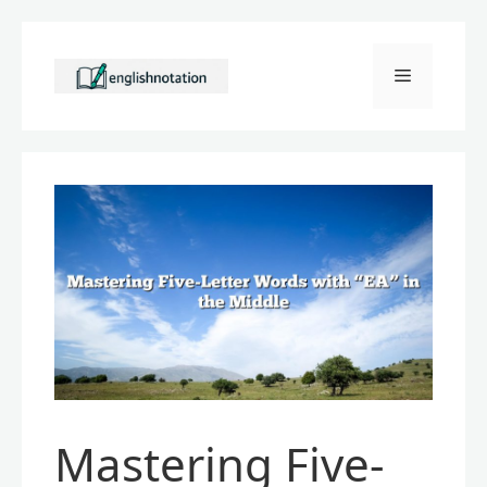
Skip
to
Menu
content
Mastering Five-