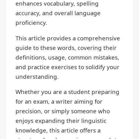
enhances vocabulary, spelling
accuracy, and overall language
proficiency.
This article provides a comprehensive
guide to these words, covering their
definitions, usage, common mistakes,
and practice exercises to solidify your
understanding.
Whether you are a student preparing
for an exam, a writer aiming for
precision, or simply someone who
enjoys expanding their linguistic
knowledge, this article offers a