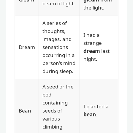
beam of light.
the light.
A series of
thoughts,
I had a
images, and
strange
Dream
sensations
dream
last
occurring in a
night.
person’s mind
during sleep.
A seed or the
pod
containing
I planted a
Bean
seeds of
bean
.
various
climbing