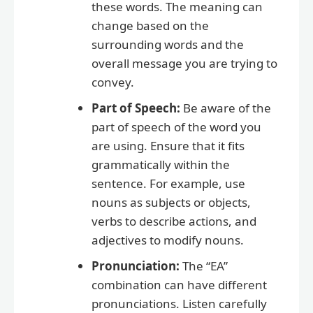
these words. The meaning can
change based on the
surrounding words and the
overall message you are trying to
convey.
Part of Speech:
Be aware of the
part of speech of the word you
are using. Ensure that it fits
grammatically within the
sentence. For example, use
nouns as subjects or objects,
verbs to describe actions, and
adjectives to modify nouns.
Pronunciation:
The “EA”
combination can have different
pronunciations. Listen carefully