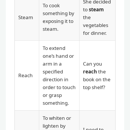
She decided
To cook
to
steam
something by
Steam
the
exposing it to
vegetables
steam.
for dinner.
To extend
one’s hand or
arm in a
Can you
specified
reach
the
Reach
direction in
book on the
order to touch
top shelf?
or grasp
something.
To whiten or
lighten by
I need to