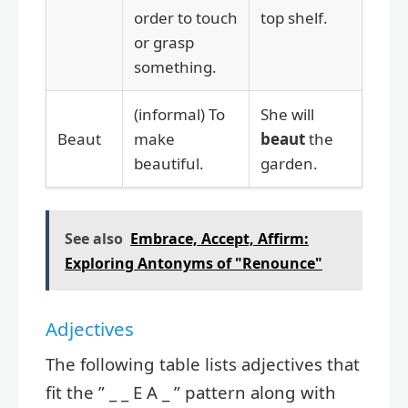
order to touch
top shelf.
or grasp
something.
(informal) To
She will
Beaut
make
beaut
the
beautiful.
garden.
See also
Embrace, Accept, Affirm:
Exploring Antonyms of "Renounce"
Adjectives
The following table lists adjectives that
fit the ” _ _ E A _ ” pattern along with