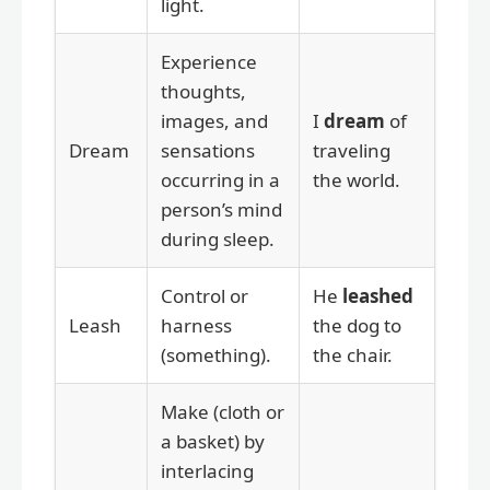
light.
Experience
thoughts,
images, and
I
dream
of
Dream
sensations
traveling
occurring in a
the world.
person’s mind
during sleep.
Control or
He
leashed
Leash
harness
the dog to
(something).
the chair.
Make (cloth or
a basket) by
interlacing