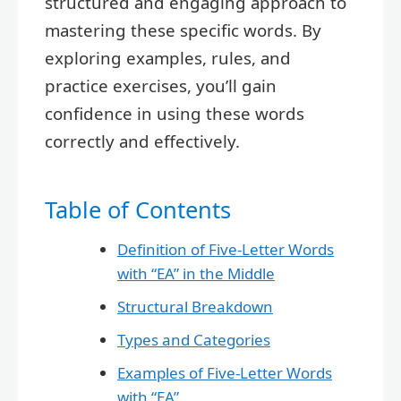
structured and engaging approach to
mastering these specific words. By
exploring examples, rules, and
practice exercises, you’ll gain
confidence in using these words
correctly and effectively.
Table of Contents
Definition of Five-Letter Words
with “EA” in the Middle
Structural Breakdown
Types and Categories
Examples of Five-Letter Words
with “EA”