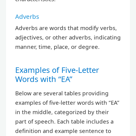
Adverbs
Adverbs are words that modify verbs,
adjectives, or other adverbs, indicating
manner, time, place, or degree.
Examples of Five-Letter
Words with “EA”
Below are several tables providing
examples of five-letter words with “EA”
in the middle, categorized by their
part of speech. Each table includes a
definition and example sentence to