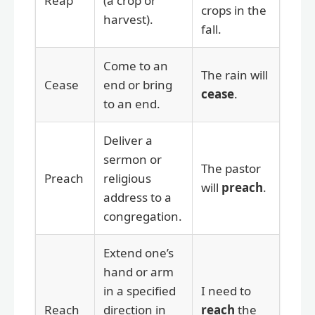
Reap
(a crop or
crops in the
harvest).
fall.
Come to an
The rain will
Cease
end or bring
cease
.
to an end.
Deliver a
sermon or
The pastor
Preach
religious
will
preach
.
address to a
congregation.
Extend one’s
hand or arm
in a specified
I need to
Reach
direction in
reach
the