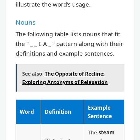
illustrate the word’s usage.
Nouns
The following table lists nouns that fit
the ” _ _ E A _ ” pattern along with their
definitions and example sentences.
See also
The Opposite of Recline:
Exploring Antonyms of Relaxation
Example
Word
Definition
Sentence
The
steam