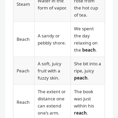
Water in the
rose from
Steam
form of vapor.
the hot cup
of tea.
We spent
A sandy or
the day
Beach
pebbly shore.
relaxing on
the
beach
.
A soft, juicy
She bit into a
Peach
fruit with a
ripe, juicy
fuzzy skin.
peach
.
The extent or
The book
distance one
was just
Reach
can extend
within his
one’s arm.
reach
.