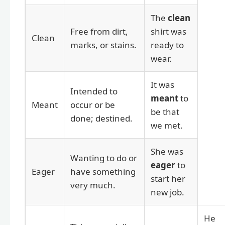
The
clean
Free from dirt,
shirt was
Clean
marks, or stains.
ready to
wear.
It was
Intended to
meant
to
Meant
occur or be
be that
done; destined.
we met.
She was
Wanting to do or
eager
to
Eager
have something
start her
very much.
new job.
He