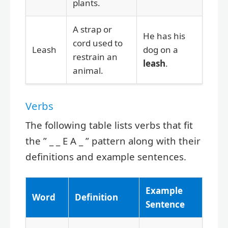
plants.
A strap or
He has his
cord used to
Leash
dog on a
restrain an
leash
.
animal.
Verbs
The following table lists verbs that fit
the ” _ _ E A _ ” pattern along with their
definitions and example sentences.
Example
Word
Definition
Sentence