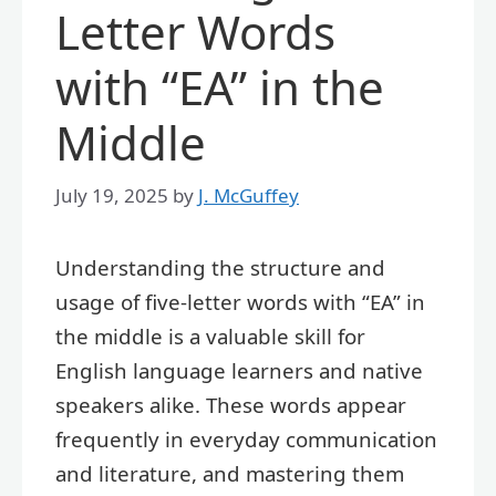
Letter Words
with “EA” in the
Middle
July 19, 2025
by
J. McGuffey
Understanding the structure and
usage of five-letter words with “EA” in
the middle is a valuable skill for
English language learners and native
speakers alike. These words appear
frequently in everyday communication
and literature, and mastering them