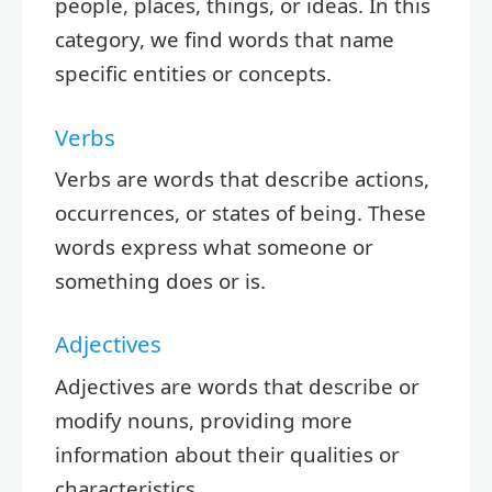
people, places, things, or ideas. In this
category, we find words that name
specific entities or concepts.
Verbs
Verbs are words that describe actions,
occurrences, or states of being. These
words express what someone or
something does or is.
Adjectives
Adjectives are words that describe or
modify nouns, providing more
information about their qualities or
characteristics.