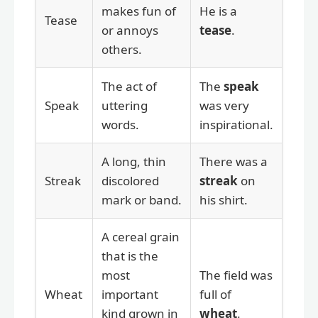
makes fun of
He is a
Tease
or annoys
tease
.
others.
The act of
The
speak
Speak
uttering
was very
words.
inspirational.
A long, thin
There was a
Streak
discolored
streak
on
mark or band.
his shirt.
A cereal grain
that is the
most
The field was
Wheat
important
full of
kind grown in
wheat
.