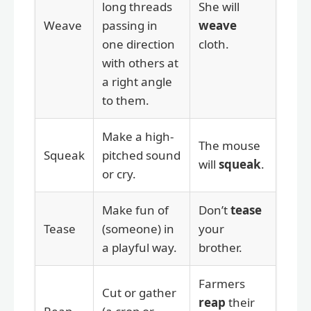
long threads
She will
Weave
passing in
weave
one direction
cloth.
with others at
a right angle
to them.
Make a high-
The mouse
Squeak
pitched sound
will
squeak
.
or cry.
Make fun of
Don’t
tease
Tease
(someone) in
your
a playful way.
brother.
Farmers
Cut or gather
reap
their