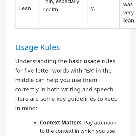
Thin, especially
was
Lean
y.
health
very
lean
.
Usage Rules
Understanding the basic usage rules
for five-letter words with “EA” in the
middle can help you use them
correctly in both writing and speech.
Here are some key guidelines to keep
in mind:
Context Matters:
Pay attention
to the context in which you use