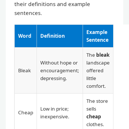
their definitions and example
sentences.
Example
Word
Definition
Sentence
The
bleak
Without hope or
landscape
Bleak
encouragement;
offered
depressing.
little
comfort.
The store
Low in price;
sells
Cheap
inexpensive.
cheap
clothes.