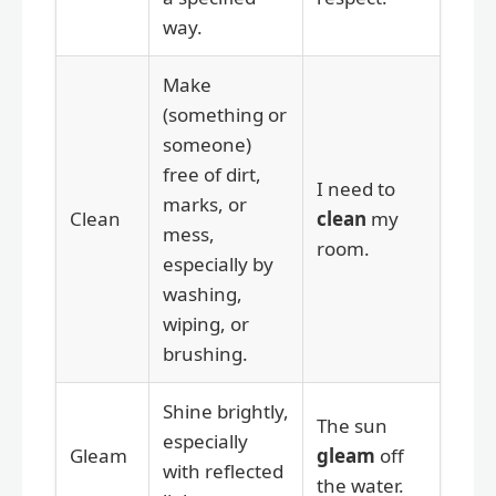
way.
Make
(something or
someone)
free of dirt,
I need to
marks, or
Clean
clean
my
mess,
room.
especially by
washing,
wiping, or
brushing.
Shine brightly,
The sun
especially
Gleam
gleam
off
with reflected
the water.