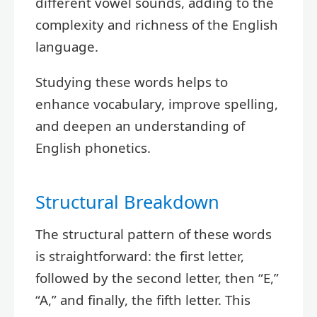
different vowel sounds, adding to the
complexity and richness of the English
language.
Studying these words helps to
enhance vocabulary, improve spelling,
and deepen an understanding of
English phonetics.
Structural Breakdown
The structural pattern of these words
is straightforward: the first letter,
followed by the second letter, then “E,”
“A,” and finally, the fifth letter. This