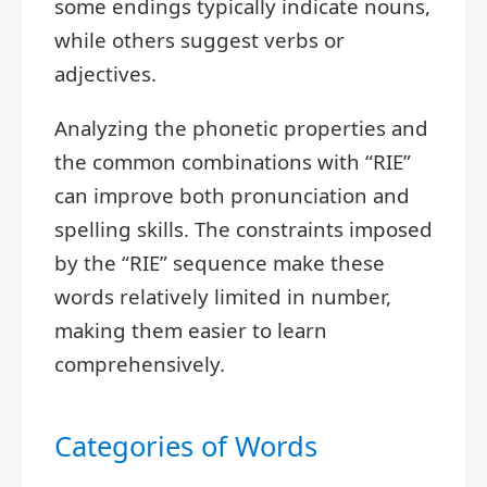
some endings typically indicate nouns,
while others suggest verbs or
adjectives.
Analyzing the phonetic properties and
the common combinations with “RIE”
can improve both pronunciation and
spelling skills. The constraints imposed
by the “RIE” sequence make these
words relatively limited in number,
making them easier to learn
comprehensively.
Categories of Words