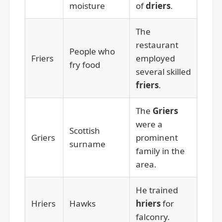
moisture
of
driers
.
The
restaurant
People who
Friers
employed
fry food
several skilled
friers
.
The
Griers
were a
Scottish
Griers
prominent
surname
family in the
area.
He trained
Hriers
Hawks
hriers
for
falconry.