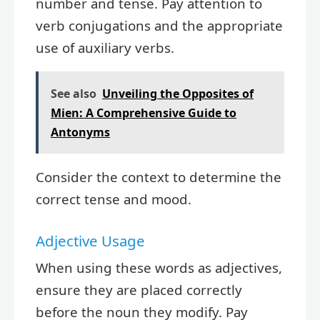
number and tense. Pay attention to
verb conjugations and the appropriate
use of auxiliary verbs.
See also
Unveiling the Opposites of
Mien: A Comprehensive Guide to
Antonyms
Consider the context to determine the
correct tense and mood.
Adjective Usage
When using these words as adjectives,
ensure they are placed correctly
before the noun they modify. Pay