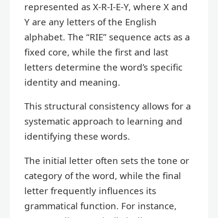
represented as X-R-I-E-Y, where X and
Y are any letters of the English
alphabet. The “RIE” sequence acts as a
fixed core, while the first and last
letters determine the word’s specific
identity and meaning.
This structural consistency allows for a
systematic approach to learning and
identifying these words.
The initial letter often sets the tone or
category of the word, while the final
letter frequently influences its
grammatical function. For instance,