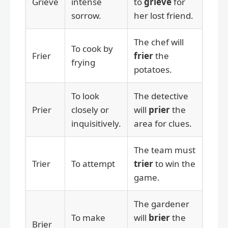
Grieve
intense
to
grieve
for
sorrow.
her lost friend.
The chef will
To cook by
Frier
frier
the
frying
potatoes.
To look
The detective
Prier
closely or
will
prier
the
inquisitively.
area for clues.
The team must
Trier
To attempt
trier
to win the
game.
The gardener
To make
will
brier
the
Brier