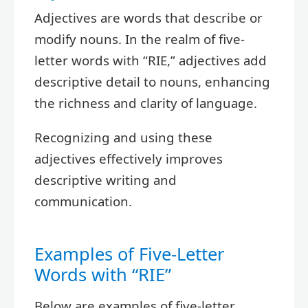
Adjectives are words that describe or
modify nouns. In the realm of five-
letter words with “RIE,” adjectives add
descriptive detail to nouns, enhancing
the richness and clarity of language.
Recognizing and using these
adjectives effectively improves
descriptive writing and
communication.
Examples of Five-Letter
Words with “RIE”
Below are examples of five-letter