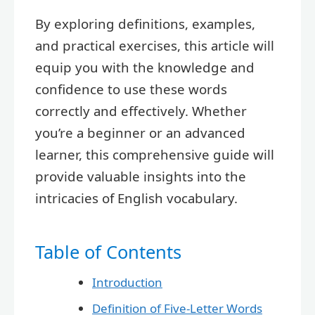
By exploring definitions, examples,
and practical exercises, this article will
equip you with the knowledge and
confidence to use these words
correctly and effectively. Whether
you’re a beginner or an advanced
learner, this comprehensive guide will
provide valuable insights into the
intricacies of English vocabulary.
Table of Contents
Introduction
Definition of Five-Letter Words