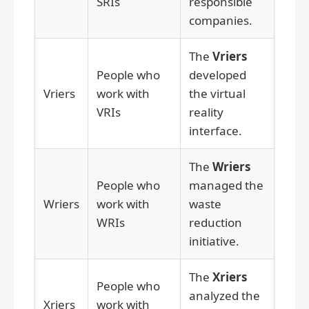
SRIs
responsible
companies.
The
Vriers
People who
developed
Vriers
work with
the virtual
VRIs
reality
interface.
The
Wriers
People who
managed the
Wriers
work with
waste
WRIs
reduction
initiative.
The
Xriers
People who
analyzed the
Xriers
work with