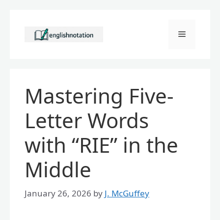
Skip
to
Menu
content
Mastering Five-
Letter Words
with “RIE” in the
Middle
January 26, 2026
by
J. McGuffey