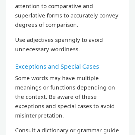
attention to comparative and
superlative forms to accurately convey
degrees of comparison.
Use adjectives sparingly to avoid
unnecessary wordiness.
Exceptions and Special Cases
Some words may have multiple
meanings or functions depending on
the context. Be aware of these
exceptions and special cases to avoid
misinterpretation.
Consult a dictionary or grammar guide