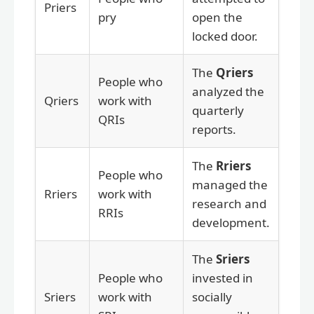
Priers
pry
open the
locked door.
The
Qriers
People who
analyzed the
Qriers
work with
quarterly
QRIs
reports.
The
Rriers
People who
managed the
Rriers
work with
research and
RRIs
development.
The
Sriers
People who
invested in
Sriers
work with
socially