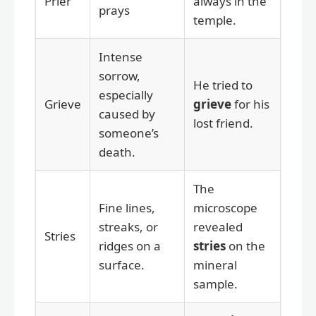
Prier
always in the
prays
temple.
Intense
sorrow,
He tried to
especially
Grieve
grieve
for his
caused by
lost friend.
someone’s
death.
The
Fine lines,
microscope
streaks, or
revealed
Stries
ridges on a
stries
on the
surface.
mineral
sample.