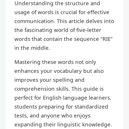
Understanding the structure and
usage of words is crucial for effective
communication. This article delves into
the fascinating world of five-letter
words that contain the sequence “RIE”
in the middle.
Mastering these words not only
enhances your vocabulary but also
improves your spelling and
comprehension skills. This guide is
perfect for English language learners,
students preparing for standardized
tests, and anyone who enjoys
expanding their linguistic knowledge.