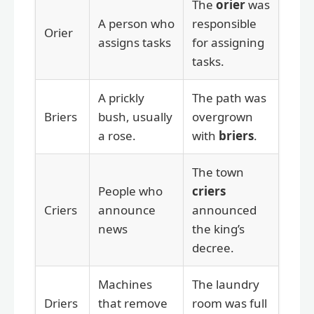
The
orier
was
A person who
responsible
Orier
assigns tasks
for assigning
tasks.
A prickly
The path was
Briers
bush, usually
overgrown
a rose.
with
briers
.
The town
People who
criers
Criers
announce
announced
news
the king’s
decree.
Machines
The laundry
Driers
that remove
room was full