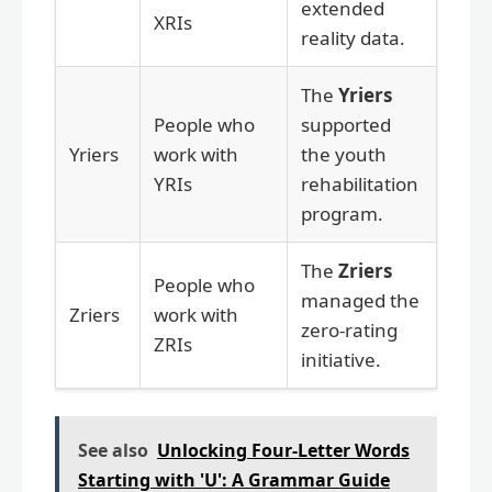
extended
XRIs
reality data.
The
Yriers
People who
supported
Yriers
work with
the youth
YRIs
rehabilitation
program.
The
Zriers
People who
managed the
Zriers
work with
zero-rating
ZRIs
initiative.
See also
Unlocking Four-Letter Words
Starting with 'U': A Grammar Guide