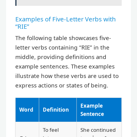
Examples of Five-Letter Verbs with
“RIE”
The following table showcases five-
letter verbs containing “RIE” in the
middle, providing definitions and
example sentences. These examples
illustrate how these verbs are used to
express actions or states of being.
Example
Word
Definition
Sentence
To feel
She continued