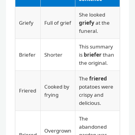
She looked
Griefy
Full of grief
griefy
at the
funeral.
This summary
Briefer
Shorter
is
briefer
than
the original.
The
friered
Cooked by
potatoes were
Friered
frying
crispy and
delicious.
The
abandoned
Overgrown
Briered
garden was