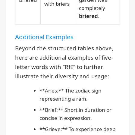
with briers
completely
briered
.
Additional Examples
Beyond the structured tables above,
here are additional examples of five-
letter words with “RIE” to further
illustrate their diversity and usage:
**Aries:** The zodiac sign
representing a ram.
**Brief:** Short in duration or
concise in expression.
**Grieve:** To experience deep