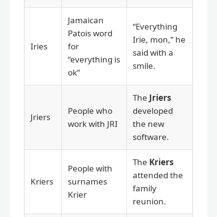
Jamaican
“Everything
Patois word
Irie, mon,” he
Iries
for
said with a
“everything is
smile.
ok”
The
Jriers
People who
developed
Jriers
work with JRI
the new
software.
The
Kriers
People with
attended the
Kriers
surnames
family
Krier
reunion.