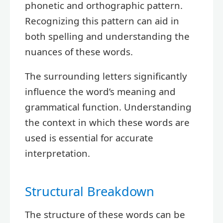
phonetic and orthographic pattern.
Recognizing this pattern can aid in
both spelling and understanding the
nuances of these words.
The surrounding letters significantly
influence the word’s meaning and
grammatical function. Understanding
the context in which these words are
used is essential for accurate
interpretation.
Structural Breakdown
The structure of these words can be