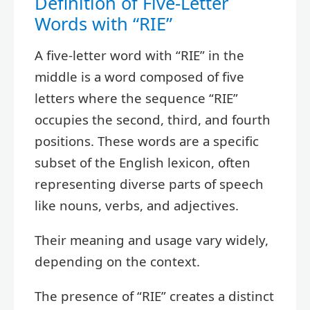
Definition of Five-Letter
Words with “RIE”
A five-letter word with “RIE” in the
middle is a word composed of five
letters where the sequence “RIE”
occupies the second, third, and fourth
positions. These words are a specific
subset of the English lexicon, often
representing diverse parts of speech
like nouns, verbs, and adjectives.
Their meaning and usage vary widely,
depending on the context.
The presence of “RIE” creates a distinct