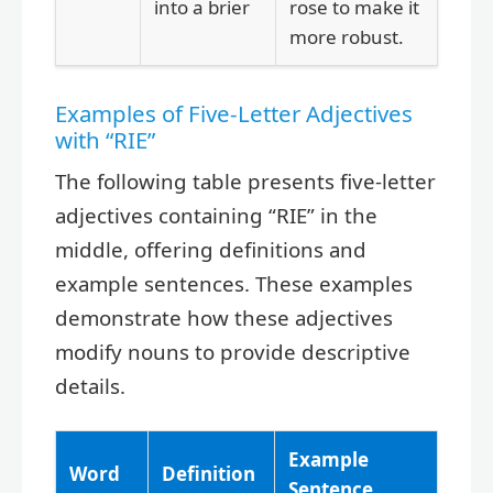
into a brier
rose to make it
more robust.
Examples of Five-Letter Adjectives
with “RIE”
The following table presents five-letter
adjectives containing “RIE” in the
middle, offering definitions and
example sentences. These examples
demonstrate how these adjectives
modify nouns to provide descriptive
details.
Example
Word
Definition
Sentence