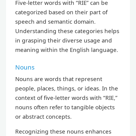
Five-letter words with “RIE” can be
categorized based on their part of
speech and semantic domain.
Understanding these categories helps
in grasping their diverse usage and
meaning within the English language.
Nouns
Nouns are words that represent
people, places, things, or ideas. In the
context of five-letter words with “RIE,”
nouns often refer to tangible objects
or abstract concepts.
Recognizing these nouns enhances