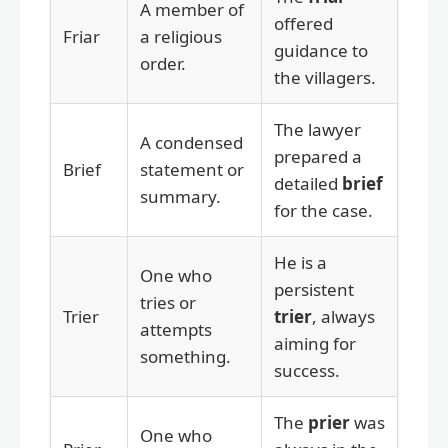
A member of
offered
Friar
a religious
guidance to
order.
the villagers.
The lawyer
A condensed
prepared a
Brief
statement or
detailed
brief
summary.
for the case.
He is a
One who
persistent
tries or
Trier
trier
, always
attempts
aiming for
something.
success.
The
prier
was
One who