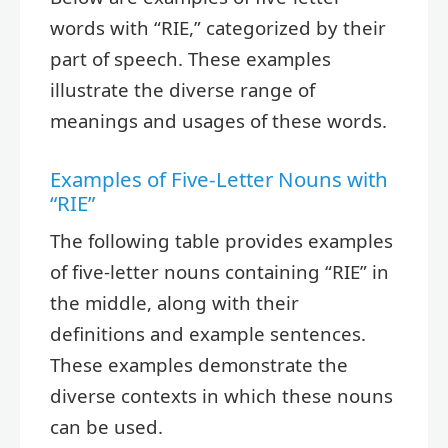
words with “RIE,” categorized by their
part of speech. These examples
illustrate the diverse range of
meanings and usages of these words.
Examples of Five-Letter Nouns with
“RIE”
The following table provides examples
of five-letter nouns containing “RIE” in
the middle, along with their
definitions and example sentences.
These examples demonstrate the
diverse contexts in which these nouns
can be used.