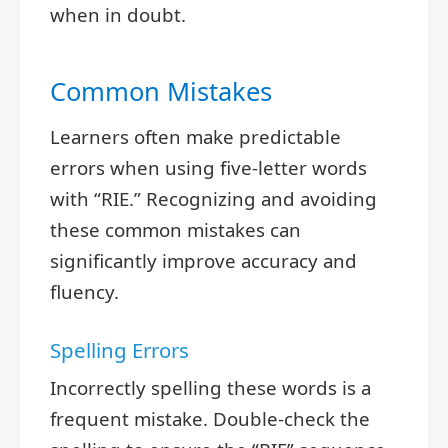
when in doubt.
Common Mistakes
Learners often make predictable
errors when using five-letter words
with “RIE.” Recognizing and avoiding
these common mistakes can
significantly improve accuracy and
fluency.
Spelling Errors
Incorrectly spelling these words is a
frequent mistake. Double-check the