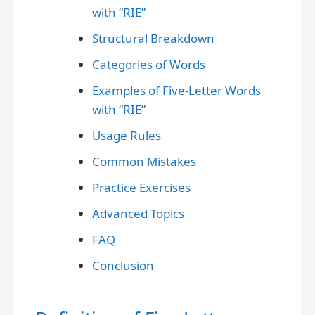
with “RIE”
Structural Breakdown
Categories of Words
Examples of Five-Letter Words
with “RIE”
Usage Rules
Common Mistakes
Practice Exercises
Advanced Topics
FAQ
Conclusion