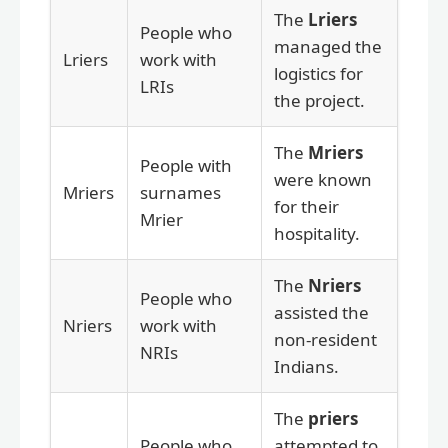
The
Lriers
People who
managed the
Lriers
work with
logistics for
LRIs
the project.
The
Mriers
People with
were known
Mriers
surnames
for their
Mrier
hospitality.
The
Nriers
People who
assisted the
Nriers
work with
non-resident
NRIs
Indians.
The
priers
People who
attempted to