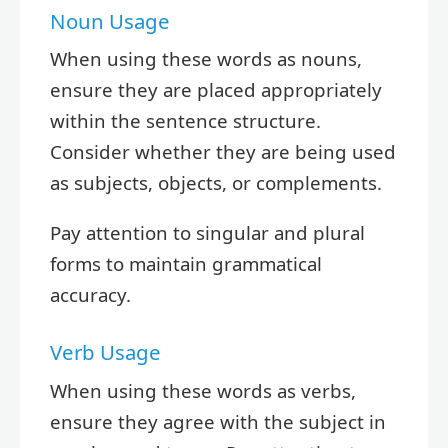
Noun Usage
When using these words as nouns,
ensure they are placed appropriately
within the sentence structure.
Consider whether they are being used
as subjects, objects, or complements.
Pay attention to singular and plural
forms to maintain grammatical
accuracy.
Verb Usage
When using these words as verbs,
ensure they agree with the subject in