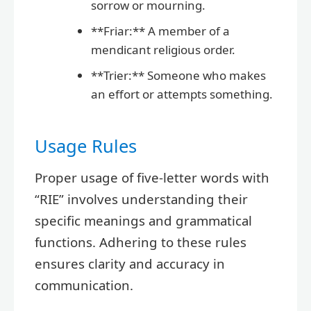
sorrow or mourning.
**Friar:** A member of a
mendicant religious order.
**Trier:** Someone who makes
an effort or attempts something.
Usage Rules
Proper usage of five-letter words with
“RIE” involves understanding their
specific meanings and grammatical
functions. Adhering to these rules
ensures clarity and accuracy in
communication.