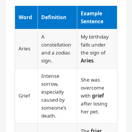
Example
Word
Definition
Sentence
A
My birthday
constellation
falls under
Aries
and a zodiac
the sign of
sign.
Aries
.
Intense
She was
sorrow,
overcome
especially
Grief
with
grief
caused by
after losing
someone’s
her pet.
death.
The
friar