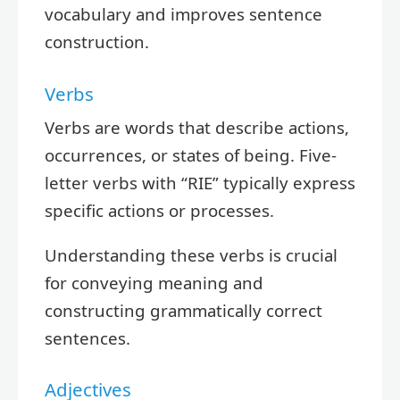
vocabulary and improves sentence
construction.
Verbs
Verbs are words that describe actions,
occurrences, or states of being. Five-
letter verbs with “RIE” typically express
specific actions or processes.
Understanding these verbs is crucial
for conveying meaning and
constructing grammatically correct
sentences.
Adjectives