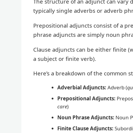
The structure of an adjunct can vary 
typically single adverbs or adverb ph
Prepositional adjuncts consist of a p
phrase adjuncts are simply noun phras
Clause adjuncts can be either finite (w
a subject or finite verb).
Here’s a breakdown of the common st
Adverbial Adjuncts:
Adverb (
qu
Prepositional Adjuncts:
Preposi
care
)
Noun Phrase Adjuncts:
Noun P
Finite Clause Adjuncts:
Subordi