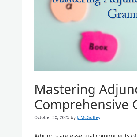
Mastering Adjunc
Comprehensive 
October 20, 2025
by
J. McGuffey
Adjuncts are essential components of