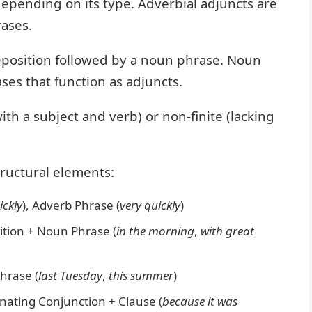
depending on its type. Adverbial adjuncts are
rases.
reposition followed by a noun phrase. Noun
es that function as adjuncts.
ith a subject and verb) or non-finite (lacking
ructural elements:
ickly
), Adverb Phrase (
very quickly
)
tion + Noun Phrase (
in the morning
,
with great
hrase (
last Tuesday
,
this summer
)
nating Conjunction + Clause (
because it was