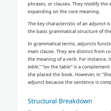
phrases, or clauses. They modify the 
expanding on the core meaning.
The key characteristic of an adjunct is
the basic grammatical structure of th
In grammatical terms, adjuncts functio
main clause. They are distinct from 
the meaning of a verb. For instance,
table
,” “on the table” is a complemen
she placed the book. However, in “Sh
adjunct because the sentence is compl
Structural Breakdown