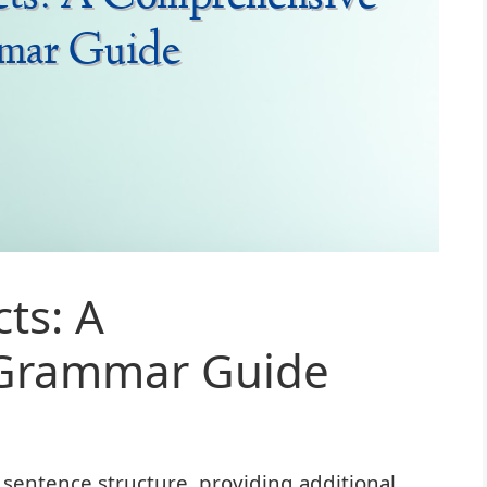
ts: A
Grammar Guide
 sentence structure, providing additional