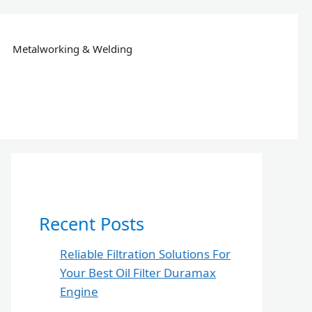
Metalworking & Welding
Recent Posts
Reliable Filtration Solutions For
Your Best Oil Filter Duramax
Engine