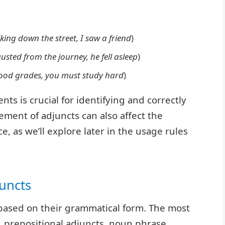
king down the street, I saw a friend
)
usted from the journey, he fell asleep
)
ood grades, you must study hard
)
s is crucial for identifying and correctly
ement of adjuncts can also affect the
 as we’ll explore later in the usage rules
uncts
based on their grammatical form. The most
 prepositional adjuncts, noun phrase