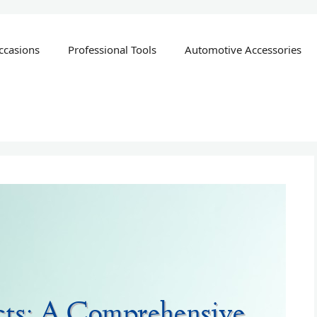
ccasions
Professional Tools
Automotive Accessories