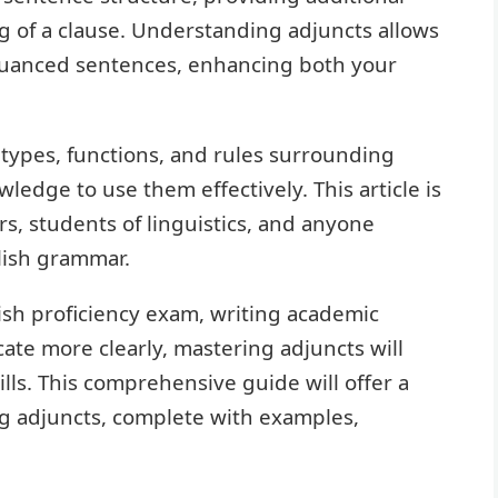
g of a clause. Understanding adjuncts allows
nuanced sentences, enhancing both your
, types, functions, and rules surrounding
edge to use them effectively. This article is
s, students of linguistics, and anyone
lish grammar.
ish proficiency exam, writing academic
te more clearly, mastering adjuncts will
ills. This comprehensive guide will offer a
g adjuncts, complete with examples,