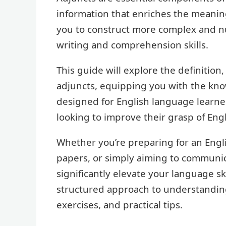
information that enriches the meanin
you to construct more complex and 
writing and comprehension skills.
This guide will explore the definition
adjuncts, equipping you with the knowl
designed for English language learner
looking to improve their grasp of Eng
Whether you’re preparing for an Engl
papers, or simply aiming to communica
significantly elevate your language sk
structured approach to understandin
exercises, and practical tips.