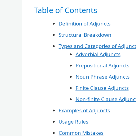
Table of Contents
Definition of Adjuncts
Structural Breakdown
Types and Categories of Adjunc
Adverbial Adjuncts
Prepositional Adjuncts
Noun Phrase Adjuncts
Finite Clause Adjuncts
Non-finite Clause Adjunc
Examples of Adjuncts
Usage Rules
Common Mistakes