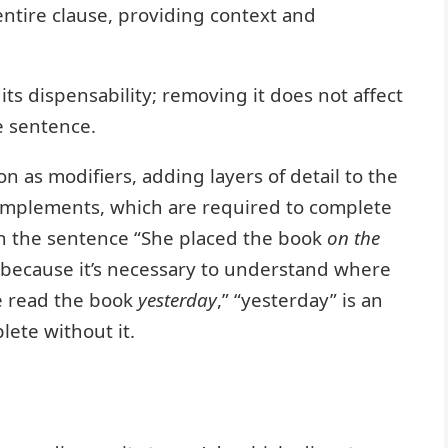
entire clause, providing context and
 its dispensability; removing it does not affect
e sentence.
n as modifiers, adding layers of detail to the
complements, which are required to complete
 in the sentence “She placed the book
on the
t because it’s necessary to understand where
e read the book
yesterday
,” “yesterday” is an
ete without it.