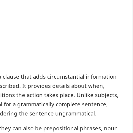
a clause that adds circumstantial information
scribed. It provides details about when,
ions the action takes place. Unlike subjects,
al for a grammatically complete sentence,
dering the sentence ungrammatical.
 they can also be prepositional phrases, noun