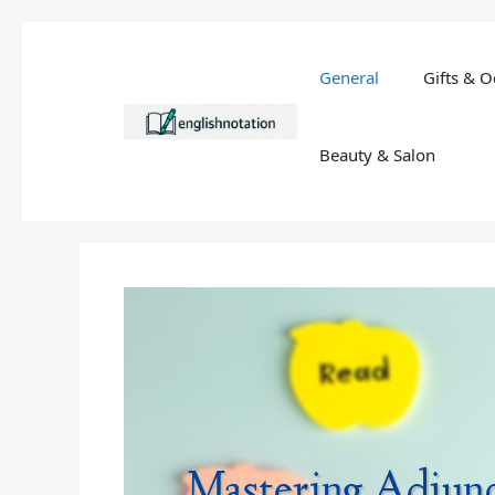
Skip
to
General
Gifts & O
content
Beauty & Salon