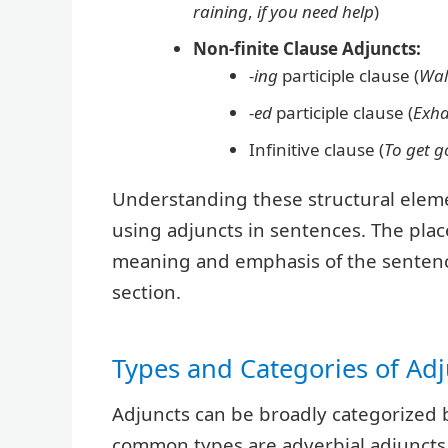
raining
,
if you need help
)
Non-finite Clause Adjuncts:
-ing
participle clause (
Wal
-ed
participle clause (
Exha
Infinitive clause (
To get g
Understanding these structural element
using adjuncts in sentences. The plac
meaning and emphasis of the sentence,
section.
Types and Categories of Adj
Adjuncts can be broadly categorized 
common types are adverbial adjuncts,