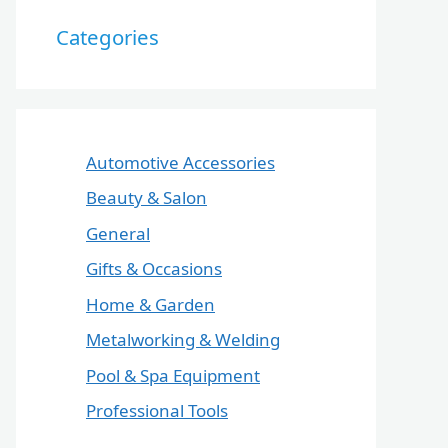
Categories
Automotive Accessories
Beauty & Salon
General
Gifts & Occasions
Home & Garden
Metalworking & Welding
Pool & Spa Equipment
Professional Tools