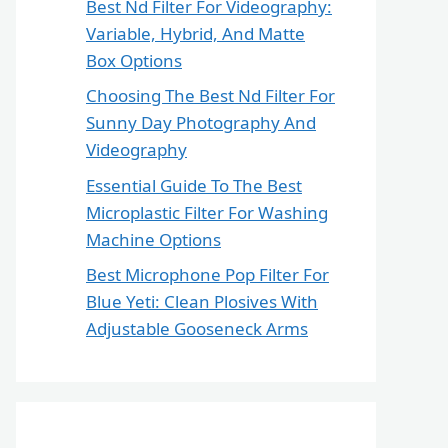
Best Nd Filter For Videography:
Variable, Hybrid, And Matte
Box Options
Choosing The Best Nd Filter For
Sunny Day Photography And
Videography
Essential Guide To The Best
Microplastic Filter For Washing
Machine Options
Best Microphone Pop Filter For
Blue Yeti: Clean Plosives With
Adjustable Gooseneck Arms