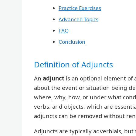
Practice Exercises
Advanced Topics
FAQ
Conclusion
Definition of Adjuncts
An
adjunct
is an optional element of 
about the event or situation being de
where, why, how, or under what condit
verbs, and objects, which are essenti
adjuncts can be removed without ren
Adjuncts are typically adverbials, but