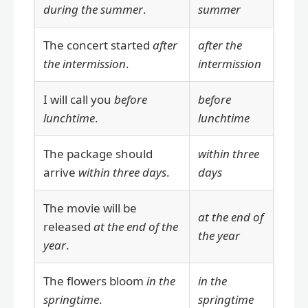
during the summer
.
summer
The concert started
after
after the
the intermission
.
intermission
I will call you
before
before
lunchtime
.
lunchtime
The package should
within three
arrive
within three days
.
days
The movie will be
at the end of
released
at the end of the
the year
year
.
The flowers bloom
in the
in the
springtime
.
springtime