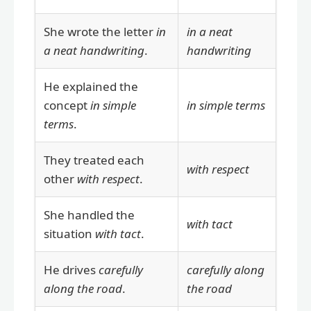
She wrote the letter
in
in a neat
a neat handwriting
.
handwriting
He explained the
concept
in simple
in simple terms
terms
.
They treated each
with respect
other
with respect
.
She handled the
with tact
situation
with tact
.
He drives
carefully
carefully along
along the road
.
the road