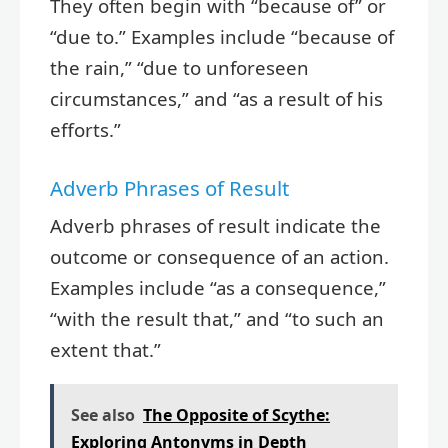
They often begin with “because of” or
“due to.” Examples include “because of
the rain,” “due to unforeseen
circumstances,” and “as a result of his
efforts.”
Adverb Phrases of Result
Adverb phrases of result indicate the
outcome or consequence of an action.
Examples include “as a consequence,”
“with the result that,” and “to such an
extent that.”
See also
The Opposite of Scythe:
Exploring Antonyms in Depth