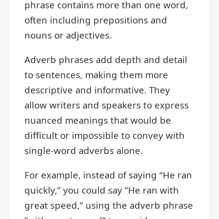
phrase contains more than one word,
often including prepositions and
nouns or adjectives.
Adverb phrases add depth and detail
to sentences, making them more
descriptive and informative. They
allow writers and speakers to express
nuanced meanings that would be
difficult or impossible to convey with
single-word adverbs alone.
For example, instead of saying “He ran
quickly,” you could say “He ran with
great speed,” using the adverb phrase