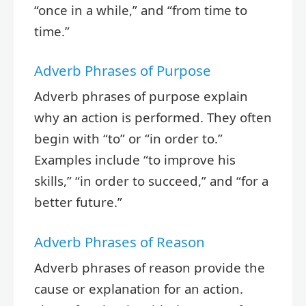
“once in a while,” and “from time to
time.”
Adverb Phrases of Purpose
Adverb phrases of purpose explain
why an action is performed. They often
begin with “to” or “in order to.”
Examples include “to improve his
skills,” “in order to succeed,” and “for a
better future.”
Adverb Phrases of Reason
Adverb phrases of reason provide the
cause or explanation for an action.