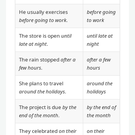
He usually exercises
before going
before going to work
.
to work
The store is open
until
until late at
late at night
.
night
The rain stopped
after a
after a few
few hours
.
hours
She plans to travel
around the
around the holidays
.
holidays
The project is due
by the
by the end of
end of the month
.
the month
They celebrated
on their
on their