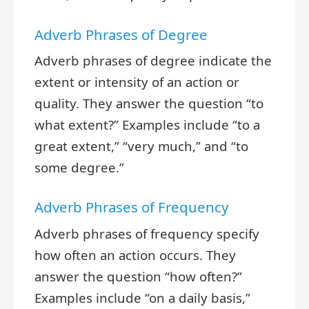
Adverb Phrases of Degree
Adverb phrases of degree indicate the
extent or intensity of an action or
quality. They answer the question “to
what extent?” Examples include “to a
great extent,” “very much,” and “to
some degree.”
Adverb Phrases of Frequency
Adverb phrases of frequency specify
how often an action occurs. They
answer the question “how often?”
Examples include “on a daily basis,”