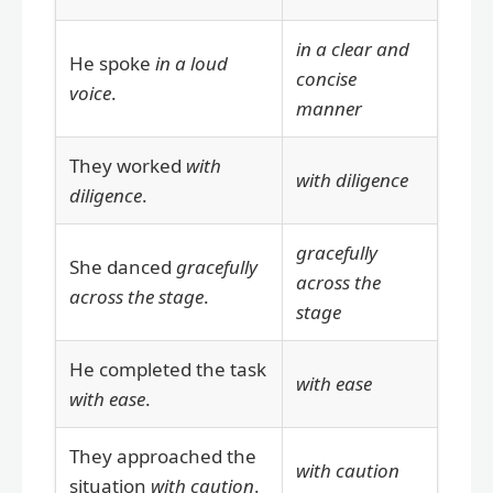
in a clear and
He spoke
in a loud
concise
voice
.
manner
They worked
with
with diligence
diligence
.
gracefully
She danced
gracefully
across the
across the stage
.
stage
He completed the task
with ease
with ease
.
They approached the
with caution
situation
with caution
.