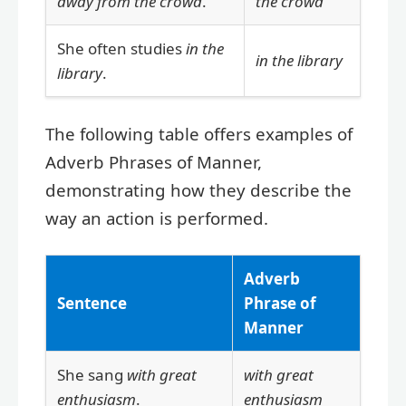
away from the crowd
.
the crowd
She often studies
in the
in the library
library
.
The following table offers examples of
Adverb Phrases of Manner,
demonstrating how they describe the
way an action is performed.
Adverb
Sentence
Phrase of
Manner
She sang
with great
with great
enthusiasm
.
enthusiasm