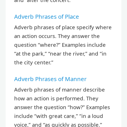
Adverb Phrases of Place
Adverb phrases of place specify where
an action occurs. They answer the
question “where?” Examples include
“at the park,” “near the river,” and “in
the city center.”
Adverb Phrases of Manner
Adverb phrases of manner describe
how an action is performed. They
answer the question “how?” Examples
include “with great care,” “in a loud
voice,” and “as quickly as possible.”