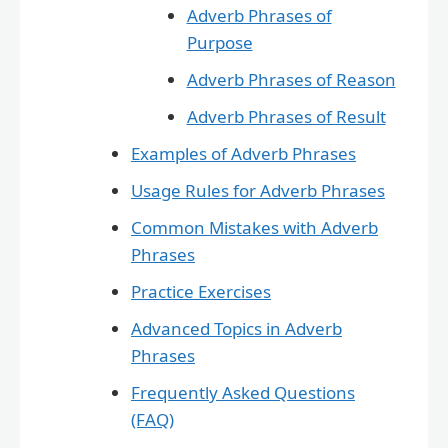
Adverb Phrases of
Purpose
Adverb Phrases of Reason
Adverb Phrases of Result
Examples of Adverb Phrases
Usage Rules for Adverb Phrases
Common Mistakes with Adverb
Phrases
Practice Exercises
Advanced Topics in Adverb
Phrases
Frequently Asked Questions
(FAQ)