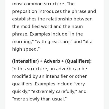
most common structure. The
preposition introduces the phrase and
establishes the relationship between
the modified word and the noun
phrase. Examples include “in the
morning,” “with great care,” and “at a
high speed.”
(Intensifier) + Adverb + (Qualifiers):
In this structure, an adverb can be
modified by an intensifier or other
qualifiers. Examples include “very
quickly,” “extremely carefully,” and
“more slowly than usual.”