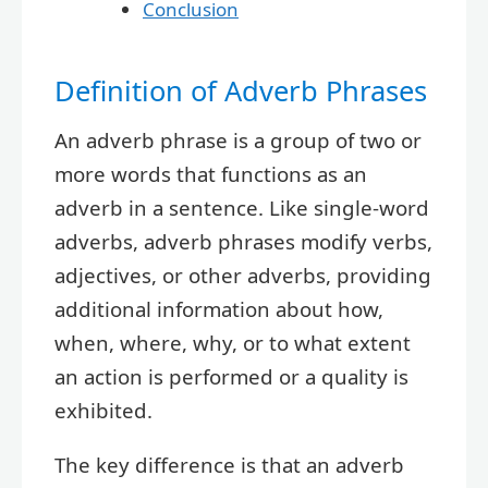
Conclusion
Definition of Adverb Phrases
An adverb phrase is a group of two or
more words that functions as an
adverb in a sentence. Like single-word
adverbs, adverb phrases modify verbs,
adjectives, or other adverbs, providing
additional information about how,
when, where, why, or to what extent
an action is performed or a quality is
exhibited.
The key difference is that an adverb