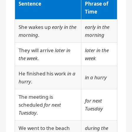
Sentence
Phrase of
Time
She wakes up
early in the
early in the
morning
.
morning
They will arrive
later in
later in the
the week
.
week
He finished his work
in a
in a hurry
hurry
.
The meeting is
for next
scheduled
for next
Tuesday
Tuesday
.
We went to the beach
during the