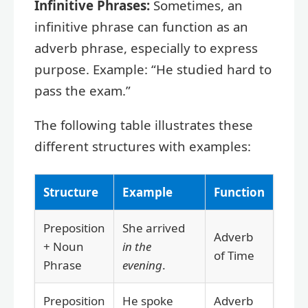
Infinitive Phrases:
Sometimes, an
infinitive phrase can function as an
adverb phrase, especially to express
purpose. Example: “He studied hard to
pass the exam.”
The following table illustrates these
different structures with examples:
Structure
Example
Function
Preposition
She arrived
Adverb
+ Noun
in the
of Time
Phrase
evening
.
Preposition
He spoke
Adverb