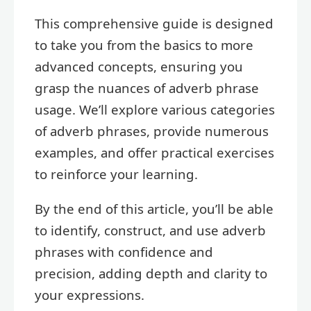
This comprehensive guide is designed
to take you from the basics to more
advanced concepts, ensuring you
grasp the nuances of adverb phrase
usage. We’ll explore various categories
of adverb phrases, provide numerous
examples, and offer practical exercises
to reinforce your learning.
By the end of this article, you’ll be able
to identify, construct, and use adverb
phrases with confidence and
precision, adding depth and clarity to
your expressions.