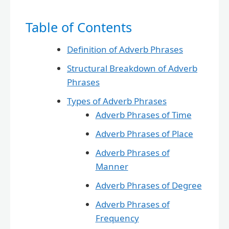
Table of Contents
Definition of Adverb Phrases
Structural Breakdown of Adverb
Phrases
Types of Adverb Phrases
Adverb Phrases of Time
Adverb Phrases of Place
Adverb Phrases of
Manner
Adverb Phrases of Degree
Adverb Phrases of
Frequency