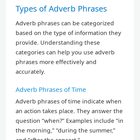
Types of Adverb Phrases
Adverb phrases can be categorized
based on the type of information they
provide. Understanding these
categories can help you use adverb
phrases more effectively and
accurately.
Adverb Phrases of Time
Adverb phrases of time indicate when
an action takes place. They answer the
question “when?” Examples include “in
the morning,” “during the summer,”
and “after the concert.”