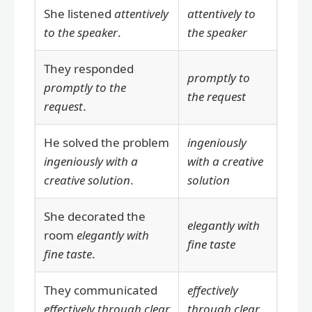
She listened
attentively
attentively to
to the speaker
.
the speaker
They responded
promptly to
promptly to the
the request
request
.
He solved the problem
ingeniously
ingeniously with a
with a creative
creative solution
.
solution
She decorated the
elegantly with
room
elegantly with
fine taste
fine taste
.
They communicated
effectively
effectively through clear
through clear