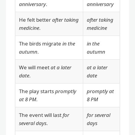
anniversary
.
anniversary
He felt better
after taking
after taking
medicine
.
medicine
The birds migrate
in the
in the
autumn
.
autumn
We will meet
at a later
at a later
date
.
date
The play starts
promptly
promptly at
at 8 PM
.
8 PM
The event will last
for
for several
several days
.
days