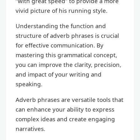
“with great speed” to provide a more
vivid picture of his running style.
Understanding the function and
structure of adverb phrases is crucial
for effective communication. By
mastering this grammatical concept,
you can improve the clarity, precision,
and impact of your writing and
speaking.
Adverb phrases are versatile tools that
can enhance your ability to express
complex ideas and create engaging
narratives.