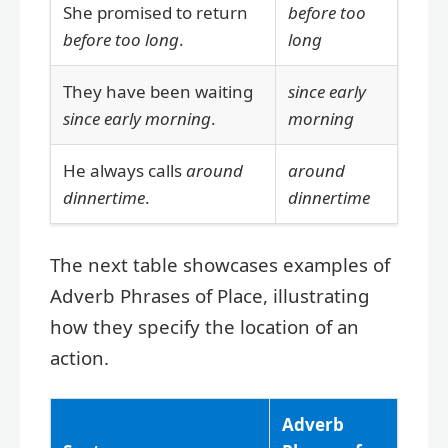
She promised to return
before too
before too long
.
long
They have been waiting
since early
since early morning
.
morning
He always calls
around
around
dinnertime
.
dinnertime
The next table showcases examples of
Adverb Phrases of Place, illustrating
how they specify the location of an
action.
Adverb