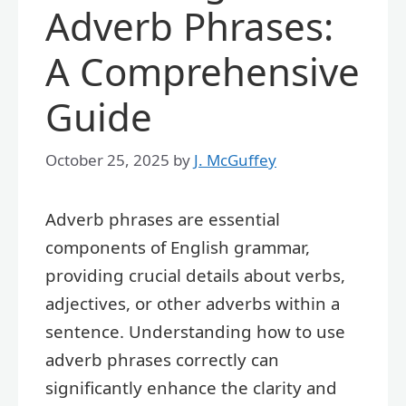
Adverb Phrases:
A Comprehensive
Guide
October 25, 2025
by
J. McGuffey
Adverb phrases are essential
components of English grammar,
providing crucial details about verbs,
adjectives, or other adverbs within a
sentence. Understanding how to use
adverb phrases correctly can
significantly enhance the clarity and