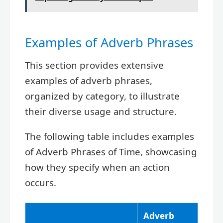
Examples of Adverb Phrases
This section provides extensive
examples of adverb phrases,
organized by category, to illustrate
their diverse usage and structure.
The following table includes examples
of Adverb Phrases of Time, showcasing
how they specify when an action
occurs.
Adverb