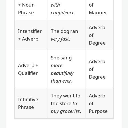
+ Noun
with
of
Phrase
confidence
.
Manner
Adverb
Intensifier
The dog ran
of
+ Adverb
very fast
.
Degree
She sang
Adverb
Adverb +
more
of
Qualifier
beautifully
Degree
than ever
.
They went to
Adverb
Infinitive
the store
to
of
Phrase
buy groceries
.
Purpose