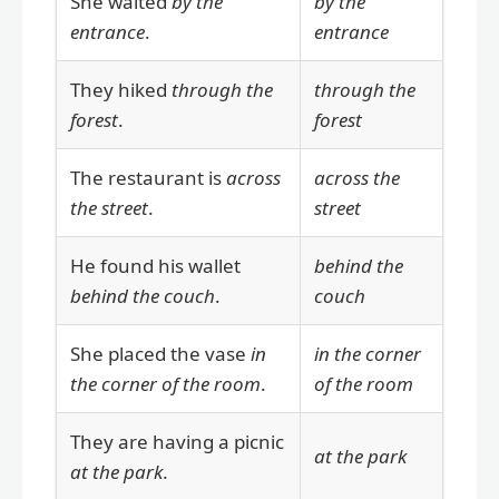
She waited
by the
by the
entrance
.
entrance
They hiked
through the
through the
forest
.
forest
The restaurant is
across
across the
the street
.
street
He found his wallet
behind the
behind the couch
.
couch
She placed the vase
in
in the corner
the corner of the room
.
of the room
They are having a picnic
at the park
at the park
.