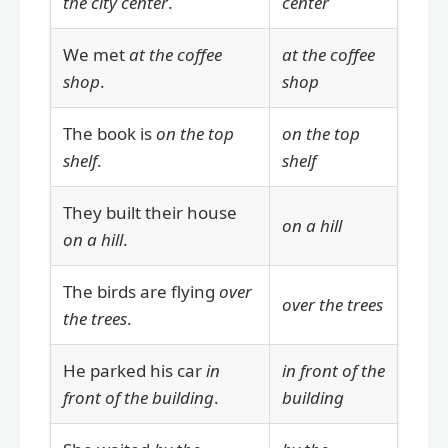
the city center
.
center
We met
at the coffee
at the coffee
shop
.
shop
The book is
on the top
on the top
shelf
.
shelf
They built their house
on a hill
on a hill
.
The birds are flying
over
over the trees
the trees
.
He parked his car
in
in front of the
front of the building
.
building