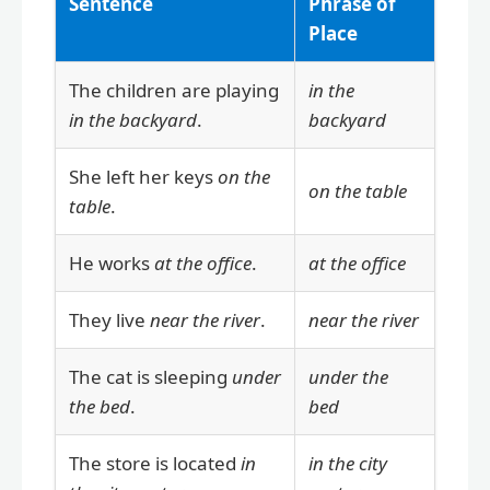
Sentence
Phrase of
Place
The children are playing
in the
in the backyard
.
backyard
She left her keys
on the
on the table
table
.
He works
at the office
.
at the office
They live
near the river
.
near the river
The cat is sleeping
under
under the
the bed
.
bed
The store is located
in
in the city