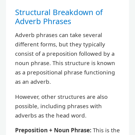
Structural Breakdown of
Adverb Phrases
Adverb phrases can take several
different forms, but they typically
consist of a preposition followed by a
noun phrase. This structure is known
as a prepositional phrase functioning
as an adverb.
However, other structures are also
possible, including phrases with
adverbs as the head word.
Preposition + Noun Phrase:
This is the