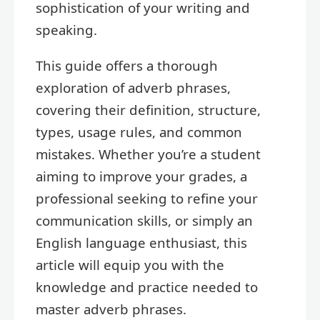
sophistication of your writing and
speaking.
This guide offers a thorough
exploration of adverb phrases,
covering their definition, structure,
types, usage rules, and common
mistakes. Whether you’re a student
aiming to improve your grades, a
professional seeking to refine your
communication skills, or simply an
English language enthusiast, this
article will equip you with the
knowledge and practice needed to
master adverb phrases.