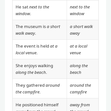
He sat
next to the
next to the
window
.
window
The museum is
a short
a short walk
walk away
.
away
The event is held
at a
at a local
local venue
.
venue
She enjoys walking
along the
along the beach
.
beach
They gathered
around
around the
the campfire
.
campfire
He positioned himself
away from