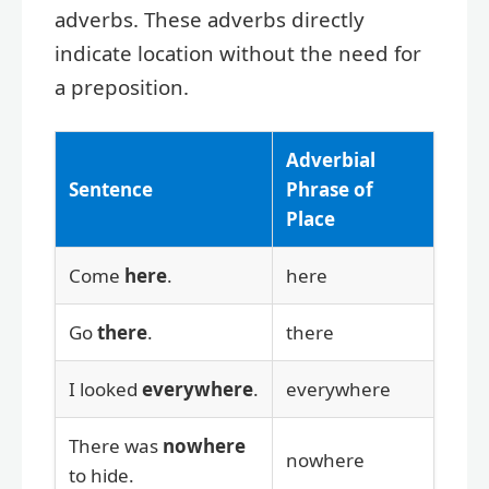
adverbs. These adverbs directly
indicate location without the need for
a preposition.
Adverbial
Sentence
Phrase of
Place
Come
here
.
here
Go
there
.
there
I looked
everywhere
.
everywhere
There was
nowhere
nowhere
to hide.