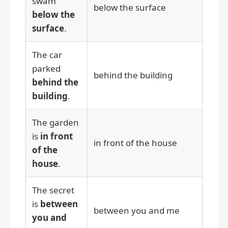
swam
below the surface
below the
surface
.
The car
parked
behind the building
behind the
building
.
The garden
is
in front
in front of the house
of the
house
.
The secret
is
between
between you and me
you and