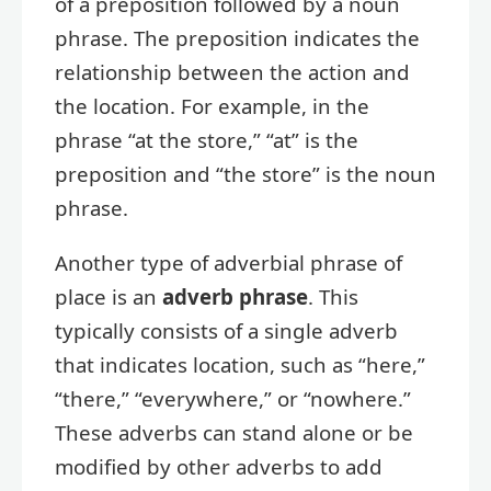
of a preposition followed by a noun
phrase. The preposition indicates the
relationship between the action and
the location. For example, in the
phrase “at the store,” “at” is the
preposition and “the store” is the noun
phrase.
Another type of adverbial phrase of
place is an
adverb phrase
. This
typically consists of a single adverb
that indicates location, such as “here,”
“there,” “everywhere,” or “nowhere.”
These adverbs can stand alone or be
modified by other adverbs to add