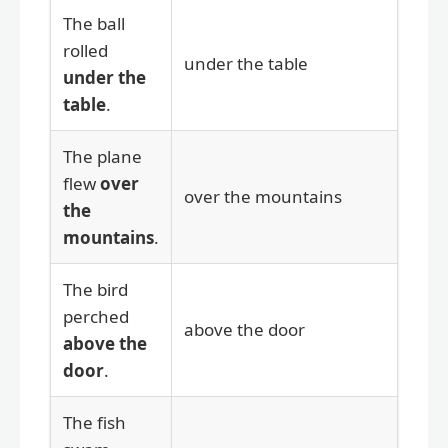
The ball
rolled
under the table
under the
table
.
The plane
flew
over
over the mountains
the
mountains
.
The bird
perched
above the door
above the
door
.
The fish