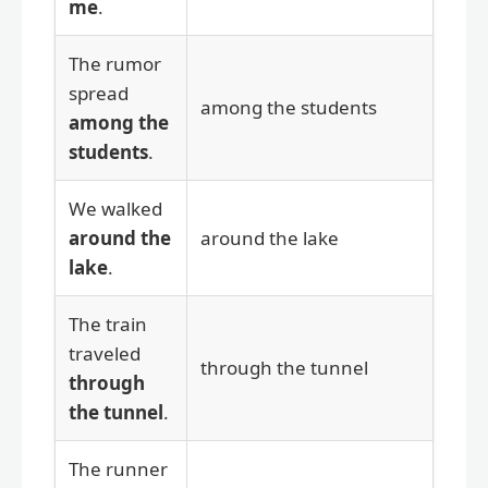
me
.
The rumor
spread
among the students
among the
students
.
We walked
around the
around the lake
lake
.
The train
traveled
through the tunnel
through
the tunnel
.
The runner