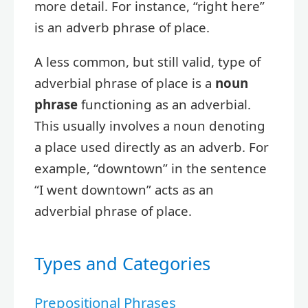
more detail. For instance, “right here”
is an adverb phrase of place.
A less common, but still valid, type of
adverbial phrase of place is a
noun
phrase
functioning as an adverbial.
This usually involves a noun denoting
a place used directly as an adverb. For
example, “downtown” in the sentence
“I went downtown” acts as an
adverbial phrase of place.
Types and Categories
Prepositional Phrases