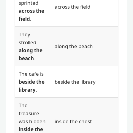
sprinted
across the field
across the
field
.
They
strolled
along the beach
along the
beach
.
The cafe is
beside the
beside the library
library
.
The
treasure
was hidden
inside the chest
inside the