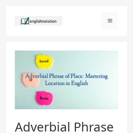
Skip
to
Menu
content
Adverbial Phrase