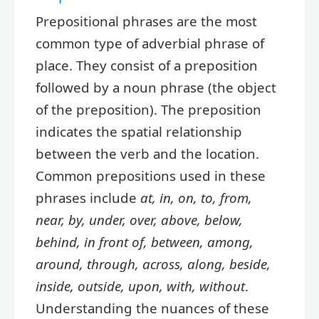
Prepositional phrases are the most
common type of adverbial phrase of
place. They consist of a preposition
followed by a noun phrase (the object
of the preposition). The preposition
indicates the spatial relationship
between the verb and the location.
Common prepositions used in these
phrases include
at, in, on, to, from,
near, by, under, over, above, below,
behind, in front of, between, among,
around, through, across, along, beside,
inside, outside, upon, with, without
.
Understanding the nuances of these