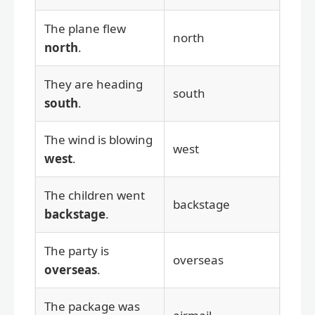
The plane flew
north
north
.
They are heading
south
south
.
The wind is blowing
west
west
.
The children went
backstage
backstage
.
The party is
overseas
overseas
.
The package was