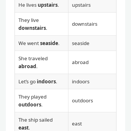
He lives
upstairs
.
upstairs
They live
downstairs
downstairs
.
We went
seaside
.
seaside
She traveled
abroad
abroad
.
Let’s go
indoors
.
indoors
They played
outdoors
outdoors
.
The ship sailed
east
east
.