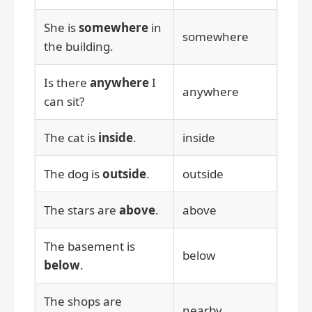
She is
somewhere
in
somewhere
the building.
Is there
anywhere
I
anywhere
can sit?
The cat is
inside
.
inside
The dog is
outside
.
outside
The stars are
above
.
above
The basement is
below
below
.
The shops are
nearby