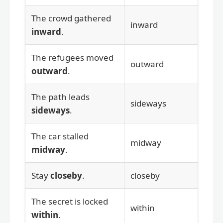
The crowd gathered
inward
inward
.
The refugees moved
outward
outward
.
The path leads
sideways
sideways
.
The car stalled
midway
midway
.
Stay
closeby
.
closeby
The secret is locked
within
within
.