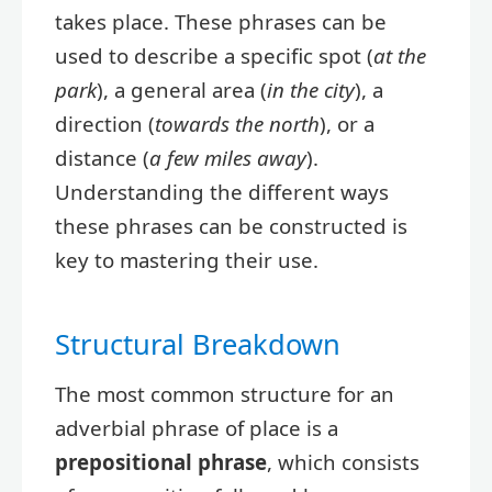
takes place. These phrases can be
used to describe a specific spot (
at the
park
), a general area (
in the city
), a
direction (
towards the north
), or a
distance (
a few miles away
).
Understanding the different ways
these phrases can be constructed is
key to mastering their use.
Structural Breakdown
The most common structure for an
adverbial phrase of place is a
prepositional phrase
, which consists