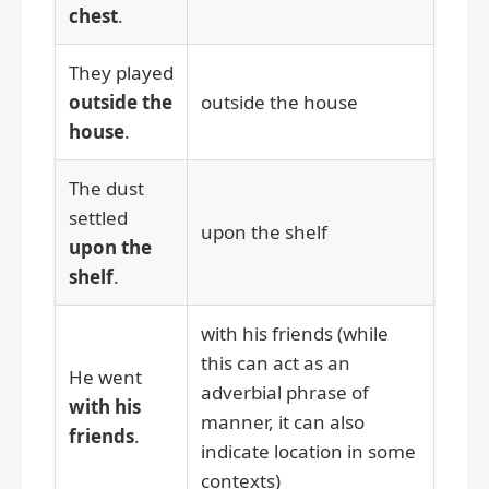
chest
.
They played
outside the
outside the house
house
.
The dust
settled
upon the shelf
upon the
shelf
.
with his friends (while
this can act as an
He went
adverbial phrase of
with his
manner, it can also
friends
.
indicate location in some
contexts)