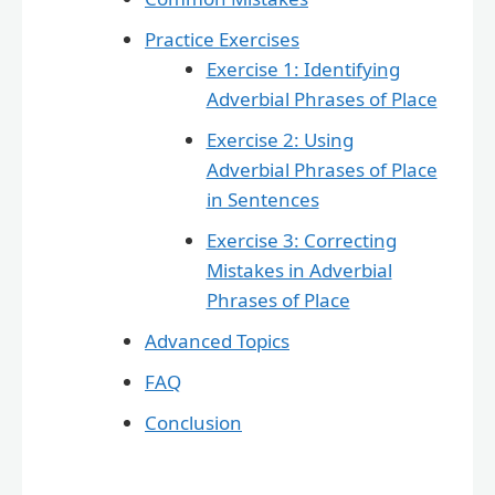
Practice Exercises
Exercise 1: Identifying
Adverbial Phrases of Place
Exercise 2: Using
Adverbial Phrases of Place
in Sentences
Exercise 3: Correcting
Mistakes in Adverbial
Phrases of Place
Advanced Topics
FAQ
Conclusion