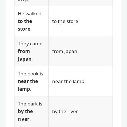
He walked
to the
to the store
store
.
They came
from
from Japan
Japan
.
The book is
near the
near the lamp
lamp
.
The park is
by the
by the river
river
.