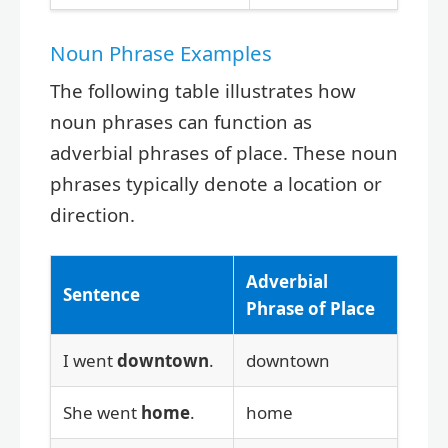
Noun Phrase Examples
The following table illustrates how
noun phrases can function as
adverbial phrases of place. These noun
phrases typically denote a location or
direction.
Adverbial
Sentence
Phrase of Place
I went
downtown
.
downtown
She went
home
.
home