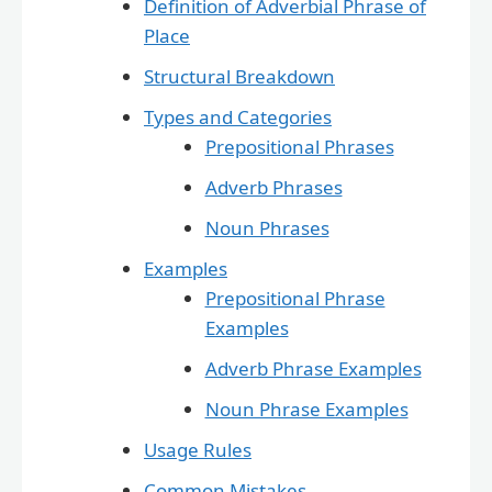
Definition of Adverbial Phrase of
Place
Structural Breakdown
Types and Categories
Prepositional Phrases
Adverb Phrases
Noun Phrases
Examples
Prepositional Phrase
Examples
Adverb Phrase Examples
Noun Phrase Examples
Usage Rules
Common Mistakes