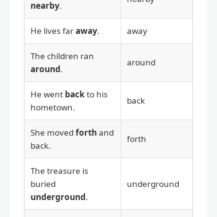
nearby
.
He lives far
away
.
away
The children ran
around
around
.
He went
back
to his
back
hometown.
She moved
forth
and
forth
back.
The treasure is
buried
underground
underground
.