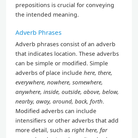
prepositions is crucial for conveying
the intended meaning.
Adverb Phrases
Adverb phrases consist of an adverb
that indicates location. These adverbs
can be simple or modified. Simple
adverbs of place include
here, there,
everywhere, nowhere, somewhere,
anywhere, inside, outside, above, below,
nearby, away, around, back, forth
.
Modified adverbs can include
intensifiers or other adverbs that add
more detail, such as
right here, far