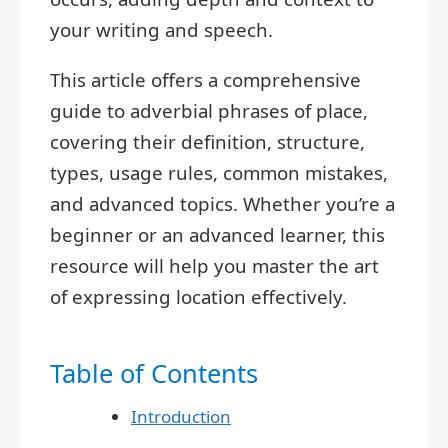
your writing and speech.
This article offers a comprehensive
guide to adverbial phrases of place,
covering their definition, structure,
types, usage rules, common mistakes,
and advanced topics. Whether you’re a
beginner or an advanced learner, this
resource will help you master the art
of expressing location effectively.
Table of Contents
Introduction