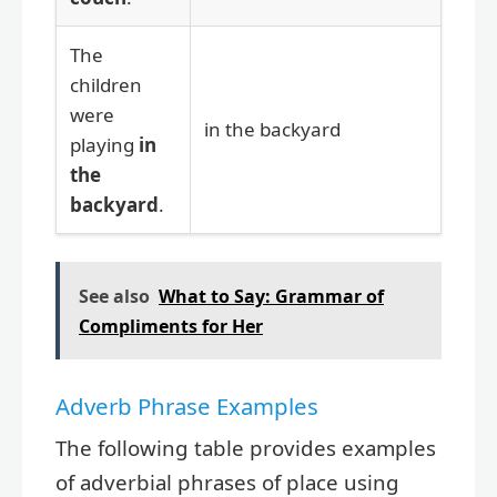
The
children
were
in the backyard
playing
in
the
backyard
.
See also
What to Say: Grammar of
Compliments for Her
Adverb Phrase Examples
The following table provides examples
of adverbial phrases of place using