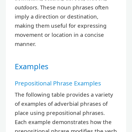
outdoors
. These noun phrases often
imply a direction or destination,
making them useful for expressing
movement or location in a concise
manner.
Examples
Prepositional Phrase Examples
The following table provides a variety
of examples of adverbial phrases of
place using prepositional phrases.
Each example demonstrates how the
prepositional phrase modifies the verb