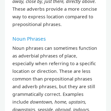
away, close by, just there, directly above
.
These adverbs provide a more concise
way to express location compared to
prepositional phrases.
Noun Phrases
Noun phrases can sometimes function
as adverbial phrases of place,
especially when referring to a specific
location or direction. These are less
common than prepositional phrases
and adverb phrases, but they are still
grammatically correct. Examples
include
downtown, home, upstairs,
downstairs, seaside, abroad, indoors,