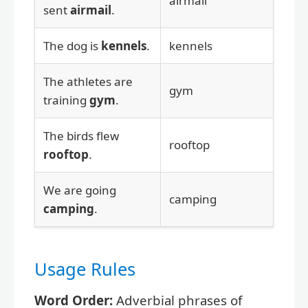
airmail
sent
airmail
.
The dog is
kennels
.
kennels
The athletes are
gym
training
gym
.
The birds flew
rooftop
rooftop
.
We are going
camping
camping
.
Usage Rules
Word Order:
Adverbial phrases of