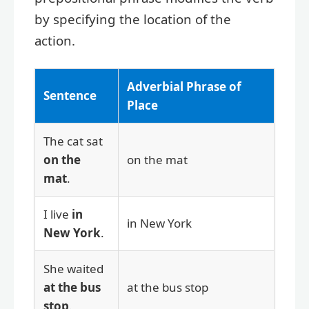
by specifying the location of the
action.
Adverbial Phrase of
Sentence
Place
The cat sat
on the
on the mat
mat
.
I live
in
in New York
New York
.
She waited
at the bus
at the bus stop
stop
.