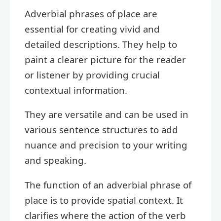
Adverbial phrases of place are
essential for creating vivid and
detailed descriptions. They help to
paint a clearer picture for the reader
or listener by providing crucial
contextual information.
They are versatile and can be used in
various sentence structures to add
nuance and precision to your writing
and speaking.
The function of an adverbial phrase of
place is to provide spatial context. It
clarifies where the action of the verb