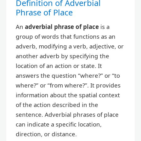
Definition of Adverbial
Phrase of Place
An
adverbial phrase of place
is a
group of words that functions as an
adverb, modifying a verb, adjective, or
another adverb by specifying the
location of an action or state. It
answers the question “where?” or “to
where?” or “from where?”. It provides
information about the spatial context
of the action described in the
sentence. Adverbial phrases of place
can indicate a specific location,
direction, or distance.