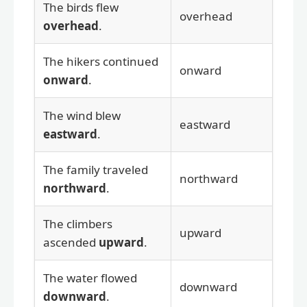
The birds flew
overhead
overhead
.
The hikers continued
onward
onward
.
The wind blew
eastward
eastward
.
The family traveled
northward
northward
.
The climbers
upward
ascended
upward
.
The water flowed
downward
downward
.