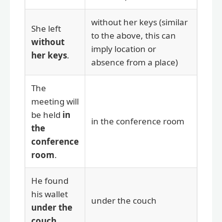
without her keys (similar
She left
to the above, this can
without
imply location or
her keys
.
absence from a place)
The
meeting will
be held
in
in the conference room
the
conference
room
.
He found
his wallet
under the couch
under the
couch
.