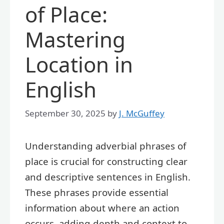
of Place:
Mastering
Location in
English
September 30, 2025
by
J. McGuffey
Understanding adverbial phrases of
place is crucial for constructing clear
and descriptive sentences in English.
These phrases provide essential
information about where an action
occurs, adding depth and context to