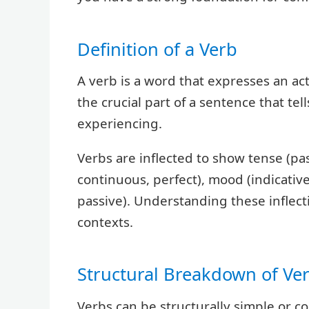
Definition of a Verb
A verb is a word that expresses an acti
the crucial part of a sentence that tel
experiencing.
Verbs are inflected to show tense (pas
continuous, perfect), mood (indicative
passive). Understanding these inflecti
contexts.
Structural Breakdown of Ve
Verbs can be structurally simple or co