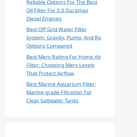
Reliable Options For The Best
Oil Filter For 3.0 Duramax
Diesel Engines
Best Off Grid Water Filter
System: Gravity, Pump, And Ro
Options Compared
Best Merv Rating For Home Air
Filter: Choosing Merv Levels
That Protect Airflow
Best Marine Aquarium Filter:
Marine-grade Filtration For
Clear Saltwater Tanks