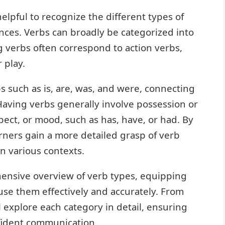
elpful to recognize the different types of
nces. Verbs can broadly be categorized into
 verbs often correspond to action verbs,
r play.
s such as is, are, was, and were, connecting
 Having verbs generally involve possession or
spect, or mood, such as has, have, or had. By
rners gain a more detailed grasp of verb
n various contexts.
hensive overview of verb types, equipping
use them effectively and accurately. From
l explore each category in detail, ensuring
fident communication.