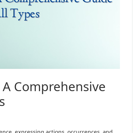
: A Comprehensive
s
ence, expressing actions, occurrences, and