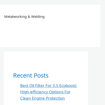
Metalworking & Welding
Recent Posts
Best Oil Filter For 3.5 Ecoboost:
High-efficiency Options For
Clean Engine Protection