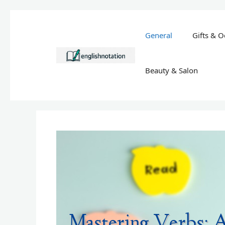
Skip
to
General
Gifts & O
content
Beauty & Salon