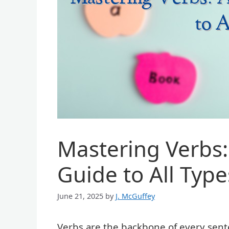
Mastering Verbs
Guide to All Type
June 21, 2025
by
J. McGuffey
Verbs are the backbone of every sent