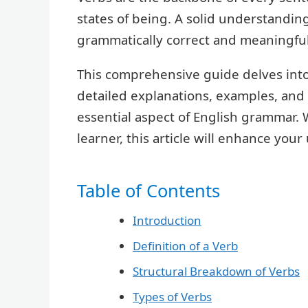
states of being. A solid understanding
grammatically correct and meaningfu
This comprehensive guide delves into 
detailed explanations, examples, and 
essential aspect of English grammar.
learner, this article will enhance yo
Table of Contents
Introduction
Definition of a Verb
Structural Breakdown of Verbs
Types of Verbs