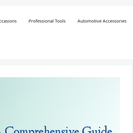
ccasions
Professional Tools
Automotive Accessories