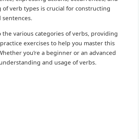
 of verb types is crucial for constructing
l sentences.
the various categories of verbs, providing
practice exercises to help you master this
 Whether you’re a beginner or an advanced
ur understanding and usage of verbs.