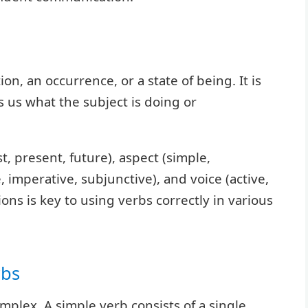
on, an occurrence, or a state of being. It is
ls us what the subject is doing or
t, present, future), aspect (simple,
, imperative, subjunctive), and voice (active,
ons is key to using verbs correctly in various
rbs
mplex. A simple verb consists of a single