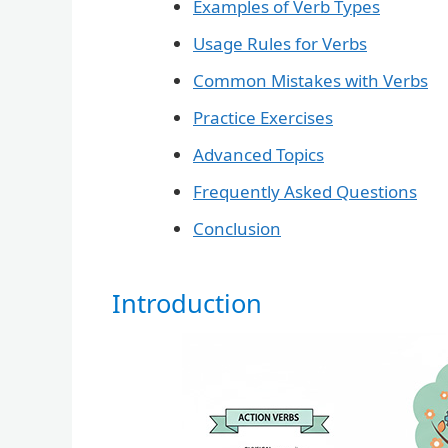
Examples of Verb Types
Usage Rules for Verbs
Common Mistakes with Verbs
Practice Exercises
Advanced Topics
Frequently Asked Questions
Conclusion
Introduction