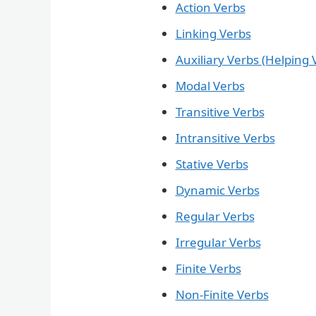
Action Verbs
Linking Verbs
Auxiliary Verbs (Helping 
Modal Verbs
Transitive Verbs
Intransitive Verbs
Stative Verbs
Dynamic Verbs
Regular Verbs
Irregular Verbs
Finite Verbs
Non-Finite Verbs