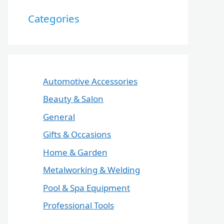
Categories
Automotive Accessories
Beauty & Salon
General
Gifts & Occasions
Home & Garden
Metalworking & Welding
Pool & Spa Equipment
Professional Tools