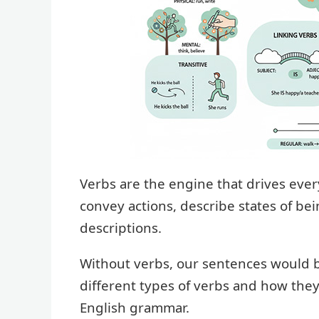
Verbs are the engine that drives eve
convey actions, describe states of bei
descriptions.
Without verbs, our sentences would be
different types of verbs and how the
English grammar.