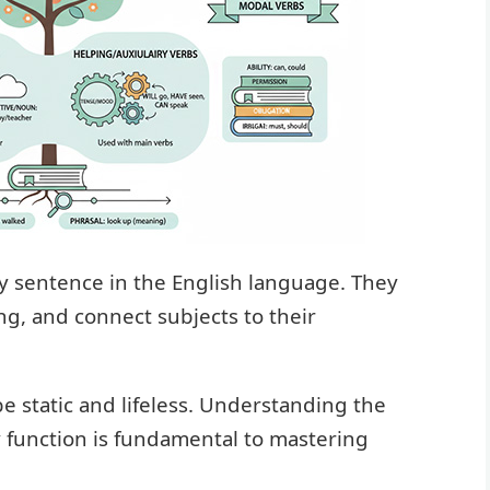
ry sentence in the English language. They
ng, and connect subjects to their
 static and lifeless. Understanding the
y function is fundamental to mastering