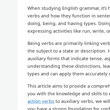
When studying English grammar, it’s h
verbs and how they function in sente
doing, being, and having types. Doing
expressing activities like run, write, o
Being verbs are primarily linking verb
the subject to a state or description.
auxiliary forms that indicate tense, a
understanding these distinctions, lea
types and can apply them accurately i
This article aims to provide a compre
you with the knowledge and skills to 
action verbs
to auxiliary verbs, we wil
you have a strong foundation for con