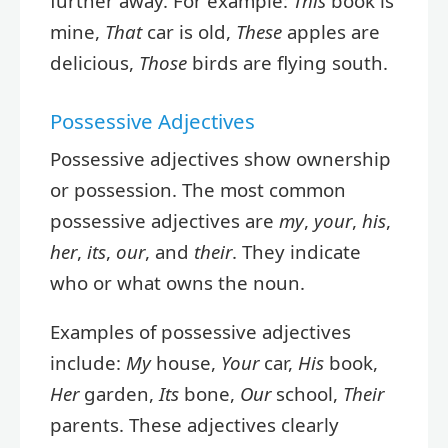
further away. For example:
This
book is
mine,
That
car is old,
These
apples are
delicious,
Those
birds are flying south.
Possessive Adjectives
Possessive adjectives show ownership
or possession. The most common
possessive adjectives are
my
,
your
,
his
,
her
,
its
,
our
, and
their
. They indicate
who or what owns the noun.
Examples of possessive adjectives
include:
My
house,
Your
car,
His
book,
Her
garden,
Its
bone,
Our
school,
Their
parents. These adjectives clearly