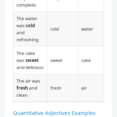
complete.
The water
was
cold
cold
water
and
refreshing
The cake
was
sweet
sweet
cake
and delicious
The air was
fresh
and
fresh
air
clean.
Quantitative Adjectives Examples