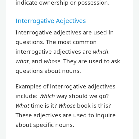
indicate ownership or possession.
Interrogative Adjectives
Interrogative adjectives are used in
questions. The most common
interrogative adjectives are
which
,
what
, and
whose
. They are used to ask
questions about nouns.
Examples of interrogative adjectives
include:
Which
way should we go?
What
time is it?
Whose
book is this?
These adjectives are used to inquire
about specific nouns.