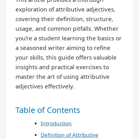
exploration of attributive adjectives,
covering their definition, structure,
usage, and common pitfalls. Whether
you’re a student learning the basics or
a seasoned writer aiming to refine
your skills, this guide offers valuable
insights and practical exercises to
master the art of using attributive
adjectives effectively.
Table of Contents
Introduction
Definition of Attributive