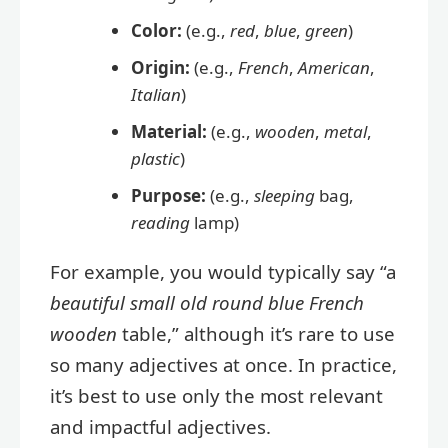
Color:
(e.g.,
red
,
blue
,
green
)
Origin:
(e.g.,
French
,
American
,
Italian
)
Material:
(e.g.,
wooden
,
metal
,
plastic
)
Purpose:
(e.g.,
sleeping
bag,
reading
lamp)
For example, you would typically say “a
beautiful small old round blue French
wooden
table,” although it’s rare to use
so many adjectives at once. In practice,
it’s best to use only the most relevant
and impactful adjectives.