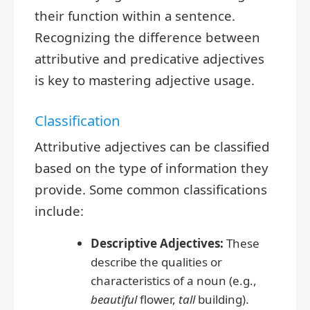
their function within a sentence.
Recognizing the difference between
attributive and predicative adjectives
is key to mastering adjective usage.
Classification
Attributive adjectives can be classified
based on the type of information they
provide. Some common classifications
include:
Descriptive Adjectives:
These
describe the qualities or
characteristics of a noun (e.g.,
beautiful
flower,
tall
building).