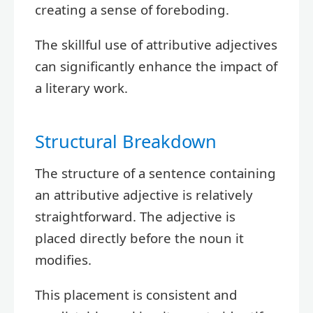
creating a sense of foreboding.
The skillful use of attributive adjectives
can significantly enhance the impact of
a literary work.
Structural Breakdown
The structure of a sentence containing
an attributive adjective is relatively
straightforward. The adjective is
placed directly before the noun it
modifies.
This placement is consistent and