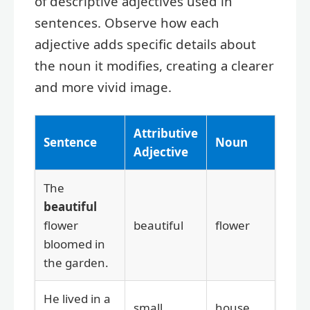
of descriptive adjectives used in
sentences. Observe how each
adjective adds specific details about
the noun it modifies, creating a clearer
and more vivid image.
Attributive
Sentence
Noun
Adjective
The
beautiful
flower
beautiful
flower
bloomed in
the garden.
He lived in a
small
house