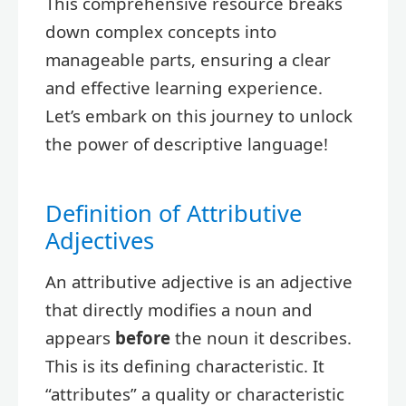
This comprehensive resource breaks
down complex concepts into
manageable parts, ensuring a clear
and effective learning experience.
Let’s embark on this journey to unlock
the power of descriptive language!
Definition of Attributive
Adjectives
An attributive adjective is an adjective
that directly modifies a noun and
appears
before
the noun it describes.
This is its defining characteristic. It
“attributes” a quality or characteristic