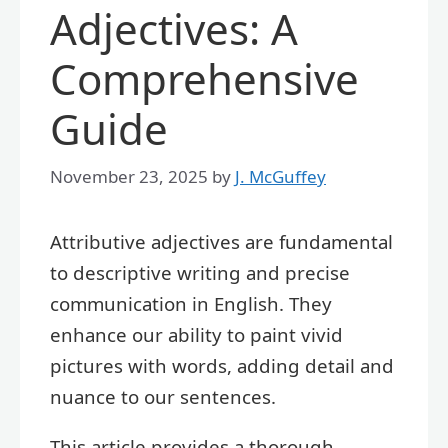
Adjectives: A
Comprehensive
Guide
November 23, 2025
by
J. McGuffey
Attributive adjectives are fundamental
to descriptive writing and precise
communication in English. They
enhance our ability to paint vivid
pictures with words, adding detail and
nuance to our sentences.
This article provides a thorough