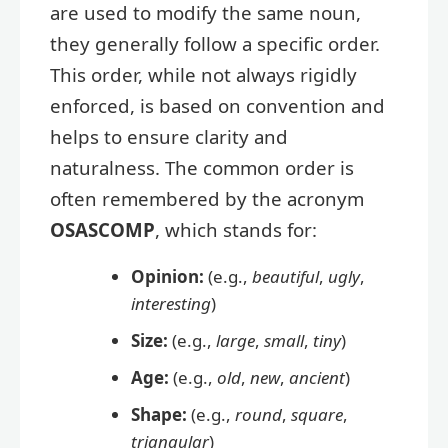
are used to modify the same noun,
they generally follow a specific order.
This order, while not always rigidly
enforced, is based on convention and
helps to ensure clarity and
naturalness. The common order is
often remembered by the acronym
OSASCOMP
, which stands for:
Opinion:
(e.g.,
beautiful
,
ugly
,
interesting
)
Size:
(e.g.,
large
,
small
,
tiny
)
Age:
(e.g.,
old
,
new
,
ancient
)
Shape:
(e.g.,
round
,
square
,
triangular
)