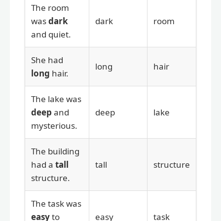
The room
was
dark
dark
room
and quiet.
She had
long
hair
long
hair.
The lake was
deep
and
deep
lake
mysterious.
The building
had a
tall
tall
structure
structure.
The task was
easy
to
easy
task