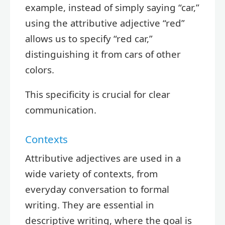
example, instead of simply saying “car,”
using the attributive adjective “red”
allows us to specify “red car,”
distinguishing it from cars of other
colors.
This specificity is crucial for clear
communication.
Contexts
Attributive adjectives are used in a
wide variety of contexts, from
everyday conversation to formal
writing. They are essential in
descriptive writing, where the goal is