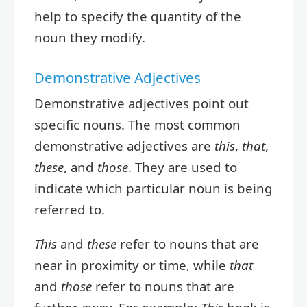
help to specify the quantity of the
noun they modify.
Demonstrative Adjectives
Demonstrative adjectives point out
specific nouns. The most common
demonstrative adjectives are
this
,
that
,
these
, and
those
. They are used to
indicate which particular noun is being
referred to.
This
and
these
refer to nouns that are
near in proximity or time, while
that
and
those
refer to nouns that are