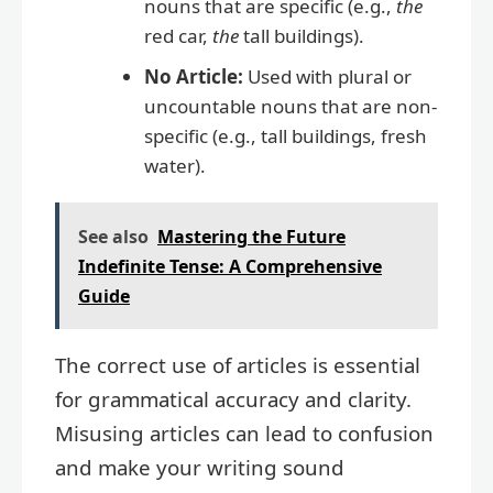
nouns that are specific (e.g.,
the
red car,
the
tall buildings).
No Article:
Used with plural or
uncountable nouns that are non-
specific (e.g., tall buildings, fresh
water).
See also
Mastering the Future
Indefinite Tense: A Comprehensive
Guide
The correct use of articles is essential
for grammatical accuracy and clarity.
Misusing articles can lead to confusion
and make your writing sound