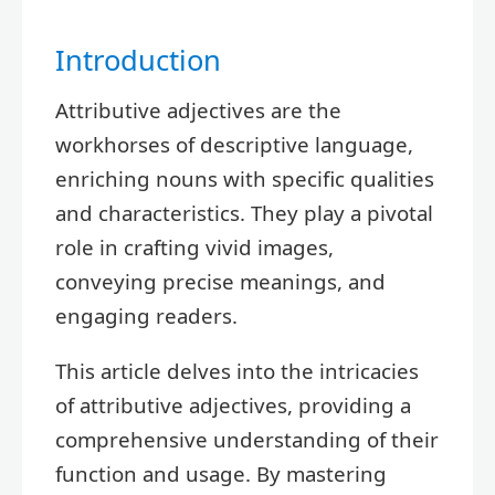
Introduction
Attributive adjectives are the
workhorses of descriptive language,
enriching nouns with specific qualities
and characteristics. They play a pivotal
role in crafting vivid images,
conveying precise meanings, and
engaging readers.
This article delves into the intricacies
of attributive adjectives, providing a
comprehensive understanding of their
function and usage. By mastering