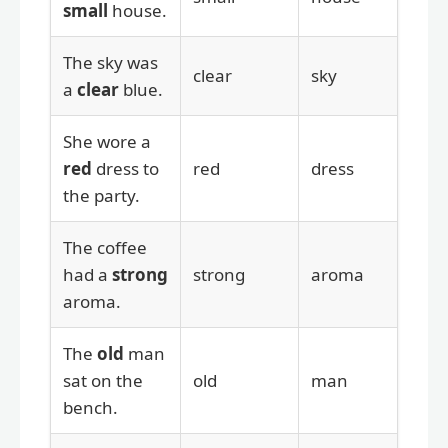
small
house.
The sky was
clear
sky
a
clear
blue.
She wore a
red
dress to
red
dress
the party.
The coffee
had a
strong
strong
aroma
aroma.
The
old
man
sat on the
old
man
bench.