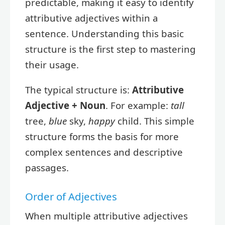
predictable, making it easy to identify
attributive adjectives within a
sentence. Understanding this basic
structure is the first step to mastering
their usage.
The typical structure is:
Attributive
Adjective + Noun
. For example:
tall
tree,
blue
sky,
happy
child. This simple
structure forms the basis for more
complex sentences and descriptive
passages.
Order of Adjectives
When multiple attributive adjectives