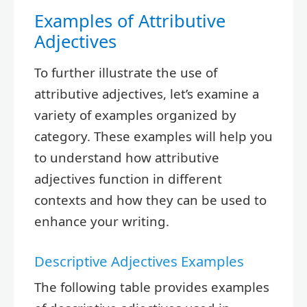
Examples of Attributive
Adjectives
To further illustrate the use of
attributive adjectives, let’s examine a
variety of examples organized by
category. These examples will help you
to understand how attributive
adjectives function in different
contexts and how they can be used to
enhance your writing.
Descriptive Adjectives Examples
The following table provides examples