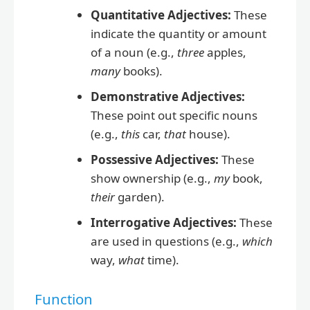
Quantitative Adjectives:
These
indicate the quantity or amount
of a noun (e.g.,
three
apples,
many
books).
Demonstrative Adjectives:
These point out specific nouns
(e.g.,
this
car,
that
house).
Possessive Adjectives:
These
show ownership (e.g.,
my
book,
their
garden).
Interrogative Adjectives:
These
are used in questions (e.g.,
which
way,
what
time).
Function