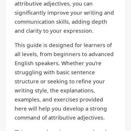
attributive adjectives, you can
significantly improve your writing and
communication skills, adding depth
and clarity to your expression.
This guide is designed for learners of
all levels, from beginners to advanced
English speakers. Whether you’re
struggling with basic sentence
structure or seeking to refine your
writing style, the explanations,
examples, and exercises provided
here will help you develop a strong
command of attributive adjectives.