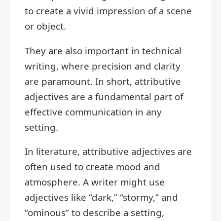
to create a vivid impression of a scene
or object.
They are also important in technical
writing, where precision and clarity
are paramount. In short, attributive
adjectives are a fundamental part of
effective communication in any
setting.
In literature, attributive adjectives are
often used to create mood and
atmosphere. A writer might use
adjectives like “dark,” “stormy,” and
“ominous” to describe a setting,