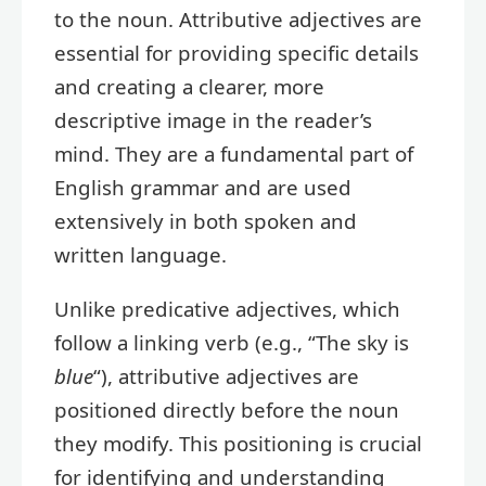
to the noun. Attributive adjectives are
essential for providing specific details
and creating a clearer, more
descriptive image in the reader’s
mind. They are a fundamental part of
English grammar and are used
extensively in both spoken and
written language.
Unlike predicative adjectives, which
follow a linking verb (e.g., “The sky is
blue
“), attributive adjectives are
positioned directly before the noun
they modify. This positioning is crucial
for identifying and understanding