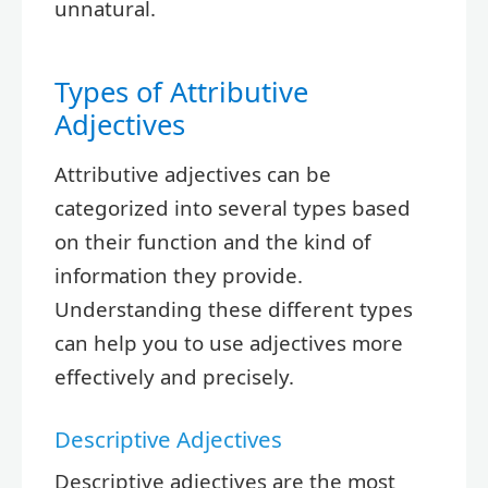
unnatural.
Types of Attributive
Adjectives
Attributive adjectives can be
categorized into several types based
on their function and the kind of
information they provide.
Understanding these different types
can help you to use adjectives more
effectively and precisely.
Descriptive Adjectives
Descriptive adjectives are the most