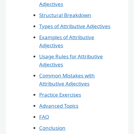
Adjectives
Structural Breakdown
Types of Attributive Adjectives
Examples of Attributive
Adjectives
Usage Rules for Attributive
Adjectives
Common Mistakes with
Attributive Adjectives
Practice Exercises
Advanced Topics
FAQ
Conclusion