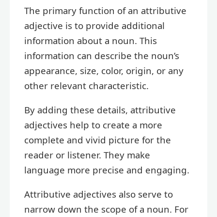
The primary function of an attributive
adjective is to provide additional
information about a noun. This
information can describe the noun’s
appearance, size, color, origin, or any
other relevant characteristic.
By adding these details, attributive
adjectives help to create a more
complete and vivid picture for the
reader or listener. They make
language more precise and engaging.
Attributive adjectives also serve to
narrow down the scope of a noun. For