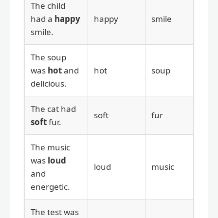
The child
had a
happy
happy
smile
smile.
The soup
was
hot
and
hot
soup
delicious.
The cat had
soft
fur
soft
fur.
The music
was
loud
loud
music
and
energetic.
The test was