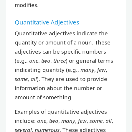
modifies.
Quantitative Adjectives
Quantitative adjectives indicate the
quantity or amount of a noun. These
adjectives can be specific numbers
(e.g.,
one
,
two
,
three
) or general terms
indicating quantity (e.g.,
many
,
few
,
some
,
all
). They are used to provide
information about the number or
amount of something.
Examples of quantitative adjectives
include:
one
,
two
,
many
,
few
,
some
,
all
,
several
,
numerous
. These adjectives