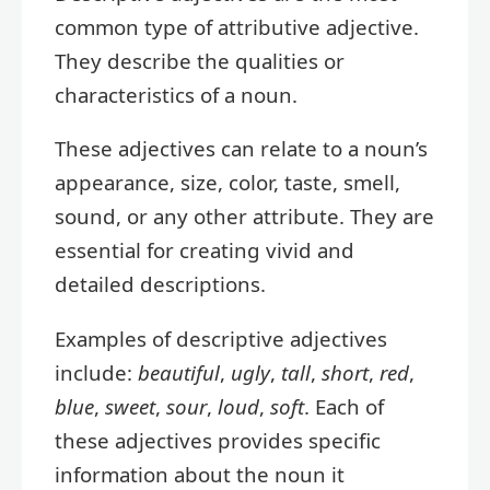
common type of attributive adjective.
They describe the qualities or
characteristics of a noun.
These adjectives can relate to a noun’s
appearance, size, color, taste, smell,
sound, or any other attribute. They are
essential for creating vivid and
detailed descriptions.
Examples of descriptive adjectives
include:
beautiful
,
ugly
,
tall
,
short
,
red
,
blue
,
sweet
,
sour
,
loud
,
soft
. Each of
these adjectives provides specific
information about the noun it