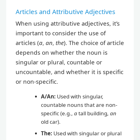
Articles and Attributive Adjectives
When using attributive adjectives, it’s
important to consider the use of
articles (
a
,
an
,
the
). The choice of article
depends on whether the noun is
singular or plural, countable or
uncountable, and whether it is specific
or non-specific.
A/An:
Used with singular,
countable nouns that are non-
specific (e.g.,
a
tall building,
an
old car).
The:
Used with singular or plural