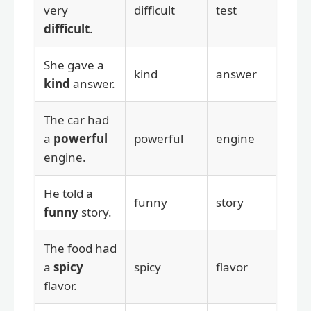
very
difficult
test
difficult
.
She gave a
kind
answer
kind
answer.
The car had
a
powerful
powerful
engine
engine.
He told a
funny
story
funny
story.
The food had
a
spicy
spicy
flavor
flavor.