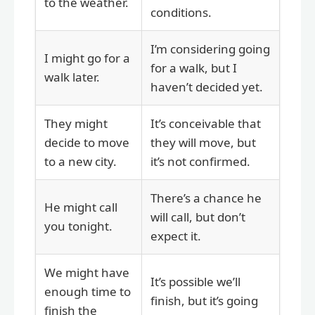
to the weather.
conditions.
I’m considering going
I might go for a
for a walk, but I
walk later.
haven’t decided yet.
They might
It’s conceivable that
decide to move
they will move, but
to a new city.
it’s not confirmed.
There’s a chance he
He might call
will call, but don’t
you tonight.
expect it.
We might have
It’s possible we’ll
enough time to
finish, but it’s going
finish the