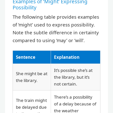
Examples of ‘Might’ Expressing
Possibility
The following table provides examples
of ‘might’ used to express possibility.
Note the subtle difference in certainty
compared to using ‘may’ or ‘will’.
Sentence
Explanation
It’s possible she’s at
She might be at
the library, but it’s
the library.
not certain.
There’s a possibility
The train might
of a delay because of
be delayed due
the weather