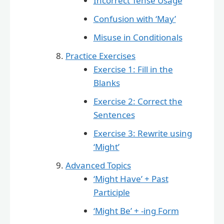
Incorrect Tense Usage
Confusion with ‘May’
Misuse in Conditionals
Practice Exercises
Exercise 1: Fill in the
Blanks
Exercise 2: Correct the
Sentences
Exercise 3: Rewrite using
‘Might’
Advanced Topics
‘Might Have’ + Past
Participle
‘Might Be’ + -ing Form