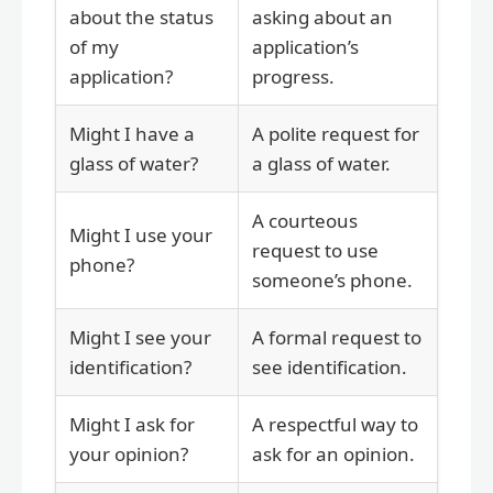
about the status
asking about an
of my
application’s
application?
progress.
Might I have a
A polite request for
glass of water?
a glass of water.
A courteous
Might I use your
request to use
phone?
someone’s phone.
Might I see your
A formal request to
identification?
see identification.
Might I ask for
A respectful way to
your opinion?
ask for an opinion.