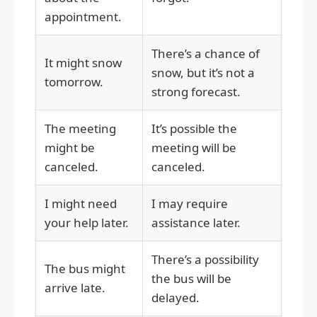
appointment.
There’s a chance of
It might snow
snow, but it’s not a
tomorrow.
strong forecast.
The meeting
It’s possible the
might be
meeting will be
canceled.
canceled.
I might need
I may require
your help later.
assistance later.
There’s a possibility
The bus might
the bus will be
arrive late.
delayed.