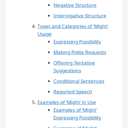
Negative Structure
Interrogative Structure
Types and Categories of ‘Might’
Usage
Expressing Possibility
Making Polite Requests
Offering Tentative
Suggestions
Conditional Sentences
Reported Speech
Examples of ‘Might’ in Use
Examples of ‘Might’
Expressing Possibility