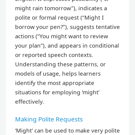
might rain tomorrow”), indicates a
polite or formal request (“Might I
borrow your pen?”), suggests tentative
actions (“You might want to review
your plan”), and appears in conditional
or reported speech contexts.
Understanding these patterns, or
models of usage, helps learners
identify the most appropriate
situations for employing ‘might’
effectively.
Making Polite Requests
‘Might’ can be used to make very polite