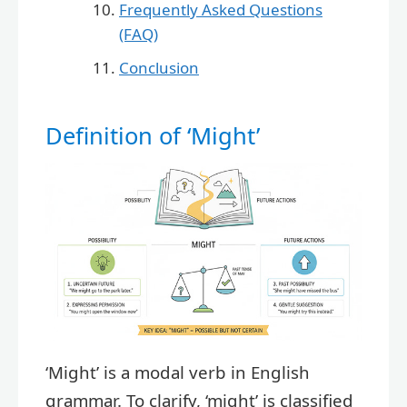
Frequently Asked Questions
(FAQ)
Conclusion
Definition of ‘Might’
‘Might’ is a modal verb in English
grammar. To clarify, ‘might’ is classified