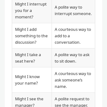
Might I interrupt
A polite way to
you for a
interrupt someone.
moment?
Might I add
A courteous way to
something to the
add to a
discussion?
conversation.
Might I take a
A polite way to ask
seat here?
to sit down.
A courteous way to
Might I know
ask someone’s
your name?
name.
Might I see the
A polite request to
manager?
see the manager.