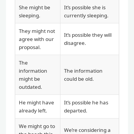
She might be
It’s possible she is
sleeping.
currently sleeping.
They might not
It’s possible they will
agree with our
disagree.
proposal.
The
information
The information
might be
could be old.
outdated.
He might have
It’s possible he has
already left.
departed.
We might go to
We’re considering a