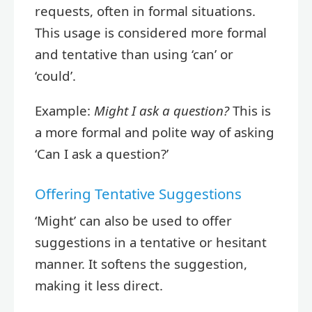
requests, often in formal situations.
This usage is considered more formal
and tentative than using ‘can’ or
‘could’.
Example:
Might I ask a question?
This is
a more formal and polite way of asking
‘Can I ask a question?’
Offering Tentative Suggestions
‘Might’ can also be used to offer
suggestions in a tentative or hesitant
manner. It softens the suggestion,
making it less direct.