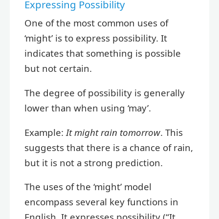
Expressing Possibility
One of the most common uses of
‘might’ is to express possibility. It
indicates that something is possible
but not certain.
The degree of possibility is generally
lower than when using ‘may’.
Example:
It might rain tomorrow
. This
suggests that there is a chance of rain,
but it is not a strong prediction.
The uses of the ‘might’ model
encompass several key functions in
English. It expresses possibility (“It