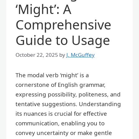
‘Might’: A
Comprehensive
Guide to Usage
October 22, 2025
by
J. McGuffey
The modal verb ‘might’ is a
cornerstone of English grammar,
expressing possibility, politeness, and
tentative suggestions. Understanding
its nuances is crucial for effective
communication, enabling you to
convey uncertainty or make gentle