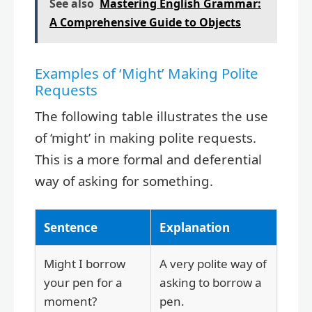
See also
Mastering English Grammar:
A Comprehensive Guide to Objects
Examples of ‘Might’ Making Polite
Requests
The following table illustrates the use
of ‘might’ in making polite requests.
This is a more formal and deferential
way of asking for something.
Sentence
Explanation
Might I borrow
A very polite way of
your pen for a
asking to borrow a
moment?
pen.