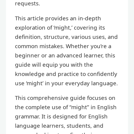
requests.
This article provides an in-depth
exploration of ‘might,’ covering its
definition, structure, various uses, and
common mistakes. Whether you’re a
beginner or an advanced learner, this
guide will equip you with the
knowledge and practice to confidently
use ‘might’ in your everyday language.
This comprehensive guide focuses on
the complete use of “might” in English
grammar. It is designed for English
language learners, students, and