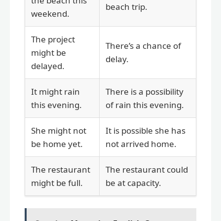
the beach this
beach trip.
weekend.
The project
There’s a chance of
might be
delay.
delayed.
It might rain
There is a possibility
this evening.
of rain this evening.
She might not
It is possible she has
be home yet.
not arrived home.
The restaurant
The restaurant could
might be full.
be at capacity.