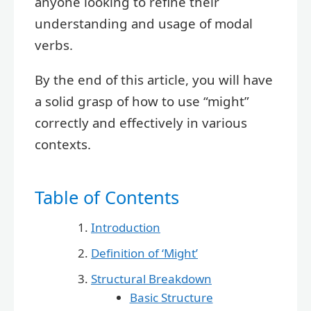
anyone looking to refine their
understanding and usage of modal
verbs.
By the end of this article, you will have
a solid grasp of how to use “might”
correctly and effectively in various
contexts.
Table of Contents
Introduction
Definition of ‘Might’
Structural Breakdown
Basic Structure