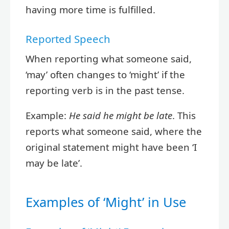
having more time is fulfilled.
Reported Speech
When reporting what someone said,
‘may’ often changes to ‘might’ if the
reporting verb is in the past tense.
Example:
He said he might be late
. This
reports what someone said, where the
original statement might have been ‘I
may be late’.
Examples of ‘Might’ in Use