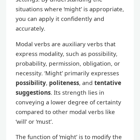
situations where ‘might’ is appropriate,
you can apply it confidently and
accurately.
Modal verbs are auxiliary verbs that
express modality, such as possibility,
probability, permission, obligation, or
necessity. ‘Might’ primarily expresses
possibility
,
politeness
, and
tentative
suggestions
. Its strength lies in
conveying a lower degree of certainty
compared to other modal verbs like
‘will’ or ‘must’.
The function of ‘might’ is to modify the