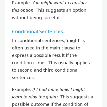
Example:
You might want to consider
this option
. This suggests an option
without being forceful.
Conditional Sentences
In conditional sentences, ‘might’ is
often used in the main clause to
express a possible result if the
condition is met. This usually applies
to second and third conditional
sentences.
Example:
If I had more time, I might
learn to play the guitar
. This suggests a
possible outcome if the condition of