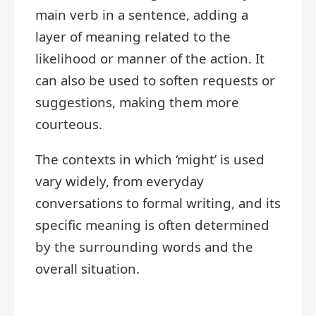
main verb in a sentence, adding a
layer of meaning related to the
likelihood or manner of the action. It
can also be used to soften requests or
suggestions, making them more
courteous.
The contexts in which ‘might’ is used
vary widely, from everyday
conversations to formal writing, and its
specific meaning is often determined
by the surrounding words and the
overall situation.