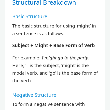
Structural Breakdown
Basic Structure
The basic structure for using ‘might’ in
a sentence is as follows:
Subject + Might + Base Form of Verb
For example:
I might go to the party
.
Here, ‘I’ is the subject, ‘might’ is the
modal verb, and ‘go’ is the base form of
the verb.
Negative Structure
To form a negative sentence with