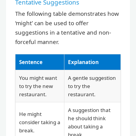
Tentative Suggestions
The following table demonstrates how
‘might’ can be used to offer
suggestions in a tentative and non-
forceful manner.
Sentence
Explanation
You might want
A gentle suggestion
to try the new
to try the
restaurant.
restaurant.
A suggestion that
He might
he should think
consider taking a
about taking a
break.
break.