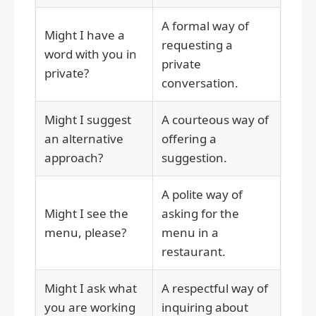
A formal way of
Might I have a
requesting a
word with you in
private
private?
conversation.
Might I suggest
A courteous way of
an alternative
offering a
approach?
suggestion.
A polite way of
Might I see the
asking for the
menu, please?
menu in a
restaurant.
Might I ask what
A respectful way of
you are working
inquiring about