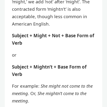
‘might,’ we add ‘not’ after ‘might’. The
contracted form ‘mightn’t’ is also
acceptable, though less common in
American English.
Subject + Might + Not + Base Form of
Verb
or
Subject + Mightn’t + Base Form of
Verb
For example:
She might not come to the
meeting
. Or,
She mightn’t come to the
meeting
.