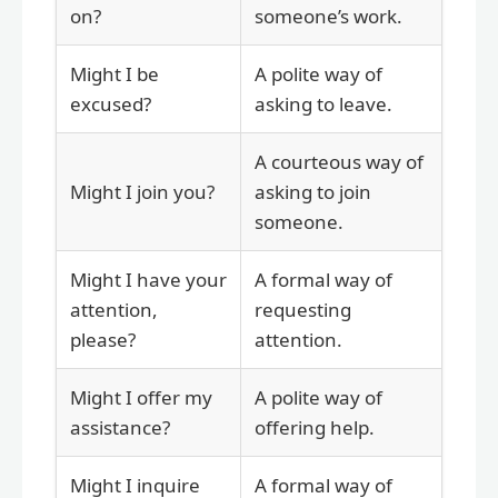
on?
someone’s work.
Might I be
A polite way of
excused?
asking to leave.
A courteous way of
Might I join you?
asking to join
someone.
Might I have your
A formal way of
attention,
requesting
please?
attention.
Might I offer my
A polite way of
assistance?
offering help.
Might I inquire
A formal way of