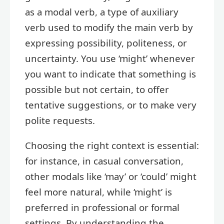
as a modal verb, a type of auxiliary
verb used to modify the main verb by
expressing possibility, politeness, or
uncertainty. You use ‘might’ whenever
you want to indicate that something is
possible but not certain, to offer
tentative suggestions, or to make very
polite requests.
Choosing the right context is essential:
for instance, in casual conversation,
other modals like ‘may’ or ‘could’ might
feel more natural, while ‘might’ is
preferred in professional or formal
settings. By understanding the