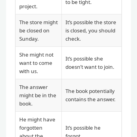
to be tight.
project.
The store might
It’s possible the store
be closed on
is closed, you should
Sunday.
check.
She might not
It’s possible she
want to come
doesn’t want to join.
with us.
The answer
The book potentially
might be in the
contains the answer.
book.
He might have
forgotten
It’s possible he
about the
forgot.