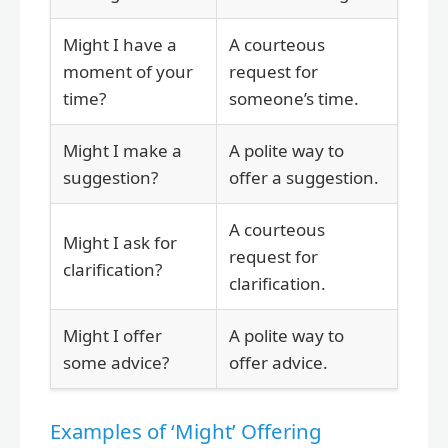
Might I have a
A courteous
moment of your
request for
time?
someone’s time.
Might I make a
A polite way to
suggestion?
offer a suggestion.
A courteous
Might I ask for
request for
clarification?
clarification.
Might I offer
A polite way to
some advice?
offer advice.
Examples of ‘Might’ Offering