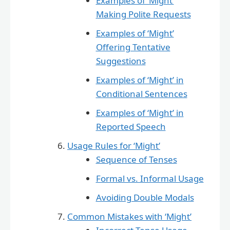
Examples of ‘Might’
Making Polite Requests
Examples of ‘Might’
Offering Tentative
Suggestions
Examples of ‘Might’ in
Conditional Sentences
Examples of ‘Might’ in
Reported Speech
Usage Rules for ‘Might’
Sequence of Tenses
Formal vs. Informal Usage
Avoiding Double Modals
Common Mistakes with ‘Might’