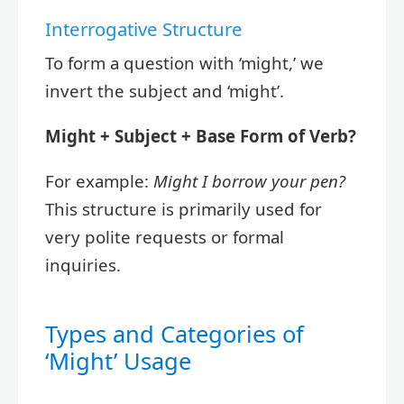
Interrogative Structure
To form a question with ‘might,’ we
invert the subject and ‘might’.
Might + Subject + Base Form of Verb?
For example:
Might I borrow your pen?
This structure is primarily used for
very polite requests or formal
inquiries.
Types and Categories of
‘Might’ Usage