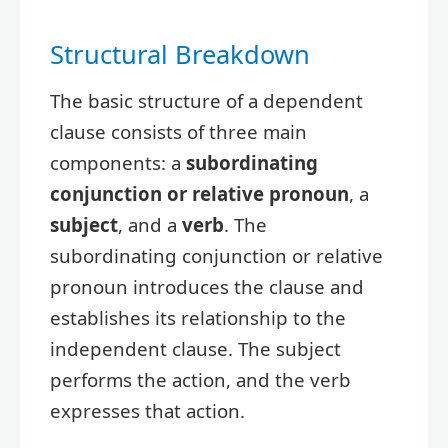
Structural Breakdown
The basic structure of a dependent
clause consists of three main
components: a
subordinating
conjunction or relative pronoun
, a
subject
, and a
verb
. The
subordinating conjunction or relative
pronoun introduces the clause and
establishes its relationship to the
independent clause. The subject
performs the action, and the verb
expresses that action.