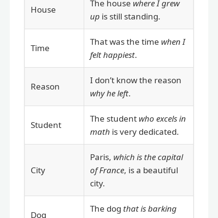
The house
where I grew
House
up
is still standing.
That was the time
when I
Time
felt happiest
.
I don’t know the reason
Reason
why he left
.
The student
who excels in
Student
math
is very dedicated.
Paris,
which is the capital
City
of France
, is a beautiful
city.
The dog
that is barking
Dog