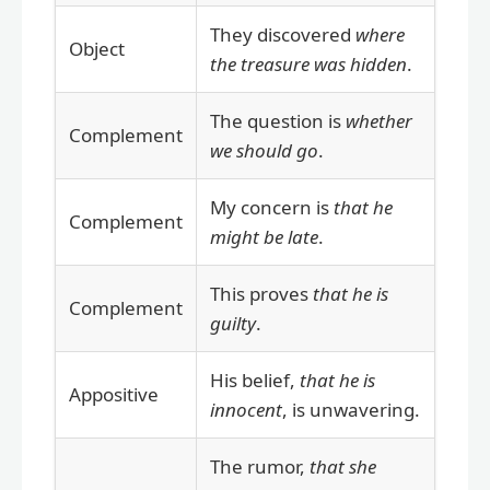
They discovered
where
Object
the treasure was hidden
.
The question is
whether
Complement
we should go
.
My concern is
that he
Complement
might be late
.
This proves
that he is
Complement
guilty
.
His belief,
that he is
Appositive
innocent
, is unwavering.
The rumor,
that she