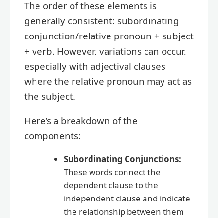
The order of these elements is
generally consistent: subordinating
conjunction/relative pronoun + subject
+ verb. However, variations can occur,
especially with adjectival clauses
where the relative pronoun may act as
the subject.
Here’s a breakdown of the
components:
Subordinating Conjunctions:
These words connect the
dependent clause to the
independent clause and indicate
the relationship between them