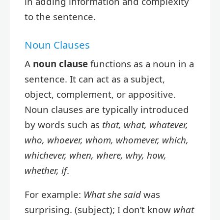
in adding information and complexity
to the sentence.
Noun Clauses
A
noun clause
functions as a noun in a
sentence. It can act as a subject,
object, complement, or appositive.
Noun clauses are typically introduced
by words such as
that, what, whatever,
who, whoever, whom, whomever, which,
whichever, when, where, why, how,
whether, if
.
For example:
What she said
was
surprising. (subject); I don’t know
what