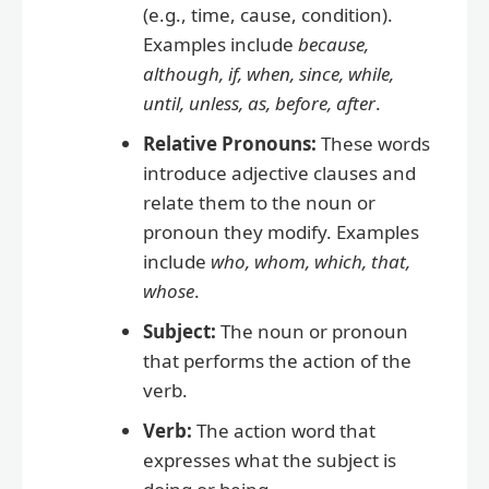
(e.g., time, cause, condition).
Examples include
because,
although, if, when, since, while,
until, unless, as, before, after
.
Relative Pronouns:
These words
introduce adjective clauses and
relate them to the noun or
pronoun they modify. Examples
include
who, whom, which, that,
whose
.
Subject:
The noun or pronoun
that performs the action of the
verb.
Verb:
The action word that
expresses what the subject is