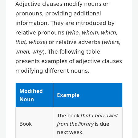
Adjective clauses modify nouns or
pronouns, providing additional
information. They are introduced by
relative pronouns (
who, whom, which,
that, whose
) or relative adverbs (
where,
when, why
). The following table
presents examples of adjective clauses
modifying different nouns.
Modified
Example
Noun
The book
that I borrowed
Book
from the library
is due
next week.