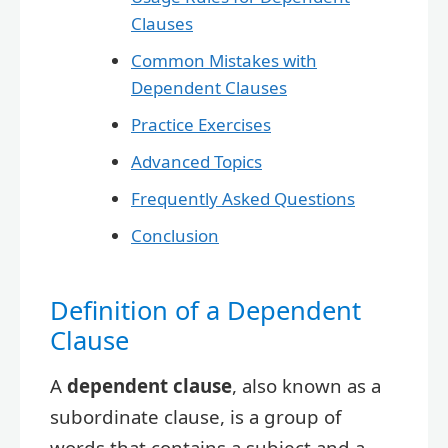
Clauses
Common Mistakes with
Dependent Clauses
Practice Exercises
Advanced Topics
Frequently Asked Questions
Conclusion
Definition of a Dependent
Clause
A
dependent clause
, also known as a
subordinate clause, is a group of
words that contains a subject and a