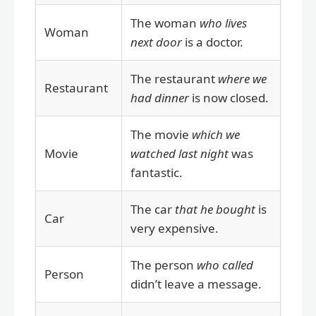
The woman
who lives
Woman
next door
is a doctor.
The restaurant
where we
Restaurant
had dinner
is now closed.
The movie
which we
Movie
watched last night
was
fantastic.
The car
that he bought
is
Car
very expensive.
The person
who called
Person
didn’t leave a message.