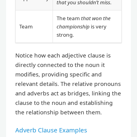
that you shouldn’t miss
.
The team
that won the
Team
championship
is very
strong.
Notice how each adjective clause is
directly connected to the noun it
modifies, providing specific and
relevant details. The relative pronouns
and adverbs act as bridges, linking the
clause to the noun and establishing
the relationship between them.
Adverb Clause Examples