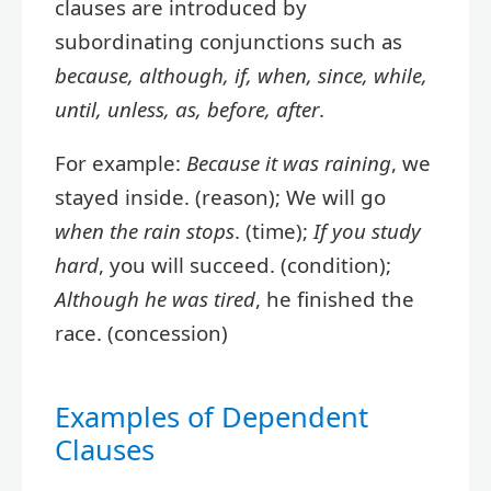
clauses are introduced by
subordinating conjunctions such as
because, although, if, when, since, while,
until, unless, as, before, after
.
For example:
Because it was raining
, we
stayed inside. (reason); We will go
when the rain stops
. (time);
If you study
hard
, you will succeed. (condition);
Although he was tired
, he finished the
race. (concession)
Examples of Dependent
Clauses