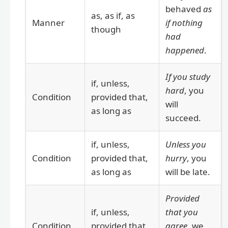
behaved
as
as, as if, as
Manner
if nothing
though
had
happened
.
If you study
if, unless,
hard
, you
Condition
provided that,
will
as long as
succeed.
if, unless,
Unless you
Condition
provided that,
hurry
, you
as long as
will be late.
Provided
if, unless,
that you
Condition
provided that,
agree
, we