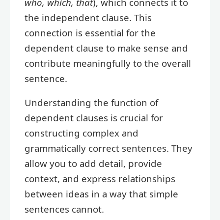
who, which, that
), which connects it to
the independent clause. This
connection is essential for the
dependent clause to make sense and
contribute meaningfully to the overall
sentence.
Understanding the function of
dependent clauses is crucial for
constructing complex and
grammatically correct sentences. They
allow you to add detail, provide
context, and express relationships
between ideas in a way that simple
sentences cannot.