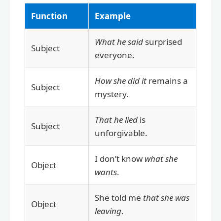
Function
Example
What he said
surprised
Subject
everyone.
How she did it
remains a
Subject
mystery.
That he lied
is
Subject
unforgivable.
I don’t know
what she
Object
wants
.
She told me
that she was
Object
leaving
.