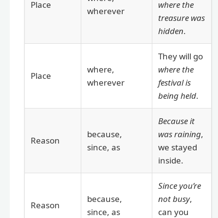
Place
where the
wherever
treasure was
hidden
.
They will go
where,
where the
Place
wherever
festival is
being held
.
Because it
because,
was raining
,
Reason
since, as
we stayed
inside.
Since you’re
because,
not busy
,
Reason
since, as
can you