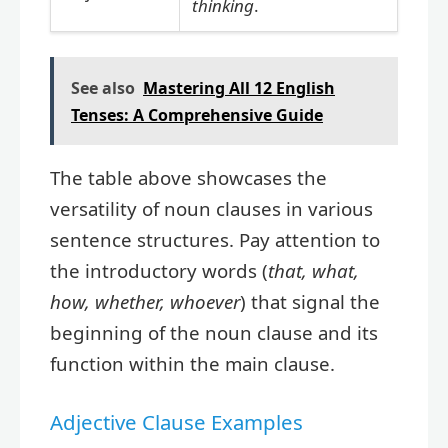
thinking
.
See also
Mastering All 12 English
Tenses: A Comprehensive Guide
The table above showcases the
versatility of noun clauses in various
sentence structures. Pay attention to
the introductory words (
that, what,
how, whether, whoever
) that signal the
beginning of the noun clause and its
function within the main clause.
Adjective Clause Examples