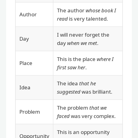
The author
whose book I
Author
read
is very talented.
I will never forget the
Day
day
when we met
.
This is the place
where I
Place
first saw her
.
The idea
that he
Idea
suggested
was brilliant.
The problem
that we
Problem
faced
was very complex.
This is an opportunity
Opportunity