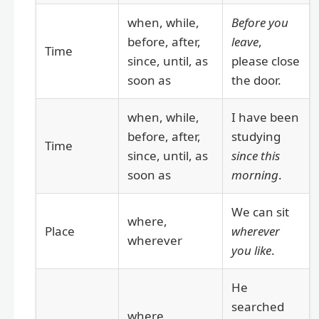
when, while,
Before you
before, after,
leave
,
Time
since, until, as
please close
soon as
the door.
when, while,
I have been
before, after,
studying
Time
since, until, as
since this
soon as
morning
.
We can sit
where,
Place
wherever
wherever
you like
.
He
searched
where,