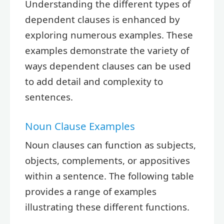
Understanding the different types of
dependent clauses is enhanced by
exploring numerous examples. These
examples demonstrate the variety of
ways dependent clauses can be used
to add detail and complexity to
sentences.
Noun Clause Examples
Noun clauses can function as subjects,
objects, complements, or appositives
within a sentence. The following table
provides a range of examples
illustrating these different functions.