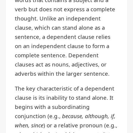
verb but does not express a complete
thought. Unlike an independent
clause, which can stand alone as a
sentence, a dependent clause relies
on an independent clause to form a
complete sentence. Dependent
clauses act as nouns, adjectives, or
adverbs within the larger sentence.
The key characteristic of a dependent
clause is its inability to stand alone. It
begins with a subordinating
conjunction (e.g.,
because, although, if,
when, since
) or a relative pronoun (e.g.,