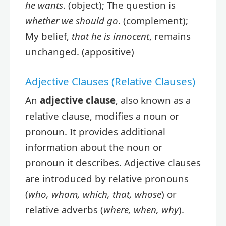
he wants
. (object); The question is
whether we should go
. (complement);
My belief,
that he is innocent
, remains
unchanged. (appositive)
Adjective Clauses (Relative Clauses)
An
adjective clause
, also known as a
relative clause, modifies a noun or
pronoun. It provides additional
information about the noun or
pronoun it describes. Adjective clauses
are introduced by relative pronouns
(
who, whom, which, that, whose
) or
relative adverbs (
where, when, why
).