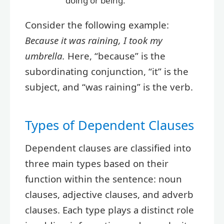
doing or being.
Consider the following example:
Because it was raining, I took my
umbrella.
Here, “because” is the
subordinating conjunction, “it” is the
subject, and “was raining” is the verb.
Types of Dependent Clauses
Dependent clauses are classified into
three main types based on their
function within the sentence: noun
clauses, adjective clauses, and adverb
clauses. Each type plays a distinct role