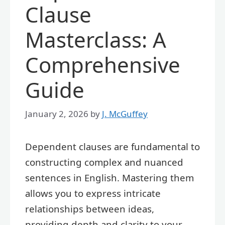
Clause
Masterclass: A
Comprehensive
Guide
January 2, 2026
by
J. McGuffey
Dependent clauses are fundamental to
constructing complex and nuanced
sentences in English. Mastering them
allows you to express intricate
relationships between ideas,
providing depth and clarity to your