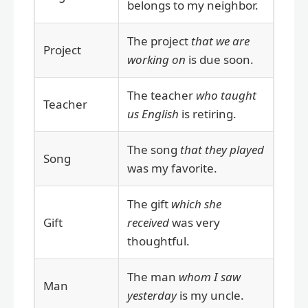
belongs to my neighbor.
The project
that we are
Project
working on
is due soon.
The teacher
who taught
Teacher
us English
is retiring.
The song
that they played
Song
was my favorite.
The gift
which she
Gift
received
was very
thoughtful.
The man
whom I saw
Man
yesterday
is my uncle.