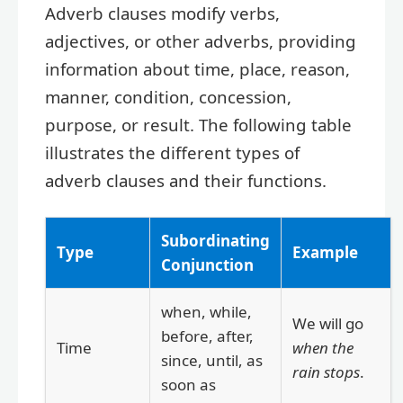
Adverb clauses modify verbs,
adjectives, or other adverbs, providing
information about time, place, reason,
manner, condition, concession,
purpose, or result. The following table
illustrates the different types of
adverb clauses and their functions.
Subordinating
Type
Example
Conjunction
when, while,
We will go
before, after,
Time
when the
since, until, as
rain stops
.
soon as