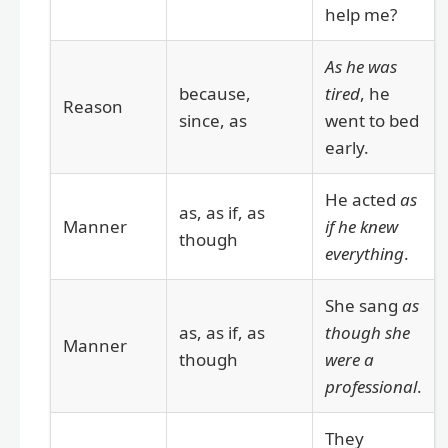
help me?
As he was
because,
tired
, he
Reason
since, as
went to bed
early.
He acted
as
as, as if, as
Manner
if he knew
though
everything
.
She sang
as
as, as if, as
though she
Manner
though
were a
professional
.
They