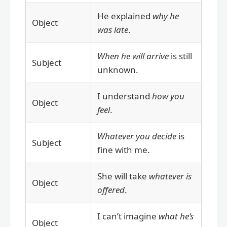
He explained
why he
Object
was late
.
When he will arrive
is still
Subject
unknown.
I understand
how you
Object
feel
.
Whatever you decide
is
Subject
fine with me.
She will take
whatever is
Object
offered
.
I can’t imagine
what he’s
Object