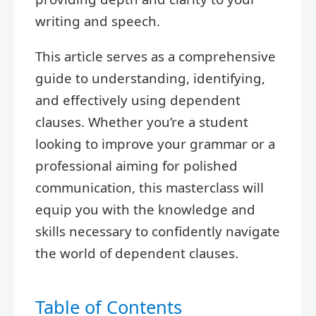
writing and speech.
This article serves as a comprehensive
guide to understanding, identifying,
and effectively using dependent
clauses. Whether you’re a student
looking to improve your grammar or a
professional aiming for polished
communication, this masterclass will
equip you with the knowledge and
skills necessary to confidently navigate
the world of dependent clauses.
Table of Contents