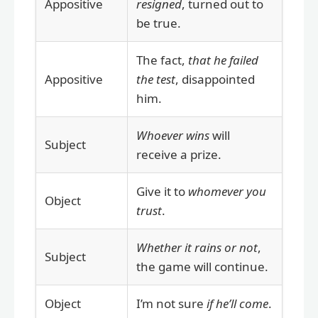
Appositive
resigned
, turned out to
be true.
The fact,
that he failed
Appositive
the test
, disappointed
him.
Whoever wins
will
Subject
receive a prize.
Give it to
whomever you
Object
trust
.
Whether it rains or not
,
Subject
the game will continue.
Object
I’m not sure
if he’ll come
.