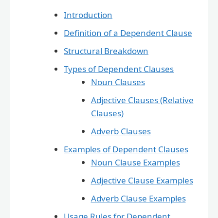
Introduction
Definition of a Dependent Clause
Structural Breakdown
Types of Dependent Clauses
Noun Clauses
Adjective Clauses (Relative
Clauses)
Adverb Clauses
Examples of Dependent Clauses
Noun Clause Examples
Adjective Clause Examples
Adverb Clause Examples
Usage Rules for Dependent