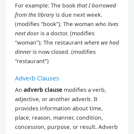
For example: The book
that I borrowed
from the library
is due next week.
(modifies “book”); The woman
who lives
next door
is a doctor. (modifies
“woman”); The restaurant
where we had
dinner
is now closed. (modifies
“restaurant”)
Adverb Clauses
An
adverb clause
modifies a verb,
adjective, or another adverb. It
provides information about time,
place, reason, manner, condition,
concession, purpose, or result. Adverb