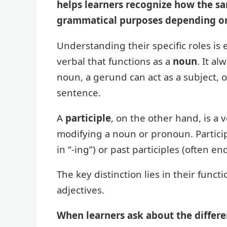
helps learners recognize how the sa
grammatical purposes depending o
Understanding their specific roles is
verbal that functions as a
noun
. It al
noun, a gerund can act as a subject, 
sentence.
A
participle
, on the other hand, is a 
modifying a noun or pronoun. Particip
in “-ing”) or past participles (often endin
The key distinction lies in their func
adjectives.
When learners ask about the differe