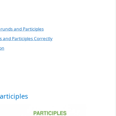
erunds and Participles
 and Participles Correctly
ion
rticiples