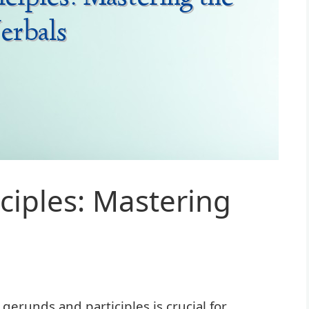
ciples: Mastering
runds and participles is crucial for