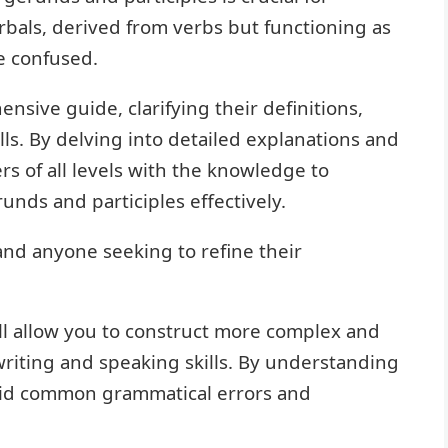
bals, derived from verbs but functioning as
be confused.
ensive guide, clarifying their definitions,
ls. By delving into detailed explanations and
rs of all levels with the knowledge to
runds and participles effectively.
 and anyone seeking to refine their
ll allow you to construct more complex and
iting and speaking skills. By understanding
void common grammatical errors and