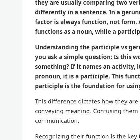
they are usually comparing two verb
differently in a sentence. In a geru
factor is always function, not form.
functions as a noun, while a particip
Understanding the participle vs ge
you ask a simple question: Is this wo
something? If it names an activity, it
pronoun, it is a participle. This fu
participle is the foundation for usi
This difference dictates how they are
conveying meaning. Confusing them c
communication.
Recognizing their function is the key 