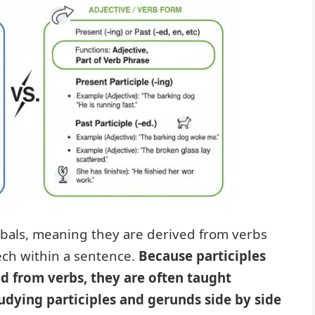
bals, meaning they are derived from verbs
eech within a sentence.
Because participles
d from verbs, they are often taught
udying participles and gerunds side by side