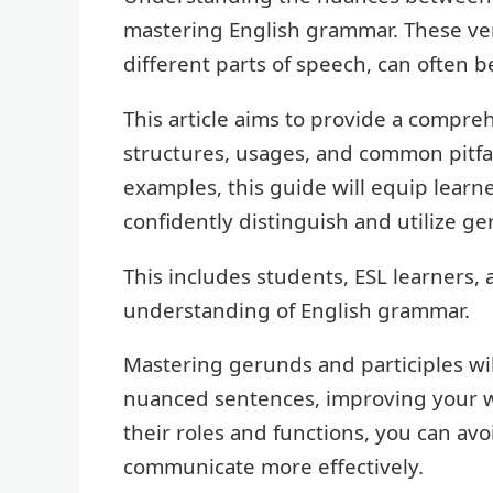
mastering English grammar. These ver
different parts of speech, can often 
This article aims to provide a compreh
structures, usages, and common pitfal
examples, this guide will equip learne
confidently distinguish and utilize ge
This includes students, ESL learners,
understanding of English grammar.
Mastering gerunds and participles wi
nuanced sentences, improving your wr
their roles and functions, you can a
communicate more effectively.