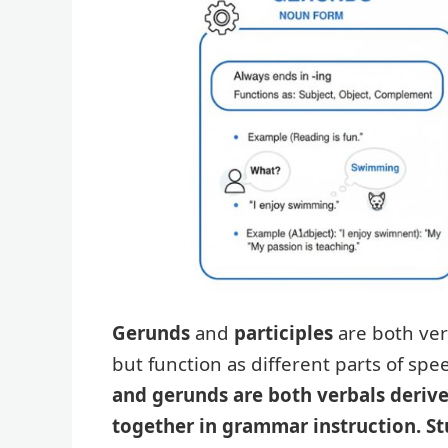
Gerunds
and
participles
are both ver
but function as different parts of sp
and gerunds are both verbals derive
together in grammar instruction. St