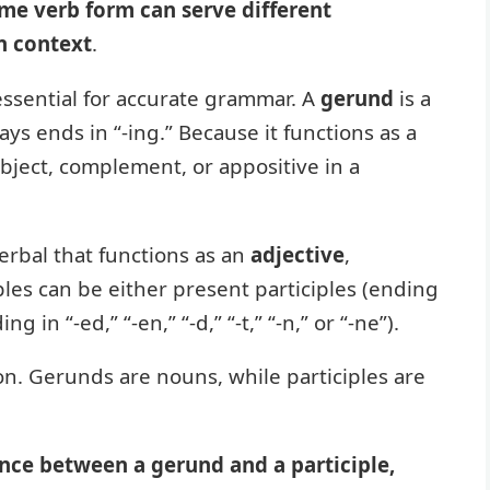
me verb form can serve different
n context
.
 essential for accurate grammar. A
gerund
is a
ways ends in “-ing.” Because it functions as a
object, complement, or appositive in a
verbal that functions as an
adjective
,
les can be either present participles (ending
g in “-ed,” “-en,” “-d,” “-t,” “-n,” or “-ne”).
tion. Gerunds are nouns, while participles are
nce between a gerund and a participle,