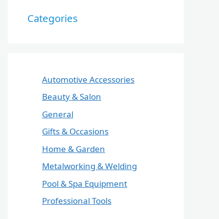
Categories
Automotive Accessories
Beauty & Salon
General
Gifts & Occasions
Home & Garden
Metalworking & Welding
Pool & Spa Equipment
Professional Tools