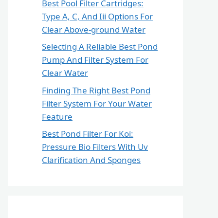
Best Pool Filter Cartridges:
Type A, C, And Iii Options For
Clear Above-ground Water
Selecting A Reliable Best Pond
Pump And Filter System For
Clear Water
Finding The Right Best Pond
Filter System For Your Water
Feature
Best Pond Filter For Koi:
Pressure Bio Filters With Uv
Clarification And Sponges