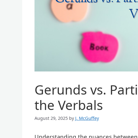
Gerunds vs. Parti
the Verbals
August 29, 2025
by
J. McGuffey
Understanding the nuances between ge