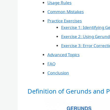
Usage Rules
Common Mistakes
Practice Exercises
Exercise 1: Identifying G
Exercise 2: Using Gerunds
Exercise 3: Error Correct
Advanced Topics
FAQ
Conclusion
Definition of Gerunds and Pa