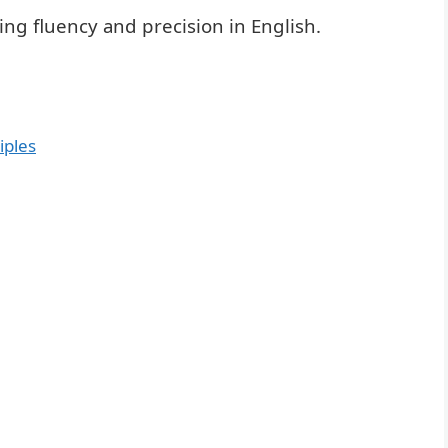
ing fluency and precision in English.
iples