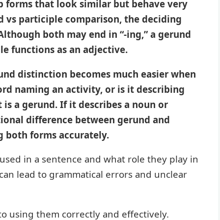
 forms that look similar but behave very
nd vs participle comparison, the deciding
 Although both may end in “-ing,” a gerund
le functions as an adjective.
rund distinction becomes much easier when
rd naming an activity, or is it describing
 is a gerund. If it describes a noun or
nctional difference between gerund and
ng both forms accurately.
 used in a sentence and what role they play in
an lead to grammatical errors and unclear
to using them correctly and effectively.