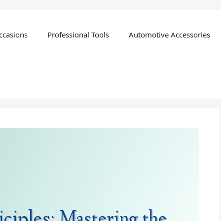
ccasions
Professional Tools
Automotive Accessories