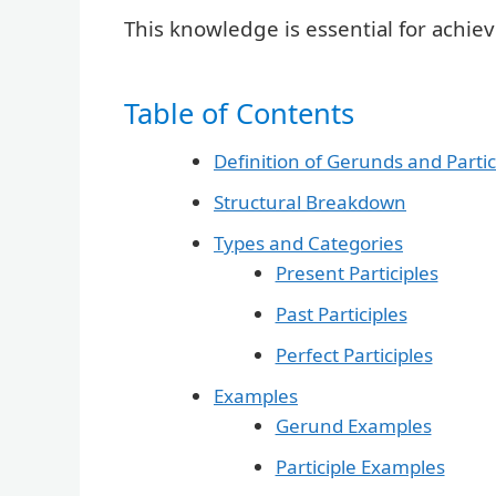
This knowledge is essential for achiev
Table of Contents
Definition of Gerunds and Partic
Structural Breakdown
Types and Categories
Present Participles
Past Participles
Perfect Participles
Examples
Gerund Examples
Participle Examples