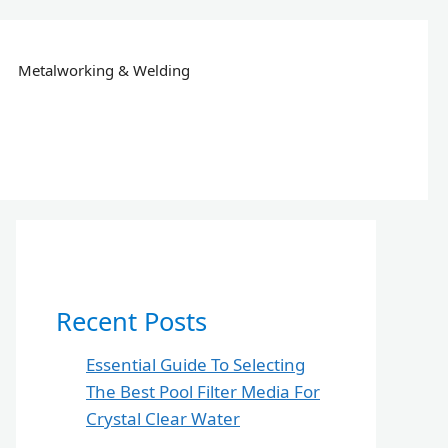
Metalworking & Welding
Recent Posts
Essential Guide To Selecting
The Best Pool Filter Media For
Crystal Clear Water