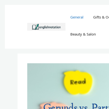
Skip
to
General
Gifts & O
content
Beauty & Salon