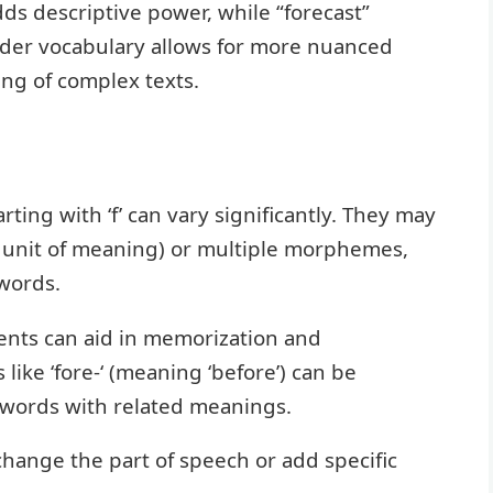
ds descriptive power, while “forecast”
oader vocabulary allows for more nuanced
ng of complex texts.
rting with ‘f’ can vary significantly. They may
c unit of meaning) or multiple morphemes,
 words.
ents can aid in memorization and
like ‘fore-‘ (meaning ‘before’) can be
 words with related meanings.
n change the part of speech or add specific