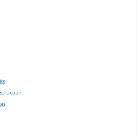
nks
struction
ion