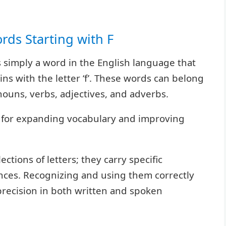
ords Starting with F
 is simply a word in the English language that
ins with the letter ‘f’. These words can belong
nouns, verbs, adjectives, and adverbs.
l for expanding vocabulary and improving
ections of letters; they carry specific
nces. Recognizing and using them correctly
 precision in both written and spoken