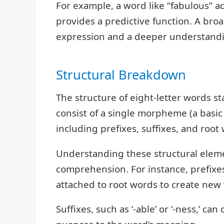
For example, a word like “fabulous” ad
provides a predictive function. A br
expression and a deeper understandi
Structural Breakdown
The structure of eight-letter words sta
consist of a single morpheme (a basi
including prefixes, suffixes, and root
Understanding these structural elem
comprehension. For instance, prefixes 
attached to root words to create new
Suffixes, such as ‘-able’ or ‘-ness,’ ca