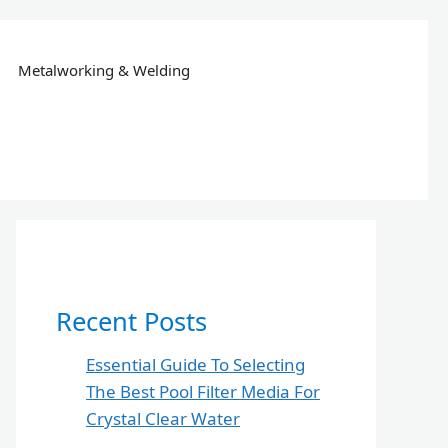
Metalworking & Welding
Recent Posts
Essential Guide To Selecting
The Best Pool Filter Media For
Crystal Clear Water