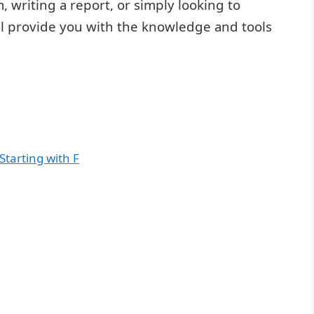
 writing a report, or simply looking to
ill provide you with the knowledge and tools
Starting with F