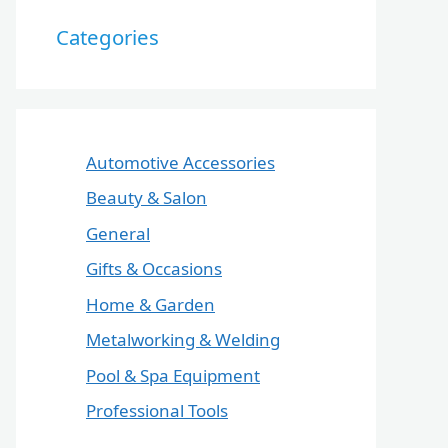
Categories
Automotive Accessories
Beauty & Salon
General
Gifts & Occasions
Home & Garden
Metalworking & Welding
Pool & Spa Equipment
Professional Tools