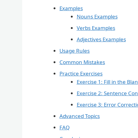
Examples
Nouns Examples
Verbs Examples
Adjectives Examples
Usage Rules
Common Mistakes
Practice Exercises
Exercise 1: Fill in the Bla
Exercise 2: Sentence Con
Exercise 3: Error Correct
Advanced Topics
FAQ