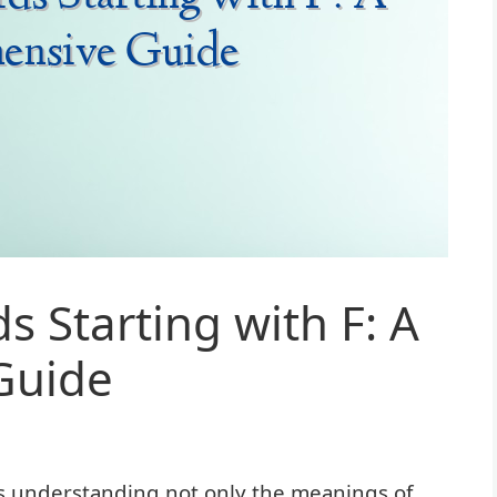
s Starting with F: A
Guide
s understanding not only the meanings of