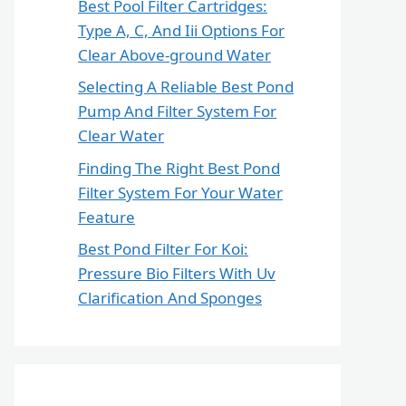
Best Pool Filter Cartridges:
Type A, C, And Iii Options For
Clear Above-ground Water
Selecting A Reliable Best Pond
Pump And Filter System For
Clear Water
Finding The Right Best Pond
Filter System For Your Water
Feature
Best Pond Filter For Koi:
Pressure Bio Filters With Uv
Clarification And Sponges