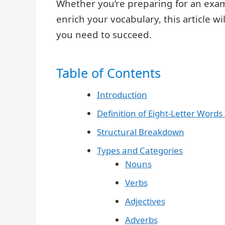
Whether you’re preparing for an exam,
enrich your vocabulary, this article w
you need to succeed.
Table of Contents
Introduction
Definition of Eight-Letter Words 
Structural Breakdown
Types and Categories
Nouns
Verbs
Adjectives
Adverbs