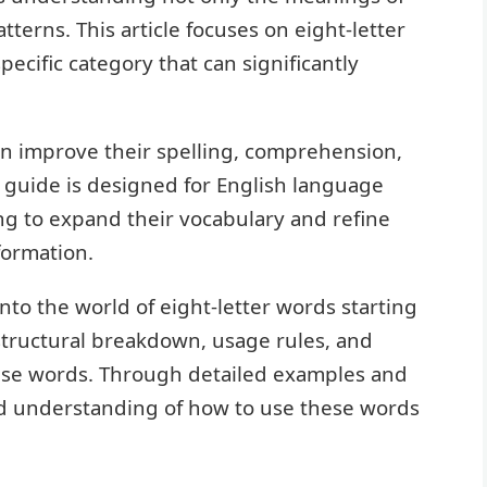
tterns. This article focuses on eight-letter
specific category that can significantly
an improve their spelling, comprehension,
s guide is designed for English language
ng to expand their vocabulary and refine
formation.
nto the world of eight-letter words starting
, structural breakdown, usage rules, and
ese words. Through detailed examples and
olid understanding of how to use these words