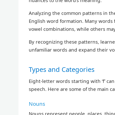
nuances to the word’s meaning.
Analyzing the common patterns in the
English word formation. Many words f
vowel combinations, while others ma
By recognizing these patterns, learne
unfamiliar words and expand their voc
Types and Categories
Eight-letter words starting with ‘f’ ca
speech. Here are some of the main ca
Nouns
Nouns represent people, places, things