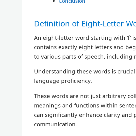
Conclusion
Definition of Eight-Letter W
An eight-letter word starting with ‘f’
contains exactly eight letters and beg
to various parts of speech, including 
Understanding these words is crucia
language proficiency.
These words are not just arbitrary coll
meanings and functions within sente
can significantly enhance clarity and
communication.