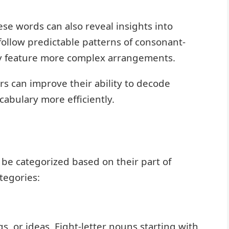
se words can also reveal insights into
ollow predictable patterns of consonant-
y feature more complex arrangements.
rs can improve their ability to decode
abulary more efficiently.
n be categorized based on their part of
tegories:
, or ideas. Eight-letter nouns starting with