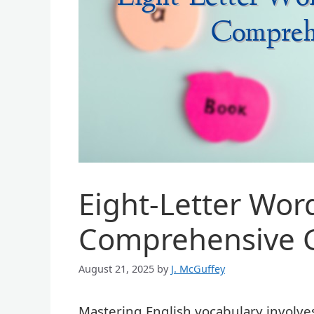
Eight-Letter Word
Comprehensive 
August 21, 2025
by
J. McGuffey
Mastering English vocabulary involve