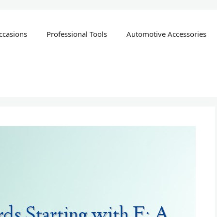
ccasions
Professional Tools
Automotive Accessories