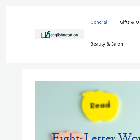
Skip
to
General
Gifts & O
content
Beauty & Salon