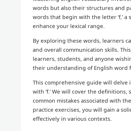
words but also their structures and pa
words that begin with the letter ‘f,’ a 
enhance your lexical range.
By exploring these words, learners c
and overall communication skills. Thi
learners, students, and anyone wishi
their understanding of English word 
This comprehensive guide will delve i
with ‘f.’ We will cover the definitions
common mistakes associated with th
practice exercises, you will gain a s
effectively in various contexts.