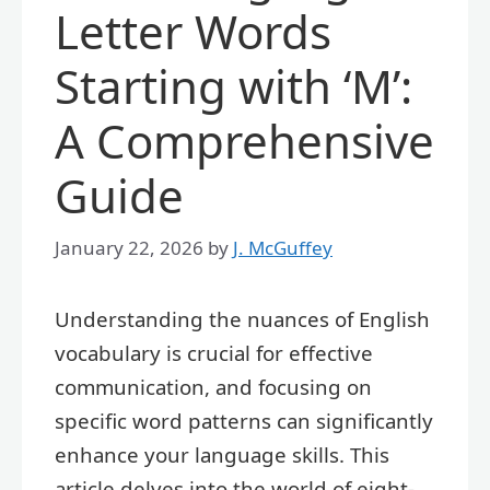
Letter Words
Starting with ‘M’:
A Comprehensive
Guide
January 22, 2026
by
J. McGuffey
Understanding the nuances of English
vocabulary is crucial for effective
communication, and focusing on
specific word patterns can significantly
enhance your language skills. This
article delves into the world of eight-