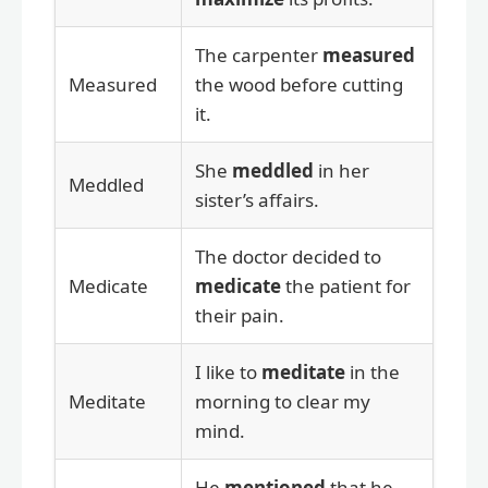
The carpenter
measured
Measured
the wood before cutting
it.
She
meddled
in her
Meddled
sister’s affairs.
The doctor decided to
Medicate
medicate
the patient for
their pain.
I like to
meditate
in the
Meditate
morning to clear my
mind.
He
mentioned
that he