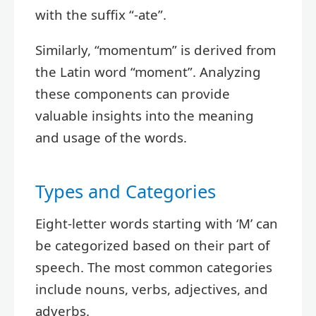
with the suffix “-ate”.
Similarly, “momentum” is derived from
the Latin word “moment”. Analyzing
these components can provide
valuable insights into the meaning
and usage of the words.
Types and Categories
Eight-letter words starting with ‘M’ can
be categorized based on their part of
speech. The most common categories
include nouns, verbs, adjectives, and
adverbs.