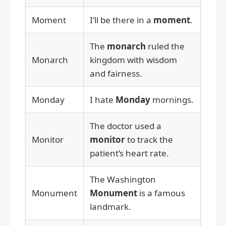
Moment
I’ll be there in a
moment
.
The
monarch
ruled the
Monarch
kingdom with wisdom
and fairness.
Monday
I hate
Monday
mornings.
The doctor used a
Monitor
monitor
to track the
patient’s heart rate.
The Washington
Monument
Monument
is a famous
landmark.