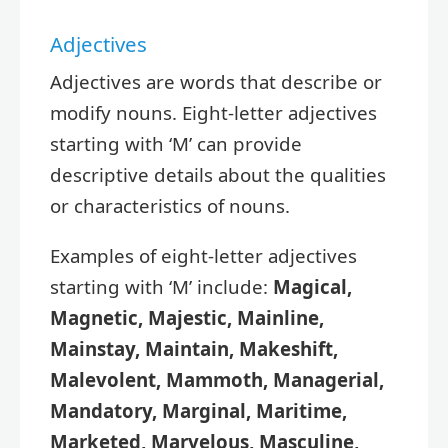
Adjectives
Adjectives are words that describe or
modify nouns. Eight-letter adjectives
starting with ‘M’ can provide
descriptive details about the qualities
or characteristics of nouns.
Examples of eight-letter adjectives
starting with ‘M’ include:
Magical,
Magnetic, Majestic, Mainline,
Mainstay, Maintain, Makeshift,
Malevolent, Mammoth, Managerial,
Mandatory, Marginal, Maritime,
Marketed, Marvelous, Masculine,