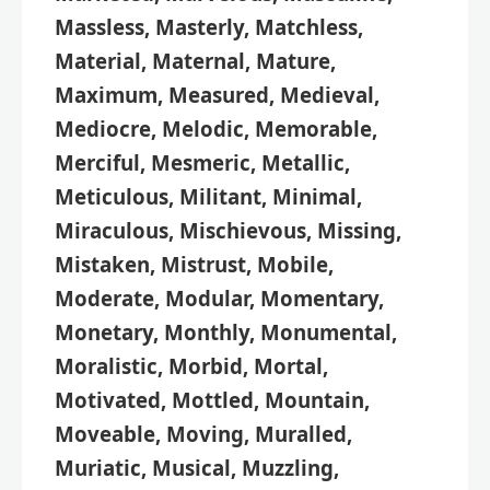
Massless, Masterly, Matchless,
Material, Maternal, Mature,
Maximum, Measured, Medieval,
Mediocre, Melodic, Memorable,
Merciful, Mesmeric, Metallic,
Meticulous, Militant, Minimal,
Miraculous, Mischievous, Missing,
Mistaken, Mistrust, Mobile,
Moderate, Modular, Momentary,
Monetary, Monthly, Monumental,
Moralistic, Morbid, Mortal,
Motivated, Mottled, Mountain,
Moveable, Moving, Muralled,
Muriatic, Musical, Muzzling,