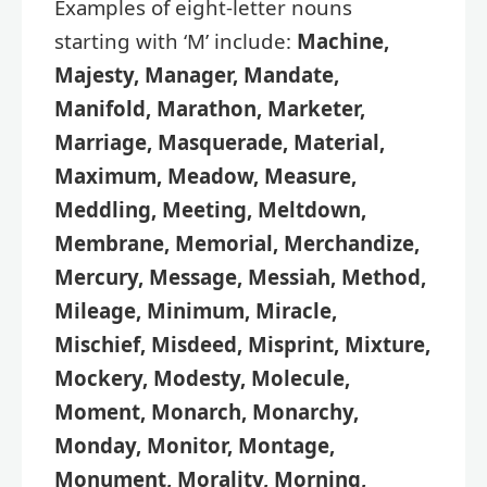
Examples of eight-letter nouns
starting with ‘M’ include:
Machine,
Majesty, Manager, Mandate,
Manifold, Marathon, Marketer,
Marriage, Masquerade, Material,
Maximum, Meadow, Measure,
Meddling, Meeting, Meltdown,
Membrane, Memorial, Merchandize,
Mercury, Message, Messiah, Method,
Mileage, Minimum, Miracle,
Mischief, Misdeed, Misprint, Mixture,
Mockery, Modesty, Molecule,
Moment, Monarch, Monarchy,
Monday, Monitor, Montage,
Monument, Morality, Morning,