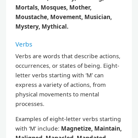
Mortals, Mosques, Mother,
Moustache, Movement, Musician,
Mystery, Mythical.
Verbs
Verbs are words that describe actions,
occurrences, or states of being. Eight-
letter verbs starting with ‘M’ can
express a variety of actions, from
physical movements to mental
processes.
Examples of eight-letter verbs starting
with ‘M’ include:
Magnetize, Maintain,
Maligned, Manacled, Mandated,