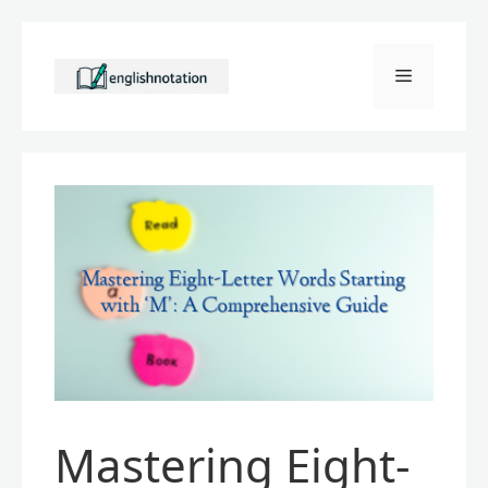
Skip
to
Menu
content
Mastering Eight-