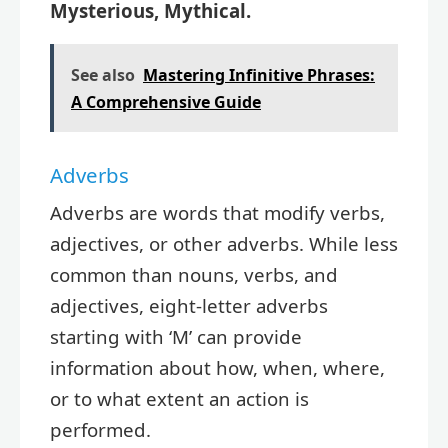
Mysterious, Mythical.
See also
Mastering Infinitive Phrases:
A Comprehensive Guide
Adverbs
Adverbs are words that modify verbs,
adjectives, or other adverbs. While less
common than nouns, verbs, and
adjectives, eight-letter adverbs
starting with ‘M’ can provide
information about how, when, where,
or to what extent an action is
performed.