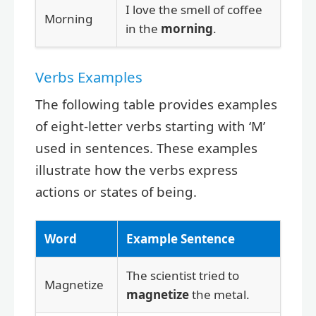
I love the smell of coffee
Morning
in the
morning
.
Verbs Examples
The following table provides examples
of eight-letter verbs starting with ‘M’
used in sentences. These examples
illustrate how the verbs express
actions or states of being.
Word
Example Sentence
The scientist tried to
Magnetize
magnetize
the metal.