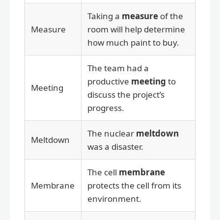
Taking a
measure
of the
Measure
room will help determine
how much paint to buy.
The team had a
productive
meeting
to
Meeting
discuss the project’s
progress.
The nuclear
meltdown
Meltdown
was a disaster.
The cell
membrane
Membrane
protects the cell from its
environment.