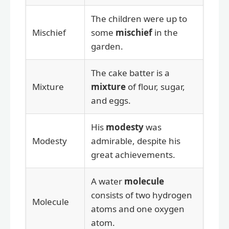
The children were up to
Mischief
some
mischief
in the
garden.
The cake batter is a
Mixture
mixture
of flour, sugar,
and eggs.
His
modesty
was
Modesty
admirable, despite his
great achievements.
A water
molecule
consists of two hydrogen
Molecule
atoms and one oxygen
atom.