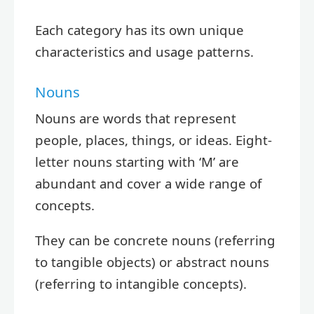
Each category has its own unique
characteristics and usage patterns.
Nouns
Nouns are words that represent
people, places, things, or ideas. Eight-
letter nouns starting with ‘M’ are
abundant and cover a wide range of
concepts.
They can be concrete nouns (referring
to tangible objects) or abstract nouns
(referring to intangible concepts).