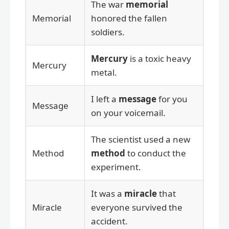
The war
memorial
Memorial
honored the fallen
soldiers.
Mercury
is a toxic heavy
Mercury
metal.
I left a
message
for you
Message
on your voicemail.
The scientist used a new
Method
method
to conduct the
experiment.
It was a
miracle
that
Miracle
everyone survived the
accident.