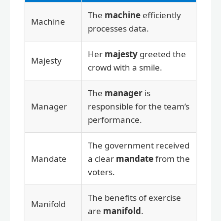
The
machine
efficiently
Machine
processes data.
Her
majesty
greeted the
Majesty
crowd with a smile.
The
manager
is
Manager
responsible for the team’s
performance.
The government received
Mandate
a clear
mandate
from the
voters.
The benefits of exercise
Manifold
are
manifold
.