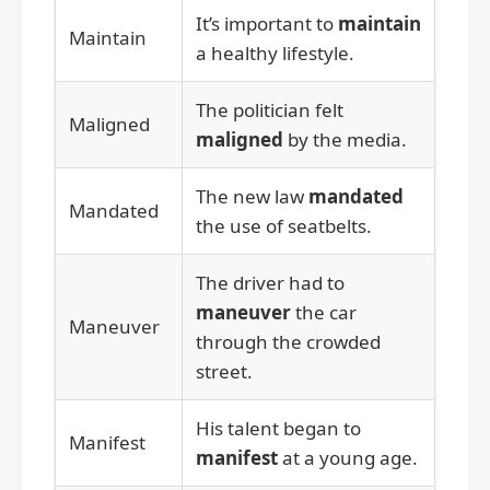
It’s important to
maintain
Maintain
a healthy lifestyle.
The politician felt
Maligned
maligned
by the media.
The new law
mandated
Mandated
the use of seatbelts.
The driver had to
maneuver
the car
Maneuver
through the crowded
street.
His talent began to
Manifest
manifest
at a young age.