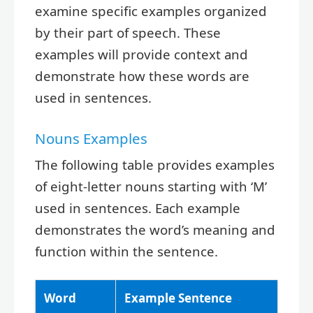
examine specific examples organized
by their part of speech. These
examples will provide context and
demonstrate how these words are
used in sentences.
Nouns Examples
The following table provides examples
of eight-letter nouns starting with ‘M’
used in sentences. Each example
demonstrates the word’s meaning and
function within the sentence.
Word
Example Sentence