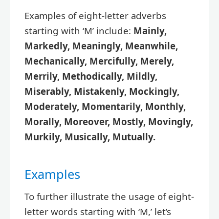
Examples of eight-letter adverbs
starting with ‘M’ include:
Mainly,
Markedly, Meaningly, Meanwhile,
Mechanically, Mercifully, Merely,
Merrily, Methodically, Mildly,
Miserably, Mistakenly, Mockingly,
Moderately, Momentarily, Monthly,
Morally, Moreover, Mostly, Movingly,
Murkily, Musically, Mutually.
Examples
To further illustrate the usage of eight-
letter words starting with ‘M,’ let’s