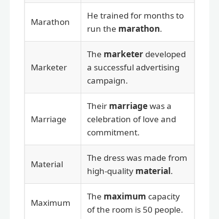
He trained for months to
Marathon
run the
marathon
.
The
marketer
developed
Marketer
a successful advertising
campaign.
Their
marriage
was a
Marriage
celebration of love and
commitment.
The dress was made from
Material
high-quality
material
.
The
maximum
capacity
Maximum
of the room is 50 people.