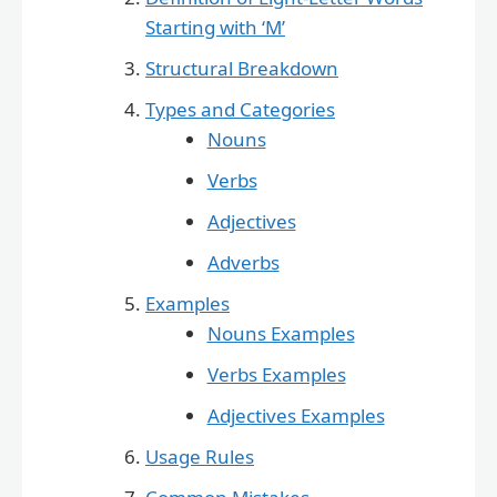
Starting with ‘M’
Structural Breakdown
Types and Categories
Nouns
Verbs
Adjectives
Adverbs
Examples
Nouns Examples
Verbs Examples
Adjectives Examples
Usage Rules