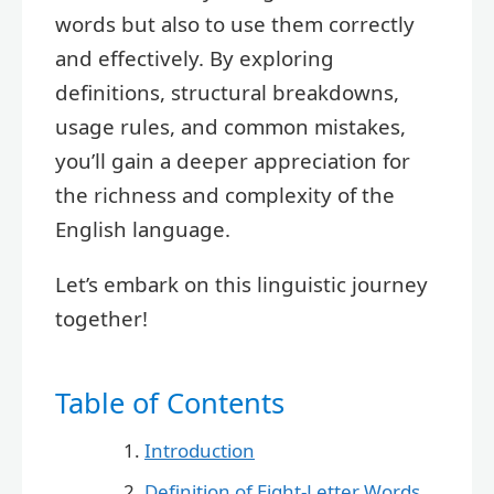
words but also to use them correctly
and effectively. By exploring
definitions, structural breakdowns,
usage rules, and common mistakes,
you’ll gain a deeper appreciation for
the richness and complexity of the
English language.
Let’s embark on this linguistic journey
together!
Table of Contents
Introduction
Definition of Eight-Letter Words