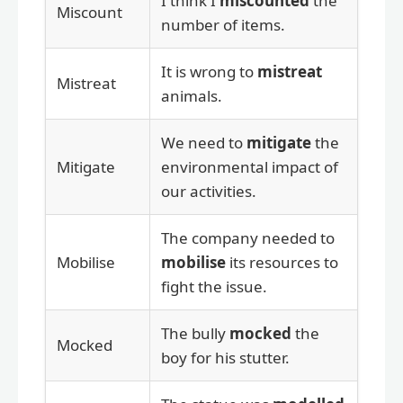
I think I
miscounted
the
Miscount
number of items.
It is wrong to
mistreat
Mistreat
animals.
We need to
mitigate
the
Mitigate
environmental impact of
our activities.
The company needed to
Mobilise
mobilise
its resources to
fight the issue.
The bully
mocked
the
Mocked
boy for his stutter.