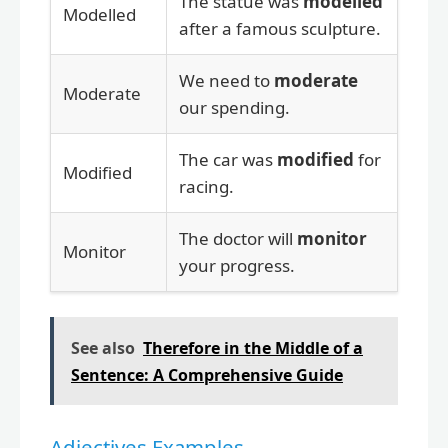
The statue was
modelled
Modelled
after a famous sculpture.
We need to
moderate
Moderate
our spending.
The car was
modified
for
Modified
racing.
The doctor will
monitor
Monitor
your progress.
See also
Therefore in the Middle of a
Sentence: A Comprehensive Guide
Adjectives Examples