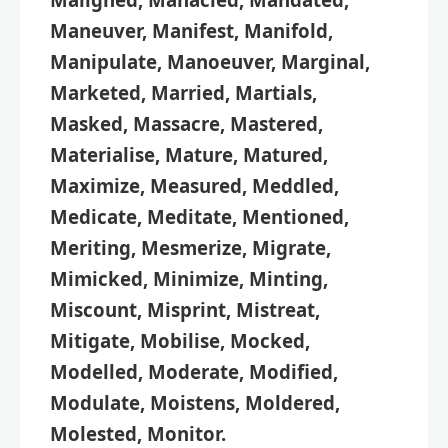
Maneuver, Manifest, Manifold,
Manipulate, Manoeuver, Marginal,
Marketed, Married, Martials,
Masked, Massacre, Mastered,
Materialise, Mature, Matured,
Maximize, Measured, Meddled,
Medicate, Meditate, Mentioned,
Meriting, Mesmerize, Migrate,
Mimicked, Minimize, Minting,
Miscount, Misprint, Mistreat,
Mitigate, Mobilise, Mocked,
Modelled, Moderate, Modified,
Modulate, Moistens, Moldered,
Molested, Monitor.