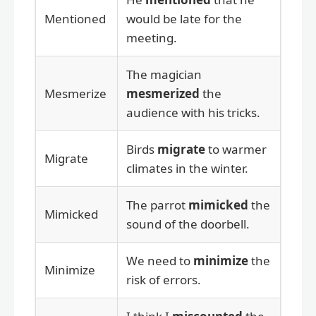
Mentioned
would be late for the
meeting.
The magician
Mesmerize
mesmerized
the
audience with his tricks.
Birds
migrate
to warmer
Migrate
climates in the winter.
The parrot
mimicked
the
Mimicked
sound of the doorbell.
We need to
minimize
the
Minimize
risk of errors.