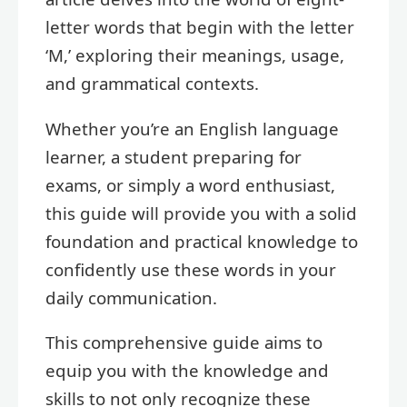
letter words that begin with the letter
‘M,’ exploring their meanings, usage,
and grammatical contexts.
Whether you’re an English language
learner, a student preparing for
exams, or simply a word enthusiast,
this guide will provide you with a solid
foundation and practical knowledge to
confidently use these words in your
daily communication.
This comprehensive guide aims to
equip you with the knowledge and
skills to not only recognize these