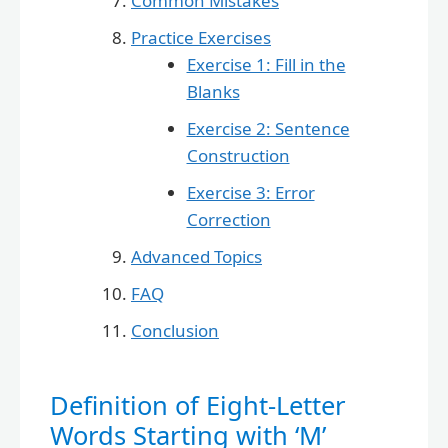
Common Mistakes
Practice Exercises
Exercise 1: Fill in the
Blanks
Exercise 2: Sentence
Construction
Exercise 3: Error
Correction
Advanced Topics
FAQ
Conclusion
Definition of Eight-Letter
Words Starting with ‘M’