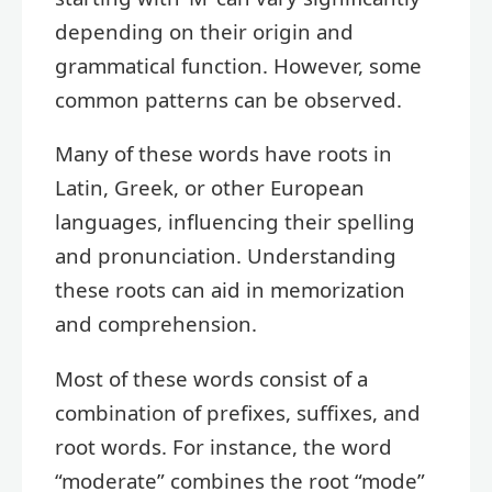
depending on their origin and
grammatical function. However, some
common patterns can be observed.
Many of these words have roots in
Latin, Greek, or other European
languages, influencing their spelling
and pronunciation. Understanding
these roots can aid in memorization
and comprehension.
Most of these words consist of a
combination of prefixes, suffixes, and
root words. For instance, the word
“moderate” combines the root “mode”