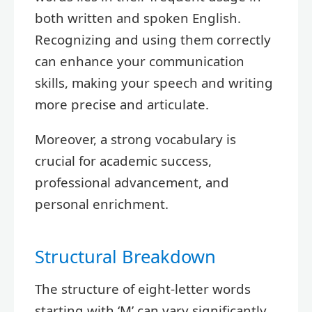
both written and spoken English.
Recognizing and using them correctly
can enhance your communication
skills, making your speech and writing
more precise and articulate.
Moreover, a strong vocabulary is
crucial for academic success,
professional advancement, and
personal enrichment.
Structural Breakdown
The structure of eight-letter words
starting with ‘M’ can vary significantly