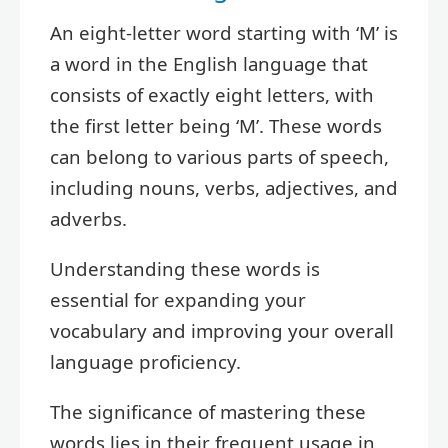
An eight-letter word starting with ‘M’ is
a word in the English language that
consists of exactly eight letters, with
the first letter being ‘M’. These words
can belong to various parts of speech,
including nouns, verbs, adjectives, and
adverbs.
Understanding these words is
essential for expanding your
vocabulary and improving your overall
language proficiency.
The significance of mastering these
words lies in their frequent usage in