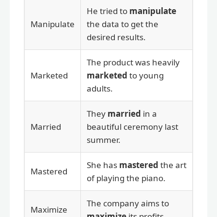
He tried to
manipulate
Manipulate
the data to get the
desired results.
The product was heavily
Marketed
marketed
to young
adults.
They
married
in a
Married
beautiful ceremony last
summer.
She has
mastered
the art
Mastered
of playing the piano.
The company aims to
Maximize
maximize
its profits.