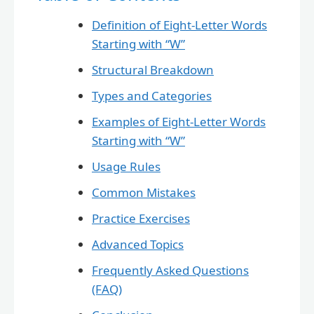
Definition of Eight-Letter Words
Starting with “W”
Structural Breakdown
Types and Categories
Examples of Eight-Letter Words
Starting with “W”
Usage Rules
Common Mistakes
Practice Exercises
Advanced Topics
Frequently Asked Questions
(FAQ)