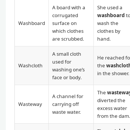
A board with a
She used a
corrugated
washboard
t
Washboard
surface on
wash the
which clothes
clothes by
are scrubbed.
hand.
A small cloth
He reached fo
used for
Washcloth
the
washclot
washing one’s
in the shower.
face or body.
The
wastewa
A channel for
diverted the
Wasteway
carrying off
excess water
waste water.
from the dam