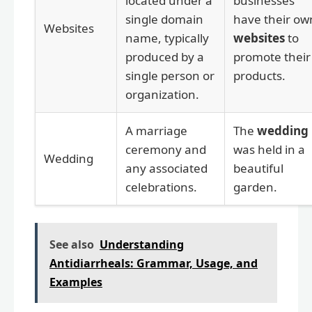
located under a
businesses
single domain
have their ow
Websites
name, typically
websites
to
produced by a
promote their
single person or
products.
organization.
A marriage
The
wedding
ceremony and
was held in a
Wedding
any associated
beautiful
celebrations.
garden.
See also
Understanding
Antidiarrheals: Grammar, Usage, and
Examples