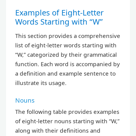
Examples of Eight-Letter
Words Starting with “W”
This section provides a comprehensive
list of eight-letter words starting with
“W,” categorized by their grammatical
function. Each word is accompanied by
a definition and example sentence to
illustrate its usage.
Nouns
The following table provides examples
of eight-letter nouns starting with “W,”
along with their definitions and