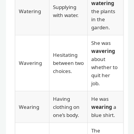
watering
Supplying
Watering
the plants
with water.
in the
garden.
She was
wavering
Hesitating
about
Wavering
between two
whether to
choices.
quit her
job.
Having
He was
Wearing
clothing on
wearing
a
one’s body.
blue shirt.
The