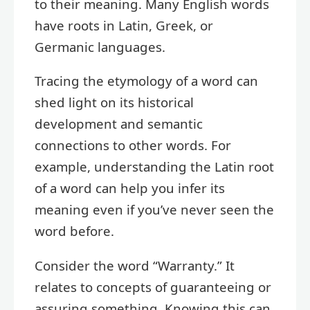
to their meaning. Many English words
have roots in Latin, Greek, or
Germanic languages.
Tracing the etymology of a word can
shed light on its historical
development and semantic
connections to other words. For
example, understanding the Latin root
of a word can help you infer its
meaning even if you’ve never seen the
word before.
Consider the word “Warranty.” It
relates to concepts of guaranteeing or
assuring something. Knowing this can