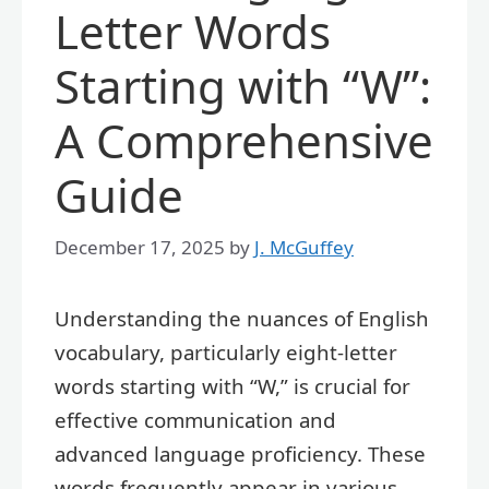
Letter Words
Starting with “W”:
A Comprehensive
Guide
December 17, 2025
by
J. McGuffey
Understanding the nuances of English
vocabulary, particularly eight-letter
words starting with “W,” is crucial for
effective communication and
advanced language proficiency. These
words frequently appear in various