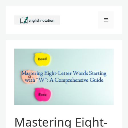
Skip
to
Menu
content
Mastering Eight-