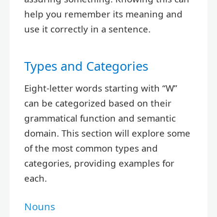
help you remember its meaning and
use it correctly in a sentence.
Types and Categories
Eight-letter words starting with “W”
can be categorized based on their
grammatical function and semantic
domain. This section will explore some
of the most common types and
categories, providing examples for
each.
Nouns