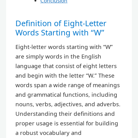
Conclusion
Definition of Eight-Letter
Words Starting with “W”
Eight-letter words starting with “W”
are simply words in the English
language that consist of eight letters
and begin with the letter “W.” These
words span a wide range of meanings
and grammatical functions, including
nouns, verbs, adjectives, and adverbs.
Understanding their definitions and
proper usage is essential for building
a robust vocabulary and