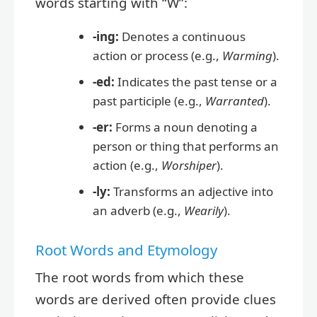
words starting with “W”:
-ing:
Denotes a continuous
action or process (e.g.,
Warming
).
-ed:
Indicates the past tense or a
past participle (e.g.,
Warranted
).
-er:
Forms a noun denoting a
person or thing that performs an
action (e.g.,
Worshiper
).
-ly:
Transforms an adjective into
an adverb (e.g.,
Wearily
).
Root Words and Etymology
The root words from which these
words are derived often provide clues