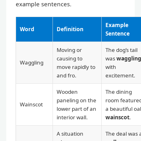
example sentences.
Example
Word
Definition
Sentence
Moving or
The dog’s tail
causing to
was
wagglin
Waggling
move rapidly to
with
and fro.
excitement.
Wooden
The dining
paneling on the
room feature
Wainscot
lower part of an
a beautiful oa
interior wall.
wainscot
.
A situation
The deal was 