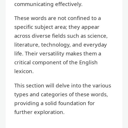
communicating effectively.
These words are not confined to a
specific subject area; they appear
across diverse fields such as science,
literature, technology, and everyday
life. Their versatility makes them a
critical component of the English
lexicon.
This section will delve into the various
types and categories of these words,
providing a solid foundation for
further exploration.