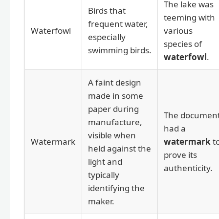
The lake was
Birds that
teeming with
frequent water,
Waterfowl
various
especially
species of
swimming birds.
waterfowl
.
A faint design
made in some
paper during
The documen
manufacture,
had a
visible when
Watermark
watermark
t
held against the
prove its
light and
authenticity.
typically
identifying the
maker.