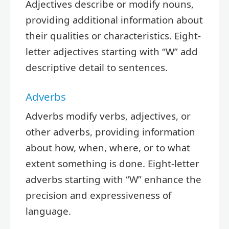
Adjectives describe or modify nouns,
providing additional information about
their qualities or characteristics. Eight-
letter adjectives starting with “W” add
descriptive detail to sentences.
Adverbs
Adverbs modify verbs, adjectives, or
other adverbs, providing information
about how, when, where, or to what
extent something is done. Eight-letter
adverbs starting with “W” enhance the
precision and expressiveness of
language.