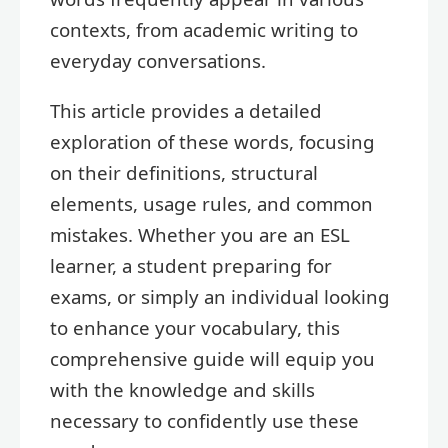
contexts, from academic writing to
everyday conversations.
This article provides a detailed
exploration of these words, focusing
on their definitions, structural
elements, usage rules, and common
mistakes. Whether you are an ESL
learner, a student preparing for
exams, or simply an individual looking
to enhance your vocabulary, this
comprehensive guide will equip you
with the knowledge and skills
necessary to confidently use these