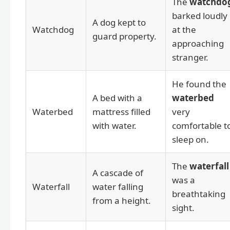
The
watchdo
barked loudly
A dog kept to
Watchdog
at the
guard property.
approaching
stranger.
He found the
A bed with a
waterbed
Waterbed
mattress filled
very
with water.
comfortable t
sleep on.
The
waterfall
A cascade of
was a
Waterfall
water falling
breathtaking
from a height.
sight.