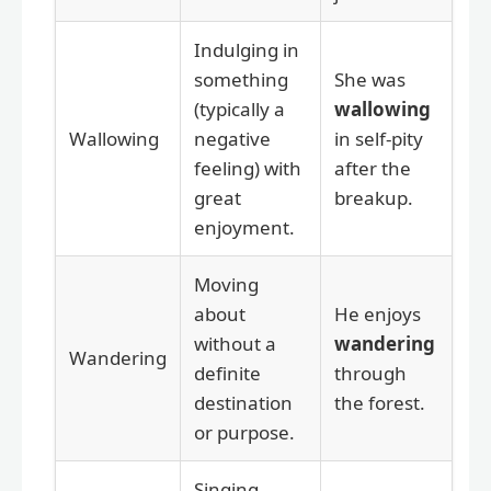
Indulging in
something
She was
(typically a
wallowing
Wallowing
negative
in self-pity
feeling) with
after the
great
breakup.
enjoyment.
Moving
about
He enjoys
without a
wandering
Wandering
definite
through
destination
the forest.
or purpose.
Singing