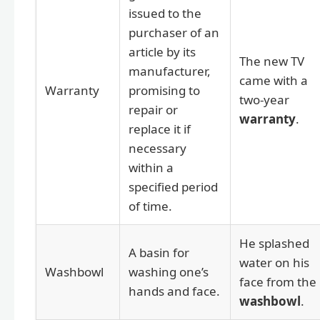
issued to the
purchaser of an
article by its
The new TV
manufacturer,
came with a
Warranty
promising to
two-year
repair or
warranty
.
replace it if
necessary
within a
specified period
of time.
He splashed
A basin for
water on his
Washbowl
washing one’s
face from the
hands and face.
washbowl
.