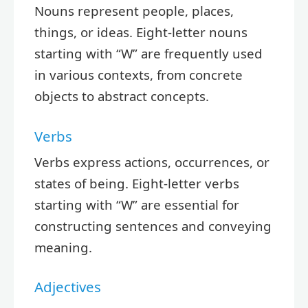
Nouns represent people, places,
things, or ideas. Eight-letter nouns
starting with “W” are frequently used
in various contexts, from concrete
objects to abstract concepts.
Verbs
Verbs express actions, occurrences, or
states of being. Eight-letter verbs
starting with “W” are essential for
constructing sentences and conveying
meaning.
Adjectives