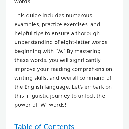
words.
This guide includes numerous
examples, practice exercises, and
helpful tips to ensure a thorough
understanding of eight-letter words
beginning with “W.” By mastering
these words, you will significantly
improve your reading comprehension,
writing skills, and overall command of
the English language. Let’s embark on
this linguistic journey to unlock the
power of “W” words!
Table of Contents