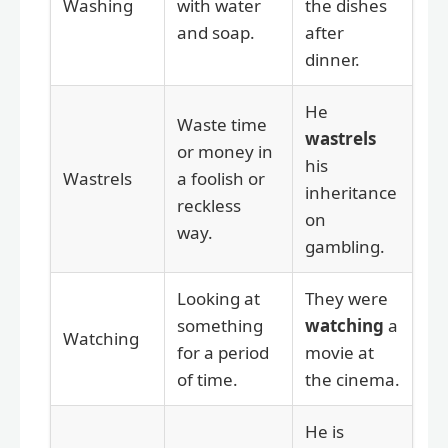
Washing
with water
the dishes
and soap.
after
dinner.
He
Waste time
wastrels
or money in
his
Wastrels
a foolish or
inheritance
reckless
on
way.
gambling.
Looking at
They were
something
watching
a
Watching
for a period
movie at
of time.
the cinema.
He is