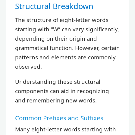
Structural Breakdown
The structure of eight-letter words
starting with “W” can vary significantly,
depending on their origin and
grammatical function. However, certain
patterns and elements are commonly
observed.
Understanding these structural
components can aid in recognizing
and remembering new words.
Common Prefixes and Suffixes
Many eight-letter words starting with