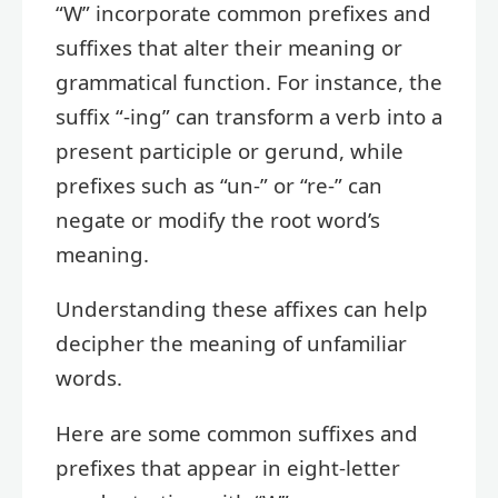
“W” incorporate common prefixes and
suffixes that alter their meaning or
grammatical function. For instance, the
suffix “-ing” can transform a verb into a
present participle or gerund, while
prefixes such as “un-” or “re-” can
negate or modify the root word’s
meaning.
Understanding these affixes can help
decipher the meaning of unfamiliar
words.
Here are some common suffixes and
prefixes that appear in eight-letter