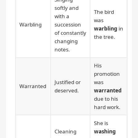
softly and
The bird
with a
was
Warbling
succession
warbling
in
of constantly
the tree.
changing
notes.
His
promotion
Justified or
was
Warranted
deserved.
warranted
due to his
hard work.
She is
Cleaning
washing