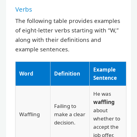
Verbs
The following table provides examples
of eight-letter verbs starting with “W,”
along with their definitions and
example sentences.
Example
Word
Definition
Sentence
He was
waffling
Failing to
about
Waffling
make a clear
whether to
decision.
accept the
job offer.