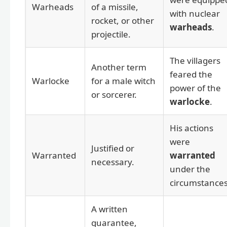
Warheads
of a missile,
with nuclear
rocket, or other
warheads
.
projectile.
The villagers
Another term
feared the
Warlocke
for a male witch
power of the
or sorcerer.
warlocke
.
His actions
were
Justified or
Warranted
warranted
necessary.
under the
circumstances
A written
guarantee,