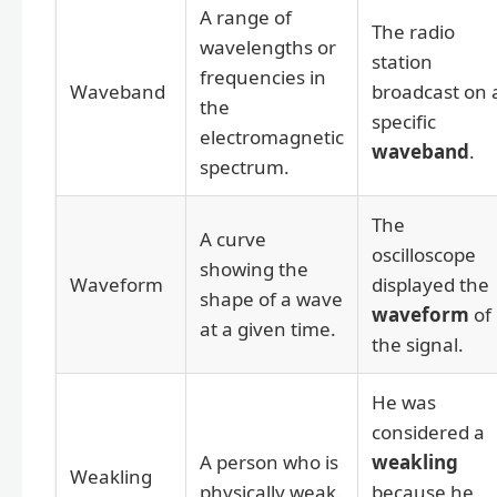
A range of
The radio
wavelengths or
station
frequencies in
Waveband
broadcast on 
the
specific
electromagnetic
waveband
.
spectrum.
The
A curve
oscilloscope
showing the
Waveform
displayed the
shape of a wave
waveform
of
at a given time.
the signal.
He was
considered a
A person who is
weakling
Weakling
physically weak.
because he