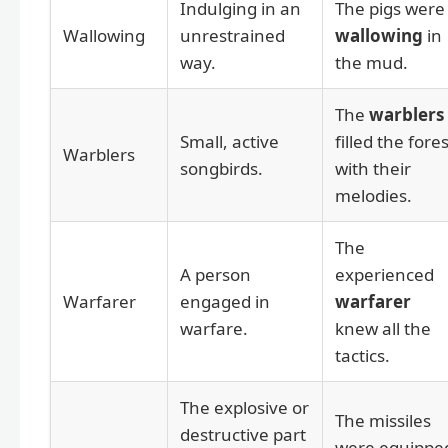
Indulging in an
The pigs were
Wallowing
unrestrained
wallowing
in
way.
the mud.
The
warblers
Small, active
filled the fores
Warblers
songbirds.
with their
melodies.
The
A person
experienced
Warfarer
engaged in
warfarer
warfare.
knew all the
tactics.
The explosive or
The missiles
destructive part
were equippe