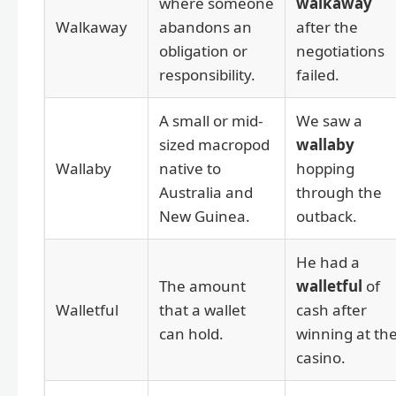
where someone
walkaway
Walkaway
abandons an
after the
obligation or
negotiations
responsibility.
failed.
A small or mid-
We saw a
sized macropod
wallaby
Wallaby
native to
hopping
Australia and
through the
New Guinea.
outback.
He had a
The amount
walletful
of
Walletful
that a wallet
cash after
can hold.
winning at th
casino.