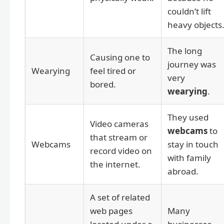
couldn’t lift
heavy objects
The long
Causing one to
journey was
Wearying
feel tired or
very
bored.
wearying
.
They used
Video cameras
webcams
to
that stream or
Webcams
stay in touch
record video on
with family
the internet.
abroad.
A set of related
web pages
Many