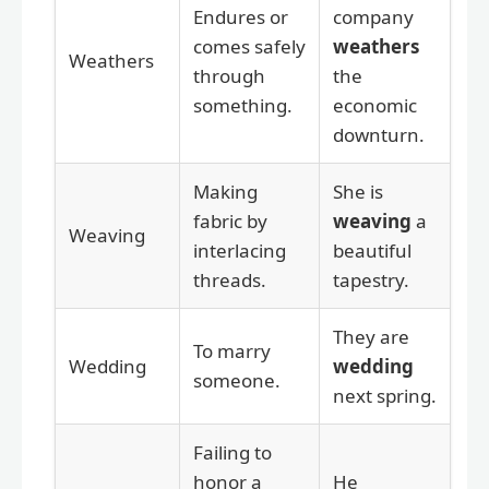
Endures or
company
comes safely
weathers
Weathers
through
the
something.
economic
downturn.
Making
She is
fabric by
weaving
a
Weaving
interlacing
beautiful
threads.
tapestry.
They are
To marry
Wedding
wedding
someone.
next spring.
Failing to
honor a
He