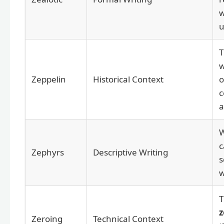
u
w
Zeppelin
Historical Context
o
c
a
c
Zephyrs
Descriptive Writing
s
w
T
z
Zeroing
Technical Context