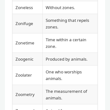
Zoneless
Without zones.
Something that repels
Zonifuge
zones.
Time within a certain
Zonetime
zone.
Zoogenic
Produced by animals.
One who worships
Zoolater
animals.
The measurement of
Zoometry
animals.