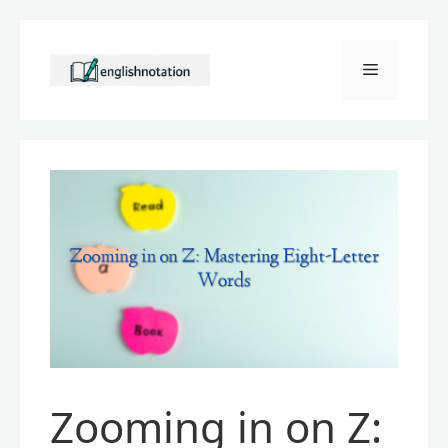
Skip
to
Menu
content
Zooming in on Z: