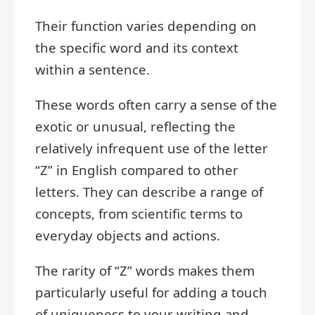
Their function varies depending on
the specific word and its context
within a sentence.
These words often carry a sense of the
exotic or unusual, reflecting the
relatively infrequent use of the letter
“Z” in English compared to other
letters. They can describe a range of
concepts, from scientific terms to
everyday objects and actions.
The rarity of “Z” words makes them
particularly useful for adding a touch
of uniqueness to your writing and