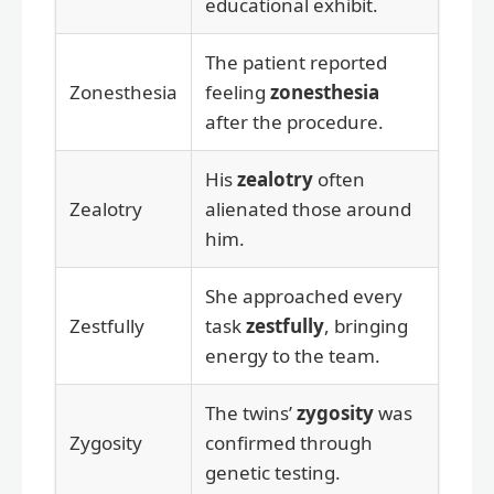
educational exhibit.
The patient reported
Zonesthesia
feeling
zonesthesia
after the procedure.
His
zealotry
often
Zealotry
alienated those around
him.
She approached every
Zestfully
task
zestfully
, bringing
energy to the team.
The twins’
zygosity
was
Zygosity
confirmed through
genetic testing.