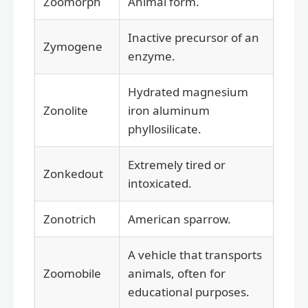
Zoomorph
Animal form.
Inactive precursor of an
Zymogene
enzyme.
Hydrated magnesium
Zonolite
iron aluminum
phyllosilicate.
Extremely tired or
Zonkedout
intoxicated.
Zonotrich
American sparrow.
A vehicle that transports
Zoomobile
animals, often for
educational purposes.