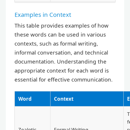
Examples in Context
This table provides examples of how
these words can be used in various
contexts, such as formal writing,
informal conversation, and technical
documentation. Understanding the
appropriate context for each word is
essential for effective communication.
Word
Context
f
Zealotic
Formal Writing
r