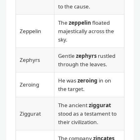
to the cause.
The
zeppelin
floated
Zeppelin
majestically across the
sky.
Gentle
zephyrs
rustled
Zephyrs
through the leaves.
He was
zeroing
in on
Zeroing
the target.
The ancient
ziggurat
Ziggurat
stood as a testament to
their civilization.
The company
zincates