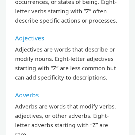
occurrences, or states of being. Eight-
letter verbs starting with “Z” often
describe specific actions or processes.
Adjectives
Adjectives are words that describe or
modify nouns. Eight-letter adjectives
starting with “Z” are less common but
can add specificity to descriptions.
Adverbs
Adverbs are words that modify verbs,
adjectives, or other adverbs. Eight-
letter adverbs starting with “Z” are
rare.