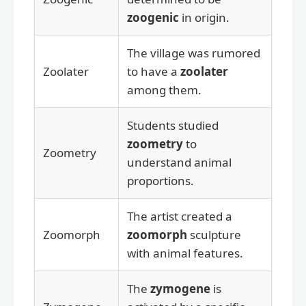
zoogenic
in origin.
The village was rumored
Zoolater
to have a
zoolater
among them.
Students studied
zoometry
to
Zoometry
understand animal
proportions.
The artist created a
Zoomorph
zoomorph
sculpture
with animal features.
The
zymogene
is