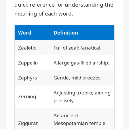
quick reference for understanding the
meaning of each word.
Word
Definition
Zealotic
Full of zeal; fanatical.
Zeppelin
A large gas-filled airship.
Zephyrs
Gentle, mild breezes.
Adjusting to zero; aiming
Zeroing
precisely.
An ancient
Ziggurat
Mesopotamian temple