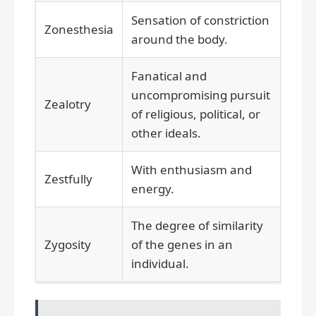
Sensation of constriction
Zonesthesia
around the body.
Fanatical and
uncompromising pursuit
Zealotry
of religious, political, or
other ideals.
With enthusiasm and
Zestfully
energy.
The degree of similarity
Zygosity
of the genes in an
individual.