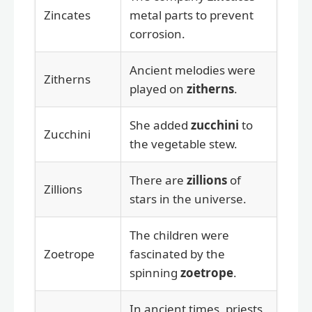
Zincates
metal parts to prevent
corrosion.
Ancient melodies were
Zitherns
played on
zitherns
.
She added
zucchini
to
Zucchini
the vegetable stew.
There are
zillions
of
Zillions
stars in the universe.
The children were
Zoetrope
fascinated by the
spinning
zoetrope
.
In ancient times, priests