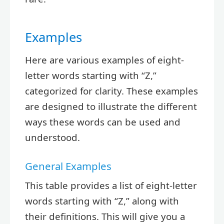
Examples
Here are various examples of eight-
letter words starting with “Z,”
categorized for clarity. These examples
are designed to illustrate the different
ways these words can be used and
understood.
General Examples
This table provides a list of eight-letter
words starting with “Z,” along with
their definitions. This will give you a