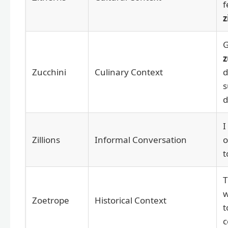
f
z
G
z
Zucchini
Culinary Context
d
s
d
I
Zillions
Informal Conversation
o
t
w
Zoetrope
Historical Context
t
c