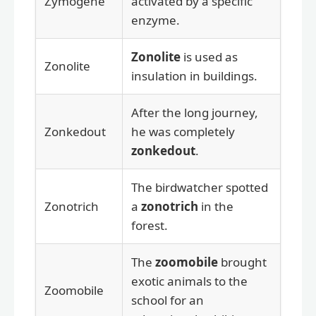
Zymogene
activated by a specific
enzyme.
Zonolite
is used as
Zonolite
insulation in buildings.
After the long journey,
Zonkedout
he was completely
zonkedout
.
The birdwatcher spotted
Zonotrich
a
zonotrich
in the
forest.
The
zoomobile
brought
exotic animals to the
Zoomobile
school for an