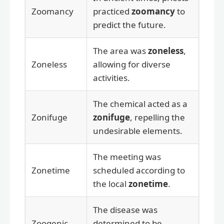
Zoomancy
practiced
zoomancy
to
predict the future.
The area was
zoneless
,
Zoneless
allowing for diverse
activities.
The chemical acted as a
Zonifuge
zonifuge
, repelling the
undesirable elements.
The meeting was
Zonetime
scheduled according to
the local
zonetime
.
The disease was
Zoogenic
determined to be