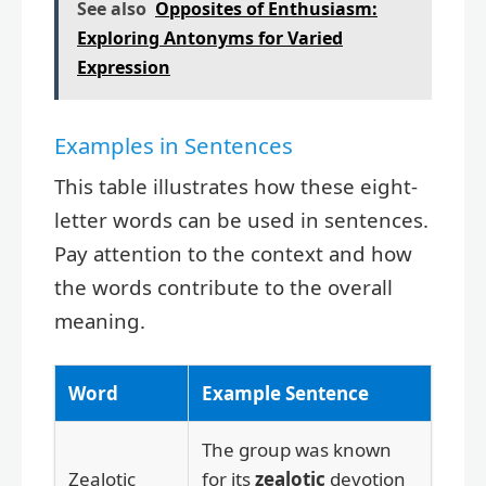
See also
Opposites of Enthusiasm:
Exploring Antonyms for Varied
Expression
Examples in Sentences
This table illustrates how these eight-
letter words can be used in sentences.
Pay attention to the context and how
the words contribute to the overall
meaning.
Word
Example Sentence
The group was known
Zealotic
for its
zealotic
devotion