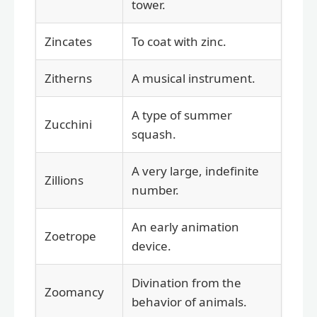
tower.
Zincates
To coat with zinc.
Zitherns
A musical instrument.
A type of summer
Zucchini
squash.
A very large, indefinite
Zillions
number.
An early animation
Zoetrope
device.
Divination from the
Zoomancy
behavior of animals.