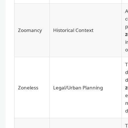
A
c
p
Zoomancy
Historical Context
i
o
T
d
d
Zoneless
Legal/Urban Planning
z
e
m
d
T