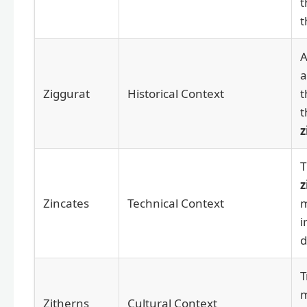
t
t
A
a
Ziggurat
Historical Context
t
t
z
T
z
Zincates
Technical Context
m
i
d
T
m
Zitherns
Cultural Context