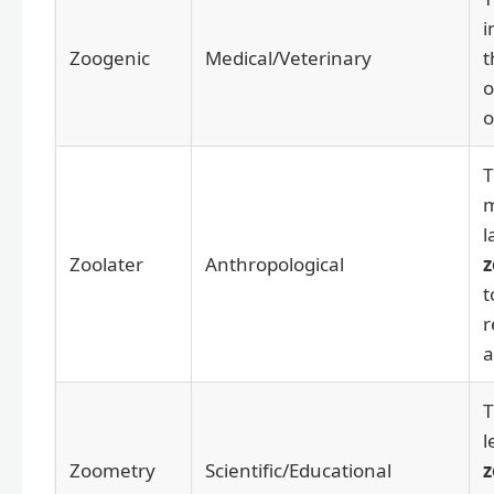
i
Zoogenic
Medical/Veterinary
o
o
T
m
l
Zoolater
Anthropological
z
t
r
a
T
l
Zoometry
Scientific/Educational