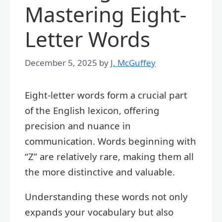
Mastering Eight-
Letter Words
December 5, 2025
by
J. McGuffey
Eight-letter words form a crucial part
of the English lexicon, offering
precision and nuance in
communication. Words beginning with
“Z” are relatively rare, making them all
the more distinctive and valuable.
Understanding these words not only
expands your vocabulary but also