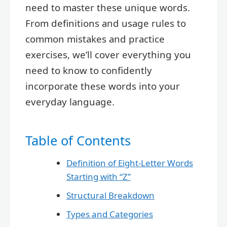
need to master these unique words.
From definitions and usage rules to
common mistakes and practice
exercises, we’ll cover everything you
need to know to confidently
incorporate these words into your
everyday language.
Table of Contents
Definition of Eight-Letter Words
Starting with “Z”
Structural Breakdown
Types and Categories