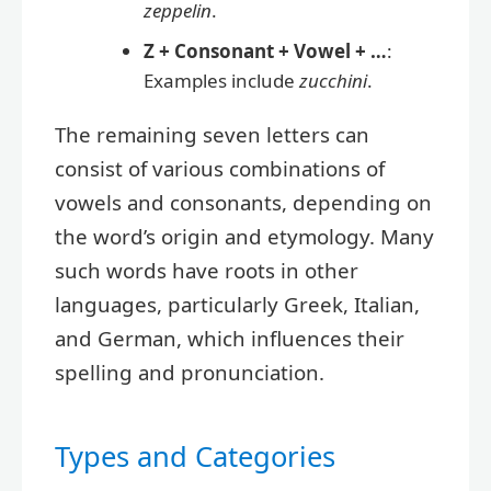
zeppelin
.
Z + Consonant + Vowel + …
:
Examples include
zucchini
.
The remaining seven letters can
consist of various combinations of
vowels and consonants, depending on
the word’s origin and etymology. Many
such words have roots in other
languages, particularly Greek, Italian,
and German, which influences their
spelling and pronunciation.
Types and Categories