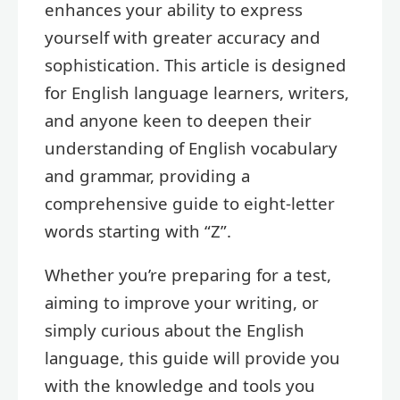
enhances your ability to express
yourself with greater accuracy and
sophistication. This article is designed
for English language learners, writers,
and anyone keen to deepen their
understanding of English vocabulary
and grammar, providing a
comprehensive guide to eight-letter
words starting with “Z”.
Whether you’re preparing for a test,
aiming to improve your writing, or
simply curious about the English
language, this guide will provide you
with the knowledge and tools you