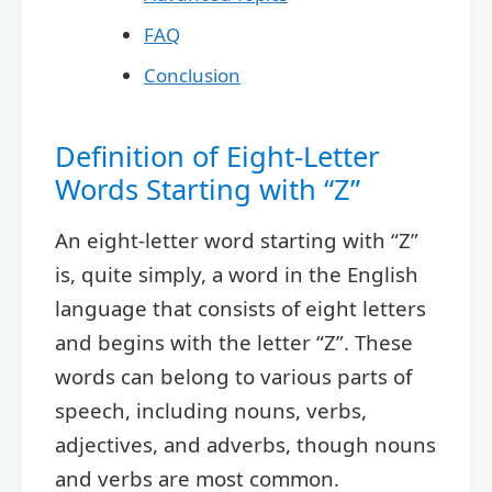
FAQ
Conclusion
Definition of Eight-Letter
Words Starting with “Z”
An eight-letter word starting with “Z”
is, quite simply, a word in the English
language that consists of eight letters
and begins with the letter “Z”. These
words can belong to various parts of
speech, including nouns, verbs,
adjectives, and adverbs, though nouns
and verbs are most common.