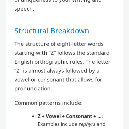
speech.
Structural Breakdown
The structure of eight-letter words
starting with “Z” follows the standard
English orthographic rules. The letter
“Z” is almost always followed by a
vowel or consonant that allows for
pronunciation.
Common patterns include:
Z + Vowel + Consonant + …
:
Examples include
zephyrs
and