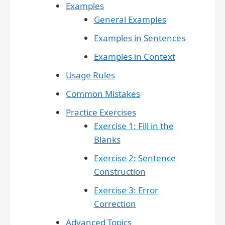
Examples
General Examples
Examples in Sentences
Examples in Context
Usage Rules
Common Mistakes
Practice Exercises
Exercise 1: Fill in the
Blanks
Exercise 2: Sentence
Construction
Exercise 3: Error
Correction
Advanced Topics