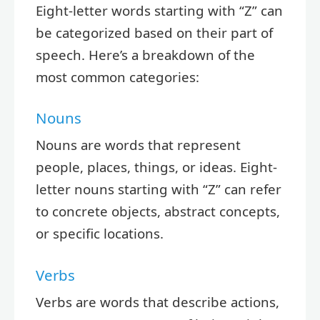
Eight-letter words starting with “Z” can
be categorized based on their part of
speech. Here’s a breakdown of the
most common categories:
Nouns
Nouns are words that represent
people, places, things, or ideas. Eight-
letter nouns starting with “Z” can refer
to concrete objects, abstract concepts,
or specific locations.
Verbs
Verbs are words that describe actions,