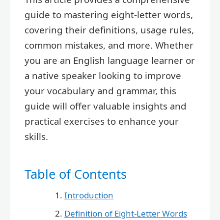
guide to mastering eight-letter words,
covering their definitions, usage rules,
common mistakes, and more. Whether
you are an English language learner or
a native speaker looking to improve
your vocabulary and grammar, this
guide will offer valuable insights and
practical exercises to enhance your
skills.
Table of Contents
Introduction
Definition of Eight-Letter Words