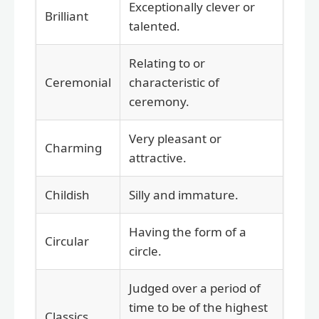
Exceptionally clever or
Brilliant
talented.
Relating to or
Ceremonial
characteristic of
ceremony.
Very pleasant or
Charming
attractive.
Childish
Silly and immature.
Having the form of a
Circular
circle.
Judged over a period of
time to be of the highest
Classics