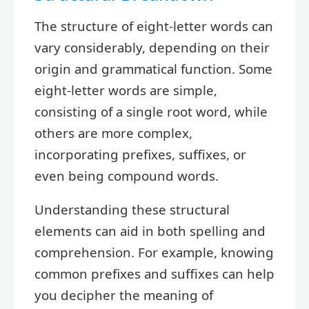
The structure of eight-letter words can
vary considerably, depending on their
origin and grammatical function. Some
eight-letter words are simple,
consisting of a single root word, while
others are more complex,
incorporating prefixes, suffixes, or
even being compound words.
Understanding these structural
elements can aid in both spelling and
comprehension. For example, knowing
common prefixes and suffixes can help
you decipher the meaning of