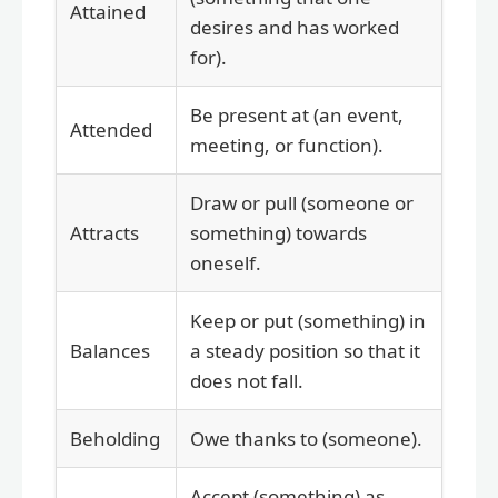
Attained
desires and has worked
for).
Be present at (an event,
Attended
meeting, or function).
Draw or pull (someone or
Attracts
something) towards
oneself.
Keep or put (something) in
Balances
a steady position so that it
does not fall.
Beholding
Owe thanks to (someone).
Accept (something) as