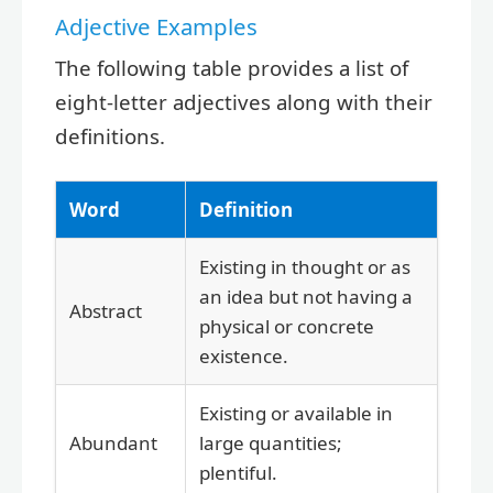
Adjective Examples
The following table provides a list of
eight-letter adjectives along with their
definitions.
Word
Definition
Existing in thought or as
an idea but not having a
Abstract
physical or concrete
existence.
Existing or available in
Abundant
large quantities;
plentiful.