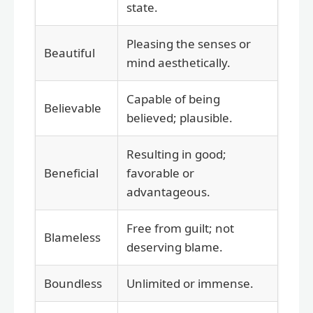
state.
Pleasing the senses or
Beautiful
mind aesthetically.
Capable of being
Believable
believed; plausible.
Resulting in good;
Beneficial
favorable or
advantageous.
Free from guilt; not
Blameless
deserving blame.
Boundless
Unlimited or immense.