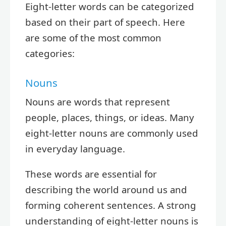
Eight-letter words can be categorized
based on their part of speech. Here
are some of the most common
categories:
Nouns
Nouns are words that represent
people, places, things, or ideas. Many
eight-letter nouns are commonly used
in everyday language.
These words are essential for
describing the world around us and
forming coherent sentences. A strong
understanding of eight-letter nouns is