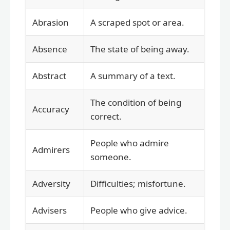
Abrasion
A scraped spot or area.
Absence
The state of being away.
Abstract
A summary of a text.
The condition of being
Accuracy
correct.
People who admire
Admirers
someone.
Adversity
Difficulties; misfortune.
Advisers
People who give advice.