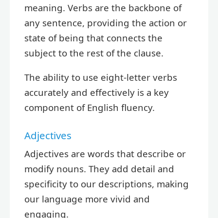
meaning. Verbs are the backbone of
any sentence, providing the action or
state of being that connects the
subject to the rest of the clause.
The ability to use eight-letter verbs
accurately and effectively is a key
component of English fluency.
Adjectives
Adjectives are words that describe or
modify nouns. They add detail and
specificity to our descriptions, making
our language more vivid and
engaging.