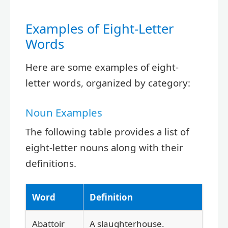
Examples of Eight-Letter
Words
Here are some examples of eight-
letter words, organized by category:
Noun Examples
The following table provides a list of
eight-letter nouns along with their
definitions.
Word
Definition
Abattoir
A slaughterhouse.