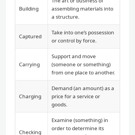
The art or business of
Building
assembling materials into
a structure.
Take into one’s possession
Captured
or control by force.
Support and move
Carrying
(someone or something)
from one place to another.
Demand (an amount) as a
Charging
price for a service or
goods.
Examine (something) in
order to determine its
Checking