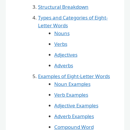
Structural Breakdown
Types and Categories of Eight-
Letter Words
Nouns
Verbs
Adjectives
Adverbs
Examples of Eight-Letter Words
Noun Examples
Verb Examples
Adjective Examples
Adverb Examples
Compound Word