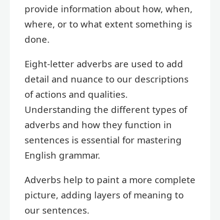
provide information about how, when,
where, or to what extent something is
done.
Eight-letter adverbs are used to add
detail and nuance to our descriptions
of actions and qualities.
Understanding the different types of
adverbs and how they function in
sentences is essential for mastering
English grammar.
Adverbs help to paint a more complete
picture, adding layers of meaning to
our sentences.