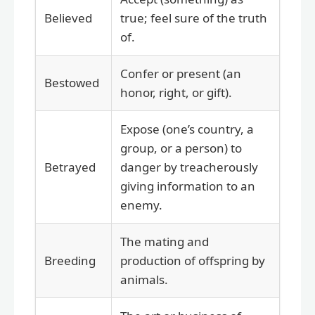
Believed
true; feel sure of the truth
of.
Confer or present (an
Bestowed
honor, right, or gift).
Expose (one’s country, a
group, or a person) to
Betrayed
danger by treacherously
giving information to an
enemy.
The mating and
Breeding
production of offspring by
animals.