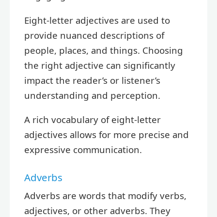
Eight-letter adjectives are used to
provide nuanced descriptions of
people, places, and things. Choosing
the right adjective can significantly
impact the reader’s or listener’s
understanding and perception.
A rich vocabulary of eight-letter
adjectives allows for more precise and
expressive communication.
Adverbs
Adverbs are words that modify verbs,
adjectives, or other adverbs. They