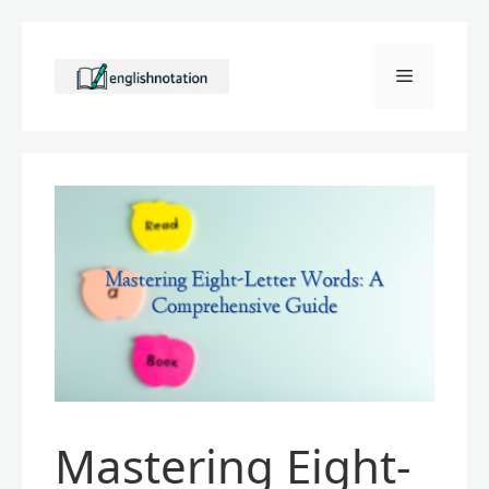
Skip
to
Menu
content
Mastering Eight-