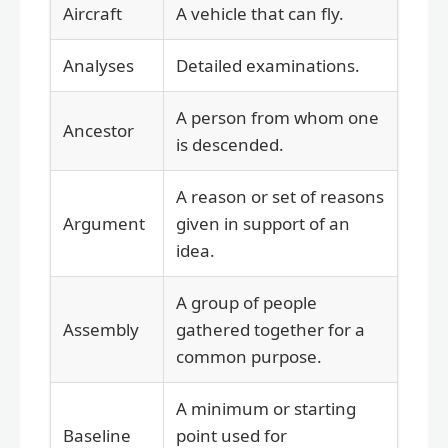
Aircraft
A vehicle that can fly.
Analyses
Detailed examinations.
A person from whom one
Ancestor
is descended.
A reason or set of reasons
Argument
given in support of an
idea.
A group of people
Assembly
gathered together for a
common purpose.
A minimum or starting
Baseline
point used for