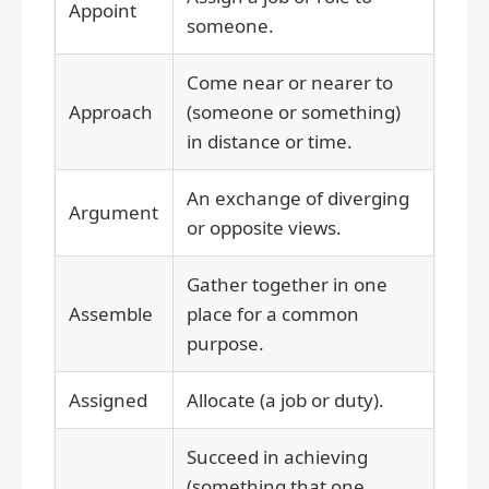
Appoint
someone.
Come near or nearer to
Approach
(someone or something)
in distance or time.
An exchange of diverging
Argument
or opposite views.
Gather together in one
Assemble
place for a common
purpose.
Assigned
Allocate (a job or duty).
Succeed in achieving
(something that one