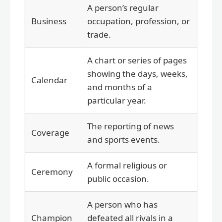
A person’s regular
Business
occupation, profession, or
trade.
A chart or series of pages
showing the days, weeks,
Calendar
and months of a
particular year.
The reporting of news
Coverage
and sports events.
A formal religious or
Ceremony
public occasion.
A person who has
Champion
defeated all rivals in a