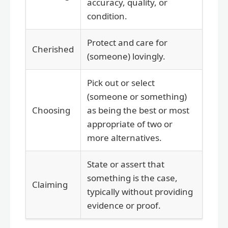
accuracy, quality, or
condition.
Protect and care for
Cherished
(someone) lovingly.
Pick out or select
(someone or something)
Choosing
as being the best or most
appropriate of two or
more alternatives.
State or assert that
something is the case,
Claiming
typically without providing
evidence or proof.