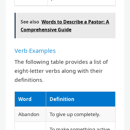
See also
Words to Describe a Pastor: A
Comprehensive Guide
Verb Examples
The following table provides a list of
eight-letter verbs along with their
definitions.
Word
Definition
Abandon
To give up completely.
To make something active