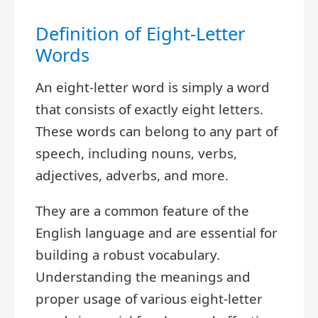
Definition of Eight-Letter
Words
An eight-letter word is simply a word
that consists of exactly eight letters.
These words can belong to any part of
speech, including nouns, verbs,
adjectives, adverbs, and more.
They are a common feature of the
English language and are essential for
building a robust vocabulary.
Understanding the meanings and
proper usage of various eight-letter