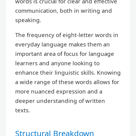
words is crucial for clear and effective
communication, both in writing and
speaking.
The frequency of eight-letter words in
everyday language makes them an
important area of focus for language
learners and anyone looking to
enhance their linguistic skills. Knowing
a wide range of these words allows for
more nuanced expression and a
deeper understanding of written
texts.
Structural Breakdown