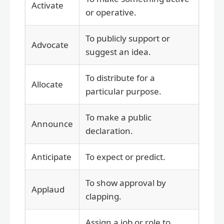
Activate
or operative.
To publicly support or
Advocate
suggest an idea.
To distribute for a
Allocate
particular purpose.
To make a public
Announce
declaration.
Anticipate
To expect or predict.
To show approval by
Applaud
clapping.
Assign a job or role to