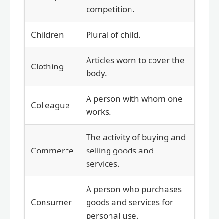
competition.
Children
Plural of child.
Articles worn to cover the
Clothing
body.
A person with whom one
Colleague
works.
The activity of buying and
Commerce
selling goods and
services.
A person who purchases
Consumer
goods and services for
personal use.