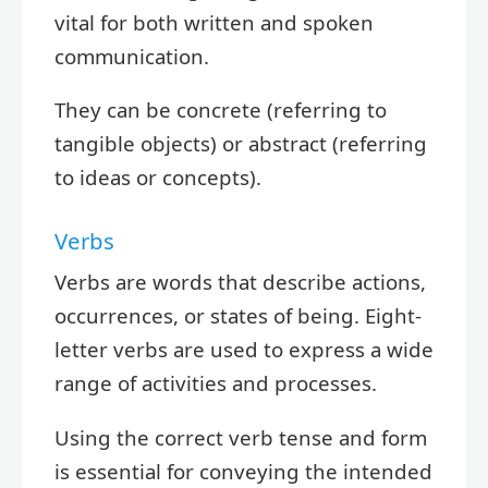
vital for both written and spoken
communication.
They can be concrete (referring to
tangible objects) or abstract (referring
to ideas or concepts).
Verbs
Verbs are words that describe actions,
occurrences, or states of being. Eight-
letter verbs are used to express a wide
range of activities and processes.
Using the correct verb tense and form
is essential for conveying the intended