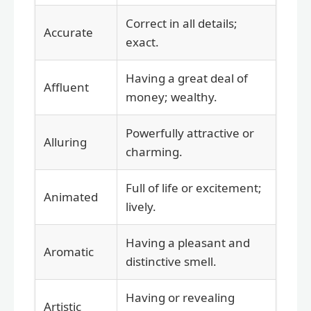
Correct in all details;
Accurate
exact.
Having a great deal of
Affluent
money; wealthy.
Powerfully attractive or
Alluring
charming.
Full of life or excitement;
Animated
lively.
Having a pleasant and
Aromatic
distinctive smell.
Having or revealing
Artistic