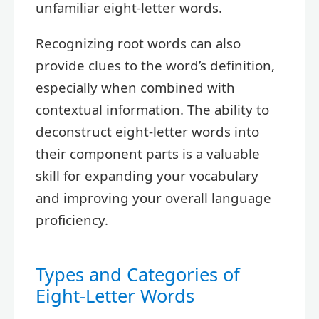
unfamiliar eight-letter words.
Recognizing root words can also
provide clues to the word’s definition,
especially when combined with
contextual information. The ability to
deconstruct eight-letter words into
their component parts is a valuable
skill for expanding your vocabulary
and improving your overall language
proficiency.
Types and Categories of
Eight-Letter Words