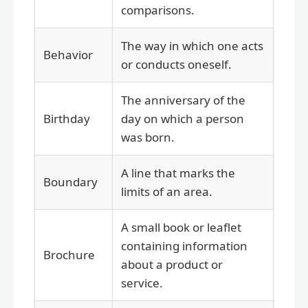
comparisons.
The way in which one acts
Behavior
or conducts oneself.
The anniversary of the
Birthday
day on which a person
was born.
A line that marks the
Boundary
limits of an area.
A small book or leaflet
containing information
Brochure
about a product or
service.