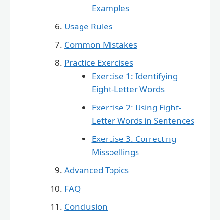
Examples
Usage Rules
Common Mistakes
Practice Exercises
Exercise 1: Identifying
Eight-Letter Words
Exercise 2: Using Eight-
Letter Words in Sentences
Exercise 3: Correcting
Misspellings
Advanced Topics
FAQ
Conclusion