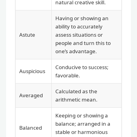
natural creative skill.
Having or showing an
ability to accurately
Astute
assess situations or
people and turn this to
one’s advantage.
Conducive to success;
Auspicious
favorable.
Calculated as the
Averaged
arithmetic mean.
Keeping or showing a
balance; arranged in a
Balanced
stable or harmonious