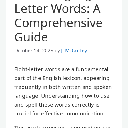
Letter Words: A
Comprehensive
Guide
October 14, 2025
by
J. McGuffey
Eight-letter words are a fundamental
part of the English lexicon, appearing
frequently in both written and spoken
language. Understanding how to use
and spell these words correctly is
crucial for effective communication.
This article provides a comprehensive