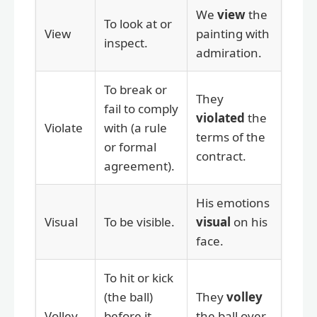
We
view
the
To look at or
View
painting with
inspect.
admiration.
To break or
They
fail to comply
violated
the
Violate
with (a rule
terms of the
or formal
contract.
agreement).
His emotions
Visual
To be visible.
visual
on his
face.
To hit or kick
(the ball)
They
volley
Volley
before it
the ball over