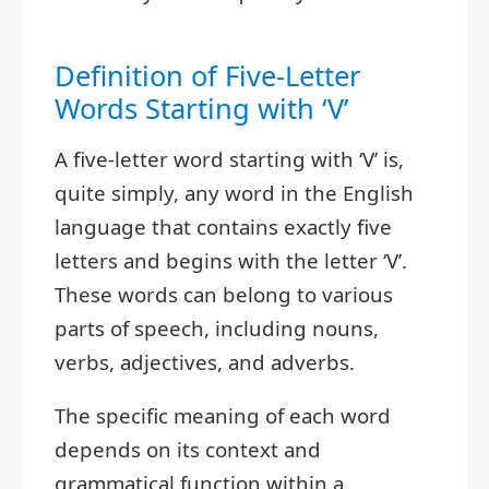
Definition of Five-Letter
Words Starting with ‘V’
A five-letter word starting with ‘V’ is,
quite simply, any word in the English
language that contains exactly five
letters and begins with the letter ‘V’.
These words can belong to various
parts of speech, including nouns,
verbs, adjectives, and adverbs.
The specific meaning of each word
depends on its context and
grammatical function within a