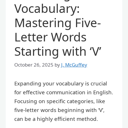
Vocabulary:
Mastering Five-
Letter Words
Starting with ‘V’
October 26, 2025
by
J. McGuffey
Expanding your vocabulary is crucial
for effective communication in English.
Focusing on specific categories, like
five-letter words beginning with ‘V’,
can be a highly efficient method.