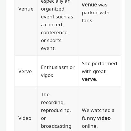
especially an
venue
was
Venue
organized
packed with
event such as
fans.
a concert,
conference,
or sports
event.
She performed
Enthusiasm or
Verve
with great
vigor.
verve
.
The
recording,
reproducing,
We watched a
Video
or
funny
video
broadcasting
online.