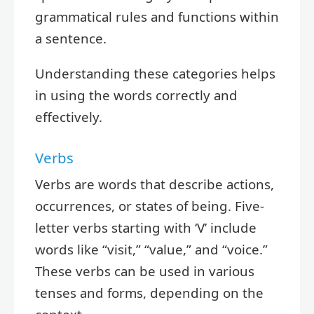
grammatical rules and functions within
a sentence.
Understanding these categories helps
in using the words correctly and
effectively.
Verbs
Verbs are words that describe actions,
occurrences, or states of being. Five-
letter verbs starting with ‘V’ include
words like “visit,” “value,” and “voice.”
These verbs can be used in various
tenses and forms, depending on the