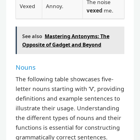
The noise
Vexed
Annoy.
vexed
me.
See also
Mastering Antonyms: The
Opposite of Gadget and Beyond
Nouns
The following table showcases five-
letter nouns starting with ‘V’, providing
definitions and example sentences to
illustrate their usage. Understanding
the different types of nouns and their
functions is essential for constructing
grammatically correct sentences.