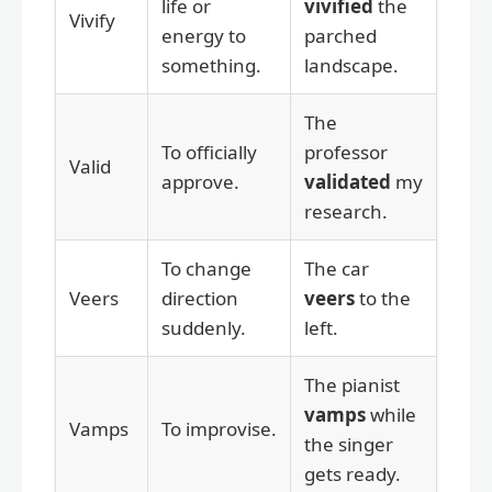
life or
vivified
the
Vivify
energy to
parched
something.
landscape.
The
To officially
professor
Valid
approve.
validated
my
research.
To change
The car
Veers
direction
veers
to the
suddenly.
left.
The pianist
vamps
while
Vamps
To improvise.
the singer
gets ready.