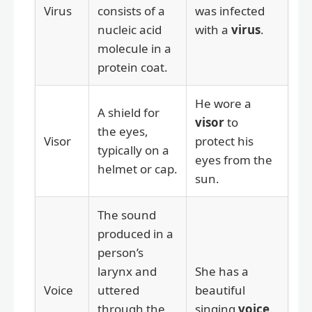
Virus
consists of a
was infected
nucleic acid
with a
virus
.
molecule in a
protein coat.
He wore a
A shield for
visor
to
the eyes,
Visor
protect his
typically on a
eyes from the
helmet or cap.
sun.
The sound
produced in a
person’s
larynx and
She has a
Voice
uttered
beautiful
through the
singing
voice
.