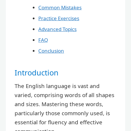
Common Mistakes
Practice Exercises
Advanced Topics
FAQ
Conclusion
Introduction
The English language is vast and
varied, comprising words of all shapes
and sizes. Mastering these words,
particularly those commonly used, is
essential for fluency and effective