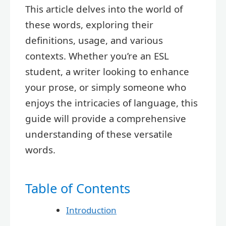
This article delves into the world of
these words, exploring their
definitions, usage, and various
contexts. Whether you’re an ESL
student, a writer looking to enhance
your prose, or simply someone who
enjoys the intricacies of language, this
guide will provide a comprehensive
understanding of these versatile
words.
Table of Contents
Introduction