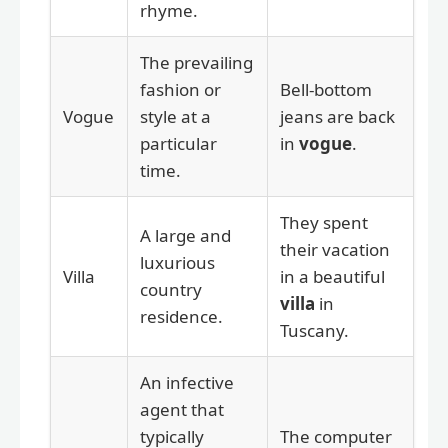
rhyme.
The prevailing
fashion or
Bell-bottom
Vogue
style at a
jeans are back
particular
in
vogue
.
time.
They spent
A large and
their vacation
luxurious
Villa
in a beautiful
country
villa
in
residence.
Tuscany.
An infective
agent that
typically
The computer