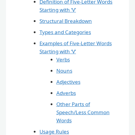
Definition of Five-Letter Words
Starting with ‘V’
Structural Breakdown
Types and Categories
Examples of Five-Letter Words
Starting with ‘V’
Verbs
Nouns
Adjectives
Adverbs
Other Parts of
Speech/Less Common
Words
Usage Rules