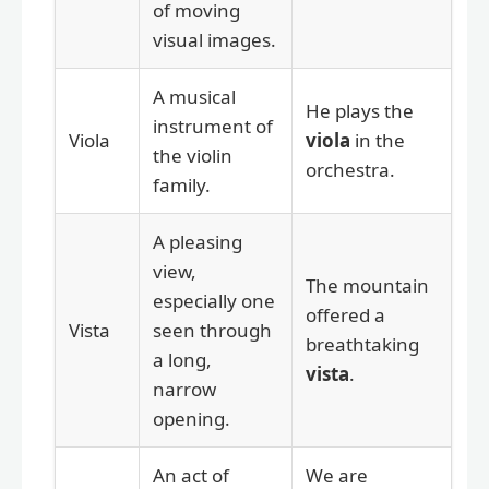
of moving
visual images.
A musical
He plays the
instrument of
Viola
viola
in the
the violin
orchestra.
family.
A pleasing
view,
The mountain
especially one
offered a
Vista
seen through
breathtaking
a long,
vista
.
narrow
opening.
An act of
We are