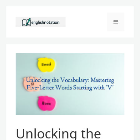
Skip
to
Menu
content
Unlocking the