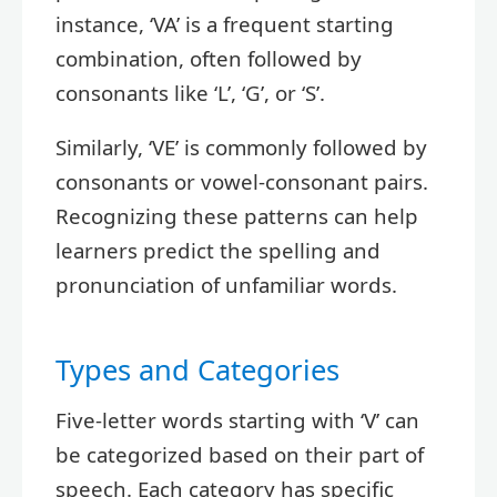
instance, ‘VA’ is a frequent starting
combination, often followed by
consonants like ‘L’, ‘G’, or ‘S’.
Similarly, ‘VE’ is commonly followed by
consonants or vowel-consonant pairs.
Recognizing these patterns can help
learners predict the spelling and
pronunciation of unfamiliar words.
Types and Categories
Five-letter words starting with ‘V’ can
be categorized based on their part of
speech. Each category has specific