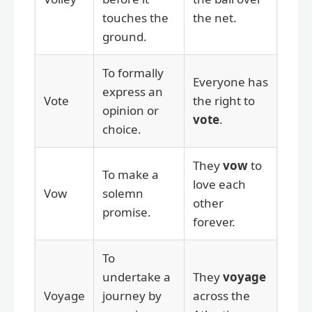
touches the
the net.
ground.
To formally
Everyone has
express an
Vote
the right to
opinion or
vote
.
choice.
They
vow
to
To make a
love each
Vow
solemn
other
promise.
forever.
To
undertake a
They
voyage
Voyage
journey by
across the