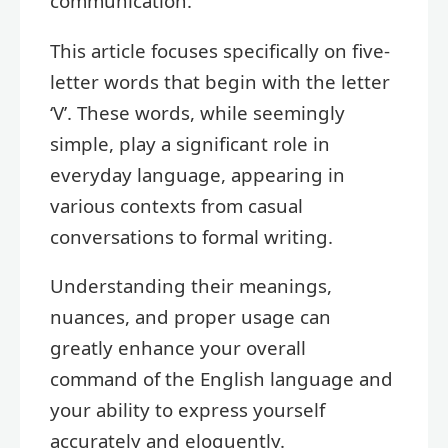
communication.
This article focuses specifically on five-
letter words that begin with the letter
‘V’. These words, while seemingly
simple, play a significant role in
everyday language, appearing in
various contexts from casual
conversations to formal writing.
Understanding their meanings,
nuances, and proper usage can
greatly enhance your overall
command of the English language and
your ability to express yourself
accurately and eloquently.