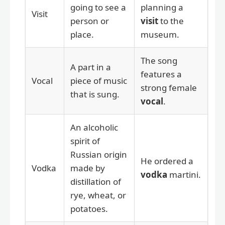
going to see a
planning a
Visit
person or
visit
to the
place.
museum.
The song
A part in a
features a
Vocal
piece of music
strong female
that is sung.
vocal
.
An alcoholic
spirit of
Russian origin
He ordered a
Vodka
made by
vodka
martini.
distillation of
rye, wheat, or
potatoes.