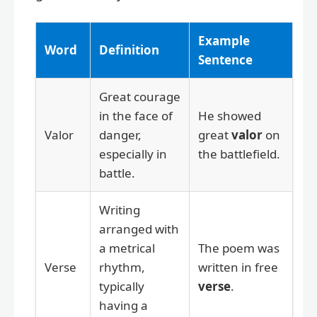
Example
Word
Definition
Sentence
Great courage
in the face of
He showed
Valor
danger,
great
valor
on
especially in
the battlefield.
battle.
Writing
arranged with
a metrical
The poem was
Verse
rhythm,
written in free
typically
verse
.
having a