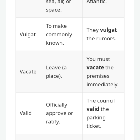
sea, air, or
Atlantic.
space.
To make
They
vulgat
Vulgat
commonly
the rumors.
known.
You must
Leave (a
vacate
the
Vacate
place).
premises
immediately.
The council
Officially
valid
the
Valid
approve or
parking
ratify.
ticket.