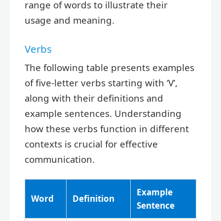
range of words to illustrate their
usage and meaning.
Verbs
The following table presents examples
of five-letter verbs starting with ‘V’,
along with their definitions and
example sentences. Understanding
how these verbs function in different
contexts is crucial for effective
communication.
Example
Word
Definition
Sentence