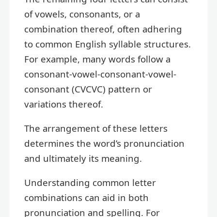
of vowels, consonants, or a
combination thereof, often adhering
to common English syllable structures.
For example, many words follow a
consonant-vowel-consonant-vowel-
consonant (CVCVC) pattern or
variations thereof.
The arrangement of these letters
determines the word’s pronunciation
and ultimately its meaning.
Understanding common letter
combinations can aid in both
pronunciation and spelling. For