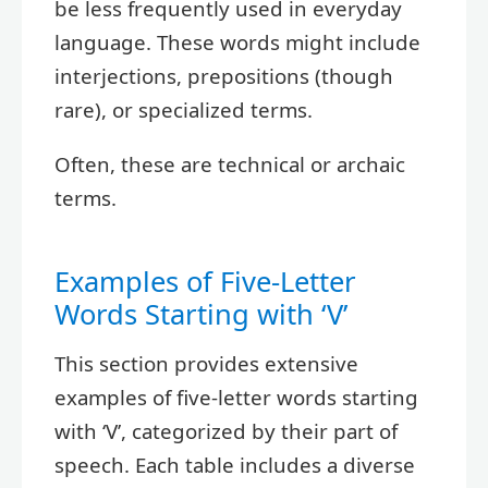
be less frequently used in everyday
language. These words might include
interjections, prepositions (though
rare), or specialized terms.
Often, these are technical or archaic
terms.
Examples of Five-Letter
Words Starting with ‘V’
This section provides extensive
examples of five-letter words starting
with ‘V’, categorized by their part of
speech. Each table includes a diverse