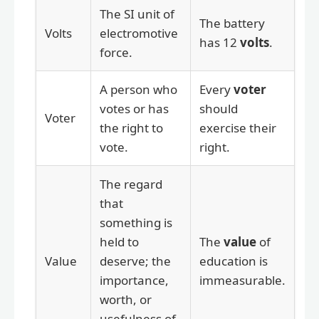
The SI unit of
The battery
Volts
electromotive
has 12
volts
.
force.
A person who
Every
voter
votes or has
should
Voter
the right to
exercise their
vote.
right.
The regard
that
something is
held to
The
value
of
Value
deserve; the
education is
importance,
immeasurable.
worth, or
usefulness of