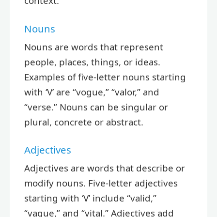
context.
Nouns
Nouns are words that represent
people, places, things, or ideas.
Examples of five-letter nouns starting
with ‘V’ are “vogue,” “valor,” and
“verse.” Nouns can be singular or
plural, concrete or abstract.
Adjectives
Adjectives are words that describe or
modify nouns. Five-letter adjectives
starting with ‘V’ include “valid,”
“vague,” and “vital.” Adjectives add