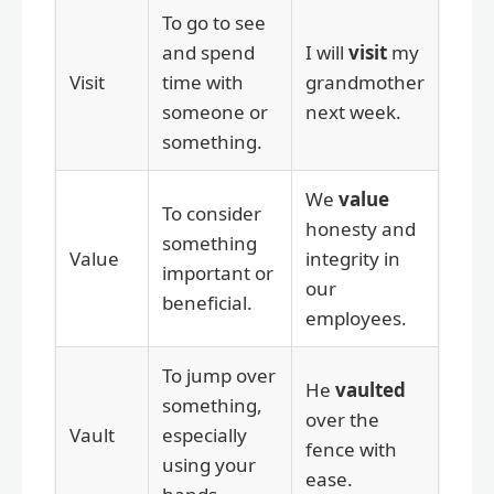
To go to see
and spend
I will
visit
my
Visit
time with
grandmother
someone or
next week.
something.
We
value
To consider
honesty and
something
Value
integrity in
important or
our
beneficial.
employees.
To jump over
He
vaulted
something,
over the
Vault
especially
fence with
using your
ease.