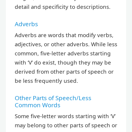
detail and specificity to descriptions.
Adverbs
Adverbs are words that modify verbs,
adjectives, or other adverbs. While less
common, five-letter adverbs starting
with ‘V’ do exist, though they may be
derived from other parts of speech or
be less frequently used.
Other Parts of Speech/Less
Common Words
Some five-letter words starting with ‘V’
may belong to other parts of speech or