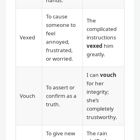
hands.
To cause
The
someone to
complicated
feel
Vexed
instructions
annoyed,
vexed
him
frustrated,
greatly.
or worried.
I can
vouch
for her
To assert or
integrity;
Vouch
confirm as a
she’s
truth.
completely
trustworthy.
To give new
The rain