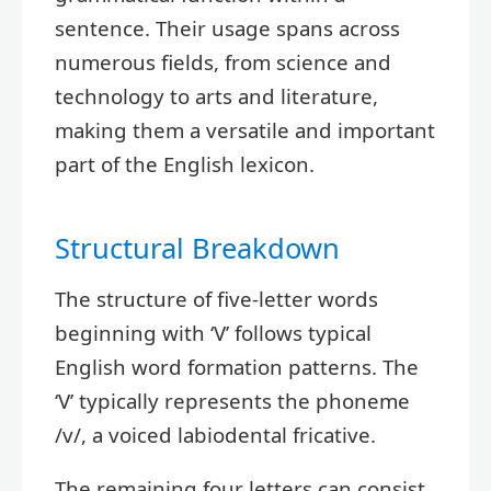
sentence. Their usage spans across
numerous fields, from science and
technology to arts and literature,
making them a versatile and important
part of the English lexicon.
Structural Breakdown
The structure of five-letter words
beginning with ‘V’ follows typical
English word formation patterns. The
‘V’ typically represents the phoneme
/v/, a voiced labiodental fricative.
The remaining four letters can consist