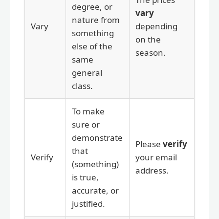
degree, or
vary
nature from
Vary
depending
something
on the
else of the
season.
same
general
class.
To make
sure or
demonstrate
Please
verify
that
Verify
your email
(something)
address.
is true,
accurate, or
justified.