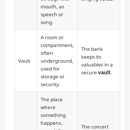
mouth, as
speech or
song.
A room or
compartment,
The bank
often
keeps its
Vault
underground,
valuables in a
used for
secure
vault
.
storage or
security.
The place
where
something
happens,
The concert