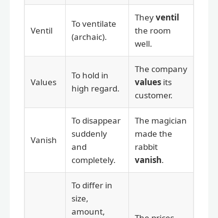
They
ventil
To ventilate
Ventil
the room
(archaic).
well.
The company
To hold in
Values
values
its
high regard.
customer.
To disappear
The magician
suddenly
made the
Vanish
and
rabbit
completely.
vanish
.
To differ in
size,
amount,
The prices