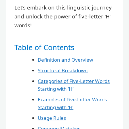
Let’s embark on this linguistic journey
and unlock the power of five-letter ‘H’
words!
Table of Contents
Definition and Overview
Structural Breakdown
Categories of Five-Letter Words
Starting with ‘H’
Examples of Five-Letter Words
Starting with ‘H’
Usage Rules
Common Mistakes