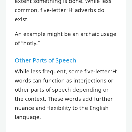
extent something is done. While less
common, five-letter ‘H’ adverbs do
exist.
An example might be an archaic usage
of “hotly.”
Other Parts of Speech
While less frequent, some five-letter ‘H’
words can function as interjections or
other parts of speech depending on
the context. These words add further
nuance and flexibility to the English
language.