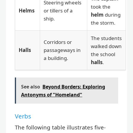
Steering wheels
took the
Helms
or tillers of a
helm
during
ship.
the storm.
The students
Corridors or
walked down
Halls
passageways in
the school
a building.
halls
.
See also
Beyond Borders: Exploring
Antonyms of "Homeland"
Verbs
The following table illustrates five-