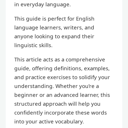
in everyday language.
This guide is perfect for English
language learners, writers, and
anyone looking to expand their
linguistic skills.
This article acts as a comprehensive
guide, offering definitions, examples,
and practice exercises to solidify your
understanding. Whether you’re a
beginner or an advanced learner, this
structured approach will help you
confidently incorporate these words
into your active vocabulary.