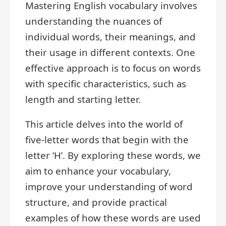
Mastering English vocabulary involves
understanding the nuances of
individual words, their meanings, and
their usage in different contexts. One
effective approach is to focus on words
with specific characteristics, such as
length and starting letter.
This article delves into the world of
five-letter words that begin with the
letter ‘H’. By exploring these words, we
aim to enhance your vocabulary,
improve your understanding of word
structure, and provide practical
examples of how these words are used