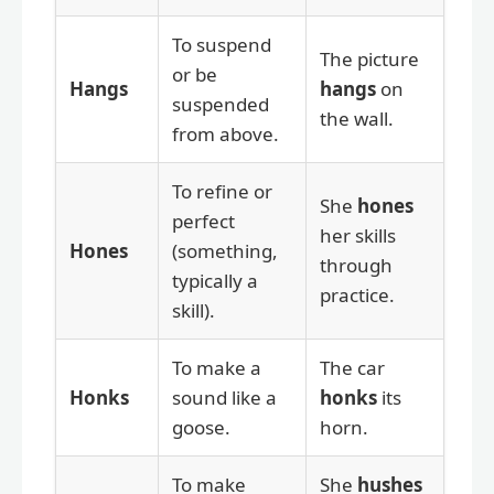
To suspend
The picture
or be
Hangs
hangs
on
suspended
the wall.
from above.
To refine or
She
hones
perfect
her skills
Hones
(something,
through
typically a
practice.
skill).
To make a
The car
Honks
sound like a
honks
its
goose.
horn.
To make
She
hushes