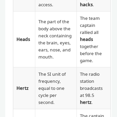
access.
hacks
.
The team
The part of the
captain
body above the
rallied all
neck containing
Heads
heads
the brain, eyes,
together
ears, nose, and
before the
mouth.
game.
The SI unit of
The radio
frequency,
station
Hertz
equal to one
broadcasts
cycle per
at 98.5
second.
hertz
.
The captain