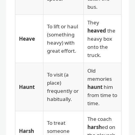
bus.
They
To lift or haul
heaved
the
(something
Heave
heavy box
heavy) with
onto the
great effort.
truck.
Old
To visit (a
memories
place)
Haunt
haunt
him
frequently or
from time to
habitually.
time.
The coach
To treat
harsh
ed on
Harsh
someone