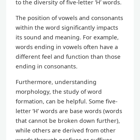
to the diversity of five-letter ‘H’ words.
The position of vowels and consonants
within the word significantly impacts
its sound and meaning. For example,
words ending in vowels often have a
different feel and function than those
ending in consonants.
Furthermore, understanding
morphology, the study of word
formation, can be helpful. Some five-
letter ‘H’ words are base words (words
that cannot be broken down further),
while others are derived from other
words through prefixes or suffixes.