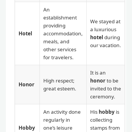
An
establishment
We stayed at
providing
a luxurious
Hotel
accommodation,
hotel
during
meals, and
our vacation.
other services
for travelers.
It is an
High respect;
honor
to be
Honor
great esteem.
invited to the
ceremony.
An activity done
His
hobby
is
regularly in
collecting
Hobby
one’s leisure
stamps from