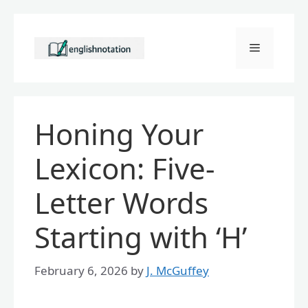
Skip
to
Menu
content
Honing Your
Lexicon: Five-
Letter Words
Starting with ‘H’
February 6, 2026
by
J. McGuffey