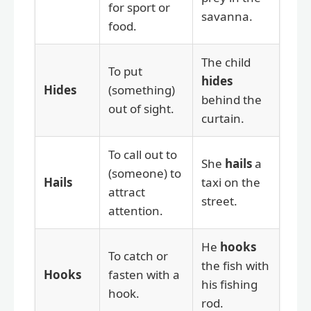
for sport or
savanna.
food.
The child
To put
hides
Hides
(something)
behind the
out of sight.
curtain.
To call out to
She
hails
a
(someone) to
Hails
taxi on the
attract
street.
attention.
He
hooks
To catch or
the fish with
Hooks
fasten with a
his fishing
hook.
rod.