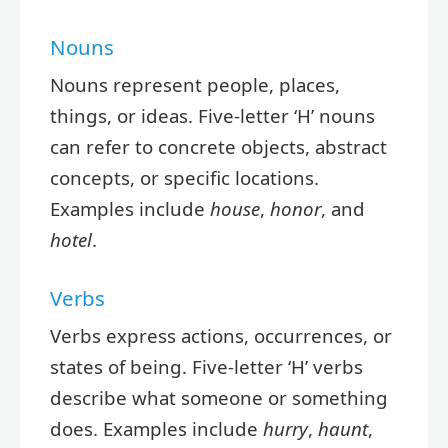
Nouns
Nouns represent people, places,
things, or ideas. Five-letter ‘H’ nouns
can refer to concrete objects, abstract
concepts, or specific locations.
Examples include
house
,
honor
, and
hotel
.
Verbs
Verbs express actions, occurrences, or
states of being. Five-letter ‘H’ verbs
describe what someone or something
does. Examples include
hurry
,
haunt
,