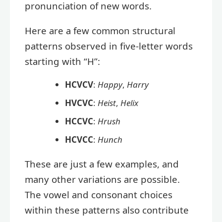
pronunciation of new words.
Here are a few common structural
patterns observed in five-letter words
starting with “H”:
HCVCV
:
Happy
,
Harry
HVCVC
:
Heist
,
Helix
HCCVC
:
Hrush
HCVCC
:
Hunch
These are just a few examples, and
many other variations are possible.
The vowel and consonant choices
within these patterns also contribute