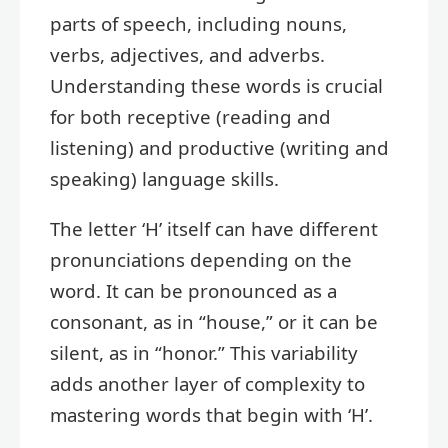
parts of speech, including nouns,
verbs, adjectives, and adverbs.
Understanding these words is crucial
for both receptive (reading and
listening) and productive (writing and
speaking) language skills.
The letter ‘H’ itself can have different
pronunciations depending on the
word. It can be pronounced as a
consonant, as in “house,” or it can be
silent, as in “honor.” This variability
adds another layer of complexity to
mastering words that begin with ‘H’.