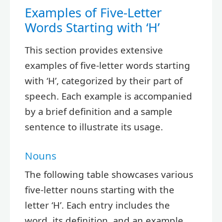
Examples of Five-Letter
Words Starting with ‘H’
This section provides extensive
examples of five-letter words starting
with ‘H’, categorized by their part of
speech. Each example is accompanied
by a brief definition and a sample
sentence to illustrate its usage.
Nouns
The following table showcases various
five-letter nouns starting with the
letter ‘H’. Each entry includes the
word, its definition, and an example