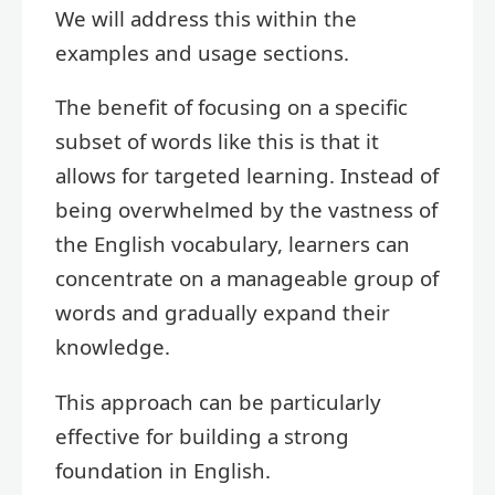
We will address this within the
examples and usage sections.
The benefit of focusing on a specific
subset of words like this is that it
allows for targeted learning. Instead of
being overwhelmed by the vastness of
the English vocabulary, learners can
concentrate on a manageable group of
words and gradually expand their
knowledge.
This approach can be particularly
effective for building a strong
foundation in English.