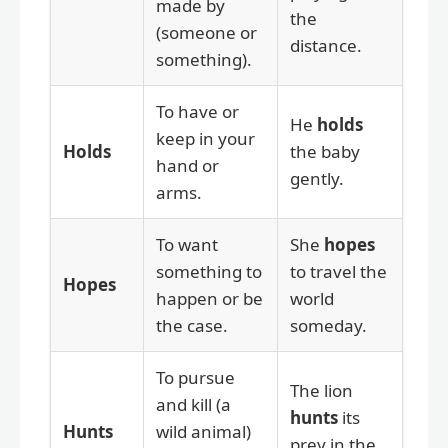
made by
the
(someone or
distance.
something).
To have or
He
holds
keep in your
Holds
the baby
hand or
gently.
arms.
To want
She
hopes
something to
to travel the
Hopes
happen or be
world
the case.
someday.
To pursue
The lion
and kill (a
hunts
its
Hunts
wild animal)
prey in the