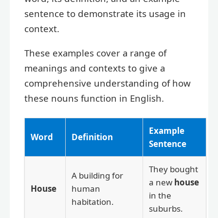
sentence to demonstrate its usage in
context.
These examples cover a range of
meanings and contexts to give a
comprehensive understanding of how
these nouns function in English.
Example
Word
Definition
Sentence
They bought
A building for
a new
house
House
human
in the
habitation.
suburbs.