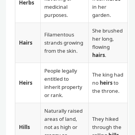
Herbs
medicinal
in her
purposes.
garden.
She brushed
Filamentous
her long,
Hairs
strands growing
flowing
from the skin.
hairs
.
People legally
The king had
entitled to
Heirs
no
heirs
to
inherit property
the throne.
or rank.
Naturally raised
areas of land,
They hiked
Hills
not as high or
through the