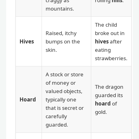
craggy as
rolling
hills
.
mountains.
The child
Raised, itchy
broke out in
Hives
bumps on the
hives
after
skin.
eating
strawberries.
A stock or store
of money or
The dragon
valued objects,
guarded its
Hoard
typically one
hoard
of
that is secret or
gold.
carefully
guarded.