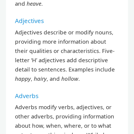
and
heave
.
Adjectives
Adjectives describe or modify nouns,
providing more information about
their qualities or characteristics. Five-
letter ‘H’ adjectives add descriptive
detail to sentences. Examples include
happy
,
hairy
, and
hollow
.
Adverbs
Adverbs modify verbs, adjectives, or
other adverbs, providing information
about how, when, where, or to what