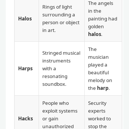
The angels
Rings of light
in the
surrounding a
Halos
painting had
person or object
golden
in art.
halos
.
The
Stringed musical
musician
instruments
played a
Harps
with a
beautiful
resonating
melody on
soundbox.
the
harp
.
People who
Security
exploit systems
experts
Hacks
or gain
worked to
unauthorized
stop the