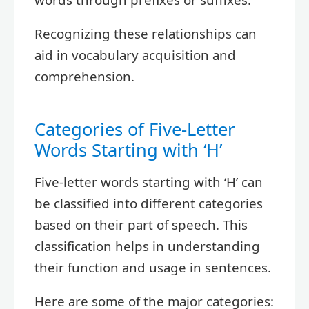
Recognizing these relationships can
aid in vocabulary acquisition and
comprehension.
Categories of Five-Letter
Words Starting with ‘H’
Five-letter words starting with ‘H’ can
be classified into different categories
based on their part of speech. This
classification helps in understanding
their function and usage in sentences.
Here are some of the major categories: