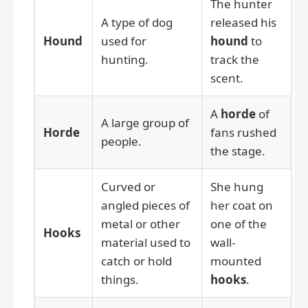
The hunter
A type of dog
released his
Hound
used for
hound
to
hunting.
track the
scent.
A
horde
of
A large group of
Horde
fans rushed
people.
the stage.
Curved or
She hung
angled pieces of
her coat on
metal or other
one of the
Hooks
material used to
wall-
catch or hold
mounted
things.
hooks
.