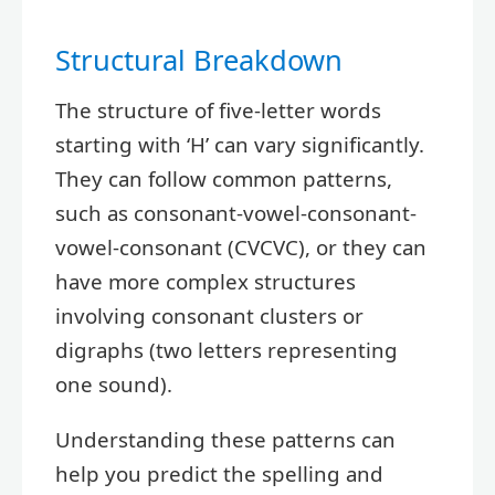
Structural Breakdown
The structure of five-letter words
starting with ‘H’ can vary significantly.
They can follow common patterns,
such as consonant-vowel-consonant-
vowel-consonant (CVCVC), or they can
have more complex structures
involving consonant clusters or
digraphs (two letters representing
one sound).
Understanding these patterns can
help you predict the spelling and