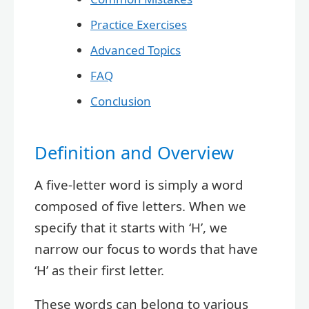
Practice Exercises
Advanced Topics
FAQ
Conclusion
Definition and Overview
A five-letter word is simply a word
composed of five letters. When we
specify that it starts with ‘H’, we
narrow our focus to words that have
‘H’ as their first letter.
These words can belong to various