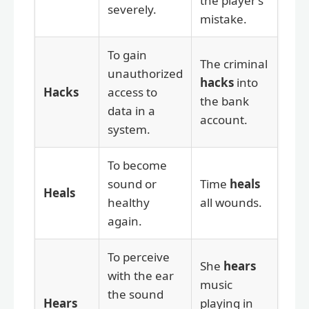
the player’s
severely.
mistake.
To gain
The criminal
unauthorized
hacks
into
Hacks
access to
the bank
data in a
account.
system.
To become
sound or
Time
heals
Heals
healthy
all wounds.
again.
To perceive
She
hears
with the ear
music
the sound
Hears
playing in