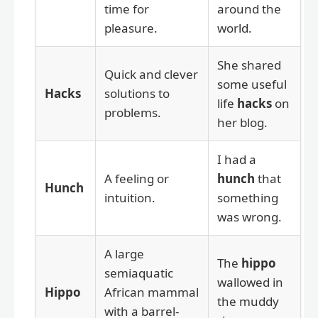
time for
around the
pleasure.
world.
She shared
Quick and clever
some useful
Hacks
solutions to
life
hacks
on
problems.
her blog.
I had a
A feeling or
hunch
that
Hunch
intuition.
something
was wrong.
A large
The
hippo
semiaquatic
wallowed in
Hippo
African mammal
the muddy
with a barrel-