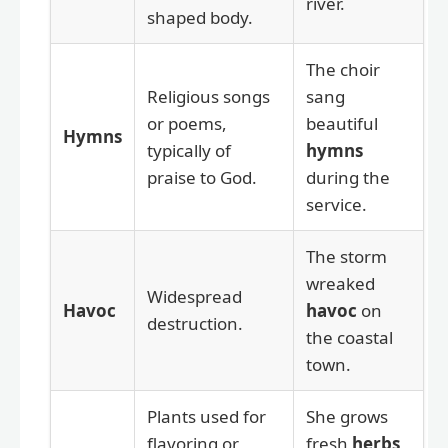
river.
shaped body.
The choir
Religious songs
sang
or poems,
beautiful
Hymns
typically of
hymns
praise to God.
during the
service.
The storm
wreaked
Widespread
Havoc
havoc
on
destruction.
the coastal
town.
Plants used for
She grows
flavoring or
fresh
herbs