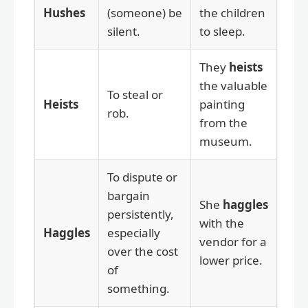
Hushes
(someone) be
the children
silent.
to sleep.
They
heists
the valuable
To steal or
Heists
painting
rob.
from the
museum.
To dispute or
bargain
She
haggles
persistently,
with the
Haggles
especially
vendor for a
over the cost
lower price.
of
something.