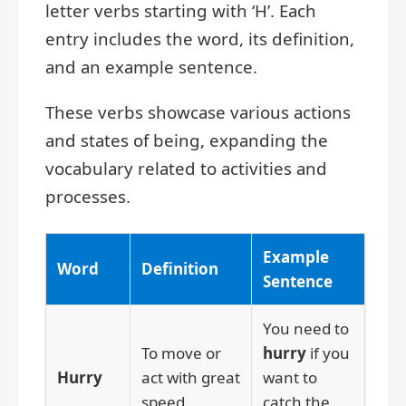
letter verbs starting with ‘H’. Each
entry includes the word, its definition,
and an example sentence.
These verbs showcase various actions
and states of being, expanding the
vocabulary related to activities and
processes.
Example
Word
Definition
Sentence
You need to
To move or
hurry
if you
Hurry
act with great
want to
speed.
catch the