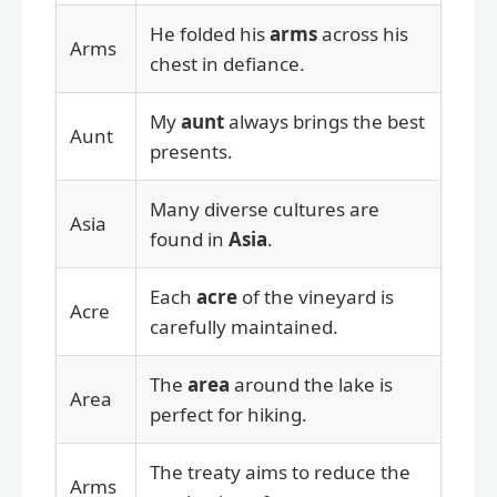
He folded his
arms
across his
Arms
chest in defiance.
My
aunt
always brings the best
Aunt
presents.
Many diverse cultures are
Asia
found in
Asia
.
Each
acre
of the vineyard is
Acre
carefully maintained.
The
area
around the lake is
Area
perfect for hiking.
The treaty aims to reduce the
Arms