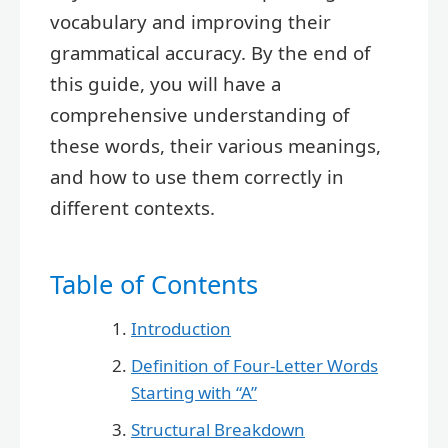
vocabulary and improving their
grammatical accuracy. By the end of
this guide, you will have a
comprehensive understanding of
these words, their various meanings,
and how to use them correctly in
different contexts.
Table of Contents
Introduction
Definition of Four-Letter Words
Starting with “A”
Structural Breakdown