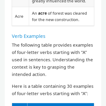
greatly influenced the world.
An
acre
of forest was cleared
Acre
for the new construction.
Verb Examples
The following table provides examples
of four-letter verbs starting with “A”
used in sentences. Understanding the
context is key to grasping the
intended action.
Here is a table containing 30 examples
of four-letter verbs starting with “A”: