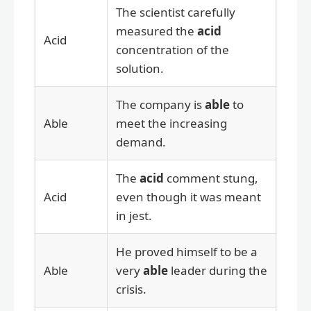
The scientist carefully
measured the
acid
Acid
concentration of the
solution.
The company is
able
to
Able
meet the increasing
demand.
The
acid
comment stung,
Acid
even though it was meant
in jest.
He proved himself to be a
Able
very
able
leader during the
crisis.