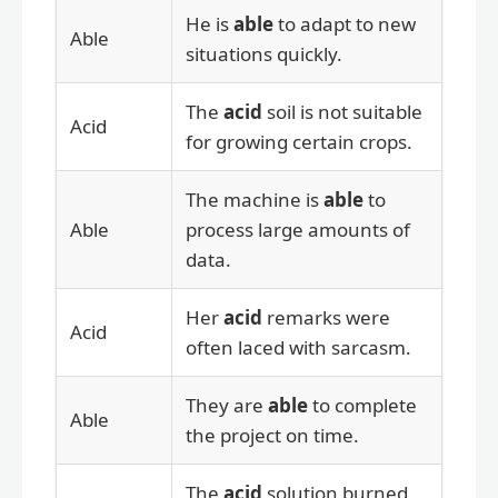
He is
able
to adapt to new
Able
situations quickly.
The
acid
soil is not suitable
Acid
for growing certain crops.
The machine is
able
to
Able
process large amounts of
data.
Her
acid
remarks were
Acid
often laced with sarcasm.
They are
able
to complete
Able
the project on time.
The
acid
solution burned