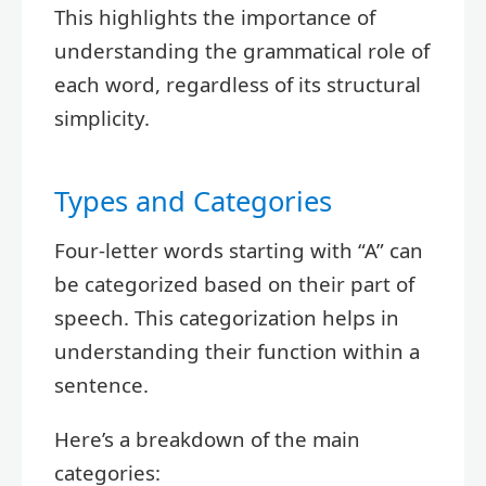
This highlights the importance of
understanding the grammatical role of
each word, regardless of its structural
simplicity.
Types and Categories
Four-letter words starting with “A” can
be categorized based on their part of
speech. This categorization helps in
understanding their function within a
sentence.
Here’s a breakdown of the main
categories: