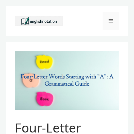
Skip
to
Menu
content
Four-Letter