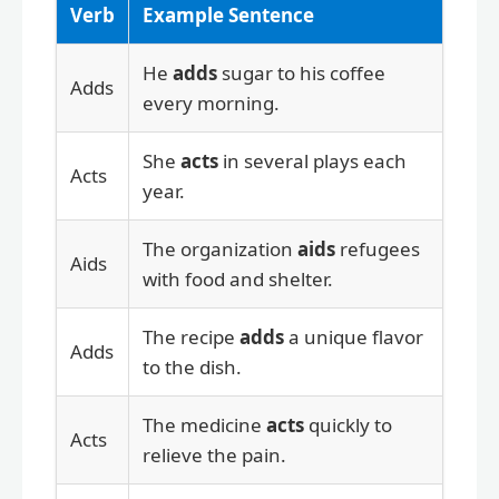
Verb
Example Sentence
He
adds
sugar to his coffee
Adds
every morning.
She
acts
in several plays each
Acts
year.
The organization
aids
refugees
Aids
with food and shelter.
The recipe
adds
a unique flavor
Adds
to the dish.
The medicine
acts
quickly to
Acts
relieve the pain.