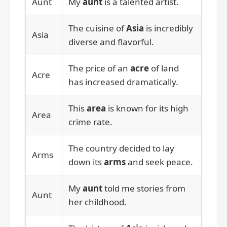
Aunt
My
aunt
is a talented artist.
The cuisine of
Asia
is incredibly
Asia
diverse and flavorful.
The price of an
acre
of land
Acre
has increased dramatically.
This
area
is known for its high
Area
crime rate.
The country decided to lay
Arms
down its
arms
and seek peace.
My
aunt
told me stories from
Aunt
her childhood.