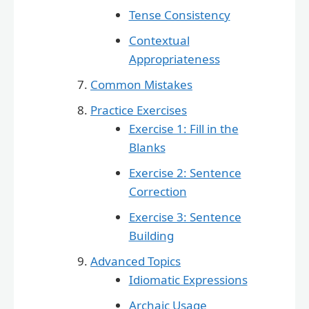
Tense Consistency
Contextual
Appropriateness
Common Mistakes
Practice Exercises
Exercise 1: Fill in the
Blanks
Exercise 2: Sentence
Correction
Exercise 3: Sentence
Building
Advanced Topics
Idiomatic Expressions
Archaic Usage