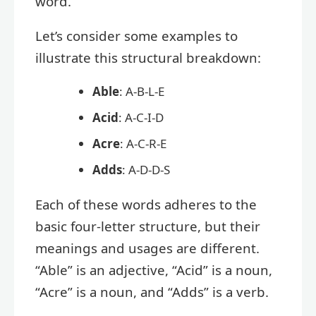
word.
Let’s consider some examples to
illustrate this structural breakdown:
Able
: A-B-L-E
Acid
: A-C-I-D
Acre
: A-C-R-E
Adds
: A-D-D-S
Each of these words adheres to the
basic four-letter structure, but their
meanings and usages are different.
“Able” is an adjective, “Acid” is a noun,
“Acre” is a noun, and “Adds” is a verb.