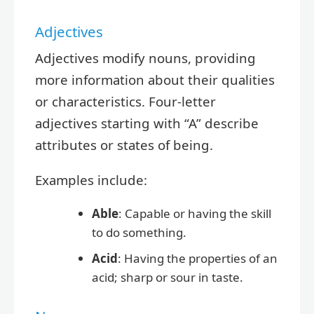
Adjectives
Adjectives modify nouns, providing
more information about their qualities
or characteristics. Four-letter
adjectives starting with “A” describe
attributes or states of being.
Examples include:
Able
: Capable or having the skill
to do something.
Acid
: Having the properties of an
acid; sharp or sour in taste.