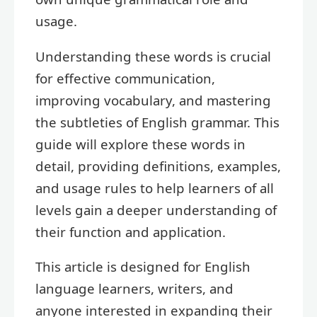
usage.
Understanding these words is crucial
for effective communication,
improving vocabulary, and mastering
the subtleties of English grammar. This
guide will explore these words in
detail, providing definitions, examples,
and usage rules to help learners of all
levels gain a deeper understanding of
their function and application.
This article is designed for English
language learners, writers, and
anyone interested in expanding their