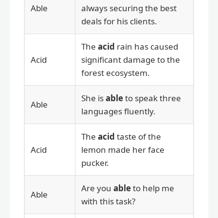
Able
always securing the best
deals for his clients.
The
acid
rain has caused
Acid
significant damage to the
forest ecosystem.
She is
able
to speak three
Able
languages fluently.
The
acid
taste of the
Acid
lemon made her face
pucker.
Are you
able
to help me
Able
with this task?