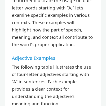
To further illustrate the usage of four-
letter words starting with “A,” let’s
examine specific examples in various
contexts. These examples will
highlight how the part of speech,
meaning, and context all contribute to
the word’s proper application.
Adjective Examples
The following table illustrates the use
of four-letter adjectives starting with
“A” in sentences. Each example
provides a clear context for
understanding the adjective’s
meaning and function.