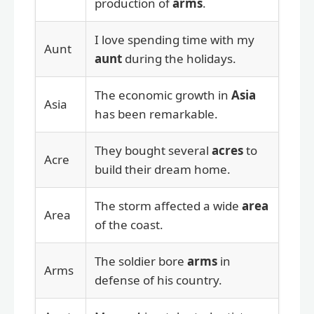
production of
arms
.
I love spending time with my
Aunt
aunt
during the holidays.
The economic growth in
Asia
Asia
has been remarkable.
They bought several
acres
to
Acre
build their dream home.
The storm affected a wide
area
Area
of the coast.
The soldier bore
arms
in
Arms
defense of his country.