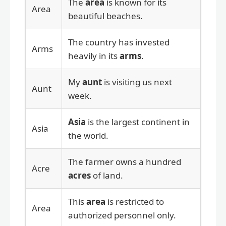
The
area
is known for its
Area
beautiful beaches.
The country has invested
Arms
heavily in its
arms
.
My
aunt
is visiting us next
Aunt
week.
Asia
is the largest continent in
Asia
the world.
The farmer owns a hundred
Acre
acres
of land.
This
area
is restricted to
Area
authorized personnel only.