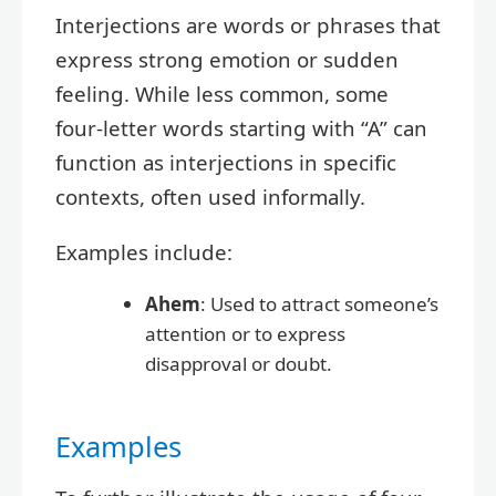
Interjections are words or phrases that
express strong emotion or sudden
feeling. While less common, some
four-letter words starting with “A” can
function as interjections in specific
contexts, often used informally.
Examples include:
Ahem
: Used to attract someone’s
attention or to express
disapproval or doubt.
Examples