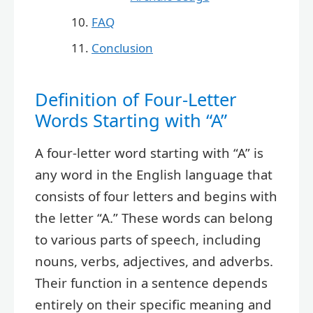
FAQ
Conclusion
Definition of Four-Letter
Words Starting with “A”
A four-letter word starting with “A” is
any word in the English language that
consists of four letters and begins with
the letter “A.” These words can belong
to various parts of speech, including
nouns, verbs, adjectives, and adverbs.
Their function in a sentence depends
entirely on their specific meaning and