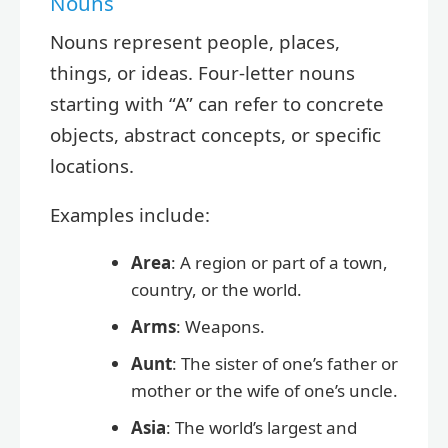
Nouns
Nouns represent people, places,
things, or ideas. Four-letter nouns
starting with “A” can refer to concrete
objects, abstract concepts, or specific
locations.
Examples include:
Area
: A region or part of a town,
country, or the world.
Arms
: Weapons.
Aunt
: The sister of one’s father or
mother or the wife of one’s uncle.
Asia
: The world’s largest and