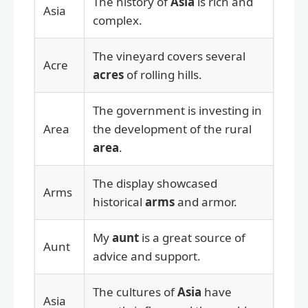
The history of
Asia
is rich and
Asia
complex.
The vineyard covers several
Acre
acres
of rolling hills.
The government is investing in
Area
the development of the rural
area
.
The display showcased
Arms
historical
arms
and armor.
My
aunt
is a great source of
Aunt
advice and support.
The cultures of
Asia
have
Asia