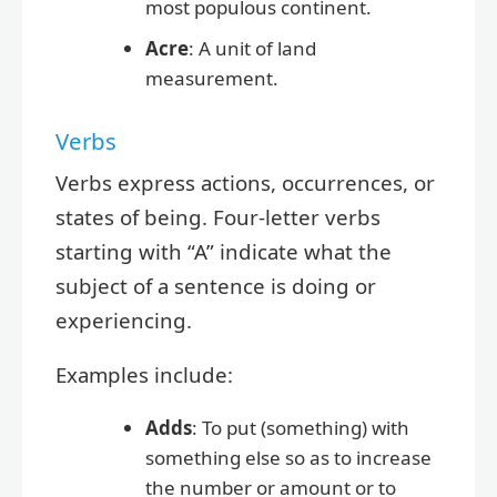
most populous continent.
Acre
: A unit of land
measurement.
Verbs
Verbs express actions, occurrences, or
states of being. Four-letter verbs
starting with “A” indicate what the
subject of a sentence is doing or
experiencing.
Examples include:
Adds
: To put (something) with
something else so as to increase
the number or amount or to