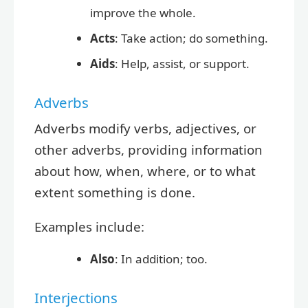
improve the whole.
Acts
: Take action; do something.
Aids
: Help, assist, or support.
Adverbs
Adverbs modify verbs, adjectives, or
other adverbs, providing information
about how, when, where, or to what
extent something is done.
Examples include:
Also
: In addition; too.
Interjections