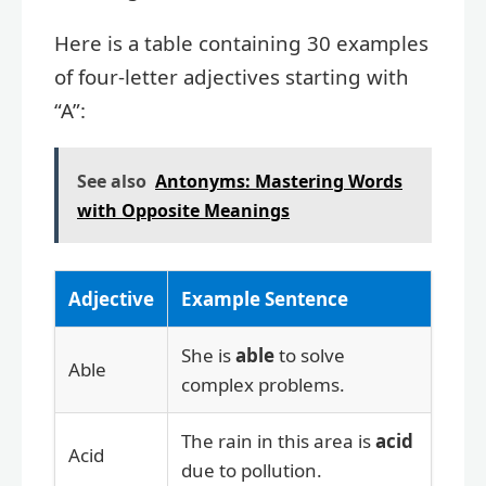
Here is a table containing 30 examples
of four-letter adjectives starting with
“A”:
See also
Antonyms: Mastering Words
with Opposite Meanings
Adjective
Example Sentence
She is
able
to solve
Able
complex problems.
The rain in this area is
acid
Acid
due to pollution.