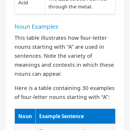
Acid
through the metal.
Noun Examples
This table illustrates how four-letter
nouns starting with “A” are used in
sentences. Note the variety of
meanings and contexts in which these
nouns can appear.
Here is a table containing 30 examples
of four-letter nouns starting with “A”:
Noun
Example Sentence