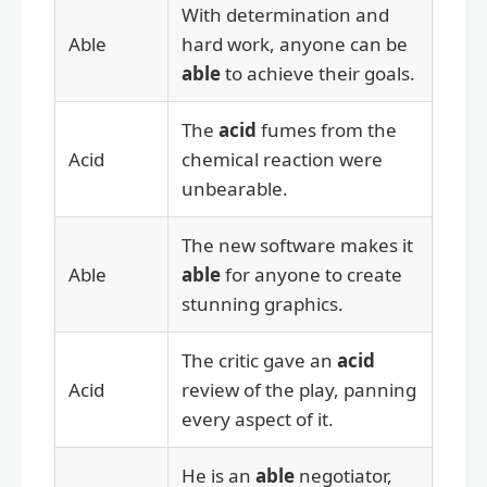
With determination and
Able
hard work, anyone can be
able
to achieve their goals.
The
acid
fumes from the
Acid
chemical reaction were
unbearable.
The new software makes it
Able
able
for anyone to create
stunning graphics.
The critic gave an
acid
Acid
review of the play, panning
every aspect of it.
He is an
able
negotiator,