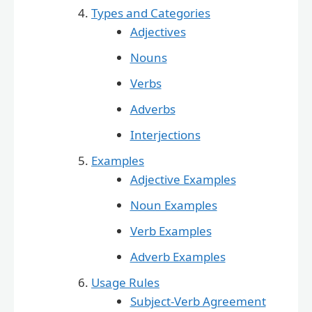
Types and Categories
Adjectives
Nouns
Verbs
Adverbs
Interjections
Examples
Adjective Examples
Noun Examples
Verb Examples
Adverb Examples
Usage Rules
Subject-Verb Agreement