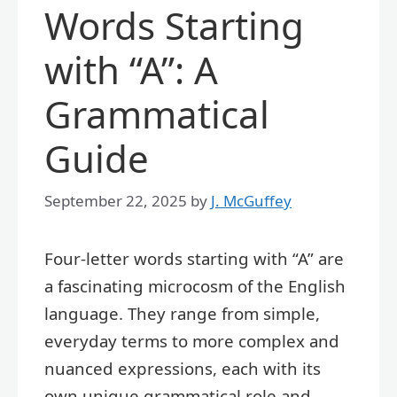
Words Starting
with “A”: A
Grammatical
Guide
September 22, 2025
by
J. McGuffey
Four-letter words starting with “A” are
a fascinating microcosm of the English
language. They range from simple,
everyday terms to more complex and
nuanced expressions, each with its
own unique grammatical role and