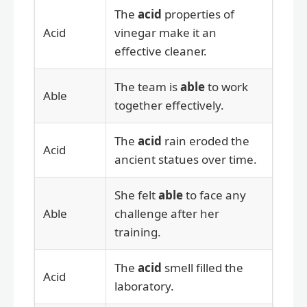
The
acid
properties of
Acid
vinegar make it an
effective cleaner.
The team is
able
to work
Able
together effectively.
The
acid
rain eroded the
Acid
ancient statues over time.
She felt
able
to face any
Able
challenge after her
training.
The
acid
smell filled the
Acid
laboratory.