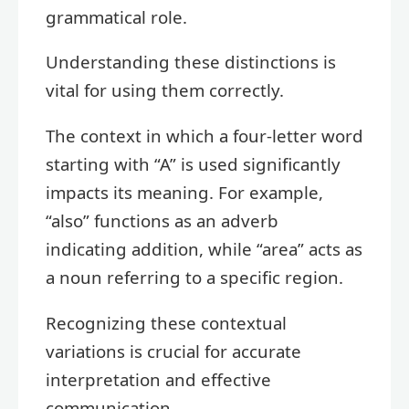
grammatical role.
Understanding these distinctions is
vital for using them correctly.
The context in which a four-letter word
starting with “A” is used significantly
impacts its meaning. For example,
“also” functions as an adverb
indicating addition, while “area” acts as
a noun referring to a specific region.
Recognizing these contextual
variations is crucial for accurate
interpretation and effective
communication.