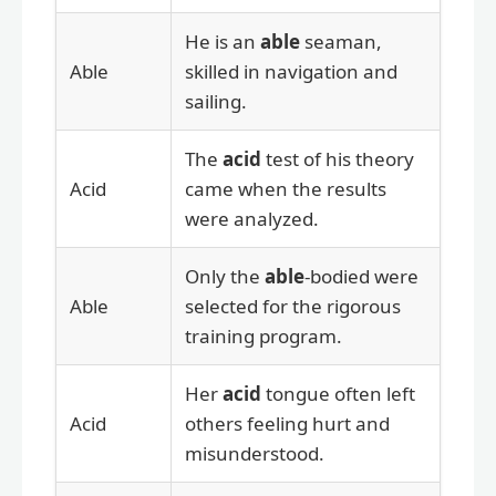
He is an
able
seaman,
Able
skilled in navigation and
sailing.
The
acid
test of his theory
Acid
came when the results
were analyzed.
Only the
able
-bodied were
Able
selected for the rigorous
training program.
Her
acid
tongue often left
Acid
others feeling hurt and
misunderstood.