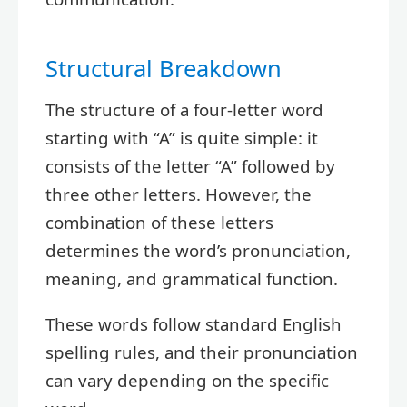
Structural Breakdown
The structure of a four-letter word
starting with “A” is quite simple: it
consists of the letter “A” followed by
three other letters. However, the
combination of these letters
determines the word’s pronunciation,
meaning, and grammatical function.
These words follow standard English
spelling rules, and their pronunciation
can vary depending on the specific