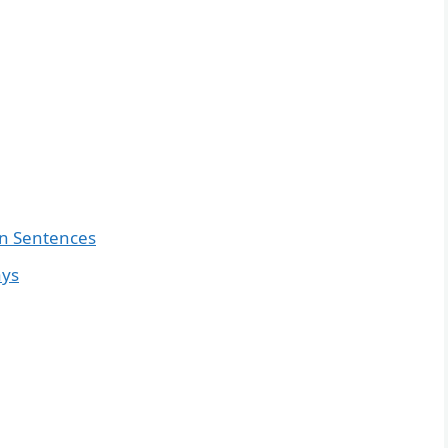
in Sentences
ays