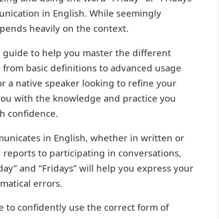
munication in English. While seemingly
pends heavily on the context.
 guide to help you master the different
g from basic definitions to advanced usage
r a native speaker looking to refine your
 you with the knowledge and practice you
th confidence.
nicates in English, whether in written or
reports to participating in conversations,
day” and “Fridays” will help you express your
atical errors.
ble to confidently use the correct form of