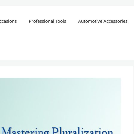
ccasions
Professional Tools
Automotive Accessories