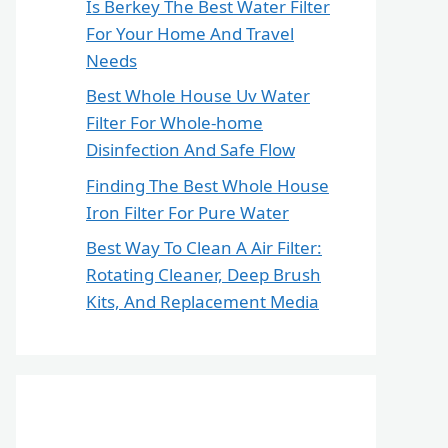
Is Berkey The Best Water Filter
For Your Home And Travel
Needs
Best Whole House Uv Water
Filter For Whole-home
Disinfection And Safe Flow
Finding The Best Whole House
Iron Filter For Pure Water
Best Way To Clean A Air Filter:
Rotating Cleaner, Deep Brush
Kits, And Replacement Media