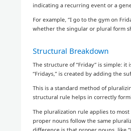
indicating a recurring event or a gen
For example, “I go to the gym on Frid
whether the singular or plural form 
Structural Breakdown
The structure of “Friday” is simple: it
“Fridays,” is created by adding the suf
This is a standard method of pluraliz
structural rule helps in correctly form
The pluralization rule applies to most
proper nouns follow the same plurali
difference is that proper nouns, like “