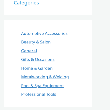
Categories
Automotive Accessories
Beauty & Salon
General
Gifts & Occasions
Home & Garden
Metalworking & Welding
Pool & Spa Equipment
Professional Tools