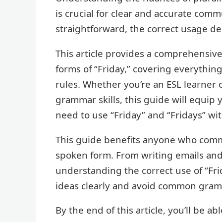
is crucial for clear and accurate com
straightforward, the correct usage de
This article provides a comprehensive
forms of “Friday,” covering everythin
rules. Whether you’re an ESL learner o
grammar skills, this guide will equip
need to use “Friday” and “Fridays” wi
This guide benefits anyone who commu
spoken form. From writing emails and 
understanding the correct use of “Fri
ideas clearly and avoid common gramm
By the end of this article, you’ll be a