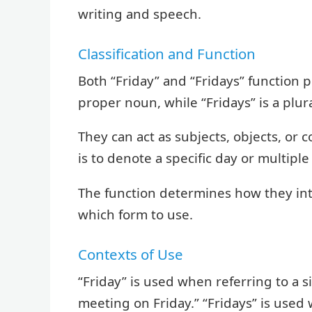
writing and speech.
Classification and Function
Both “Friday” and “Fridays” function pr
proper noun, while “Fridays” is a plu
They can act as subjects, objects, or
is to denote a specific day or multiple
The function determines how they int
which form to use.
Contexts of Use
“Friday” is used when referring to a si
meeting on Friday.” “Fridays” is used 