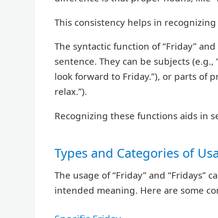
This consistency helps in recognizing 
The syntactic function of “Friday” and
sentence. They can be subjects (e.g., “F
look forward to Friday.”), or parts of p
relax.”).
Recognizing these functions aids in s
Types and Categories of Us
The usage of “Friday” and “Fridays” 
intended meaning. Here are some co