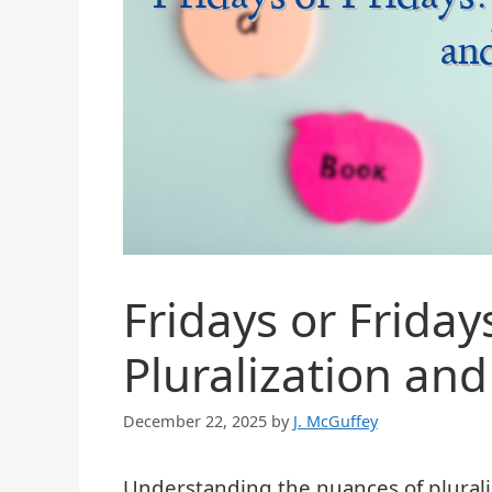
Fridays or Friday
Pluralization an
December 22, 2025
by
J. McGuffey
Understanding the nuances of pluraliz