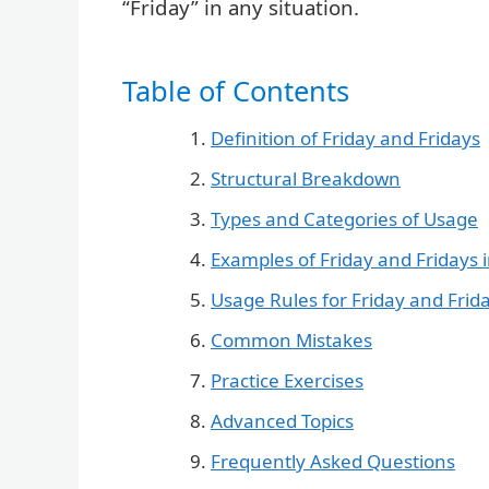
“Friday” in any situation.
Table of Contents
Definition of Friday and Fridays
Structural Breakdown
Types and Categories of Usage
Examples of Friday and Fridays 
Usage Rules for Friday and Frid
Common Mistakes
Practice Exercises
Advanced Topics
Frequently Asked Questions