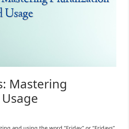
s: Mastering
d Usage
ing and using the word “Friday” or “Fridays”