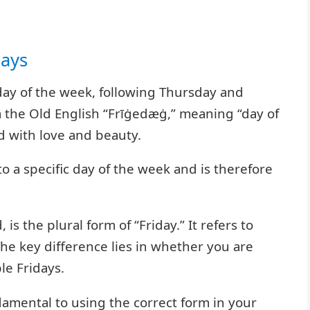
days
 day of the week, following Thursday and
m the Old English “Frīġedæġ,” meaning “day of
d with love and beauty.
 to a specific day of the week and is therefore
is the plural form of “Friday.” It refers to
The key difference lies in whether you are
le Fridays.
damental to using the correct form in your