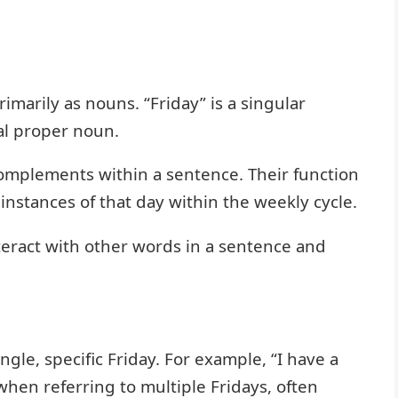
imarily as nouns. “Friday” is a singular
ral proper noun.
 complements within a sentence. Their function
 instances of that day within the weekly cycle.
eract with other words in a sentence and
ngle, specific Friday. For example, “I have a
when referring to multiple Fridays, often