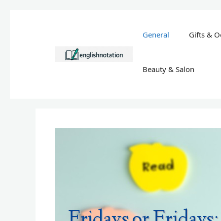
Skip
to
General
Gifts & O
content
Beauty & Salon