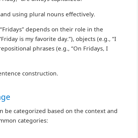
and using plural nouns effectively.
 “Fridays” depends on their role in the
riday is my favorite day.”), objects (e.g., “I
repositional phrases (e.g., “On Fridays, I
entence construction.
age
can be categorized based on the context and
mmon categories: