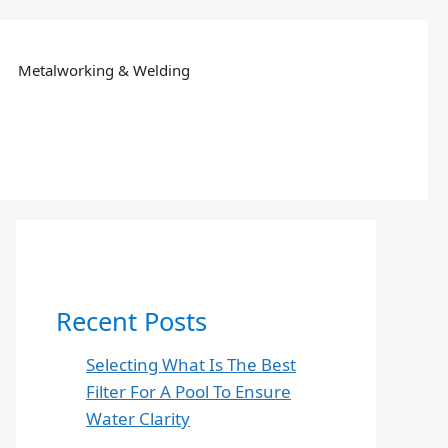
Metalworking & Welding
Recent Posts
Selecting What Is The Best
Filter For A Pool To Ensure
Water Clarity