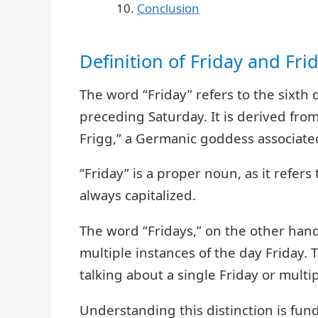
Conclusion
Definition of Friday and Fri
The word “Friday” refers to the sixth
preceding Saturday. It is derived fro
Frigg,” a Germanic goddess associate
“Friday” is a proper noun, as it refers
always capitalized.
The word “Fridays,” on the other hand, 
multiple instances of the day Friday. 
talking about a single Friday or multip
Understanding this distinction is fun