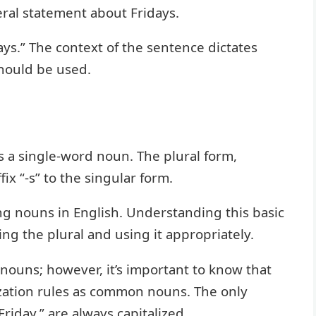
eral statement about Fridays.
ays.” The context of the sentence dictates
should be used.
 is a single-word noun. The plural form,
fix “-s” to the singular form.
ing nouns in English. Understanding this basic
ing the plural and using it appropriately.
 nouns; however, it’s important to know that
zation rules as common nouns. The only
Friday,” are always capitalized.