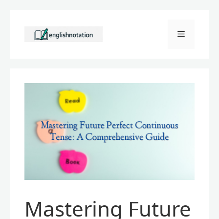
Skip
to
Menu
content
Mastering Future