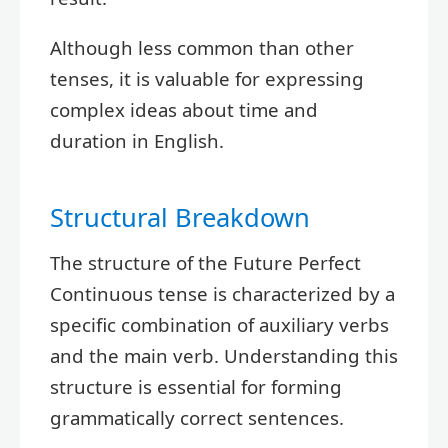
Although less common than other
tenses, it is valuable for expressing
complex ideas about time and
duration in English.
Structural Breakdown
The structure of the Future Perfect
Continuous tense is characterized by a
specific combination of auxiliary verbs
and the main verb. Understanding this
structure is essential for forming
grammatically correct sentences.