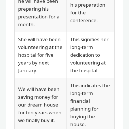
he will have been
his preparation
preparing his
for the
presentation for a
conference.
month.
She will have been
This signifies her
volunteering at the
long-term
hospital for five
dedication to
years by next
volunteering at
January.
the hospital.
This indicates the
We will have been
long-term
saving money for
financial
our dream house
planning for
for ten years when
buying the
we finally buy it.
house.