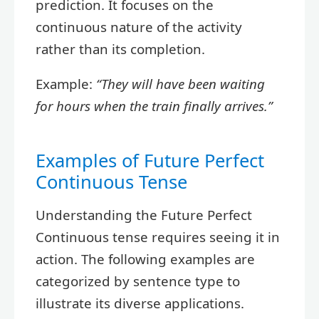
prediction. It focuses on the
continuous nature of the activity
rather than its completion.
Example:
“They will have been waiting
for hours when the train finally arrives.”
Examples of Future Perfect
Continuous Tense
Understanding the Future Perfect
Continuous tense requires seeing it in
action. The following examples are
categorized by sentence type to
illustrate its diverse applications.