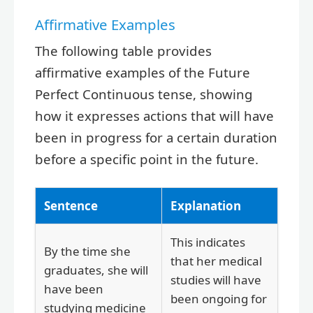
Affirmative Examples
The following table provides
affirmative examples of the Future
Perfect Continuous tense, showing
how it expresses actions that will have
been in progress for a certain duration
before a specific point in the future.
Sentence
Explanation
This indicates
By the time she
that her medical
graduates, she will
studies will have
have been
been ongoing for
studying medicine