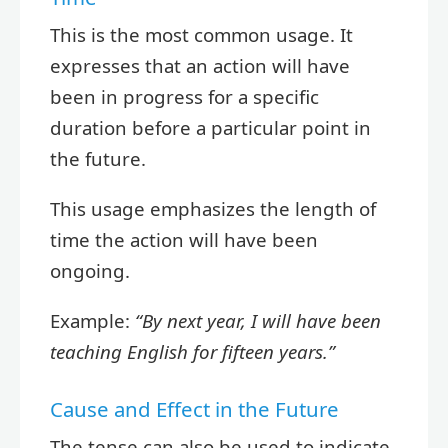
This is the most common usage. It
expresses that an action will have
been in progress for a specific
duration before a particular point in
the future.
This usage emphasizes the length of
time the action will have been
ongoing.
Example:
“By next year, I will have been
teaching English for fifteen years.”
Cause and Effect in the Future
The tense can also be used to indicate