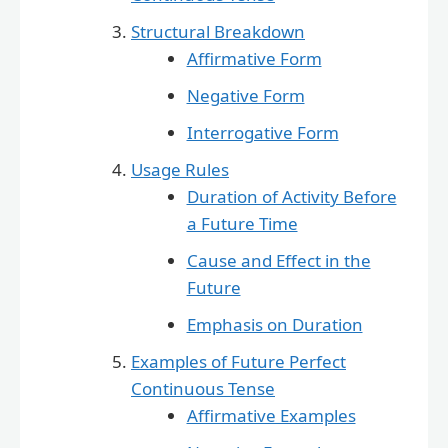
Structural Breakdown
Affirmative Form
Negative Form
Interrogative Form
Usage Rules
Duration of Activity Before
a Future Time
Cause and Effect in the
Future
Emphasis on Duration
Examples of Future Perfect
Continuous Tense
Affirmative Examples