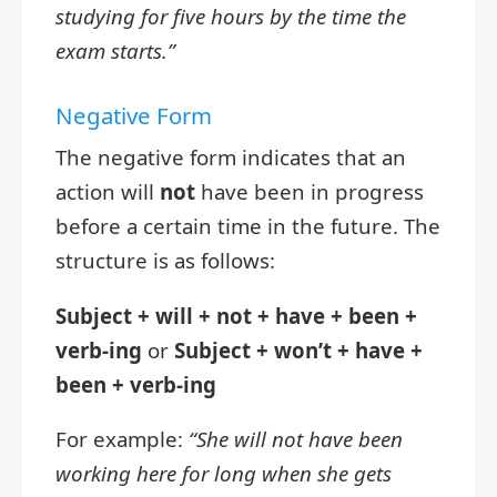
studying for five hours by the time the
exam starts.”
Negative Form
The negative form indicates that an
action will
not
have been in progress
before a certain time in the future. The
structure is as follows:
Subject + will + not + have + been +
verb-ing
or
Subject + won’t + have +
been + verb-ing
For example:
“She will not have been
working here for long when she gets