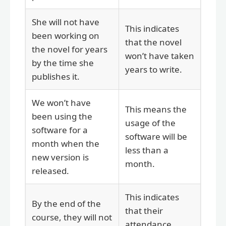
She will not have
This indicates
been working on
that the novel
the novel for years
won’t have taken
by the time she
years to write.
publishes it.
We won’t have
This means the
been using the
usage of the
software for a
software will be
month when the
less than a
new version is
month.
released.
This indicates
By the end of the
that their
course, they will not
attendance