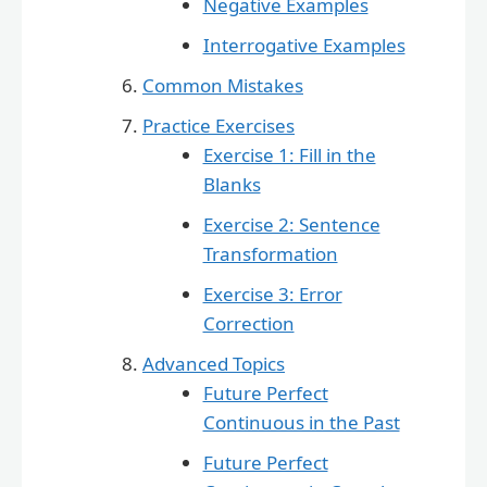
Negative Examples
Interrogative Examples
Common Mistakes
Practice Exercises
Exercise 1: Fill in the
Blanks
Exercise 2: Sentence
Transformation
Exercise 3: Error
Correction
Advanced Topics
Future Perfect
Continuous in the Past
Future Perfect