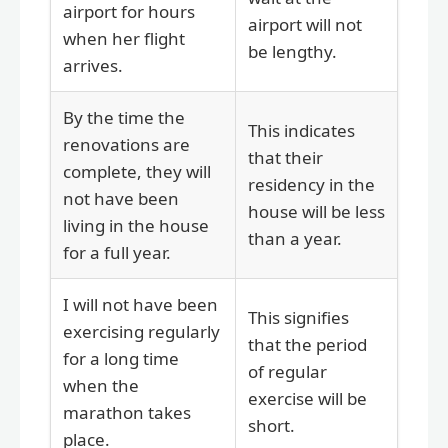
airport for hours
airport will not
when her flight
be lengthy.
arrives.
By the time the
This indicates
renovations are
that their
complete, they will
residency in the
not have been
house will be less
living in the house
than a year.
for a full year.
I will not have been
This signifies
exercising regularly
that the period
for a long time
of regular
when the
exercise will be
marathon takes
short.
place.