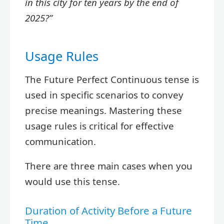
in this city for ten years by the end of
2025?”
Usage Rules
The Future Perfect Continuous tense is
used in specific scenarios to convey
precise meanings. Mastering these
usage rules is critical for effective
communication.
There are three main cases when you
would use this tense.
Duration of Activity Before a Future
Time