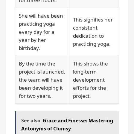
for three hours.
She will have been
This signifies her
practicing yoga
consistent
every day for a
dedication to
year by her
practicing yoga.
birthday.
By the time the
This shows the
project is launched,
long-term
the team will have
development
been developing it
efforts for the
for two years.
project.
See also
Grace and Finesse: Mastering
Antonyms of Clumsy