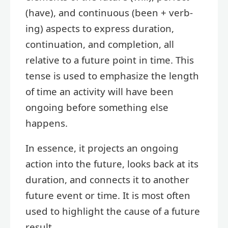
(have), and continuous (been + verb-
ing) aspects to express duration,
continuation, and completion, all
relative to a future point in time. This
tense is used to emphasize the length
of time an activity will have been
ongoing before something else
happens.
In essence, it projects an ongoing
action into the future, looks back at its
duration, and connects it to another
future event or time. It is most often
used to highlight the cause of a future
result.