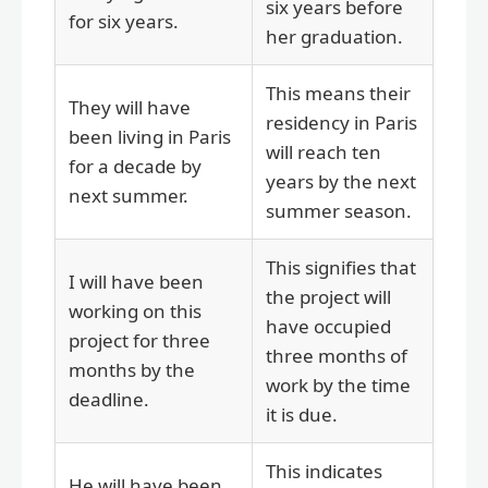
six years before
for six years.
her graduation.
This means their
They will have
residency in Paris
been living in Paris
will reach ten
for a decade by
years by the next
next summer.
summer season.
This signifies that
I will have been
the project will
working on this
have occupied
project for three
three months of
months by the
work by the time
deadline.
it is due.
This indicates
He will have been