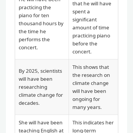
that he will have
practicing the
spent a
piano for ten
significant
thousand hours by
amount of time
the time he
practicing piano
performs the
before the
concert.
concert.
This shows that
By 2025, scientists
the research on
will have been
climate change
researching
will have been
climate change for
ongoing for
decades.
many years.
She will have been
This indicates her
teaching English at
long-term