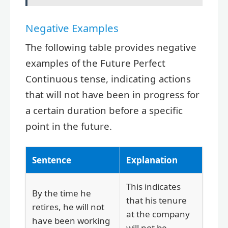
Negative Examples
The following table provides negative
examples of the Future Perfect
Continuous tense, indicating actions
that will not have been in progress for
a certain duration before a specific
point in the future.
Sentence
Explanation
This indicates
By the time he
that his tenure
retires, he will not
at the company
have been working
will not be