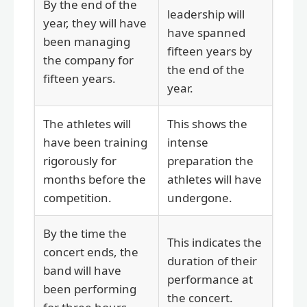
By the end of the
leadership will
year, they will have
have spanned
been managing
fifteen years by
the company for
the end of the
fifteen years.
year.
The athletes will
This shows the
have been training
intense
rigorously for
preparation the
months before the
athletes will have
competition.
undergone.
By the time the
This indicates the
concert ends, the
duration of their
band will have
performance at
been performing
the concert.