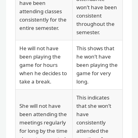
have been
won’t have been
attending classes
consistent
consistently for the
throughout the
entire semester.
semester.
He will not have
This shows that
been playing the
he won’t have
game for hours
been playing the
when he decides to
game for very
take a break.
long.
This indicates
She will not have
that she won’t
been attending the
have
meetings regularly
consistently
for long by the time
attended the