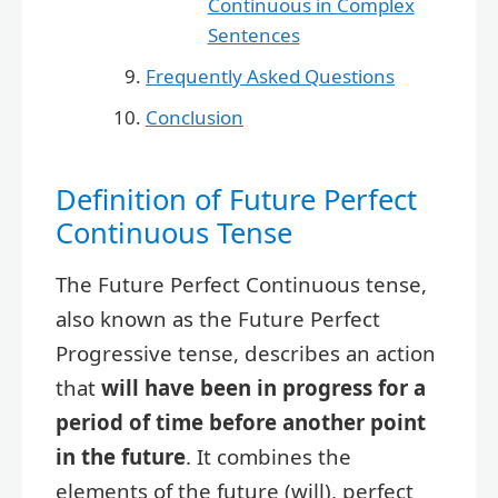
Continuous in Complex
Sentences
Frequently Asked Questions
Conclusion
Definition of Future Perfect
Continuous Tense
The Future Perfect Continuous tense,
also known as the Future Perfect
Progressive tense, describes an action
that
will have been in progress for a
period of time before another point
in the future
. It combines the
elements of the future (will), perfect