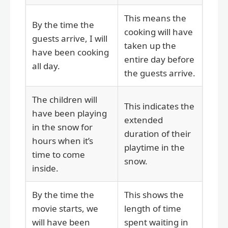
This means the
By the time the
cooking will have
guests arrive, I will
taken up the
have been cooking
entire day before
all day.
the guests arrive.
The children will
This indicates the
have been playing
extended
in the snow for
duration of their
hours when it’s
playtime in the
time to come
snow.
inside.
By the time the
This shows the
movie starts, we
length of time
will have been
spent waiting in