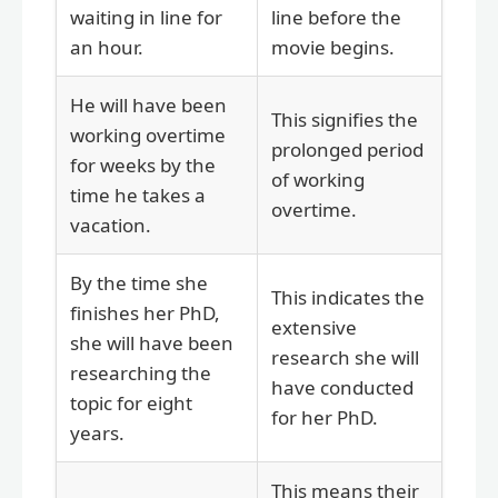
waiting in line for
line before the
an hour.
movie begins.
He will have been
This signifies the
working overtime
prolonged period
for weeks by the
of working
time he takes a
overtime.
vacation.
By the time she
This indicates the
finishes her PhD,
extensive
she will have been
research she will
researching the
have conducted
topic for eight
for her PhD.
years.
This means their