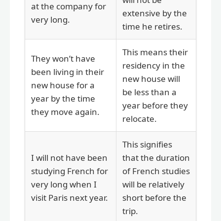
at the company for
extensive by the
very long.
time he retires.
This means their
They won’t have
residency in the
been living in their
new house will
new house for a
be less than a
year by the time
year before they
they move again.
relocate.
This signifies
I will not have been
that the duration
studying French for
of French studies
very long when I
will be relatively
visit Paris next year.
short before the
trip.