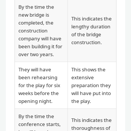
By the time the
new bridge is
This indicates the
completed, the
lengthy duration
construction
of the bridge
company will have
construction.
been building it for
over two years.
They will have
This shows the
been rehearsing
extensive
for the play for six
preparation they
weeks before the
will have put into
opening night.
the play.
By the time the
This indicates the
conference starts,
thoroughness of