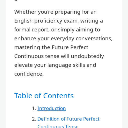
Whether you’re preparing for an
English proficiency exam, writing a
formal report, or simply aiming to
enhance your everyday conversations,
mastering the Future Perfect
Continuous tense will undoubtedly
elevate your language skills and
confidence.
Table of Contents
Introduction
Definition of Future Perfect
Continuous Tense