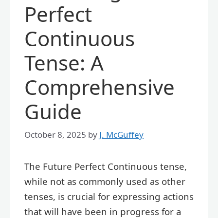
Perfect
Continuous
Tense: A
Comprehensive
Guide
October 8, 2025
by
J. McGuffey
The Future Perfect Continuous tense,
while not as commonly used as other
tenses, is crucial for expressing actions
that will have been in progress for a