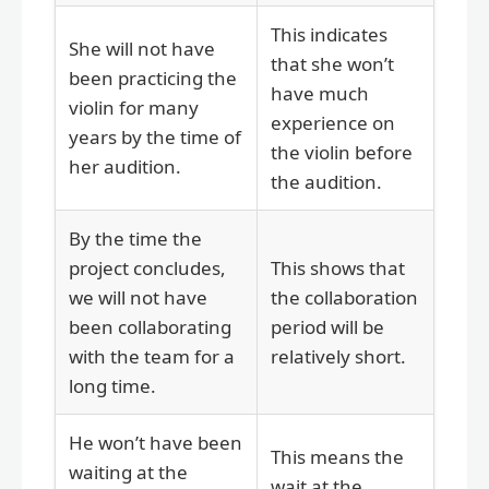
This indicates
She will not have
that she won’t
been practicing the
have much
violin for many
experience on
years by the time of
the violin before
her audition.
the audition.
By the time the
project concludes,
This shows that
we will not have
the collaboration
been collaborating
period will be
with the team for a
relatively short.
long time.
He won’t have been
This means the
waiting at the
wait at the