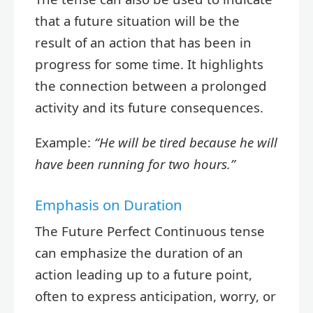
that a future situation will be the
result of an action that has been in
progress for some time. It highlights
the connection between a prolonged
activity and its future consequences.
Example:
“He will be tired because he will
have been running for two hours.”
Emphasis on Duration
The Future Perfect Continuous tense
can emphasize the duration of an
action leading up to a future point,
often to express anticipation, worry, or