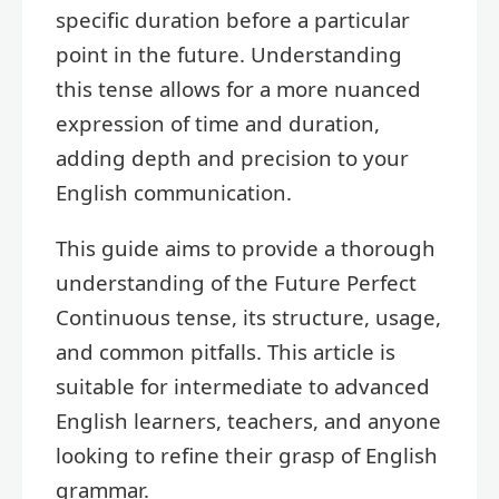
specific duration before a particular
point in the future. Understanding
this tense allows for a more nuanced
expression of time and duration,
adding depth and precision to your
English communication.
This guide aims to provide a thorough
understanding of the Future Perfect
Continuous tense, its structure, usage,
and common pitfalls. This article is
suitable for intermediate to advanced
English learners, teachers, and anyone
looking to refine their grasp of English
grammar.