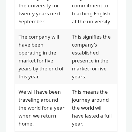
the university for
commitment to
twenty years next
teaching English
September.
at the university.
The company will
This signifies the
have been
company’s
operating in the
established
market for five
presence in the
years by the end of
market for five
this year.
years.
We will have been
This means the
traveling around
journey around
the world for a year
the world will
when we return
have lasted a full
home.
year.