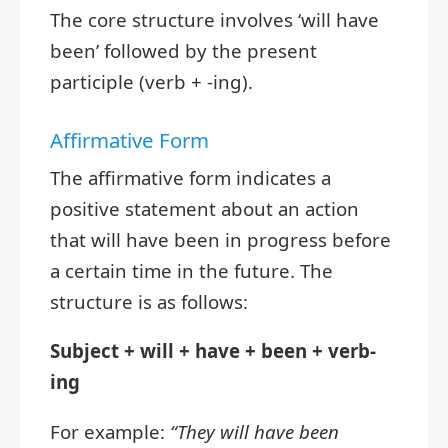
The core structure involves ‘will have
been’ followed by the present
participle (verb + -ing).
Affirmative Form
The affirmative form indicates a
positive statement about an action
that will have been in progress before
a certain time in the future. The
structure is as follows:
Subject + will + have + been + verb-
ing
For example:
“They will have been