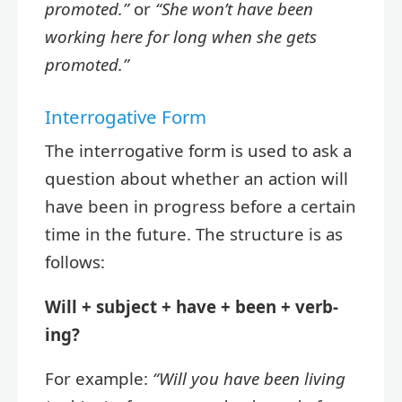
promoted.”
or
“She won’t have been
working here for long when she gets
promoted.”
Interrogative Form
The interrogative form is used to ask a
question about whether an action will
have been in progress before a certain
time in the future. The structure is as
follows:
Will + subject + have + been + verb-
ing?
For example:
“Will you have been living