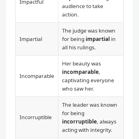
Impactful
audience to take
action.
The judge was known
Impartial
for being
impartial
in
all his rulings.
Her beauty was
incomparable
,
Incomparable
captivating everyone
who saw her.
The leader was known
for being
Incorruptible
incorruptible
, always
acting with integrity.