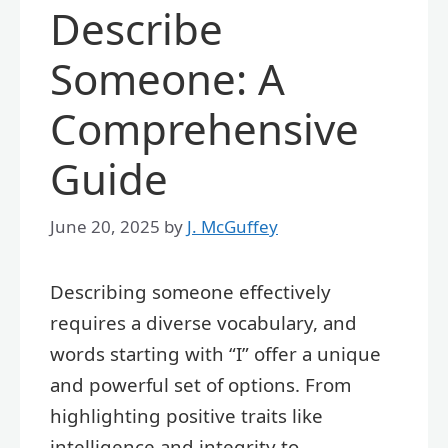
Describe
Someone: A
Comprehensive
Guide
June 20, 2025
by
J. McGuffey
Describing someone effectively
requires a diverse vocabulary, and
words starting with “I” offer a unique
and powerful set of options. From
highlighting positive traits like
intelligence and integrity to