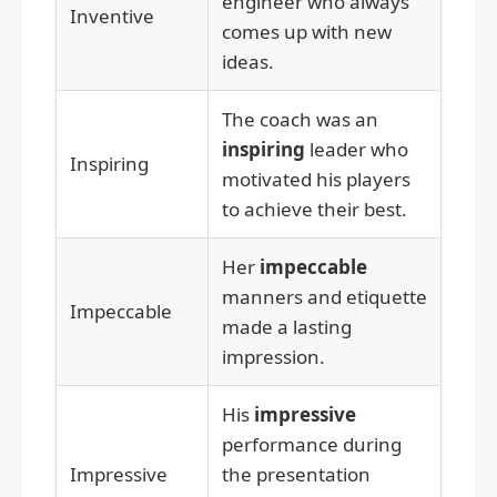
engineer who always
Inventive
comes up with new
ideas.
The coach was an
inspiring
leader who
Inspiring
motivated his players
to achieve their best.
Her
impeccable
manners and etiquette
Impeccable
made a lasting
impression.
His
impressive
performance during
Impressive
the presentation