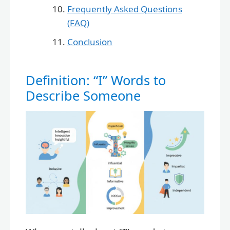
Frequently Asked Questions
(FAQ)
Conclusion
Definition: “I” Words to
Describe Someone