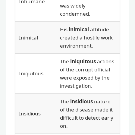
Inhumane
was widely
condemned.
His
inimical
attitude
Inimical
created a hostile work
environment.
The
iniquitous
actions
of the corrupt official
Iniquitous
were exposed by the
investigation.
The
insidious
nature
of the disease made it
Insidious
difficult to detect early
on.