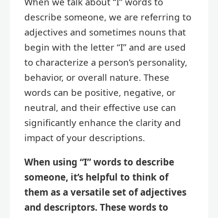
When we talk about “I” words to
describe someone, we are referring to
adjectives and sometimes nouns that
begin with the letter “I” and are used
to characterize a person’s personality,
behavior, or overall nature. These
words can be positive, negative, or
neutral, and their effective use can
significantly enhance the clarity and
impact of your descriptions.
When using “I” words to describe
someone, it’s helpful to think of
them as a versatile set of adjectives
and descriptors. These words to