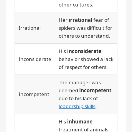
other cultures.
Her
irrational
fear of
Irrational
spiders was difficult for
others to understand.
His
inconsiderate
Inconsiderate
behavior showed a lack
of respect for others.
The manager was
deemed
incompetent
Incompetent
due to his lack of
leadership skills
.
His
inhumane
treatment of animals