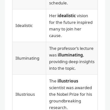
schedule.
Her
idealistic
vision
for the future inspired
Idealistic
many to join her
cause.
The professor’s lecture
was
illuminating
,
Illuminating
providing deep insights
into the topic.
The
illustrious
scientist was awarded
Illustrious
the Nobel Prize for his
groundbreaking
research.