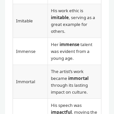
His work ethic is
imitable
, serving as a
Imitable
great example for
others.
Her
immense
talent
Immense
was evident from a
young age.
The artist’s work
became
immortal
Immortal
through its lasting
impact on culture.
His speech was
impactful
, moving the