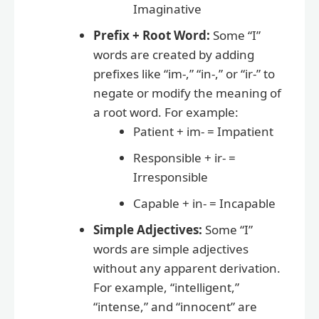
Imaginative
Prefix + Root Word:
Some “I”
words are created by adding
prefixes like “im-,” “in-,” or “ir-” to
negate or modify the meaning of
a root word. For example:
Patient + im- = Impatient
Responsible + ir- =
Irresponsible
Capable + in- = Incapable
Simple Adjectives:
Some “I”
words are simple adjectives
without any apparent derivation.
For example, “intelligent,”
“intense,” and “innocent” are