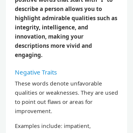
describe a person allows you to
highlight admirable qualities such as
integrity, intelligence, and
innovation, making your
descriptions more vivid and
engaging.
Negative Traits
These words denote unfavorable
qualities or weaknesses. They are used
to point out flaws or areas for
improvement.
Examples include: impatient,