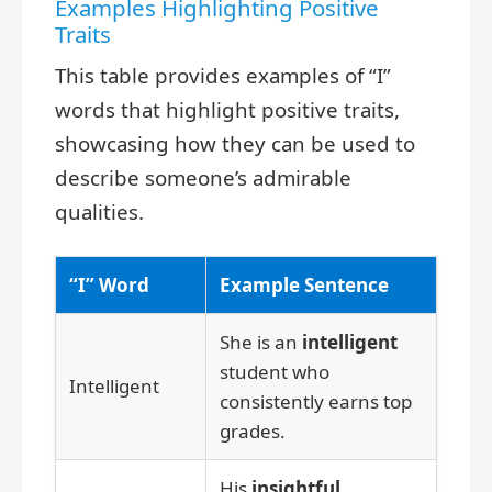
Examples Highlighting Positive
Traits
This table provides examples of “I”
words that highlight positive traits,
showcasing how they can be used to
describe someone’s admirable
qualities.
“I” Word
Example Sentence
She is an
intelligent
student who
Intelligent
consistently earns top
grades.
His
insightful