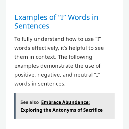
Examples of “I” Words in
Sentences
To fully understand how to use “I”
words effectively, it’s helpful to see
them in context. The following
examples demonstrate the use of
positive, negative, and neutral “I”
words in sentences.
See also
Embrace Abundance:
Exploring the Antonyms of Sacrifice