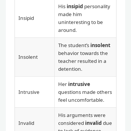
His
insipid
personality
made him
Insipid
uninteresting to be
around.
The student’s
insolent
behavior towards the
Insolent
teacher resulted in a
detention.
Her
intrusive
Intrusive
questions made others
feel uncomfortable.
His arguments were
Invalid
considered
invalid
due
to lack of evidence.