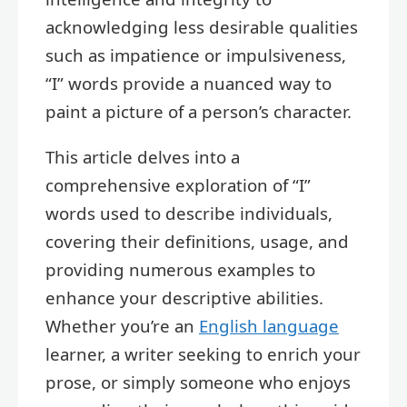
acknowledging less desirable qualities
such as impatience or impulsiveness,
“I” words provide a nuanced way to
paint a picture of a person’s character.
This article delves into a
comprehensive exploration of “I”
words used to describe individuals,
covering their definitions, usage, and
providing numerous examples to
enhance your descriptive abilities.
Whether you’re an
English language
learner, a writer seeking to enrich your
prose, or simply someone who enjoys