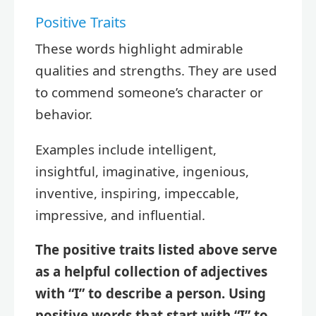
Positive Traits
These words highlight admirable
qualities and strengths. They are used
to commend someone’s character or
behavior.
Examples include intelligent,
insightful, imaginative, ingenious,
inventive, inspiring, impeccable,
impressive, and influential.
The positive traits listed above serve
as a helpful collection of adjectives
with “I” to describe a person. Using
positive words that start with “I” to