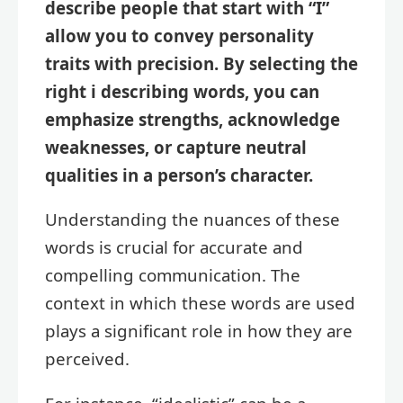
describe people that start with “I”
allow you to convey personality
traits with precision. By selecting the
right i describing words, you can
emphasize strengths, acknowledge
weaknesses, or capture neutral
qualities in a person’s character.
Understanding the nuances of these
words is crucial for accurate and
compelling communication. The
context in which these words are used
plays a significant role in how they are
perceived.