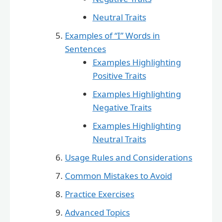
Neutral Traits
Examples of “I” Words in
Sentences
Examples Highlighting
Positive Traits
Examples Highlighting
Negative Traits
Examples Highlighting
Neutral Traits
Usage Rules and Considerations
Common Mistakes to Avoid
Practice Exercises
Advanced Topics