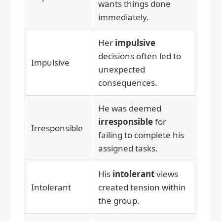
wants things done
immediately.
Her
impulsive
decisions often led to
Impulsive
unexpected
consequences.
He was deemed
irresponsible
for
Irresponsible
failing to complete his
assigned tasks.
His
intolerant
views
Intolerant
created tension within
the group.