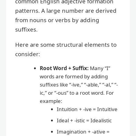
common English adjective formation
patterns. A large number are derived
from nouns or verbs by adding
suffixes.
Here are some structural elements to
consider:
Root Word + Suffix:
Many “I”
words are formed by adding
suffixes like “-ive,” “-able,” “-al,” “-
ic,” or “-ous” to a root word. For
example:
Intuition + -ive = Intuitive
Ideal + -istic = Idealistic
Imagination + -ative =