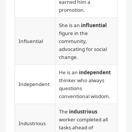
earned him a
promotion.
She is an
influential
figure in the
Influential
community,
advocating for social
change.
He is an
independent
thinker who always
Independent
questions
conventional wisdom.
The
industrious
worker completed all
Industrious
tasks ahead of