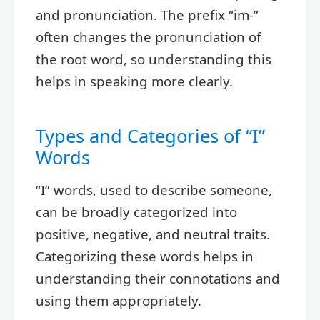
and pronunciation. The prefix “im-”
often changes the pronunciation of
the root word, so understanding this
helps in speaking more clearly.
Types and Categories of “I”
Words
“I” words, used to describe someone,
can be broadly categorized into
positive, negative, and neutral traits.
Categorizing these words helps in
understanding their connotations and
using them appropriately.