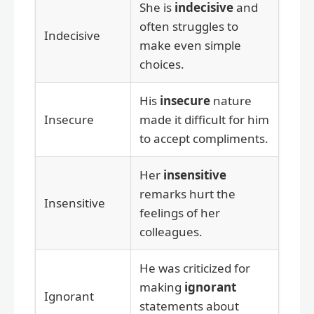
She is
indecisive
and
often struggles to
Indecisive
make even simple
choices.
His
insecure
nature
Insecure
made it difficult for him
to accept compliments.
Her
insensitive
remarks hurt the
Insensitive
feelings of her
colleagues.
He was criticized for
making
ignorant
Ignorant
statements about