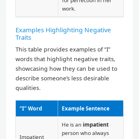
for perfection in her
work.
Examples Highlighting Negative
Traits
This table provides examples of “I”
words that highlight negative traits,
showcasing how they can be used to
describe someone’s less desirable
qualities.
“I” Word
Example Sentence
He is an
impatient
person who always
Impatient