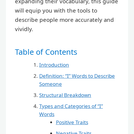
expanding their vocabulary, this guide
will equip you with the tools to
describe people more accurately and
vividly.
Table of Contents
Introduction
Definition: “I” Words to Describe
Someone
Structural Breakdown
Types and Categories of “I”
Words
Positive Traits
Negative Traits