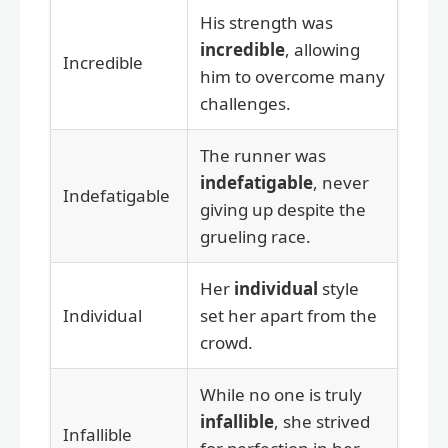
His strength was
incredible
, allowing
Incredible
him to overcome many
challenges.
The runner was
indefatigable
, never
Indefatigable
giving up despite the
grueling race.
Her
individual
style
Individual
set her apart from the
crowd.
While no one is truly
infallible
, she strived
Infallible