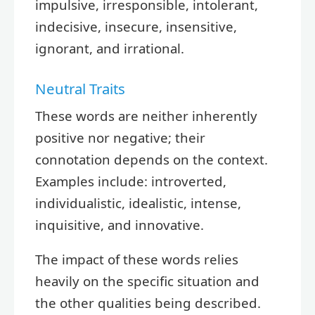
impulsive, irresponsible, intolerant,
indecisive, insecure, insensitive,
ignorant, and irrational.
Neutral Traits
These words are neither inherently
positive nor negative; their
connotation depends on the context.
Examples include: introverted,
individualistic, idealistic, intense,
inquisitive, and innovative.
The impact of these words relies
heavily on the specific situation and
the other qualities being described.