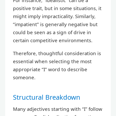
For instance, “idealistic” can be a
positive trait, but in some situations, it
might imply impracticality. Similarly,
“impatient” is generally negative but
could be seen as a sign of drive in
certain competitive environments.
Therefore, thoughtful consideration is
essential when selecting the most
appropriate “I” word to describe
someone.
Structural Breakdown
Many adjectives starting with “I” follow