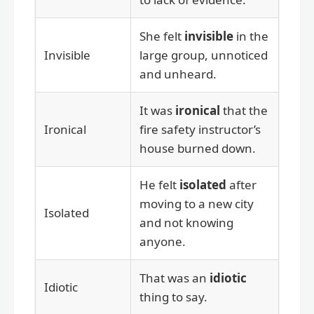
She felt
invisible
in the
Invisible
large group, unnoticed
and unheard.
It was
ironical
that the
Ironical
fire safety instructor’s
house burned down.
He felt
isolated
after
moving to a new city
Isolated
and not knowing
anyone.
That was an
idiotic
Idiotic
thing to say.