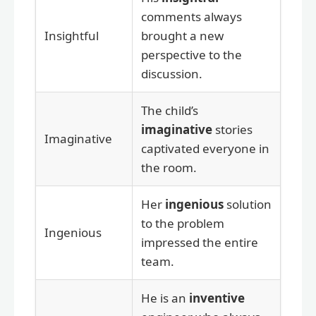
comments always
Insightful
brought a new
perspective to the
discussion.
The child’s
imaginative
stories
Imaginative
captivated everyone in
the room.
Her
ingenious
solution
to the problem
Ingenious
impressed the entire
team.
He is an
inventive