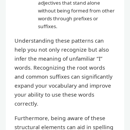
adjectives that stand alone
without being formed from other
words through prefixes or
suffixes.
Understanding these patterns can
help you not only recognize but also
infer the meaning of unfamiliar “I”
words. Recognizing the root words
and common suffixes can significantly
expand your vocabulary and improve
your ability to use these words
correctly.
Furthermore, being aware of these
structural elements can aid in spelling