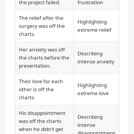
the project failed.
frustration
The relief after the
Highlighting
surgery was off the
extreme relief
charts.
Her anxiety was off
Describing
the charts before the
intense anxiety
presentation.
Their love for each
Highlighting
other is off the
extreme love
charts.
His disappointment
Describing
was off the charts
intense
when he didn’t get
disappointment