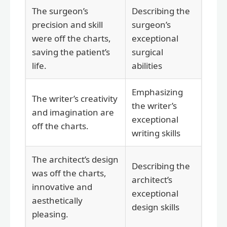
The surgeon’s
Describing the
precision and skill
surgeon’s
were off the charts,
exceptional
saving the patient’s
surgical
life.
abilities
Emphasizing
The writer’s creativity
the writer’s
and imagination are
exceptional
off the charts.
writing skills
The architect’s design
Describing the
was off the charts,
architect’s
innovative and
exceptional
aesthetically
design skills
pleasing.