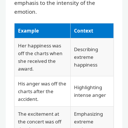
emphasis to the intensity of the
emotion.
Example
Context
Her happiness was
Describing
off the charts when
extreme
she received the
happiness
award.
His anger was off the
Highlighting
charts after the
intense anger
accident.
The excitement at
Emphasizing
the concert was off
extreme