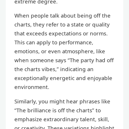
extreme degree.
When people talk about being off the
charts, they refer to a state or quality
that exceeds expectations or norms.
This can apply to performance,
emotions, or even atmosphere, like
when someone says “The party had off
the charts vibes,” indicating an
exceptionally energetic and enjoyable
environment.
Similarly, you might hear phrases like
“The brilliance is off the charts” to
emphasize extraordinary talent, skill,
or creativity. These variations highlight