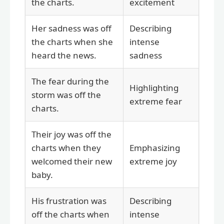
the charts.
excitement
Her sadness was off
Describing
the charts when she
intense
heard the news.
sadness
The fear during the
Highlighting
storm was off the
extreme fear
charts.
Their joy was off the
charts when they
Emphasizing
welcomed their new
extreme joy
baby.
His frustration was
Describing
off the charts when
intense