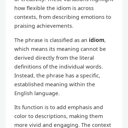
how flexible the idiom is across
contexts, from describing emotions to
praising achievements.
The phrase is classified as an
idiom
,
which means its meaning cannot be
derived directly from the literal
definitions of the individual words.
Instead, the phrase has a specific,
established meaning within the
English language.
Its function is to add emphasis and
color to descriptions, making them
more vivid and engaging. The context