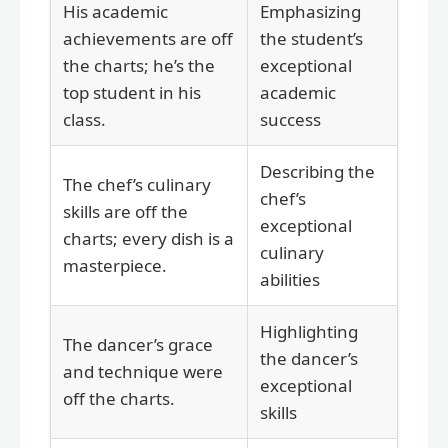
His academic
Emphasizing
achievements are off
the student’s
the charts; he’s the
exceptional
top student in his
academic
class.
success
Describing the
The chef’s culinary
chef’s
skills are off the
exceptional
charts; every dish is a
culinary
masterpiece.
abilities
Highlighting
The dancer’s grace
the dancer’s
and technique were
exceptional
off the charts.
skills