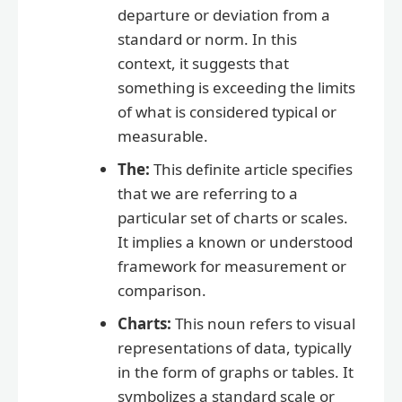
departure or deviation from a
standard or norm. In this
context, it suggests that
something is exceeding the limits
of what is considered typical or
measurable.
The:
This definite article specifies
that we are referring to a
particular set of charts or scales.
It implies a known or understood
framework for measurement or
comparison.
Charts:
This noun refers to visual
representations of data, typically
in the form of graphs or tables. It
symbolizes a standard scale or