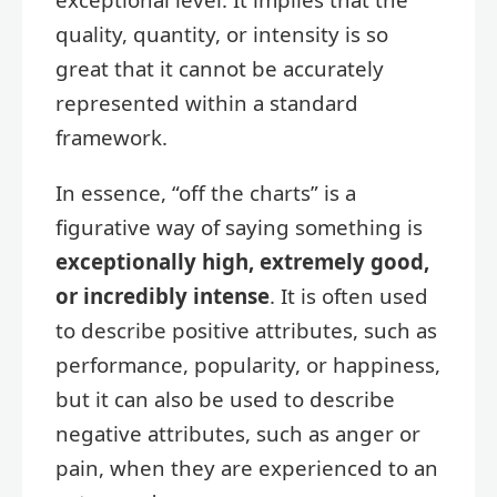
quality, quantity, or intensity is so
great that it cannot be accurately
represented within a standard
framework.
In essence, “off the charts” is a
figurative way of saying something is
exceptionally high, extremely good,
or incredibly intense
. It is often used
to describe positive attributes, such as
performance, popularity, or happiness,
but it can also be used to describe
negative attributes, such as anger or
pain, when they are experienced to an