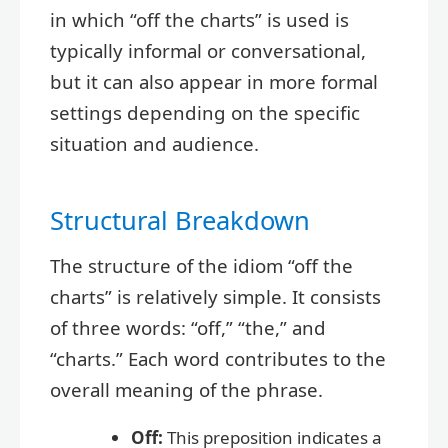
in which “off the charts” is used is
typically informal or conversational,
but it can also appear in more formal
settings depending on the specific
situation and audience.
Structural Breakdown
The structure of the idiom “off the
charts” is relatively simple. It consists
of three words: “off,” “the,” and
“charts.” Each word contributes to the
overall meaning of the phrase.
Off:
This preposition indicates a