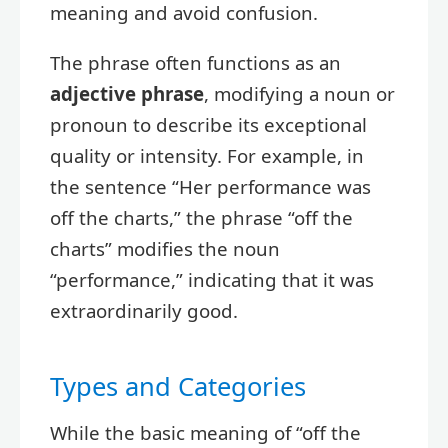
meaning and avoid confusion.
The phrase often functions as an
adjective phrase
, modifying a noun or
pronoun to describe its exceptional
quality or intensity. For example, in
the sentence “Her performance was
off the charts,” the phrase “off the
charts” modifies the noun
“performance,” indicating that it was
extraordinarily good.
Types and Categories
While the basic meaning of “off the