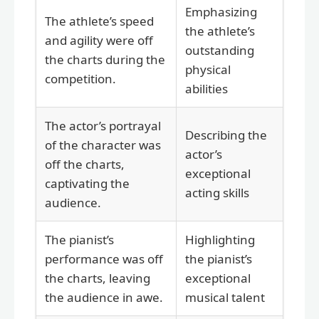
Emphasizing
The athlete’s speed
the athlete’s
and agility were off
outstanding
the charts during the
physical
competition.
abilities
The actor’s portrayal
Describing the
of the character was
actor’s
off the charts,
exceptional
captivating the
acting skills
audience.
The pianist’s
Highlighting
performance was off
the pianist’s
the charts, leaving
exceptional
the audience in awe.
musical talent