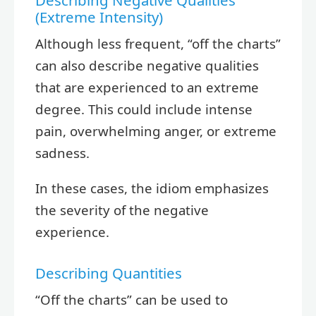
Describing Negative Qualities
(Extreme Intensity)
Although less frequent, “off the charts”
can also describe negative qualities
that are experienced to an extreme
degree. This could include intense
pain, overwhelming anger, or extreme
sadness.
In these cases, the idiom emphasizes
the severity of the negative
experience.
Describing Quantities
“Off the charts” can be used to