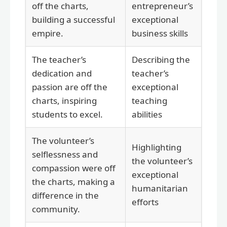
off the charts,
entrepreneur’s
building a successful
exceptional
empire.
business skills
The teacher’s
Describing the
dedication and
teacher’s
passion are off the
exceptional
charts, inspiring
teaching
students to excel.
abilities
The volunteer’s
Highlighting
selflessness and
the volunteer’s
compassion were off
exceptional
the charts, making a
humanitarian
difference in the
efforts
community.