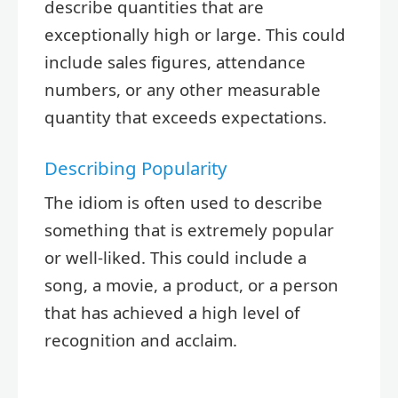
describe quantities that are
exceptionally high or large. This could
include sales figures, attendance
numbers, or any other measurable
quantity that exceeds expectations.
Describing Popularity
The idiom is often used to describe
something that is extremely popular
or well-liked. This could include a
song, a movie, a product, or a person
that has achieved a high level of
recognition and acclaim.