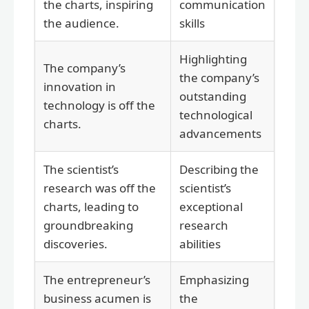
the charts, inspiring
communication
the audience.
skills
Highlighting
The company’s
the company’s
innovation in
outstanding
technology is off the
technological
charts.
advancements
The scientist’s
Describing the
research was off the
scientist’s
charts, leading to
exceptional
groundbreaking
research
discoveries.
abilities
The entrepreneur’s
Emphasizing
business acumen is
the