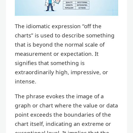
The idiomatic expression “off the
charts” is used to describe something
that is beyond the normal scale of
measurement or expectation. It
signifies that something is
extraordinarily high, impressive, or
intense.
The phrase evokes the image of a
graph or chart where the value or data
point exceeds the boundaries of the
chart itself, indicating an extreme or
exceptional level. It implies that the