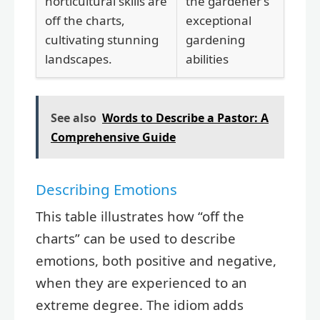
horticultural skills are
the gardener’s
off the charts,
exceptional
cultivating stunning
gardening
landscapes.
abilities
See also
Words to Describe a Pastor: A
Comprehensive Guide
Describing Emotions
This table illustrates how “off the
charts” can be used to describe
emotions, both positive and negative,
when they are experienced to an
extreme degree. The idiom adds