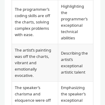
Highlighting
The programmer’s
the
coding skills are off
programmer’s
the charts, solving
exceptional
complex problems
technical
with ease.
abilities
The artist’s painting
Describing the
was off the charts,
artist’s
vibrant and
exceptional
emotionally
artistic talent
evocative.
The speaker’s
Emphasizing
charisma and
the speaker’s
eloquence were off
exceptional