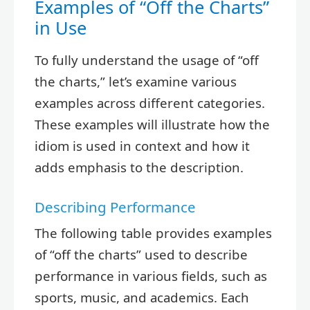
Examples of “Off the Charts”
in Use
To fully understand the usage of “off
the charts,” let’s examine various
examples across different categories.
These examples will illustrate how the
idiom is used in context and how it
adds emphasis to the description.
Describing Performance
The following table provides examples
of “off the charts” used to describe
performance in various fields, such as
sports, music, and academics. Each