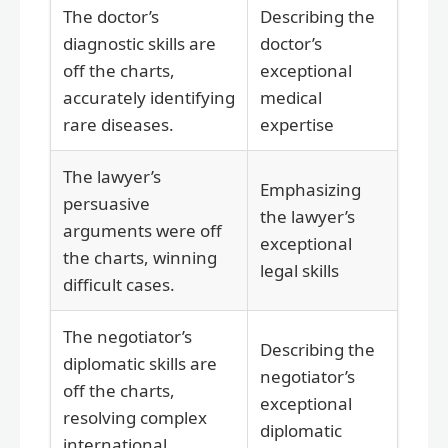
The doctor’s
Describing the
diagnostic skills are
doctor’s
off the charts,
exceptional
accurately identifying
medical
rare diseases.
expertise
The lawyer’s
Emphasizing
persuasive
the lawyer’s
arguments were off
exceptional
the charts, winning
legal skills
difficult cases.
The negotiator’s
Describing the
diplomatic skills are
negotiator’s
off the charts,
exceptional
resolving complex
diplomatic
international