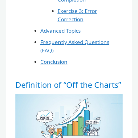
Exercise 3: Error
Correction
Advanced Topics
Frequently Asked Questions
(FAQ)
Conclusion
Definition of “Off the Charts”