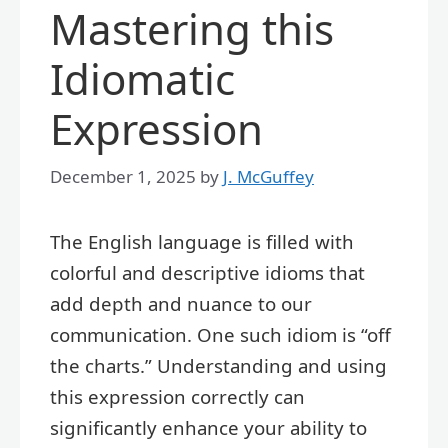
Mastering this
Idiomatic
Expression
December 1, 2025
by
J. McGuffey
The English language is filled with
colorful and descriptive idioms that
add depth and nuance to our
communication. One such idiom is “off
the charts.” Understanding and using
this expression correctly can
significantly enhance your ability to