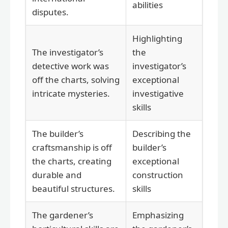
abilities
disputes.
Highlighting
The investigator’s
the
detective work was
investigator’s
off the charts, solving
exceptional
intricate mysteries.
investigative
skills
The builder’s
Describing the
craftsmanship is off
builder’s
the charts, creating
exceptional
durable and
construction
beautiful structures.
skills
The gardener’s
Emphasizing