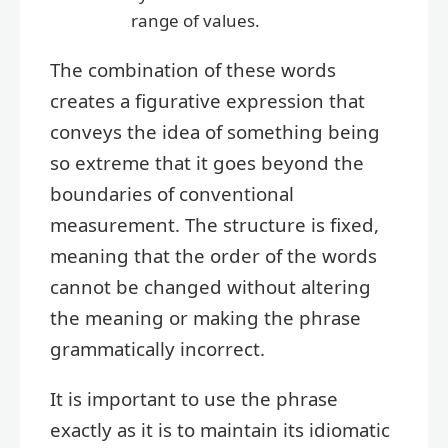
range of values.
The combination of these words
creates a figurative expression that
conveys the idea of something being
so extreme that it goes beyond the
boundaries of conventional
measurement. The structure is fixed,
meaning that the order of the words
cannot be changed without altering
the meaning or making the phrase
grammatically incorrect.
It is important to use the phrase
exactly as it is to maintain its idiomatic