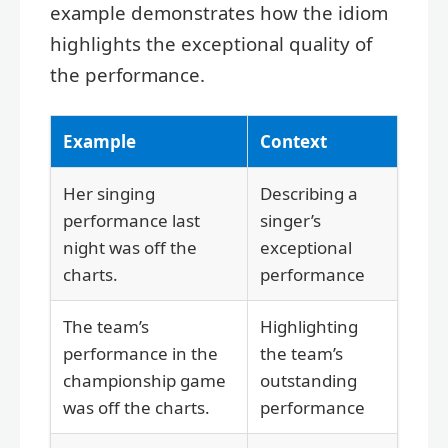
example demonstrates how the idiom
highlights the exceptional quality of
the performance.
Example
Context
Her singing
Describing a
performance last
singer’s
night was off the
exceptional
charts.
performance
The team’s
Highlighting
performance in the
the team’s
championship game
outstanding
was off the charts.
performance