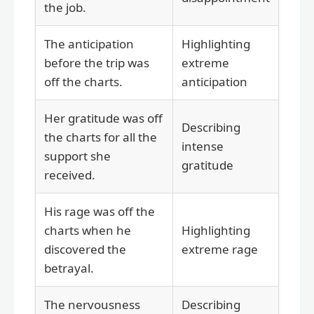
the job.
The anticipation
Highlighting
before the trip was
extreme
off the charts.
anticipation
Her gratitude was off
Describing
the charts for all the
intense
support she
gratitude
received.
His rage was off the
charts when he
Highlighting
discovered the
extreme rage
betrayal.
The nervousness
Describing