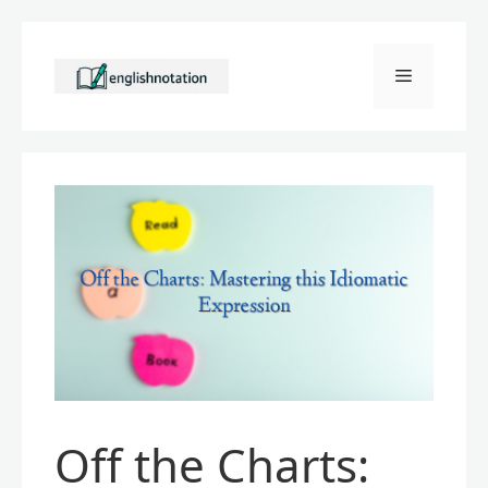
Skip
to
Menu
content
Off the Charts: