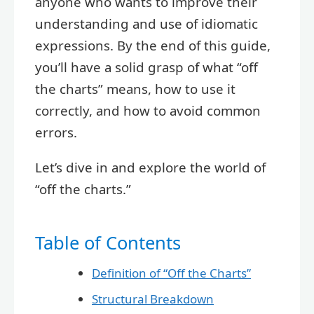
anyone who wants to improve their
understanding and use of idiomatic
expressions. By the end of this guide,
you’ll have a solid grasp of what “off
the charts” means, how to use it
correctly, and how to avoid common
errors.
Let’s dive in and explore the world of
“off the charts.”
Table of Contents
Definition of “Off the Charts”
Structural Breakdown