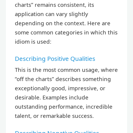
charts” remains consistent, its
application can vary slightly
depending on the context. Here are
some common categories in which this
idiom is used:
Describing Positive Qualities
This is the most common usage, where
“off the charts” describes something
exceptionally good, impressive, or
desirable. Examples include
outstanding performance, incredible
talent, or remarkable success.