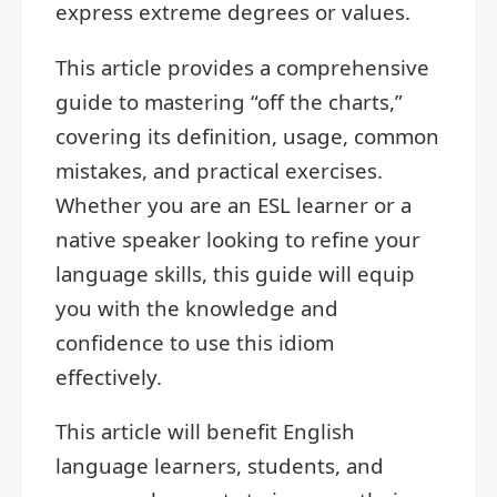
express extreme degrees or values.
This article provides a comprehensive
guide to mastering “off the charts,”
covering its definition, usage, common
mistakes, and practical exercises.
Whether you are an ESL learner or a
native speaker looking to refine your
language skills, this guide will equip
you with the knowledge and
confidence to use this idiom
effectively.
This article will benefit English
language learners, students, and