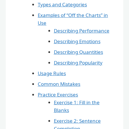
Types and Categories
Examples of “Off the Charts” in
Use
Describing Performance
Describing Emotions
Describing Quantities
Describing Popularity
Usage Rules
Common Mistakes
Practice Exercises
Exercise 1: Fill in the
Blanks
Exercise 2: Sentence
Completion