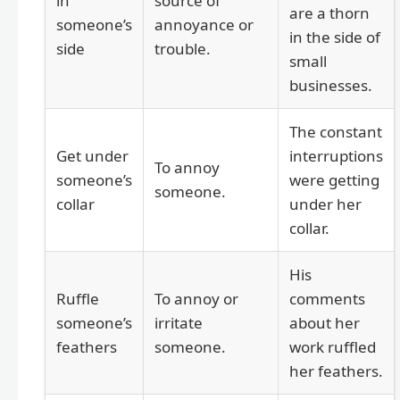
in
source of
are a thorn
someone’s
annoyance or
in the side of
side
trouble.
small
businesses.
The constant
Get under
interruptions
To annoy
someone’s
were getting
someone.
collar
under her
collar.
His
Ruffle
To annoy or
comments
someone’s
irritate
about her
feathers
someone.
work ruffled
her feathers.