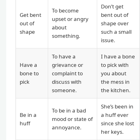
Don’t get
To become
Get bent
bent out of
upset or angry
out of
shape over
about
shape
such a small
something.
issue.
To have a
I have a bone
Have a
grievance or
to pick with
bone to
complaint to
you about
pick
discuss with
the mess in
someone.
the kitchen.
She’s been in
To be in a bad
Be in a
a huff ever
mood or state of
huff
since she lost
annoyance.
her keys.