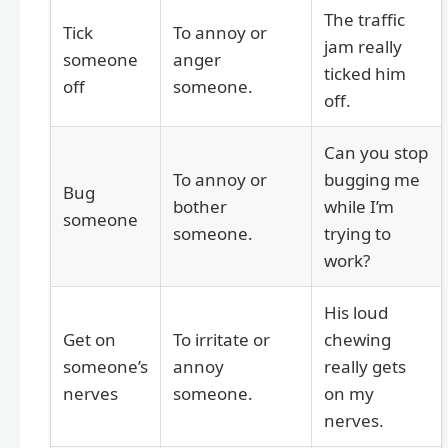
The traffic
Tick
To annoy or
jam really
someone
anger
ticked him
off
someone.
off.
Can you stop
To annoy or
bugging me
Bug
bother
while I’m
someone
someone.
trying to
work?
His loud
Get on
To irritate or
chewing
someone’s
annoy
really gets
nerves
someone.
on my
nerves.