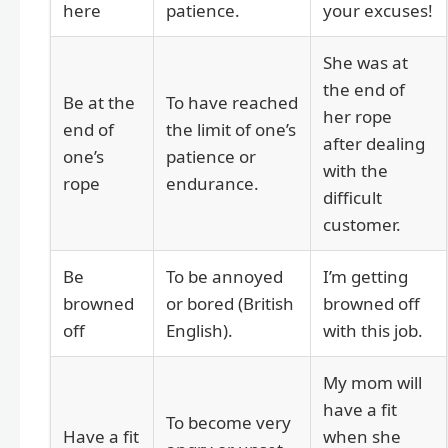
here
patience.
your excuses!
She was at
the end of
Be at the
To have reached
her rope
end of
the limit of one’s
after dealing
one’s
patience or
with the
rope
endurance.
difficult
customer.
Be
To be annoyed
I’m getting
browned
or bored (British
browned off
off
English).
with this job.
My mom will
have a fit
To become very
Have a fit
when she