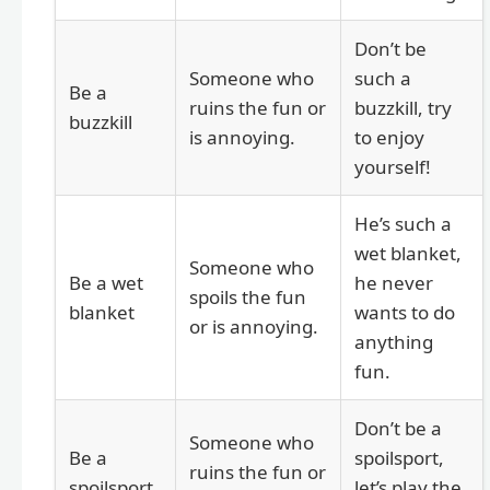
Don’t be
Someone who
such a
Be a
ruins the fun or
buzzkill, try
buzzkill
is annoying.
to enjoy
yourself!
He’s such a
wet blanket,
Someone who
Be a wet
he never
spoils the fun
blanket
wants to do
or is annoying.
anything
fun.
Don’t be a
Someone who
Be a
spoilsport,
ruins the fun or
spoilsport
let’s play the