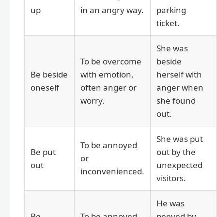
up
in an angry way.
parking
ticket.
She was
To be overcome
beside
Be beside
with emotion,
herself with
oneself
often anger or
anger when
worry.
she found
out.
She was put
To be annoyed
Be put
out by the
or
out
unexpected
inconvenienced.
visitors.
He was
Be
To be annoyed
peeved by