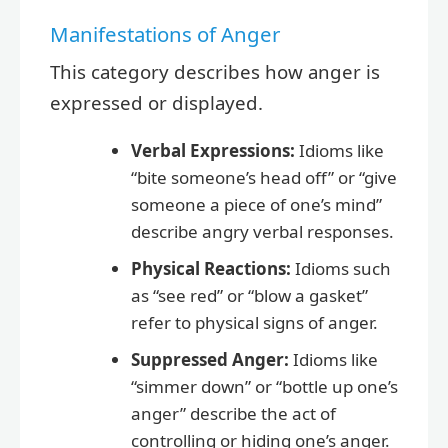
Manifestations of Anger
This category describes how anger is
expressed or displayed.
Verbal Expressions:
Idioms like
“bite someone’s head off” or “give
someone a piece of one’s mind”
describe angry verbal responses.
Physical Reactions:
Idioms such
as “see red” or “blow a gasket”
refer to physical signs of anger.
Suppressed Anger:
Idioms like
“simmer down” or “bottle up one’s
anger” describe the act of
controlling or hiding one’s anger.