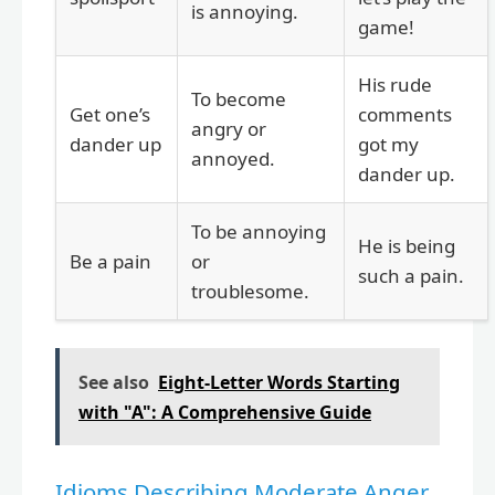
is annoying.
game!
His rude
To become
Get one’s
comments
angry or
dander up
got my
annoyed.
dander up.
To be annoying
He is being
Be a pain
or
such a pain.
troublesome.
See also
Eight-Letter Words Starting
with "A": A Comprehensive Guide
Idioms Describing Moderate Anger