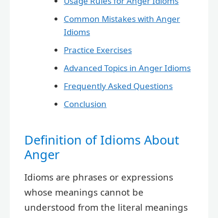
Usage Rules for Anger Idioms
Common Mistakes with Anger
Idioms
Practice Exercises
Advanced Topics in Anger Idioms
Frequently Asked Questions
Conclusion
Definition of Idioms About
Anger
Idioms are phrases or expressions
whose meanings cannot be
understood from the literal meanings