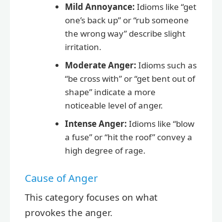
Mild Annoyance:
Idioms like “get
one’s back up” or “rub someone
the wrong way” describe slight
irritation.
Moderate Anger:
Idioms such as
“be cross with” or “get bent out of
shape” indicate a more
noticeable level of anger.
Intense Anger:
Idioms like “blow
a fuse” or “hit the roof” convey a
high degree of rage.
Cause of Anger
This category focuses on what
provokes the anger.