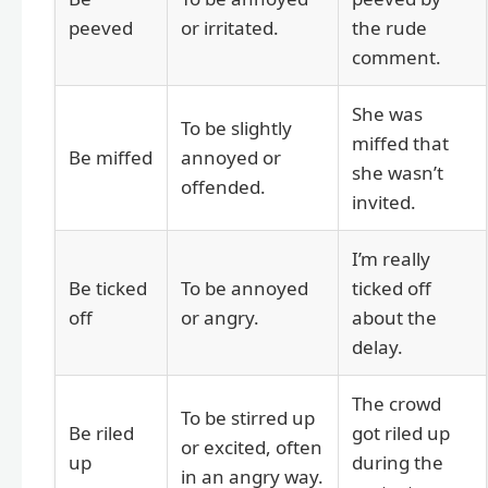
peeved
or irritated.
the rude
comment.
She was
To be slightly
miffed that
Be miffed
annoyed or
she wasn’t
offended.
invited.
I’m really
Be ticked
To be annoyed
ticked off
off
or angry.
about the
delay.
The crowd
To be stirred up
Be riled
got riled up
or excited, often
up
during the
in an angry way.