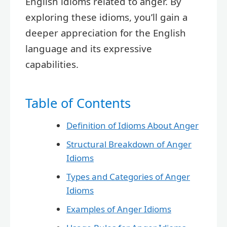
English idioms related to anger. By
exploring these idioms, you’ll gain a
deeper appreciation for the English
language and its expressive
capabilities.
Table of Contents
Definition of Idioms About Anger
Structural Breakdown of Anger
Idioms
Types and Categories of Anger
Idioms
Examples of Anger Idioms