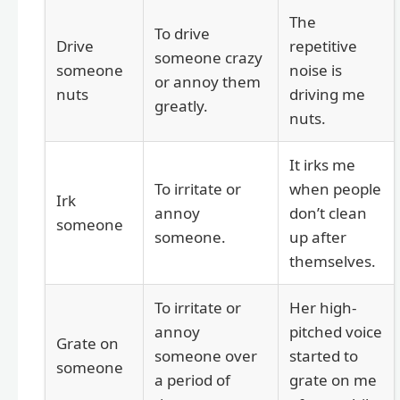
The
To drive
Drive
repetitive
someone crazy
someone
noise is
or annoy them
nuts
driving me
greatly.
nuts.
It irks me
To irritate or
when people
Irk
annoy
don’t clean
someone
someone.
up after
themselves.
To irritate or
Her high-
annoy
pitched voice
Grate on
someone over
started to
someone
a period of
grate on me