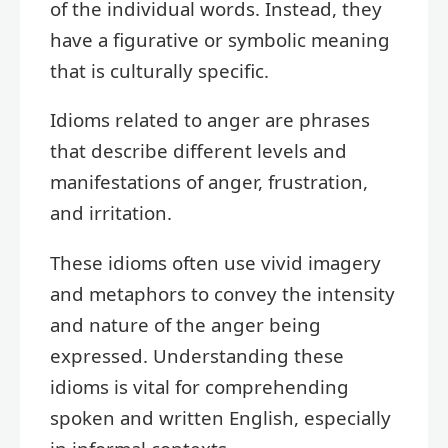
of the individual words. Instead, they
have a figurative or symbolic meaning
that is culturally specific.
Idioms related to anger are phrases
that describe different levels and
manifestations of anger, frustration,
and irritation.
These idioms often use vivid imagery
and metaphors to convey the intensity
and nature of the anger being
expressed. Understanding these
idioms is vital for comprehending
spoken and written English, especially