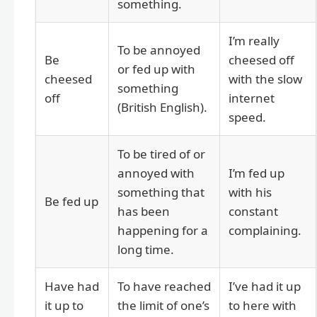
something.
I’m really
To be annoyed
Be
cheesed off
or fed up with
cheesed
with the slow
something
off
internet
(British English).
speed.
To be tired of or
annoyed with
I’m fed up
something that
with his
Be fed up
has been
constant
happening for a
complaining.
long time.
Have had
To have reached
I’ve had it up
it up to
the limit of one’s
to here with