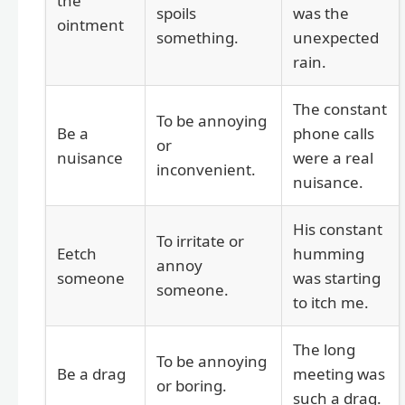
the
spoils
was the
ointment
something.
unexpected
rain.
The constant
To be annoying
Be a
phone calls
or
nuisance
were a real
inconvenient.
nuisance.
His constant
To irritate or
Eetch
humming
annoy
someone
was starting
someone.
to itch me.
The long
To be annoying
Be a drag
meeting was
or boring.
such a drag.