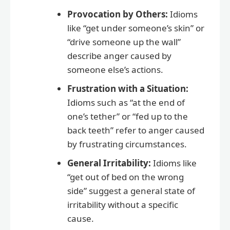
Provocation by Others:
Idioms
like “get under someone’s skin” or
“drive someone up the wall”
describe anger caused by
someone else’s actions.
Frustration with a Situation:
Idioms such as “at the end of
one’s tether” or “fed up to the
back teeth” refer to anger caused
by frustrating circumstances.
General Irritability:
Idioms like
“get out of bed on the wrong
side” suggest a general state of
irritability without a specific
cause.