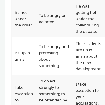
He was
Be hot
getting hot
To be angry or
under
under the
agitated.
the collar
collar during
the debate.
The residents
To be angry and
are up in
Be up in
protesting
arms about
arms
about
the new
something.
development.
To object
I take
Take
strongly to
exception to
exception
something; to
your
to
be offended by
accusations.