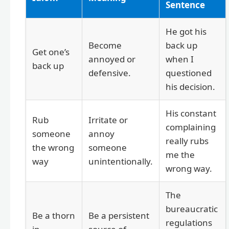
Sentence
He got his
Become
back up
Get one’s
annoyed or
when I
back up
defensive.
questioned
his decision.
His constant
Rub
Irritate or
complaining
someone
annoy
really rubs
the wrong
someone
me the
way
unintentionally.
wrong way.
The
bureaucratic
Be a thorn
Be a persistent
regulations