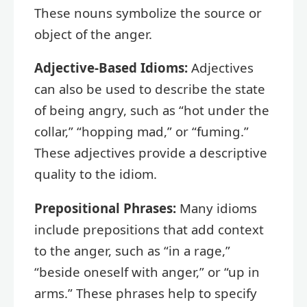
These nouns symbolize the source or
object of the anger.
Adjective-Based Idioms:
Adjectives
can also be used to describe the state
of being angry, such as “hot under the
collar,” “hopping mad,” or “fuming.”
These adjectives provide a descriptive
quality to the idiom.
Prepositional Phrases:
Many idioms
include prepositions that add context
to the anger, such as “in a rage,”
“beside oneself with anger,” or “up in
arms.” These phrases help to specify