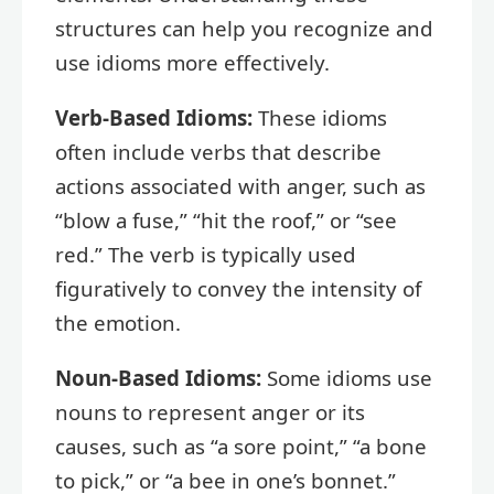
structures can help you recognize and
use idioms more effectively.
Verb-Based Idioms:
These idioms
often include verbs that describe
actions associated with anger, such as
“blow a fuse,” “hit the roof,” or “see
red.” The verb is typically used
figuratively to convey the intensity of
the emotion.
Noun-Based Idioms:
Some idioms use
nouns to represent anger or its
causes, such as “a sore point,” “a bone
to pick,” or “a bee in one’s bonnet.”