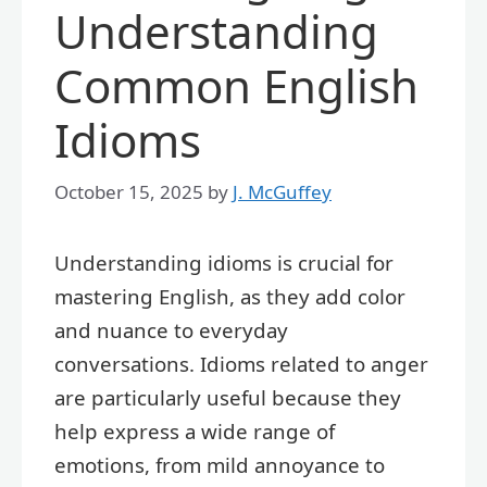
Understanding
Common English
Idioms
October 15, 2025
by
J. McGuffey
Understanding idioms is crucial for
mastering English, as they add color
and nuance to everyday
conversations. Idioms related to anger
are particularly useful because they
help express a wide range of
emotions, from mild annoyance to