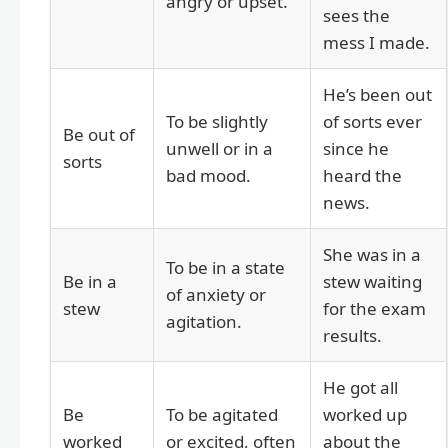
angry or upset.
sees the
mess I made.
He’s been out
To be slightly
of sorts ever
Be out of
unwell or in a
since he
sorts
bad mood.
heard the
news.
She was in a
To be in a state
Be in a
stew waiting
of anxiety or
stew
for the exam
agitation.
results.
He got all
Be
To be agitated
worked up
worked
or excited, often
about the