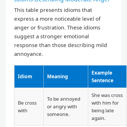
This table presents idioms that
express a more noticeable level of
anger or frustration. These idioms
suggest a stronger emotional
response than those describing mild
annoyance.
Example
Idiom
Meaning
Sentence
She was cross
To be annoyed
Be cross
with him for
or angry with
with
being late
someone.
again.