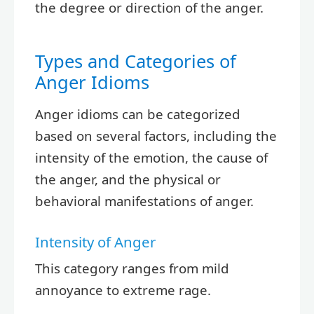
the degree or direction of the anger.
Types and Categories of
Anger Idioms
Anger idioms can be categorized
based on several factors, including the
intensity of the emotion, the cause of
the anger, and the physical or
behavioral manifestations of anger.
Intensity of Anger
This category ranges from mild
annoyance to extreme rage.