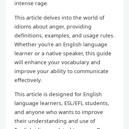
intense rage.
This article delves into the world of
idioms about anger, providing
definitions, examples, and usage rules.
Whether you’re an English language
learner or a native speaker, this guide
will enhance your vocabulary and
improve your ability to communicate
effectively.
This article is designed for English
language learners, ESL/EFL students,
and anyone who wants to improve
their understanding and use of