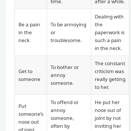
time.
after a while.
Dealing with
Be a pain
To be annoying
the
in the
or
paperwork is
neck
troublesome.
such a pain
in the neck.
The constant
To bother or
Get to
criticism was
annoy
someone
really getting
someone.
to her.
To offend or
He put her
Put
annoy
nose out of
someone’s
someone,
joint by not
nose out
often by
inviting her
of joint