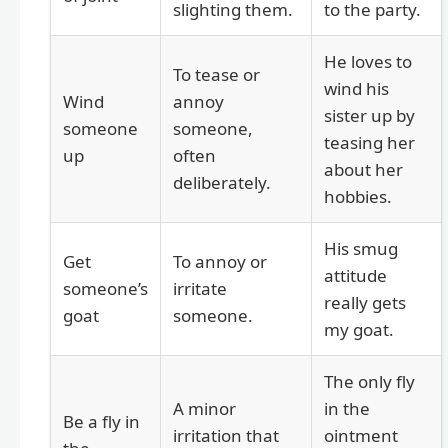
slighting them.
to the party.
He loves to
To tease or
wind his
Wind
annoy
sister up by
someone
someone,
teasing her
up
often
about her
deliberately.
hobbies.
His smug
Get
To annoy or
attitude
someone’s
irritate
really gets
goat
someone.
my goat.
The only fly
A minor
in the
Be a fly in
irritation that
ointment