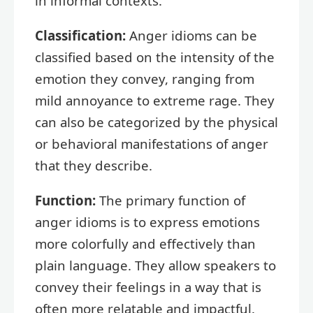
in informal contexts.
Classification:
Anger idioms can be
classified based on the intensity of the
emotion they convey, ranging from
mild annoyance to extreme rage. They
can also be categorized by the physical
or behavioral manifestations of anger
that they describe.
Function:
The primary function of
anger idioms is to express emotions
more colorfully and effectively than
plain language. They allow speakers to
convey their feelings in a way that is
often more relatable and impactful.