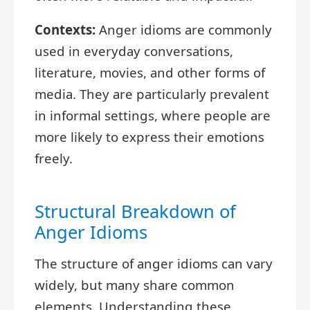
Contexts:
Anger idioms are commonly
used in everyday conversations,
literature, movies, and other forms of
media. They are particularly prevalent
in informal settings, where people are
more likely to express their emotions
freely.
Structural Breakdown of
Anger Idioms
The structure of anger idioms can vary
widely, but many share common
elements. Understanding these