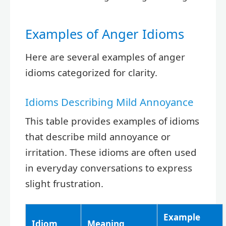
Examples of Anger Idioms
Here are several examples of anger
idioms categorized for clarity.
Idioms Describing Mild Annoyance
This table provides examples of idioms
that describe mild annoyance or
irritation. These idioms are often used
in everyday conversations to express
slight frustration.
Example
Idiom
Meaning