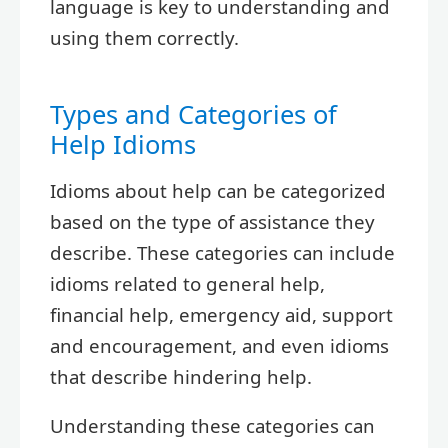
language is key to understanding and
using them correctly.
Types and Categories of
Help Idioms
Idioms about help can be categorized
based on the type of assistance they
describe. These categories can include
idioms related to general help,
financial help, emergency aid, support
and encouragement, and even idioms
that describe hindering help.
Understanding these categories can