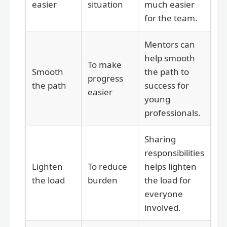
easier
situation
much easier
for the team.
Mentors can
help smooth
To make
Smooth
the path to
progress
the path
success for
easier
young
professionals.
Sharing
responsibilities
Lighten
To reduce
helps lighten
the load
burden
the load for
everyone
involved.