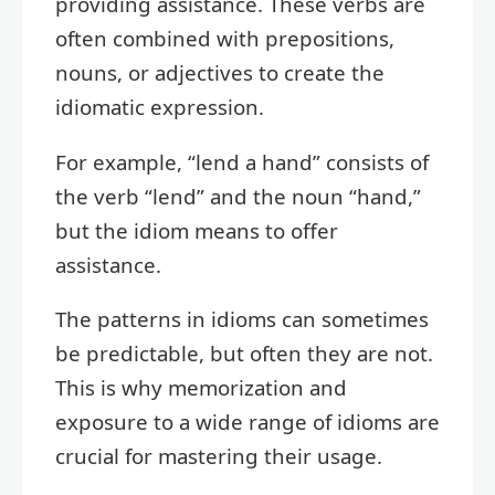
providing assistance. These verbs are
often combined with prepositions,
nouns, or adjectives to create the
idiomatic expression.
For example, “lend a hand” consists of
the verb “lend” and the noun “hand,”
but the idiom means to offer
assistance.
The patterns in idioms can sometimes
be predictable, but often they are not.
This is why memorization and
exposure to a wide range of idioms are
crucial for mastering their usage.