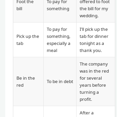
Foot the
To pay for
offered to foot
bill
something
the bill for my
wedding.
To pay for
I’ll pick up the
Pick up the
something,
tab for dinner
tab
especially a
tonight as a
meal
thank you.
The company
was in the red
Be in the
for several
To be in debt
red
years before
turning a
profit.
After a