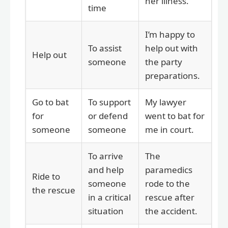
her illness.
time
I’m happy to
To assist
help out with
Help out
someone
the party
preparations.
Go to bat
To support
My lawyer
for
or defend
went to bat for
someone
someone
me in court.
To arrive
The
and help
paramedics
Ride to
someone
rode to the
the rescue
in a critical
rescue after
situation
the accident.