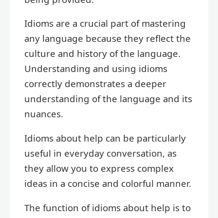
Idioms are a crucial part of mastering
any language because they reflect the
culture and history of the language.
Understanding and using idioms
correctly demonstrates a deeper
understanding of the language and its
nuances.
Idioms about help can be particularly
useful in everyday conversation, as
they allow you to express complex
ideas in a concise and colorful manner.
The function of idioms about help is to