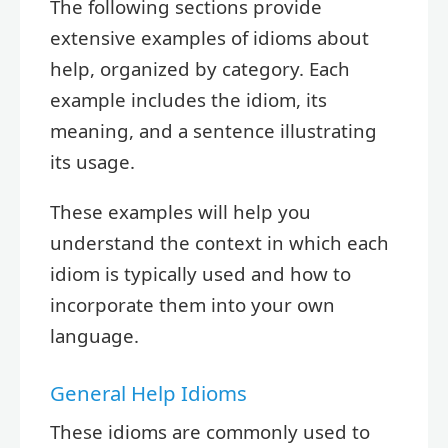
The following sections provide
extensive examples of idioms about
help, organized by category. Each
example includes the idiom, its
meaning, and a sentence illustrating
its usage.
These examples will help you
understand the context in which each
idiom is typically used and how to
incorporate them into your own
language.
General Help Idioms
These idioms are commonly used to