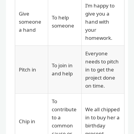
I’m happy to
Give
give you a
To help
someone
hand with
someone
a hand
your
homework.
Everyone
needs to pitch
To join in
Pitch in
in to get the
and help
project done
on time.
To
contribute
We all chipped
to a
in to buy her a
Chip in
common
birthday
cause or
present.