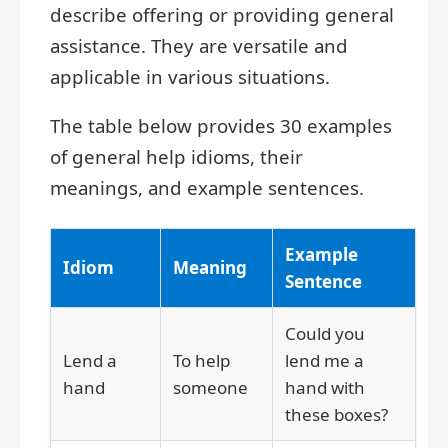
describe offering or providing general
assistance. They are versatile and
applicable in various situations.
The table below provides 30 examples
of general help idioms, their
meanings, and example sentences.
Example
Idiom
Meaning
Sentence
Could you
Lend a
To help
lend me a
hand
someone
hand with
these boxes?