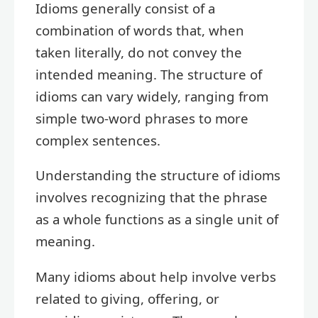
Idioms generally consist of a
combination of words that, when
taken literally, do not convey the
intended meaning. The structure of
idioms can vary widely, ranging from
simple two-word phrases to more
complex sentences.
Understanding the structure of idioms
involves recognizing that the phrase
as a whole functions as a single unit of
meaning.
Many idioms about help involve verbs
related to giving, offering, or