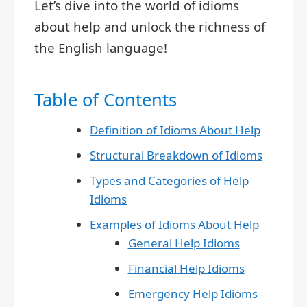
Let’s dive into the world of idioms
about help and unlock the richness of
the English language!
Table of Contents
Definition of Idioms About Help
Structural Breakdown of Idioms
Types and Categories of Help
Idioms
Examples of Idioms About Help
General Help Idioms
Financial Help Idioms
Emergency Help Idioms