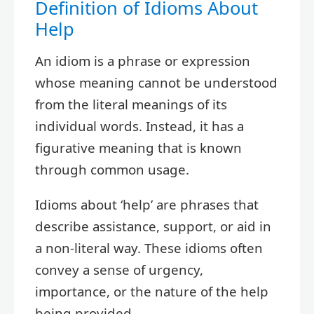
Definition of Idioms About
Help
An idiom is a phrase or expression
whose meaning cannot be understood
from the literal meanings of its
individual words. Instead, it has a
figurative meaning that is known
through common usage.
Idioms about ‘help’ are phrases that
describe assistance, support, or aid in
a non-literal way. These idioms often
convey a sense of urgency,
importance, or the nature of the help
being provided.