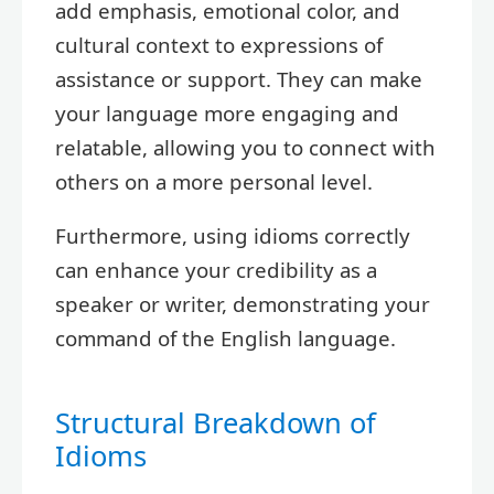
add emphasis, emotional color, and
cultural context to expressions of
assistance or support. They can make
your language more engaging and
relatable, allowing you to connect with
others on a more personal level.
Furthermore, using idioms correctly
can enhance your credibility as a
speaker or writer, demonstrating your
command of the English language.
Structural Breakdown of
Idioms