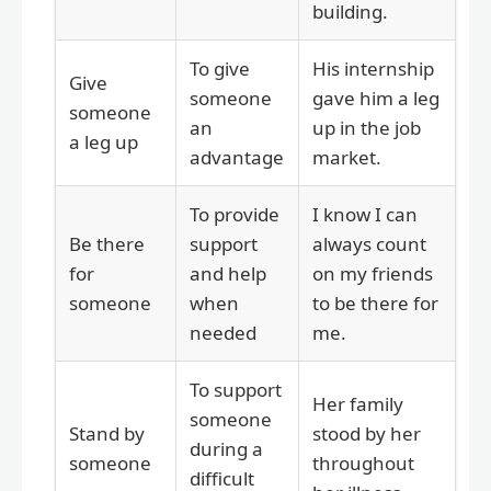
building.
To give
His internship
Give
someone
gave him a leg
someone
an
up in the job
a leg up
advantage
market.
To provide
I know I can
Be there
support
always count
for
and help
on my friends
someone
when
to be there for
needed
me.
To support
Her family
someone
Stand by
stood by her
during a
someone
throughout
difficult