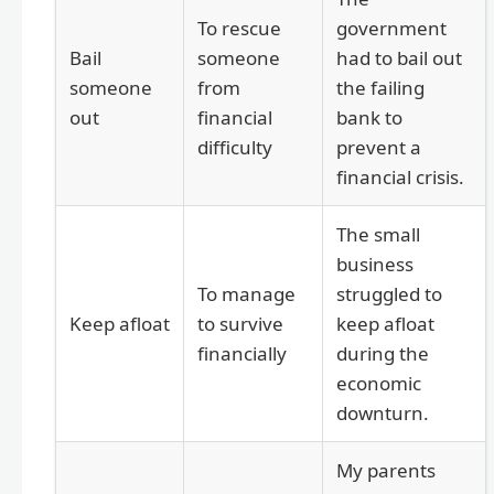
To rescue
government
Bail
someone
had to bail out
someone
from
the failing
out
financial
bank to
difficulty
prevent a
financial crisis.
The small
business
To manage
struggled to
Keep afloat
to survive
keep afloat
financially
during the
economic
downturn.
My parents