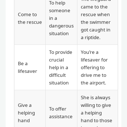
To help
came to the
someone
Come to
rescue when
in a
the rescue
the swimmer
dangerous
got caught in
situation
a riptide.
To provide
You’re a
crucial
lifesaver for
Be a
help in a
offering to
lifesaver
difficult
drive me to
situation
the airport.
She is always
Give a
willing to give
To offer
helping
a helping
assistance
hand
hand to those