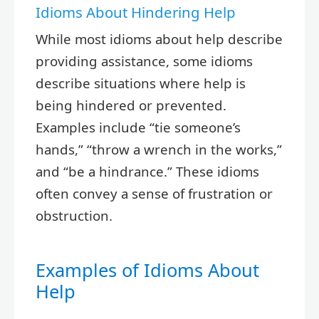
Idioms About Hindering Help
While most idioms about help describe
providing assistance, some idioms
describe situations where help is
being hindered or prevented.
Examples include “tie someone’s
hands,” “throw a wrench in the works,”
and “be a hindrance.” These idioms
often convey a sense of frustration or
obstruction.
Examples of Idioms About
Help