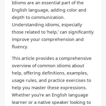
Idioms are an essential part of the
English language, adding color and
depth to communication.
Understanding idioms, especially
those related to ‘help,’ can significantly
improve your comprehension and
fluency.
This article provides a comprehensive
overview of common idioms about
help, offering definitions, examples,
usage rules, and practice exercises to
help you master these expressions.
Whether you’re an English language
learner or a native speaker looking to