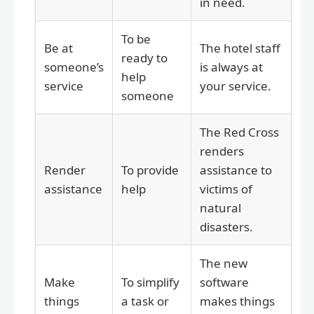
in need.
To be
Be at
The hotel staff
ready to
someone’s
is always at
help
service
your service.
someone
The Red Cross
renders
Render
To provide
assistance to
assistance
help
victims of
natural
disasters.
The new
Make
To simplify
software
things
a task or
makes things