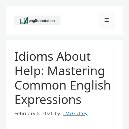
Skip
to
Menu
content
Idioms About
Help: Mastering
Common English
Expressions
February 6, 2026
by
J. McGuffey