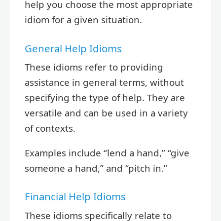
help you choose the most appropriate
idiom for a given situation.
General Help Idioms
These idioms refer to providing
assistance in general terms, without
specifying the type of help. They are
versatile and can be used in a variety
of contexts.
Examples include “lend a hand,” “give
someone a hand,” and “pitch in.”
Financial Help Idioms
These idioms specifically relate to