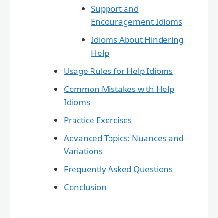
Support and
Encouragement Idioms
Idioms About Hindering
Help
Usage Rules for Help Idioms
Common Mistakes with Help
Idioms
Practice Exercises
Advanced Topics: Nuances and
Variations
Frequently Asked Questions
Conclusion