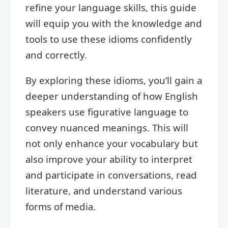
refine your language skills, this guide
will equip you with the knowledge and
tools to use these idioms confidently
and correctly.
By exploring these idioms, you’ll gain a
deeper understanding of how English
speakers use figurative language to
convey nuanced meanings. This will
not only enhance your vocabulary but
also improve your ability to interpret
and participate in conversations, read
literature, and understand various
forms of media.