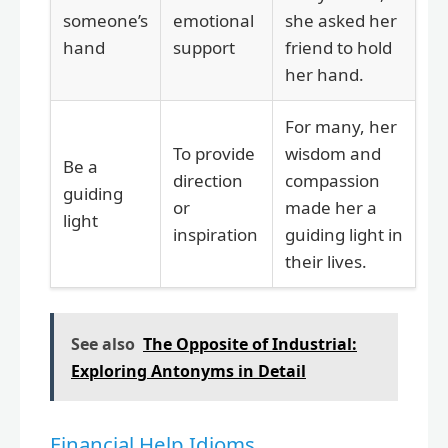
someone’s
emotional
she asked her
hand
support
friend to hold
her hand.
For many, her
To provide
wisdom and
Be a
direction
compassion
guiding
or
made her a
light
inspiration
guiding light in
their lives.
See also
The Opposite of Industrial:
Exploring Antonyms in Detail
Financial Help Idioms