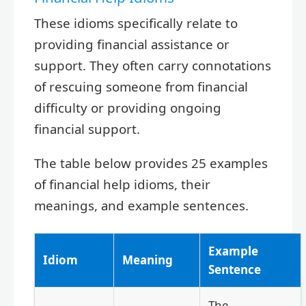
These idioms specifically relate to
providing financial assistance or
support. They often carry connotations
of rescuing someone from financial
difficulty or providing ongoing
financial support.
The table below provides 25 examples
of financial help idioms, their
meanings, and example sentences.
Example
Idiom
Meaning
Sentence
The