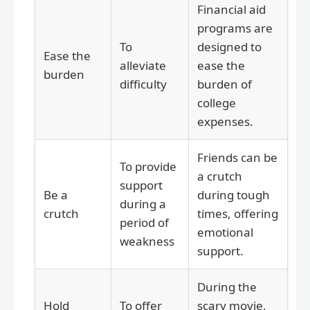
Financial aid
programs are
To
designed to
Ease the
alleviate
ease the
burden
difficulty
burden of
college
expenses.
Friends can be
To provide
a crutch
support
Be a
during tough
during a
crutch
times, offering
period of
emotional
weakness
support.
During the
Hold
To offer
scary movie,