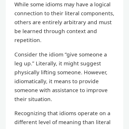
While some idioms may have a logical
connection to their literal components,
others are entirely arbitrary and must
be learned through context and
repetition.
Consider the idiom “give someone a
leg up.” Literally, it might suggest
physically lifting someone. However,
idiomatically, it means to provide
someone with assistance to improve
their situation.
Recognizing that idioms operate on a
different level of meaning than literal