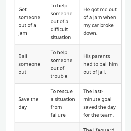
To help
Get
He got me out
someone
someone
of a jam when
out of a
out of a
my car broke
difficult
jam
down.
situation
To help
Bail
His parents
someone
someone
had to bail him
out of
out
out of jail.
trouble
To rescue
The last-
Save the
a situation
minute goal
day
from
saved the day
failure
for the team.
The lifeguard