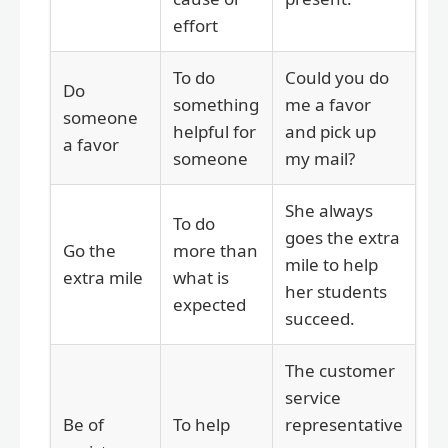
effort
To do
Could you do
Do
something
me a favor
someone
helpful for
and pick up
a favor
someone
my mail?
She always
To do
goes the extra
Go the
more than
mile to help
extra mile
what is
her students
expected
succeed.
The customer
service
Be of
To help
representative