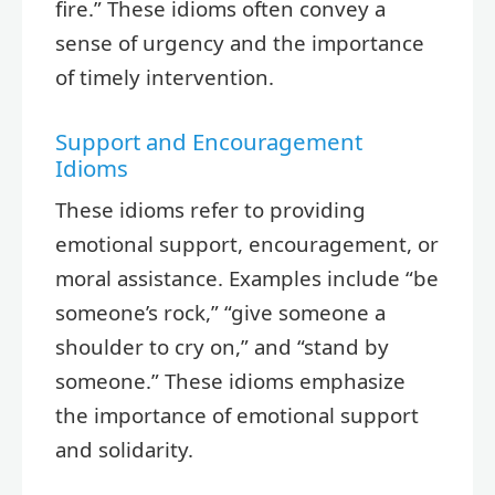
fire.” These idioms often convey a
sense of urgency and the importance
of timely intervention.
Support and Encouragement
Idioms
These idioms refer to providing
emotional support, encouragement, or
moral assistance. Examples include “be
someone’s rock,” “give someone a
shoulder to cry on,” and “stand by
someone.” These idioms emphasize
the importance of emotional support
and solidarity.