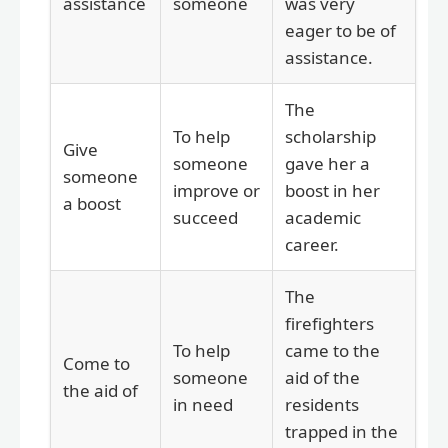
assistance
someone
was very
eager to be of
assistance.
The
To help
scholarship
Give
someone
gave her a
someone
improve or
boost in her
a boost
succeed
academic
career.
The
firefighters
To help
came to the
Come to
someone
aid of the
the aid of
in need
residents
trapped in the