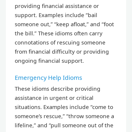
providing financial assistance or
support. Examples include “bail
someone out,” “keep afloat,” and “foot
the bill.” These idioms often carry
connotations of rescuing someone
from financial difficulty or providing
ongoing financial support.
Emergency Help Idioms
These idioms describe providing
assistance in urgent or critical
situations. Examples include “come to
someone’s rescue,” “throw someone a
lifeline,” and “pull someone out of the