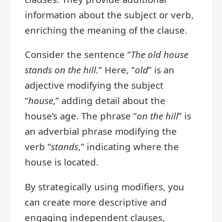
information about the subject or verb,
enriching the meaning of the clause.
Consider the sentence “
The old house
stands on the hill.
” Here, “
old
” is an
adjective modifying the subject
“
house
,” adding detail about the
house’s age. The phrase “
on the hill
” is
an adverbial phrase modifying the
verb “
stands
,” indicating where the
house is located.
By strategically using modifiers, you
can create more descriptive and
engaging independent clauses,