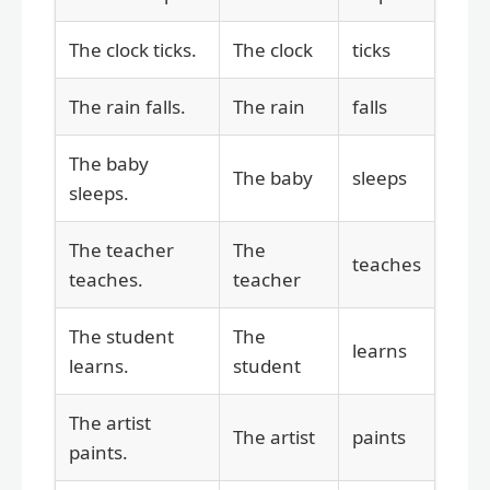
The clock ticks.
The clock
ticks
The rain falls.
The rain
falls
The baby
The baby
sleeps
sleeps.
The teacher
The
teaches
teaches.
teacher
The student
The
learns
learns.
student
The artist
The artist
paints
paints.