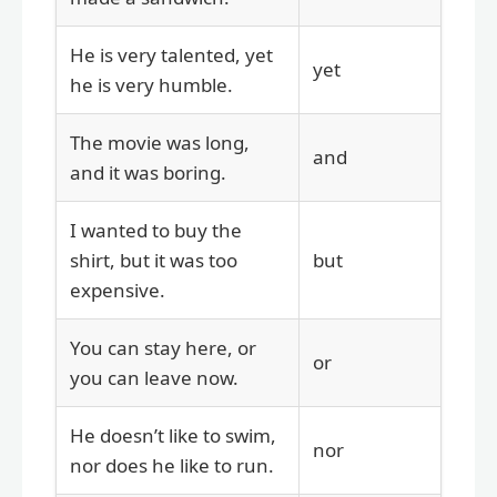
He is very talented, yet
yet
he is very humble.
The movie was long,
and
and it was boring.
I wanted to buy the
shirt, but it was too
but
expensive.
You can stay here, or
or
you can leave now.
He doesn’t like to swim,
nor
nor does he like to run.