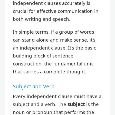
independent clauses accurately is
crucial for effective communication in
both writing and speech.
In simple terms, if a group of words
can stand alone and make sense, it’s
an independent clause. It’s the basic
building block of sentence
construction, the fundamental unit
that carries a complete thought.
Subject and Verb
Every independent clause must have a
subject and a verb. The
subject
is the
noun or pronoun that performs the