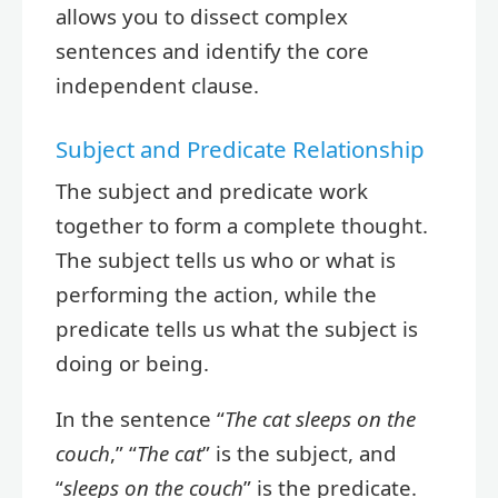
allows you to dissect complex
sentences and identify the core
independent clause.
Subject and Predicate Relationship
The subject and predicate work
together to form a complete thought.
The subject tells us who or what is
performing the action, while the
predicate tells us what the subject is
doing or being.
In the sentence “
The cat sleeps on the
couch
,” “
The cat
” is the subject, and
“
sleeps on the couch
” is the predicate.