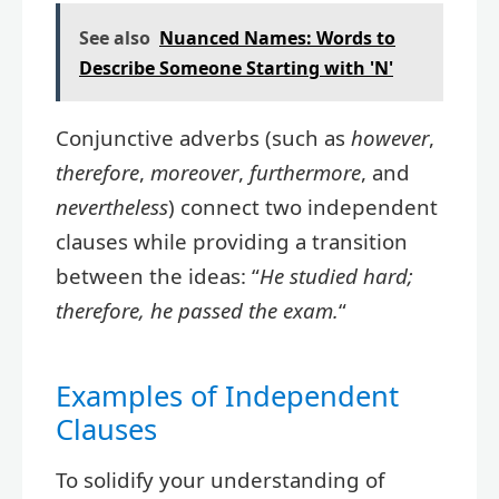
See also
Nuanced Names: Words to
Describe Someone Starting with 'N'
Conjunctive adverbs (such as
however
,
therefore
,
moreover
,
furthermore
, and
nevertheless
) connect two independent
clauses while providing a transition
between the ideas: “
He studied hard;
therefore, he passed the exam.
“
Examples of Independent
Clauses
To solidify your understanding of