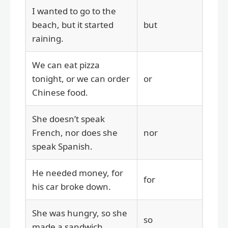
I wanted to go to the
beach, but it started
but
raining.
We can eat pizza
tonight, or we can order
or
Chinese food.
She doesn’t speak
French, nor does she
nor
speak Spanish.
He needed money, for
for
his car broke down.
She was hungry, so she
so
made a sandwich.