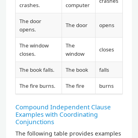
crashes
crashes.
computer
The door
The door
opens
opens.
The window
The
closes
closes.
window
The book falls.
The book
falls
The fire burns.
The fire
burns
Compound Independent Clause
Examples with Coordinating
Conjunctions
The following table provides examples