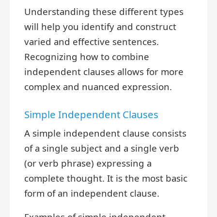
Understanding these different types
will help you identify and construct
varied and effective sentences.
Recognizing how to combine
independent clauses allows for more
complex and nuanced expression.
Simple Independent Clauses
A simple independent clause consists
of a single subject and a single verb
(or verb phrase) expressing a
complete thought. It is the most basic
form of an independent clause.
Examples of simple independent