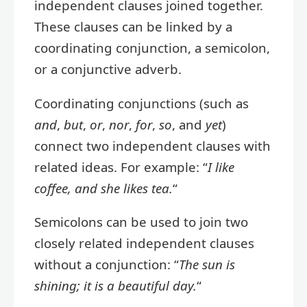
independent clauses joined together.
These clauses can be linked by a
coordinating conjunction, a semicolon,
or a conjunctive adverb.
Coordinating conjunctions (such as
and
,
but
,
or
,
nor
,
for
,
so
, and
yet
)
connect two independent clauses with
related ideas. For example: “
I like
coffee, and she likes tea.
“
Semicolons can be used to join two
closely related independent clauses
without a conjunction: “
The sun is
shining; it is a beautiful day.
“