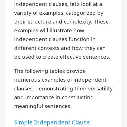
independent clauses, let’s look at a
variety of examples, categorized by
their structure and complexity. These
examples will illustrate how
independent clauses function in
different contexts and how they can
be used to create effective sentences.
The following tables provide
numerous examples of independent
clauses, demonstrating their versatility
and importance in constructing
meaningful sentences.
Simple Independent Clause