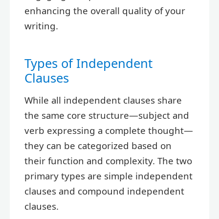
enhancing the overall quality of your
writing.
Types of Independent
Clauses
While all independent clauses share
the same core structure—subject and
verb expressing a complete thought—
they can be categorized based on
their function and complexity. The two
primary types are simple independent
clauses and compound independent
clauses.