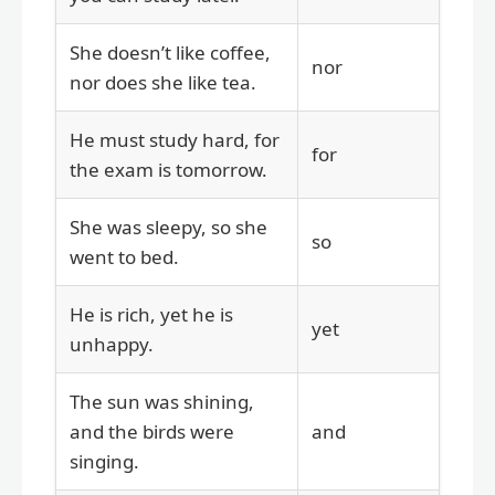
She doesn’t like coffee,
nor
nor does she like tea.
He must study hard, for
for
the exam is tomorrow.
She was sleepy, so she
so
went to bed.
He is rich, yet he is
yet
unhappy.
The sun was shining,
and the birds were
and
singing.