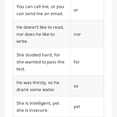
You can call me, or you
or
can send me an email.
He doesn’t like to read,
nor does he like to
nor
write.
She studied hard, for
she wanted to pass the
for
test.
He was thirsty, so he
so
drank some water.
She is intelligent, yet
yet
she is insecure.