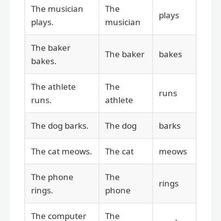
The musician
The
plays
plays.
musician
The baker
The baker
bakes
bakes.
The athlete
The
runs
runs.
athlete
The dog barks.
The dog
barks
The cat meows.
The cat
meows
The phone
The
rings
rings.
phone
The computer
The