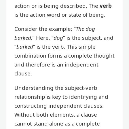
action or is being described. The
verb
is the action word or state of being.
Consider the example: “
The dog
barked.
” Here, “
dog
” is the subject, and
“
barked
” is the verb. This simple
combination forms a complete thought
and therefore is an independent
clause.
Understanding the subject-verb
relationship is key to identifying and
constructing independent clauses.
Without both elements, a clause
cannot stand alone as a complete