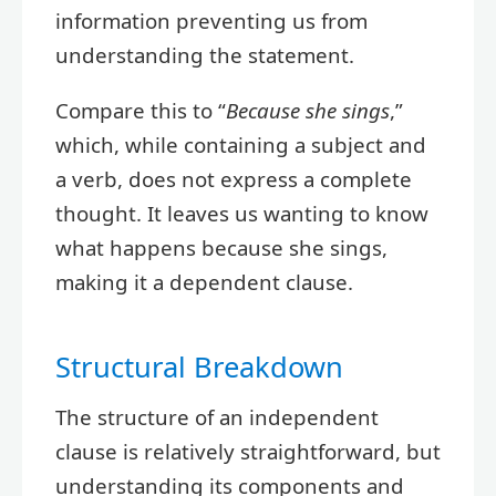
information preventing us from
understanding the statement.
Compare this to “
Because she sings
,”
which, while containing a subject and
a verb, does not express a complete
thought. It leaves us wanting to know
what happens because she sings,
making it a dependent clause.
Structural Breakdown
The structure of an independent
clause is relatively straightforward, but
understanding its components and