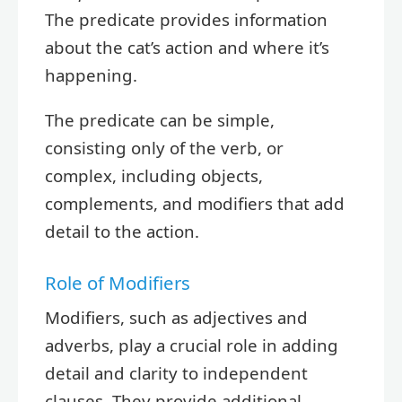
The predicate provides information
about the cat’s action and where it’s
happening.
The predicate can be simple,
consisting only of the verb, or
complex, including objects,
complements, and modifiers that add
detail to the action.
Role of Modifiers
Modifiers, such as adjectives and
adverbs, play a crucial role in adding
detail and clarity to independent
clauses. They provide additional