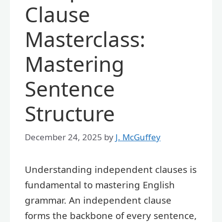
Clause
Masterclass:
Mastering
Sentence
Structure
December 24, 2025
by
J. McGuffey
Understanding independent clauses is
fundamental to mastering English
grammar. An independent clause
forms the backbone of every sentence,