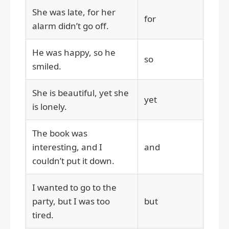
She was late, for her
for
alarm didn’t go off.
He was happy, so he
so
smiled.
She is beautiful, yet she
yet
is lonely.
The book was
interesting, and I
and
couldn’t put it down.
I wanted to go to the
party, but I was too
but
tired.