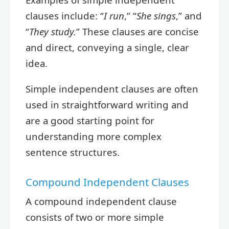
clauses include: “
I run
,” “
She sings
,” and
“
They study.
” These clauses are concise
and direct, conveying a single, clear
idea.
Simple independent clauses are often
used in straightforward writing and
are a good starting point for
understanding more complex
sentence structures.
Compound Independent Clauses
A compound independent clause
consists of two or more simple