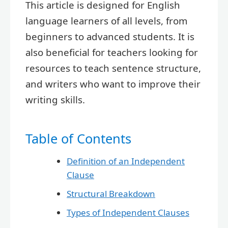
This article is designed for English
language learners of all levels, from
beginners to advanced students. It is
also beneficial for teachers looking for
resources to teach sentence structure,
and writers who want to improve their
writing skills.
Table of Contents
Definition of an Independent
Clause
Structural Breakdown
Types of Independent Clauses