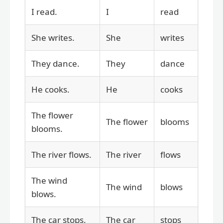
I read.
I
read
She writes.
She
writes
They dance.
They
dance
He cooks.
He
cooks
The flower
The flower
blooms
blooms.
The river flows.
The river
flows
The wind
The wind
blows
blows.
The car stops.
The car
stops