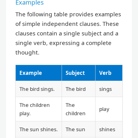
Examples
The following table provides examples
of simple independent clauses. These
clauses contain a single subject and a
single verb, expressing a complete
thought.
Example
Subject
Verb
The bird sings.
The bird
sings
The children
The
play
play.
children
The sun shines.
The sun
shines