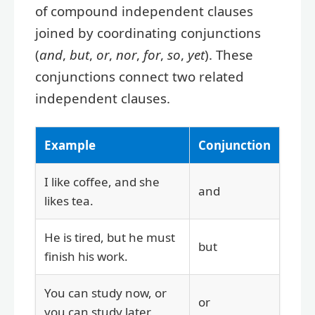
of compound independent clauses
joined by coordinating conjunctions
(
and
,
but
,
or
,
nor
,
for
,
so
,
yet
). These
conjunctions connect two related
independent clauses.
Example
Conjunction
I like coffee, and she
and
likes tea.
He is tired, but he must
but
finish his work.
You can study now, or
or
you can study later.