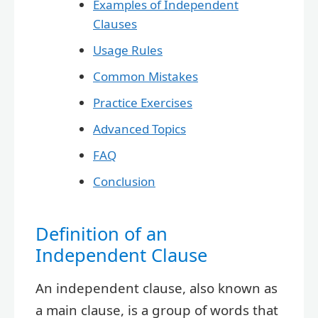
Examples of Independent
Clauses
Usage Rules
Common Mistakes
Practice Exercises
Advanced Topics
FAQ
Conclusion
Definition of an
Independent Clause
An independent clause, also known as
a main clause, is a group of words that