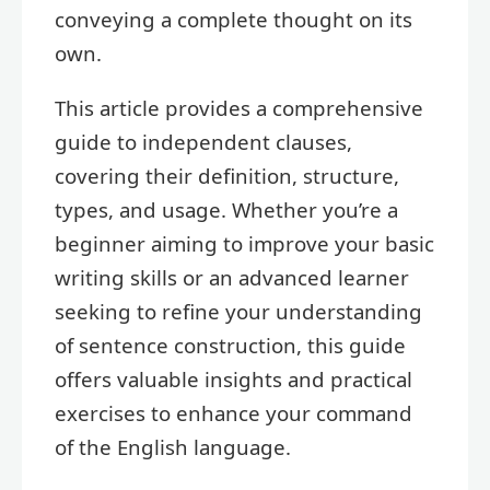
conveying a complete thought on its
own.
This article provides a comprehensive
guide to independent clauses,
covering their definition, structure,
types, and usage. Whether you’re a
beginner aiming to improve your basic
writing skills or an advanced learner
seeking to refine your understanding
of sentence construction, this guide
offers valuable insights and practical
exercises to enhance your command
of the English language.