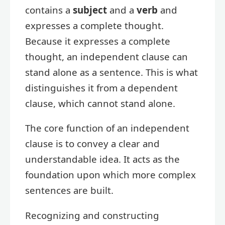
contains a
subject
and a
verb
and
expresses a complete thought.
Because it expresses a complete
thought, an independent clause can
stand alone as a sentence. This is what
distinguishes it from a dependent
clause, which cannot stand alone.
The core function of an independent
clause is to convey a clear and
understandable idea. It acts as the
foundation upon which more complex
sentences are built.
Recognizing and constructing