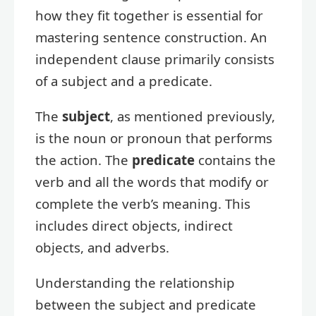
how they fit together is essential for
mastering sentence construction. An
independent clause primarily consists
of a subject and a predicate.
The
subject
, as mentioned previously,
is the noun or pronoun that performs
the action. The
predicate
contains the
verb and all the words that modify or
complete the verb’s meaning. This
includes direct objects, indirect
objects, and adverbs.
Understanding the relationship
between the subject and predicate