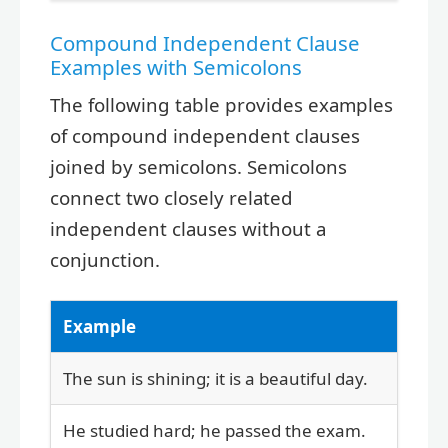
Compound Independent Clause
Examples with Semicolons
The following table provides examples
of compound independent clauses
joined by semicolons. Semicolons
connect two closely related
independent clauses without a
conjunction.
Example
The sun is shining; it is a beautiful day.
He studied hard; he passed the exam.