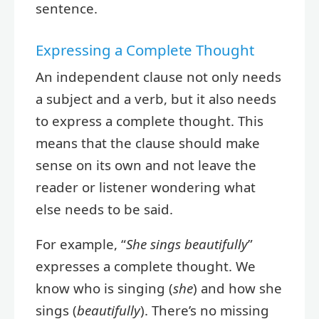
sentence.
Expressing a Complete Thought
An independent clause not only needs
a subject and a verb, but it also needs
to express a complete thought. This
means that the clause should make
sense on its own and not leave the
reader or listener wondering what
else needs to be said.
For example, “
She sings beautifully
”
expresses a complete thought. We
know who is singing (
she
) and how she
sings (
beautifully
). There’s no missing