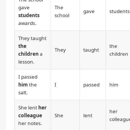
gave
The
gave
students
students
school
awards.
They taught
the
the
They
taught
children
a
children
lesson.
I passed
him
the
I
passed
him
salt.
She lent
her
her
colleague
She
lent
colleagu
her notes.