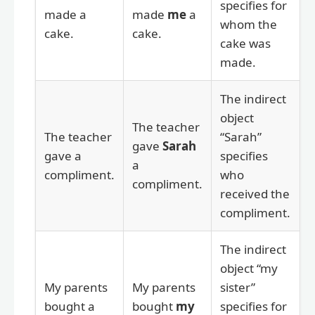
specifies for
made a
made
me
a
whom the
cake.
cake.
cake was
made.
The indirect
object
The teacher
The teacher
“Sarah”
gave
Sarah
gave a
specifies
a
compliment.
who
compliment.
received the
compliment.
The indirect
object “my
My parents
My parents
sister”
bought a
bought
my
specifies for