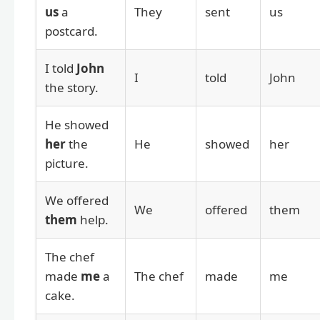
us
a
They
sent
us
postcard.
I told
John
I
told
John
the story.
He showed
her
the
He
showed
her
picture.
We offered
We
offered
them
them
help.
The chef
made
me
a
The chef
made
me
cake.