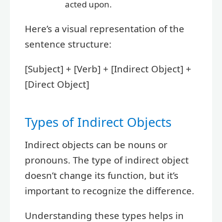
acted upon.
Here’s a visual representation of the
sentence structure:
[Subject] + [Verb] + [Indirect Object] +
[Direct Object]
Types of Indirect Objects
Indirect objects can be nouns or
pronouns. The type of indirect object
doesn’t change its function, but it’s
important to recognize the difference.
Understanding these types helps in