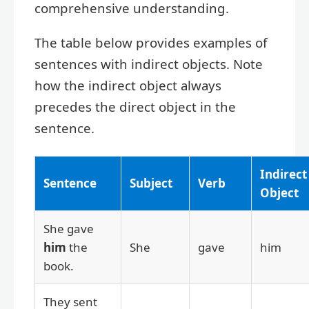
comprehensive understanding.
The table below provides examples of
sentences with indirect objects. Note
how the indirect object always
precedes the direct object in the
sentence.
Indirect
Sentence
Subject
Verb
Object
She gave
him
the
She
gave
him
book.
They sent