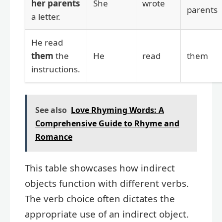
her parents
She
wrote
parents
a letter.
He read
them
the
He
read
them
instructions.
See also
Love Rhyming Words: A
Comprehensive Guide to Rhyme and
Romance
This table showcases how indirect
objects function with different verbs.
The verb choice often dictates the
appropriate use of an indirect object.