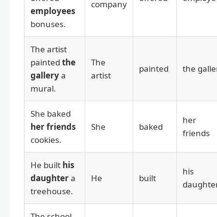
company
employees
bonuses.
The artist
painted
the
The
painted
the galle
gallery
a
artist
mural.
She baked
her
her friends
She
baked
friends
cookies.
He built
his
his
daughter
a
He
built
daughte
treehouse.
The school