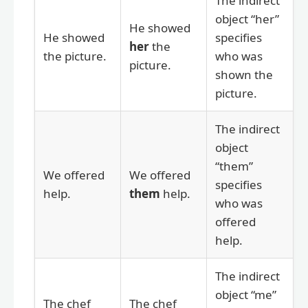
The indirect
object “her”
He showed
He showed
specifies
her
the
the picture.
who was
picture.
shown the
picture.
The indirect
object
“them”
We offered
We offered
specifies
help.
them
help.
who was
offered
help.
The indirect
object “me”
The chef
The chef