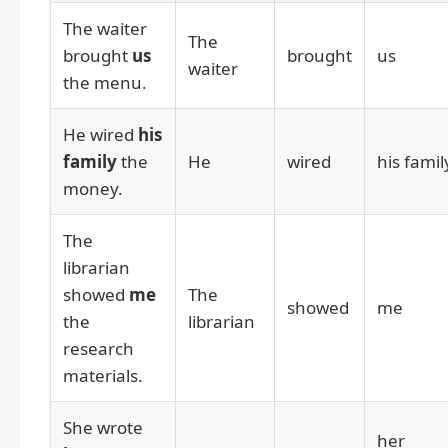
The waiter
The
brought
us
brought
us
waiter
the menu.
He wired
his
family
the
He
wired
his famil
money.
The
librarian
showed
me
The
showed
me
the
librarian
research
materials.
She wrote
her