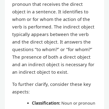
pronoun that receives the direct
object in a sentence. It identifies to
whom or for whom the action of the
verb is performed. The indirect object
typically appears between the verb
and the direct object. It answers the
questions “to whom?” or “for whom?”
The presence of both a direct object
and an indirect object is necessary for
an indirect object to exist.
To further clarify, consider these key
aspects:
Classification:
Noun or pronoun