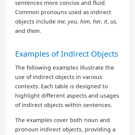
sentences more concise and fluid.
Common pronouns used as indirect
objects include
me
,
you
,
him
,
her
,
it
,
us
,
and
them
.
Examples of Indirect Objects
The following examples illustrate the
use of indirect objects in various
contexts. Each table is designed to
highlight different aspects and usages
of indirect objects within sentences.
The examples cover both noun and
pronoun indirect objects, providing a