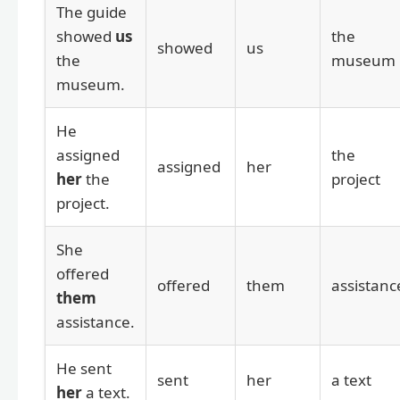
The guide
showed
us
the
showed
us
the
museum
museum.
He
assigned
the
assigned
her
her
the
project
project.
She
offered
offered
them
assistanc
them
assistance.
He sent
sent
her
a text
her
a text.