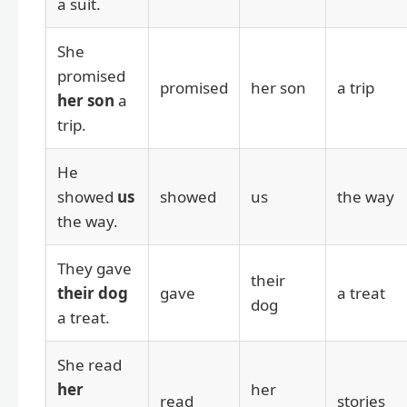
a suit.
She
promised
promised
her son
a trip
her son
a
trip.
He
showed
us
showed
us
the way
the way.
They gave
their
their dog
gave
a treat
dog
a treat.
She read
her
her
read
stories