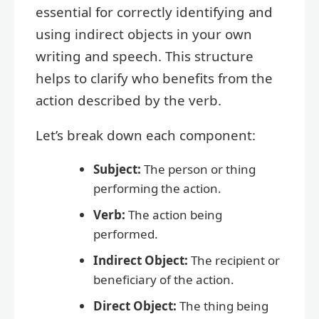
essential for correctly identifying and
using indirect objects in your own
writing and speech. This structure
helps to clarify who benefits from the
action described by the verb.
Let’s break down each component:
Subject:
The person or thing
performing the action.
Verb:
The action being
performed.
Indirect Object:
The recipient or
beneficiary of the action.
Direct Object:
The thing being