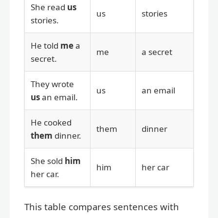
She read
us
us
stories
stories.
He told
me
a
me
a secret
secret.
They wrote
us
an email
us
an email.
He cooked
them
dinner
them
dinner.
She sold
him
him
her car
her car.
This table compares sentences with