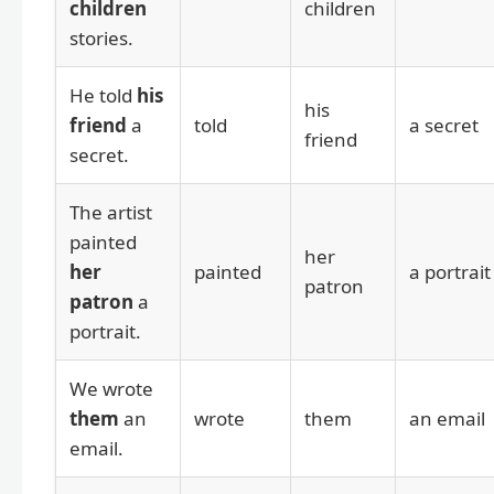
children
children
stories.
He told
his
his
friend
a
told
a secret
friend
secret.
The artist
painted
her
her
painted
a portrait
patron
patron
a
portrait.
We wrote
them
an
wrote
them
an email
email.