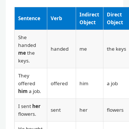
Indirect
Direct
Sentence
Verb
Object
Object
She
handed
handed
me
the keys
me
the
keys.
They
offered
offered
him
a job
him
a job.
I sent
her
sent
her
flowers
flowers.
He bought