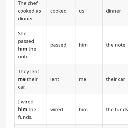
The chef
cooked
us
cooked
us
dinner
dinner.
She
passed
passed
him
the note
him
the
note.
They lent
me
their
lent
me
their car
car.
I wired
him
the
wired
him
the funds
funds.