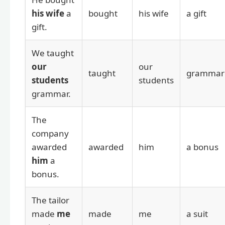
his wife
a
bought
his wife
a gift
gift.
We taught
our
our
taught
grammar
students
students
grammar.
The
company
awarded
awarded
him
a bonus
him
a
bonus.
The tailor
made
me
made
me
a suit