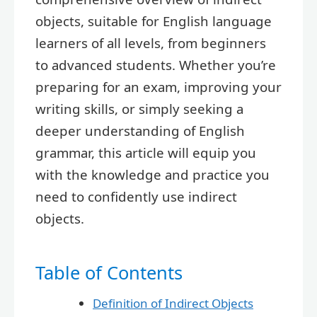
objects, suitable for English language
learners of all levels, from beginners
to advanced students. Whether you’re
preparing for an exam, improving your
writing skills, or simply seeking a
deeper understanding of English
grammar, this article will equip you
with the knowledge and practice you
need to confidently use indirect
objects.
Table of Contents
Definition of Indirect Objects