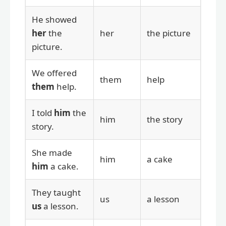
He showed
her
the
her
the picture
picture.
We offered
them
help
them
help.
I told
him
the
him
the story
story.
She made
him
a cake
him
a cake.
They taught
us
a lesson
us
a lesson.