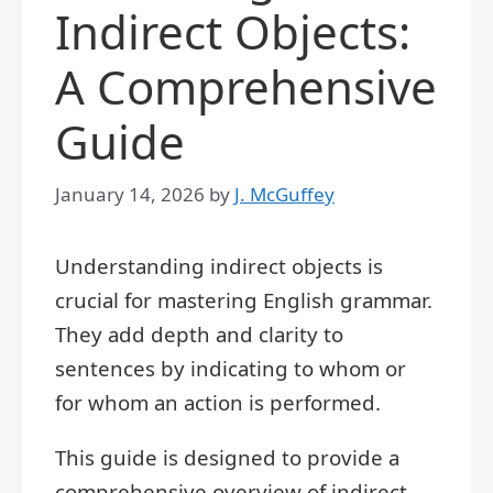
Indirect Objects:
A Comprehensive
Guide
January 14, 2026
by
J. McGuffey
Understanding indirect objects is
crucial for mastering English grammar.
They add depth and clarity to
sentences by indicating to whom or
for whom an action is performed.
This guide is designed to provide a
comprehensive overview of indirect