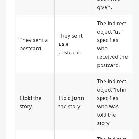
given.
The indirect
object “us”
They sent
They sent a
specifies
us
a
postcard.
who
postcard.
received the
postcard.
The indirect
object “John”
I told the
I told
John
specifies
story.
the story.
who was
told the
story.