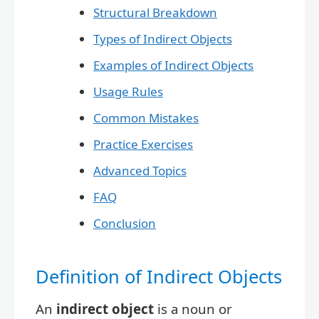
Structural Breakdown
Types of Indirect Objects
Examples of Indirect Objects
Usage Rules
Common Mistakes
Practice Exercises
Advanced Topics
FAQ
Conclusion
Definition of Indirect Objects
An
indirect object
is a noun or