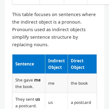
This table focuses on sentences where
the indirect object is a pronoun.
Pronouns used as indirect objects
simplify sentence structure by
replacing nouns.
Indirect
Direct
Sentence
Object
Object
She gave
me
me
the book
the book.
They sent
us
us
a postcard
a postcard.