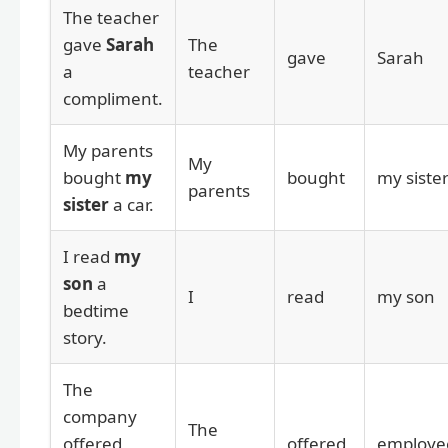
The teacher
gave
Sarah
The
gave
Sarah
a
teacher
compliment.
My parents
My
bought
my
bought
my siste
parents
sister
a car.
I read
my
son
a
I
read
my son
bedtime
story.
The
company
The
offered
offered
employe