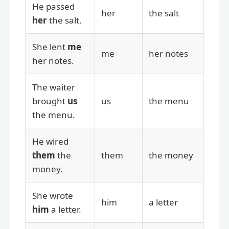
He passed
her
the salt
her
the salt.
She lent
me
me
her notes
her notes.
The waiter
brought
us
us
the menu
the menu.
He wired
them
the
them
the money
money.
She wrote
him
a letter
him
a letter.