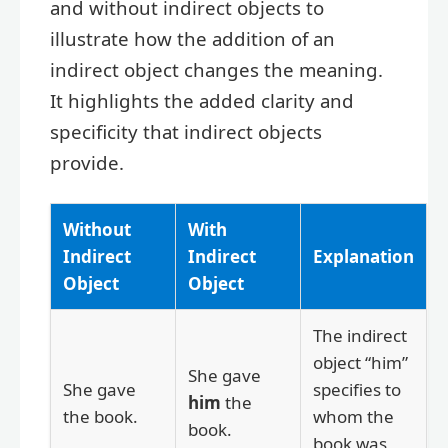
and without indirect objects to
illustrate how the addition of an
indirect object changes the meaning.
It highlights the added clarity and
specificity that indirect objects
provide.
Without
With
Indirect
Indirect
Explanation
Object
Object
The indirect
object “him”
She gave
She gave
specifies to
him
the
the book.
whom the
book.
book was