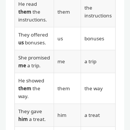
He read
the
them
the
them
instructions
instructions.
They offered
us
bonuses
us
bonuses.
She promised
me
a trip
me
a trip.
He showed
them
the
them
the way
way.
They gave
him
a treat
him
a treat.