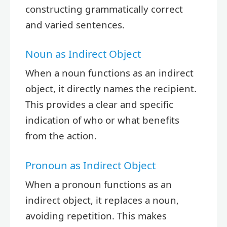
constructing grammatically correct
and varied sentences.
Noun as Indirect Object
When a noun functions as an indirect
object, it directly names the recipient.
This provides a clear and specific
indication of who or what benefits
from the action.
Pronoun as Indirect Object
When a pronoun functions as an
indirect object, it replaces a noun,
avoiding repetition. This makes