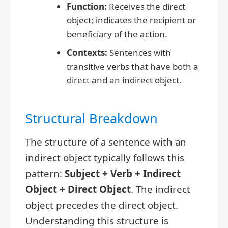
Function:
Receives the direct
object; indicates the recipient or
beneficiary of the action.
Contexts:
Sentences with
transitive verbs that have both a
direct and an indirect object.
Structural Breakdown
The structure of a sentence with an
indirect object typically follows this
pattern:
Subject + Verb + Indirect
Object + Direct Object
. The indirect
object precedes the direct object.
Understanding this structure is