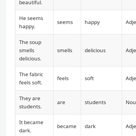
beautiful.
He seems
seems
happy
Adje
happy.
The soup
smells
smells
delicious
Adje
delicious.
The fabric
feels
soft
Adje
feels soft.
They are
are
students
Nou
students.
It became
became
dark
Adje
dark.