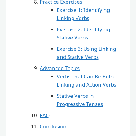
Practice Exercises
Exercise 1: Identifying
Linking Verbs
Exercise 2: Identifying
Stative Verbs
Exercise 3: Using Linking
and Stative Verbs
Advanced Topics
Verbs That Can Be Both
Linking and Action Verbs
Stative Verbs in
Progressive Tenses
FAQ
Conclusion