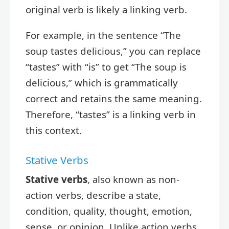
original verb is likely a linking verb.
For example, in the sentence “The
soup tastes delicious,” you can replace
“tastes” with “is” to get “The soup is
delicious,” which is grammatically
correct and retains the same meaning.
Therefore, “tastes” is a linking verb in
this context.
Stative Verbs
Stative verbs
, also known as non-
action verbs, describe a state,
condition, quality, thought, emotion,
sense, or opinion. Unlike action verbs,