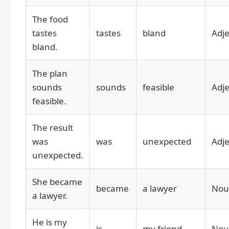
The food
tastes
tastes
bland
Adje
bland.
The plan
sounds
sounds
feasible
Adje
feasible.
The result
was
was
unexpected
Adje
unexpected.
She became
became
a lawyer
Nou
a lawyer.
He is my
is
my friend
Nou