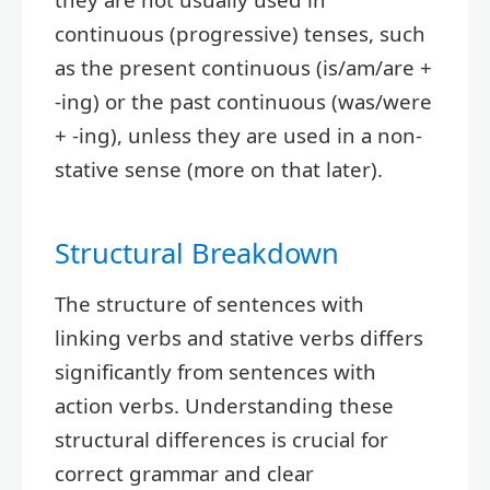
continuous (progressive) tenses, such
as the present continuous (is/am/are +
-ing) or the past continuous (was/were
+ -ing), unless they are used in a non-
stative sense (more on that later).
Structural Breakdown
The structure of sentences with
linking verbs and stative verbs differs
significantly from sentences with
action verbs. Understanding these
structural differences is crucial for
correct grammar and clear