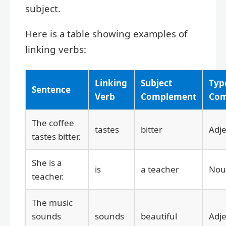
subject.
Here is a table showing examples of
linking verbs:
Linking
Subject
Typ
Sentence
Verb
Complement
Com
The coffee
tastes
bitter
Adje
tastes bitter.
She is a
is
a teacher
Nou
teacher.
The music
sounds
sounds
beautiful
Adje