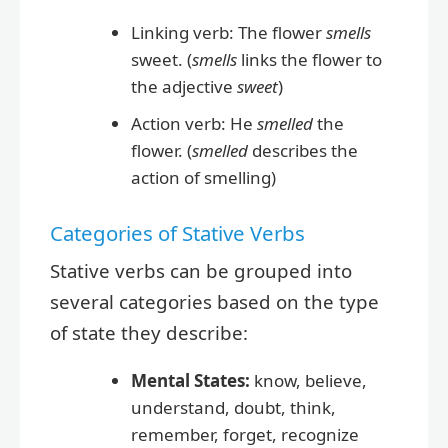
Linking verb: The flower
smells
sweet. (
smells
links the flower to
the adjective
sweet
)
Action verb: He
smelled
the
flower. (
smelled
describes the
action of smelling)
Categories of Stative Verbs
Stative verbs can be grouped into
several categories based on the type
of state they describe:
Mental States:
know, believe,
understand, doubt, think,
remember, forget, recognize