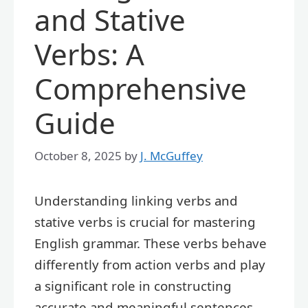
and Stative
Verbs: A
Comprehensive
Guide
October 8, 2025
by
J. McGuffey
Understanding linking verbs and
stative verbs is crucial for mastering
English grammar. These verbs behave
differently from action verbs and play
a significant role in constructing
accurate and meaningful sentences.