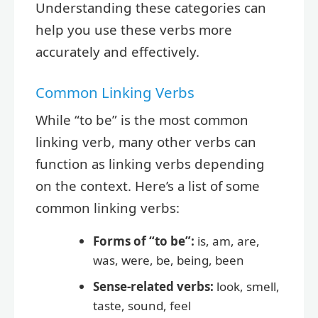
Understanding these categories can
help you use these verbs more
accurately and effectively.
Common Linking Verbs
While “to be” is the most common
linking verb, many other verbs can
function as linking verbs depending
on the context. Here’s a list of some
common linking verbs:
Forms of “to be”:
is, am, are,
was, were, be, being, been
Sense-related verbs:
look, smell,
taste, sound, feel