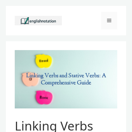
Skip
to
Menu
content
Linking Verbs