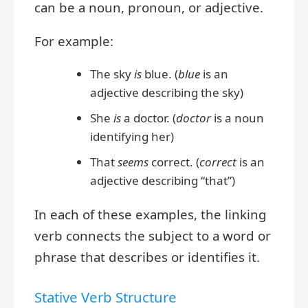
can be a noun, pronoun, or adjective.
For example:
The sky
is
blue. (
blue
is an
adjective describing the sky)
She
is
a doctor. (
doctor
is a noun
identifying her)
That
seems
correct. (
correct
is an
adjective describing “that”)
In each of these examples, the linking
verb connects the subject to a word or
phrase that describes or identifies it.
Stative Verb Structure