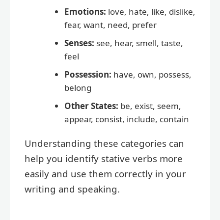
Emotions:
love, hate, like, dislike,
fear, want, need, prefer
Senses:
see, hear, smell, taste,
feel
Possession:
have, own, possess,
belong
Other States:
be, exist, seem,
appear, consist, include, contain
Understanding these categories can
help you identify stative verbs more
easily and use them correctly in your
writing and speaking.