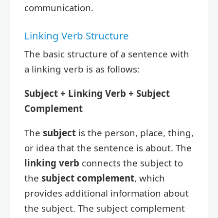
communication.
Linking Verb Structure
The basic structure of a sentence with
a linking verb is as follows:
Subject + Linking Verb + Subject
Complement
The
subject
is the person, place, thing,
or idea that the sentence is about. The
linking verb
connects the subject to
the
subject complement
, which
provides additional information about
the subject. The subject complement