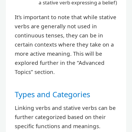
a stative verb expressing a belief)
It’s important to note that while stative
verbs are generally not used in
continuous tenses, they can be in
certain contexts where they take on a
more active meaning. This will be
explored further in the “Advanced
Topics” section.
Types and Categories
Linking verbs and stative verbs can be
further categorized based on their
specific functions and meanings.