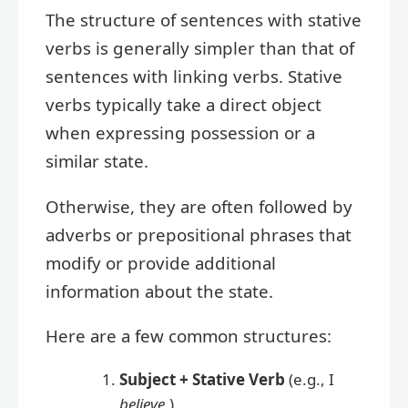
The structure of sentences with stative
verbs is generally simpler than that of
sentences with linking verbs. Stative
verbs typically take a direct object
when expressing possession or a
similar state.
Otherwise, they are often followed by
adverbs or prepositional phrases that
modify or provide additional
information about the state.
Here are a few common structures:
Subject + Stative Verb
(e.g., I
believe
.)