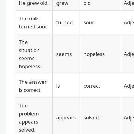
He grew old.
grew
old
Adje
The milk
turned
sour
Adje
turned sour.
The
situation
seems
hopeless
Adje
seems
hopeless.
The answer
is
correct
Adje
is correct.
The
problem
appears
solved
Adje
appears
solved.