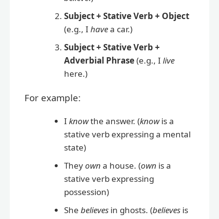
Subject + Stative Verb + Object
(e.g., I
have
a car.)
Subject + Stative Verb +
Adverbial Phrase
(e.g., I
live
here.)
For example:
I
know
the answer. (
know
is a
stative verb expressing a mental
state)
They
own
a house. (
own
is a
stative verb expressing
possession)
She
believes
in ghosts. (
believes
is