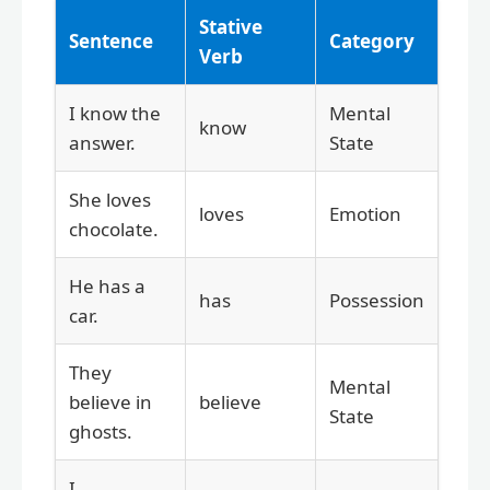
Stative
Sentence
Category
Verb
I know the
Mental
know
answer.
State
She loves
loves
Emotion
chocolate.
He has a
has
Possession
car.
They
Mental
believe in
believe
State
ghosts.
I