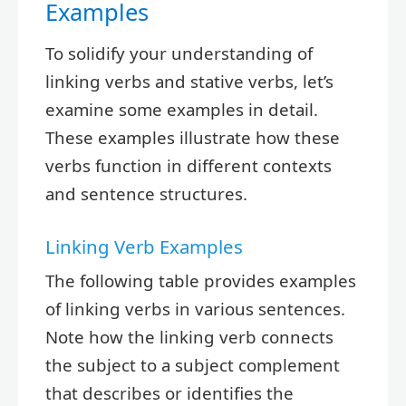
Examples
To solidify your understanding of
linking verbs and stative verbs, let’s
examine some examples in detail.
These examples illustrate how these
verbs function in different contexts
and sentence structures.
Linking Verb Examples
The following table provides examples
of linking verbs in various sentences.
Note how the linking verb connects
the subject to a subject complement
that describes or identifies the