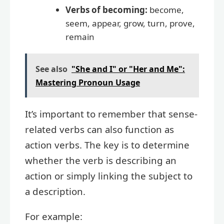
Verbs of becoming:
become,
seem, appear, grow, turn, prove,
remain
See also
"She and I" or "Her and Me":
Mastering Pronoun Usage
It’s important to remember that sense-
related verbs can also function as
action verbs. The key is to determine
whether the verb is describing an
action or simply linking the subject to
a description.
For example: