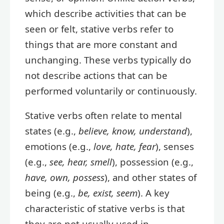
which describe activities that can be
seen or felt, stative verbs refer to
things that are more constant and
unchanging. These verbs typically do
not describe actions that can be
performed voluntarily or continuously.
Stative verbs often relate to mental
states (e.g.,
believe, know, understand
),
emotions (e.g.,
love, hate, fear
), senses
(e.g.,
see, hear, smell
), possession (e.g.,
have, own, possess
), and other states of
being (e.g.,
be, exist, seem
). A key
characteristic of stative verbs is that
they are not usually used in