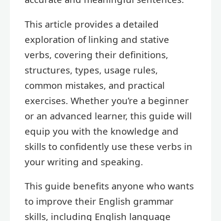
This article provides a detailed
exploration of linking and stative
verbs, covering their definitions,
structures, types, usage rules,
common mistakes, and practical
exercises. Whether you’re a beginner
or an advanced learner, this guide will
equip you with the knowledge and
skills to confidently use these verbs in
your writing and speaking.
This guide benefits anyone who wants
to improve their English grammar
skills, including English language