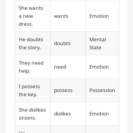
She wants
a new
wants
Emotion
dress.
He doubts
Mental
doubts
the story.
State
They need
need
Emotion
help.
I possess
possess
Possession
the key.
She dislikes
dislikes
Emotion
onions.