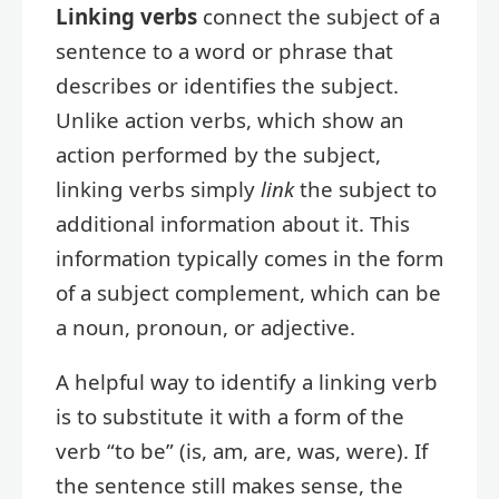
Linking verbs
connect the subject of a
sentence to a word or phrase that
describes or identifies the subject.
Unlike action verbs, which show an
action performed by the subject,
linking verbs simply
link
the subject to
additional information about it. This
information typically comes in the form
of a subject complement, which can be
a noun, pronoun, or adjective.
A helpful way to identify a linking verb
is to substitute it with a form of the
verb “to be” (is, am, are, was, were). If
the sentence still makes sense, the