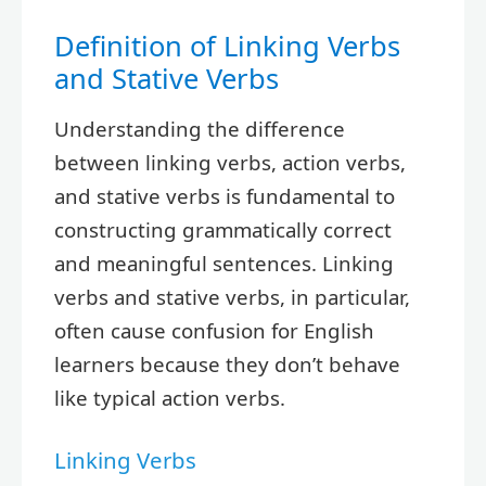
Definition of Linking Verbs
and Stative Verbs
Understanding the difference
between linking verbs, action verbs,
and stative verbs is fundamental to
constructing grammatically correct
and meaningful sentences. Linking
verbs and stative verbs, in particular,
often cause confusion for English
learners because they don’t behave
like typical action verbs.
Linking Verbs