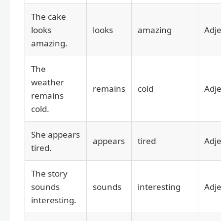
The cake
looks
looks
amazing
Adje
amazing.
The
weather
remains
cold
Adje
remains
cold.
She appears
appears
tired
Adje
tired.
The story
sounds
sounds
interesting
Adje
interesting.