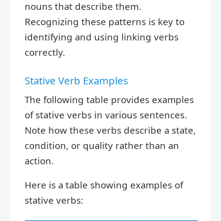
nouns that describe them.
Recognizing these patterns is key to
identifying and using linking verbs
correctly.
Stative Verb Examples
The following table provides examples
of stative verbs in various sentences.
Note how these verbs describe a state,
condition, or quality rather than an
action.
Here is a table showing examples of
stative verbs: