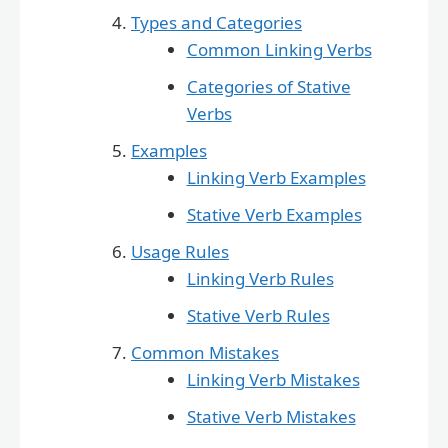
Types and Categories
Common Linking Verbs
Categories of Stative
Verbs
Examples
Linking Verb Examples
Stative Verb Examples
Usage Rules
Linking Verb Rules
Stative Verb Rules
Common Mistakes
Linking Verb Mistakes
Stative Verb Mistakes