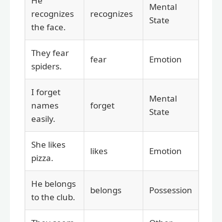
He
Mental
recognizes
recognizes
State
the face.
They fear
fear
Emotion
spiders.
I forget
Mental
names
forget
State
easily.
She likes
likes
Emotion
pizza.
He belongs
belongs
Possession
to the club.