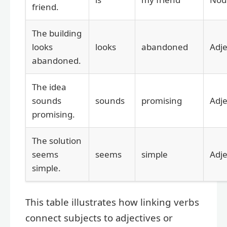
friend.
The building
looks
looks
abandoned
Adje
abandoned.
The idea
sounds
sounds
promising
Adje
promising.
The solution
seems
seems
simple
Adje
simple.
This table illustrates how linking verbs
connect subjects to adjectives or