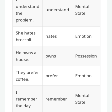
understand
Mental
understand
the
State
problem.
She hates
hates
Emotion
broccoli.
He owns a
owns
Possession
house.
They prefer
prefer
Emotion
coffee.
I
Mental
remember
remember
State
the day.