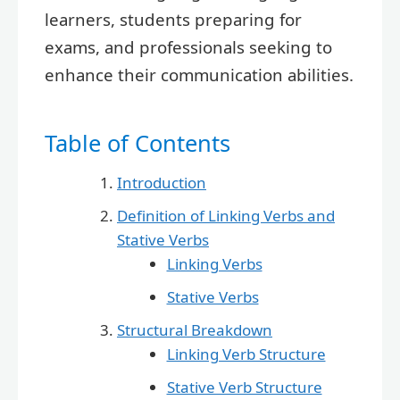
learners, students preparing for
exams, and professionals seeking to
enhance their communication abilities.
Table of Contents
Introduction
Definition of Linking Verbs and
Stative Verbs
Linking Verbs
Stative Verbs
Structural Breakdown
Linking Verb Structure
Stative Verb Structure