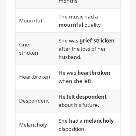
months.
The music had a
Mournful
mournful
quality.
She was
grief-stricken
Grief-
after the loss of her
stricken
husband.
He was
heartbroken
Heartbroken
when she left.
He felt
despondent
Despondent
about his future.
She had a
melancholy
Melancholy
disposition.