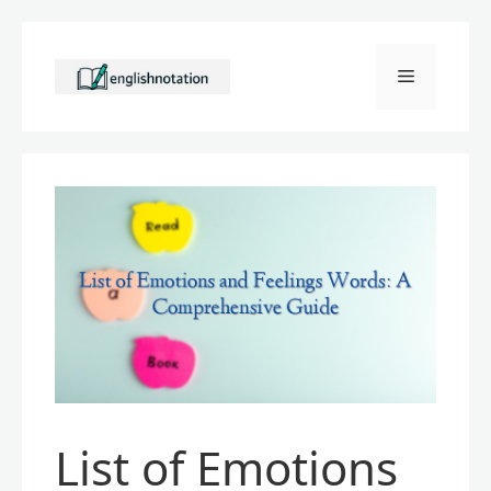
Skip
to
Menu
content
List of Emotions