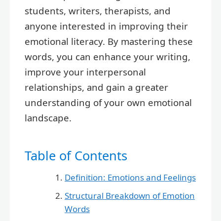
students, writers, therapists, and
anyone interested in improving their
emotional literacy. By mastering these
words, you can enhance your writing,
improve your interpersonal
relationships, and gain a greater
understanding of your own emotional
landscape.
Table of Contents
Definition: Emotions and Feelings
Structural Breakdown of Emotion
Words