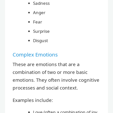
Sadness
Anger
Fear
Surprise
Disgust
Complex Emotions
These are emotions that are a
combination of two or more basic
emotions. They often involve cognitive
processes and social context.
Examples include:
Love (often a combination of joy,