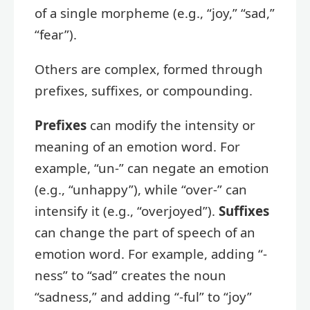
of a single morpheme (e.g., “joy,” “sad,”
“fear”).
Others are complex, formed through
prefixes, suffixes, or compounding.
Prefixes
can modify the intensity or
meaning of an emotion word. For
example, “un-” can negate an emotion
(e.g., “unhappy”), while “over-” can
intensify it (e.g., “overjoyed”).
Suffixes
can change the part of speech of an
emotion word. For example, adding “-
ness” to “sad” creates the noun
“sadness,” and adding “-ful” to “joy”