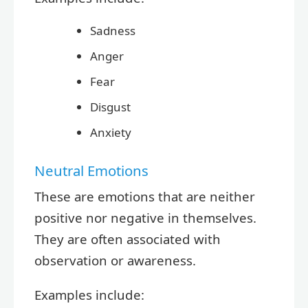
Sadness
Anger
Fear
Disgust
Anxiety
Neutral Emotions
These are emotions that are neither
positive nor negative in themselves.
They are often associated with
observation or awareness.
Examples include: