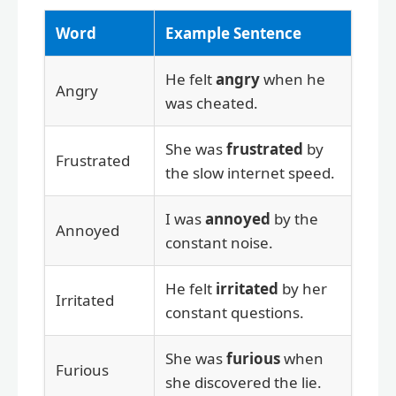
Word
Example Sentence
He felt
angry
when he
Angry
was cheated.
She was
frustrated
by
Frustrated
the slow internet speed.
I was
annoyed
by the
Annoyed
constant noise.
He felt
irritated
by her
Irritated
constant questions.
She was
furious
when
Furious
she discovered the lie.