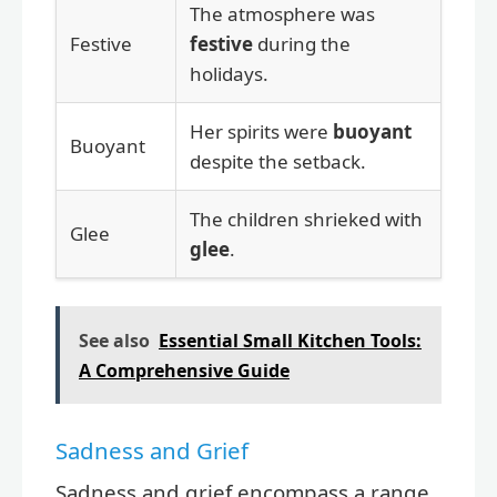
The atmosphere was
Festive
festive
during the
holidays.
Her spirits were
buoyant
Buoyant
despite the setback.
The children shrieked with
Glee
glee
.
See also
Essential Small Kitchen Tools:
A Comprehensive Guide
Sadness and Grief
Sadness and grief encompass a range