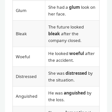
She had a
glum
look on
Glum
her face.
The future looked
Bleak
bleak
after the
company closed.
He looked
woeful
after
Woeful
the accident.
She was
distressed
by
Distressed
the situation.
He was
anguished
by
Anguished
the loss.