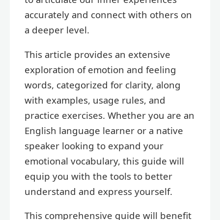
accurately and connect with others on
a deeper level.
This article provides an extensive
exploration of emotion and feeling
words, categorized for clarity, along
with examples, usage rules, and
practice exercises. Whether you are an
English language learner or a native
speaker looking to expand your
emotional vocabulary, this guide will
equip you with the tools to better
understand and express yourself.
This comprehensive guide will benefit