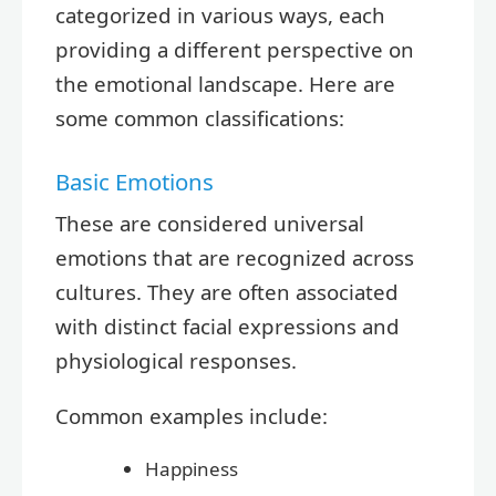
categorized in various ways, each
providing a different perspective on
the emotional landscape. Here are
some common classifications:
Basic Emotions
These are considered universal
emotions that are recognized across
cultures. They are often associated
with distinct facial expressions and
physiological responses.
Common examples include:
Happiness