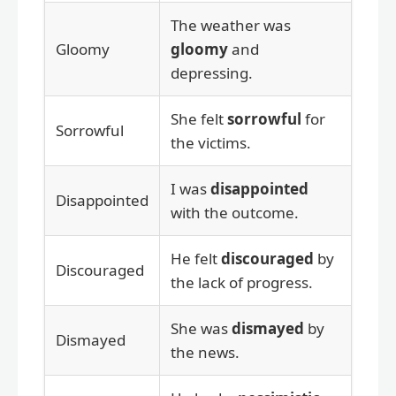
The weather was
Gloomy
gloomy
and
depressing.
She felt
sorrowful
for
Sorrowful
the victims.
I was
disappointed
Disappointed
with the outcome.
He felt
discouraged
by
Discouraged
the lack of progress.
She was
dismayed
by
Dismayed
the news.