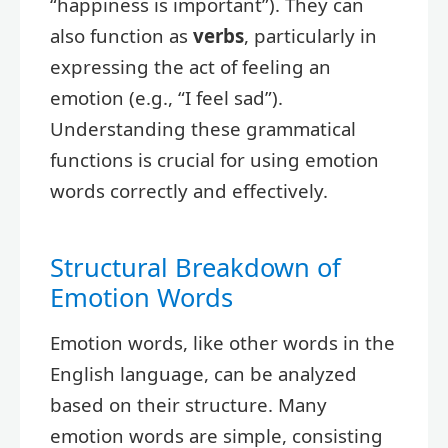
“happiness is important”). They can
also function as
verbs
, particularly in
expressing the act of feeling an
emotion (e.g., “I feel sad”).
Understanding these grammatical
functions is crucial for using emotion
words correctly and effectively.
Structural Breakdown of
Emotion Words
Emotion words, like other words in the
English language, can be analyzed
based on their structure. Many
emotion words are simple, consisting