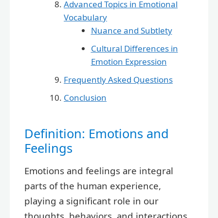
Advanced Topics in Emotional
Vocabulary
Nuance and Subtlety
Cultural Differences in
Emotion Expression
Frequently Asked Questions
Conclusion
Definition: Emotions and
Feelings
Emotions and feelings are integral
parts of the human experience,
playing a significant role in our
thoughts, behaviors, and interactions.