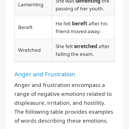
She was
lamenting
the
Lamenting
passing of her youth.
He felt
bereft
after his
Bereft
friend moved away.
She felt
wretched
after
Wretched
failing the exam.
Anger and Frustration
Anger and frustration encompass a
range of negative emotions related to
displeasure, irritation, and hostility.
The following table provides examples
of words describing these emotions.