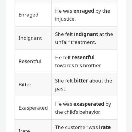
He was
enraged
by the
Enraged
injustice.
She felt
indignant
at the
Indignant
unfair treatment.
He felt
resentful
Resentful
towards his brother.
She felt
bitter
about the
Bitter
past.
He was
exasperated
by
Exasperated
the child’s behavior.
The customer was
irate
Irate