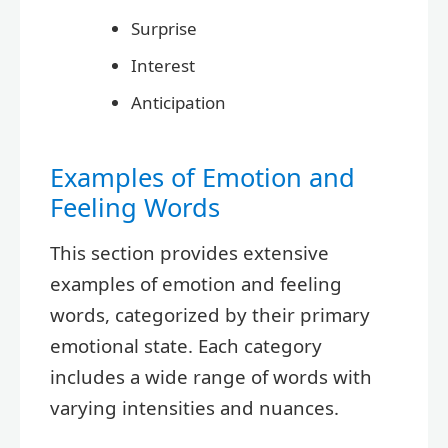
Surprise
Interest
Anticipation
Examples of Emotion and
Feeling Words
This section provides extensive
examples of emotion and feeling
words, categorized by their primary
emotional state. Each category
includes a wide range of words with
varying intensities and nuances.