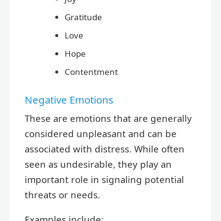
Gratitude
Love
Hope
Contentment
Negative Emotions
These are emotions that are generally
considered unpleasant and can be
associated with distress. While often
seen as undesirable, they play an
important role in signaling potential
threats or needs.
Examples include: