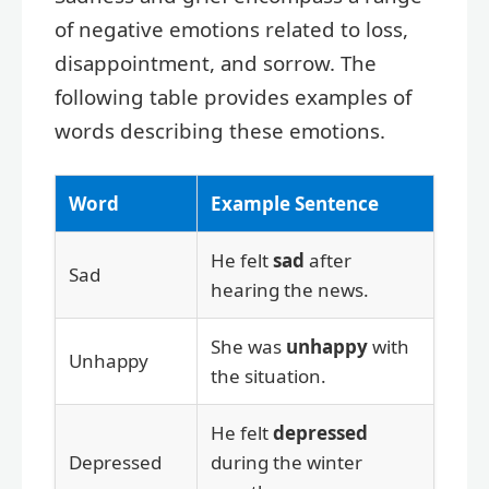
of negative emotions related to loss,
disappointment, and sorrow. The
following table provides examples of
words describing these emotions.
Word
Example Sentence
He felt
sad
after
Sad
hearing the news.
She was
unhappy
with
Unhappy
the situation.
He felt
depressed
Depressed
during the winter