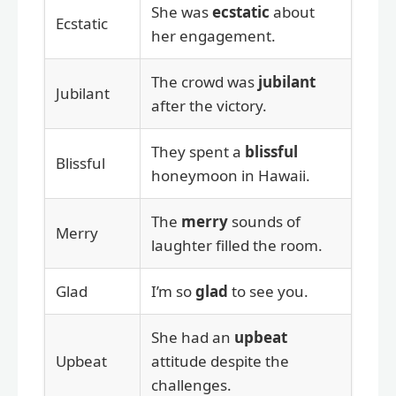
She was
ecstatic
about
Ecstatic
her engagement.
The crowd was
jubilant
Jubilant
after the victory.
They spent a
blissful
Blissful
honeymoon in Hawaii.
The
merry
sounds of
Merry
laughter filled the room.
Glad
I’m so
glad
to see you.
She had an
upbeat
Upbeat
attitude despite the
challenges.