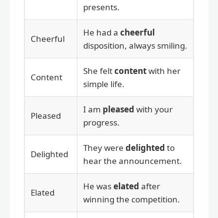
presents.
He had a
cheerful
Cheerful
disposition, always smiling.
She felt
content
with her
Content
simple life.
I am
pleased
with your
Pleased
progress.
They were
delighted
to
Delighted
hear the announcement.
He was
elated
after
Elated
winning the competition.