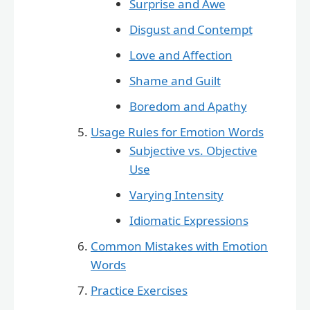
Surprise and Awe
Disgust and Contempt
Love and Affection
Shame and Guilt
Boredom and Apathy
Usage Rules for Emotion Words
Subjective vs. Objective
Use
Varying Intensity
Idiomatic Expressions
Common Mistakes with Emotion
Words
Practice Exercises