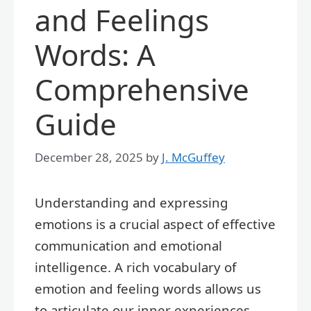
and Feelings
Words: A
Comprehensive
Guide
December 28, 2025
by
J. McGuffey
Understanding and expressing
emotions is a crucial aspect of effective
communication and emotional
intelligence. A rich vocabulary of
emotion and feeling words allows us
to articulate our inner experiences