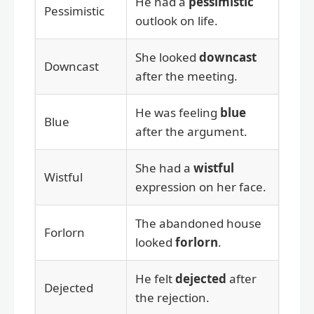
He had a
pessimistic
Pessimistic
outlook on life.
She looked
downcast
Downcast
after the meeting.
He was feeling
blue
Blue
after the argument.
She had a
wistful
Wistful
expression on her face.
The abandoned house
Forlorn
looked
forlorn
.
He felt
dejected
after
Dejected
the rejection.