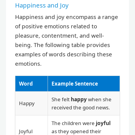
Happiness and Joy
Happiness and joy encompass a range
of positive emotions related to
pleasure, contentment, and well-
being. The following table provides
examples of words describing these
emotions.
Word
Example Sentence
She felt
happy
when she
Happy
received the good news.
The children were
joyful
Joyful
as they opened their