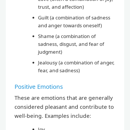
trust, and affection)
Guilt (a combination of sadness
and anger towards oneself)
Shame (a combination of
sadness, disgust, and fear of
judgment)
Jealousy (a combination of anger,
fear, and sadness)
Positive Emotions
These are emotions that are generally
considered pleasant and contribute to
well-being. Examples include:
Joy