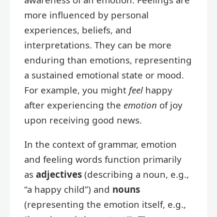
more influenced by personal
experiences, beliefs, and
interpretations. They can be more
enduring than emotions, representing
a sustained emotional state or mood.
For example, you might
feel
happy
after experiencing the
emotion
of joy
upon receiving good news.
In the context of grammar, emotion
and feeling words function primarily
as
adjectives
(describing a noun, e.g.,
“a happy child”) and
nouns
(representing the emotion itself, e.g.,