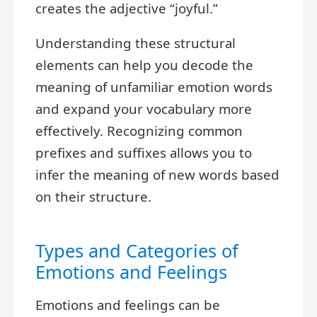
creates the adjective “joyful.”
Understanding these structural
elements can help you decode the
meaning of unfamiliar emotion words
and expand your vocabulary more
effectively. Recognizing common
prefixes and suffixes allows you to
infer the meaning of new words based
on their structure.
Types and Categories of
Emotions and Feelings
Emotions and feelings can be