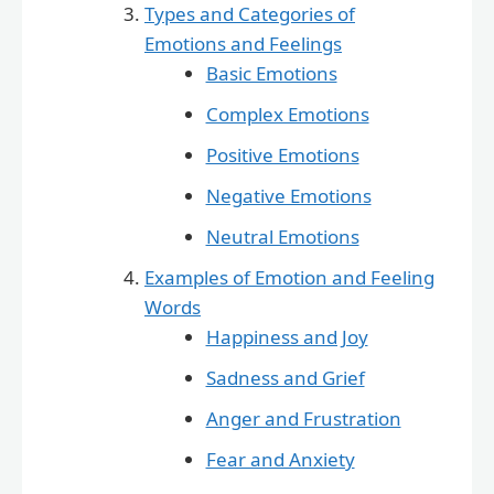
Types and Categories of
Emotions and Feelings
Basic Emotions
Complex Emotions
Positive Emotions
Negative Emotions
Neutral Emotions
Examples of Emotion and Feeling
Words
Happiness and Joy
Sadness and Grief
Anger and Frustration
Fear and Anxiety