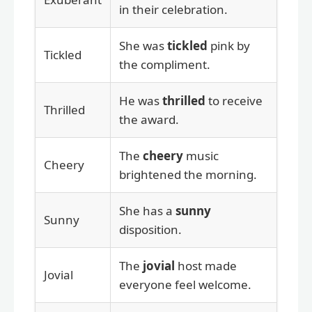
in their celebration.
She was
tickled
pink by
Tickled
the compliment.
He was
thrilled
to receive
Thrilled
the award.
The
cheery
music
Cheery
brightened the morning.
She has a
sunny
Sunny
disposition.
The
jovial
host made
Jovial
everyone feel welcome.