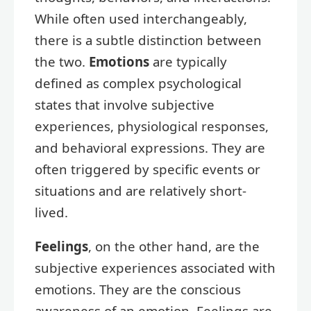
While often used interchangeably,
there is a subtle distinction between
the two.
Emotions
are typically
defined as complex psychological
states that involve subjective
experiences, physiological responses,
and behavioral expressions. They are
often triggered by specific events or
situations and are relatively short-
lived.
Feelings
, on the other hand, are the
subjective experiences associated with
emotions. They are the conscious
awareness of an emotion. Feelings are