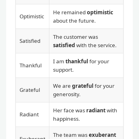
He remained
optimistic
Optimistic
about the future.
The customer was
Satisfied
satisfied
with the service.
I am
thankful
for your
Thankful
support.
We are
grateful
for your
Grateful
generosity.
Her face was
radiant
with
Radiant
happiness.
The team was
exuberant
Exuberant