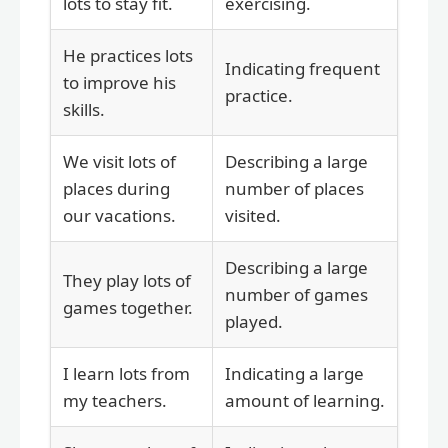
lots to stay fit.
exercising.
He practices lots
Indicating frequent
to improve his
practice.
skills.
We visit lots of
Describing a large
places during
number of places
our vacations.
visited.
Describing a large
They play lots of
number of games
games together.
played.
I learn lots from
Indicating a large
my teachers.
amount of learning.