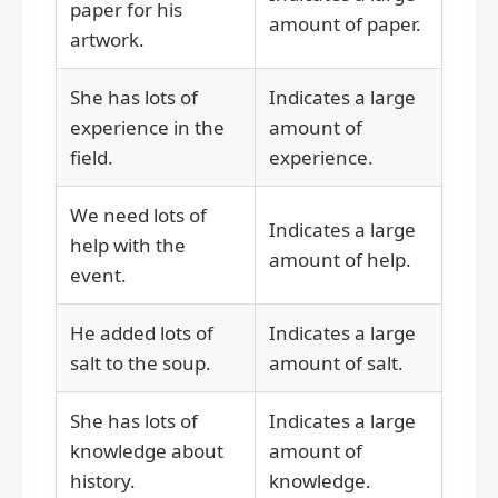
paper for his
amount of paper.
artwork.
She has lots of
Indicates a large
experience in the
amount of
field.
experience.
We need lots of
Indicates a large
help with the
amount of help.
event.
He added lots of
Indicates a large
salt to the soup.
amount of salt.
She has lots of
Indicates a large
knowledge about
amount of
history.
knowledge.