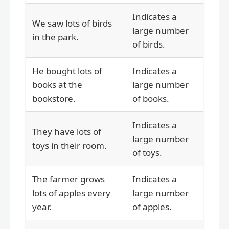
Indicates a
We saw lots of birds
large number
in the park.
of birds.
He bought lots of
Indicates a
books at the
large number
bookstore.
of books.
Indicates a
They have lots of
large number
toys in their room.
of toys.
The farmer grows
Indicates a
lots of apples every
large number
year.
of apples.