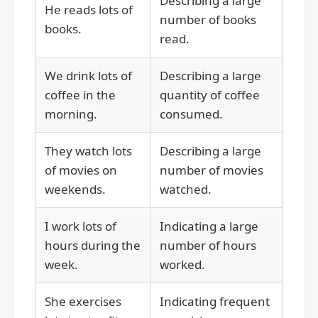
Describing a large
He reads lots of
number of books
books.
read.
We drink lots of
Describing a large
coffee in the
quantity of coffee
morning.
consumed.
They watch lots
Describing a large
of movies on
number of movies
weekends.
watched.
I work lots of
Indicating a large
hours during the
number of hours
week.
worked.
She exercises
Indicating frequent