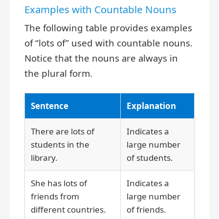
Examples with Countable Nouns
The following table provides examples
of “lots of” used with countable nouns.
Notice that the nouns are always in
the plural form.
Sentence
Explanation
There are lots of
Indicates a
students in the
large number
library.
of students.
She has lots of
Indicates a
friends from
large number
different countries.
of friends.