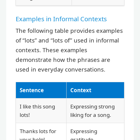
Examples in Informal Contexts
The following table provides examples
of “lots” and “lots of” used in informal
contexts. These examples
demonstrate how the phrases are
used in everyday conversations.
Sentence
Context
I like this song
Expressing strong
lots!
liking for a song.
Thanks lots for
Expressing
your help!
gratitude.