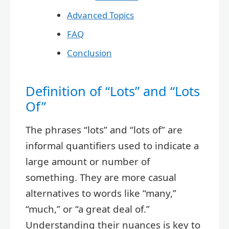
Advanced Topics
FAQ
Conclusion
Definition of “Lots” and “Lots
Of”
The phrases “lots” and “lots of” are
informal quantifiers used to indicate a
large amount or number of
something. They are more casual
alternatives to words like “many,”
“much,” or “a great deal of.”
Understanding their nuances is key to