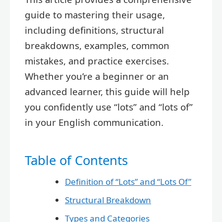
guide to mastering their usage,
including definitions, structural
breakdowns, examples, common
mistakes, and practice exercises.
Whether you’re a beginner or an
advanced learner, this guide will help
you confidently use “lots” and “lots of”
in your English communication.
Table of Contents
Definition of “Lots” and “Lots Of”
Structural Breakdown
Types and Categories