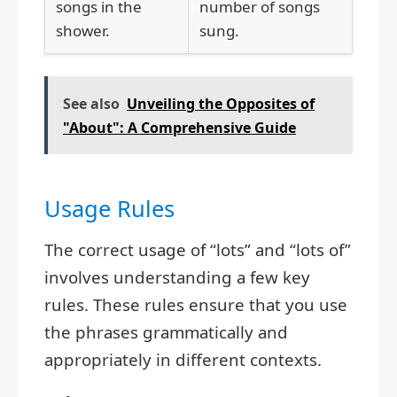
songs in the
number of songs
shower.
sung.
See also
Unveiling the Opposites of
"About": A Comprehensive Guide
Usage Rules
The correct usage of “lots” and “lots of”
involves understanding a few key
rules. These rules ensure that you use
the phrases grammatically and
appropriately in different contexts.