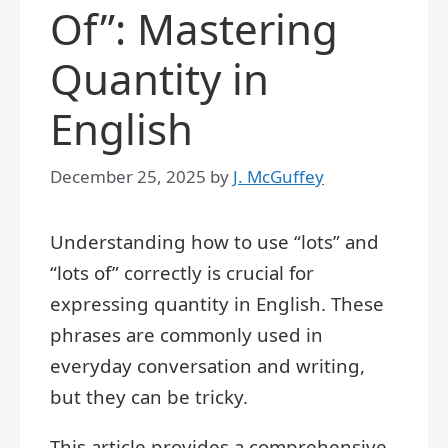
Of”: Mastering
Quantity in
English
December 25, 2025
by
J. McGuffey
Understanding how to use “lots” and
“lots of” correctly is crucial for
expressing quantity in English. These
phrases are commonly used in
everyday conversation and writing,
but they can be tricky.
This article provides a comprehensive