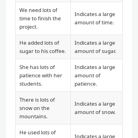
We need lots of
Indicates a large
time to finish the
amount of time.
project.
He added lots of
Indicates a large
sugar to his coffee.
amount of sugar.
She has lots of
Indicates a large
patience with her
amount of
students.
patience.
There is lots of
Indicates a large
snow on the
amount of snow.
mountains.
He used lots of
Indicates a large