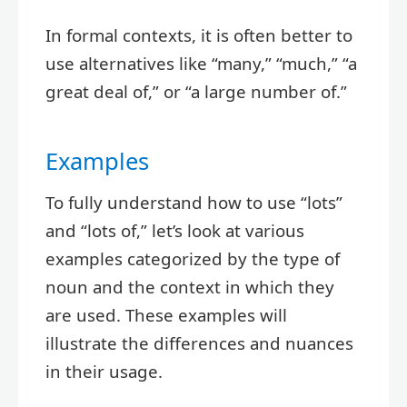
In formal contexts, it is often better to
use alternatives like “many,” “much,” “a
great deal of,” or “a large number of.”
Examples
To fully understand how to use “lots”
and “lots of,” let’s look at various
examples categorized by the type of
noun and the context in which they
are used. These examples will
illustrate the differences and nuances
in their usage.