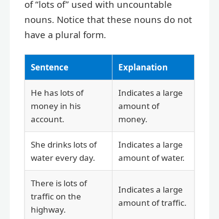
of “lots of” used with uncountable
nouns. Notice that these nouns do not
have a plural form.
Sentence
Explanation
He has lots of
Indicates a large
money in his
amount of
account.
money.
She drinks lots of
Indicates a large
water every day.
amount of water.
There is lots of
Indicates a large
traffic on the
amount of traffic.
highway.