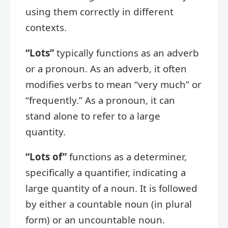
using them correctly in different
contexts.
“Lots”
typically functions as an adverb
or a pronoun. As an adverb, it often
modifies verbs to mean “very much” or
“frequently.” As a pronoun, it can
stand alone to refer to a large
quantity.
“Lots of”
functions as a determiner,
specifically a quantifier, indicating a
large quantity of a noun. It is followed
by either a countable noun (in plural
form) or an uncountable noun.