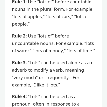
Rule 1:
Use “lots of” before countable
nouns in the plural form. For example,
“lots of apples,” “lots of cars,” “lots of
people.”
Rule 2:
Use “lots of” before
uncountable nouns. For example, “lots
of water,” “lots of money,” “lots of time.”
Rule 3:
“Lots” can be used alone as an
adverb to modify a verb, meaning
“very much” or “frequently.” For
example, “I like it lots.”
Rule 4:
“Lots” can be used as a
pronoun, often in response to a