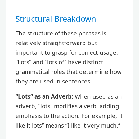
Structural Breakdown
The structure of these phrases is
relatively straightforward but
important to grasp for correct usage.
“Lots” and “lots of” have distinct
grammatical roles that determine how
they are used in sentences.
“Lots” as an Adverb:
When used as an
adverb, “lots” modifies a verb, adding
emphasis to the action. For example, “I
like it lots” means “I like it very much.”