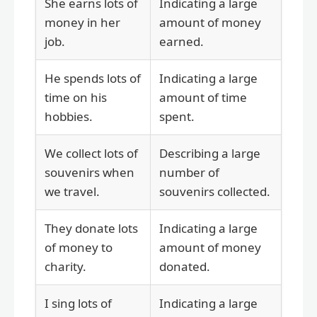
She earns lots of
Indicating a large
money in her
amount of money
job.
earned.
He spends lots of
Indicating a large
time on his
amount of time
hobbies.
spent.
We collect lots of
Describing a large
souvenirs when
number of
we travel.
souvenirs collected.
They donate lots
Indicating a large
of money to
amount of money
charity.
donated.
I sing lots of
Indicating a large