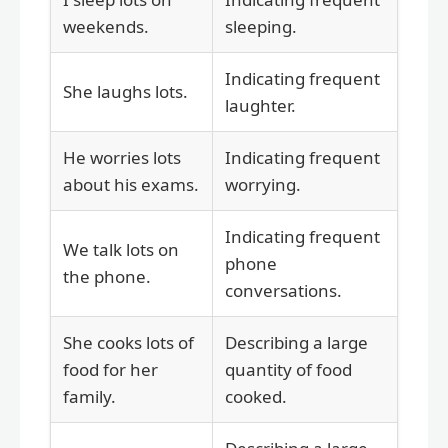
weekends.
sleeping.
Indicating frequent
She laughs lots.
laughter.
He worries lots
Indicating frequent
about his exams.
worrying.
Indicating frequent
We talk lots on
phone
the phone.
conversations.
She cooks lots of
Describing a large
food for her
quantity of food
family.
cooked.