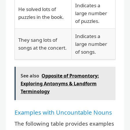
Indicates a
He solved lots of
large number
puzzles in the book.
of puzzles.
Indicates a
They sang lots of
large number
songs at the concert.
of songs.
See also
Opposite of Promontory:
Exploring Antonyms & Landform
Terminology
Examples with Uncountable Nouns
The following table provides examples