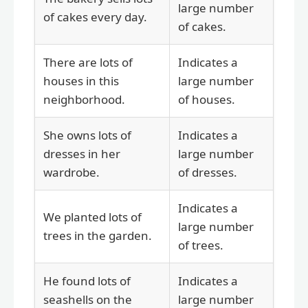
large number
of cakes every day.
of cakes.
There are lots of
Indicates a
houses in this
large number
neighborhood.
of houses.
She owns lots of
Indicates a
dresses in her
large number
wardrobe.
of dresses.
Indicates a
We planted lots of
large number
trees in the garden.
of trees.
He found lots of
Indicates a
seashells on the
large number