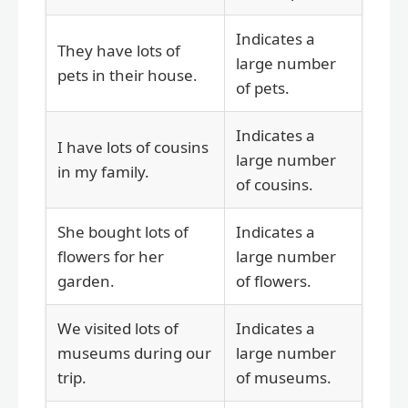
Indicates a
They have lots of
large number
pets in their house.
of pets.
Indicates a
I have lots of cousins
large number
in my family.
of cousins.
She bought lots of
Indicates a
flowers for her
large number
garden.
of flowers.
We visited lots of
Indicates a
museums during our
large number
trip.
of museums.