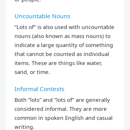
Uncountable Nouns
“Lots of” is also used with uncountable
nouns (also known as mass nouns) to
indicate a large quantity of something
that cannot be counted as individual
items. These are things like water,
sand, or time.
Informal Contexts
Both “lots” and “lots of” are generally
considered informal. They are more
common in spoken English and casual
writing.