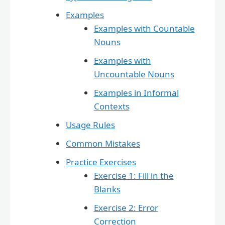
Examples
Examples with Countable
Nouns
Examples with
Uncountable Nouns
Examples in Informal
Contexts
Usage Rules
Common Mistakes
Practice Exercises
Exercise 1: Fill in the
Blanks
Exercise 2: Error
Correction