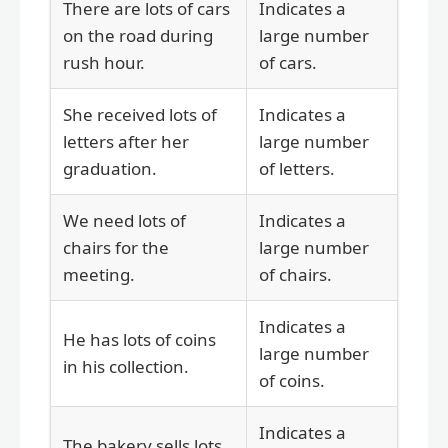
There are lots of cars
Indicates a
on the road during
large number
rush hour.
of cars.
She received lots of
Indicates a
letters after her
large number
graduation.
of letters.
We need lots of
Indicates a
chairs for the
large number
meeting.
of chairs.
Indicates a
He has lots of coins
large number
in his collection.
of coins.
Indicates a
The bakery sells lots