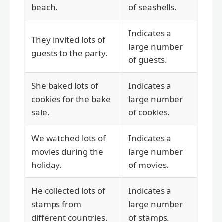
beach.
of seashells.
Indicates a
They invited lots of
large number
guests to the party.
of guests.
She baked lots of
Indicates a
cookies for the bake
large number
sale.
of cookies.
We watched lots of
Indicates a
movies during the
large number
holiday.
of movies.
He collected lots of
Indicates a
stamps from
large number
different countries.
of stamps.