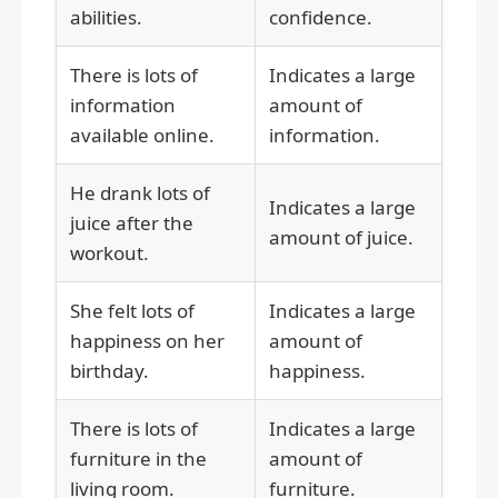
abilities.
confidence.
There is lots of
Indicates a large
information
amount of
available online.
information.
He drank lots of
Indicates a large
juice after the
amount of juice.
workout.
She felt lots of
Indicates a large
happiness on her
amount of
birthday.
happiness.
There is lots of
Indicates a large
furniture in the
amount of
living room.
furniture.