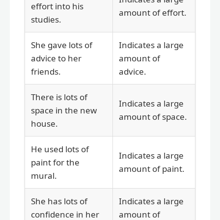
effort into his
amount of effort.
studies.
She gave lots of
Indicates a large
advice to her
amount of
friends.
advice.
There is lots of
Indicates a large
space in the new
amount of space.
house.
He used lots of
Indicates a large
paint for the
amount of paint.
mural.
She has lots of
Indicates a large
confidence in her
amount of