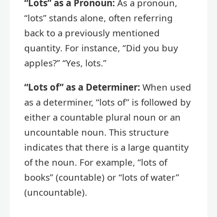
“Lots” as a Pronoun:
As a pronoun,
“lots” stands alone, often referring
back to a previously mentioned
quantity. For instance, “Did you buy
apples?” “Yes, lots.”
“Lots of” as a Determiner:
When used
as a determiner, “lots of” is followed by
either a countable plural noun or an
uncountable noun. This structure
indicates that there is a large quantity
of the noun. For example, “lots of
books” (countable) or “lots of water”
(uncountable).