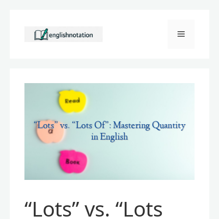
Skip
to
Menu
content
“Lots” vs. “Lots