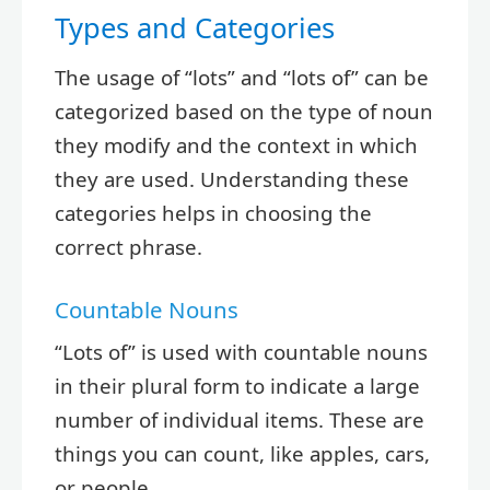
Types and Categories
The usage of “lots” and “lots of” can be
categorized based on the type of noun
they modify and the context in which
they are used. Understanding these
categories helps in choosing the
correct phrase.
Countable Nouns
“Lots of” is used with countable nouns
in their plural form to indicate a large
number of individual items. These are
things you can count, like apples, cars,
or people.