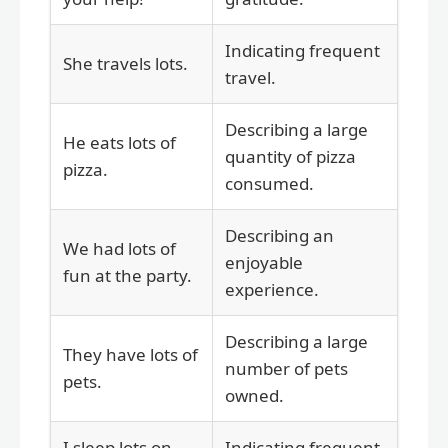
Indicating frequent
She travels lots.
travel.
Describing a large
He eats lots of
quantity of pizza
pizza.
consumed.
Describing an
We had lots of
enjoyable
fun at the party.
experience.
Describing a large
They have lots of
number of pets
pets.
owned.
I sleep lots on
Indicating frequent