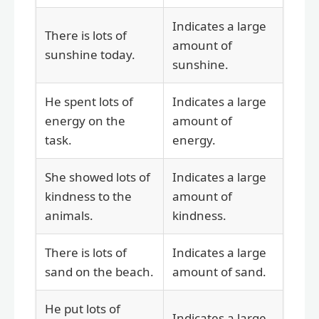
Indicates a large
There is lots of
amount of
sunshine today.
sunshine.
He spent lots of
Indicates a large
energy on the
amount of
task.
energy.
She showed lots of
Indicates a large
kindness to the
amount of
animals.
kindness.
There is lots of
Indicates a large
sand on the beach.
amount of sand.
He put lots of
Indicates a large