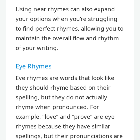
Using near rhymes can also expand
your options when you’re struggling
to find perfect rhymes, allowing you to
maintain the overall flow and rhythm
of your writing.
Eye Rhymes
Eye rhymes are words that look like
they should rhyme based on their
spelling, but they do not actually
rhyme when pronounced. For
example, “love” and “prove” are eye
rhymes because they have similar
spellings, but their pronunciations are