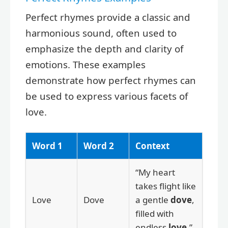
Perfect rhymes provide a classic and
harmonious sound, often used to
emphasize the depth and clarity of
emotions. These examples
demonstrate how perfect rhymes can
be used to express various facets of
love.
Word 1
Word 2
Context
“My heart
takes flight like
Love
Dove
a gentle
dove
,
filled with
endless
love
.”