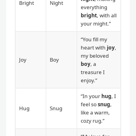
Bright
Night
everything
bright
, with all
your might.”
“You fill my
heart with
joy
,
my beloved
Joy
Boy
boy
, a
treasure I
enjoy.”
“In your
hug
, I
feel so
snug
,
Hug
Snug
like a warm,
cozy rug.”