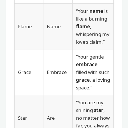
“Your
name
is
like a burning
Flame
Name
flame
,
whispering my
love’s claim.”
“Your gentle
embrace
,
Grace
Embrace
filled with such
grace
, a loving
space.”
“You are my
shining
star
,
Star
Are
no matter how
far, you always