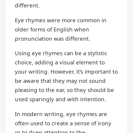
different.
Eye rhymes were more common in
older forms of English when
pronunciation was different.
Using eye rhymes can be a stylistic
choice, adding a visual element to
your writing. However, it’s important to
be aware that they may not sound
pleasing to the ear, so they should be
used sparingly and with intention.
In modern writing, eye rhymes are
often used to create a sense of irony
or to draw attention to the