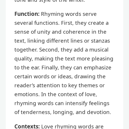
Function:
Rhyming words serve
several functions. First, they create a
sense of unity and coherence in the
text, linking different lines or stanzas
together. Second, they add a musical
quality, making the text more pleasing
to the ear. Finally, they can emphasize
certain words or ideas, drawing the
reader’s attention to key themes or
emotions. In the context of love,
rhyming words can intensify feelings
of tenderness, longing, and devotion.
Contexts:
Love rhyming words are