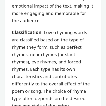
emotional impact of the text, making it
more engaging and memorable for
the audience.
Classification:
Love rhyming words
are classified based on the type of
rhyme they form, such as perfect
rhymes, near rhymes (or slant
rhymes), eye rhymes, and forced
rhymes. Each type has its own
characteristics and contributes
differently to the overall effect of the
poem or song. The choice of rhyme
type often depends on the desired
tone and style of the writer.