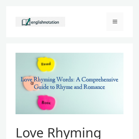
Skip
to
Menu
content
Love Rhyming