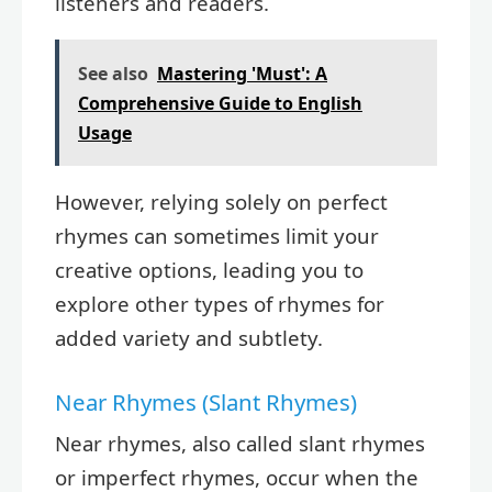
listeners and readers.
See also
Mastering 'Must': A
Comprehensive Guide to English
Usage
However, relying solely on perfect
rhymes can sometimes limit your
creative options, leading you to
explore other types of rhymes for
added variety and subtlety.
Near Rhymes (Slant Rhymes)
Near rhymes, also called slant rhymes
or imperfect rhymes, occur when the