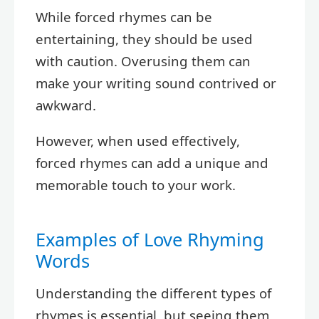
While forced rhymes can be
entertaining, they should be used
with caution. Overusing them can
make your writing sound contrived or
awkward.
However, when used effectively,
forced rhymes can add a unique and
memorable touch to your work.
Examples of Love Rhyming
Words
Understanding the different types of
rhymes is essential, but seeing them