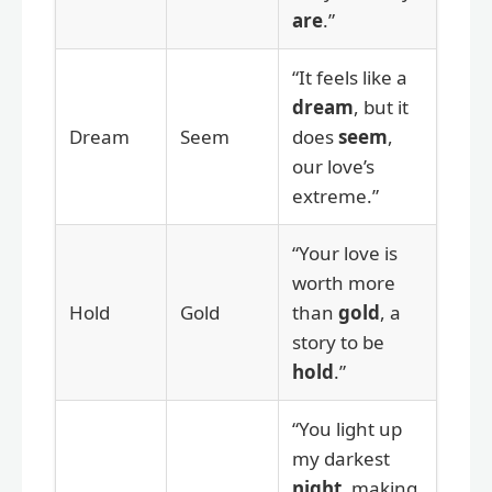
are
.”
“It feels like a
dream
, but it
Dream
Seem
does
seem
,
our love’s
extreme.”
“Your love is
worth more
Hold
Gold
than
gold
, a
story to be
hold
.”
“You light up
my darkest
night
, making