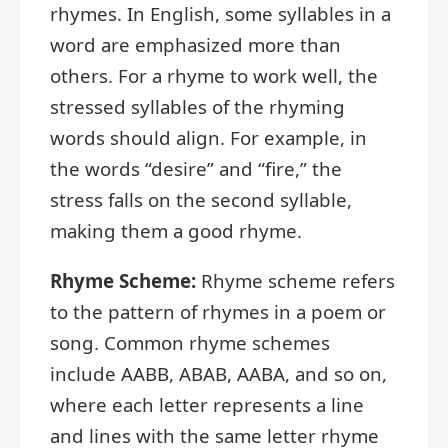
rhymes. In English, some syllables in a
word are emphasized more than
others. For a rhyme to work well, the
stressed syllables of the rhyming
words should align. For example, in
the words “desire” and “fire,” the
stress falls on the second syllable,
making them a good rhyme.
Rhyme Scheme:
Rhyme scheme refers
to the pattern of rhymes in a poem or
song. Common rhyme schemes
include AABB, ABAB, AABA, and so on,
where each letter represents a line
and lines with the same letter rhyme