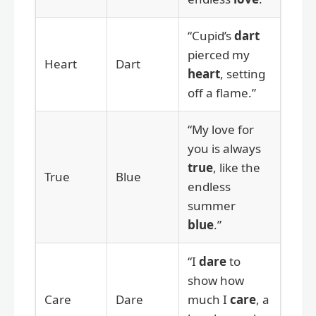
“Cupid’s
dart
pierced my
Heart
Dart
heart
, setting
off a flame.”
“My love for
you is always
true
, like the
True
Blue
endless
summer
blue
.”
“I
dare
to
show how
Care
Dare
much I
care
, a