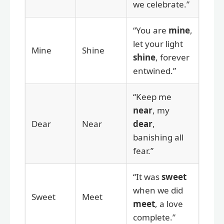
we celebrate.”
“You are
mine
,
let your light
Mine
Shine
shine
, forever
entwined.”
“Keep me
near
, my
Dear
Near
dear
,
banishing all
fear.”
“It was
sweet
when we did
Sweet
Meet
meet
, a love
complete.”