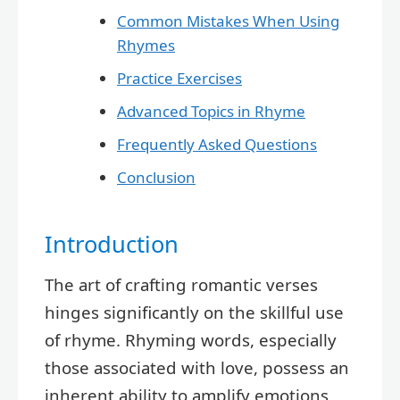
Common Mistakes When Using
Rhymes
Practice Exercises
Advanced Topics in Rhyme
Frequently Asked Questions
Conclusion
Introduction
The art of crafting romantic verses
hinges significantly on the skillful use
of rhyme. Rhyming words, especially
those associated with love, possess an
inherent ability to amplify emotions