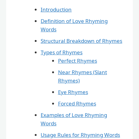
Introduction
Definition of Love Rhyming
Words
Structural Breakdown of Rhymes
Types of Rhymes
Perfect Rhymes
Near Rhymes (Slant
Rhymes)
Eye Rhymes
Forced Rhymes
Examples of Love Rhyming
Words
Usage Rules for Rhyming Words