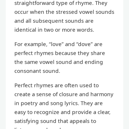
straightforward type of rhyme. They
occur when the stressed vowel sounds
and all subsequent sounds are
identical in two or more words.
For example, “love” and “dove” are
perfect rhymes because they share
the same vowel sound and ending
consonant sound.
Perfect rhymes are often used to
create a sense of closure and harmony
in poetry and song lyrics. They are
easy to recognize and provide a clear,
satisfying sound that appeals to