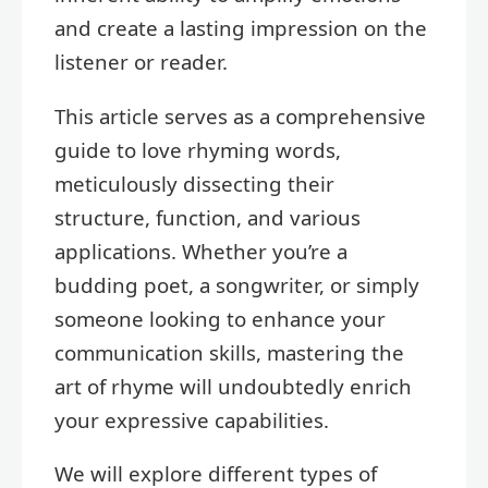
and create a lasting impression on the
listener or reader.
This article serves as a comprehensive
guide to love rhyming words,
meticulously dissecting their
structure, function, and various
applications. Whether you’re a
budding poet, a songwriter, or simply
someone looking to enhance your
communication skills, mastering the
art of rhyme will undoubtedly enrich
your expressive capabilities.
We will explore different types of