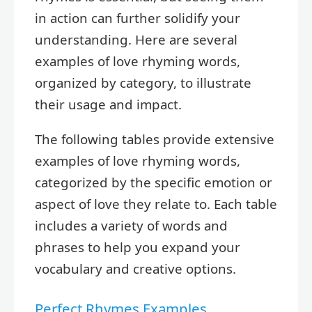
in action can further solidify your
understanding. Here are several
examples of love rhyming words,
organized by category, to illustrate
their usage and impact.
The following tables provide extensive
examples of love rhyming words,
categorized by the specific emotion or
aspect of love they relate to. Each table
includes a variety of words and
phrases to help you expand your
vocabulary and creative options.
Perfect Rhymes Examples