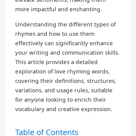
more impactful and enchanting.
Understanding the different types of
rhymes and how to use them
effectively can significantly enhance
your writing and communication skills.
This article provides a detailed
exploration of love rhyming words,
covering their definitions, structures,
variations, and usage rules, suitable
for anyone looking to enrich their
vocabulary and creative expression.
Table of Contents