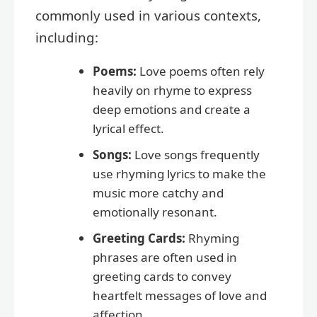
commonly used in various contexts,
including:
Poems:
Love poems often rely
heavily on rhyme to express
deep emotions and create a
lyrical effect.
Songs:
Love songs frequently
use rhyming lyrics to make the
music more catchy and
emotionally resonant.
Greeting Cards:
Rhyming
phrases are often used in
greeting cards to convey
heartfelt messages of love and
affection.