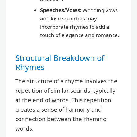
Speeches/Vows:
Wedding vows
and love speeches may
incorporate rhymes to add a
touch of elegance and romance.
Structural Breakdown of
Rhymes
The structure of a rhyme involves the
repetition of similar sounds, typically
at the end of words. This repetition
creates a sense of harmony and
connection between the rhyming
words.