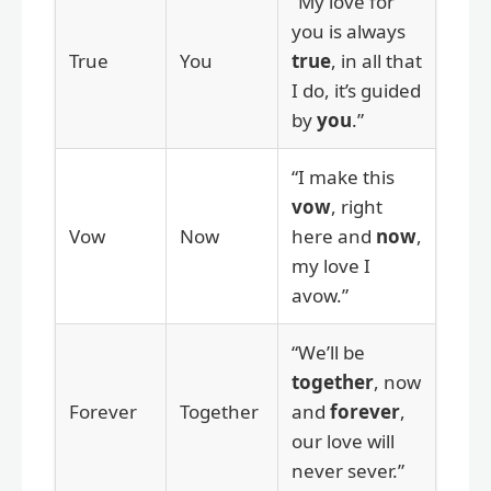
“My love for
you is always
True
You
true
, in all that
I do, it’s guided
by
you
.”
“I make this
vow
, right
Vow
Now
here and
now
,
my love I
avow.”
“We’ll be
together
, now
Forever
Together
and
forever
,
our love will
never sever.”