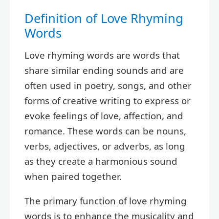
Definition of Love Rhyming
Words
Love rhyming words are words that
share similar ending sounds and are
often used in poetry, songs, and other
forms of creative writing to express or
evoke feelings of love, affection, and
romance. These words can be nouns,
verbs, adjectives, or adverbs, as long
as they create a harmonious sound
when paired together.
The primary function of love rhyming
words is to enhance the musicality and