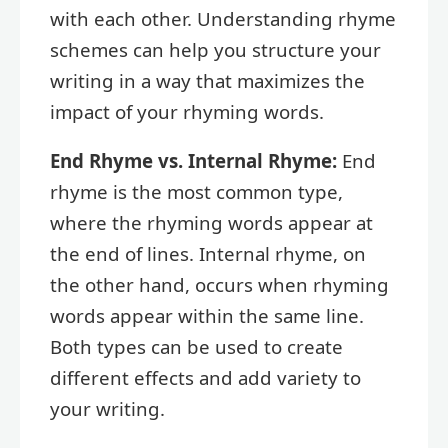
with each other. Understanding rhyme
schemes can help you structure your
writing in a way that maximizes the
impact of your rhyming words.
End Rhyme vs. Internal Rhyme:
End
rhyme is the most common type,
where the rhyming words appear at
the end of lines. Internal rhyme, on
the other hand, occurs when rhyming
words appear within the same line.
Both types can be used to create
different effects and add variety to
your writing.