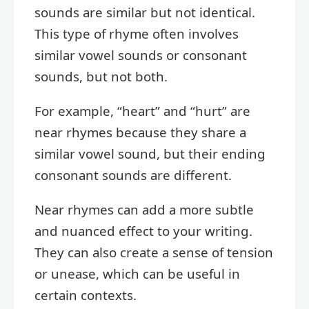
sounds are similar but not identical.
This type of rhyme often involves
similar vowel sounds or consonant
sounds, but not both.
For example, “heart” and “hurt” are
near rhymes because they share a
similar vowel sound, but their ending
consonant sounds are different.
Near rhymes can add a more subtle
and nuanced effect to your writing.
They can also create a sense of tension
or unease, which can be useful in
certain contexts.