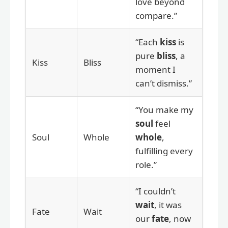
love beyond
compare.”
“Each
kiss
is
pure
bliss
, a
Kiss
Bliss
moment I
can’t dismiss.”
“You make my
soul
feel
Soul
Whole
whole
,
fulfilling every
role.”
“I couldn’t
wait
, it was
Fate
Wait
our
fate
, now