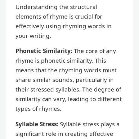
Understanding the structural
elements of rhyme is crucial for
effectively using rhyming words in
your writing.
Phonetic Similarity:
The core of any
rhyme is phonetic similarity. This
means that the rhyming words must
share similar sounds, particularly in
their stressed syllables. The degree of
similarity can vary, leading to different
types of rhymes.
Syllable Stress:
Syllable stress plays a
significant role in creating effective