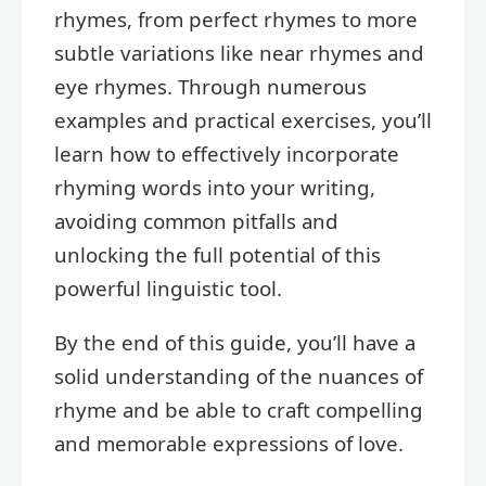
rhymes, from perfect rhymes to more
subtle variations like near rhymes and
eye rhymes. Through numerous
examples and practical exercises, you’ll
learn how to effectively incorporate
rhyming words into your writing,
avoiding common pitfalls and
unlocking the full potential of this
powerful linguistic tool.
By the end of this guide, you’ll have a
solid understanding of the nuances of
rhyme and be able to craft compelling
and memorable expressions of love.