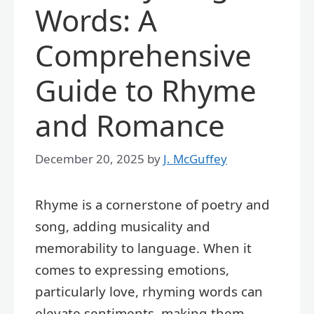
Words: A
Comprehensive
Guide to Rhyme
and Romance
December 20, 2025
by
J. McGuffey
Rhyme is a cornerstone of poetry and
song, adding musicality and
memorability to language. When it
comes to expressing emotions,
particularly love, rhyming words can
elevate sentiments, making them