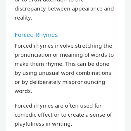
discrepancy between appearance and
reality.
Forced Rhymes
Forced rhymes involve stretching the
pronunciation or meaning of words to
make them rhyme. This can be done
by using unusual word combinations
or by deliberately mispronouncing
words.
Forced rhymes are often used for
comedic effect or to create a sense of
playfulness in writing.