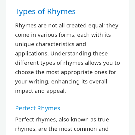
Types of Rhymes
Rhymes are not all created equal; they
come in various forms, each with its
unique characteristics and
applications. Understanding these
different types of rhymes allows you to
choose the most appropriate ones for
your writing, enhancing its overall
impact and appeal.
Perfect Rhymes
Perfect rhymes, also known as true
rhymes, are the most common and