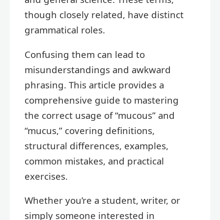
though closely related, have distinct
grammatical roles.
Confusing them can lead to
misunderstandings and awkward
phrasing. This article provides a
comprehensive guide to mastering
the correct usage of “mucous” and
“mucus,” covering definitions,
structural differences, examples,
common mistakes, and practical
exercises.
Whether you’re a student, writer, or
simply someone interested in