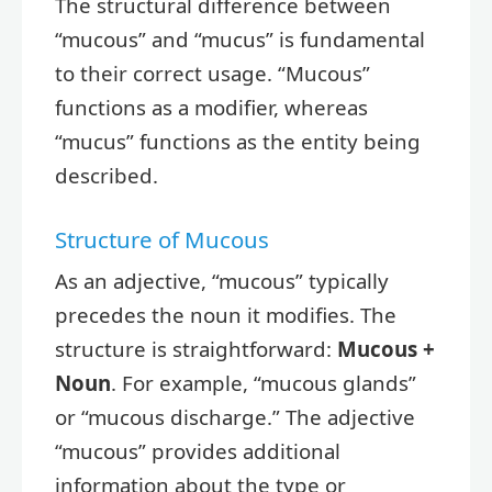
The structural difference between
“mucous” and “mucus” is fundamental
to their correct usage. “Mucous”
functions as a modifier, whereas
“mucus” functions as the entity being
described.
Structure of Mucous
As an adjective, “mucous” typically
precedes the noun it modifies. The
structure is straightforward:
Mucous +
Noun
. For example, “mucous glands”
or “mucous discharge.” The adjective
“mucous” provides additional
information about the type or