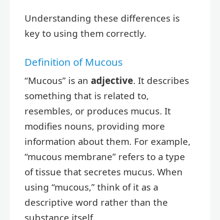
Understanding these differences is
key to using them correctly.
Definition of Mucous
“Mucous” is an
adjective
. It describes
something that is related to,
resembles, or produces mucus. It
modifies nouns, providing more
information about them. For example,
“mucous membrane” refers to a type
of tissue that secretes mucus. When
using “mucous,” think of it as a
descriptive word rather than the
substance itself.