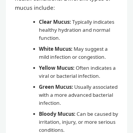
mucus include:
Clear Mucus:
Typically indicates
healthy hydration and normal
function.
White Mucus:
May suggest a
mild infection or congestion.
Yellow Mucus:
Often indicates a
viral or bacterial infection.
Green Mucus:
Usually associated
with a more advanced bacterial
infection.
Bloody Mucus:
Can be caused by
irritation, injury, or more serious
conditions.