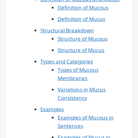
Definition of Mucous
Definition of Mucus
Structural Breakdown
Structure of Mucous
Structure of Mucus
Types and Categories
Types of Mucous
Membranes
Variations in Mucus
Consistency
Examples
Examples of Mucous in
Sentences
Examples of Mucus in