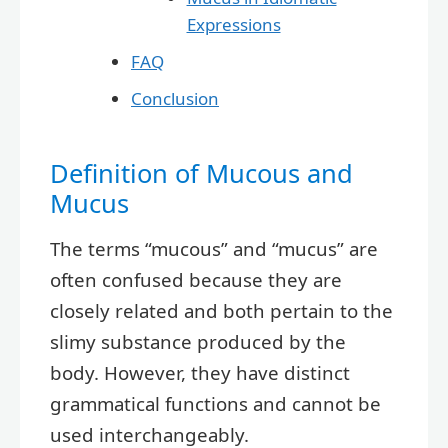
Expressions
FAQ
Conclusion
Definition of Mucous and
Mucus
The terms “mucous” and “mucus” are
often confused because they are
closely related and both pertain to the
slimy substance produced by the
body. However, they have distinct
grammatical functions and cannot be
used interchangeably.