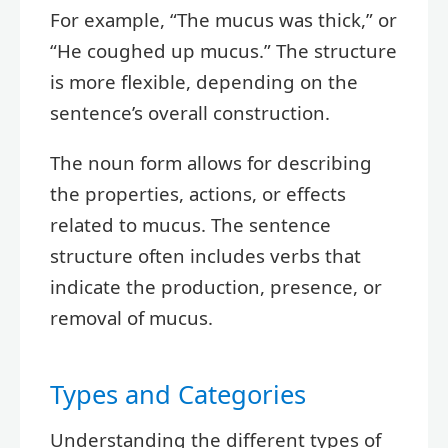
For example, “The mucus was thick,” or
“He coughed up mucus.” The structure
is more flexible, depending on the
sentence’s overall construction.
The noun form allows for describing
the properties, actions, or effects
related to mucus. The sentence
structure often includes verbs that
indicate the production, presence, or
removal of mucus.
Types and Categories
Understanding the different types of