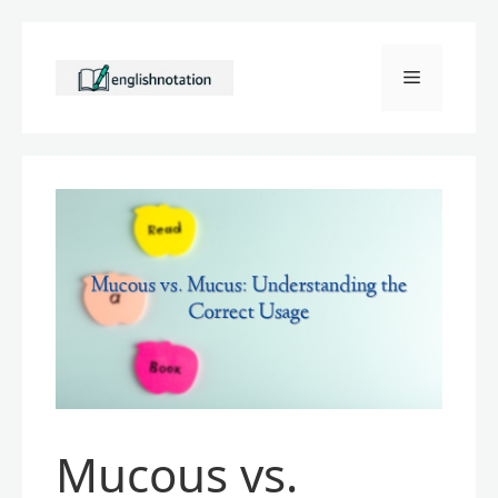
Skip
to
Menu
content
Mucous vs.