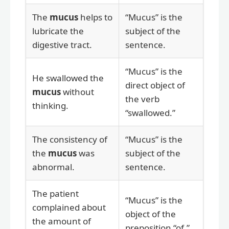
The
mucus
helps to
“Mucus” is the
lubricate the
subject of the
digestive tract.
sentence.
“Mucus” is the
He swallowed the
direct object of
mucus
without
the verb
thinking.
“swallowed.”
The consistency of
“Mucus” is the
the
mucus
was
subject of the
abnormal.
sentence.
The patient
“Mucus” is the
complained about
object of the
the amount of
preposition “of.”