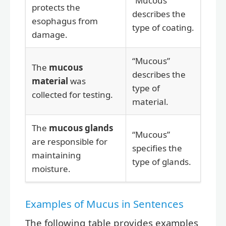
“Mucous”
protects the
describes the
esophagus from
type of coating.
damage.
“Mucous”
The
mucous
describes the
material
was
type of
collected for testing.
material.
The
mucous glands
“Mucous”
are responsible for
specifies the
maintaining
type of glands.
moisture.
Examples of Mucus in Sentences
The following table provides examples