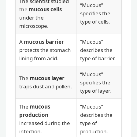
The scientist studied
“Mucous”
the
mucous cells
specifies the
under the
type of cells.
microscope.
A
mucous barrier
“Mucous”
protects the stomach
describes the
lining from acid.
type of barrier.
“Mucous”
The
mucous layer
specifies the
traps dust and pollen.
type of layer.
The
mucous
“Mucous”
production
describes the
increased during the
type of
infection.
production.