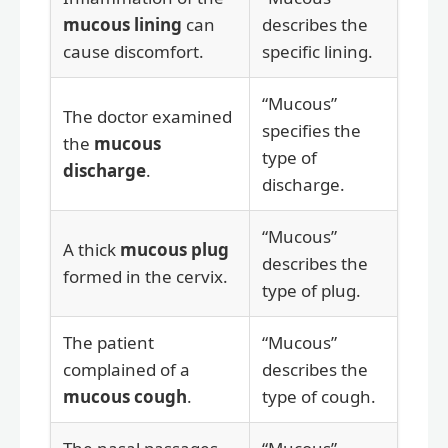
mucous lining
can
describes the
cause discomfort.
specific lining.
“Mucous”
The doctor examined
specifies the
the
mucous
type of
discharge
.
discharge.
“Mucous”
A thick
mucous plug
describes the
formed in the cervix.
type of plug.
The patient
“Mucous”
complained of a
describes the
mucous cough
.
type of cough.