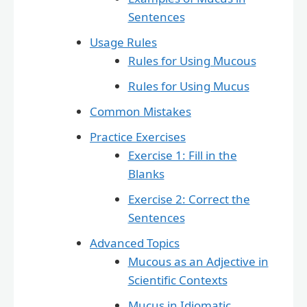
Sentences
Usage Rules
Rules for Using Mucous
Rules for Using Mucus
Common Mistakes
Practice Exercises
Exercise 1: Fill in the
Blanks
Exercise 2: Correct the
Sentences
Advanced Topics
Mucous as an Adjective in
Scientific Contexts
Mucus in Idiomatic