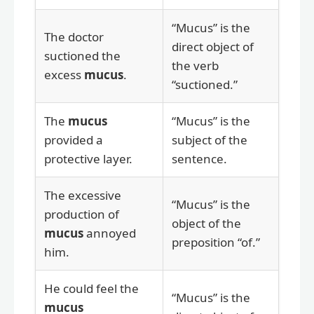
“Mucus” is the
The doctor
direct object of
suctioned the
the verb
excess
mucus
.
“suctioned.”
The
mucus
“Mucus” is the
provided a
subject of the
protective layer.
sentence.
The excessive
“Mucus” is the
production of
object of the
mucus
annoyed
preposition “of.”
him.
He could feel the
“Mucus” is the
mucus