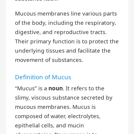
Mucous membranes line various parts
of the body, including the respiratory,
digestive, and reproductive tracts.
Their primary function is to protect the
underlying tissues and facilitate the
movement of substances.
Definition of Mucus
“Mucus” is a
noun
. It refers to the
slimy, viscous substance secreted by
mucous membranes. Mucus is
composed of water, electrolytes,
epithelial cells, and mucin