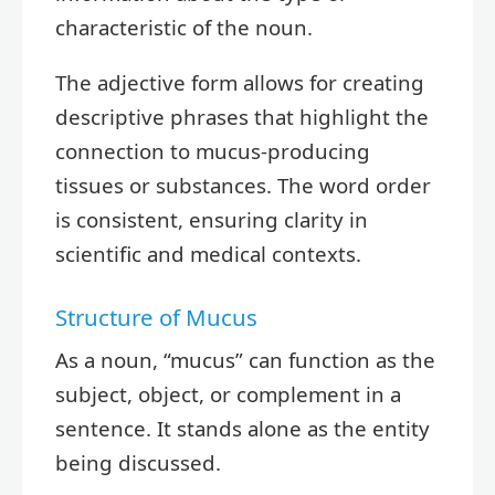
characteristic of the noun.
The adjective form allows for creating
descriptive phrases that highlight the
connection to mucus-producing
tissues or substances. The word order
is consistent, ensuring clarity in
scientific and medical contexts.
Structure of Mucus
As a noun, “mucus” can function as the
subject, object, or complement in a
sentence. It stands alone as the entity
being discussed.