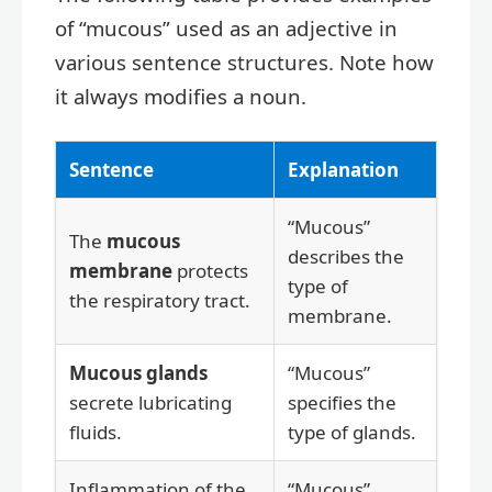
of “mucous” used as an adjective in
various sentence structures. Note how
it always modifies a noun.
Sentence
Explanation
“Mucous”
The
mucous
describes the
membrane
protects
type of
the respiratory tract.
membrane.
Mucous glands
“Mucous”
secrete lubricating
specifies the
fluids.
type of glands.
Inflammation of the
“Mucous”