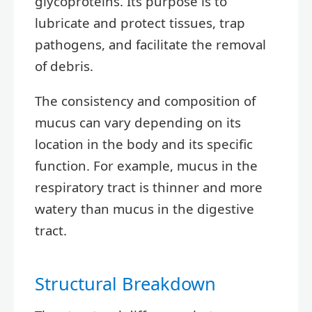
glycoproteins. Its purpose is to
lubricate and protect tissues, trap
pathogens, and facilitate the removal
of debris.
The consistency and composition of
mucus can vary depending on its
location in the body and its specific
function. For example, mucus in the
respiratory tract is thinner and more
watery than mucus in the digestive
tract.
Structural Breakdown