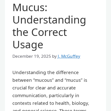
Mucus:
Understanding
the Correct
Usage
December 19, 2025
by
J. McGuffey
Understanding the difference
between “mucous” and “mucus” is
crucial for clear and accurate
communication, particularly in
contexts related to health, biology,
and general science. These terms,