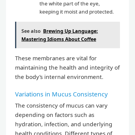
the white part of the eye,
keeping it moist and protected.
See also
Brewing Up Language:
Mastering Idioms About Coffee
These membranes are vital for
maintaining the health and integrity of
the body’s internal environment.
Variations in Mucus Consistency
The consistency of mucus can vary
depending on factors such as
hydration, infection, and underlying
health conditions. Different types of