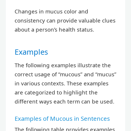
Changes in mucus color and
consistency can provide valuable clues
about a person’s health status.
Examples
The following examples illustrate the
correct usage of “mucous” and “mucus”
in various contexts. These examples
are categorized to highlight the
different ways each term can be used.
Examples of Mucous in Sentences
The following table provides examples