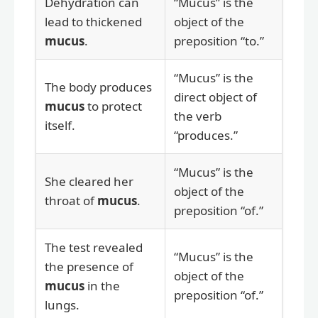
Dehydration can
“Mucus” is the
lead to thickened
object of the
mucus
.
preposition “to.”
“Mucus” is the
The body produces
direct object of
mucus
to protect
the verb
itself.
“produces.”
“Mucus” is the
She cleared her
object of the
throat of
mucus
.
preposition “of.”
The test revealed
“Mucus” is the
the presence of
object of the
mucus
in the
preposition “of.”
lungs.