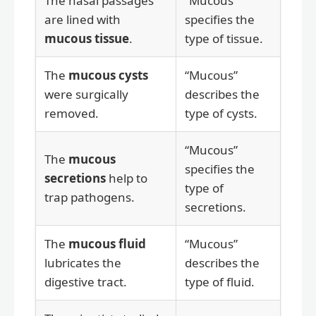
The nasal passages
“Mucous”
are lined with
specifies the
mucous tissue
.
type of tissue.
The
mucous cysts
“Mucous”
were surgically
describes the
removed.
type of cysts.
“Mucous”
The
mucous
specifies the
secretions
help to
type of
trap pathogens.
secretions.
The
mucous fluid
“Mucous”
lubricates the
describes the
digestive tract.
type of fluid.