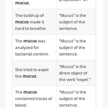
mucus
.
The build-up of
“Mucus” is the
mucus
made it
subject of the
hard to breathe.
sentence.
The
mucus
was
“Mucus” is the
analyzed for
subject of the
bacterial content.
sentence.
“Mucus” is the
She tried to expel
direct object of
the
mucus
.
the verb “expel.”
The
mucus
“Mucus” is the
contained traces of
subject of the
blood.
sentence.