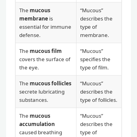
The
mucous
“Mucous”
membrane
is
describes the
essential for immune
type of
defense.
membrane.
The
mucous film
“Mucous”
covers the surface of
specifies the
the eye.
type of film.
The
mucous follicles
“Mucous”
secrete lubricating
describes the
substances.
type of follicles.
The
mucous
“Mucous”
accumulation
describes the
caused breathing
type of