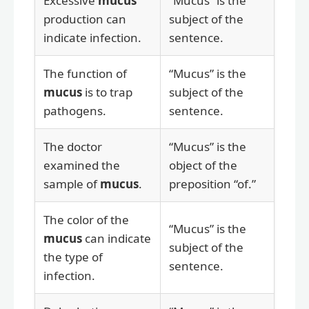
Excessive
mucus
“Mucus” is the
production can
subject of the
indicate infection.
sentence.
The function of
“Mucus” is the
mucus
is to trap
subject of the
pathogens.
sentence.
The doctor
“Mucus” is the
examined the
object of the
sample of
mucus
.
preposition “of.”
The color of the
“Mucus” is the
mucus
can indicate
subject of the
the type of
sentence.
infection.