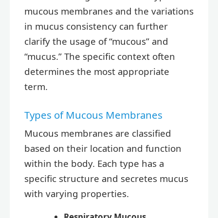
mucous membranes and the variations
in mucus consistency can further
clarify the usage of “mucous” and
“mucus.” The specific context often
determines the most appropriate
term.
Types of Mucous Membranes
Mucous membranes are classified
based on their location and function
within the body. Each type has a
specific structure and secretes mucus
with varying properties.
Respiratory Mucous