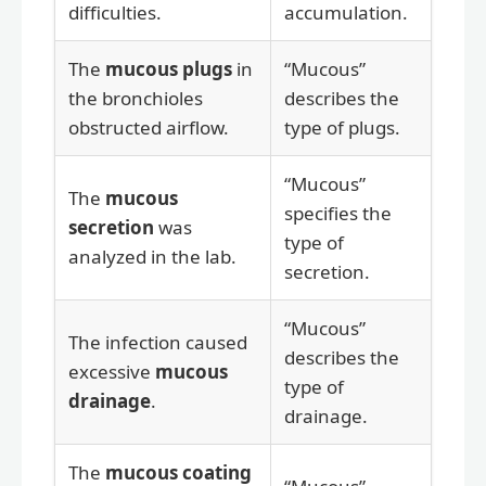
difficulties.
accumulation.
The
mucous plugs
in
“Mucous”
the bronchioles
describes the
obstructed airflow.
type of plugs.
“Mucous”
The
mucous
specifies the
secretion
was
type of
analyzed in the lab.
secretion.
“Mucous”
The infection caused
describes the
excessive
mucous
type of
drainage
.
drainage.
The
mucous coating