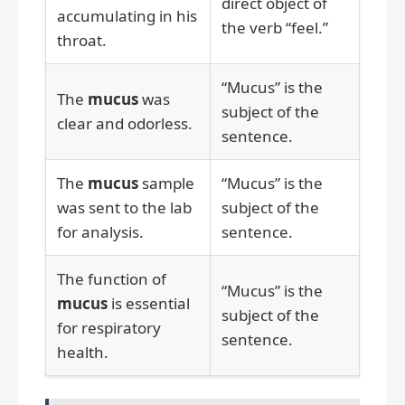
direct object of
accumulating in his
the verb “feel.”
throat.
“Mucus” is the
The
mucus
was
subject of the
clear and odorless.
sentence.
The
mucus
sample
“Mucus” is the
was sent to the lab
subject of the
for analysis.
sentence.
The function of
“Mucus” is the
mucus
is essential
subject of the
for respiratory
sentence.
health.