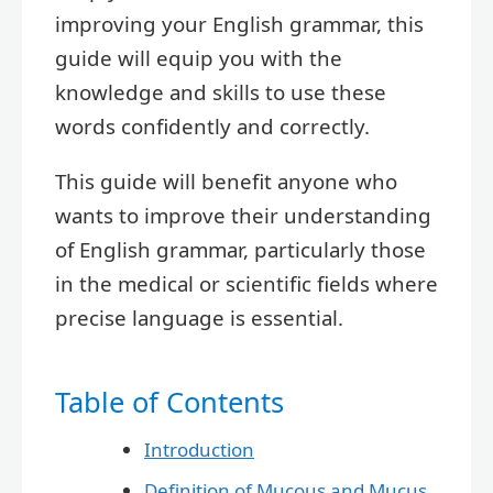
improving your English grammar, this
guide will equip you with the
knowledge and skills to use these
words confidently and correctly.
This guide will benefit anyone who
wants to improve their understanding
of English grammar, particularly those
in the medical or scientific fields where
precise language is essential.
Table of Contents
Introduction
Definition of Mucous and Mucus