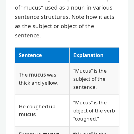
of “mucus” used as a noun in various
sentence structures. Note how it acts
as the subject or object of the
sentence.
Sentence
Explanation
“Mucus” is the
The
mucus
was
subject of the
thick and yellow.
sentence.
“Mucus” is the
He coughed up
object of the verb
mucus
.
“coughed.”