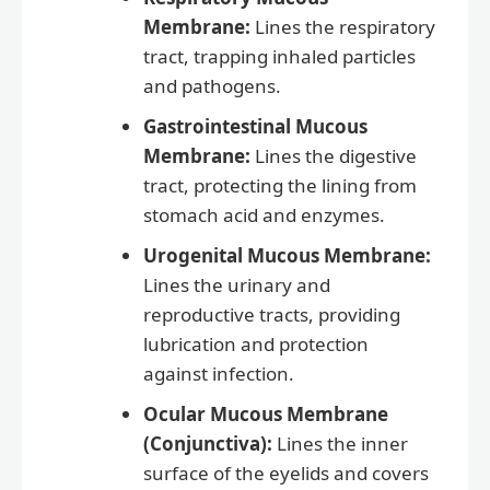
Membrane:
Lines the respiratory
tract, trapping inhaled particles
and pathogens.
Gastrointestinal Mucous
Membrane:
Lines the digestive
tract, protecting the lining from
stomach acid and enzymes.
Urogenital Mucous Membrane:
Lines the urinary and
reproductive tracts, providing
lubrication and protection
against infection.
Ocular Mucous Membrane
(Conjunctiva):
Lines the inner
surface of the eyelids and covers