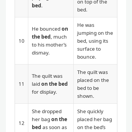
on top of the
bed
.
bed.
He was
He bounced
on
jumping on the
the bed
, much
10
bed, using its
to his mother’s
surface to
dismay.
bounce.
The quilt was
The quilt was
placed on the
11
laid
on the bed
bed to be
for display.
shown.
She dropped
She quickly
her bag
on the
placed her bag
12
bed
as soon as
on the bed’s