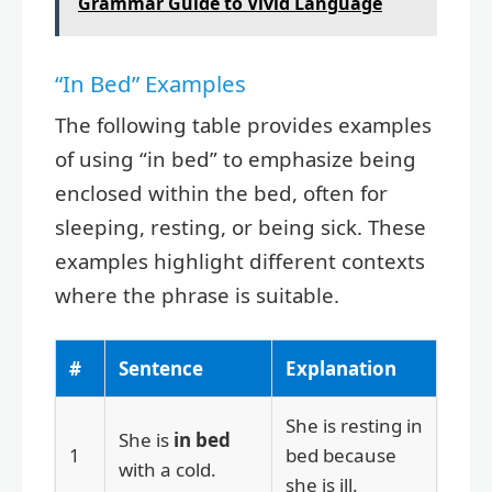
Grammar Guide to Vivid Language
“In Bed” Examples
The following table provides examples
of using “in bed” to emphasize being
enclosed within the bed, often for
sleeping, resting, or being sick. These
examples highlight different contexts
where the phrase is suitable.
#
Sentence
Explanation
She is resting in
She is
in bed
1
bed because
with a cold.
she is ill.