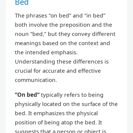
Bed
The phrases “on bed” and “in bed”
both involve the preposition and the
noun “bed,” but they convey different
meanings based on the context and
the intended emphasis.
Understanding these differences is
crucial for accurate and effective
communication.
“On bed”
typically refers to being
physically located on the surface of the
bed. It emphasizes the physical
position of being atop the bed. It
suggests that a person or object is