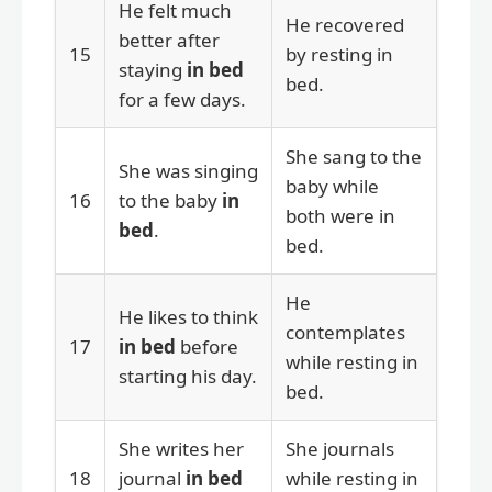
He felt much
He recovered
better after
15
by resting in
staying
in bed
bed.
for a few days.
She sang to the
She was singing
baby while
16
to the baby
in
both were in
bed
.
bed.
He
He likes to think
contemplates
17
in bed
before
while resting in
starting his day.
bed.
She writes her
She journals
18
journal
in bed
while resting in