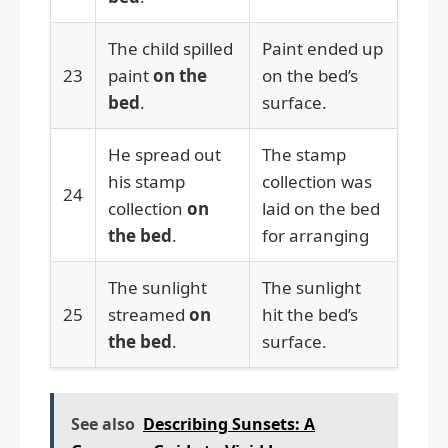
The child spilled
Paint ended up
23
paint
on the
on the bed’s
bed
.
surface.
He spread out
The stamp
his stamp
collection was
24
collection
on
laid on the bed
the bed
.
for arranging
The sunlight
The sunlight
25
streamed
on
hit the bed’s
the bed
.
surface.
See also
Describing Sunsets: A