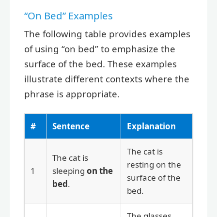
“On Bed” Examples
The following table provides examples
of using “on bed” to emphasize the
surface of the bed. These examples
illustrate different contexts where the
phrase is appropriate.
#
Sentence
Explanation
The cat is
The cat is
resting on the
1
sleeping
on the
surface of the
bed
.
bed.
The glasses