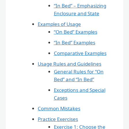
“In Bed” – Emphasizing
Enclosure and State
Examples of Usage
“On Bed” Examples
“In Bed” Examples
Comparative Examples
Usage Rules and Guidelines
General Rules for “On
Bed” and “In Bed”
Exceptions and Special
Cases
Common Mistakes
Practice Exercises
Exercise 1: Choose the