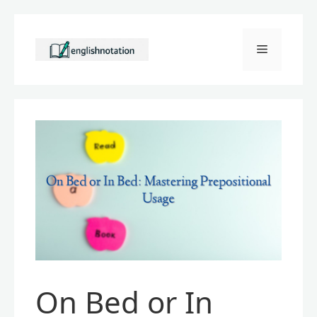
Skip
to
Menu
content
On Bed or In