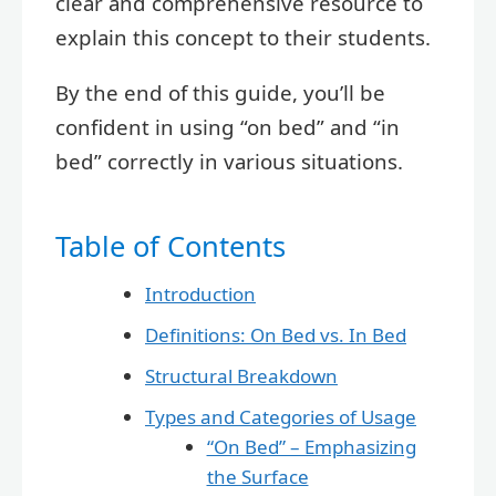
clear and comprehensive resource to
explain this concept to their students.
By the end of this guide, you’ll be
confident in using “on bed” and “in
bed” correctly in various situations.
Table of Contents
Introduction
Definitions: On Bed vs. In Bed
Structural Breakdown
Types and Categories of Usage
“On Bed” – Emphasizing
the Surface