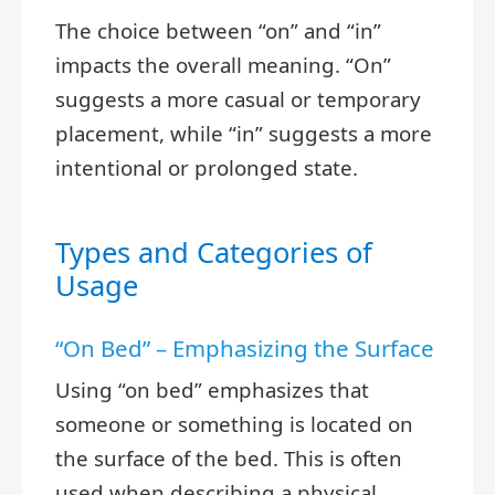
The choice between “on” and “in”
impacts the overall meaning. “On”
suggests a more casual or temporary
placement, while “in” suggests a more
intentional or prolonged state.
Types and Categories of
Usage
“On Bed” – Emphasizing the Surface
Using “on bed” emphasizes that
someone or something is located on
the surface of the bed. This is often
used when describing a physical