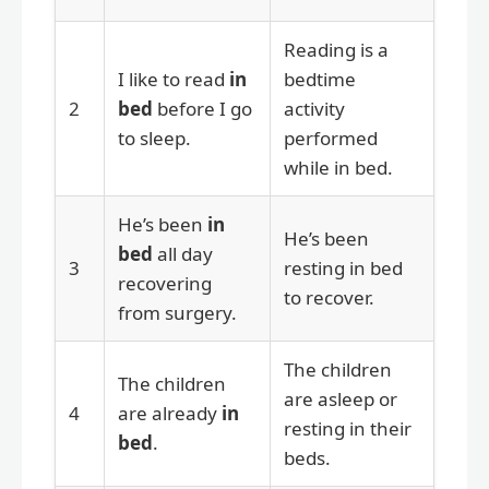
Reading is a
I like to read
in
bedtime
2
bed
before I go
activity
to sleep.
performed
while in bed.
He’s been
in
He’s been
bed
all day
3
resting in bed
recovering
to recover.
from surgery.
The children
The children
are asleep or
4
are already
in
resting in their
bed
.
beds.