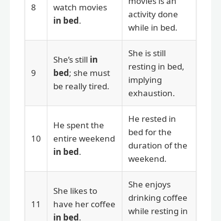
movies is an
8
watch movies
activity done
in bed
.
while in bed.
She is still
She’s still
in
resting in bed,
9
bed
; she must
implying
be really tired.
exhaustion.
He rested in
He spent the
bed for the
10
entire weekend
duration of the
in bed
.
weekend.
She enjoys
She likes to
drinking coffee
11
have her coffee
while resting in
in bed
.