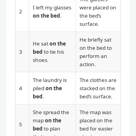
I left my glasses
were placed on
2
on the bed
.
the bed’s
surface.
He briefly sat
He sat
on the
on the bed to
3
bed
to tie his
perform an
shoes.
action.
The laundry is
The clothes are
4
piled
on the
stacked on the
bed
.
bed’s surface.
She spread the
The map was
map
on the
placed on the
5
bed
to plan
bed for easier