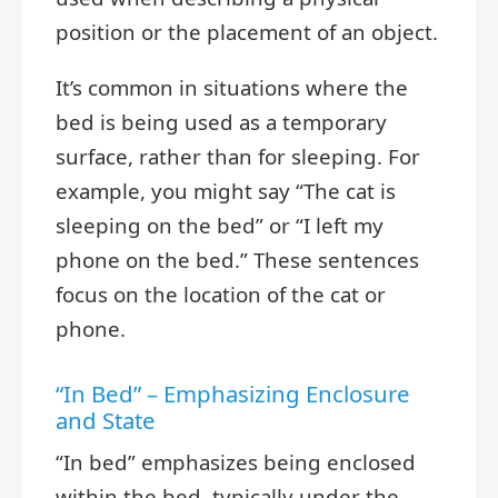
position or the placement of an object.
It’s common in situations where the
bed is being used as a temporary
surface, rather than for sleeping. For
example, you might say “The cat is
sleeping on the bed” or “I left my
phone on the bed.” These sentences
focus on the location of the cat or
phone.
“In Bed” – Emphasizing Enclosure
and State
“In bed” emphasizes being enclosed
within the bed, typically under the