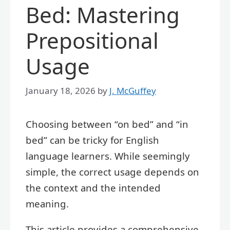
Bed: Mastering
Prepositional
Usage
January 18, 2026
by
J. McGuffey
Choosing between “on bed” and “in
bed” can be tricky for English
language learners. While seemingly
simple, the correct usage depends on
the context and the intended
meaning.
This article provides a comprehensive