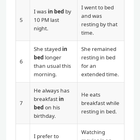
I went to bed
I was
in bed
by
and was
5
10 PM last
resting by that
night.
time.
She stayed
in
She remained
bed
longer
resting in bed
6
than usual this
for an
morning.
extended time.
He always has
He eats
breakfast
in
7
breakfast while
bed
on his
resting in bed.
birthday.
Watching
I prefer to