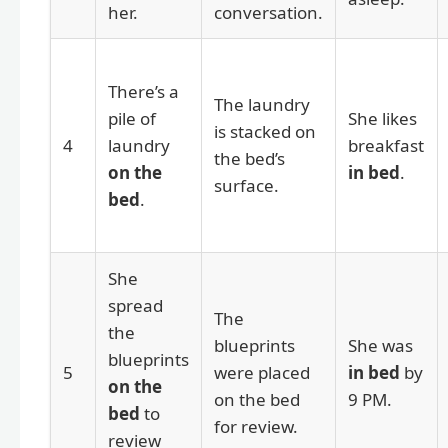
her.
conversation.
There’s a
The laundry
pile of
She likes
is stacked on
4
laundry
breakfast
the bed’s
on the
in bed
.
surface.
bed
.
She
spread
The
the
blueprints
She was
blueprints
5
were placed
in bed
by
on the
on the bed
9 PM.
bed
to
for review.
review