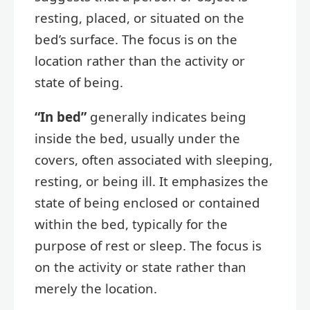
resting, placed, or situated on the
bed’s surface. The focus is on the
location rather than the activity or
state of being.
“In bed”
generally indicates being
inside the bed, usually under the
covers, often associated with sleeping,
resting, or being ill. It emphasizes the
state of being enclosed or contained
within the bed, typically for the
purpose of rest or sleep. The focus is
on the activity or state rather than
merely the location.