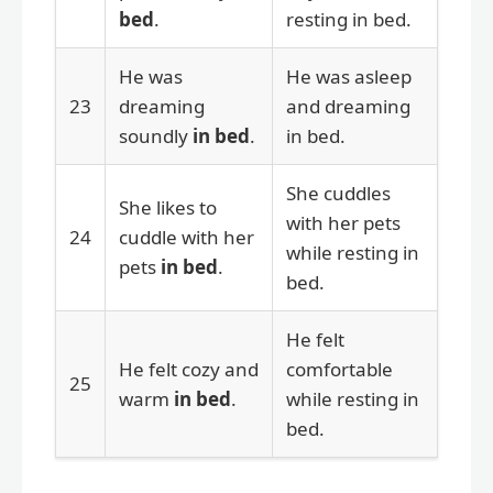
bed
.
resting in bed.
He was
He was asleep
23
dreaming
and dreaming
soundly
in bed
.
in bed.
She cuddles
She likes to
with her pets
24
cuddle with her
while resting in
pets
in bed
.
bed.
He felt
He felt cozy and
comfortable
25
warm
in bed
.
while resting in
bed.