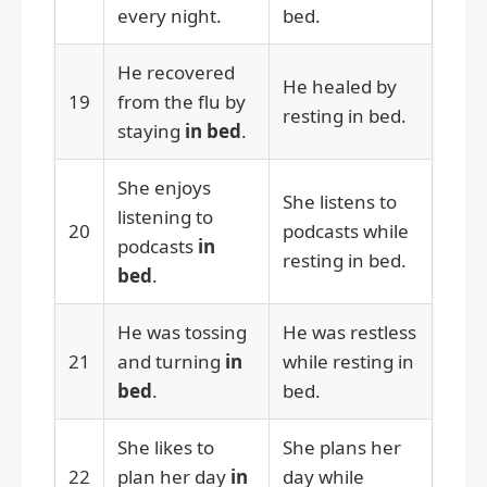
every night.
bed.
He recovered
He healed by
19
from the flu by
resting in bed.
staying
in bed
.
She enjoys
She listens to
listening to
20
podcasts while
podcasts
in
resting in bed.
bed
.
He was tossing
He was restless
21
and turning
in
while resting in
bed
.
bed.
She likes to
She plans her
22
plan her day
in
day while