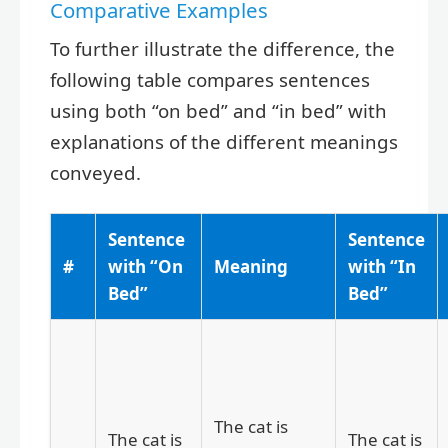
Comparative Examples
To further illustrate the difference, the
following table compares sentences
using both “on bed” and “in bed” with
explanations of the different meanings
conveyed.
Sentence
Sentence
#
with “On
Meaning
with “In
Bed”
Bed”
The cat is
The cat is
The cat is