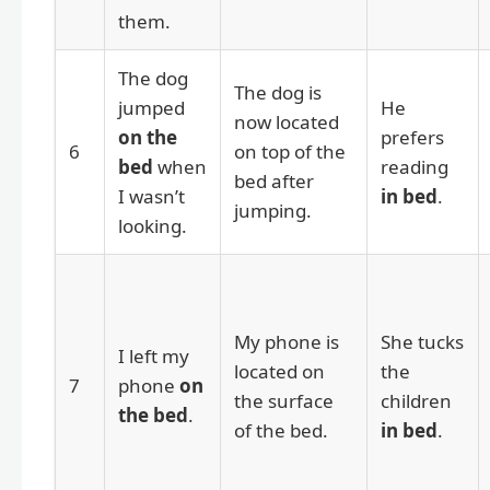
them.
The dog
The dog is
jumped
He
now located
on the
prefers
6
on top of the
bed
when
reading
bed after
I wasn’t
in bed
.
jumping.
looking.
My phone is
She tucks
I left my
located on
the
7
phone
on
the surface
children
the bed
.
of the bed.
in bed
.