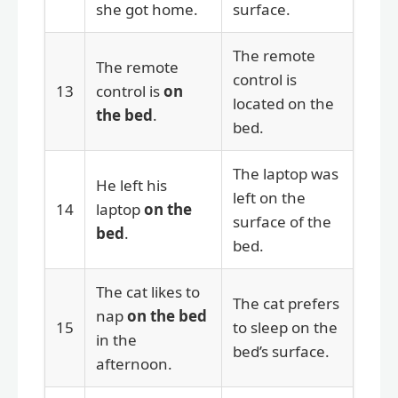
she got home.
surface.
The remote
The remote
control is
13
control is
on
located on the
the bed
.
bed.
The laptop was
He left his
left on the
14
laptop
on the
surface of the
bed
.
bed.
The cat likes to
The cat prefers
nap
on the bed
15
to sleep on the
in the
bed’s surface.
afternoon.