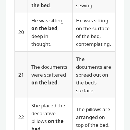
the bed
.
sewing.
He was sitting
He was sitting
on the bed
,
on the surface
20
deep in
of the bed,
thought.
contemplating.
The
The documents
documents are
21
were scattered
spread out on
on the bed
.
the bed’s
surface.
She placed the
The pillows are
decorative
22
arranged on
pillows
on the
top of the bed.
bed
.