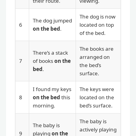
their route.
viewing.
The dog is now
The dog jumped
6
located on top
on the bed
.
of the bed.
The books are
There’s a stack
arranged on
7
of books
on the
the bed’s
bed
.
surface.
I found my keys
The keys were
8
on the bed
this
located on the
morning.
bed’s surface.
The baby is
The baby is
actively playing
9
playing
on the