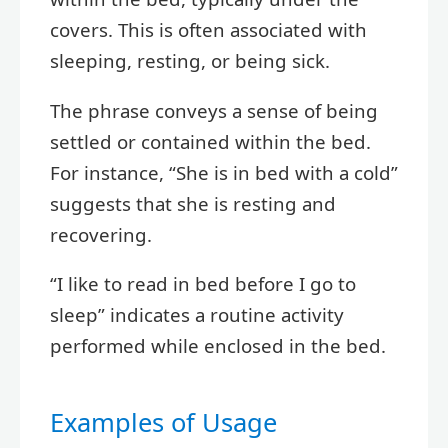
covers. This is often associated with
sleeping, resting, or being sick.
The phrase conveys a sense of being
settled or contained within the bed.
For instance, “She is in bed with a cold”
suggests that she is resting and
recovering.
“I like to read in bed before I go to
sleep” indicates a routine activity
performed while enclosed in the bed.
Examples of Usage