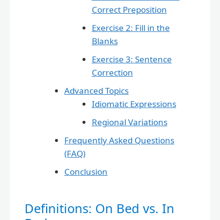
Correct Preposition
Exercise 2: Fill in the
Blanks
Exercise 3: Sentence
Correction
Advanced Topics
Idiomatic Expressions
Regional Variations
Frequently Asked Questions
(FAQ)
Conclusion
Definitions: On Bed vs. In