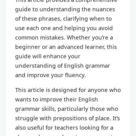
guide to understanding the nuances
of these phrases, clarifying when to
use each one and helping you avoid
common mistakes. Whether you’re a
beginner or an advanced learner, this
guide will enhance your
understanding of English grammar
and improve your fluency.
This article is designed for anyone who
wants to improve their English
grammar skills, particularly those who
struggle with prepositions of place. It’s
also useful for teachers looking for a