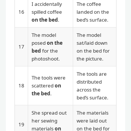
I accidentally
The coffee
16
spilled coffee
landed on the
on the bed
.
bed’s surface.
The model
The model
posed
on the
sat/laid down
17
bed
for the
on the bed for
photoshoot.
the picture.
The tools are
The tools were
distributed
18
scattered
on
across the
the bed
.
bed’s surface.
She spread out
The materials
her sewing
were laid out
19
materials
on
on the bed for