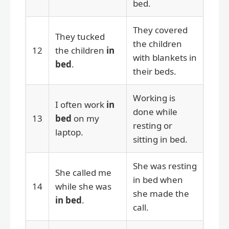
bed.
They covered
They tucked
the children
12
the children
in
with blankets in
bed
.
their beds.
Working is
I often work
in
done while
13
bed
on my
resting or
laptop.
sitting in bed.
She was resting
She called me
in bed when
14
while she was
she made the
in bed
.
call.