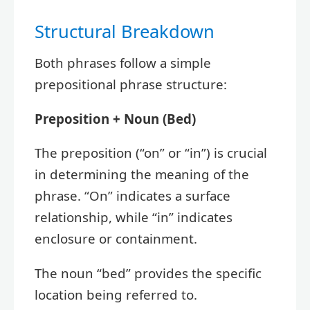
Structural Breakdown
Both phrases follow a simple
prepositional phrase structure:
Preposition + Noun (Bed)
The preposition (“on” or “in”) is crucial
in determining the meaning of the
phrase. “On” indicates a surface
relationship, while “in” indicates
enclosure or containment.
The noun “bed” provides the specific
location being referred to.