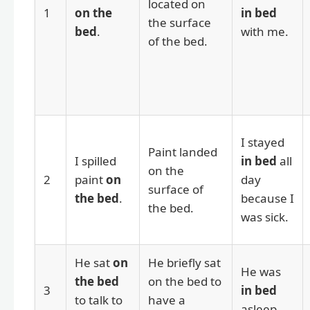
located on
1
on the
in bed
the surface
bed
.
with me.
of the bed.
I stayed
Paint landed
I spilled
in bed
all
on the
2
paint
on
day
surface of
the bed
.
because I
the bed.
was sick.
He sat
on
He briefly sat
He was
the bed
on the bed to
3
in bed
to talk to
have a
asleep.