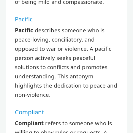
of being mild and compassionate.
Pacific
Pacific
describes someone who is
peace-loving, conciliatory, and
opposed to war or violence. A pacific
person actively seeks peaceful
solutions to conflicts and promotes
understanding. This antonym
highlights the dedication to peace and
non-violence.
Compliant
Compliant
refers to someone who is
willing to obey rules or requests. A