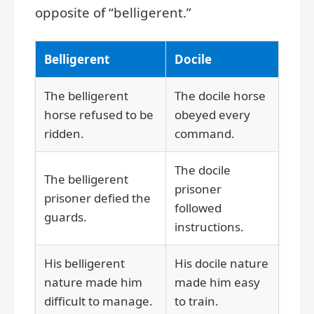
opposite of “belligerent.”
Belligerent
Docile
The belligerent
The docile horse
horse refused to be
obeyed every
ridden.
command.
The docile
The belligerent
prisoner
prisoner defied the
followed
guards.
instructions.
His belligerent
His docile nature
nature made him
made him easy
difficult to manage.
to train.