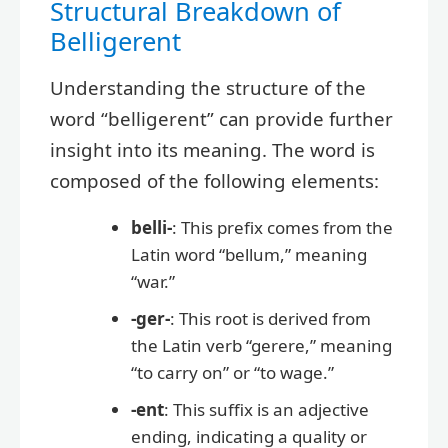
Structural Breakdown of
Belligerent
Understanding the structure of the
word “belligerent” can provide further
insight into its meaning. The word is
composed of the following elements:
belli-
: This prefix comes from the
Latin word “bellum,” meaning
“war.”
-ger-
: This root is derived from
the Latin verb “gerere,” meaning
“to carry on” or “to wage.”
-ent
: This suffix is an adjective
ending, indicating a quality or