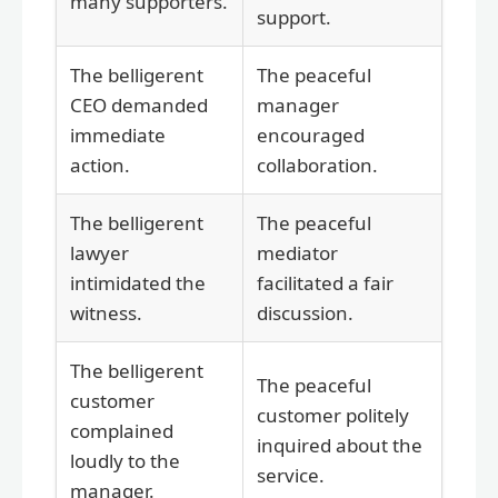
many supporters.
support.
The belligerent
The peaceful
CEO demanded
manager
immediate
encouraged
action.
collaboration.
The belligerent
The peaceful
lawyer
mediator
intimidated the
facilitated a fair
witness.
discussion.
The belligerent
The peaceful
customer
customer politely
complained
inquired about the
loudly to the
service.
manager.