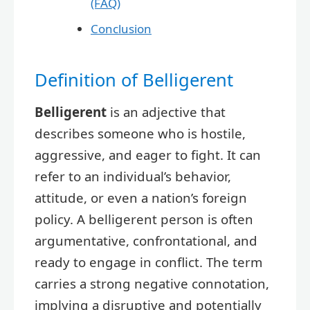
(FAQ)
Conclusion
Definition of Belligerent
Belligerent
is an adjective that
describes someone who is hostile,
aggressive, and eager to fight. It can
refer to an individual’s behavior,
attitude, or even a nation’s foreign
policy. A belligerent person is often
argumentative, confrontational, and
ready to engage in conflict. The term
carries a strong negative connotation,
implying a disruptive and potentially