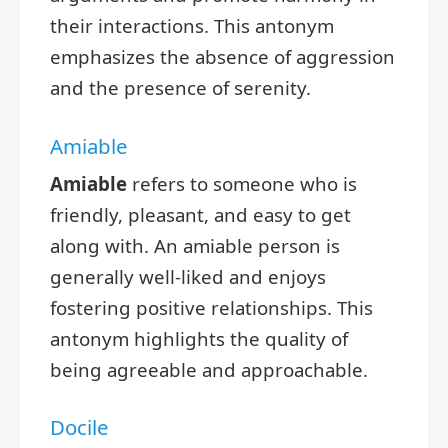
their interactions. This antonym
emphasizes the absence of aggression
and the presence of serenity.
Amiable
Amiable
refers to someone who is
friendly, pleasant, and easy to get
along with. An amiable person is
generally well-liked and enjoys
fostering positive relationships. This
antonym highlights the quality of
being agreeable and approachable.
Docile