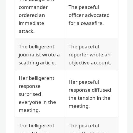
commander
The peaceful
ordered an
officer advocated
immediate
for a ceasefire.
attack.
The belligerent
The peaceful
journalist wrote a
reporter wrote an
scathing article.
objective account.
Her belligerent
Her peaceful
response
response diffused
surprised
the tension in the
everyone in the
meeting.
meeting.
The belligerent
The peaceful