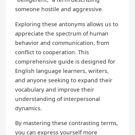
someone hostile and aggressive.
Exploring these antonyms allows us to
appreciate the spectrum of human
behavior and communication, from
conflict to cooperation. This
comprehensive guide is designed for
English language learners, writers,
and anyone seeking to expand their
vocabulary and improve their
understanding of interpersonal
dynamics.
By mastering these contrasting terms,
you can express yourself more