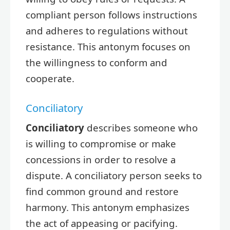
compliant person follows instructions
and adheres to regulations without
resistance. This antonym focuses on
the willingness to conform and
cooperate.
Conciliatory
Conciliatory
describes someone who
is willing to compromise or make
concessions in order to resolve a
dispute. A conciliatory person seeks to
find common ground and restore
harmony. This antonym emphasizes
the act of appeasing or pacifying.