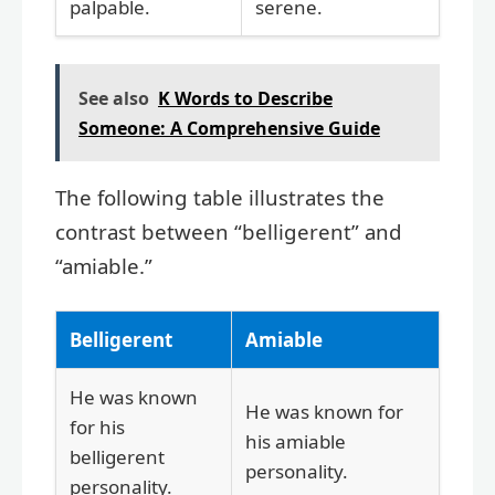
palpable.
serene.
See also
K Words to Describe
Someone: A Comprehensive Guide
The following table illustrates the
contrast between “belligerent” and
“amiable.”
Belligerent
Amiable
He was known
He was known for
for his
his amiable
belligerent
personality.
personality.