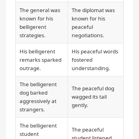
The general was
The diplomat was
known for his
known for his
belligerent
peaceful
strategies.
negotiations.
His belligerent
His peaceful words
remarks sparked
fostered
outrage.
understanding.
The belligerent
The peaceful dog
dog barked
wagged its tail
aggressively at
gently.
strangers.
The belligerent
The peaceful
student
student listened