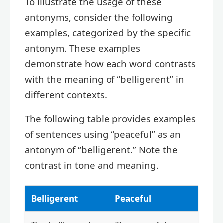
To illustrate the usage of these
antonyms, consider the following
examples, categorized by the specific
antonym. These examples
demonstrate how each word contrasts
with the meaning of “belligerent” in
different contexts.
The following table provides examples
of sentences using “peaceful” as an
antonym of “belligerent.” Note the
contrast in tone and meaning.
Belligerent
Peaceful