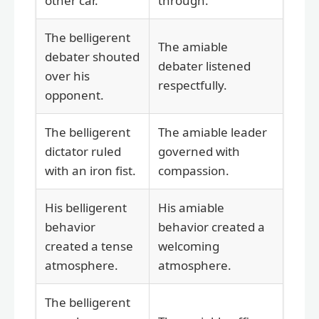
other car.
through.
The belligerent
The amiable
debater shouted
debater listened
over his
respectfully.
opponent.
The belligerent
The amiable leader
dictator ruled
governed with
with an iron fist.
compassion.
His belligerent
His amiable
behavior
behavior created a
created a tense
welcoming
atmosphere.
atmosphere.
The belligerent