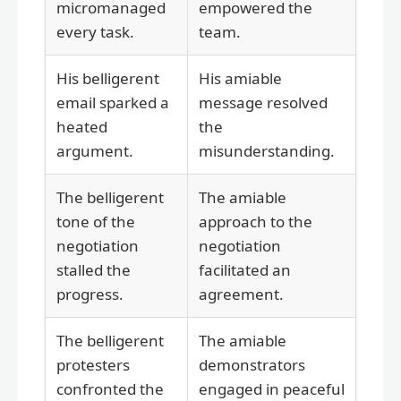
micromanaged
empowered the
every task.
team.
His belligerent
His amiable
email sparked a
message resolved
heated
the
argument.
misunderstanding.
The belligerent
The amiable
tone of the
approach to the
negotiation
negotiation
stalled the
facilitated an
progress.
agreement.
The belligerent
The amiable
protesters
demonstrators
confronted the
engaged in peaceful