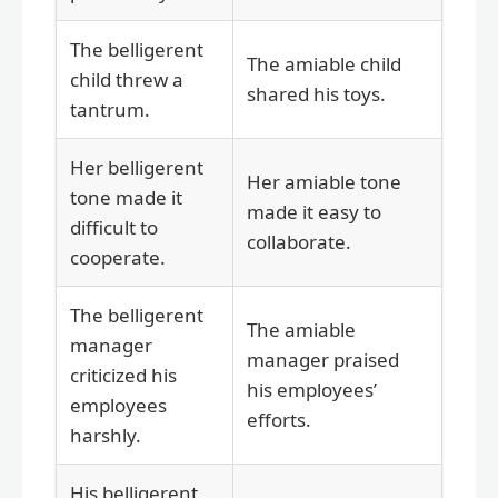
The belligerent
The amiable child
child threw a
shared his toys.
tantrum.
Her belligerent
Her amiable tone
tone made it
made it easy to
difficult to
collaborate.
cooperate.
The belligerent
The amiable
manager
manager praised
criticized his
his employees’
employees
efforts.
harshly.
His belligerent