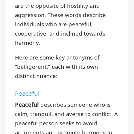
are the opposite of hostility and
aggression. These words describe
individuals who are peaceful,
cooperative, and inclined towards
harmony.
Here are some key antonyms of
“belligerent,” each with its own
distinct nuance:
Peaceful
Peaceful
describes someone who is
calm, tranquil, and averse to conflict. A
peaceful person seeks to avoid
arguments and promote harmony in