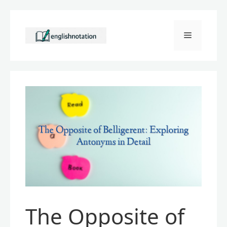
Skip
to
Menu
content
The Opposite of