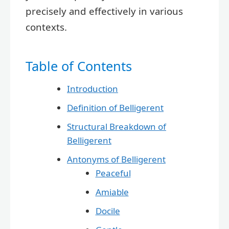
precisely and effectively in various
contexts.
Table of Contents
Introduction
Definition of Belligerent
Structural Breakdown of
Belligerent
Antonyms of Belligerent
Peaceful
Amiable
Docile