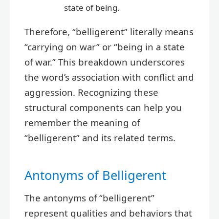
state of being.
Therefore, “belligerent” literally means
“carrying on war” or “being in a state
of war.” This breakdown underscores
the word’s association with conflict and
aggression. Recognizing these
structural components can help you
remember the meaning of
“belligerent” and its related terms.
Antonyms of Belligerent
The antonyms of “belligerent”
represent qualities and behaviors that