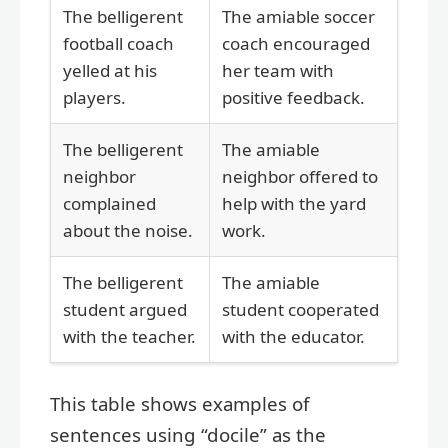
The belligerent
The amiable soccer
football coach
coach encouraged
yelled at his
her team with
players.
positive feedback.
The belligerent
The amiable
neighbor
neighbor offered to
complained
help with the yard
about the noise.
work.
The belligerent
The amiable
student argued
student cooperated
with the teacher.
with the educator.
This table shows examples of
sentences using “docile” as the