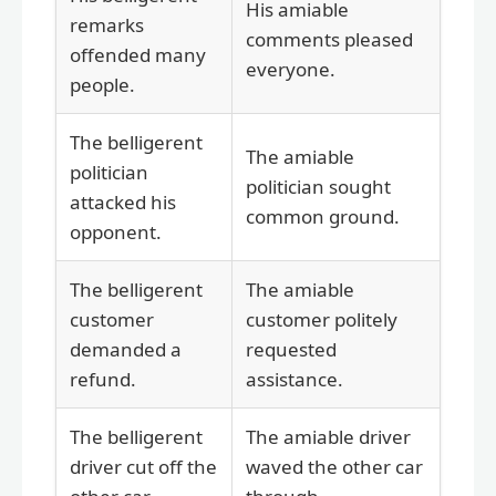
His amiable
remarks
comments pleased
offended many
everyone.
people.
The belligerent
The amiable
politician
politician sought
attacked his
common ground.
opponent.
The belligerent
The amiable
customer
customer politely
demanded a
requested
refund.
assistance.
The belligerent
The amiable driver
driver cut off the
waved the other car