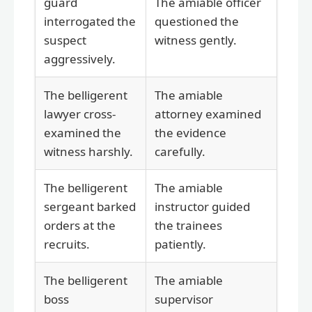
guard
The amiable officer
interrogated the
questioned the
suspect
witness gently.
aggressively.
The belligerent
The amiable
lawyer cross-
attorney examined
examined the
the evidence
witness harshly.
carefully.
The belligerent
The amiable
sergeant barked
instructor guided
orders at the
the trainees
recruits.
patiently.
The belligerent
The amiable
boss
supervisor