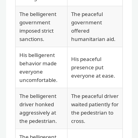
The belligerent
The peaceful
government
government
imposed strict
offered
sanctions.
humanitarian aid.
His belligerent
His peaceful
behavior made
presence put
everyone
everyone at ease.
uncomfortable.
The belligerent
The peaceful driver
driver honked
waited patiently for
aggressively at
the pedestrian to
the pedestrian.
cross.
The belligerent