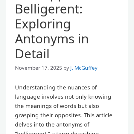
Belligerent:
Exploring
Antonyms in
Detail
November 17, 2025
by
J. McGuffey
Understanding the nuances of
language involves not only knowing
the meanings of words but also
grasping their opposites. This article
delves into the antonyms of
“belligerent,” a term describing