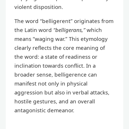
violent disposition.
The word “belligerent” originates from
the Latin word
“belligerans,”
which
means “waging war.” This etymology
clearly reflects the core meaning of
the word: a state of readiness or
inclination towards conflict. In a
broader sense, belligerence can
manifest not only in physical
aggression but also in verbal attacks,
hostile gestures, and an overall
antagonistic demeanor.