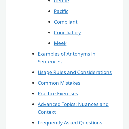
Gentle
Pacific
Compliant
Conciliatory
Meek
Examples of Antonyms in
Sentences
Usage Rules and Considerations
Common Mistakes
Practice Exercises
Advanced Topics: Nuances and
Context
Frequently Asked Questions