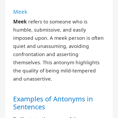
Meek
Meek
refers to someone who is
humble, submissive, and easily
imposed upon. A meek person is often
quiet and unassuming, avoiding
confrontation and asserting
themselves. This antonym highlights
the quality of being mild-tempered
and unassertive.
Examples of Antonyms in
Sentences