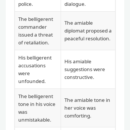
police.
dialogue.
The belligerent
The amiable
commander
diplomat proposed a
issued a threat
peaceful resolution.
of retaliation.
His belligerent
His amiable
accusations
suggestions were
were
constructive.
unfounded.
The belligerent
The amiable tone in
tone in his voice
her voice was
was
comforting.
unmistakable.