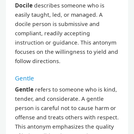
Docile
describes someone who is
easily taught, led, or managed. A
docile person is submissive and
compliant, readily accepting
instruction or guidance. This antonym
focuses on the willingness to yield and
follow directions.
Gentle
Gentle
refers to someone who is kind,
tender, and considerate. A gentle
person is careful not to cause harm or
offense and treats others with respect.
This antonym emphasizes the quality