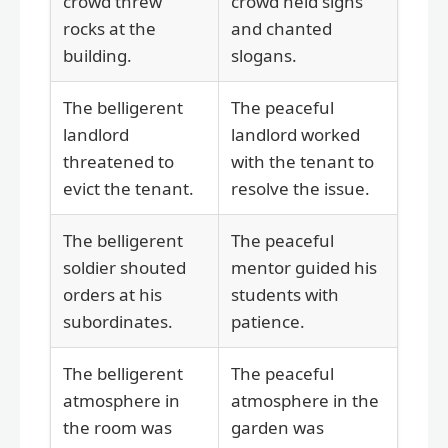
crowd threw
crowd held signs
rocks at the
and chanted
building.
slogans.
The belligerent
The peaceful
landlord
landlord worked
threatened to
with the tenant to
evict the tenant.
resolve the issue.
The belligerent
The peaceful
soldier shouted
mentor guided his
orders at his
students with
subordinates.
patience.
The belligerent
The peaceful
atmosphere in
atmosphere in the
the room was
garden was