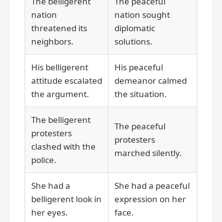
The belligerent
The peaceful
nation
nation sought
threatened its
diplomatic
neighbors.
solutions.
His belligerent
His peaceful
attitude escalated
demeanor calmed
the argument.
the situation.
The belligerent
The peaceful
protesters
protesters
clashed with the
marched silently.
police.
She had a
She had a peaceful
belligerent look in
expression on her
her eyes.
face.