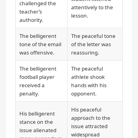
challenged the
attentively to the
teacher’s
lesson.
authority.
The belligerent
The peaceful tone
tone of the email
of the letter was
was offensive.
reassuring.
The belligerent
The peaceful
football player
athlete shook
received a
hands with his
penalty.
opponent.
His peaceful
His belligerent
approach to the
stance on the
issue attracted
issue alienated
widespread