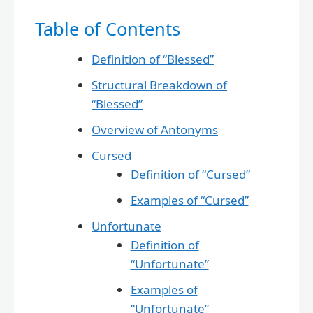
Table of Contents
Definition of “Blessed”
Structural Breakdown of
“Blessed”
Overview of Antonyms
Cursed
Definition of “Cursed”
Examples of “Cursed”
Unfortunate
Definition of
“Unfortunate”
Examples of
“Unfortunate”