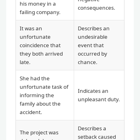
his money in a
consequences.
failing company.
It was an
Describes an
unfortunate
undesirable
coincidence that
event that
they both arrived
occurred by
late.
chance.
She had the
unfortunate task of
Indicates an
informing the
unpleasant duty.
family about the
accident.
Describes a
The project was
setback caused