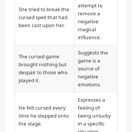
attempt to
She tried to break the
remove a
cursed spell that had
negative
been cast upon her.
magical
influence.
Suggests the
The cursed game
game is a
brought nothing but
source of
despair to those who
negative
played it.
emotions.
Expresses a
He felt cursed every
feeling of
time he stepped onto
being unlucky
the stage.
in a specific
situation.