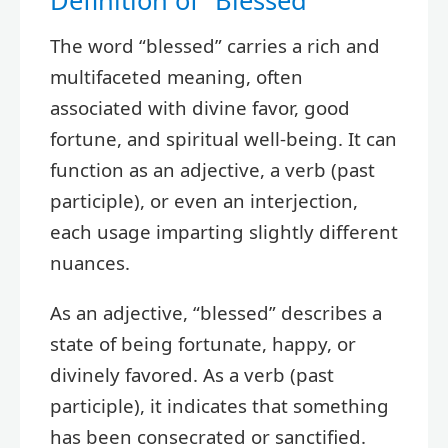
Definition of “Blessed”
The word “blessed” carries a rich and
multifaceted meaning, often
associated with divine favor, good
fortune, and spiritual well-being. It can
function as an adjective, a verb (past
participle), or even an interjection,
each usage imparting slightly different
nuances.
As an adjective, “blessed” describes a
state of being fortunate, happy, or
divinely favored. As a verb (past
participle), it indicates that something
has been consecrated or sanctified.