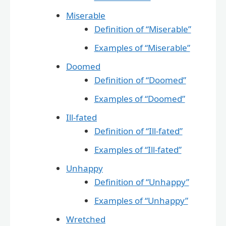
Miserable
Definition of “Miserable”
Examples of “Miserable”
Doomed
Definition of “Doomed”
Examples of “Doomed”
Ill-fated
Definition of “Ill-fated”
Examples of “Ill-fated”
Unhappy
Definition of “Unhappy”
Examples of “Unhappy”
Wretched