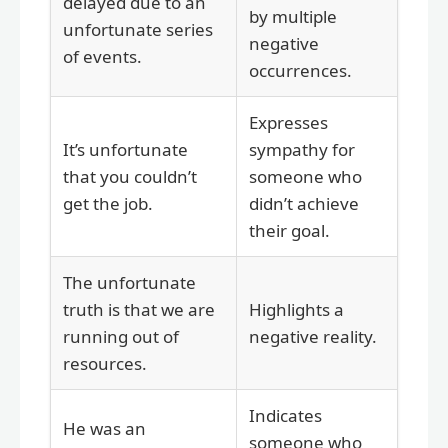
delayed due to an
by multiple
unfortunate series
negative
of events.
occurrences.
Expresses
It’s unfortunate
sympathy for
that you couldn’t
someone who
get the job.
didn’t achieve
their goal.
The unfortunate
truth is that we are
Highlights a
running out of
negative reality.
resources.
Indicates
He was an
someone who