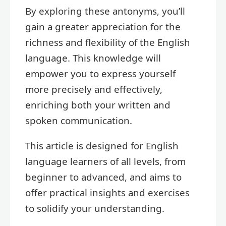
By exploring these antonyms, you’ll
gain a greater appreciation for the
richness and flexibility of the English
language. This knowledge will
empower you to express yourself
more precisely and effectively,
enriching both your written and
spoken communication.
This article is designed for English
language learners of all levels, from
beginner to advanced, and aims to
offer practical insights and exercises
to solidify your understanding.