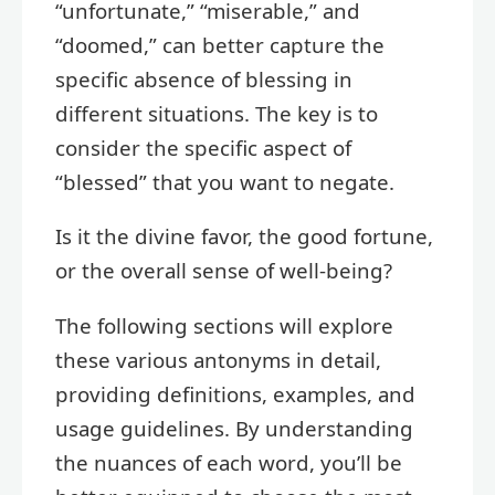
“unfortunate,” “miserable,” and
“doomed,” can better capture the
specific absence of blessing in
different situations. The key is to
consider the specific aspect of
“blessed” that you want to negate.
Is it the divine favor, the good fortune,
or the overall sense of well-being?
The following sections will explore
these various antonyms in detail,
providing definitions, examples, and
usage guidelines. By understanding
the nuances of each word, you’ll be