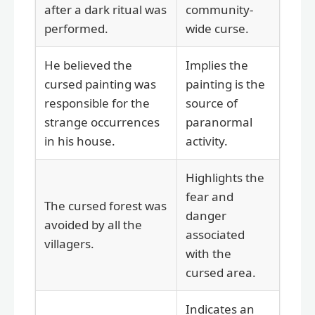
after a dark ritual was
community-
performed.
wide curse.
He believed the
Implies the
cursed painting was
painting is the
responsible for the
source of
strange occurrences
paranormal
in his house.
activity.
Highlights the
fear and
The cursed forest was
danger
avoided by all the
associated
villagers.
with the
cursed area.
Indicates an