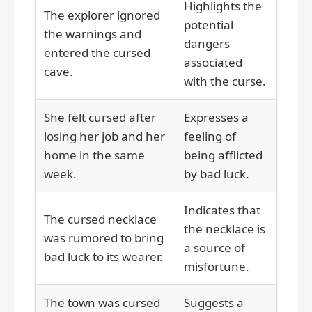
Highlights the
The explorer ignored
potential
the warnings and
dangers
entered the cursed
associated
cave.
with the curse.
She felt cursed after
Expresses a
losing her job and her
feeling of
home in the same
being afflicted
week.
by bad luck.
Indicates that
The cursed necklace
the necklace is
was rumored to bring
a source of
bad luck to its wearer.
misfortune.
The town was cursed
Suggests a