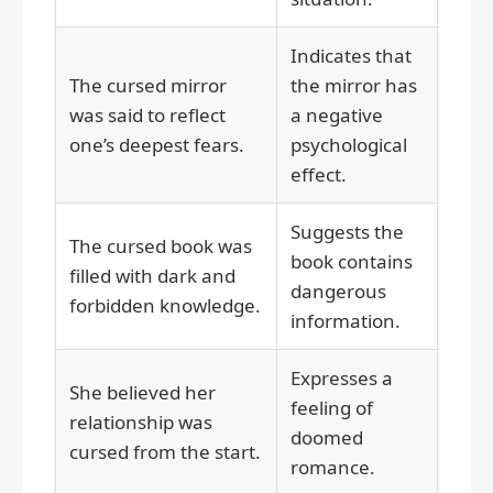
Indicates that
The cursed mirror
the mirror has
was said to reflect
a negative
one’s deepest fears.
psychological
effect.
Suggests the
The cursed book was
book contains
filled with dark and
dangerous
forbidden knowledge.
information.
Expresses a
She believed her
feeling of
relationship was
doomed
cursed from the start.
romance.