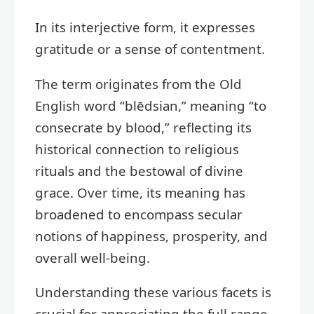
In its interjective form, it expresses
gratitude or a sense of contentment.
The term originates from the Old
English word “blēdsian,” meaning “to
consecrate by blood,” reflecting its
historical connection to religious
rituals and the bestowal of divine
grace. Over time, its meaning has
broadened to encompass secular
notions of happiness, prosperity, and
overall well-being.
Understanding these various facets is
crucial for appreciating the full range