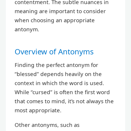
contentment. The subtle nuances in
meaning are important to consider
when choosing an appropriate
antonym.
Overview of Antonyms
Finding the perfect antonym for
“blessed” depends heavily on the
context in which the word is used.
While “cursed” is often the first word
that comes to mind, it’s not always the
most appropriate.
Other antonyms, such as