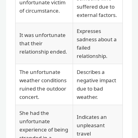
unfortunate victim
suffered due to
of circumstance.
external factors.
Expresses
It was unfortunate
sadness about a
that their
failed
relationship ended.
relationship.
The unfortunate
Describes a
weather conditions
negative impact
ruined the outdoor
due to bad
concert.
weather.
She had the
Indicates an
unfortunate
unpleasant
experience of being
travel
stranded in a