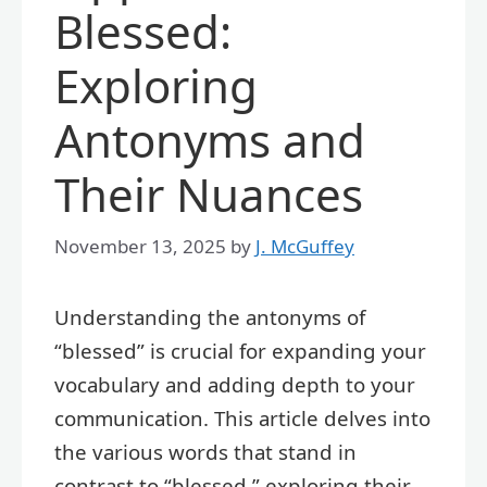
Blessed:
Exploring
Antonyms and
Their Nuances
November 13, 2025
by
J. McGuffey
Understanding the antonyms of
“blessed” is crucial for expanding your
vocabulary and adding depth to your
communication. This article delves into
the various words that stand in
contrast to “blessed,” exploring their