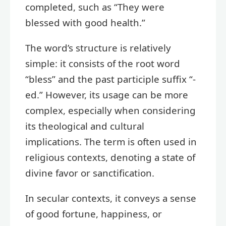
completed, such as “They were
blessed with good health.”
The word’s structure is relatively
simple: it consists of the root word
“bless” and the past participle suffix “-
ed.” However, its usage can be more
complex, especially when considering
its theological and cultural
implications. The term is often used in
religious contexts, denoting a state of
divine favor or sanctification.
In secular contexts, it conveys a sense
of good fortune, happiness, or