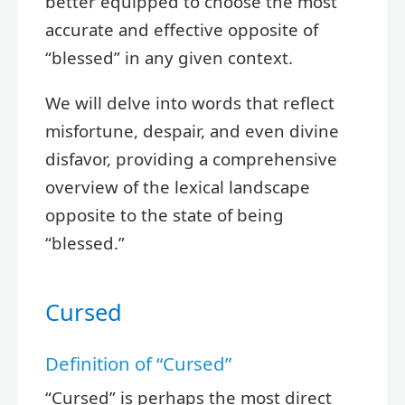
better equipped to choose the most
accurate and effective opposite of
“blessed” in any given context.
We will delve into words that reflect
misfortune, despair, and even divine
disfavor, providing a comprehensive
overview of the lexical landscape
opposite to the state of being
“blessed.”
Cursed
Definition of “Cursed”
“Cursed” is perhaps the most direct