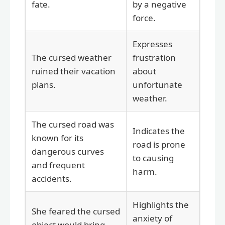
fate.
by a negative
force.
Expresses
The cursed weather
frustration
ruined their vacation
about
plans.
unfortunate
weather.
The cursed road was
Indicates the
known for its
road is prone
dangerous curves
to causing
and frequent
harm.
accidents.
Highlights the
She feared the cursed
anxiety of
object would bring