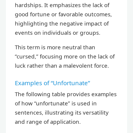
hardships. It emphasizes the lack of
good fortune or favorable outcomes,
highlighting the negative impact of
events on individuals or groups.
This term is more neutral than
“cursed,” focusing more on the lack of
luck rather than a malevolent force.
Examples of “Unfortunate”
The following table provides examples
of how “unfortunate” is used in
sentences, illustrating its versatility
and range of application.