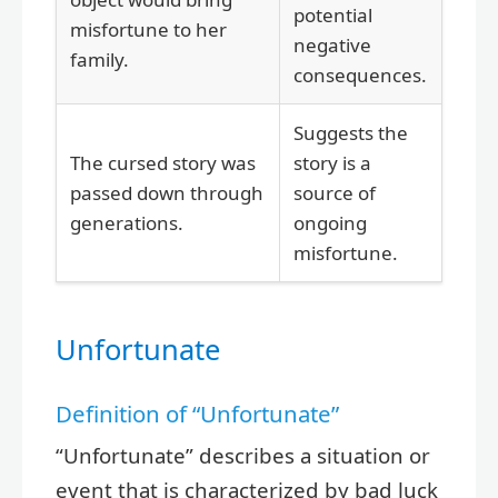
potential
misfortune to her
negative
family.
consequences.
Suggests the
The cursed story was
story is a
passed down through
source of
generations.
ongoing
misfortune.
Unfortunate
Definition of “Unfortunate”
“Unfortunate” describes a situation or
event that is characterized by bad luck