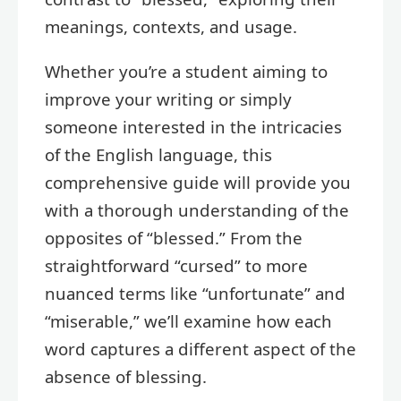
meanings, contexts, and usage.
Whether you’re a student aiming to
improve your writing or simply
someone interested in the intricacies
of the English language, this
comprehensive guide will provide you
with a thorough understanding of the
opposites of “blessed.” From the
straightforward “cursed” to more
nuanced terms like “unfortunate” and
“miserable,” we’ll examine how each
word captures a different aspect of the
absence of blessing.