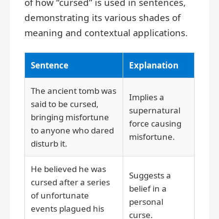
of how “cursed” is used in sentences,
demonstrating its various shades of
meaning and contextual applications.
Sentence
Explanation
The ancient tomb was
Implies a
said to be cursed,
supernatural
bringing misfortune
force causing
to anyone who dared
misfortune.
disturb it.
He believed he was
Suggests a
cursed after a series
belief in a
of unfortunate
personal
events plagued his
curse.