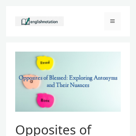
Skip
to
Menu
content
Opposites of