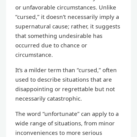
or unfavorable circumstances. Unlike
“cursed,” it doesn’t necessarily imply a
supernatural cause; rather, it suggests
that something undesirable has
occurred due to chance or
circumstance.
It’s a milder term than “cursed,” often
used to describe situations that are
disappointing or regrettable but not
necessarily catastrophic.
The word “unfortunate” can apply to a
wide range of situations, from minor
inconveniences to more serious