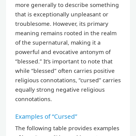
more generally to describe something
that is exceptionally unpleasant or
troublesome. However, its primary
meaning remains rooted in the realm
of the supernatural, making it a
powerful and evocative antonym of
“blessed.” It’s important to note that
while “blessed” often carries positive
religious connotations, “cursed” carries
equally strong negative religious
connotations.
Examples of “Cursed”
The following table provides examples