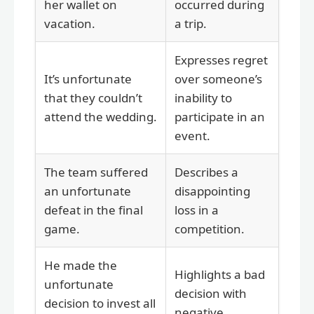
her wallet on
occurred during
vacation.
a trip.
Expresses regret
It’s unfortunate
over someone’s
that they couldn’t
inability to
attend the wedding.
participate in an
event.
The team suffered
Describes a
an unfortunate
disappointing
defeat in the final
loss in a
game.
competition.
He made the
Highlights a bad
unfortunate
decision with
decision to invest all
negative