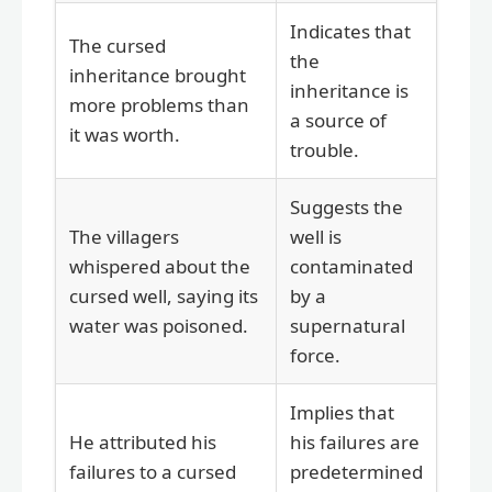
Indicates that
The cursed
the
inheritance brought
inheritance is
more problems than
a source of
it was worth.
trouble.
Suggests the
The villagers
well is
whispered about the
contaminated
cursed well, saying its
by a
water was poisoned.
supernatural
force.
Implies that
He attributed his
his failures are
failures to a cursed
predetermined