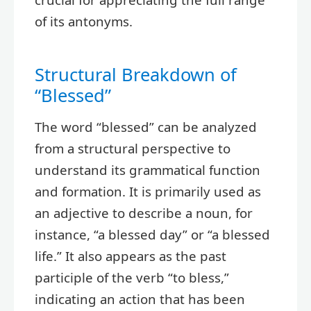
of its antonyms.
Structural Breakdown of
“Blessed”
The word “blessed” can be analyzed
from a structural perspective to
understand its grammatical function
and formation. It is primarily used as
an adjective to describe a noun, for
instance, “a blessed day” or “a blessed
life.” It also appears as the past
participle of the verb “to bless,”
indicating an action that has been