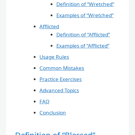
Definition of “Wretched”
Examples of “Wretched”
Afflicted
Definition of “Afflicted”
Examples of “Afflicted”
Usage Rules
Common Mistakes
Practice Exercises
Advanced Topics
FAQ
Conclusion