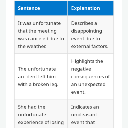
Sentence
Explanation
It was unfortunate
Describes a
that the meeting
disappointing
was canceled due to
event due to
the weather.
external factors.
Highlights the
The unfortunate
negative
accident left him
consequences of
with a broken leg.
an unexpected
event.
She had the
Indicates an
unfortunate
unpleasant
experience of losing
event that