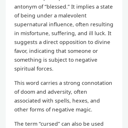
antonym of “blessed.” It implies a state
of being under a malevolent
supernatural influence, often resulting
in misfortune, suffering, and ill luck. It
suggests a direct opposition to divine
favor, indicating that someone or
something is subject to negative
spiritual forces.
This word carries a strong connotation
of doom and adversity, often
associated with spells, hexes, and
other forms of negative magic.
The term “cursed” can also be used