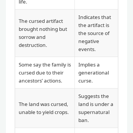
life.
Indicates that
The cursed artifact
the artifact is
brought nothing but
the source of
sorrow and
negative
destruction.
events.
Some say the family is
Implies a
cursed due to their
generational
ancestors’ actions.
curse.
Suggests the
The land was cursed,
land is under a
unable to yield crops.
supernatural
ban.