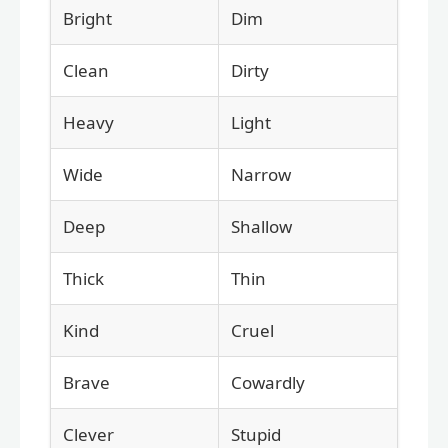
Bright
Dim
Clean
Dirty
Heavy
Light
Wide
Narrow
Deep
Shallow
Thick
Thin
Kind
Cruel
Brave
Cowardly
Clever
Stupid