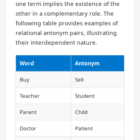
one term implies the existence of the
other in a complementary role. The
following table provides examples of
relational antonym pairs, illustrating
their interdependent nature.
Word
Antonym
Buy
Sell
Teacher
Student
Parent
Child
Doctor
Patient