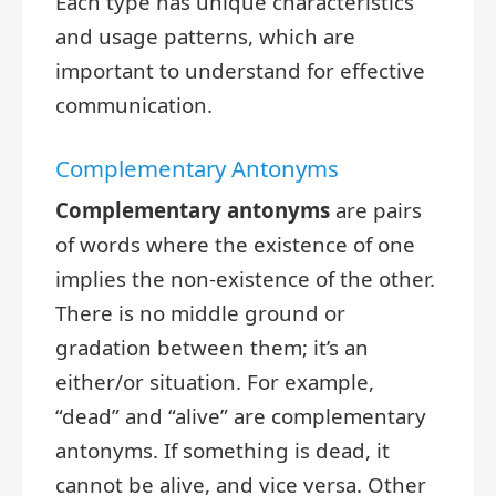
Each type has unique characteristics
and usage patterns, which are
important to understand for effective
communication.
Complementary Antonyms
Complementary antonyms
are pairs
of words where the existence of one
implies the non-existence of the other.
There is no middle ground or
gradation between them; it’s an
either/or situation. For example,
“dead” and “alive” are complementary
antonyms. If something is dead, it
cannot be alive, and vice versa. Other