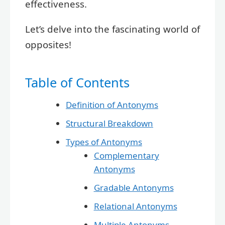
effectiveness.
Let’s delve into the fascinating world of
opposites!
Table of Contents
Definition of Antonyms
Structural Breakdown
Types of Antonyms
Complementary
Antonyms
Gradable Antonyms
Relational Antonyms
Multiple Antonyms