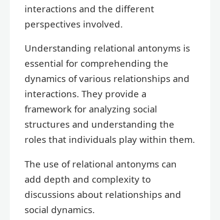
interactions and the different
perspectives involved.
Understanding relational antonyms is
essential for comprehending the
dynamics of various relationships and
interactions. They provide a
framework for analyzing social
structures and understanding the
roles that individuals play within them.
The use of relational antonyms can
add depth and complexity to
discussions about relationships and
social dynamics.