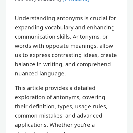
Understanding antonyms is crucial for
expanding vocabulary and enhancing
communication skills. Antonyms, or
words with opposite meanings, allow
us to express contrasting ideas, create
balance in writing, and comprehend
nuanced language.
This article provides a detailed
exploration of antonyms, covering
their definition, types, usage rules,
common mistakes, and advanced
applications. Whether you’re a