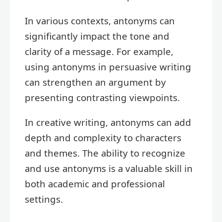
In various contexts, antonyms can
significantly impact the tone and
clarity of a message. For example,
using antonyms in persuasive writing
can strengthen an argument by
presenting contrasting viewpoints.
In creative writing, antonyms can add
depth and complexity to characters
and themes. The ability to recognize
and use antonyms is a valuable skill in
both academic and professional
settings.