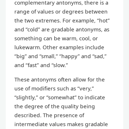
complementary antonyms, there is a
range of values or degrees between
the two extremes. For example, “hot”
and “cold” are gradable antonyms, as
something can be warm, cool, or
lukewarm. Other examples include
“big” and “small,” “happy” and “sad,”
and “fast” and “slow.”
These antonyms often allow for the
use of modifiers such as “very,”
“slightly,” or “somewhat” to indicate
the degree of the quality being
described. The presence of
intermediate values makes gradable