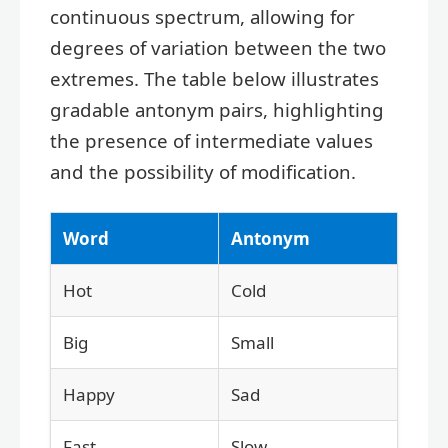
continuous spectrum, allowing for
degrees of variation between the two
extremes. The table below illustrates
gradable antonym pairs, highlighting
the presence of intermediate values
and the possibility of modification.
Word
Antonym
Hot
Cold
Big
Small
Happy
Sad
Fast
Slow