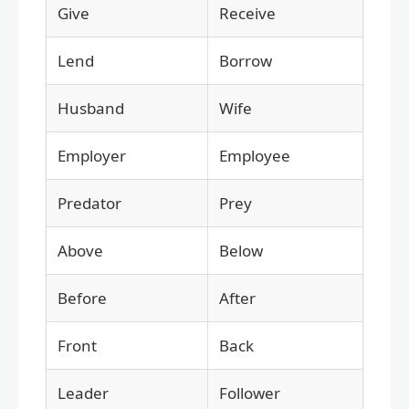
Give
Receive
Lend
Borrow
Husband
Wife
Employer
Employee
Predator
Prey
Above
Below
Before
After
Front
Back
Leader
Follower