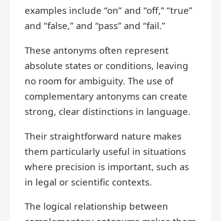
examples include “on” and “off,” “true”
and “false,” and “pass” and “fail.”
These antonyms often represent
absolute states or conditions, leaving
no room for ambiguity. The use of
complementary antonyms can create
strong, clear distinctions in language.
Their straightforward nature makes
them particularly useful in situations
where precision is important, such as
in legal or scientific contexts.
The logical relationship between