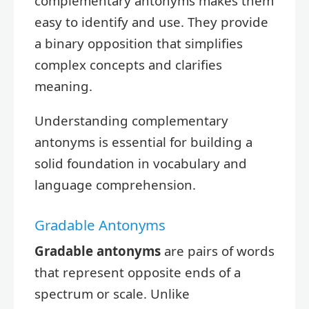
complementary antonyms makes them
easy to identify and use. They provide
a binary opposition that simplifies
complex concepts and clarifies
meaning.
Understanding complementary
antonyms is essential for building a
solid foundation in vocabulary and
language comprehension.
Gradable Antonyms
Gradable antonyms
are pairs of words
that represent opposite ends of a
spectrum or scale. Unlike