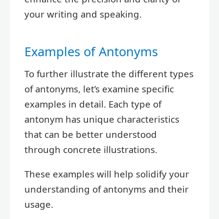
your writing and speaking.
Examples of Antonyms
To further illustrate the different types
of antonyms, let’s examine specific
examples in detail. Each type of
antonym has unique characteristics
that can be better understood
through concrete illustrations.
These examples will help solidify your
understanding of antonyms and their
usage.