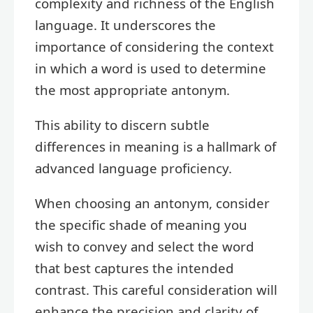
complexity and richness of the English
language. It underscores the
importance of considering the context
in which a word is used to determine
the most appropriate antonym.
This ability to discern subtle
differences in meaning is a hallmark of
advanced language proficiency.
When choosing an antonym, consider
the specific shade of meaning you
wish to convey and select the word
that best captures the intended
contrast. This careful consideration will
enhance the precision and clarity of