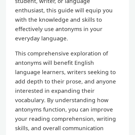
student, writer, or language
enthusiast, this guide will equip you
with the knowledge and skills to
effectively use antonyms in your
everyday language.
This comprehensive exploration of
antonyms will benefit English
language learners, writers seeking to
add depth to their prose, and anyone
interested in expanding their
vocabulary. By understanding how
antonyms function, you can improve
your reading comprehension, writing
skills, and overall communication