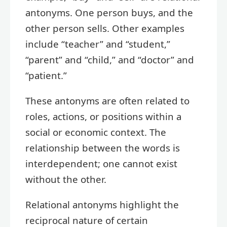
antonyms. One person buys, and the
other person sells. Other examples
include “teacher” and “student,”
“parent” and “child,” and “doctor” and
“patient.”
These antonyms are often related to
roles, actions, or positions within a
social or economic context. The
relationship between the words is
interdependent; one cannot exist
without the other.
Relational antonyms highlight the
reciprocal nature of certain