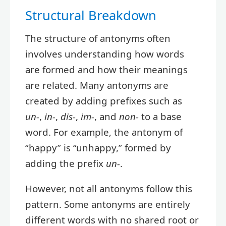
Structural Breakdown
The structure of antonyms often
involves understanding how words
are formed and how their meanings
are related. Many antonyms are
created by adding prefixes such as
un-
,
in-
,
dis-
,
im-
, and
non-
to a base
word. For example, the antonym of
“happy” is “unhappy,” formed by
adding the prefix
un-
.
However, not all antonyms follow this
pattern. Some antonyms are entirely
different words with no shared root or