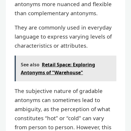
antonyms more nuanced and flexible
than complementary antonyms.
They are commonly used in everyday
language to express varying levels of
characteristics or attributes.
See also
Retail Space: Exploring
Antonyms of "Warehouse"
The subjective nature of gradable
antonyms can sometimes lead to
ambiguity, as the perception of what
constitutes “hot” or “cold” can vary
from person to person. However, this