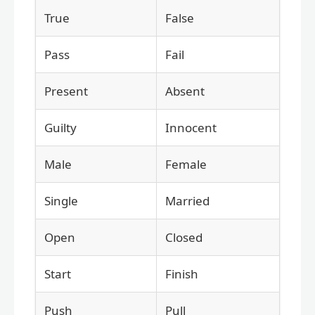
True
False
Pass
Fail
Present
Absent
Guilty
Innocent
Male
Female
Single
Married
Open
Closed
Start
Finish
Push
Pull