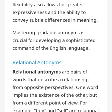
flexibility also allows for greater
expressiveness and the ability to
convey subtle differences in meaning.
Mastering gradable antonyms is
crucial for developing a sophisticated
command of the English language.
Relational Antonyms
Relational antonyms
are pairs of
words that describe a relationship
from opposite perspectives. One word
implies the existence of the other, but
from a different point of view. For
example, “buy” and “sell” are relational