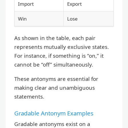
Import
Export
Win
Lose
As shown in the table, each pair
represents mutually exclusive states.
For instance, if something is “on,” it
cannot be “off” simultaneously.
These antonyms are essential for
making clear and unambiguous
statements.
Gradable Antonym Examples
Gradable antonyms exist on a