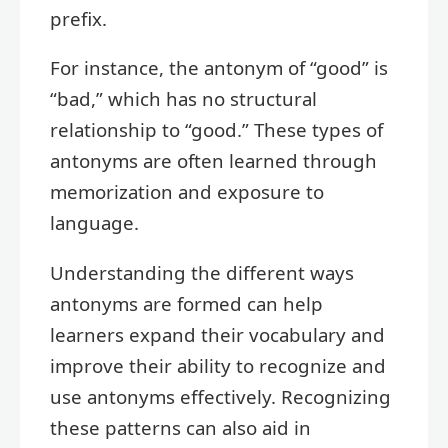
prefix.
For instance, the antonym of “good” is
“bad,” which has no structural
relationship to “good.” These types of
antonyms are often learned through
memorization and exposure to
language.
Understanding the different ways
antonyms are formed can help
learners expand their vocabulary and
improve their ability to recognize and
use antonyms effectively. Recognizing
these patterns can also aid in