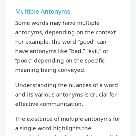
Multiple Antonyms
Some words may have multiple
antonyms, depending on the context.
For example, the word “good” can
have antonyms like “bad,” “evil,” or
“poor,” depending on the specific
meaning being conveyed.
Understanding the nuances of a word
and its various antonyms is crucial for
effective communication.
The existence of multiple antonyms for
a single word highlights the