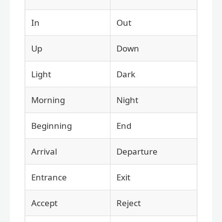
In
Out
Up
Down
Light
Dark
Morning
Night
Beginning
End
Arrival
Departure
Entrance
Exit
Accept
Reject