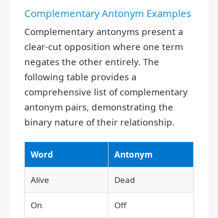
Complementary Antonym Examples
Complementary antonyms present a
clear-cut opposition where one term
negates the other entirely. The
following table provides a
comprehensive list of complementary
antonym pairs, demonstrating the
binary nature of their relationship.
Word
Antonym
Alive
Dead
On
Off