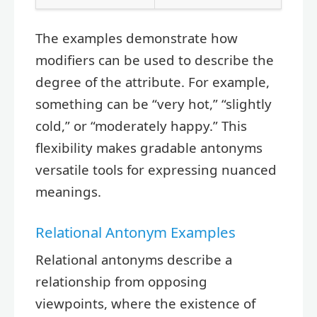
The examples demonstrate how
modifiers can be used to describe the
degree of the attribute. For example,
something can be “very hot,” “slightly
cold,” or “moderately happy.” This
flexibility makes gradable antonyms
versatile tools for expressing nuanced
meanings.
Relational Antonym Examples
Relational antonyms describe a
relationship from opposing
viewpoints, where the existence of