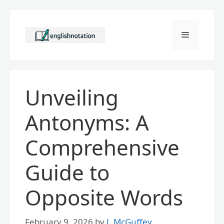
Skip
to
Menu
content
Unveiling
Antonyms: A
Comprehensive
Guide to
Opposite Words
February 9, 2026
by
J. McGuffey