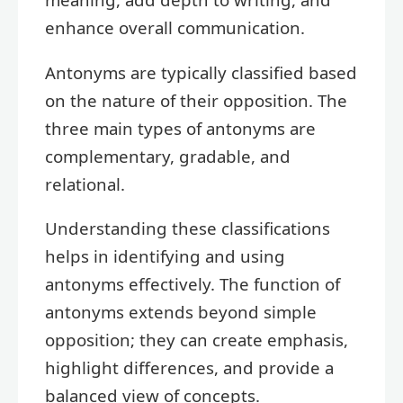
enhance overall communication.
Antonyms are typically classified based
on the nature of their opposition. The
three main types of antonyms are
complementary, gradable, and
relational.
Understanding these classifications
helps in identifying and using
antonyms effectively. The function of
antonyms extends beyond simple
opposition; they can create emphasis,
highlight differences, and provide a
balanced view of concepts.