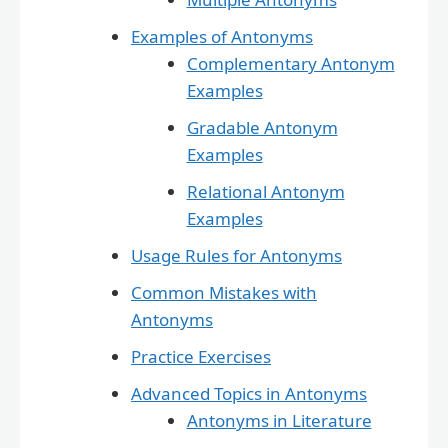
Examples of Antonyms
Complementary Antonym
Examples
Gradable Antonym
Examples
Relational Antonym
Examples
Usage Rules for Antonyms
Common Mistakes with
Antonyms
Practice Exercises
Advanced Topics in Antonyms
Antonyms in Literature