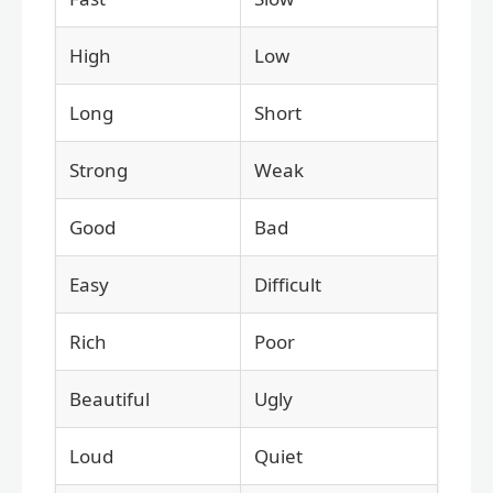
High
Low
Long
Short
Strong
Weak
Good
Bad
Easy
Difficult
Rich
Poor
Beautiful
Ugly
Loud
Quiet