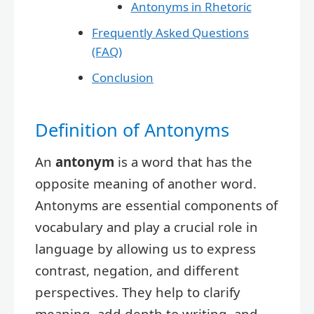
Antonyms in Rhetoric
Frequently Asked Questions
(FAQ)
Conclusion
Definition of Antonyms
An
antonym
is a word that has the
opposite meaning of another word.
Antonyms are essential components of
vocabulary and play a crucial role in
language by allowing us to express
contrast, negation, and different
perspectives. They help to clarify
meaning, add depth to writing, and