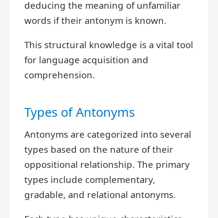
deducing the meaning of unfamiliar
words if their antonym is known.
This structural knowledge is a vital tool
for language acquisition and
comprehension.
Types of Antonyms
Antonyms are categorized into several
types based on the nature of their
oppositional relationship. The primary
types include complementary,
gradable, and relational antonyms.