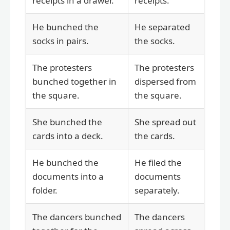
receipts in a drawer.
receipts.
He bunched the
He separated
socks in pairs.
the socks.
The protesters
The protesters
bunched together in
dispersed from
the square.
the square.
She bunched the
She spread out
cards into a deck.
the cards.
He bunched the
He filed the
documents into a
documents
folder.
separately.
The dancers bunched
The dancers