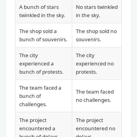
A bunch of stars
No stars twinkled
twinkled in the sky.
in the sky.
The shop sold a
The shop sold no
bunch of souvenirs.
souvenirs.
The city
The city
experienced a
experienced no
bunch of protests.
protests.
The team faced a
The team faced
bunch of
no challenges.
challenges.
The project
The project
encountered a
encountered no
bunch of delays.
delays.