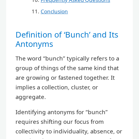
Conclusion
Definition of ‘Bunch’ and Its
Antonyms
The word “bunch” typically refers to a
group of things of the same kind that
are growing or fastened together. It
implies a collection, cluster, or
aggregate.
Identifying antonyms for “bunch”
requires shifting our focus from
collectivity to individuality, absence, or