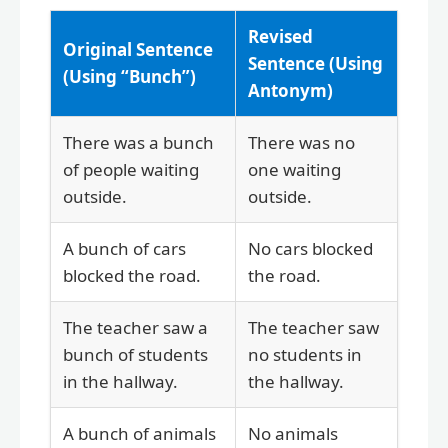
Revised
Original Sentence
Sentence (Using
(Using “Bunch”)
Antonym)
There was a bunch
There was no
of people waiting
one waiting
outside.
outside.
A bunch of cars
No cars blocked
blocked the road.
the road.
The teacher saw a
The teacher saw
bunch of students
no students in
in the hallway.
the hallway.
A bunch of animals
No animals