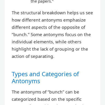
the papers.”
The structural breakdown helps us see
how different antonyms emphasize
different aspects of the opposite of
“bunch.” Some antonyms focus on the
individual elements, while others
highlight the lack of grouping or the
action of separating.
Types and Categories of
Antonyms
The antonyms of “bunch” can be
categorized based on the specific