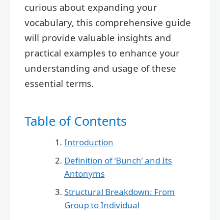
curious about expanding your
vocabulary, this comprehensive guide
will provide valuable insights and
practical examples to enhance your
understanding and usage of these
essential terms.
Table of Contents
Introduction
Definition of ‘Bunch’ and Its
Antonyms
Structural Breakdown: From
Group to Individual