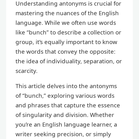
Understanding antonyms is crucial for
mastering the nuances of the English
language. While we often use words
like “bunch” to describe a collection or
group, it’s equally important to know
the words that convey the opposite:
the idea of individuality, separation, or
scarcity.
This article delves into the antonyms
of “bunch,” exploring various words
and phrases that capture the essence
of singularity and division. Whether
you’re an English language learner, a
writer seeking precision, or simply