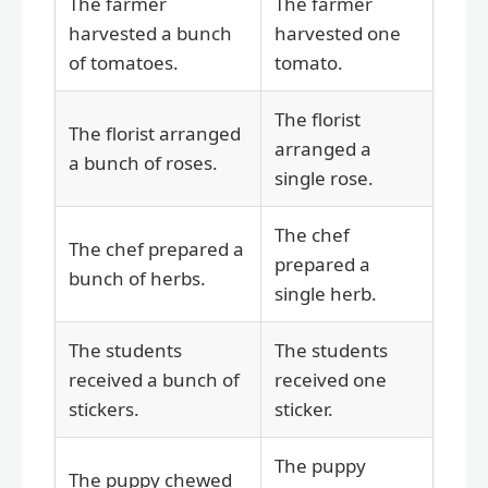
The farmer
The farmer
harvested a bunch
harvested one
of tomatoes.
tomato.
The florist
The florist arranged
arranged a
a bunch of roses.
single rose.
The chef
The chef prepared a
prepared a
bunch of herbs.
single herb.
The students
The students
received a bunch of
received one
stickers.
sticker.
The puppy
The puppy chewed