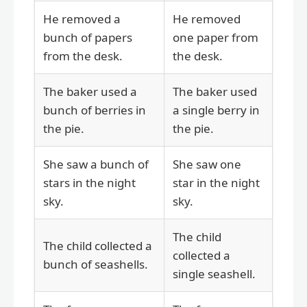
He removed a
He removed
bunch of papers
one paper from
from the desk.
the desk.
The baker used a
The baker used
bunch of berries in
a single berry in
the pie.
the pie.
She saw a bunch of
She saw one
stars in the night
star in the night
sky.
sky.
The child
The child collected a
collected a
bunch of seashells.
single seashell.