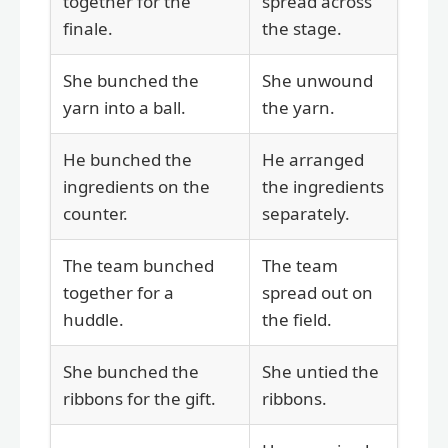
together for the
spread across
finale.
the stage.
She bunched the
She unwound
yarn into a ball.
the yarn.
He bunched the
He arranged
ingredients on the
the ingredients
counter.
separately.
The team bunched
The team
together for a
spread out on
huddle.
the field.
She bunched the
She untied the
ribbons for the gift.
ribbons.