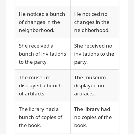
He noticed a bunch
He noticed no
of changes in the
changes in the
neighborhood.
neighborhood.
She received a
She received no
bunch of invitations
invitations to the
to the party.
party.
The museum
The museum
displayed a bunch
displayed no
of artifacts.
artifacts.
The library had a
The library had
bunch of copies of
no copies of the
the book.
book.