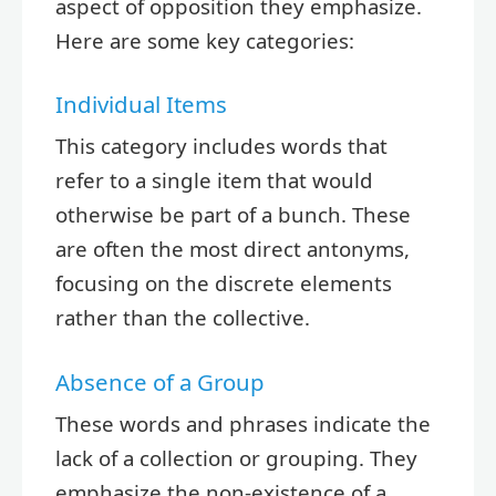
aspect of opposition they emphasize.
Here are some key categories:
Individual Items
This category includes words that
refer to a single item that would
otherwise be part of a bunch. These
are often the most direct antonyms,
focusing on the discrete elements
rather than the collective.
Absence of a Group
These words and phrases indicate the
lack of a collection or grouping. They
emphasize the non-existence of a