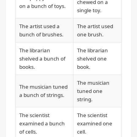
chewed on a
on a bunch of toys.
single toy.
The artist used a
The artist used
bunch of brushes.
one brush.
The librarian
The librarian
shelved a bunch of
shelved one
books.
book.
The musician
The musician tuned
tuned one
a bunch of strings.
string.
The scientist
The scientist
examined a bunch
examined one
of cells.
cell.