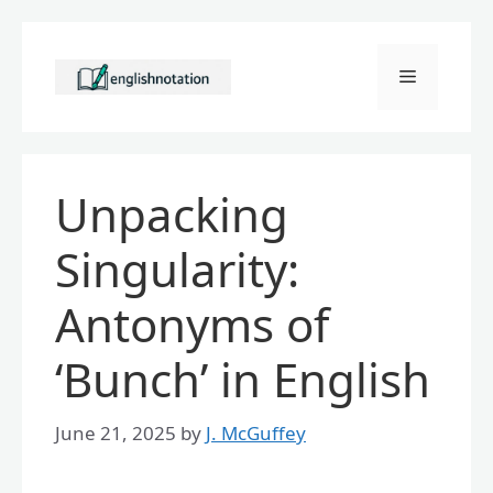
Skip
to
Menu
content
Unpacking
Singularity:
Antonyms of
‘Bunch’ in English
June 21, 2025
by
J. McGuffey