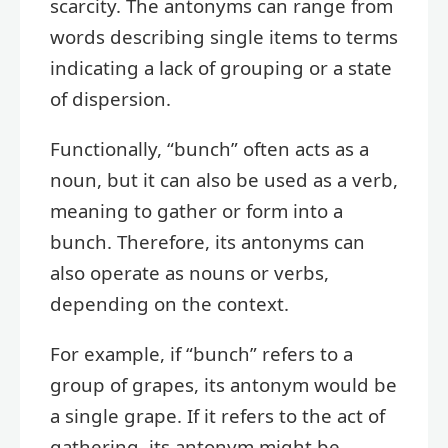
scarcity. The antonyms can range from
words describing single items to terms
indicating a lack of grouping or a state
of dispersion.
Functionally, “bunch” often acts as a
noun, but it can also be used as a verb,
meaning to gather or form into a
bunch. Therefore, its antonyms can
also operate as nouns or verbs,
depending on the context.
For example, if “bunch” refers to a
group of grapes, its antonym would be
a single grape. If it refers to the act of
gathering, its antonym might be