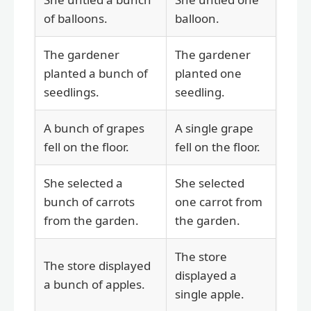
of balloons.
balloon.
The gardener
The gardener
planted a bunch of
planted one
seedlings.
seedling.
A bunch of grapes
A single grape
fell on the floor.
fell on the floor.
She selected a
She selected
bunch of carrots
one carrot from
from the garden.
the garden.
The store
The store displayed
displayed a
a bunch of apples.
single apple.