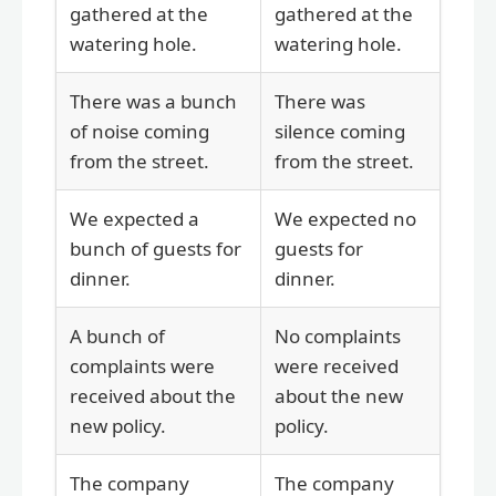
gathered at the
gathered at the
watering hole.
watering hole.
There was a bunch
There was
of noise coming
silence coming
from the street.
from the street.
We expected a
We expected no
bunch of guests for
guests for
dinner.
dinner.
A bunch of
No complaints
complaints were
were received
received about the
about the new
new policy.
policy.
The company
The company