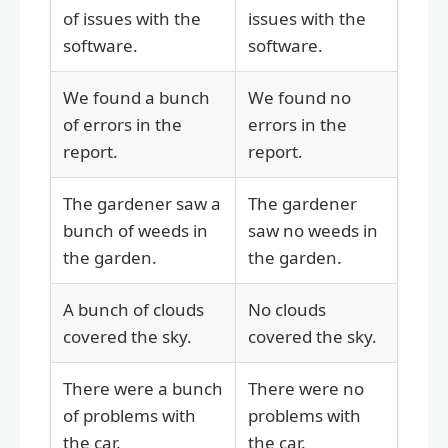
of issues with the
issues with the
software.
software.
We found a bunch
We found no
of errors in the
errors in the
report.
report.
The gardener saw a
The gardener
bunch of weeds in
saw no weeds in
the garden.
the garden.
A bunch of clouds
No clouds
covered the sky.
covered the sky.
There were a bunch
There were no
of problems with
problems with
the car.
the car.