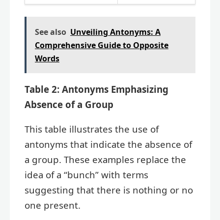
See also
Unveiling Antonyms: A
Comprehensive Guide to Opposite
Words
Table 2: Antonyms Emphasizing
Absence of a Group
This table illustrates the use of
antonyms that indicate the absence of
a group. These examples replace the
idea of a “bunch” with terms
suggesting that there is nothing or no
one present.