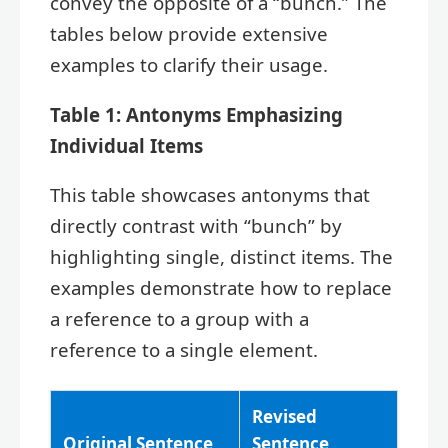
convey the opposite of a “bunch.” The
tables below provide extensive
examples to clarify their usage.
Table 1: Antonyms Emphasizing
Individual Items
This table showcases antonyms that
directly contrast with “bunch” by
highlighting single, distinct items. The
examples demonstrate how to replace
a reference to a group with a
reference to a single element.
Revised
Original Sentence
Sentence