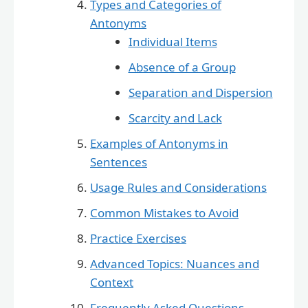
Types and Categories of
Antonyms
Individual Items
Absence of a Group
Separation and Dispersion
Scarcity and Lack
Examples of Antonyms in
Sentences
Usage Rules and Considerations
Common Mistakes to Avoid
Practice Exercises
Advanced Topics: Nuances and
Context
Frequently Asked Questions