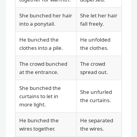
She bunched her hair
She let her hair
into a ponytail.
fall freely.
He bunched the
He unfolded
clothes into a pile.
the clothes.
The crowd bunched
The crowd
at the entrance.
spread out.
She bunched the
She unfurled
curtains to let in
the curtains.
more light.
He bunched the
He separated
wires together.
the wires.