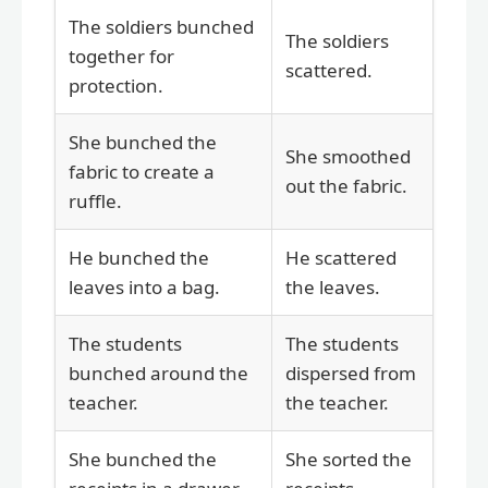
The soldiers bunched
The soldiers
together for
scattered.
protection.
She bunched the
She smoothed
fabric to create a
out the fabric.
ruffle.
He bunched the
He scattered
leaves into a bag.
the leaves.
The students
The students
bunched around the
dispersed from
teacher.
the teacher.
She bunched the
She sorted the