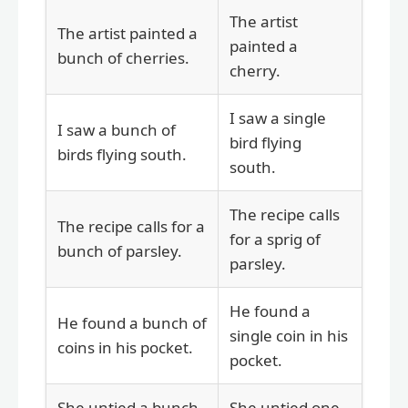
The artist
The artist painted a
painted a
bunch of cherries.
cherry.
I saw a single
I saw a bunch of
bird flying
birds flying south.
south.
The recipe calls
The recipe calls for a
for a sprig of
bunch of parsley.
parsley.
He found a
He found a bunch of
single coin in his
coins in his pocket.
pocket.
She untied a bunch
She untied one