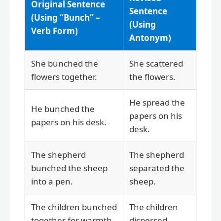
Original Sentence
Sentence
(Using “Bunch” –
(Using
Verb Form)
Antonym)
She bunched the
She scattered
flowers together.
the flowers.
He spread the
He bunched the
papers on his
papers on his desk.
desk.
The shepherd
The shepherd
bunched the sheep
separated the
into a pen.
sheep.
The children bunched
The children
together for warmth.
dispersed.