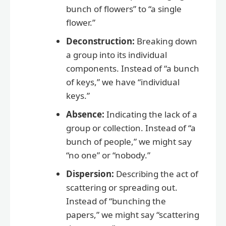
bunch of flowers” to “a single
flower.”
Deconstruction:
Breaking down
a group into its individual
components. Instead of “a bunch
of keys,” we have “individual
keys.”
Absence:
Indicating the lack of a
group or collection. Instead of “a
bunch of people,” we might say
“no one” or “nobody.”
Dispersion:
Describing the act of
scattering or spreading out.
Instead of “bunching the
papers,” we might say “scattering