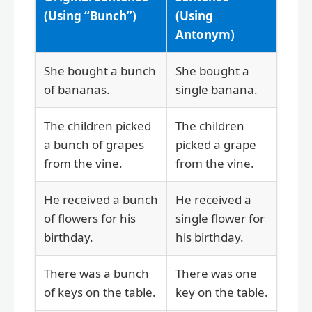
(Using “Bunch”)
(Using
Antonym)
She bought a bunch
She bought a
of bananas.
single banana.
The children picked
The children
a bunch of grapes
picked a grape
from the vine.
from the vine.
He received a bunch
He received a
of flowers for his
single flower for
birthday.
his birthday.
There was a bunch
There was one
of keys on the table.
key on the table.