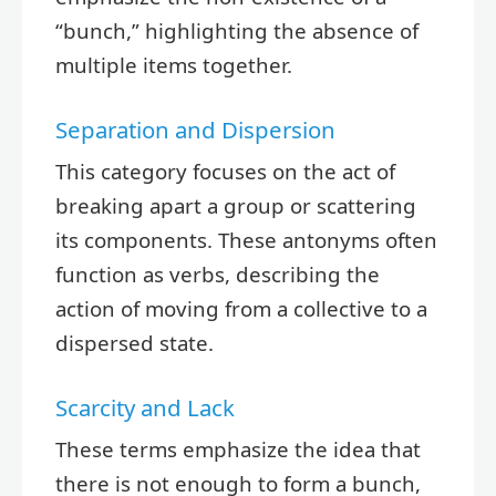
“bunch,” highlighting the absence of
multiple items together.
Separation and Dispersion
This category focuses on the act of
breaking apart a group or scattering
its components. These antonyms often
function as verbs, describing the
action of moving from a collective to a
dispersed state.
Scarcity and Lack
These terms emphasize the idea that
there is not enough to form a bunch,