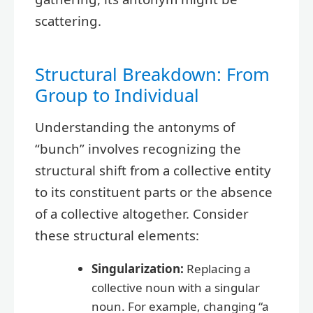
scattering.
Structural Breakdown: From
Group to Individual
Understanding the antonyms of
“bunch” involves recognizing the
structural shift from a collective entity
to its constituent parts or the absence
of a collective altogether. Consider
these structural elements:
Singularization:
Replacing a
collective noun with a singular
noun. For example, changing “a