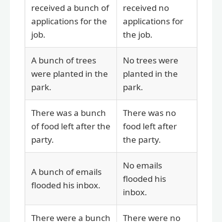
received a bunch of
received no
applications for the
applications for
job.
the job.
A bunch of trees
No trees were
were planted in the
planted in the
park.
park.
There was a bunch
There was no
of food left after the
food left after
party.
the party.
No emails
A bunch of emails
flooded his
flooded his inbox.
inbox.
There were a bunch
There were no