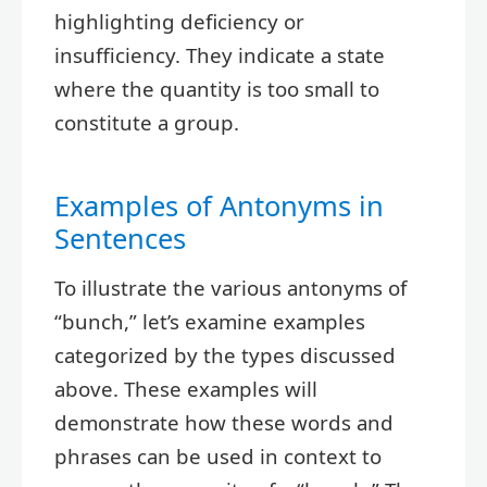
highlighting deficiency or
insufficiency. They indicate a state
where the quantity is too small to
constitute a group.
Examples of Antonyms in
Sentences
To illustrate the various antonyms of
“bunch,” let’s examine examples
categorized by the types discussed
above. These examples will
demonstrate how these words and
phrases can be used in context to