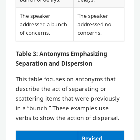
The speaker
The speaker
addressed a bunch
addressed no
of concerns.
concerns.
Table 3: Antonyms Emphasizing
Separation and Dispersion
This table focuses on antonyms that
describe the act of separating or
scattering items that were previously
in a “bunch.” These examples use
verbs to show the action of dispersal.
Revised