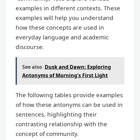
examples in different contexts. These
examples will help you understand
how these concepts are used in
everyday language and academic
discourse.
See also
Dusk and Dawn: Exploring
Antonyms of Morning's First Light
The following tables provide examples
of how these antonyms can be used in
sentences, highlighting their
contrasting relationship with the
concept of community.