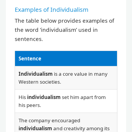
Examples of Individualism
The table below provides examples of
the word ‘individualism’ used in
sentences.
Sentence
Individualism
is a core value in many
Western societies.
His
individualism
set him apart from
his peers.
The company encouraged
individualism
and creativity among its