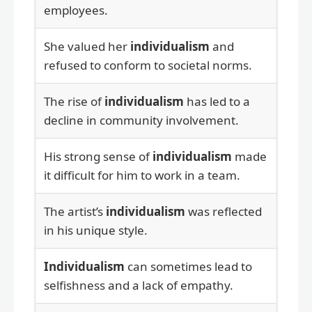
employees.
She valued her
individualism
and
refused to conform to societal norms.
The rise of
individualism
has led to a
decline in community involvement.
His strong sense of
individualism
made
it difficult for him to work in a team.
The artist’s
individualism
was reflected
in his unique style.
Individualism
can sometimes lead to
selfishness and a lack of empathy.