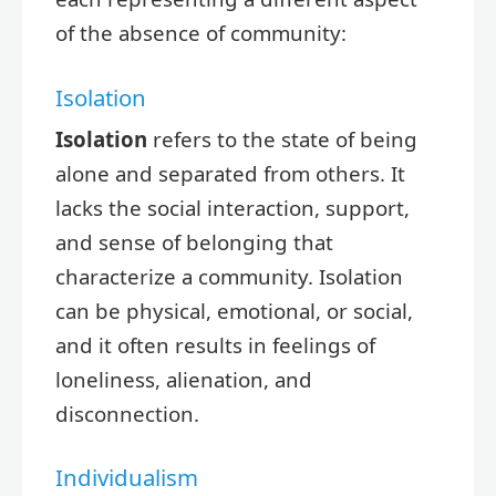
of the absence of community:
Isolation
Isolation
refers to the state of being
alone and separated from others. It
lacks the social interaction, support,
and sense of belonging that
characterize a community. Isolation
can be physical, emotional, or social,
and it often results in feelings of
loneliness, alienation, and
disconnection.
Individualism