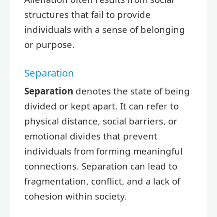
structures that fail to provide
individuals with a sense of belonging
or purpose.
Separation
Separation
denotes the state of being
divided or kept apart. It can refer to
physical distance, social barriers, or
emotional divides that prevent
individuals from forming meaningful
connections. Separation can lead to
fragmentation, conflict, and a lack of
cohesion within society.