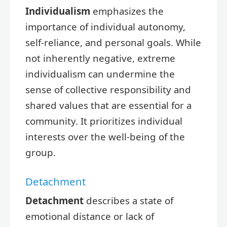
Individualism
emphasizes the
importance of individual autonomy,
self-reliance, and personal goals. While
not inherently negative, extreme
individualism can undermine the
sense of collective responsibility and
shared values that are essential for a
community. It prioritizes individual
interests over the well-being of the
group.
Detachment
Detachment
describes a state of
emotional distance or lack of