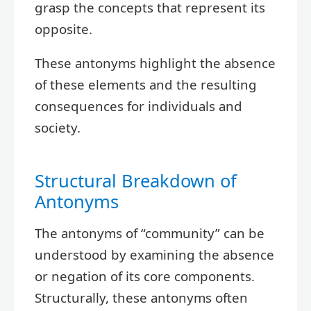
grasp the concepts that represent its
opposite.
These antonyms highlight the absence
of these elements and the resulting
consequences for individuals and
society.
Structural Breakdown of
Antonyms
The antonyms of “community” can be
understood by examining the absence
or negation of its core components.
Structurally, these antonyms often