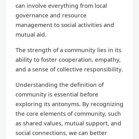
can involve everything from local
governance and resource
management to social activities and
mutual aid.
The strength of a community lies in its
ability to foster cooperation, empathy,
and a sense of collective responsibility.
Understanding the definition of
community is essential before
exploring its antonyms. By recognizing
the core elements of community, such
as shared values, mutual support, and
social connections, we can better