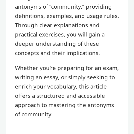
antonyms of “community,” providing
definitions, examples, and usage rules.
Through clear explanations and
practical exercises, you will gain a
deeper understanding of these
concepts and their implications.
Whether you’re preparing for an exam,
writing an essay, or simply seeking to
enrich your vocabulary, this article
offers a structured and accessible
approach to mastering the antonyms
of community.