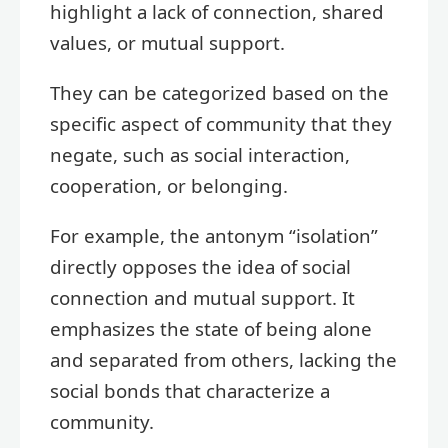
highlight a lack of connection, shared
values, or mutual support.
They can be categorized based on the
specific aspect of community that they
negate, such as social interaction,
cooperation, or belonging.
For example, the antonym “isolation”
directly opposes the idea of social
connection and mutual support. It
emphasizes the state of being alone
and separated from others, lacking the
social bonds that characterize a
community.