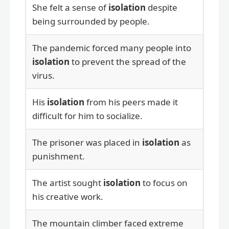
She felt a sense of
isolation
despite
being surrounded by people.
The pandemic forced many people into
isolation
to prevent the spread of the
virus.
His
isolation
from his peers made it
difficult for him to socialize.
The prisoner was placed in
isolation
as
punishment.
The artist sought
isolation
to focus on
his creative work.
The mountain climber faced extreme