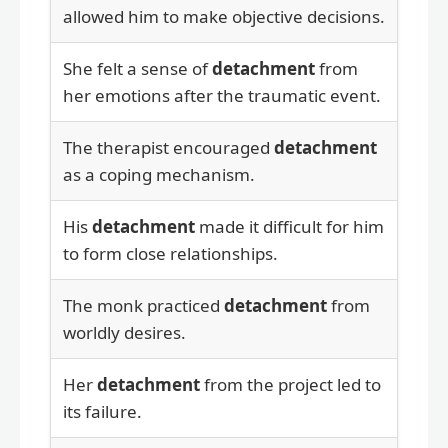
allowed him to make objective decisions.
She felt a sense of
detachment
from
her emotions after the traumatic event.
The therapist encouraged
detachment
as a coping mechanism.
His
detachment
made it difficult for him
to form close relationships.
The monk practiced
detachment
from
worldly desires.
Her
detachment
from the project led to
its failure.