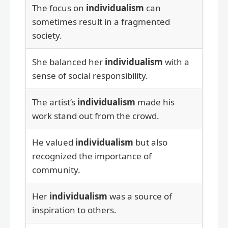
The focus on
individualism
can
sometimes result in a fragmented
society.
She balanced her
individualism
with a
sense of social responsibility.
The artist’s
individualism
made his
work stand out from the crowd.
He valued
individualism
but also
recognized the importance of
community.
Her
individualism
was a source of
inspiration to others.