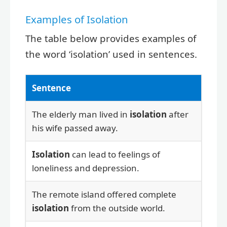
Examples of Isolation
The table below provides examples of
the word ‘isolation’ used in sentences.
Sentence
The elderly man lived in
isolation
after
his wife passed away.
Isolation
can lead to feelings of
loneliness and depression.
The remote island offered complete
isolation
from the outside world.