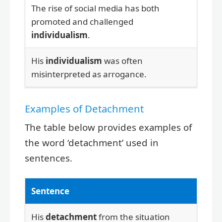
The rise of social media has both
promoted and challenged
individualism
.
His
individualism
was often
misinterpreted as arrogance.
Examples of Detachment
The table below provides examples of
the word ‘detachment’ used in
sentences.
Sentence
His
detachment
from the situation