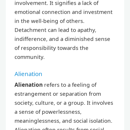
involvement. It signifies a lack of
emotional connection and investment
in the well-being of others.
Detachment can lead to apathy,
indifference, and a diminished sense
of responsibility towards the
community.
Alienation
Alienation
refers to a feeling of
estrangement or separation from
society, culture, or a group. It involves
a sense of powerlessness,
meaninglessness, and social isolation.
Alienation often results from social