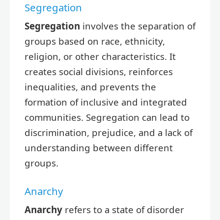
Segregation
Segregation
involves the separation of
groups based on race, ethnicity,
religion, or other characteristics. It
creates social divisions, reinforces
inequalities, and prevents the
formation of inclusive and integrated
communities. Segregation can lead to
discrimination, prejudice, and a lack of
understanding between different
groups.
Anarchy
Anarchy
refers to a state of disorder