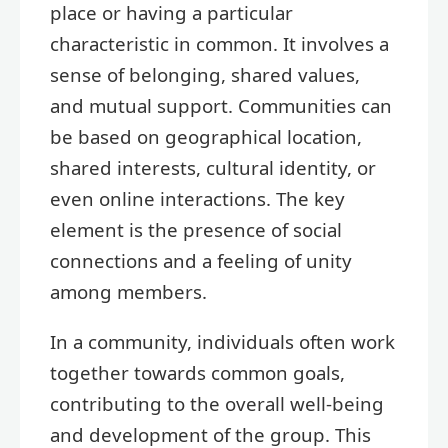
place or having a particular
characteristic in common. It involves a
sense of belonging, shared values,
and mutual support. Communities can
be based on geographical location,
shared interests, cultural identity, or
even online interactions. The key
element is the presence of social
connections and a feeling of unity
among members.
In a community, individuals often work
together towards common goals,
contributing to the overall well-being
and development of the group. This