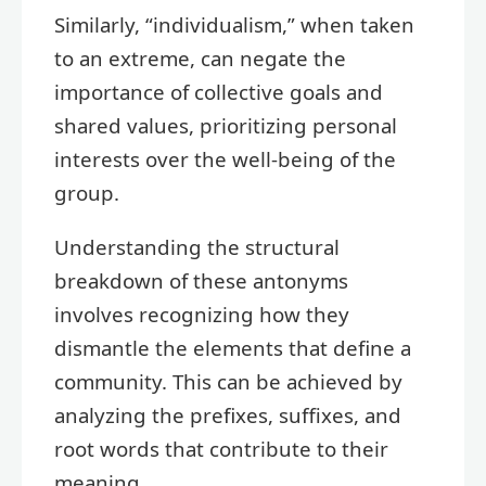
Similarly, “individualism,” when taken
to an extreme, can negate the
importance of collective goals and
shared values, prioritizing personal
interests over the well-being of the
group.
Understanding the structural
breakdown of these antonyms
involves recognizing how they
dismantle the elements that define a
community. This can be achieved by
analyzing the prefixes, suffixes, and
root words that contribute to their
meaning.