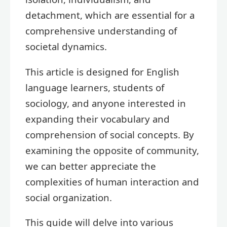
detachment, which are essential for a
comprehensive understanding of
societal dynamics.
This article is designed for English
language learners, students of
sociology, and anyone interested in
expanding their vocabulary and
comprehension of social concepts. By
examining the opposite of community,
we can better appreciate the
complexities of human interaction and
social organization.
This guide will delve into various