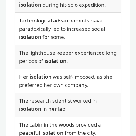
isolation
during his solo expedition.
Technological advancements have
paradoxically led to increased social
isolation
for some.
The lighthouse keeper experienced long
periods of
isolation
.
Her
isolation
was self-imposed, as she
preferred her own company.
The research scientist worked in
isolation
in her lab.
The cabin in the woods provided a
peaceful
isolation
from the city.