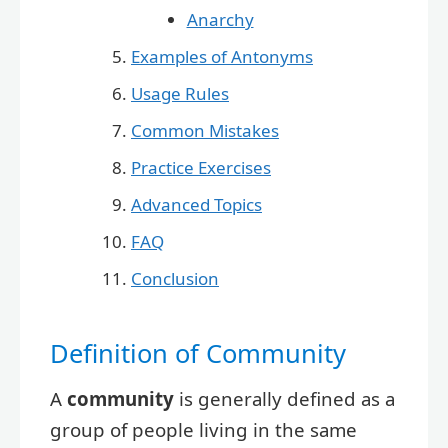
Anarchy
Examples of Antonyms
Usage Rules
Common Mistakes
Practice Exercises
Advanced Topics
FAQ
Conclusion
Definition of Community
A
community
is generally defined as a
group of people living in the same