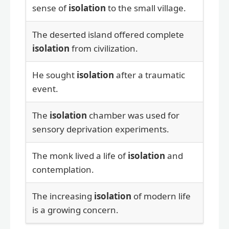
sense of
isolation
to the small village.
The deserted island offered complete
isolation
from civilization.
He sought
isolation
after a traumatic
event.
The
isolation
chamber was used for
sensory deprivation experiments.
The monk lived a life of
isolation
and
contemplation.
The increasing
isolation
of modern life
is a growing concern.