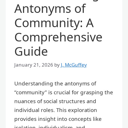
Antonyms of
Community: A
Comprehensive
Guide
January 21, 2026
by
J. McGuffey
Understanding the antonyms of
“community” is crucial for grasping the
nuances of social structures and
individual roles. This exploration
provides insight into concepts like
isolation, individualism, and