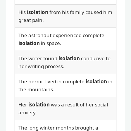
His
isolation
from his family caused him
great pain.
The astronaut experienced complete
isolation
in space.
The writer found
isolation
conducive to
her writing process.
The hermit lived in complete
isolation
in
the mountains.
Her
isolation
was a result of her social
anxiety.
The long winter months brought a