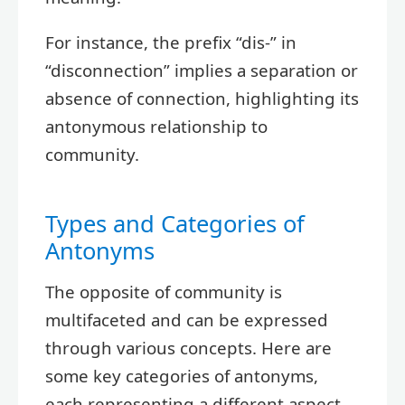
For instance, the prefix “dis-” in
“disconnection” implies a separation or
absence of connection, highlighting its
antonymous relationship to
community.
Types and Categories of
Antonyms
The opposite of community is
multifaceted and can be expressed
through various concepts. Here are
some key categories of antonyms,
each representing a different aspect