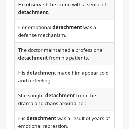
He observed the scene with a sense of
detachment
.
Her emotional
detachment
was a
defense mechanism.
The doctor maintained a professional
detachment
from his patients.
His
detachment
made him appear cold
and unfeeling.
She sought
detachment
from the
drama and chaos around her.
His
detachment
was a result of years of
emotional repression.