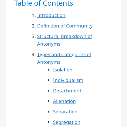
Table of Contents
Introduction
Definition of Community
Structural Breakdown of
Antonyms
Types and Categories of
Antonyms
Isolation
Individualism
Detachment
Alienation
Separation
Segregation