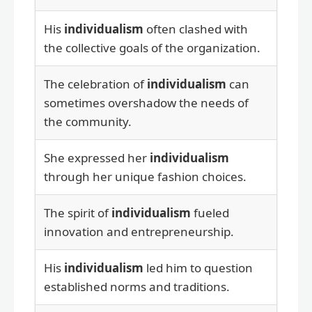
His
individualism
often clashed with
the collective goals of the organization.
The celebration of
individualism
can
sometimes overshadow the needs of
the community.
She expressed her
individualism
through her unique fashion choices.
The spirit of
individualism
fueled
innovation and entrepreneurship.
His
individualism
led him to question
established norms and traditions.