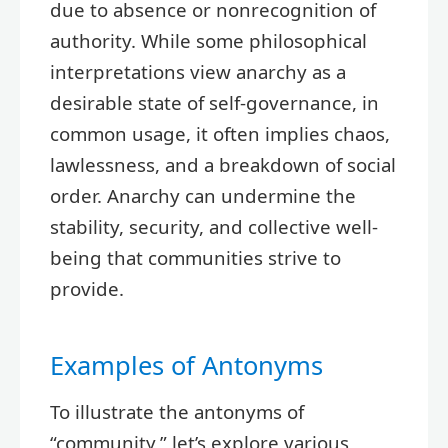
due to absence or nonrecognition of
authority. While some philosophical
interpretations view anarchy as a
desirable state of self-governance, in
common usage, it often implies chaos,
lawlessness, and a breakdown of social
order. Anarchy can undermine the
stability, security, and collective well-
being that communities strive to
provide.
Examples of Antonyms
To illustrate the antonyms of
“community,” let’s explore various