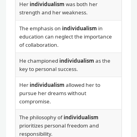
Her
individualism
was both her
strength and her weakness.
The emphasis on
individualism
in
education can neglect the importance
of collaboration.
He championed
individualism
as the
key to personal success.
Her
individualism
allowed her to
pursue her dreams without
compromise.
The philosophy of
individualism
prioritizes personal freedom and
responsibility.