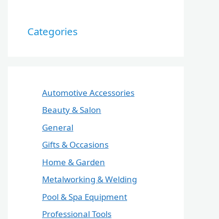
Categories
Automotive Accessories
Beauty & Salon
General
Gifts & Occasions
Home & Garden
Metalworking & Welding
Pool & Spa Equipment
Professional Tools