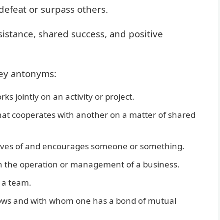
defeat or surpass others.
sistance, shared success, and positive
key antonyms:
 jointly on an activity or project.
hat cooperates with another on a matter of shared
ves of and encourages someone or something.
n the operation or management of a business.
 a team.
ws and with whom one has a bond of mutual