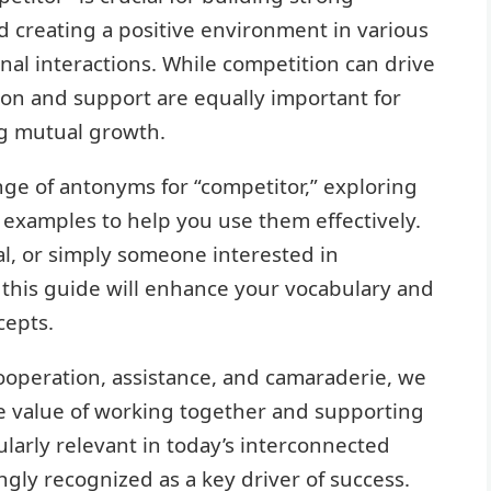
d creating a positive environment in various
onal interactions. While competition can drive
ion and support are equally important for
g mutual growth.
ange of antonyms for “competitor,” exploring
 examples to help you use them effectively.
al, or simply someone interested in
 this guide will enhance your vocabulary and
cepts.
operation, assistance, and camaraderie, we
he value of working together and supporting
ularly relevant in today’s interconnected
ngly recognized as a key driver of success.