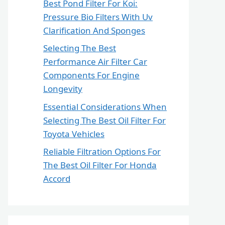
Best Pond Filter For Koi:
Pressure Bio Filters With Uv
Clarification And Sponges
Selecting The Best
Performance Air Filter Car
Components For Engine
Longevity
Essential Considerations When
Selecting The Best Oil Filter For
Toyota Vehicles
Reliable Filtration Options For
The Best Oil Filter For Honda
Accord