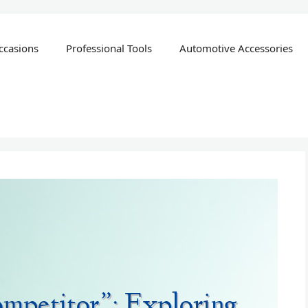
ccasions
Professional Tools
Automotive Accessories