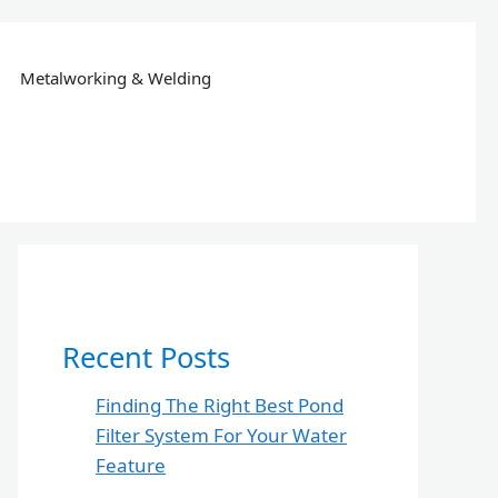
Metalworking & Welding
Recent Posts
Finding The Right Best Pond
Filter System For Your Water
Feature