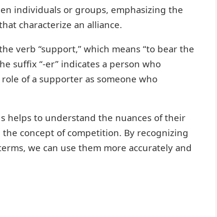
en individuals or groups, emphasizing the
hat characterize an alliance.
the verb “support,” which means “to bear the
The suffix “-er” indicates a person who
e role of a supporter as someone who
ds helps to understand the nuances of their
the concept of competition. By recognizing
terms, we can use them more accurately and