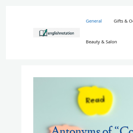
Skip
to
General
Gifts & O
content
Beauty & Salon