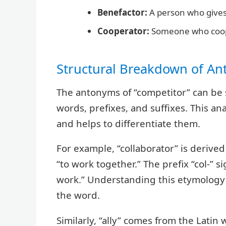
Benefactor:
A person who gives
Cooperator:
Someone who coop
Structural Breakdown of A
The antonyms of “competitor” can be 
words, prefixes, and suffixes. This an
and helps to differentiate them.
For example, “collaborator” is derive
“to work together.” The prefix “col-” s
work.” Understanding this etymology r
the word.
Similarly, “ally” comes from the Latin 