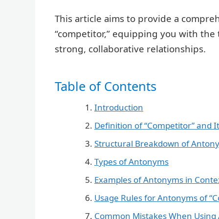
This article aims to provide a compr
“competitor,” equipping you with the 
strong, collaborative relationships.
Table of Contents
Introduction
Definition of “Competitor” and 
Structural Breakdown of Anton
Types of Antonyms
Examples of Antonyms in Conte
Usage Rules for Antonyms of “C
Common Mistakes When Using