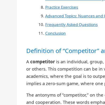
Practice Exercises
Advanced Topics: Nuances and 
Frequently Asked Questions
Conclusion
Definition of “Competitor” 
A
competitor
is an individual, group
or others. This competition can be in v
academics, where the goal is to outpe
implies a zero-sum game, where one pa
The antonyms of “competitor,” on the 
and cooperation. These words emphas