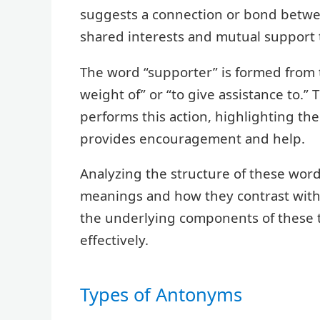
suggests a connection or bond betwe
shared interests and mutual support t
The word “supporter” is formed from 
weight of” or “to give assistance to.” 
performs this action, highlighting th
provides encouragement and help.
Analyzing the structure of these wor
meanings and how they contrast with 
the underlying components of these 
effectively.
Types of Antonyms