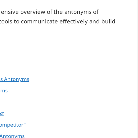
ehensive overview of the antonyms of
tools to communicate effectively and build
Its Antonyms
yms
xt
ompetitor”
 Antonyms