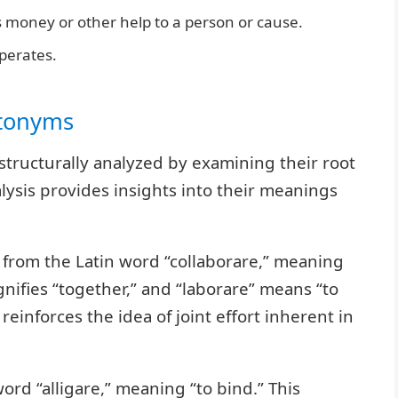
 money or other help to a person or cause.
erates.
ntonyms
structurally analyzed by examining their root
alysis provides insights into their meanings
d from the Latin word “collaborare,” meaning
ignifies “together,” and “laborare” means “to
einforces the idea of joint effort inherent in
word “alligare,” meaning “to bind.” This