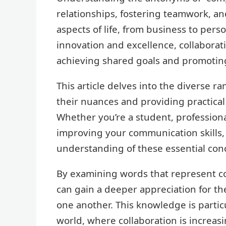
relationships, fostering teamwork, an
aspects of life, from business to pers
innovation and excellence, collaborat
achieving shared goals and promotin
This article delves into the diverse r
their nuances and providing practical
Whether you’re a student, profession
improving your communication skills,
understanding of these essential con
By examining words that represent co
can gain a deeper appreciation for t
one another. This knowledge is partic
world, where collaboration is increasi