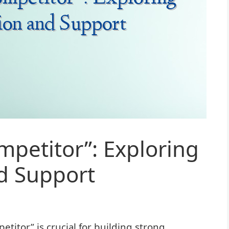
petitor”: Exploring
d Support
itor” is crucial for building strong