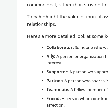
common goal, rather than striving to 
They highlight the value of mutual as
relationships.
Here’s a more detailed look at some 
Collaborator:
Someone who works
Ally:
A person or organization t
interest.
Supporter:
A person who appro
Partner:
A person who shares i
Teammate:
A fellow member of
Friend:
A person whom one kno
affection.