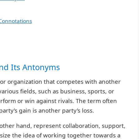
Connotations
and Its Antonyms
, or organization that competes with another
arious fields, such as business, sports, or
rform or win against rivals. The term often
rty’s gain is another party’s loss.
other hand, represent collaboration, support,
ize the idea of working together towards a