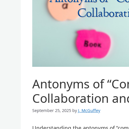
Antonyms of “Com
Collaboration an
September 25, 2025
by
J. McGuffey
Understanding the antonyms of “compet