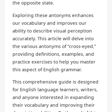
the opposite state.
Exploring these antonyms enhances
our vocabulary and improves our
ability to describe visual perception
accurately. This article will delve into
the various antonyms of “cross-eyed,”
providing definitions, examples, and
practice exercises to help you master
this aspect of English grammar.
This comprehensive guide is designed
for English language learners, writers,
and anyone interested in expanding
their vocabulary and improving their