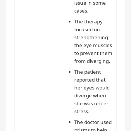
issue in some
cases.
The therapy
focused on
strengthening
the eye muscles
to prevent them
from diverging.
The patient
reported that
her eyes would
diverge when
she was under
stress.
The doctor used
prisms to help