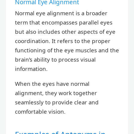
Normal Eye Alignment
Normal eye alignment is a broader
term that encompasses parallel eyes
but also includes other aspects of eye
coordination. It refers to the proper
functioning of the eye muscles and the
brain’s ability to process visual
information.
When the eyes have normal
alignment, they work together
seamlessly to provide clear and
comfortable vision.