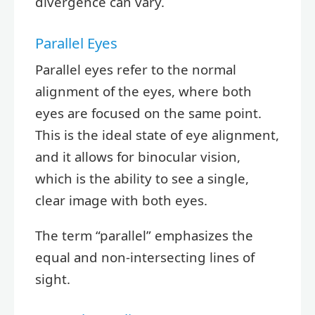
divergence can vary.
Parallel Eyes
Parallel eyes refer to the normal
alignment of the eyes, where both
eyes are focused on the same point.
This is the ideal state of eye alignment,
and it allows for binocular vision,
which is the ability to see a single,
clear image with both eyes.
The term “parallel” emphasizes the
equal and non-intersecting lines of
sight.