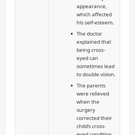
appearance,
which affected
his self-esteem.
The doctor
explained that
being cross-
eyed can
sometimes lead
to double vision.
The parents
were relieved
when the
surgery
corrected their
child’s cross-
eyed condition.