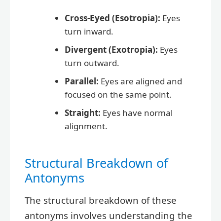
Cross-Eyed (Esotropia):
Eyes
turn inward.
Divergent (Exotropia):
Eyes
turn outward.
Parallel:
Eyes are aligned and
focused on the same point.
Straight:
Eyes have normal
alignment.
Structural Breakdown of
Antonyms
The structural breakdown of these
antonyms involves understanding the