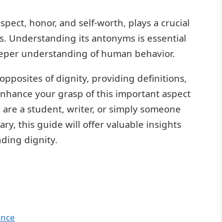
spect, honor, and self-worth, plays a crucial
ns. Understanding its antonyms is essential
eper understanding of human behavior.
opposites of dignity, providing definitions,
enhance your grasp of this important aspect
 are a student, writer, or simply someone
y, this guide will offer valuable insights
ding dignity.
ance