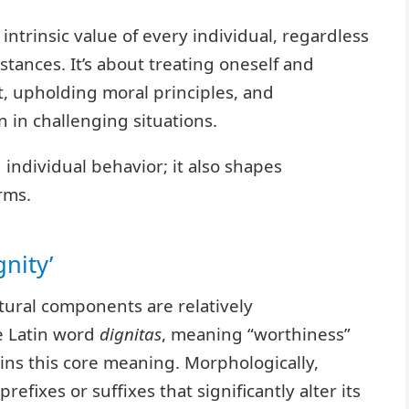
ntrinsic value of every individual, regardless
stances. It’s about treating oneself and
t, upholding moral principles, and
 in challenging situations.
individual behavior; it also shapes
rms.
nity’
ctural components are relatively
he Latin word
dignitas
, meaning “worthiness”
ains this core meaning. Morphologically,
fixes or suffixes that significantly alter its