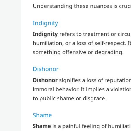
Understanding these nuances is cruci
Indignity
Indignity
refers to treatment or circ
humiliation, or a loss of self-respect.
something offensive or degrading.
Dishonor
Dishonor
signifies a loss of reputatio
immoral behavior. It implies a violation
to public shame or disgrace.
Shame
Shame
is a painful feeling of humilia