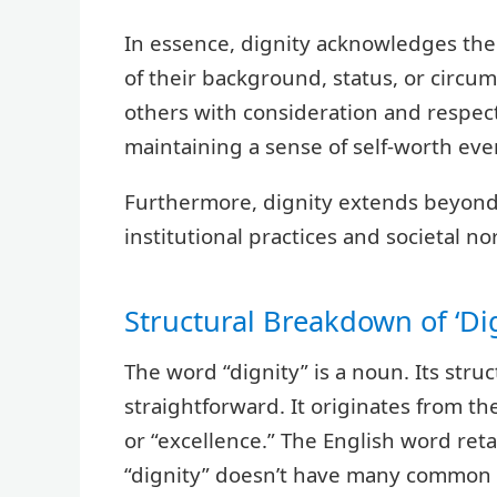
In essence, dignity acknowledges the i
of their background, status, or circum
others with consideration and respec
maintaining a sense of self-worth even
Furthermore, dignity extends beyond 
institutional practices and societal no
Structural Breakdown of ‘Dig
The word “dignity” is a noun. Its stru
straightforward. It originates from t
or “excellence.” The English word ret
“dignity” doesn’t have many common pre