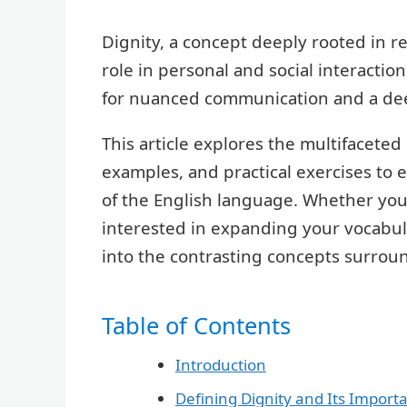
Dignity, a concept deeply rooted in re
role in personal and social interactio
for nuanced communication and a de
This article explores the multifaceted 
examples, and practical exercises to 
of the English language. Whether you
interested in expanding your vocabular
into the contrasting concepts surroun
Table of Contents
Introduction
Defining Dignity and Its Import