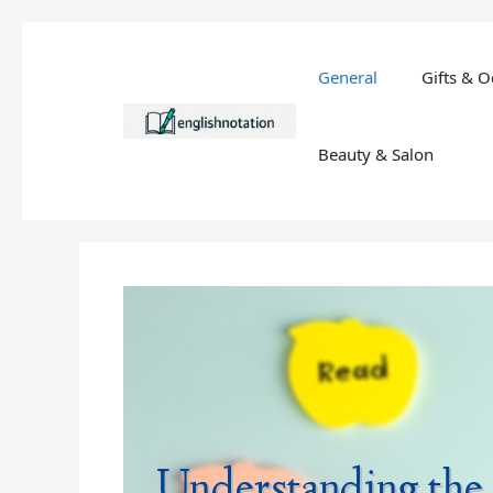
Skip
to
General
Gifts & O
content
Beauty & Salon