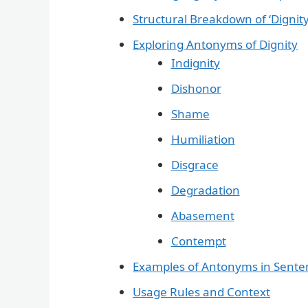
Structural Breakdown of ‘Dignity
Exploring Antonyms of Dignity
Indignity
Dishonor
Shame
Humiliation
Disgrace
Degradation
Abasement
Contempt
Examples of Antonyms in Sente
Usage Rules and Context