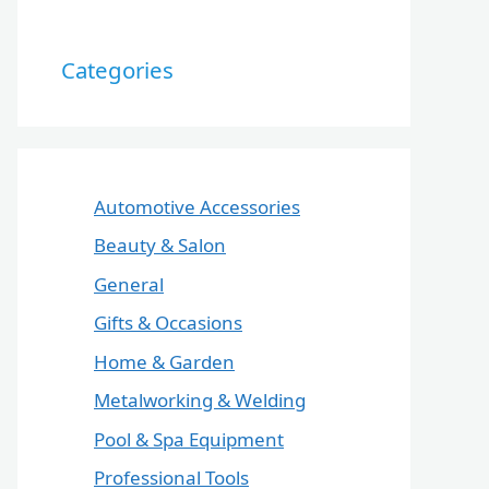
Categories
Automotive Accessories
Beauty & Salon
General
Gifts & Occasions
Home & Garden
Metalworking & Welding
Pool & Spa Equipment
Professional Tools