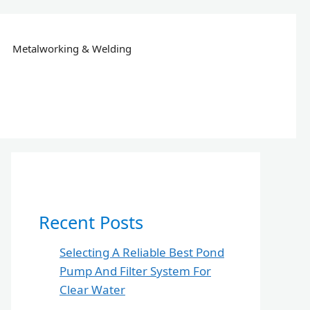
Metalworking & Welding
Recent Posts
Selecting A Reliable Best Pond
Pump And Filter System For
Clear Water