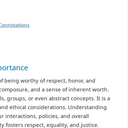
Connotations
portance
 of being worthy of respect, honor, and
 composure, and a sense of inherent worth.
s, groups, or even abstract concepts. It is a
and ethical considerations. Understanding
ur interactions, policies, and overall
y fosters respect, equality, and justice.