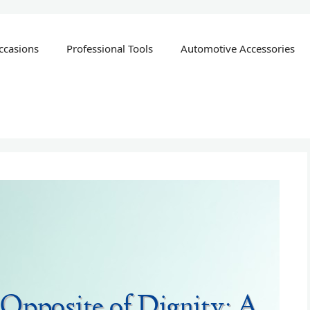
ccasions
Professional Tools
Automotive Accessories