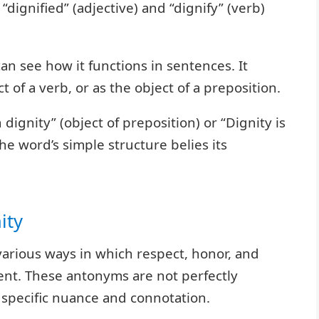
dignified” (adjective) and “dignify” (verb)
n see how it functions in sentences. It
t of a verb, or as the object of a preposition.
dignity” (object of preposition) or “Dignity is
The word’s simple structure belies its
ity
various ways in which respect, honor, and
nt. These antonyms are not perfectly
 specific nuance and connotation.