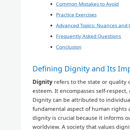
Common Mistakes to Avoid
Practice Exercises
Advanced Topics: Nuances and 
Frequently Asked Questions
Conclusion
Defining Dignity and Its Im
Dignity
refers to the state or quality
esteem. It encompasses self-respect,
Dignity can be attributed to individual
fundamental aspect of human rights 
dignity is crucial because it informs o
worldview. A society that values dignit