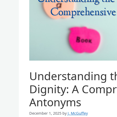
Understanding t
Dignity: A Compr
Antonyms
December 1, 2025
by
J. McGuffey