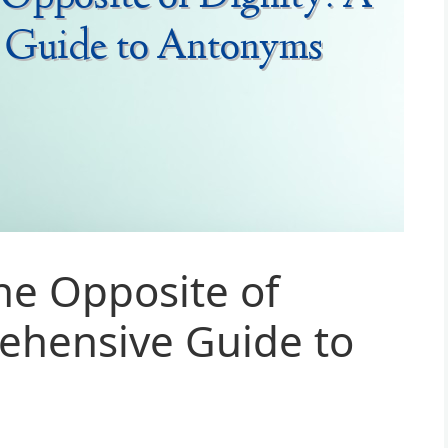
he Opposite of
ehensive Guide to