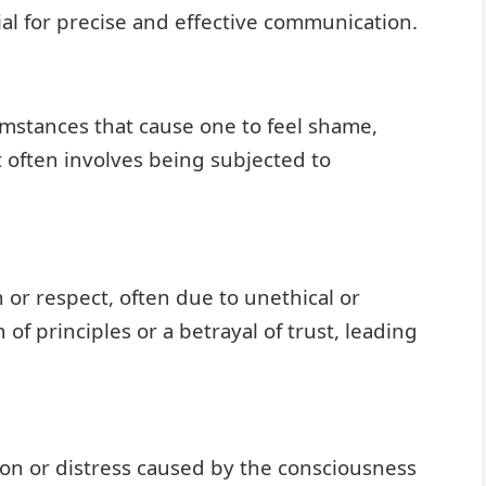
al for precise and effective communication.
umstances that cause one to feel shame,
 It often involves being subjected to
n or respect, often due to unethical or
 of principles or a betrayal of trust, leading
tion or distress caused by the consciousness