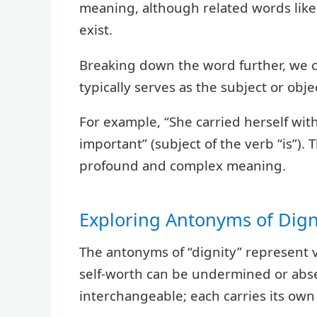
meaning, although related words like “
exist.
Breaking down the word further, we ca
typically serves as the subject or objec
For example, “She carried herself with 
important” (subject of the verb “is”). 
profound and complex meaning.
Exploring Antonyms of Dign
The antonyms of “dignity” represent 
self-worth can be undermined or abse
interchangeable; each carries its own