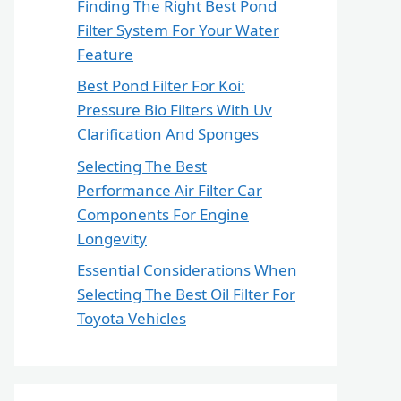
Finding The Right Best Pond
Filter System For Your Water
Feature
Best Pond Filter For Koi:
Pressure Bio Filters With Uv
Clarification And Sponges
Selecting The Best
Performance Air Filter Car
Components For Engine
Longevity
Essential Considerations When
Selecting The Best Oil Filter For
Toyota Vehicles