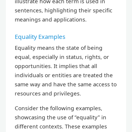
illustrate how each term is used in
sentences, highlighting their specific
meanings and applications.
Equality Examples
Equality means the state of being
equal, especially in status, rights, or
opportunities. It implies that all
individuals or entities are treated the
same way and have the same access to
resources and privileges.
Consider the following examples,
showcasing the use of “equality” in
different contexts. These examples