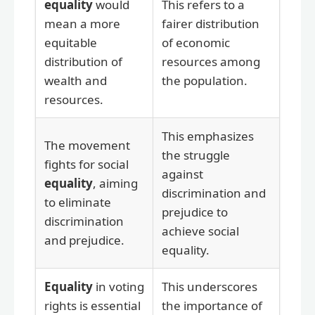
equality
would
This refers to a
mean a more
fairer distribution
equitable
of economic
distribution of
resources among
wealth and
the population.
resources.
This emphasizes
The movement
the struggle
fights for social
against
equality
, aiming
discrimination and
to eliminate
prejudice to
discrimination
achieve social
and prejudice.
equality.
Equality
in voting
This underscores
rights is essential
the importance of