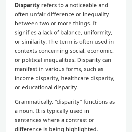
Disparity
refers to a noticeable and
often unfair difference or inequality
between two or more things. It
signifies a lack of balance, uniformity,
or similarity. The term is often used in
contexts concerning social, economic,
or political inequalities. Disparity can
manifest in various forms, such as
income disparity, healthcare disparity,
or educational disparity.
Grammatically, “disparity” functions as
a noun. It is typically used in
sentences where a contrast or
difference is being highlighted.