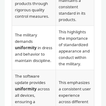
maintains a
products through
consistent
rigorous quality
standard in its
control measures.
products.
This highlights
The military
the importance
demands
of standardized
uniformity
in dress
appearance and
and behavior to
conduct within
maintain discipline.
the military.
The software
update provides
This emphasizes
uniformity
across
a consistent user
all devices,
experience
ensuring a
across different