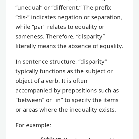
“unequal” or “different.” The prefix
“dis-” indicates negation or separation,
while “par” relates to equality or
sameness. Therefore, “disparity”
literally means the absence of equality.
In sentence structure, “disparity”
typically functions as the subject or
object of a verb. It is often
accompanied by prepositions such as
“between” or “in” to specify the items
or areas where the inequality exists.
For example: