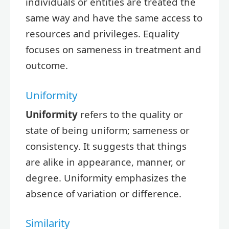
individuals or entities are treated the
same way and have the same access to
resources and privileges. Equality
focuses on sameness in treatment and
outcome.
Uniformity
Uniformity
refers to the quality or
state of being uniform; sameness or
consistency. It suggests that things
are alike in appearance, manner, or
degree. Uniformity emphasizes the
absence of variation or difference.
Similarity