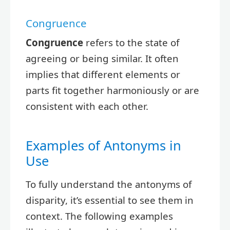
Congruence
Congruence
refers to the state of
agreeing or being similar. It often
implies that different elements or
parts fit together harmoniously or are
consistent with each other.
Examples of Antonyms in
Use
To fully understand the antonyms of
disparity, it’s essential to see them in
context. The following examples