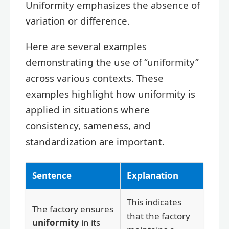
Uniformity emphasizes the absence of
variation or difference.
Here are several examples
demonstrating the use of “uniformity”
across various contexts. These
examples highlight how uniformity is
applied in situations where
consistency, sameness, and
standardization are important.
Sentence
Explanation
This indicates
The factory ensures
that the factory
uniformity
in its