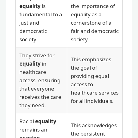
equality
is
the importance of
fundamental to a
equality as a
just and
cornerstone of a
democratic
fair and democratic
society.
society.
They strive for
This emphasizes
equality
in
the goal of
healthcare
providing equal
access, ensuring
access to
that everyone
healthcare services
receives the care
for all individuals.
they need.
Racial
equality
This acknowledges
remains an
the persistent
ongoing