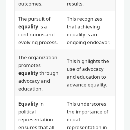
outcomes.
results.
The pursuit of
This recognizes
equality
is a
that achieving
continuous and
equality is an
evolving process.
ongoing endeavor.
The organization
This highlights the
promotes
use of advocacy
equality
through
and education to
advocacy and
advance equality.
education.
Equality
in
This underscores
political
the importance of
representation
equal
ensures that all
representation in