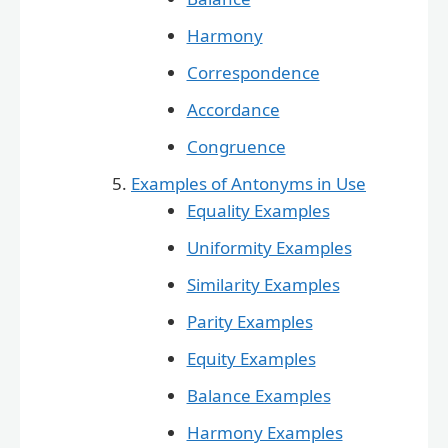
Harmony
Correspondence
Accordance
Congruence
Examples of Antonyms in Use
Equality Examples
Uniformity Examples
Similarity Examples
Parity Examples
Equity Examples
Balance Examples
Harmony Examples