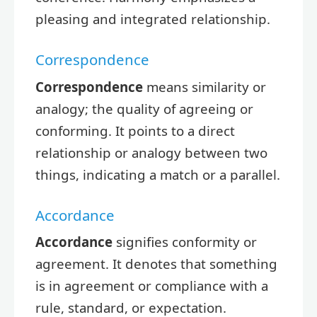
pleasing and integrated relationship.
Correspondence
Correspondence
means similarity or
analogy; the quality of agreeing or
conforming. It points to a direct
relationship or analogy between two
things, indicating a match or a parallel.
Accordance
Accordance
signifies conformity or
agreement. It denotes that something
is in agreement or compliance with a
rule, standard, or expectation.