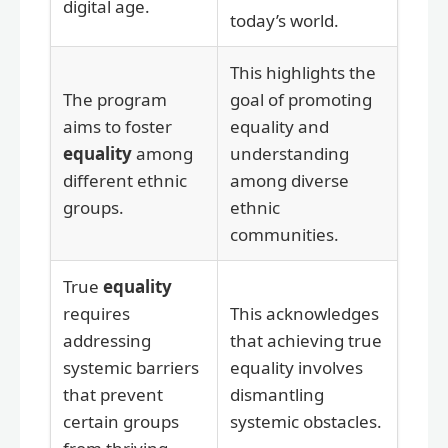
digital age.
today’s world.
This highlights the
The program
goal of promoting
aims to foster
equality and
equality
among
understanding
different ethnic
among diverse
groups.
ethnic
communities.
True
equality
requires
This acknowledges
addressing
that achieving true
systemic barriers
equality involves
that prevent
dismantling
certain groups
systemic obstacles.