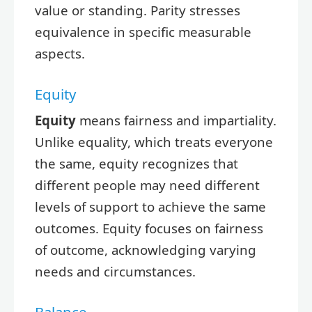
value or standing. Parity stresses
equivalence in specific measurable
aspects.
Equity
Equity
means fairness and impartiality.
Unlike equality, which treats everyone
the same, equity recognizes that
different people may need different
levels of support to achieve the same
outcomes. Equity focuses on fairness
of outcome, acknowledging varying
needs and circumstances.
Balance