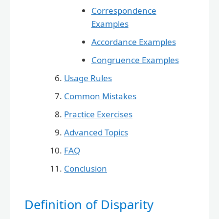
Correspondence
Examples
Accordance Examples
Congruence Examples
Usage Rules
Common Mistakes
Practice Exercises
Advanced Topics
FAQ
Conclusion
Definition of Disparity