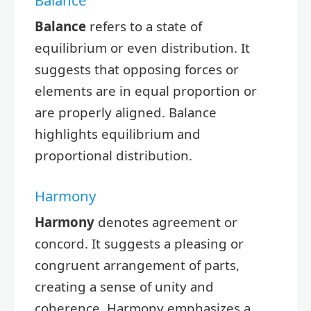
Balance
refers to a state of
equilibrium or even distribution. It
suggests that opposing forces or
elements are in equal proportion or
are properly aligned. Balance
highlights equilibrium and
proportional distribution.
Harmony
Harmony
denotes agreement or
concord. It suggests a pleasing or
congruent arrangement of parts,
creating a sense of unity and
coherence. Harmony emphasizes a