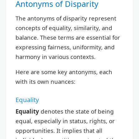
Antonyms of Disparity
The antonyms of disparity represent
concepts of equality, similarity, and
balance. These terms are essential for
expressing fairness, uniformity, and
harmony in various contexts.
Here are some key antonyms, each
with its own nuances:
Equality
Equality
denotes the state of being
equal, especially in status, rights, or
opportunities. It implies that all