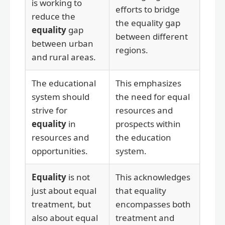
is working to
efforts to bridge
reduce the
the equality gap
equality
gap
between different
between urban
regions.
and rural areas.
The educational
This emphasizes
system should
the need for equal
strive for
resources and
equality
in
prospects within
resources and
the education
opportunities.
system.
Equality
is not
This acknowledges
just about equal
that equality
treatment, but
encompasses both
also about equal
treatment and