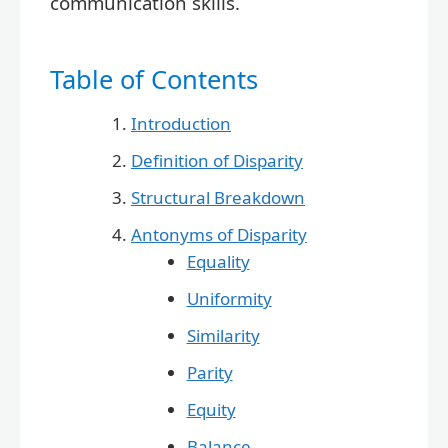
communication skills.
Table of Contents
Introduction
Definition of Disparity
Structural Breakdown
Antonyms of Disparity
Equality
Uniformity
Similarity
Parity
Equity
Balance