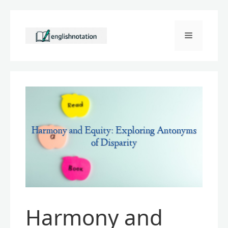
Skip
to
Menu
content
Harmony and