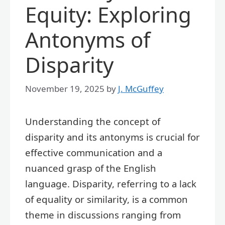
Equity: Exploring
Antonyms of
Disparity
November 19, 2025
by
J. McGuffey
Understanding the concept of
disparity and its antonyms is crucial for
effective communication and a
nuanced grasp of the English
language. Disparity, referring to a lack
of equality or similarity, is a common
theme in discussions ranging from