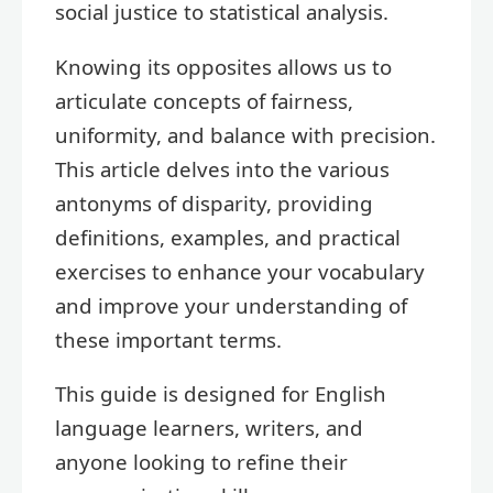
social justice to statistical analysis.
Knowing its opposites allows us to
articulate concepts of fairness,
uniformity, and balance with precision.
This article delves into the various
antonyms of disparity, providing
definitions, examples, and practical
exercises to enhance your vocabulary
and improve your understanding of
these important terms.
This guide is designed for English
language learners, writers, and
anyone looking to refine their