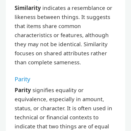
Similarity
indicates a resemblance or
likeness between things. It suggests
that items share common
characteristics or features, although
they may not be identical. Similarity
focuses on shared attributes rather
than complete sameness.
Parity
Parity
signifies equality or
equivalence, especially in amount,
status, or character. It is often used in
technical or financial contexts to
indicate that two things are of equal