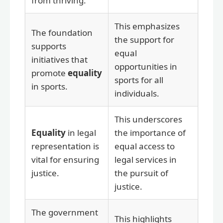
from thriving.
This emphasizes
The foundation
the support for
supports
equal
initiatives that
opportunities in
promote
equality
sports for all
in sports.
individuals.
This underscores
Equality
in legal
the importance of
representation is
equal access to
vital for ensuring
legal services in
justice.
the pursuit of
justice.
The government
This highlights