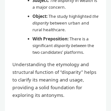
Subject:
The disparity
in wealth is
a major concern.
Object:
The study highlighted
the
disparity
between urban and
rural healthcare.
With Preposition:
There is a
significant
disparity between
the
two candidates’ platforms.
Understanding the etymology and
structural function of “disparity” helps
to clarify its meaning and usage,
providing a solid foundation for
exploring its antonyms.