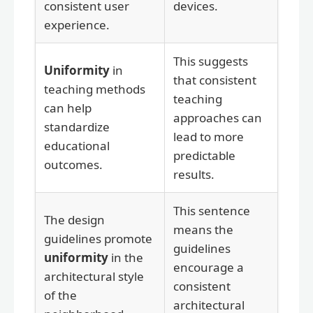
consistent user
devices.
experience.
This suggests
Uniformity
in
that consistent
teaching methods
teaching
can help
approaches can
standardize
lead to more
educational
predictable
outcomes.
results.
This sentence
The design
means the
guidelines promote
guidelines
uniformity
in the
encourage a
architectural style
consistent
of the
architectural