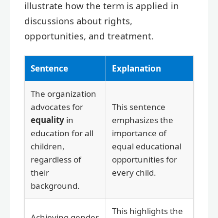
illustrate how the term is applied in
discussions about rights,
opportunities, and treatment.
Sentence
Explanation
The organization
advocates for
This sentence
equality
in
emphasizes the
education for all
importance of
children,
equal educational
regardless of
opportunities for
their
every child.
background.
This highlights the
Achieving gender