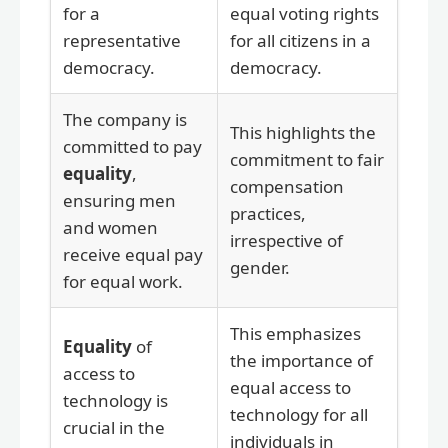
for a
equal voting rights
representative
for all citizens in a
democracy.
democracy.
The company is
This highlights the
committed to pay
commitment to fair
equality
,
compensation
ensuring men
practices,
and women
irrespective of
receive equal pay
gender.
for equal work.
This emphasizes
Equality
of
the importance of
access to
equal access to
technology is
technology for all
crucial in the
individuals in