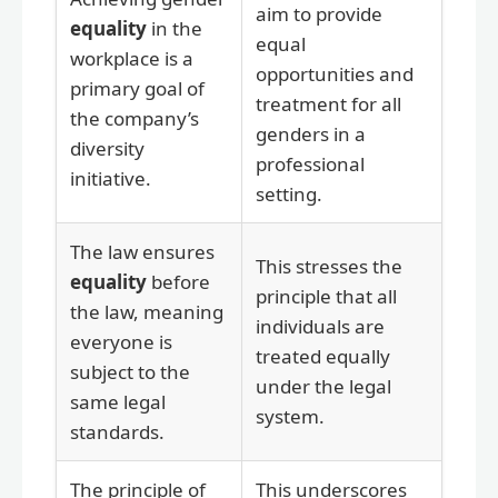
aim to provide
equality
in the
equal
workplace is a
opportunities and
primary goal of
treatment for all
the company’s
genders in a
diversity
professional
initiative.
setting.
The law ensures
This stresses the
equality
before
principle that all
the law, meaning
individuals are
everyone is
treated equally
subject to the
under the legal
same legal
system.
standards.
The principle of
This underscores