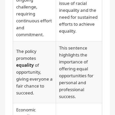
issue of racial
challenge,
inequality and the
requiring
need for sustained
continuous effort
efforts to achieve
and
equality.
commitment.
This sentence
The policy
highlights the
promotes
importance of
equality
of
offering equal
opportunity,
opportunities for
giving everyone a
personal and
fair chance to
professional
succeed.
success.
Economic