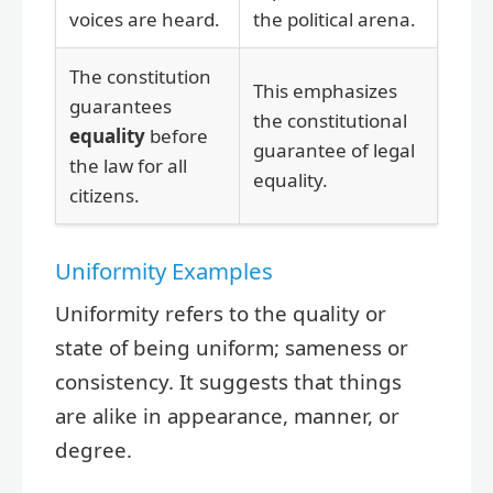
voices are heard.
the political arena.
The constitution
This emphasizes
guarantees
the constitutional
equality
before
guarantee of legal
the law for all
equality.
citizens.
Uniformity Examples
Uniformity refers to the quality or
state of being uniform; sameness or
consistency. It suggests that things
are alike in appearance, manner, or
degree.