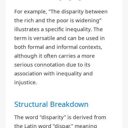
For example, “The disparity between
the rich and the poor is widening”
illustrates a specific inequality. The
term is versatile and can be used in
both formal and informal contexts,
although it often carries a more
serious connotation due to its
association with inequality and
injustice.
Structural Breakdown
The word “disparity” is derived from
the Latin word “dispar,” meaning