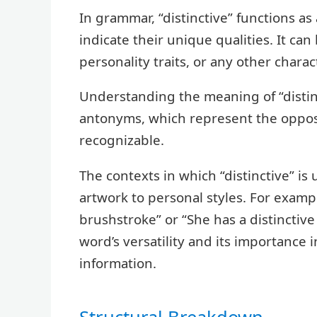
In grammar, “distinctive” functions as
indicate their unique qualities. It can
personality traits, or any other chara
Understanding the meaning of “distinct
antonyms, which represent the opposi
recognizable.
The contexts in which “distinctive” is
artwork to personal styles. For exampl
brushstroke” or “She has a distinctive
word’s versatility and its importance 
information.
Structural Breakdown