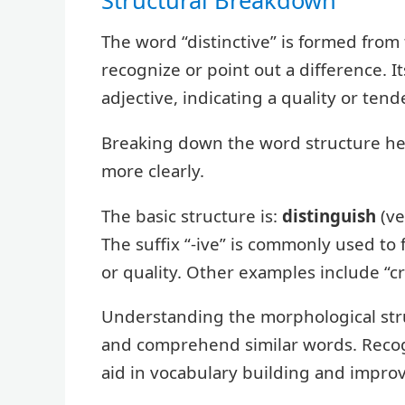
The word “distinctive” is formed from
recognize or point out a difference. It
adjective, indicating a quality or tend
Breaking down the word structure he
more clearly.
The basic structure is:
distinguish
(ve
The suffix “-ive” is commonly used to 
or quality. Other examples include “cre
Understanding the morphological struc
and comprehend similar words. Recogni
aid in vocabulary building and impro