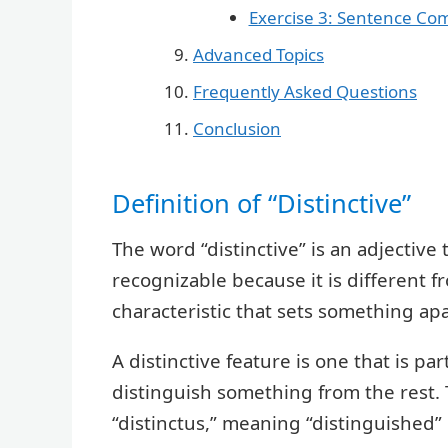
Exercise 3: Sentence Co
Advanced Topics
Frequently Asked Questions
Conclusion
Definition of “Distinctive”
The word “distinctive” is an adjective
recognizable because it is different fr
characteristic that sets something ap
A distinctive feature is one that is par
distinguish something from the rest.
“distinctus,” meaning “distinguished” 