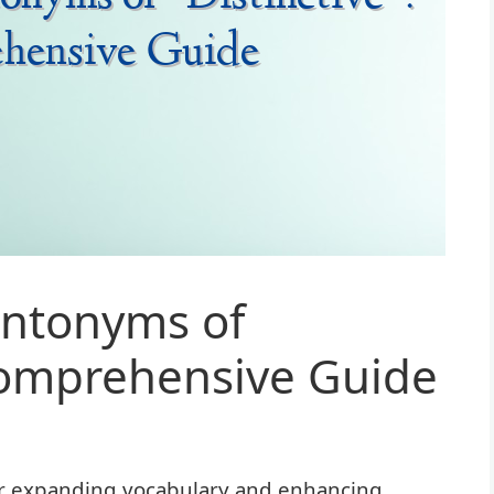
ntonyms of
 Comprehensive Guide
or expanding vocabulary and enhancing