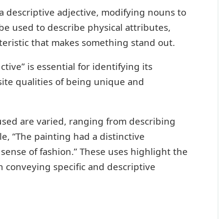
 a descriptive adjective, modifying nouns to
 be used to describe physical attributes,
cteristic that makes something stand out.
ive” is essential for identifying its
te qualities of being unique and
 used are varied, ranging from describing
e, “The painting had a distinctive
 sense of fashion.” These uses highlight the
in conveying specific and descriptive