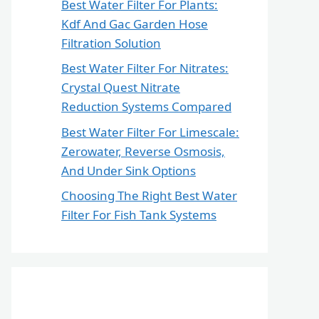
Best Water Filter For Plants:
Kdf And Gac Garden Hose
Filtration Solution
Best Water Filter For Nitrates:
Crystal Quest Nitrate
Reduction Systems Compared
Best Water Filter For Limescale:
Zerowater, Reverse Osmosis,
And Under Sink Options
Choosing The Right Best Water
Filter For Fish Tank Systems