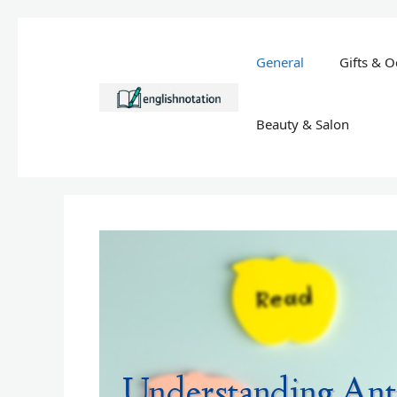
Skip
to
General
Gifts & O
content
Beauty & Salon