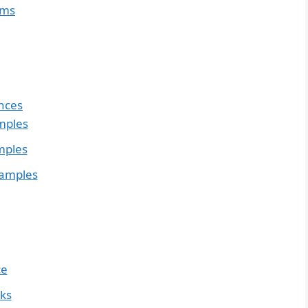
yms
nces
mples
mples
xamples
ce
nks