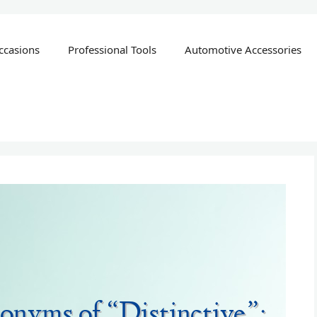
ccasions
Professional Tools
Automotive Accessories