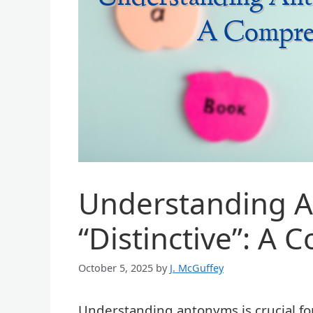
Understanding A
“Distinctive”: A
October 5, 2025
by
J. McGuffey
Understanding antonyms is crucial f