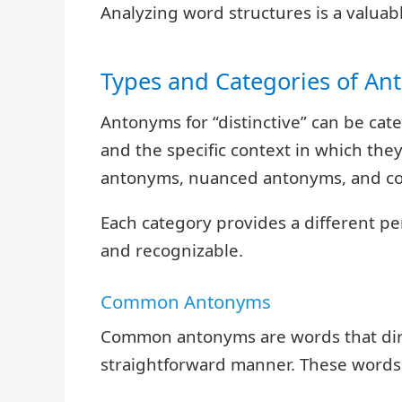
Analyzing word structures is a valuabl
Types and Categories of A
Antonyms for “distinctive” can be cat
and the specific context in which th
antonyms, nuanced antonyms, and co
Each category provides a different p
and recognizable.
Common Antonyms
Common antonyms are words that direc
straightforward manner. These words 