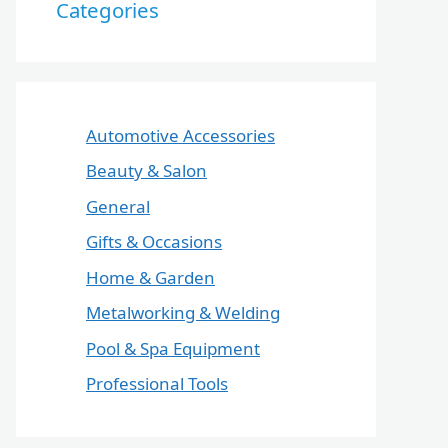
Categories
Automotive Accessories
Beauty & Salon
General
Gifts & Occasions
Home & Garden
Metalworking & Welding
Pool & Spa Equipment
Professional Tools