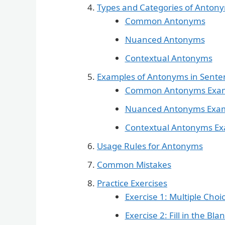
Types and Categories of Anton
Common Antonyms
Nuanced Antonyms
Contextual Antonyms
Examples of Antonyms in Sente
Common Antonyms Exa
Nuanced Antonyms Exa
Contextual Antonyms E
Usage Rules for Antonyms
Common Mistakes
Practice Exercises
Exercise 1: Multiple Choi
Exercise 2: Fill in the Bla