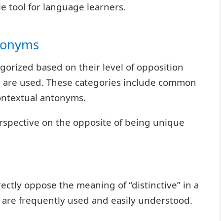
e tool for language learners.
ntonyms
egorized based on their level of opposition
ey are used. These categories include common
ntextual antonyms.
erspective on the opposite of being unique
tly oppose the meaning of “distinctive” in a
are frequently used and easily understood.