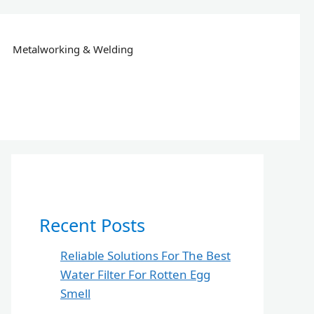
Metalworking & Welding
Recent Posts
Reliable Solutions For The Best
Water Filter For Rotten Egg
Smell