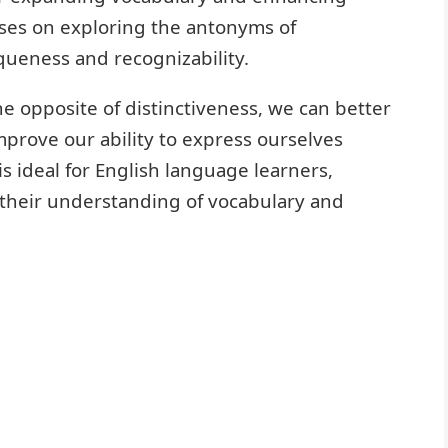
cuses on exploring the antonyms of
iqueness and recognizability.
e opposite of distinctiveness, we can better
prove our ability to express ourselves
is ideal for English language learners,
 their understanding of vocabulary and