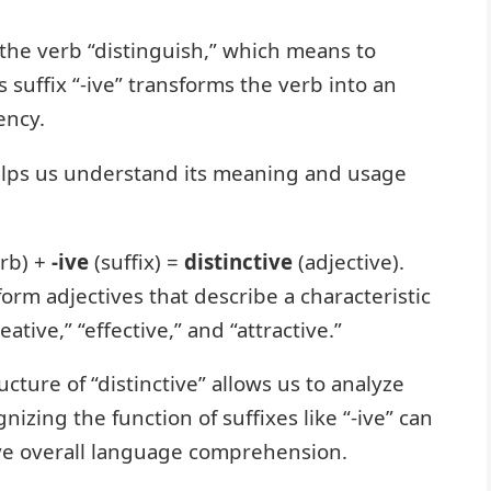
 the verb “distinguish,” which means to
s suffix “-ive” transforms the verb into an
ency.
lps us understand its meaning and usage
rb) +
-ive
(suffix) =
distinctive
(adjective).
form adjectives that describe a characteristic
ative,” “effective,” and “attractive.”
ture of “distinctive” allows us to analyze
zing the function of suffixes like “-ive” can
ve overall language comprehension.