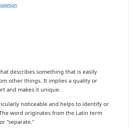
mpletion
 that describes something that is easily
om other things. It implies a quality or
art and makes it unique.
ticularly noticeable and helps to identify or
 The word originates from the Latin term
or “separate.”