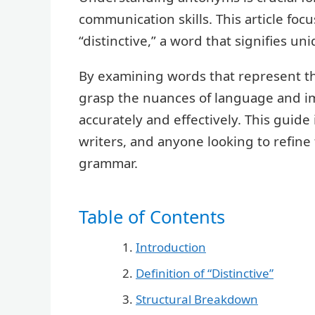
communication skills. This article fo
“distinctive,” a word that signifies un
By examining words that represent th
grasp the nuances of language and im
accurately and effectively. This guide 
writers, and anyone looking to refine
grammar.
Table of Contents
Introduction
Definition of “Distinctive”
Structural Breakdown