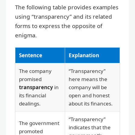
The following table provides examples
using “transparency” and its related
forms to express the opposite of
enigma.
Sentence
Explanation
The company
“Transparency”
promised
here means the
transparency
in
company will be
its financial
open and honest
dealings.
about its finances.
“Transparency”
The government
indicates that the
promoted