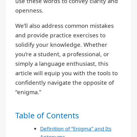
use these words to convey clarity and
openness.
We’ll also address common mistakes
and provide practice exercises to
solidify your knowledge. Whether
you’re a student, a professional, or
simply a language enthusiast, this
article will equip you with the tools to
confidently navigate the opposite of
“enigma.”
Table of Contents
Definition of “Enigma” and Its
Antonyms