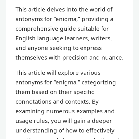
This article delves into the world of
antonyms for “enigma,” providing a
comprehensive guide suitable for
English language learners, writers,
and anyone seeking to express
themselves with precision and nuance.
This article will explore various
antonyms for “enigma,” categorizing
them based on their specific
connotations and contexts. By
examining numerous examples and
usage rules, you will gain a deeper
understanding of how to effectively