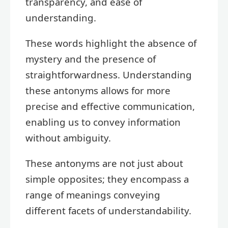
transparency, and ease of
understanding.
These words highlight the absence of
mystery and the presence of
straightforwardness. Understanding
these antonyms allows for more
precise and effective communication,
enabling us to convey information
without ambiguity.
These antonyms are not just about
simple opposites; they encompass a
range of meanings conveying
different facets of understandability.