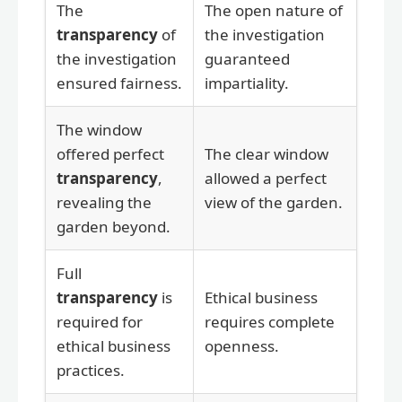
The
The open nature of
transparency
of
the investigation
the investigation
guaranteed
ensured fairness.
impartiality.
The window
offered perfect
The clear window
transparency
,
allowed a perfect
revealing the
view of the garden.
garden beyond.
Full
transparency
is
Ethical business
required for
requires complete
ethical business
openness.
practices.