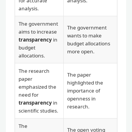
for accurate
analysis.
analysis.
The government
The government
aims to increase
wants to make
transparency
in
budget allocations
budget
more open.
allocations.
The research
The paper
paper
highlighted the
emphasized the
importance of
need for
openness in
transparency
in
research.
scientific studies.
The
The open voting