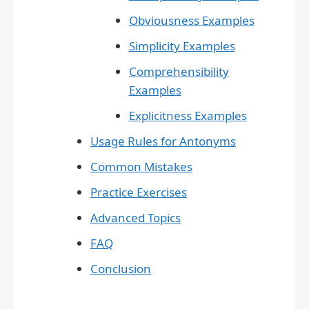
Obviousness Examples
Simplicity Examples
Comprehensibility
Examples
Explicitness Examples
Usage Rules for Antonyms
Common Mistakes
Practice Exercises
Advanced Topics
FAQ
Conclusion