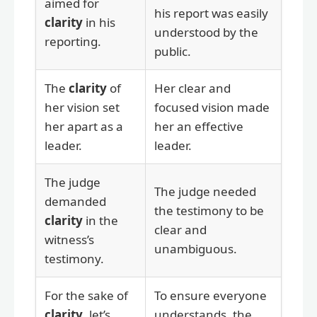
aimed for
his report was easily
clarity
in his
understood by the
reporting.
public.
The
clarity
of
Her clear and
her vision set
focused vision made
her apart as a
her an effective
leader.
leader.
The judge
The judge needed
demanded
the testimony to be
clarity
in the
clear and
witness’s
unambiguous.
testimony.
For the sake of
To ensure everyone
clarity
, let’s
understands, the