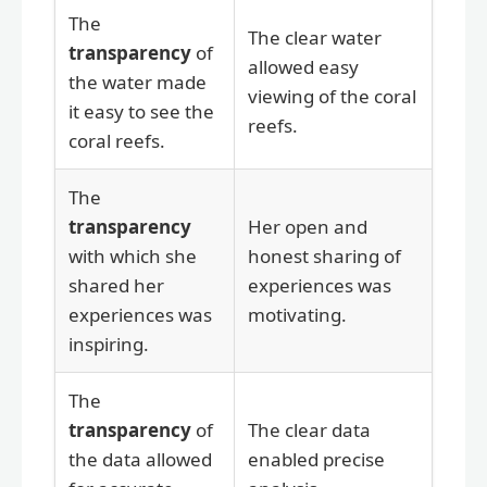
The
The clear water
transparency
of
allowed easy
the water made
viewing of the coral
it easy to see the
reefs.
coral reefs.
The
transparency
Her open and
with which she
honest sharing of
shared her
experiences was
experiences was
motivating.
inspiring.
The
transparency
of
The clear data
the data allowed
enabled precise