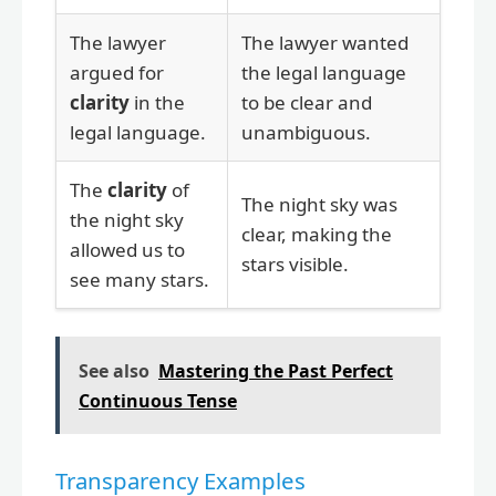
The lawyer
The lawyer wanted
argued for
the legal language
clarity
in the
to be clear and
legal language.
unambiguous.
The
clarity
of
The night sky was
the night sky
clear, making the
allowed us to
stars visible.
see many stars.
See also
Mastering the Past Perfect
Continuous Tense
Transparency Examples