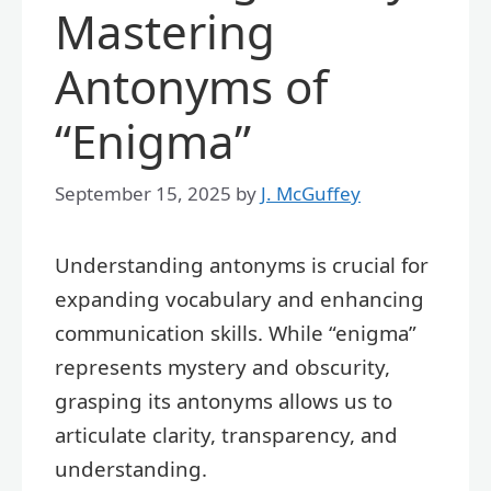
Mastering
Antonyms of
“Enigma”
September 15, 2025
by
J. McGuffey
Understanding antonyms is crucial for
expanding vocabulary and enhancing
communication skills. While “enigma”
represents mystery and obscurity,
grasping its antonyms allows us to
articulate clarity, transparency, and
understanding.