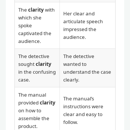
The
clarity
with
Her clear and
which she
articulate speech
spoke
impressed the
captivated the
audience.
audience.
The detective
The detective
sought
clarity
wanted to
in the confusing
understand the case
case.
clearly.
The manual
The manual’s
provided
clarity
instructions were
on how to
clear and easy to
assemble the
follow.
product.