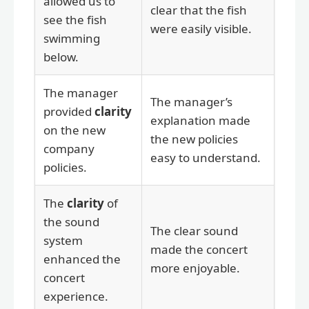
allowed us to
clear that the fish
see the fish
were easily visible.
swimming
below.
The manager
The manager’s
provided
clarity
explanation made
on the new
the new policies
company
easy to understand.
policies.
The
clarity
of
the sound
The clear sound
system
made the concert
enhanced the
more enjoyable.
concert
experience.