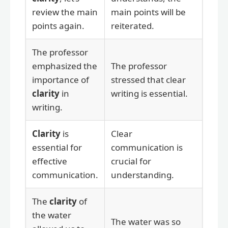
review the main
main points will be
points again.
reiterated.
The professor
emphasized the
The professor
importance of
stressed that clear
clarity
in
writing is essential.
writing.
Clarity
is
Clear
essential for
communication is
effective
crucial for
communication.
understanding.
The
clarity
of
the water
The water was so