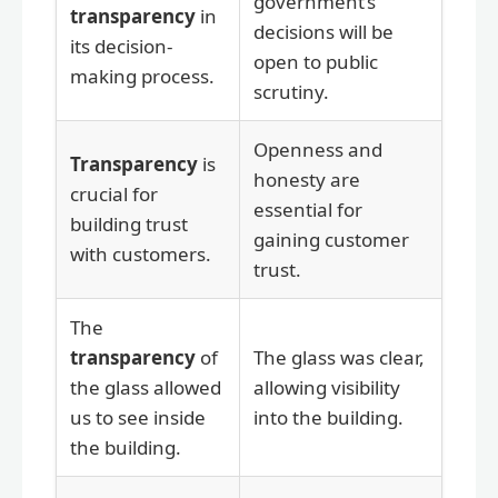
government’s
transparency
in
decisions will be
its decision-
open to public
making process.
scrutiny.
Openness and
Transparency
is
honesty are
crucial for
essential for
building trust
gaining customer
with customers.
trust.
The
transparency
of
The glass was clear,
the glass allowed
allowing visibility
us to see inside
into the building.
the building.