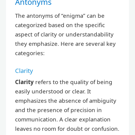
Antonyms
The antonyms of “enigma” can be
categorized based on the specific
aspect of clarity or understandability
they emphasize. Here are several key
categories:
Clarity
Clarity
refers to the quality of being
easily understood or clear. It
emphasizes the absence of ambiguity
and the presence of precision in
communication. A clear explanation
leaves no room for doubt or confusion.