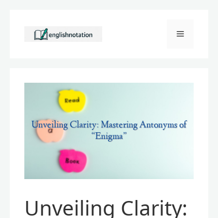
Skip
to
Menu
content
Unveiling Clarity: