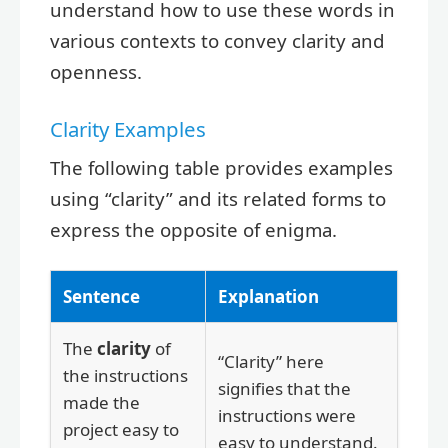
understand how to use these words in
various contexts to convey clarity and
openness.
Clarity Examples
The following table provides examples
using “clarity” and its related forms to
express the opposite of enigma.
Sentence
Explanation
The
clarity
of
“Clarity” here
the instructions
signifies that the
made the
instructions were
project easy to
easy to understand.