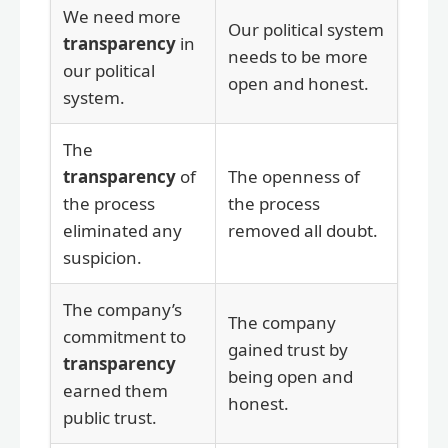
We need more
Our political system
transparency
in
needs to be more
our political
open and honest.
system.
The
transparency
of
The openness of
the process
the process
eliminated any
removed all doubt.
suspicion.
The company’s
The company
commitment to
gained trust by
transparency
being open and
earned them
honest.
public trust.