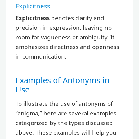
Explicitness
Explicitness
denotes clarity and
precision in expression, leaving no
room for vagueness or ambiguity. It
emphasizes directness and openness
in communication.
Examples of Antonyms in
Use
To illustrate the use of antonyms of
“enigma,” here are several examples
categorized by the types discussed
above. These examples will help you