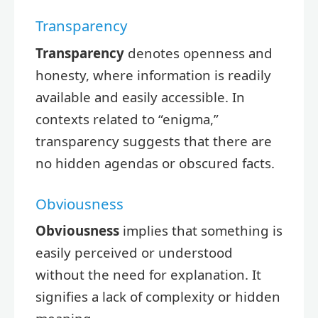
Transparency
Transparency
denotes openness and
honesty, where information is readily
available and easily accessible. In
contexts related to “enigma,”
transparency suggests that there are
no hidden agendas or obscured facts.
Obviousness
Obviousness
implies that something is
easily perceived or understood
without the need for explanation. It
signifies a lack of complexity or hidden