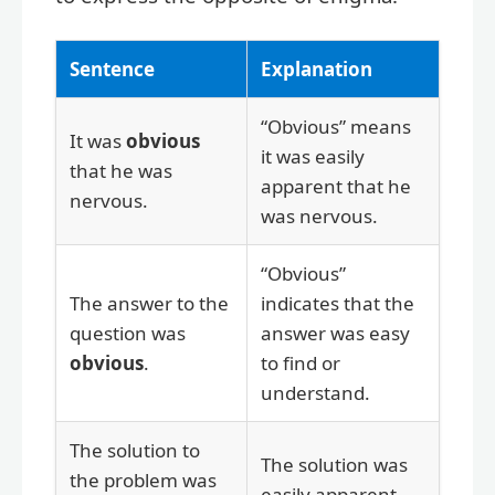
Sentence
Explanation
“Obvious” means
It was
obvious
it was easily
that he was
apparent that he
nervous.
was nervous.
“Obvious”
The answer to the
indicates that the
question was
answer was easy
obvious
.
to find or
understand.
The solution to
The solution was
the problem was
easily apparent