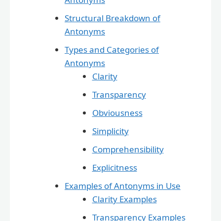
Structural Breakdown of
Antonyms
Types and Categories of
Antonyms
Clarity
Transparency
Obviousness
Simplicity
Comprehensibility
Explicitness
Examples of Antonyms in Use
Clarity Examples
Transparency Examples