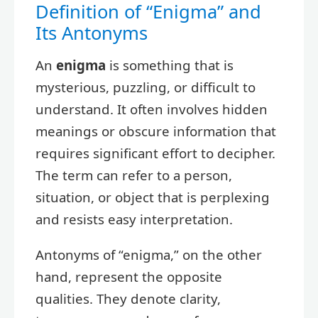
Definition of “Enigma” and
Its Antonyms
An
enigma
is something that is
mysterious, puzzling, or difficult to
understand. It often involves hidden
meanings or obscure information that
requires significant effort to decipher.
The term can refer to a person,
situation, or object that is perplexing
and resists easy interpretation.
Antonyms of “enigma,” on the other
hand, represent the opposite
qualities. They denote clarity,