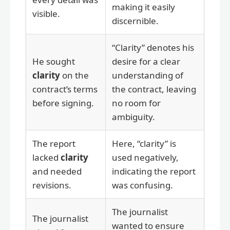
making it easily
visible.
discernible.
“Clarity” denotes his
He sought
desire for a clear
clarity
on the
understanding of
contract’s terms
the contract, leaving
before signing.
no room for
ambiguity.
The report
Here, “clarity” is
lacked
clarity
used negatively,
and needed
indicating the report
revisions.
was confusing.
The journalist
The journalist
wanted to ensure