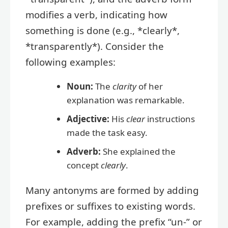
modifies a verb, indicating how
something is done (e.g., *clearly*,
*transparently*). Consider the
following examples:
Noun:
The
clarity
of her
explanation was remarkable.
Adjective:
His
clear
instructions
made the task easy.
Adverb:
She explained the
concept
clearly
.
Many antonyms are formed by adding
prefixes or suffixes to existing words.
For example, adding the prefix “un-” or