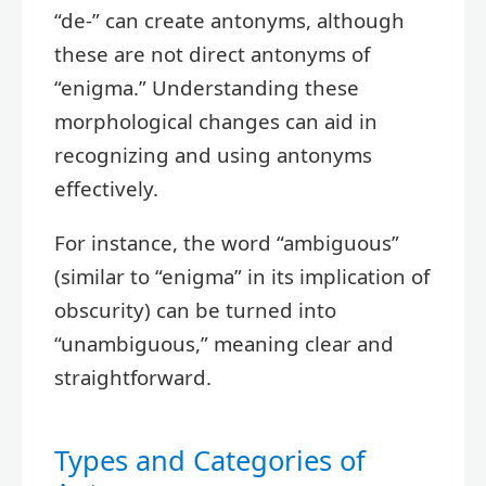
“de-” can create antonyms, although
these are not direct antonyms of
“enigma.” Understanding these
morphological changes can aid in
recognizing and using antonyms
effectively.
For instance, the word “ambiguous”
(similar to “enigma” in its implication of
obscurity) can be turned into
“unambiguous,” meaning clear and
straightforward.
Types and Categories of