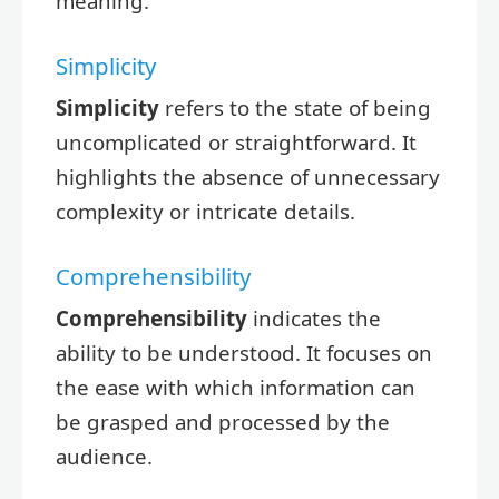
meaning.
Simplicity
Simplicity
refers to the state of being
uncomplicated or straightforward. It
highlights the absence of unnecessary
complexity or intricate details.
Comprehensibility
Comprehensibility
indicates the
ability to be understood. It focuses on
the ease with which information can
be grasped and processed by the
audience.