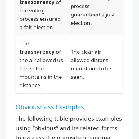
transparency
of
process
the voting
guaranteed a just
process ensured
election.
a fair election.
The
transparency
of
The clear air
the air allowed us
allowed distant
to see the
mountains to be
mountains in the
seen.
distance.
Obviousness Examples
The following table provides examples
using “obvious” and its related forms
to express the opposite of enigma.