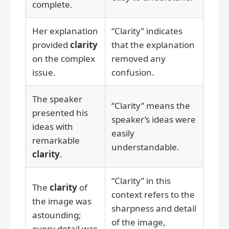
complete.
Her explanation
“Clarity” indicates
provided
clarity
that the explanation
on the complex
removed any
issue.
confusion.
The speaker
“Clarity” means the
presented his
speaker’s ideas were
ideas with
easily
remarkable
understandable.
clarity
.
“Clarity” in this
The
clarity
of
context refers to the
the image was
sharpness and detail
astounding;
of the image,
every detail was