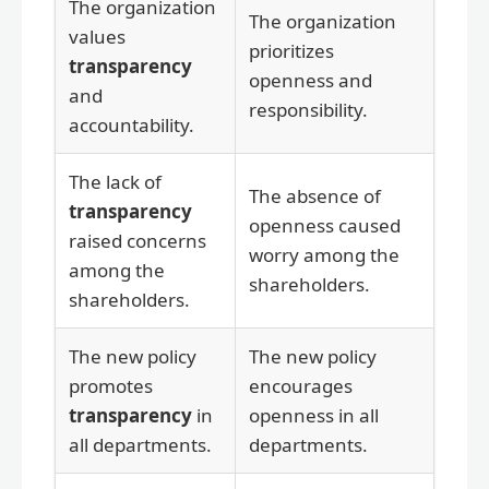
The organization
The organization
values
prioritizes
transparency
openness and
and
responsibility.
accountability.
The lack of
The absence of
transparency
openness caused
raised concerns
worry among the
among the
shareholders.
shareholders.
The new policy
The new policy
promotes
encourages
transparency
in
openness in all
all departments.
departments.