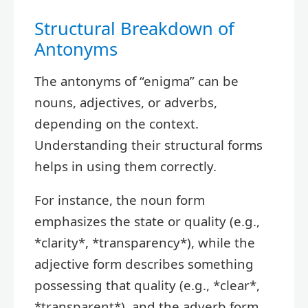
Structural Breakdown of
Antonyms
The antonyms of “enigma” can be
nouns, adjectives, or adverbs,
depending on the context.
Understanding their structural forms
helps in using them correctly.
For instance, the noun form
emphasizes the state or quality (e.g.,
*clarity*, *transparency*), while the
adjective form describes something
possessing that quality (e.g., *clear*,
*transparent*), and the adverb form