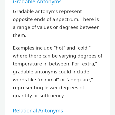
Gradable Antonyms
Gradable antonyms represent
opposite ends of a spectrum. There is
a range of values or degrees between
them.
Examples include “hot” and “cold,”
where there can be varying degrees of
temperature in between. For “extra,”
gradable antonyms could include
words like “minimal” or “adequate,”
representing lesser degrees of
quantity or sufficiency.
Relational Antonyms