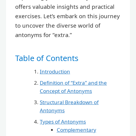
offers valuable insights and practical
exercises. Let’s embark on this journey
to uncover the diverse world of
antonyms for “extra.”
Table of Contents
Introduction
Definition of “Extra” and the
Concept of Antonyms
Structural Breakdown of
Antonyms
Types of Antonyms
Complementary