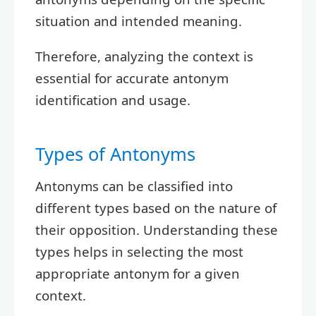
situation and intended meaning.
Therefore, analyzing the context is
essential for accurate antonym
identification and usage.
Types of Antonyms
Antonyms can be classified into
different types based on the nature of
their opposition. Understanding these
types helps in selecting the most
appropriate antonym for a given
context.