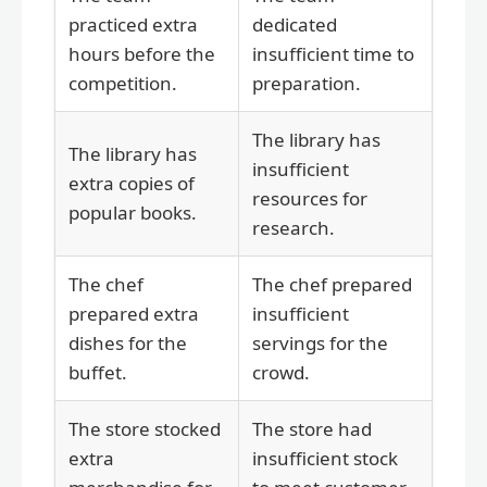
practiced extra
dedicated
hours before the
insufficient time to
competition.
preparation.
The library has
The library has
insufficient
extra copies of
resources for
popular books.
research.
The chef
The chef prepared
prepared extra
insufficient
dishes for the
servings for the
buffet.
crowd.
The store stocked
The store had
extra
insufficient stock