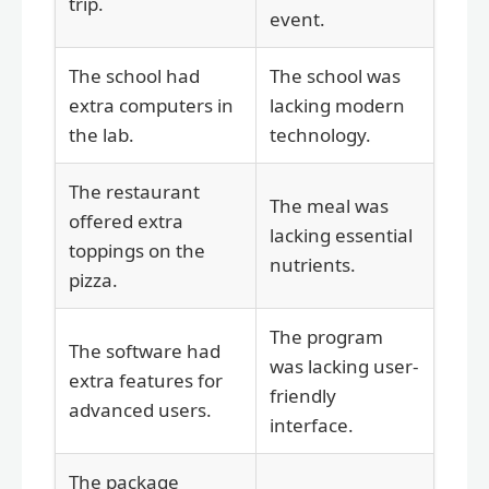
trip.
event.
The school had
The school was
extra computers in
lacking modern
the lab.
technology.
The restaurant
The meal was
offered extra
lacking essential
toppings on the
nutrients.
pizza.
The program
The software had
was lacking user-
extra features for
friendly
advanced users.
interface.
The package