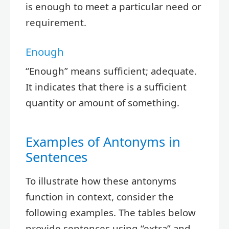
is enough to meet a particular need or
requirement.
Enough
“Enough” means sufficient; adequate.
It indicates that there is a sufficient
quantity or amount of something.
Examples of Antonyms in
Sentences
To illustrate how these antonyms
function in context, consider the
following examples. The tables below
provide sentences using “extra” and