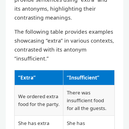
its antonyms, highlighting their
contrasting meanings.
The following table provides examples
showcasing “extra” in various contexts,
contrasted with its antonym
“insufficient.”
“Extra”
“Insufficient”
There was
We ordered extra
insufficient food
food for the party.
for all the guests.
She has extra
She has