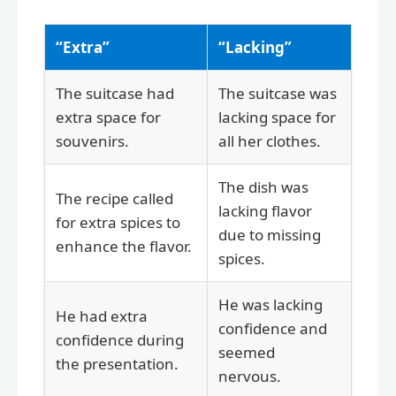
“Extra”
“Lacking”
The suitcase had
The suitcase was
extra space for
lacking space for
souvenirs.
all her clothes.
The dish was
The recipe called
lacking flavor
for extra spices to
due to missing
enhance the flavor.
spices.
He was lacking
He had extra
confidence and
confidence during
seemed
the presentation.
nervous.