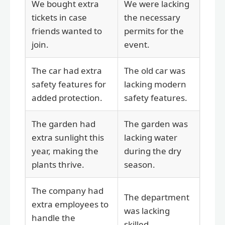
We bought extra
We were lacking
tickets in case
the necessary
friends wanted to
permits for the
join.
event.
The car had extra
The old car was
safety features for
lacking modern
added protection.
safety features.
The garden had
The garden was
extra sunlight this
lacking water
year, making the
during the dry
plants thrive.
season.
The company had
The department
extra employees to
was lacking
handle the
skilled