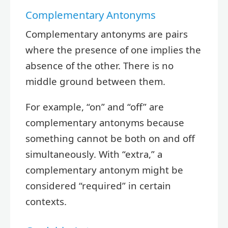
Complementary Antonyms
Complementary antonyms are pairs
where the presence of one implies the
absence of the other. There is no
middle ground between them.
For example, “on” and “off” are
complementary antonyms because
something cannot be both on and off
simultaneously. With “extra,” a
complementary antonym might be
considered “required” in certain
contexts.