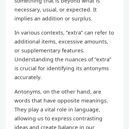
something that is beyond what is
necessary, usual, or expected. It
implies an addition or surplus.
In various contexts, “extra” can refer to
additional items, excessive amounts,
or supplementary features.
Understanding the nuances of “extra”
is crucial for identifying its antonyms
accurately.
Antonyms, on the other hand, are
words that have opposite meanings.
They play a vital role in language,
allowing us to express contrasting
ideas and create balance in our