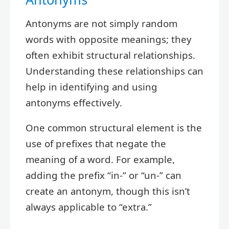
Antonyms are not simply random
words with opposite meanings; they
often exhibit structural relationships.
Understanding these relationships can
help in identifying and using
antonyms effectively.
One common structural element is the
use of prefixes that negate the
meaning of a word. For example,
adding the prefix “in-” or “un-” can
create an antonym, though this isn’t
always applicable to “extra.”