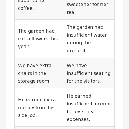
sugar to her
sweetener for her
coffee.
tea.
The garden had
The garden had
insufficient water
extra flowers this
during the
year.
drought.
We have extra
We have
chairs in the
insufficient seating
storage room.
for the visitors.
He earned
He earned extra
insufficient income
money from his
to cover his
side job.
expenses.