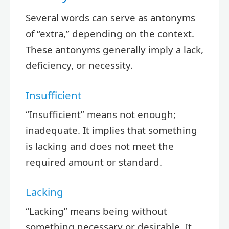
Several words can serve as antonyms
of “extra,” depending on the context.
These antonyms generally imply a lack,
deficiency, or necessity.
Insufficient
“Insufficient” means not enough;
inadequate. It implies that something
is lacking and does not meet the
required amount or standard.
Lacking
“Lacking” means being without
something necessary or desirable. It