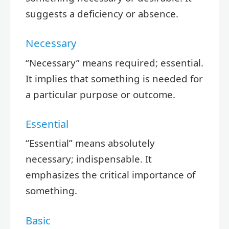
suggests a deficiency or absence.
Necessary
“Necessary” means required; essential.
It implies that something is needed for
a particular purpose or outcome.
Essential
“Essential” means absolutely
necessary; indispensable. It
emphasizes the critical importance of
something.
Basic