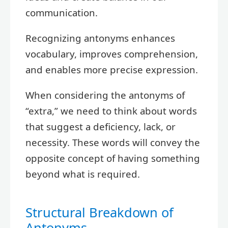
communication.
Recognizing antonyms enhances
vocabulary, improves comprehension,
and enables more precise expression.
When considering the antonyms of
“extra,” we need to think about words
that suggest a deficiency, lack, or
necessity. These words will convey the
opposite concept of having something
beyond what is required.
Structural Breakdown of
Antonyms