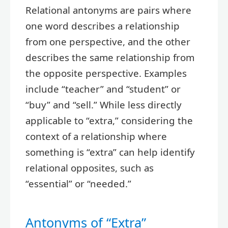
Relational antonyms are pairs where
one word describes a relationship
from one perspective, and the other
describes the same relationship from
the opposite perspective. Examples
include “teacher” and “student” or
“buy” and “sell.” While less directly
applicable to “extra,” considering the
context of a relationship where
something is “extra” can help identify
relational opposites, such as
“essential” or “needed.”
Antonyms of “Extra”