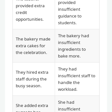
provided
provided extra
insufficient
credit
guidance to
opportunities.
students.
The bakery had
The bakery made
insufficient
extra cakes for
ingredients to
the celebration.
bake more.
They had
They hired extra
insufficient staff to
staff during the
handle the
busy season.
workload.
She had
She added extra
insufficient