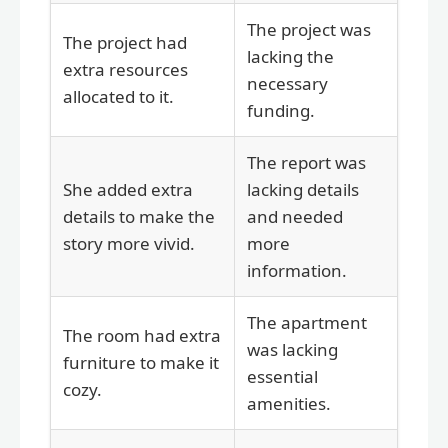
The project was
The project had
lacking the
extra resources
necessary
allocated to it.
funding.
The report was
She added extra
lacking details
details to make the
and needed
story more vivid.
more
information.
The apartment
The room had extra
was lacking
furniture to make it
essential
cozy.
amenities.