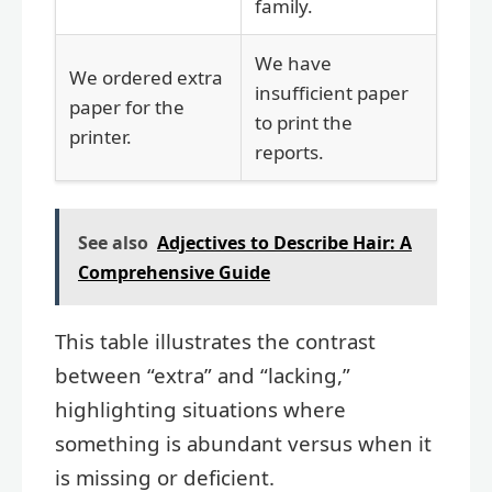
family.
We have
We ordered extra
insufficient paper
paper for the
to print the
printer.
reports.
See also
Adjectives to Describe Hair: A
Comprehensive Guide
This table illustrates the contrast
between “extra” and “lacking,”
highlighting situations where
something is abundant versus when it
is missing or deficient.