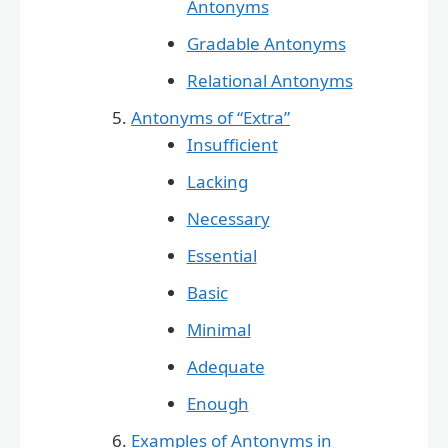
Antonyms
Gradable Antonyms
Relational Antonyms
Antonyms of “Extra”
Insufficient
Lacking
Necessary
Essential
Basic
Minimal
Adequate
Enough
Examples of Antonyms in