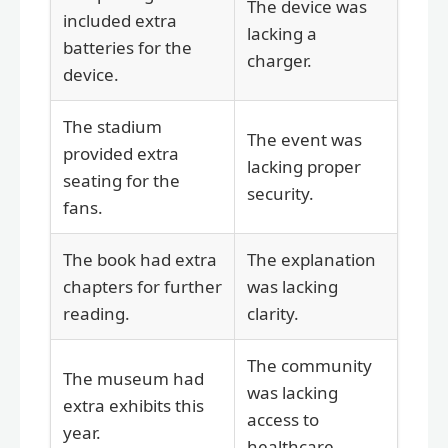
The device was
included extra
lacking a
batteries for the
charger.
device.
The stadium
The event was
provided extra
lacking proper
seating for the
security.
fans.
The book had extra
The explanation
chapters for further
was lacking
reading.
clarity.
The community
The museum had
was lacking
extra exhibits this
access to
year.
healthcare.