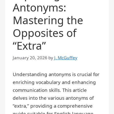
Antonyms:
Mastering the
Opposites of
“Extra”
January 20, 2026
by
J. McGuffey
Understanding antonyms is crucial for
enriching vocabulary and enhancing
communication skills. This article
delves into the various antonyms of
“extra,” providing a comprehensive
guide suitable for English language