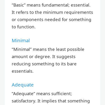
“Basic” means fundamental; essential.
It refers to the minimum requirements
or components needed for something
to function.
Minimal
“Minimal” means the least possible
amount or degree. It suggests
reducing something to its bare
essentials.
Adequate
“Adequate” means sufficient;
satisfactory. It implies that something