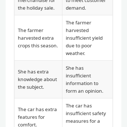
merchandise for
to meet customer
the holiday sale.
demand.
The farmer
The farmer
harvested
harvested extra
insufficient yield
crops this season.
due to poor
weather.
She has
She has extra
insufficient
knowledge about
information to
the subject.
form an opinion.
The car has
The car has extra
insufficient safety
features for
measures for a
comfort.