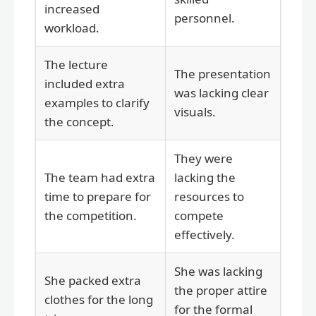
increased
personnel.
workload.
The lecture
The presentation
included extra
was lacking clear
examples to clarify
visuals.
the concept.
They were
The team had extra
lacking the
time to prepare for
resources to
the competition.
compete
effectively.
She was lacking
She packed extra
the proper attire
clothes for the long
for the formal