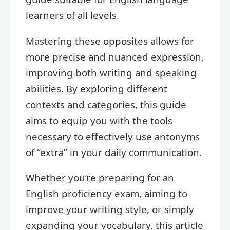
learners of all levels.
Mastering these opposites allows for
more precise and nuanced expression,
improving both writing and speaking
abilities. By exploring different
contexts and categories, this guide
aims to equip you with the tools
necessary to effectively use antonyms
of “extra” in your daily communication.
Whether you’re preparing for an
English proficiency exam, aiming to
improve your writing style, or simply
expanding your vocabulary, this article