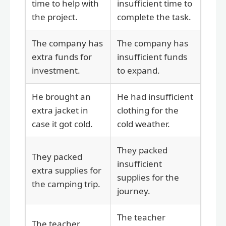
time to help with
insufficient time to
the project.
complete the task.
The company has
The company has
extra funds for
insufficient funds
investment.
to expand.
He brought an
He had insufficient
extra jacket in
clothing for the
case it got cold.
cold weather.
They packed
They packed
insufficient
extra supplies for
supplies for the
the camping trip.
journey.
The teacher
The teacher