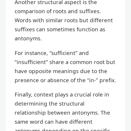
Another structural aspect is the
comparison of roots and suffixes.
Words with similar roots but different
suffixes can sometimes function as
antonyms.
For instance, “sufficient” and
“insufficient” share a common root but
have opposite meanings due to the
presence or absence of the “in-” prefix.
Finally, context plays a crucial role in
determining the structural
relationship between antonyms. The
same word can have different
antonyms depending on the specific