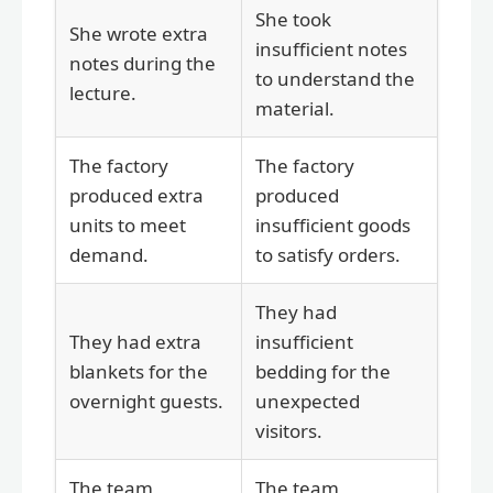
She took
She wrote extra
insufficient notes
notes during the
to understand the
lecture.
material.
The factory
The factory
produced extra
produced
units to meet
insufficient goods
demand.
to satisfy orders.
They had
They had extra
insufficient
blankets for the
bedding for the
overnight guests.
unexpected
visitors.
The team
The team