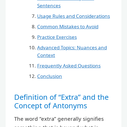
Sentences
Usage Rules and Considerations
Common Mistakes to Avoid
Practice Exercises
Advanced Topics: Nuances and
Context
Frequently Asked Questions
Conclusion
Definition of “Extra” and the
Concept of Antonyms
The word “extra” generally signifies