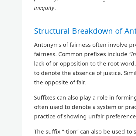
inequity
.
Structural Breakdown of A
Antonyms of fairness often involve pre
fairness. Common prefixes include
“in
lack of or opposition to the root word. 
to denote the absence of justice. Simil
the opposite of fair.
Suffixes can also play a role in formin
often used to denote a system or pract
practice of showing unfair preference
The suffix “-tion” can also be used to 