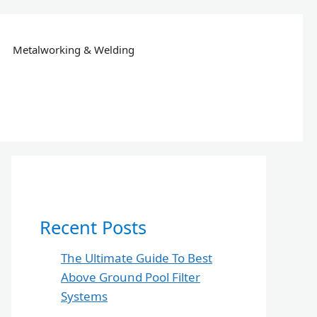
Metalworking & Welding
Recent Posts
The Ultimate Guide To Best
Above Ground Pool Filter
Systems