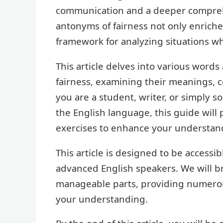
communication and a deeper comprehe
antonyms of fairness not only enriche
framework for analyzing situations w
This article delves into various word
fairness, examining their meanings, c
you are a student, writer, or simply 
the English language, this guide will 
exercises to enhance your understan
This article is designed to be accessib
advanced English speakers. We will 
manageable parts, providing numerous
your understanding.