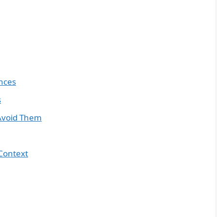
nces
s
Avoid Them
Context