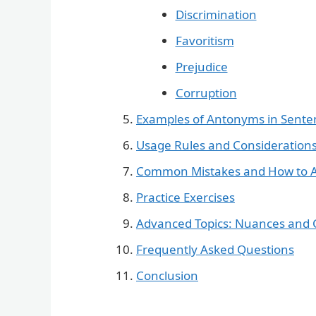
Discrimination
Favoritism
Prejudice
Corruption
Examples of Antonyms in Sente
Usage Rules and Consideration
Common Mistakes and How to 
Practice Exercises
Advanced Topics: Nuances and 
Frequently Asked Questions
Conclusion