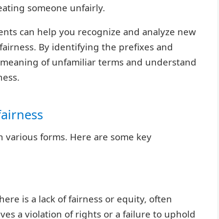
reating someone unfairly.
ents can help you recognize and analyze new
fairness. By identifying the prefixes and
he meaning of unfamiliar terms and understand
ness.
fairness
in various forms. Here are some key
ere is a lack of fairness or equity, often
ves a violation of rights or a failure to uphold