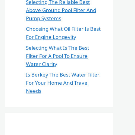
Selecting The Reliable Best
Above Ground Pool Filter And
Pump Systems
Choosing What Oil Filter Is Best
For Engine Longevity
Selecting What Is The Best
Filter For A Pool To Ensure
Water Clarity
Is Berkey The Best Water Filter
For Your Home And Travel
Needs