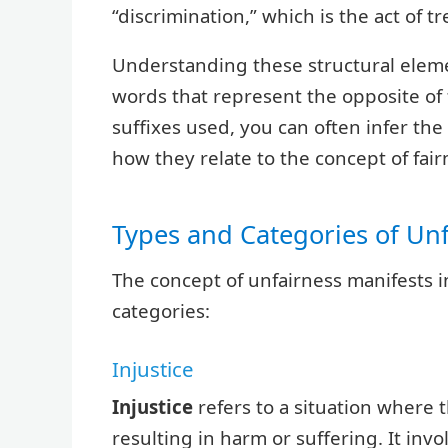
“discrimination,” which is the act of t
Understanding these structural elem
words that represent the opposite of 
suffixes used, you can often infer t
how they relate to the concept of fair
Types and Categories of Un
The concept of unfairness manifests 
categories:
Injustice
Injustice
refers to a situation where th
resulting in harm or suffering. It invol