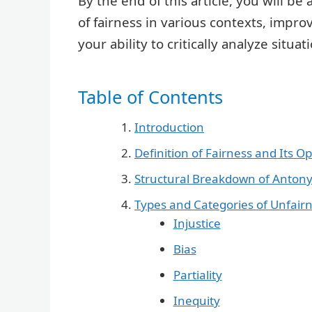
By the end of this article, you will b
of fairness in various contexts, impro
your ability to critically analyze situa
Table of Contents
Introduction
Definition of Fairness and Its O
Structural Breakdown of Anton
Types and Categories of Unfair
Injustice
Bias
Partiality
Inequity