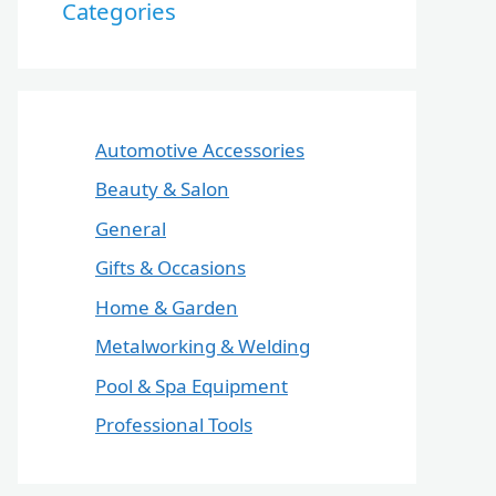
Categories
Automotive Accessories
Beauty & Salon
General
Gifts & Occasions
Home & Garden
Metalworking & Welding
Pool & Spa Equipment
Professional Tools