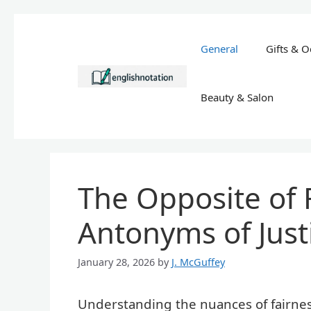
Skip
to
General
Gifts & O
content
Beauty & Salon
The Opposite of 
Antonyms of Just
January 28, 2026
by
J. McGuffey
Understanding the nuances of fairness 