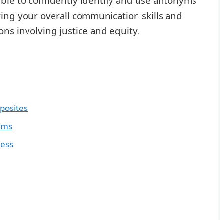
e able to confidently identify and use antonyms
ving your overall communication skills and
tions involving justice and equity.
pposites
yms
ness