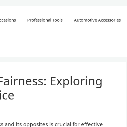
ccasions
Professional Tools
Automotive Accessories
Fairness: Exploring
ice
and its opposites is crucial for effective