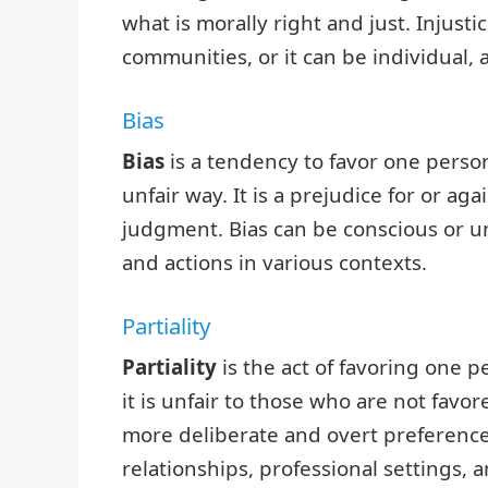
what is morally right and just. Injusti
communities, or it can be individual, a
Bias
Bias
is a tendency to favor one person
unfair way. It is a prejudice for or a
judgment. Bias can be conscious or un
and actions in various contexts.
Partiality
Partiality
is the act of favoring one 
it is unfair to those who are not favore
more deliberate and overt preference.
relationships, professional settings, a