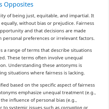
ts Opposites
lity of being just, equitable, and impartial. It
 equally, without bias or prejudice. Fairness
pportunity and that decisions are made
n personal preferences or irrelevant factors.
a range of terms that describe situations
ed. These terms often involve unequal
ption. Understanding these antonyms is
ng situations where fairness is lacking.
fied based on the specific aspect of fairness
antonyms emphasize unequal treatment (e.g.,
 the influence of personal bias (e.g.,
r to systemic issues such as
corruption
or