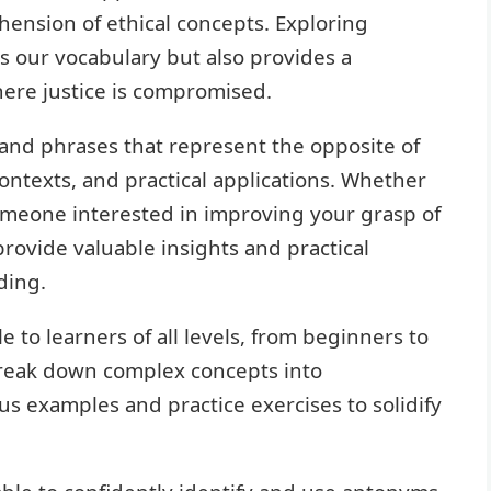
nsion of ethical concepts. Exploring
s our vocabulary but also provides a
here justice is compromised.
s and phrases that represent the opposite of
ontexts, and practical applications. Whether
someone interested in improving your grasp of
provide valuable insights and practical
ding.
le to learners of all levels, from beginners to
break down complex concepts into
 examples and practice exercises to solidify