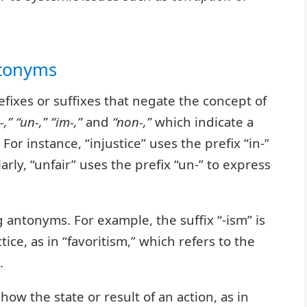
ntonyms
fixes or suffixes that negate the concept of
-,” “un-,” “im-,”
and
“non-,”
which indicate a
For instance, “injustice” uses the prefix “in-”
arly, “unfair” uses the prefix “un-” to express
g antonyms. For example, the suffix “-ism” is
ice, as in “favoritism,” which refers to the
.
show the state or result of an action, as in