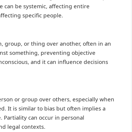
ce can be systemic, affecting entire
ffecting specific people.
, group, or thing over another, often in an
gainst something, preventing objective
conscious, and it can influence decisions
person or group over others, especially when
d. It is similar to bias but often implies a
 Partiality can occur in personal
nd legal contexts.