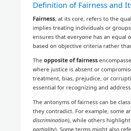
Definition of Fairness and I
Fairness
, at its core, refers to the qua
implies treating individuals or groups
ensures that everyone has an equal o
based on objective criteria rather tha
The
opposite of fairness
encompasses 
where justice is absent or compromis
treatment, bias, prejudice, or corru
essential for recognizing and addressi
The antonyms of fairness can be classi
they contradict. For example, some 
discrimination
), while others highlight
partiality
). Some terms might also refe