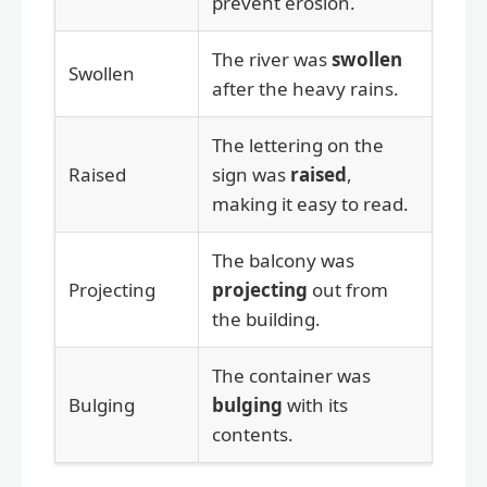
prevent erosion.
The river was
swollen
Swollen
after the heavy rains.
The lettering on the
Raised
sign was
raised
,
making it easy to read.
The balcony was
Projecting
projecting
out from
the building.
The container was
Bulging
bulging
with its
contents.