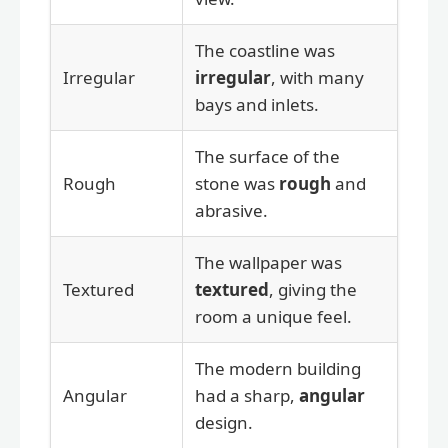
The coastline was
Irregular
irregular
, with many
bays and inlets.
The surface of the
Rough
stone was
rough
and
abrasive.
The wallpaper was
Textured
textured
, giving the
room a unique feel.
The modern building
Angular
had a sharp,
angular
design.