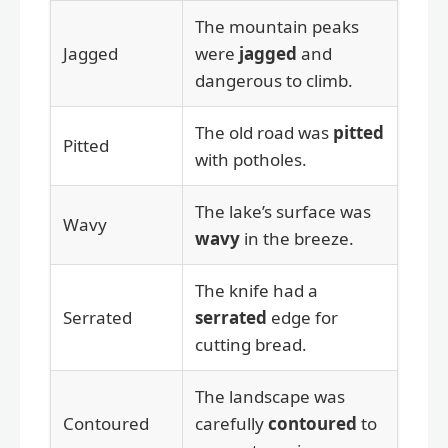
The mountain peaks
Jagged
were
jagged
and
dangerous to climb.
The old road was
pitted
Pitted
with potholes.
The lake’s surface was
Wavy
wavy
in the breeze.
The knife had a
Serrated
serrated
edge for
cutting bread.
The landscape was
Contoured
carefully
contoured
to