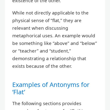
existence of the other.
While not directly applicable to the
physical sense of “flat,” they are
relevant when discussing
metaphorical uses. An example would
be something like “above” and “below”
or “teacher” and “student,”
demonstrating a relationship that
exists because of the other.
Examples of Antonyms for
‘Flat’
The following sections provides