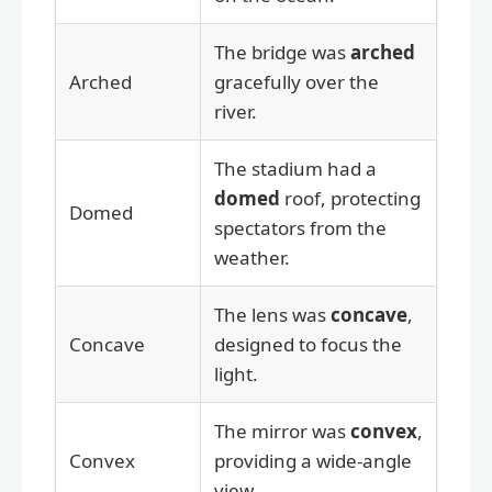
The bridge was
arched
Arched
gracefully over the
river.
The stadium had a
domed
roof, protecting
Domed
spectators from the
weather.
The lens was
concave
,
Concave
designed to focus the
light.
The mirror was
convex
,
Convex
providing a wide-angle
view.