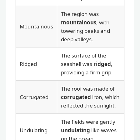
The region was
mountainous
, with
Mountainous
towering peaks and
deep valleys.
The surface of the
Ridged
seashell was
ridged
,
providing a firm grip.
The roof was made of
Corrugated
corrugated
iron, which
reflected the sunlight.
The fields were gently
Undulating
undulating
like waves
on the ocean.