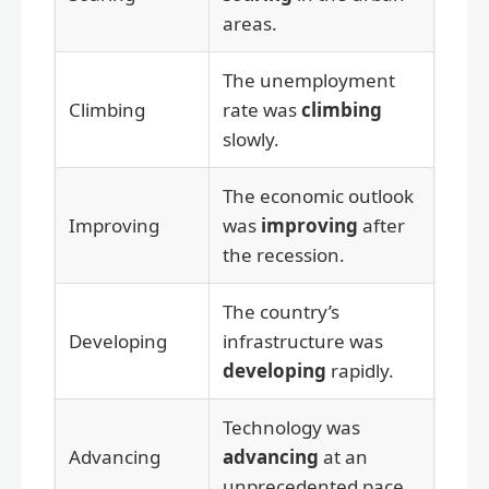
areas.
The unemployment
Climbing
rate was
climbing
slowly.
The economic outlook
Improving
was
improving
after
the recession.
The country’s
Developing
infrastructure was
developing
rapidly.
Technology was
Advancing
advancing
at an
unprecedented pace.