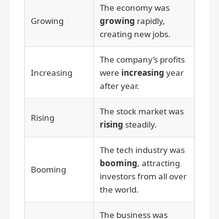
The economy was
Growing
growing
rapidly,
creating new jobs.
The company’s profits
Increasing
were
increasing
year
after year.
The stock market was
Rising
rising
steadily.
The tech industry was
booming
, attracting
Booming
investors from all over
the world.
The business was