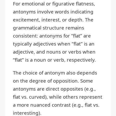
For emotional or figurative flatness,
antonyms involve words indicating
excitement, interest, or depth. The
grammatical structure remains
consistent: antonyms for “flat” are
typically adjectives when “flat” is an
adjective, and nouns or verbs when
“flat” is a noun or verb, respectively.
The choice of antonym also depends
on the degree of opposition. Some
antonyms are direct opposites (e.g.,
flat vs. curved), while others represent
a more nuanced contrast (e.g., flat vs.
interesting).