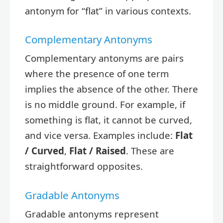
antonym for “flat” in various contexts.
Complementary Antonyms
Complementary antonyms are pairs
where the presence of one term
implies the absence of the other. There
is no middle ground. For example, if
something is flat, it cannot be curved,
and vice versa. Examples include:
Flat
/ Curved
,
Flat / Raised
. These are
straightforward opposites.
Gradable Antonyms
Gradable antonyms represent