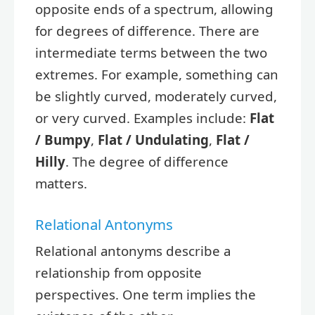
opposite ends of a spectrum, allowing
for degrees of difference. There are
intermediate terms between the two
extremes. For example, something can
be slightly curved, moderately curved,
or very curved. Examples include:
Flat
/ Bumpy
,
Flat / Undulating
,
Flat /
Hilly
. The degree of difference
matters.
Relational Antonyms
Relational antonyms describe a
relationship from opposite
perspectives. One term implies the