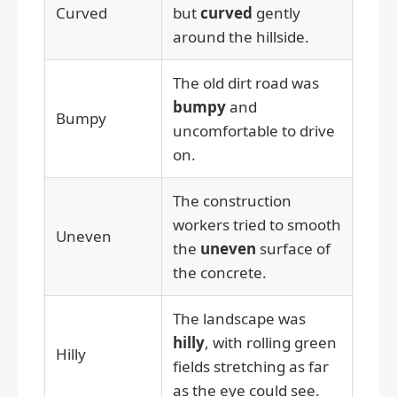
Curved
but
curved
gently
around the hillside.
The old dirt road was
bumpy
and
Bumpy
uncomfortable to drive
on.
The construction
workers tried to smooth
Uneven
the
uneven
surface of
the concrete.
The landscape was
hilly
, with rolling green
Hilly
fields stretching as far
as the eye could see.