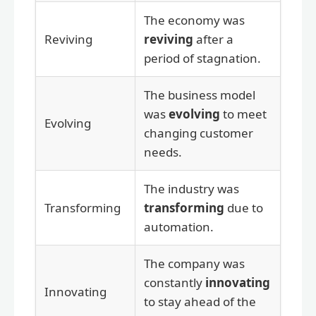
The economy was
Reviving
reviving
after a
period of stagnation.
The business model
was
evolving
to meet
Evolving
changing customer
needs.
The industry was
Transforming
transforming
due to
automation.
The company was
constantly
innovating
Innovating
to stay ahead of the