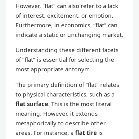
However, “flat” can also refer to a lack
of interest, excitement, or emotion.
Furthermore, in economics, “flat” can
indicate a static or unchanging market.
Understanding these different facets
of “flat” is essential for selecting the
most appropriate antonym.
The primary definition of “flat” relates
to physical characteristics, such as a
flat surface
. This is the most literal
meaning. However, it extends
metaphorically to describe other
areas. For instance, a
flat tire
is