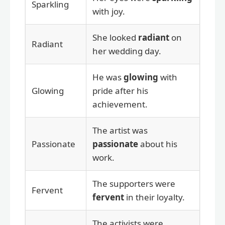
Sparkling
with joy.
She looked
radiant
on
Radiant
her wedding day.
He was
glowing
with
Glowing
pride after his
achievement.
The artist was
Passionate
passionate
about his
work.
The supporters were
Fervent
fervent
in their loyalty.
The activists were