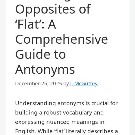
Opposites of
‘Flat’: A
Comprehensive
Guide to
Antonyms
December 26, 2025
by
J. McGuffey
Understanding antonyms is crucial for
building a robust vocabulary and
expressing nuanced meanings in
English. While ‘flat’ literally describes a