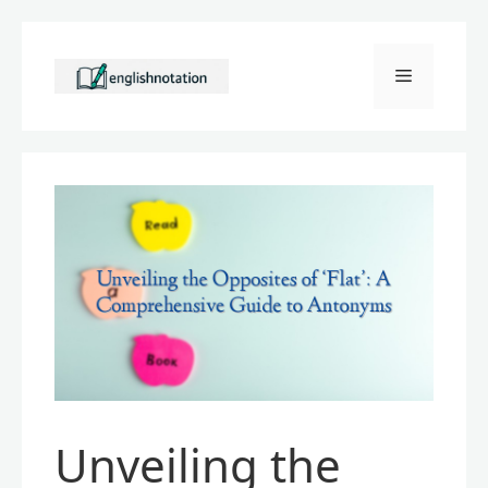
Skip
to
Menu
content
Unveiling the