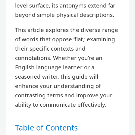
level surface, its antonyms extend far
beyond simple physical descriptions.
This article explores the diverse range
of words that oppose ‘flat,’ examining
their specific contexts and
connotations. Whether you’re an
English language learner or a
seasoned writer, this guide will
enhance your understanding of
contrasting terms and improve your
ability to communicate effectively.
Table of Contents