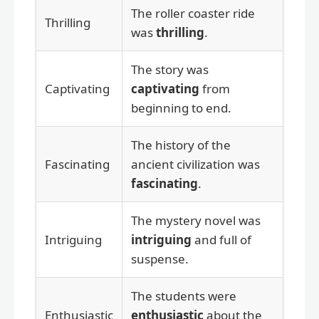
The roller coaster ride
Thrilling
was
thrilling
.
The story was
Captivating
captivating
from
beginning to end.
The history of the
Fascinating
ancient civilization was
fascinating
.
The mystery novel was
Intriguing
intriguing
and full of
suspense.
The students were
Enthusiastic
enthusiastic
about the