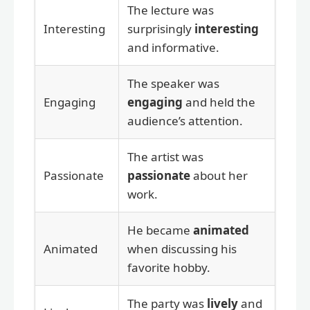
The lecture was
Interesting
surprisingly
interesting
and informative.
The speaker was
Engaging
engaging
and held the
audience’s attention.
The artist was
Passionate
passionate
about her
work.
He became
animated
Animated
when discussing his
favorite hobby.
The party was
lively
and