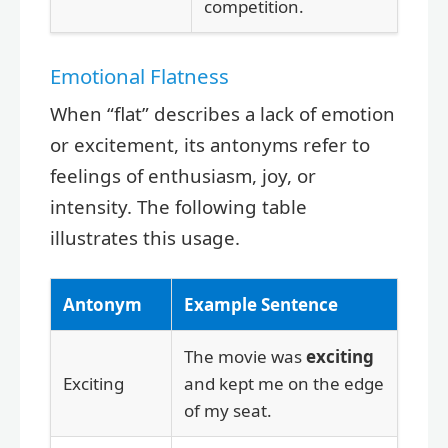
competition.
Emotional Flatness
When “flat” describes a lack of emotion
or excitement, its antonyms refer to
feelings of enthusiasm, joy, or
intensity. The following table
illustrates this usage.
Antonym
Example Sentence
The movie was
exciting
Exciting
and kept me on the edge
of my seat.