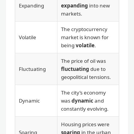
Expanding
expanding
into new
markets.
The cryptocurrency
Volatile
market is known for
being
volatile
.
The price of oil was
Fluctuating
fluctuating
due to
geopolitical tensions.
The city’s economy
Dynamic
was
dynamic
and
constantly evolving.
Housing prices were
Soaring
soaring
in the urban