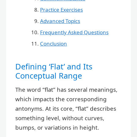
Practice Exercises
Advanced Topics
Frequently Asked Questions
Conclusion
Defining ‘Flat’ and Its
Conceptual Range
The word “flat” has several meanings,
which impacts the corresponding
antonyms. At its core, “flat” describes
something level, without curves,
bumps, or variations in height.