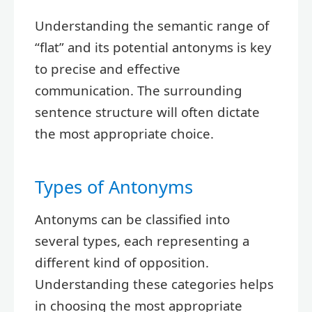
Understanding the semantic range of
“flat” and its potential antonyms is key
to precise and effective
communication. The surrounding
sentence structure will often dictate
the most appropriate choice.
Types of Antonyms
Antonyms can be classified into
several types, each representing a
different kind of opposition.
Understanding these categories helps
in choosing the most appropriate