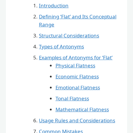
Introduction
Defining ‘Flat’ and Its Conceptual
Range
Structural Considerations
Types of Antonyms
Examples of Antonyms for ‘Flat’
Physical Flatness
Economic Flatness
Emotional Flatness
Tonal Flatness
Mathematical Flatness
Usage Rules and Considerations
Common Mistakes