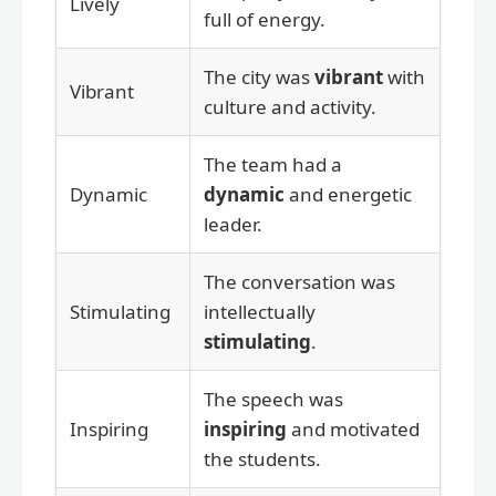
Lively
full of energy.
The city was
vibrant
with
Vibrant
culture and activity.
The team had a
Dynamic
dynamic
and energetic
leader.
The conversation was
Stimulating
intellectually
stimulating
.
The speech was
Inspiring
inspiring
and motivated
the students.