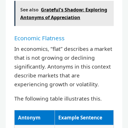
See also
Grateful's Shadow: Exploring
Antonyms of Appreciation
Economic Flatness
In economics, “flat” describes a market
that is not growing or declining
significantly. Antonyms in this context
describe markets that are
experiencing growth or volatility.
The following table illustrates this.
Antonym
Example Sentence