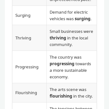
Demand for electric
Surging
vehicles was
surging
.
Small businesses were
Thriving
thriving
in the local
community.
The country was
progressing
towards
Progressing
a more sustainable
economy.
The arts scene was
Flourishing
flourishing
in the city.
The tensions between