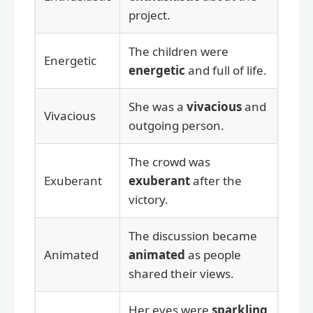
project.
The children were
Energetic
energetic
and full of life.
She was a
vivacious
and
Vivacious
outgoing person.
The crowd was
Exuberant
exuberant
after the
victory.
The discussion became
Animated
animated
as people
shared their views.
Her eyes were
sparkling