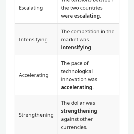
Escalating
the two countries
were
escalating
.
The competition in the
Intensifying
market was
intensifying
.
The pace of
technological
Accelerating
innovation was
accelerating
.
The dollar was
strengthening
Strengthening
against other
currencies.