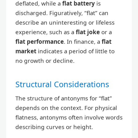
deflated, while a
flat battery
is
discharged. Figuratively, “flat” can
describe an uninteresting or lifeless
experience, such as a
flat joke
or a
flat performance
. In finance, a
flat
market
indicates a period of little to
no growth or decline.
Structural Considerations
The structure of antonyms for “flat”
depends on the context. For physical
flatness, antonyms often involve words
describing curves or height.