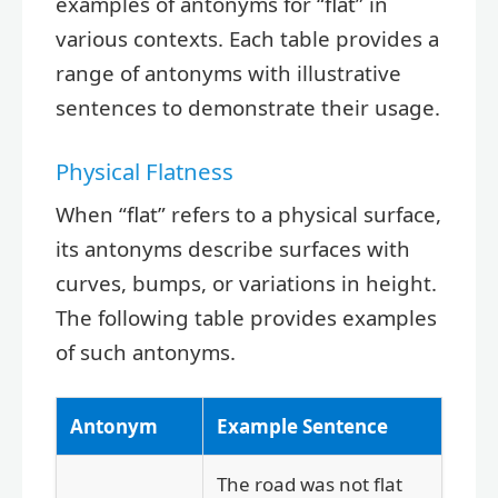
examples of antonyms for “flat” in
various contexts. Each table provides a
range of antonyms with illustrative
sentences to demonstrate their usage.
Physical Flatness
When “flat” refers to a physical surface,
its antonyms describe surfaces with
curves, bumps, or variations in height.
The following table provides examples
of such antonyms.
Antonym
Example Sentence
The road was not flat