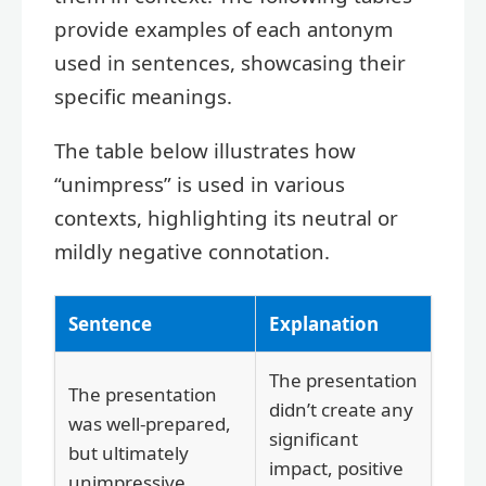
provide examples of each antonym
used in sentences, showcasing their
specific meanings.
The table below illustrates how
“unimpress” is used in various
contexts, highlighting its neutral or
mildly negative connotation.
Sentence
Explanation
The presentation
The presentation
didn’t create any
was well-prepared,
significant
but ultimately
impact, positive
unimpressive.