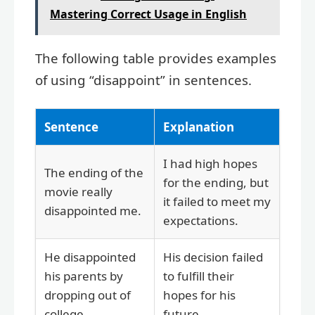
Mastering Correct Usage in English
The following table provides examples
of using “disappoint” in sentences.
Sentence
Explanation
I had high hopes
The ending of the
for the ending, but
movie really
it failed to meet my
disappointed me.
expectations.
He disappointed
His decision failed
his parents by
to fulfill their
dropping out of
hopes for his
college.
future.