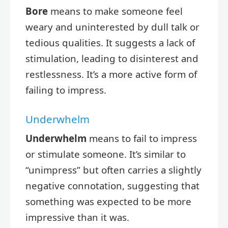
Bore
means to make someone feel
weary and uninterested by dull talk or
tedious qualities. It suggests a lack of
stimulation, leading to disinterest and
restlessness. It’s a more active form of
failing to impress.
Underwhelm
Underwhelm
means to fail to impress
or stimulate someone. It’s similar to
“unimpress” but often carries a slightly
negative connotation, suggesting that
something was expected to be more
impressive than it was.