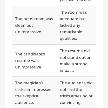
The room was
The hotel room was
adequate but
clean but
lacked any
unimpressive.
remarkable
qualities.
The resume did
The candidate’s
not stand out or
resume was
make a strong
unimpressive.
impact.
The magician’s
The audience did
tricks unimpressed
not find the
the skeptical
tricks amazing or
audience.
convincing.