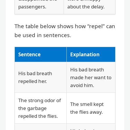
passengers.
about the delay.
The table below shows how “repel” can
be used in sentences.
Sentence
Explanation
His bad breath
His bad breath
made her want to
repelled her.
avoid him.
The strong odor of
The smell kept
the garbage
the flies away.
repelled the flies.