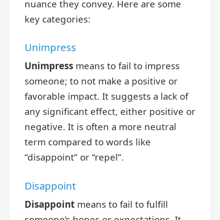
nuance they convey. Here are some
key categories:
Unimpress
Unimpress
means to fail to impress
someone; to not make a positive or
favorable impact. It suggests a lack of
any significant effect, either positive or
negative. It is often a more neutral
term compared to words like
“disappoint” or “repel”.
Disappoint
Disappoint
means to fail to fulfill
someone’s hopes or expectations. It