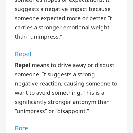
suggests a negative impact because
someone expected more or better. It
carries a stronger emotional weight
than “unimpress.”
Repel
Repel
means to drive away or disgust
someone. It suggests a strong
negative reaction, causing someone to
want to avoid something. This is a
significantly stronger antonym than
“unimpress” or “disappoint.”
Bore