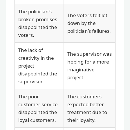
The politician’s
The voters felt let
broken promises
down by the
disappointed the
politician’s failures.
voters.
The lack of
The supervisor was
creativity in the
hoping for a more
project
imaginative
disappointed the
project.
supervisor.
The poor
The customers
customer service
expected better
disappointed the
treatment due to
loyal customers.
their loyalty.