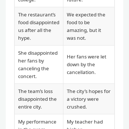
The restaurant’s
We expected the
food disappointed
food to be
us after all the
amazing, but it
hype.
was not.
She disappointed
Her fans were let
her fans by
down by the
canceling the
cancellation.
concert.
The team’s loss
The city’s hopes for
disappointed the
a victory were
entire city.
crushed.
My performance
My teacher had