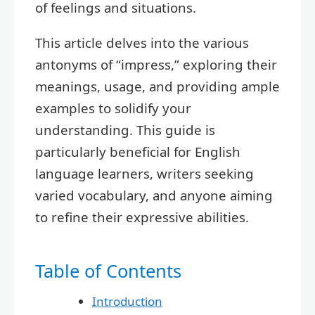
of feelings and situations.
This article delves into the various
antonyms of “impress,” exploring their
meanings, usage, and providing ample
examples to solidify your
understanding. This guide is
particularly beneficial for English
language learners, writers seeking
varied vocabulary, and anyone aiming
to refine their expressive abilities.
Table of Contents
Introduction