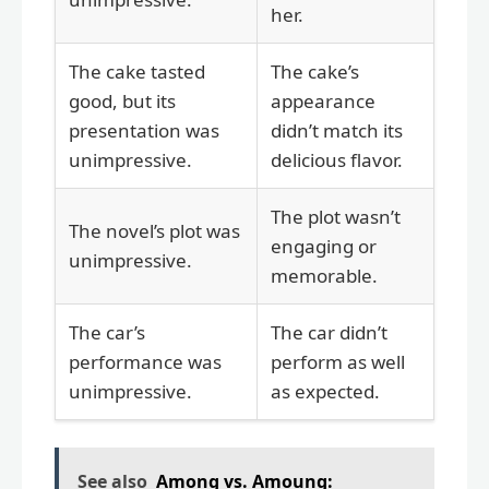
her.
The cake tasted
The cake’s
good, but its
appearance
presentation was
didn’t match its
unimpressive.
delicious flavor.
The plot wasn’t
The novel’s plot was
engaging or
unimpressive.
memorable.
The car’s
The car didn’t
performance was
perform as well
unimpressive.
as expected.
See also
Among vs. Amoung: