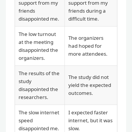
support from my
support from my
friends
friends during a
disappointed me.
difficult time.
The low turnout
The organizers
at the meeting
had hoped for
disappointed the
more attendees.
organizers.
The results of the
The study did not
study
yield the expected
disappointed the
outcomes.
researchers.
The slow internet
I expected faster
speed
internet, but it was
disappointed me.
slow.