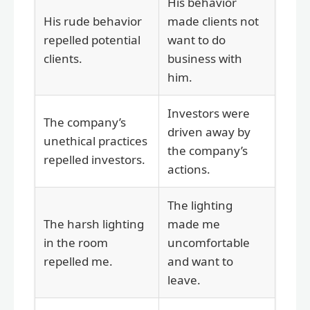
His behavior
His rude behavior
made clients not
repelled potential
want to do
clients.
business with
him.
Investors were
The company’s
driven away by
unethical practices
the company’s
repelled investors.
actions.
The lighting
The harsh lighting
made me
in the room
uncomfortable
repelled me.
and want to
leave.