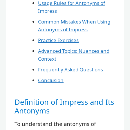
Usage Rules for Antonyms of
Impress
Common Mistakes When Using
Antonyms of Impress
Practice Exercises
Advanced Topics: Nuances and
Context
Frequently Asked Questions
Conclusion
Definition of Impress and Its
Antonyms
To understand the antonyms of