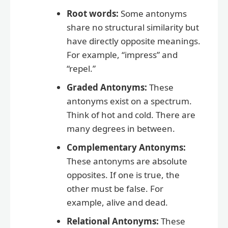
Root words:
Some antonyms
share no structural similarity but
have directly opposite meanings.
For example, “impress” and
“repel.”
Graded Antonyms:
These
antonyms exist on a spectrum.
Think of hot and cold. There are
many degrees in between.
Complementary Antonyms:
These antonyms are absolute
opposites. If one is true, the
other must be false. For
example, alive and dead.
Relational Antonyms:
These