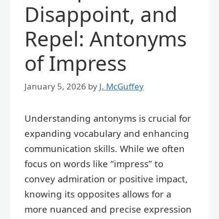
Disappoint, and
Repel: Antonyms
of Impress
January 5, 2026
by
J. McGuffey
Understanding antonyms is crucial for
expanding vocabulary and enhancing
communication skills. While we often
focus on words like “impress” to
convey admiration or positive impact,
knowing its opposites allows for a
more nuanced and precise expression