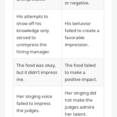
or negative.
His attempts to
show off his
His behavior
knowledge only
failed to create a
served to
favorable
unimpress the
impression.
hiring manager.
The food was okay,
The food failed
but it didn’t impress
to make a
me.
positive impact.
Her singing did
Her singing voice
not make the
failed to impress
judges admire
the judges.
her talent.