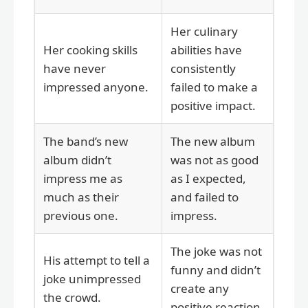
Her culinary
Her cooking skills
abilities have
have never
consistently
impressed anyone.
failed to make a
positive impact.
The band’s new
The new album
album didn’t
was not as good
impress me as
as I expected,
much as their
and failed to
previous one.
impress.
The joke was not
His attempt to tell a
funny and didn’t
joke unimpressed
create any
the crowd.
positive reaction.