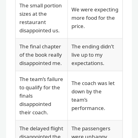
The small portion
We were expecting
sizes at the
more food for the
restaurant
price.
disappointed us.
The final chapter
The ending didn’t
of the book really
live up to my
disappointed me.
expectations.
The team’s failure
The coach was let
to qualify for the
down by the
finals
team’s
disappointed
performance.
their coach.
The delayed flight
The passengers
disappointed the
were unhappy