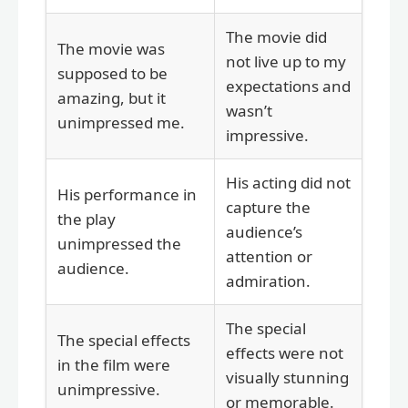
The movie did
The movie was
not live up to my
supposed to be
expectations and
amazing, but it
wasn’t
unimpressed me.
impressive.
His acting did not
His performance in
capture the
the play
audience’s
unimpressed the
attention or
audience.
admiration.
The special
The special effects
effects were not
in the film were
visually stunning
unimpressive.
or memorable.