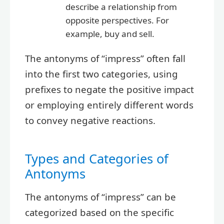
describe a relationship from
opposite perspectives. For
example, buy and sell.
The antonyms of “impress” often fall
into the first two categories, using
prefixes to negate the positive impact
or employing entirely different words
to convey negative reactions.
Types and Categories of
Antonyms
The antonyms of “impress” can be
categorized based on the specific