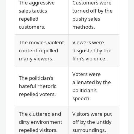
The aggressive
Customers were
sales tactics
turned off by the
repelled
pushy sales
customers.
methods.
The movie’s violent
Viewers were
content repelled
disgusted by the
many viewers.
film’s violence.
Voters were
The politician’s
alienated by the
hateful rhetoric
politician’s
repelled voters.
speech.
The cluttered and
Visitors were put
dirty environment
off by the untidy
repelled visitors.
surroundings.