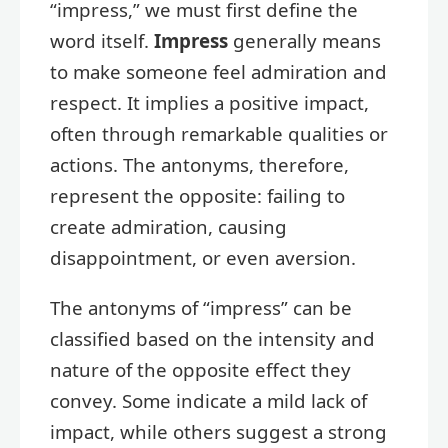
“impress,” we must first define the
word itself.
Impress
generally means
to make someone feel admiration and
respect. It implies a positive impact,
often through remarkable qualities or
actions. The antonyms, therefore,
represent the opposite: failing to
create admiration, causing
disappointment, or even aversion.
The antonyms of “impress” can be
classified based on the intensity and
nature of the opposite effect they
convey. Some indicate a mild lack of
impact, while others suggest a strong