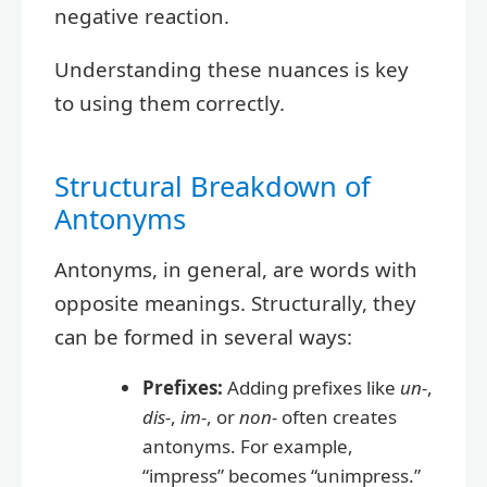
negative reaction.
Understanding these nuances is key
to using them correctly.
Structural Breakdown of
Antonyms
Antonyms, in general, are words with
opposite meanings. Structurally, they
can be formed in several ways:
Prefixes:
Adding prefixes like
un-
,
dis-
,
im-
, or
non-
often creates
antonyms. For example,
“impress” becomes “unimpress.”