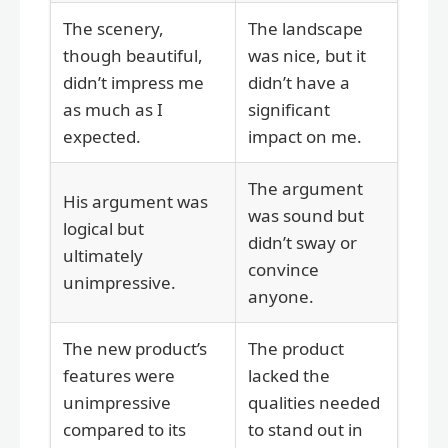
The scenery,
The landscape
though beautiful,
was nice, but it
didn’t impress me
didn’t have a
as much as I
significant
expected.
impact on me.
The argument
His argument was
was sound but
logical but
didn’t sway or
ultimately
convince
unimpressive.
anyone.
The new product’s
The product
features were
lacked the
unimpressive
qualities needed
compared to its
to stand out in