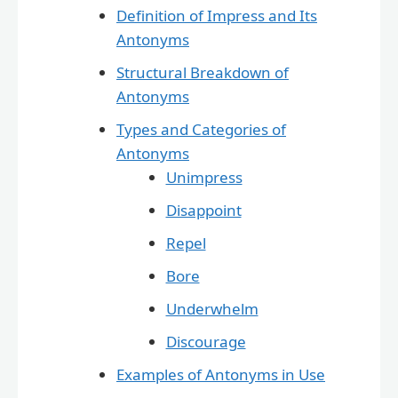
Definition of Impress and Its
Antonyms
Structural Breakdown of
Antonyms
Types and Categories of
Antonyms
Unimpress
Disappoint
Repel
Bore
Underwhelm
Discourage
Examples of Antonyms in Use