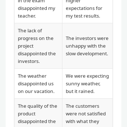
in the exam
higher
disappointed my
expectations for
teacher.
my test results.
The lack of
progress on the
The investors were
project
unhappy with the
disappointed the
slow development.
investors.
The weather
We were expecting
disappointed us
sunny weather,
on our vacation.
but it rained.
The quality of the
The customers
product
were not satisfied
disappointed the
with what they