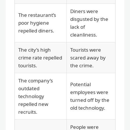
Diners were
The restaurant’s
disgusted by the
poor hygiene
lack of
repelled diners.
cleanliness.
The city’s high
Tourists were
crime rate repelled
scared away by
tourists.
the crime.
The company’s
Potential
outdated
employees were
technology
turned off by the
repelled new
old technology.
recruits.
People were