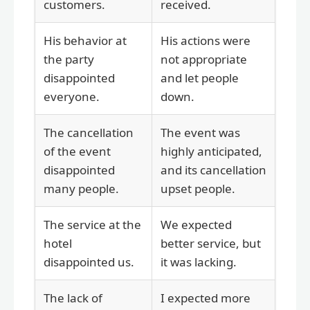
customers.
received.
His behavior at
His actions were
the party
not appropriate
disappointed
and let people
everyone.
down.
The cancellation
The event was
of the event
highly anticipated,
disappointed
and its cancellation
many people.
upset people.
The service at the
We expected
hotel
better service, but
disappointed us.
it was lacking.
The lack of
I expected more