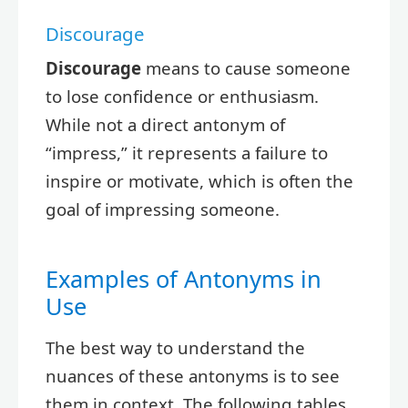
Discourage
Discourage
means to cause someone
to lose confidence or enthusiasm.
While not a direct antonym of
“impress,” it represents a failure to
inspire or motivate, which is often the
goal of impressing someone.
Examples of Antonyms in
Use
The best way to understand the
nuances of these antonyms is to see
them in context. The following tables