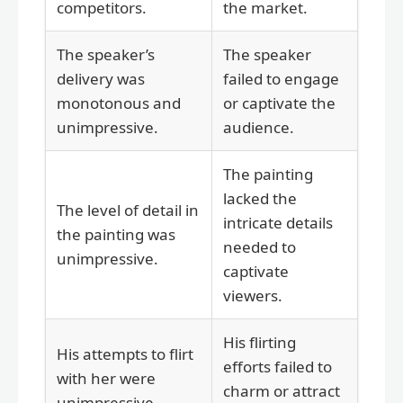
competitors.
the market.
The speaker’s
The speaker
delivery was
failed to engage
monotonous and
or captivate the
unimpressive.
audience.
The painting
lacked the
The level of detail in
intricate details
the painting was
needed to
unimpressive.
captivate
viewers.
His flirting
His attempts to flirt
efforts failed to
with her were
charm or attract
unimpressive.