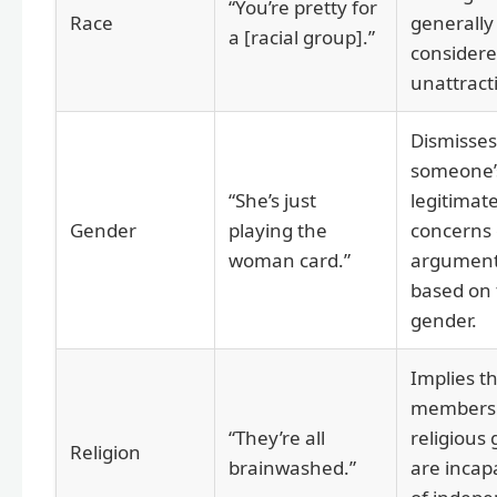
“You’re pretty for
Race
generally
a [racial group].”
consider
unattract
Dismisses
someone’
“She’s just
legitimat
Gender
playing the
concerns 
woman card.”
argumen
based on 
gender.
Implies t
members 
“They’re all
religious
Religion
brainwashed.”
are incap