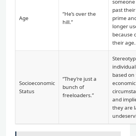
someone 
past their
“He’s over the
Age
prime an
hill.”
longer us
because 
their age.
Stereotyp
individual
based on 
“They’re just a
Socioeconomic
economic
bunch of
Status
circumst
freeloaders.”
and impli
they are l
undeserv