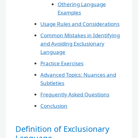
Othering Language
Examples
Usage Rules and Considerations
Common Mistakes in Identifying
and Avoiding Exclusionary
Language
Practice Exercises
Advanced Topics: Nuances and
Subtleties
Frequently Asked Questions
Conclusion
Definition of Exclusionary