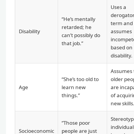
Uses a
derogato
“He’s mentally
term and
retarded; he
Disability
assumes
can’t possibly do
incompet
that job.”
based on
disability.
Assumes 
“She’s too old to
older peo
Age
learn new
are incap
things.”
of acquir
new skills
Stereotyp
“Those poor
individual
Socioeconomic
people are just