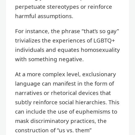
perpetuate stereotypes or reinforce
harmful assumptions.
For instance, the phrase “that’s so gay”
trivializes the experiences of LGBTQ+
individuals and equates homosexuality
with something negative.
At a more complex level, exclusionary
language can manifest in the form of
narratives or rhetorical devices that
subtly reinforce social hierarchies. This
can include the use of euphemisms to
mask discriminatory practices, the
construction of “us vs. them”