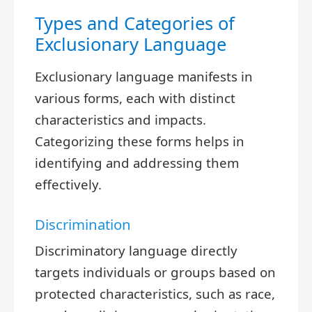
Types and Categories of
Exclusionary Language
Exclusionary language manifests in
various forms, each with distinct
characteristics and impacts.
Categorizing these forms helps in
identifying and addressing them
effectively.
Discrimination
Discriminatory language directly
targets individuals or groups based on
protected characteristics, such as race,