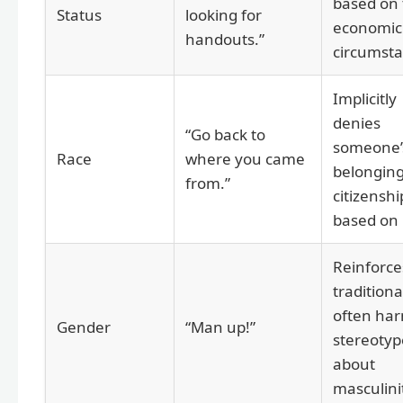
based on 
Status
looking for
economic
handouts.”
circumsta
Implicitly
denies
“Go back to
someone’
Race
where you came
belongin
from.”
citizenshi
based on 
Reinforce
traditiona
often har
Gender
“Man up!”
stereotyp
about
masculini