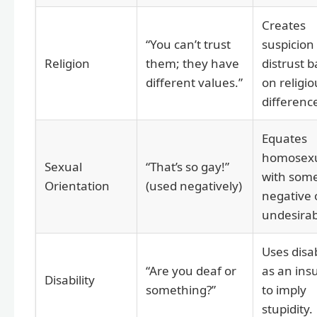
Creates
“You can’t trust
suspicion
Religion
them; they have
distrust 
different values.”
on religio
differenc
Equates
homosexu
Sexual
“That’s so gay!”
with som
Orientation
(used negatively)
negative 
undesirab
Uses disab
“Are you deaf or
as an insu
Disability
something?”
to imply
stupidity.