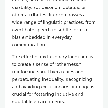
disability, socioeconomic status, or
other attributes. It encompasses a
wide range of linguistic practices, from
overt hate speech to subtle forms of
bias embedded in everyday
communication.
The effect of exclusionary language is
to create a sense of “otherness,”
reinforcing social hierarchies and
perpetuating inequality. Recognizing
and avoiding exclusionary language is
crucial for fostering inclusive and
equitable environments.