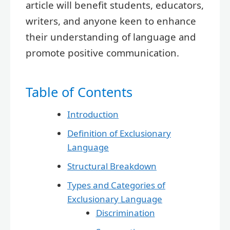
article will benefit students, educators,
writers, and anyone keen to enhance
their understanding of language and
promote positive communication.
Table of Contents
Introduction
Definition of Exclusionary
Language
Structural Breakdown
Types and Categories of
Exclusionary Language
Discrimination