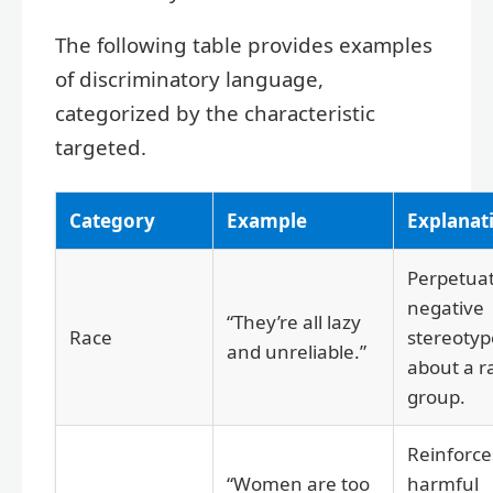
The following table provides examples
of discriminatory language,
categorized by the characteristic
targeted.
Category
Example
Explanat
Perpetuat
negative
“They’re all lazy
Race
stereotyp
and unreliable.”
about a ra
group.
Reinforce
“Women are too
harmful