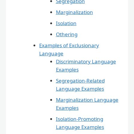
Segregation
Marginalization
Isolation
Othering
Examples of Exclusionary
Language
Discriminatory Language
Examples
Segregation-Related
Language Examples
Marginalization Language
Examples
Isolation-Promoting
Language Examples