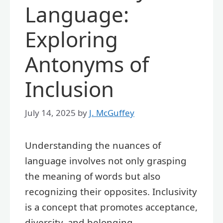
Language:
Exploring
Antonyms of
Inclusion
July 14, 2025
by
J. McGuffey
Understanding the nuances of
language involves not only grasping
the meaning of words but also
recognizing their opposites. Inclusivity
is a concept that promotes acceptance,
diversity, and belonging.