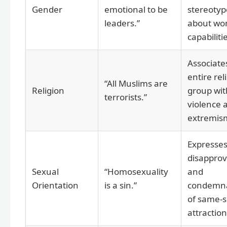
Gender
emotional to be
stereotyp
leaders.”
about wo
capabiliti
Associate
entire rel
“All Muslims are
Religion
group wit
terrorists.”
violence 
extremis
Expresse
disapprov
Sexual
“Homosexuality
and
Orientation
is a sin.”
condemna
of same-
attraction