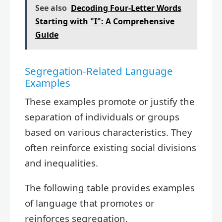
See also
Decoding Four-Letter Words
Starting with "I": A Comprehensive
Guide
Segregation-Related Language
Examples
These examples promote or justify the
separation of individuals or groups
based on various characteristics. They
often reinforce existing social divisions
and inequalities.
The following table provides examples
of language that promotes or
reinforces segregation.