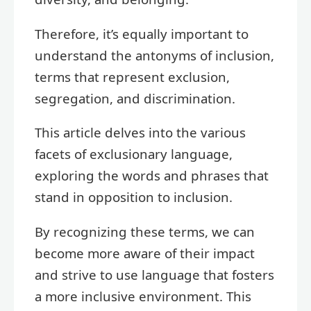
Therefore, it’s equally important to
understand the antonyms of inclusion,
terms that represent exclusion,
segregation, and discrimination.
This article delves into the various
facets of exclusionary language,
exploring the words and phrases that
stand in opposition to inclusion.
By recognizing these terms, we can
become more aware of their impact
and strive to use language that fosters
a more inclusive environment. This