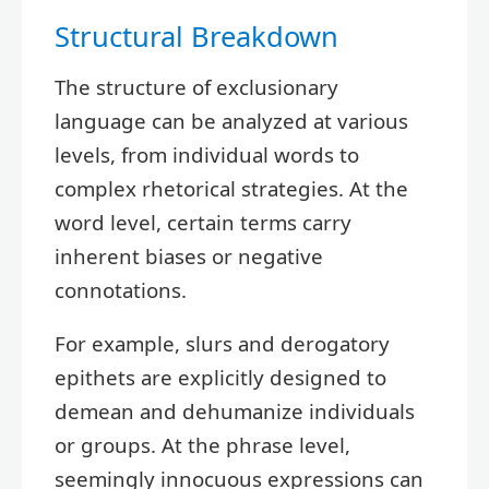
Structural Breakdown
The structure of exclusionary
language can be analyzed at various
levels, from individual words to
complex rhetorical strategies. At the
word level, certain terms carry
inherent biases or negative
connotations.
For example, slurs and derogatory
epithets are explicitly designed to
demean and dehumanize individuals
or groups. At the phrase level,
seemingly innocuous expressions can