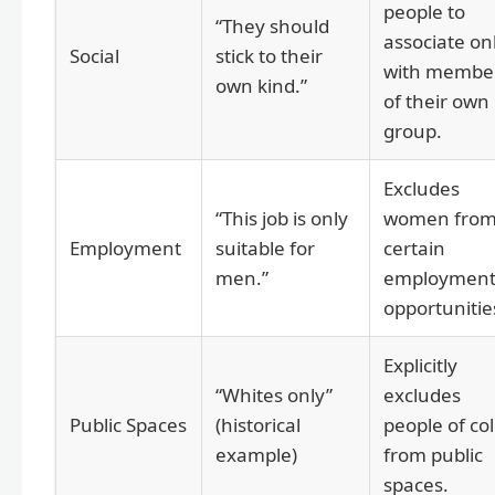
people to
“They should
associate on
Social
stick to their
with membe
own kind.”
of their own
group.
Excludes
“This job is only
women fro
Employment
suitable for
certain
men.”
employmen
opportunitie
Explicitly
“Whites only”
excludes
Public Spaces
(historical
people of co
example)
from public
spaces.