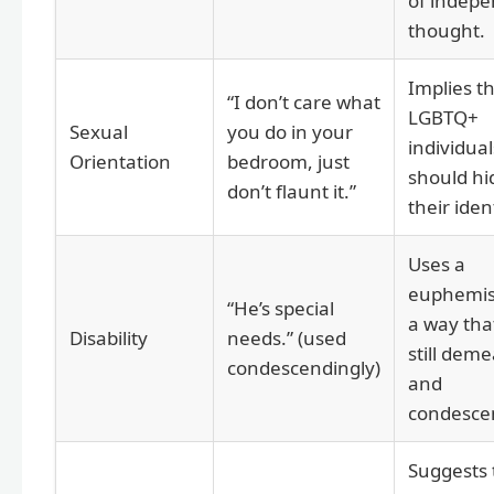
of indep
thought.
Implies t
“I don’t care what
LGBTQ+
Sexual
you do in your
individual
Orientation
bedroom, just
should hi
don’t flaunt it.”
their ident
Uses a
euphemis
“He’s special
a way that
Disability
needs.” (used
still dem
condescendingly)
and
condesce
Suggests 