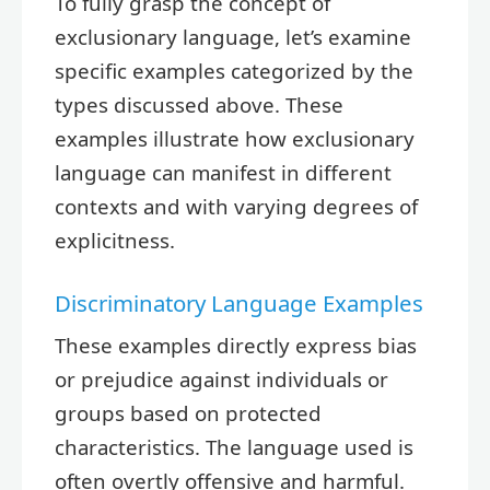
To fully grasp the concept of
exclusionary language, let’s examine
specific examples categorized by the
types discussed above. These
examples illustrate how exclusionary
language can manifest in different
contexts and with varying degrees of
explicitness.
Discriminatory Language Examples
These examples directly express bias
or prejudice against individuals or
groups based on protected
characteristics. The language used is
often overtly offensive and harmful.