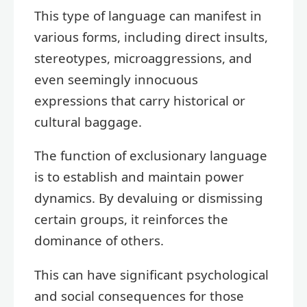
This type of language can manifest in
various forms, including direct insults,
stereotypes, microaggressions, and
even seemingly innocuous
expressions that carry historical or
cultural baggage.
The function of exclusionary language
is to establish and maintain power
dynamics. By devaluing or dismissing
certain groups, it reinforces the
dominance of others.
This can have significant psychological
and social consequences for those