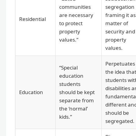
communities
segregation
are necessary
framing it as
Residential
to protect
matter of
property
security and
values.”
property
values.
Perpetuates
“Special
the idea tha
education
students wit
students
disabilities a
Education
should be kept
fundamental
separate from
different an
the ‘normal’
should be
kids.”
segregated.