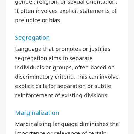
gender, religion, or sexual orientation.
It often involves explicit statements of
prejudice or bias.
Segregation
Language that promotes or justifies
segregation aims to separate
individuals or groups, often based on
discriminatory criteria. This can involve
explicit calls for separation or subtle
reinforcement of existing divisions.
Marginalization
Marginalizing language diminishes the
importance or relevance of certain