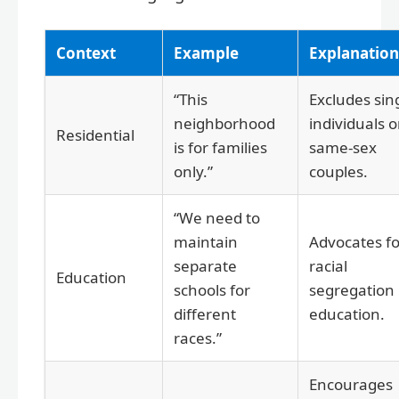
Context
Example
Explanation
“This
Excludes sin
neighborhood
individuals o
Residential
is for families
same-sex
only.”
couples.
“We need to
maintain
Advocates fo
separate
racial
Education
schools for
segregation 
different
education.
races.”
Encourages