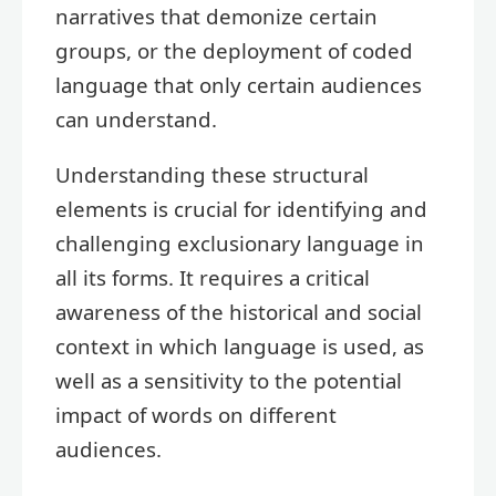
narratives that demonize certain
groups, or the deployment of coded
language that only certain audiences
can understand.
Understanding these structural
elements is crucial for identifying and
challenging exclusionary language in
all its forms. It requires a critical
awareness of the historical and social
context in which language is used, as
well as a sensitivity to the potential
impact of words on different
audiences.