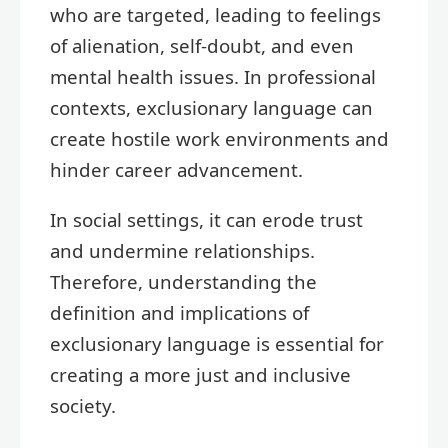
who are targeted, leading to feelings
of alienation, self-doubt, and even
mental health issues. In professional
contexts, exclusionary language can
create hostile work environments and
hinder career advancement.
In social settings, it can erode trust
and undermine relationships.
Therefore, understanding the
definition and implications of
exclusionary language is essential for
creating a more just and inclusive
society.