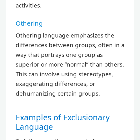
activities.
Othering
Othering language emphasizes the
differences between groups, often in a
way that portrays one group as
superior or more “normal” than others.
This can involve using stereotypes,
exaggerating differences, or
dehumanizing certain groups.
Examples of Exclusionary
Language