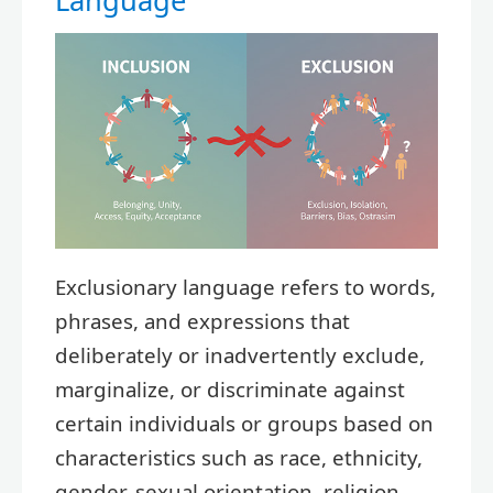
Language
Exclusionary language refers to words,
phrases, and expressions that
deliberately or inadvertently exclude,
marginalize, or discriminate against
certain individuals or groups based on
characteristics such as race, ethnicity,
gender, sexual orientation, religion,