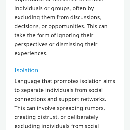
individuals or groups, often by
excluding them from discussions,
decisions, or opportunities. This can
take the form of ignoring their
perspectives or dismissing their
experiences.
Isolation
Language that promotes isolation aims
to separate individuals from social
connections and support networks.
This can involve spreading rumors,
creating distrust, or deliberately
excluding individuals from social