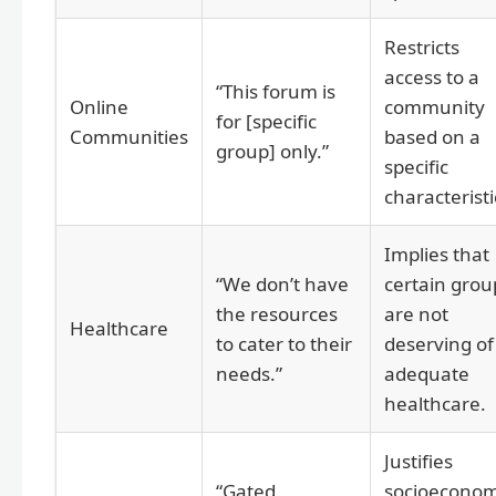
Restricts
access to a
“This forum is
Online
community
for [specific
Communities
based on a
group] only.”
specific
characteristi
Implies that
“We don’t have
certain grou
the resources
are not
Healthcare
to cater to their
deserving of
needs.”
adequate
healthcare.
Justifies
“Gated
socioeconom