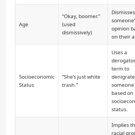
Dismisses
“Okay, boomer.”
someone’
Age
(used
opinion b
dismissively)
on their 
Uses a
derogato
term to
Socioeconomic
“She’s just white
denigrate
Status
trash.”
someone
based on 
socioeco
status.
Implies t
racial gro